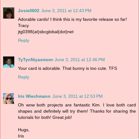
Josie0602
June 3, 2011 at 12:43 PM
Adorable cards! I think this is my favorite release so far!
Tracy
jtg0398(at)sbcglobal(dot)net
Reply
TyTynNiyasmom
June 3, 2011 at 12:46 PM
Your card is adorable. That bunny is too cute. TFS
Reply
Iris Wiechmann
June 3, 2011 at 12:53 PM
Oh wow both projects are fantastic Kim. I love both card
shapes and definitely will try them! Thanks for sharing the
tutorials for both! Great job!
Hugs,
Iris