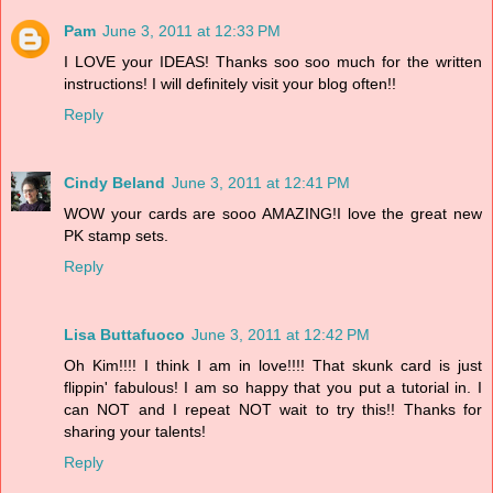
Pam
June 3, 2011 at 12:33 PM
I LOVE your IDEAS! Thanks soo soo much for the written
instructions! I will definitely visit your blog often!!
Reply
Cindy Beland
June 3, 2011 at 12:41 PM
WOW your cards are sooo AMAZING!I love the great new
PK stamp sets.
Reply
Lisa Buttafuoco
June 3, 2011 at 12:42 PM
Oh Kim!!!! I think I am in love!!!! That skunk card is just
flippin' fabulous! I am so happy that you put a tutorial in. I
can NOT and I repeat NOT wait to try this!! Thanks for
sharing your talents!
Reply