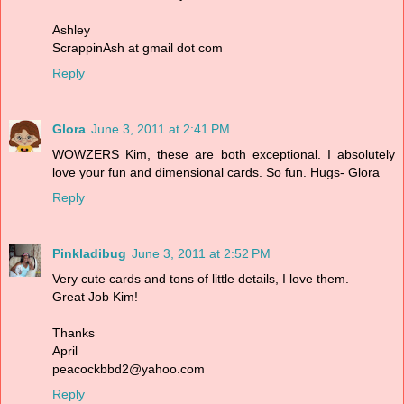
Ashley
ScrappinAsh at gmail dot com
Reply
Glora
June 3, 2011 at 2:41 PM
WOWZERS Kim, these are both exceptional. I absolutely
love your fun and dimensional cards. So fun. Hugs- Glora
Reply
Pinkladibug
June 3, 2011 at 2:52 PM
Very cute cards and tons of little details, I love them.
Great Job Kim!
Thanks
April
peacockbbd2@yahoo.com
Reply