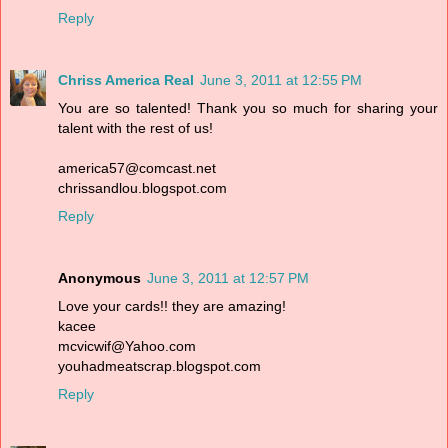
Reply
Chriss America Real
June 3, 2011 at 12:55 PM
You are so talented! Thank you so much for sharing your
talent with the rest of us!
america57@comcast.net
chrissandlou.blogspot.com
Reply
Anonymous
June 3, 2011 at 12:57 PM
Love your cards!! they are amazing!
kacee
mcvicwif@Yahoo.com
youhadmeatscrap.blogspot.com
Reply