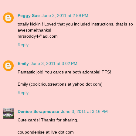
Peggy Sue
June 3, 2011 at 2:59 PM
totally kickin ! Loved that you included instructions, that is so
awesome!thanks!
mrsroddy4@aol.com
Reply
Emily
June 3, 2011 at 3:02 PM
Fantastic job! You cards are both adorable! TFS!
Emily (coolcricutcreations at yahoo dot com)
Reply
Denise-Scrapmouse
June 3, 2011 at 3:16 PM
Cute cards! Thanks for sharing.
coupondenise at live dot com