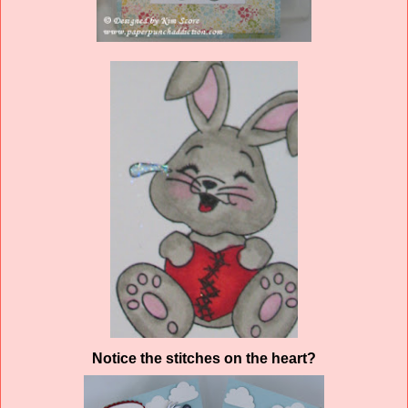
Notice the stitches on the heart?