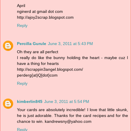
April
nginerd at gmail dot com
http://ajoy2scrap.blogspot.com
Reply
Percilla Gurule
June 3, 2011 at 5:43 PM
Oh they are all perfect
I really do like the bunny holding the heart - maybe cuz I
have a thing for hearts
http://scrappin3angel.blogspot.com/
perderg{at}Q[dot}com
Reply
kimberlin845
June 3, 2011 at 5:54 PM
Your cards are absolutely incredible! I love that little skunk,
he is just adorable. Thanks for the card recipes and for the
chance to win. kandrewsny@yahoo.com
Reply