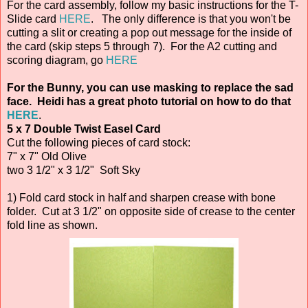
For the card assembly, follow my basic instructions for the T-
Slide card
HERE
. The only difference is that you won't be
cutting a slit or creating a pop out message for the inside of
the card (skip steps 5 through 7). For the A2 cutting and
scoring diagram, go
HERE
For the Bunny, you can use masking to replace the sad
face. Heidi has a great photo tutorial on how to do that
HERE
.
5 x 7 Double Twist Easel Card
Cut the following pieces of card stock:
7" x 7" Old Olive
two 3 1/2" x 3 1/2" Soft Sky
1) Fold card stock in half and sharpen crease with bone
folder. Cut at 3 1/2" on opposite side of crease to the center
fold line as shown.