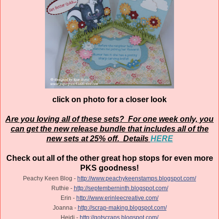
click on photo for a closer look
Are you loving all of these sets? For one week only, you
can get the new release bundle that includes all of the
new sets at 25% off. Details
HERE
Check out all of the other great hop stops for even more
PKS goodness!
Peachy Keen Blog -
http://www.peachykeenstamps.blogspot.com/
Ruthie -
http://septemberninth.blogspot.com/
Erin -
http://www.erinleecreative.com/
Joanna -
http://scrap-making.blogspot.com/
Heidi -
http://gotscraps.blogspot.com/