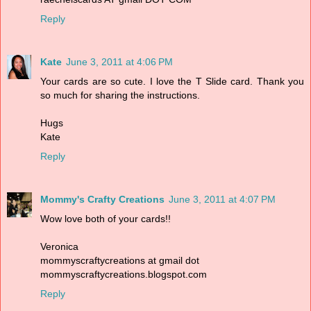
Reply
Kate
June 3, 2011 at 4:06 PM
Your cards are so cute. I love the T Slide card. Thank you
so much for sharing the instructions.
Hugs
Kate
Reply
Mommy's Crafty Creations
June 3, 2011 at 4:07 PM
Wow love both of your cards!!
Veronica
mommyscraftycreations at gmail dot
mommyscraftycreations.blogspot.com
Reply