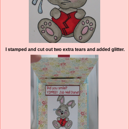
I stamped and cut out two extra tears and added glitter.