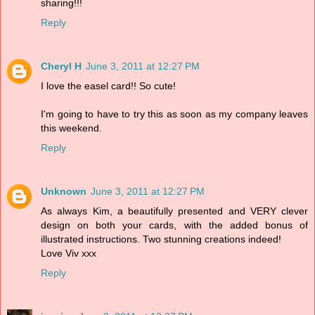
sharing!!!
Reply
Cheryl H
June 3, 2011 at 12:27 PM
I love the easel card!! So cute!
I'm going to have to try this as soon as my company leaves
this weekend.
Reply
Unknown
June 3, 2011 at 12:27 PM
As always Kim, a beautifully presented and VERY clever
design on both your cards, with the added bonus of
illustrated instructions. Two stunning creations indeed!
Love Viv xxx
Reply