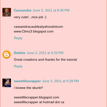
Cassandra
June 3, 2011 at 8:45 PM
very cute!...nice job :)
cassandracaubleatyahoodotcom
www.Ctimz3.blogspot.com
Reply
Debbie
June 3, 2011 at 9:20 PM
Great creations and thanks for the tutorial
Reply
sweetlilscrapper
June 3, 2011 at 9:28 PM
i loveee the skunk!!
sweetlilscrapper.blogspot.com
sweetlilscrapper at hotmail dot ca