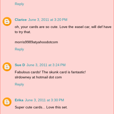
Reply
Clarice
June 3, 2011 at 3:20 PM
oh, your cards are so cute. Love the easel car, will def have
to try that.
morris9989atyahoodotcom
Reply
Sue D
June 3, 2011 at 3:24 PM
Fabulous cards! The skunk card is fantastic!
slrdowney at hotmail dot com
Reply
Erika
June 3, 2011 at 3:30 PM
Super cute cards... Love this set.