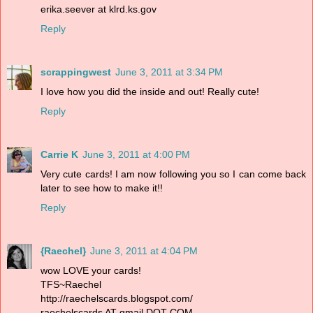
erika.seever at klrd.ks.gov
Reply
scrappingwest
June 3, 2011 at 3:34 PM
I love how you did the inside and out! Really cute!
Reply
Carrie K
June 3, 2011 at 4:00 PM
Very cute cards! I am now following you so I can come back
later to see how to make it!!
Reply
{Raechel}
June 3, 2011 at 4:04 PM
wow LOVE your cards!
TFS~Raechel
http://raechelscards.blogspot.com/
raechelscards AT gmail DOT COM