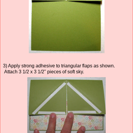
3) Apply strong adhesive to triangular flaps as shown.
Attach 3 1/2 x 3 1/2" pieces of soft sky.