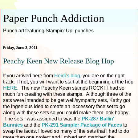
Paper Punch Addiction
Punch art featuring Stampin' Up! punches
Friday, June 3, 2011
Peachy Keen New Release Blog Hop
If you arrived here from
Heidi's blog
, you are on the right
track. If not, you will want to start at the beginning of the hop
HERE
. The new Peachy Keen stamps ROCK! I had so
much fun creating with these stamps. Although three of the
sets were intended to be get well/sympathy sets, Kathy got
the ingenious idea to create an accessory face set to go
along with these sets so you could make them look happy.
The sets I was assigned to was the
PK-287 Ballin'
Bunnies
and the
PK-291 Sampler Package of Faces
to
swap the faces. I loved so many of the sets that I had to do
more than one project and I mixed and matched the