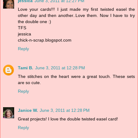
jessica
June 3, 2011 at 12:27 PM
Love your cards!!! I just made my first twisted easel the
other day and then another..Love them. Now I have to try
the double one :)
TFS
jessica
chick-n-scrap.blogspot.com
Reply
Tami B.
June 3, 2011 at 12:28 PM
The stitches on the heart were a great touch. These sets
are so cute.
Reply
Janice W.
June 3, 2011 at 12:28 PM
Great projects! I love the double twisted easel card!
Reply