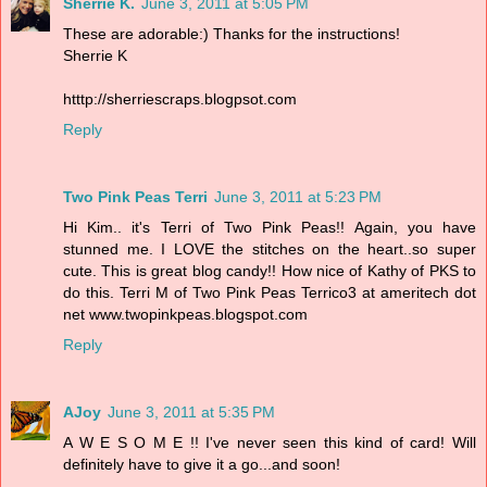
Sherrie K.
June 3, 2011 at 5:05 PM
These are adorable:) Thanks for the instructions!
Sherrie K
htttp://sherriescraps.blogpsot.com
Reply
Two Pink Peas Terri
June 3, 2011 at 5:23 PM
Hi Kim.. it's Terri of Two Pink Peas!! Again, you have
stunned me. I LOVE the stitches on the heart..so super
cute. This is great blog candy!! How nice of Kathy of PKS to
do this. Terri M of Two Pink Peas Terrico3 at ameritech dot
net www.twopinkpeas.blogspot.com
Reply
AJoy
June 3, 2011 at 5:35 PM
A W E S O M E !! I've never seen this kind of card! Will
definitely have to give it a go...and soon!