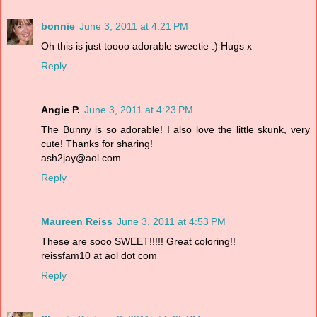
bonnie
June 3, 2011 at 4:21 PM
Oh this is just toooo adorable sweetie :) Hugs x
Reply
Angie P.
June 3, 2011 at 4:23 PM
The Bunny is so adorable! I also love the little skunk, very
cute! Thanks for sharing!
ash2jay@aol.com
Reply
Maureen Reiss
June 3, 2011 at 4:53 PM
These are sooo SWEET!!!!! Great coloring!!
reissfam10 at aol dot com
Reply