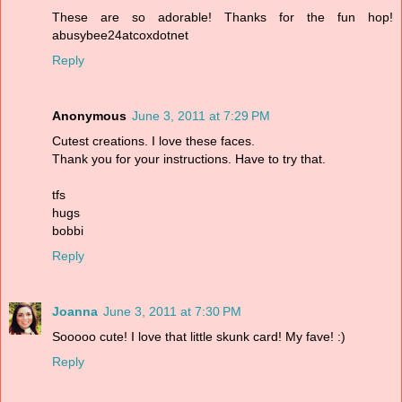
These are so adorable! Thanks for the fun hop!
abusybee24atcoxdotnet
Reply
Anonymous
June 3, 2011 at 7:29 PM
Cutest creations. I love these faces.
Thank you for your instructions. Have to try that.
tfs
hugs
bobbi
Reply
Joanna
June 3, 2011 at 7:30 PM
Sooooo cute! I love that little skunk card! My fave! :)
Reply