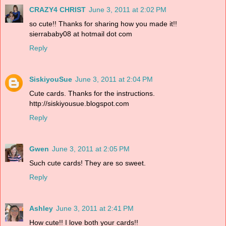
CRAZY4 CHRIST
June 3, 2011 at 2:02 PM
so cute!! Thanks for sharing how you made it!!
sierrababy08 at hotmail dot com
Reply
SiskiyouSue
June 3, 2011 at 2:04 PM
Cute cards. Thanks for the instructions.
http://siskiyousue.blogspot.com
Reply
Gwen
June 3, 2011 at 2:05 PM
Such cute cards! They are so sweet.
Reply
Ashley
June 3, 2011 at 2:41 PM
How cute!! I love both your cards!!