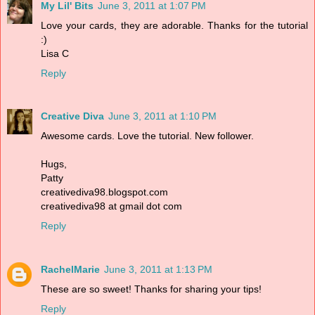
My Lil' Bits
June 3, 2011 at 1:07 PM
Love your cards, they are adorable. Thanks for the tutorial
:)
Lisa C
Reply
Creative Diva
June 3, 2011 at 1:10 PM
Awesome cards. Love the tutorial. New follower.
Hugs,
Patty
creativediva98.blogspot.com
creativediva98 at gmail dot com
Reply
RachelMarie
June 3, 2011 at 1:13 PM
These are so sweet! Thanks for sharing your tips!
Reply