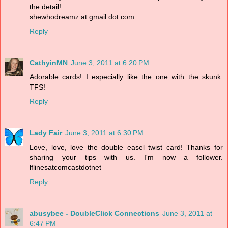
the detail!
shewhodreamz at gmail dot com
Reply
CathyinMN
June 3, 2011 at 6:20 PM
Adorable cards! I especially like the one with the skunk.
TFS!
Reply
Lady Fair
June 3, 2011 at 6:30 PM
Love, love, love the double easel twist card! Thanks for
sharing your tips with us. I'm now a follower.
lflinesatcomcastdotnet
Reply
abusybee - DoubleClick Connections
June 3, 2011 at
6:47 PM