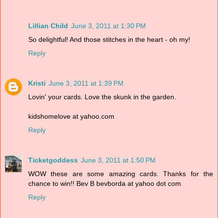
Lillian Child
June 3, 2011 at 1:30 PM
So delightful! And those stitches in the heart - oh my!
Reply
Kristi
June 3, 2011 at 1:39 PM
Lovin' your cards. Love the skunk in the garden.
kidshomelove at yahoo.com
Reply
Ticketgoddess
June 3, 2011 at 1:50 PM
WOW these are some amazing cards. Thanks for the
chance to win!! Bev B bevborda at yahoo dot com
Reply