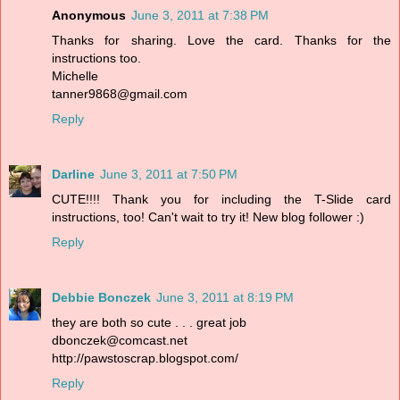
Anonymous
June 3, 2011 at 7:38 PM
Thanks for sharing. Love the card. Thanks for the
instructions too.
Michelle
tanner9868@gmail.com
Reply
Darline
June 3, 2011 at 7:50 PM
CUTE!!!! Thank you for including the T-Slide card
instructions, too! Can't wait to try it! New blog follower :)
Reply
Debbie Bonczek
June 3, 2011 at 8:19 PM
they are both so cute . . . great job
dbonczek@comcast.net
http://pawstoscrap.blogspot.com/
Reply