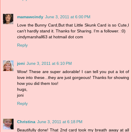
mamawcindy
June 3, 2011 at 6:00 PM
Love the Bunny Card,But that Little Skunk Card is so Cute,I
can't hardly stand it. Thanks for Sharing. I'm a follower. :0)
cindymarshall63 at hotmail dot com
Reply
joni
June 3, 2011 at 6:10 PM
Wow! These are super adorable! I can tell you put a lot of
love into these...they are just gorgeous! Thanks for showing
how you did them too!
hugs,
joni
Reply
Christina
June 3, 2011 at 6:18 PM
Beautifully done! That 2nd card took my breath away at all