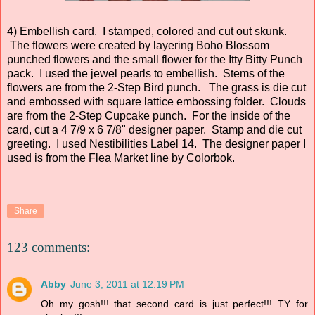
4) Embellish card. I stamped, colored and cut out skunk.
The flowers were created by layering Boho Blossom
punched flowers and the small flower for the Itty Bitty Punch
pack. I used the jewel pearls to embellish. Stems of the
flowers are from the 2-Step Bird punch. The grass is die cut
and embossed with square lattice embossing folder. Clouds
are from the 2-Step Cupcake punch. For the inside of the
card, cut a 4 7/9 x 6 7/8" designer paper. Stamp and die cut
greeting. I used Nestibilities Label 14. The designer paper I
used is from the Flea Market line by Colorbok.
Share
123 comments:
Abby
June 3, 2011 at 12:19 PM
Oh my gosh!!! that second card is just perfect!!! TY for