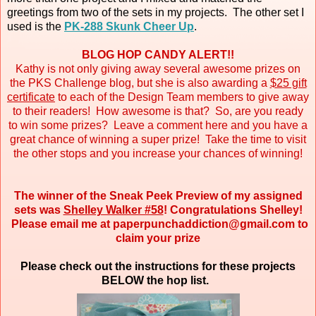
greetings from two of the sets in my projects. The other set I
used is the
PK-288 Skunk Cheer Up
.
BLOG HOP CANDY ALERT!!
Kathy is not only giving away several awesome prizes on
the PKS Challenge blog, but she is also awarding a
$25 gift
certificate
to each of the Design Team members to give away
to their readers! How awesome is that? So, are you ready
to win some prizes? Leave a comment here and you have a
great chance of winning a super prize! Take the time to visit
the other stops and you increase your chances of winning!
The winner of the Sneak Peek Preview of my assigned
sets was
Shelley Walker #58
! Congratulations Shelley!
Please email me at paperpunchaddiction@gmail.com to
claim your prize
Please check out the instructions for these projects
BELOW the hop list.