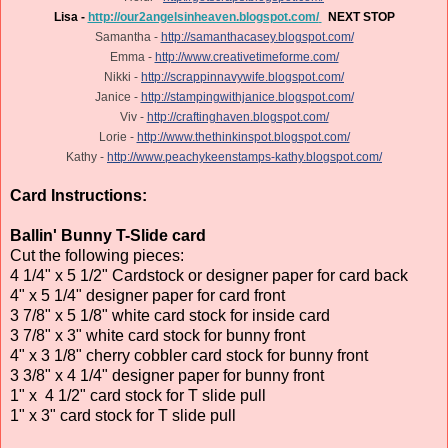
Lisa -
http://our2angelsinheaven.blogspot.com/
NEXT STOP
Samantha -
http://samanthacasey.blogspot.com/
Emma -
http://www.creativetimeforme.com/
Nikki -
http://scrappinnavywife.blogspot.com/
Janice -
http://stampingwithjanice.blogspot.com/
Viv -
http://craftinghaven.blogspot.com/
Lorie -
http://www.thethinkinspot.blogspot.com/
Kathy -
http://www.peachykeenstamps-kathy.blogspot.com/
Card Instructions:
Ballin' Bunny T-Slide card
Cut the following pieces:
4 1/4" x 5 1/2" Cardstock or designer paper for card back
4" x 5 1/4" designer paper for card front
3 7/8" x 5 1/8" white card stock for inside card
3 7/8" x 3" white card stock for bunny front
4" x 3 1/8" cherry cobbler card stock for bunny front
3 3/8" x 4 1/4" designer paper for bunny front
1" x 4 1/2" card stock for T slide pull
1" x 3" card stock for T slide pull