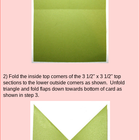
2) Fold the inside top corners of the 3 1/2" x 3 1/2" top
sections to the lower outside corners as shown. Unfold
triangle and fold flaps down towards bottom of card as
shown in step 3.