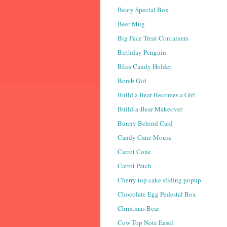
Beary Special Box
Beer Mug
Big Face Treat Containers
Birthday Penguin
Bliss Candy Holder
Bomb Girl
Build a Bear Becomes a Girl
Build-a-Bear Makeover
Bunny Behind Card
Candy Cane Mouse
Carrot Cone
Carrot Patch
Cherry top cake sliding popup
Chocolate Egg Pedestal Box
Christmas Bear
Cow Top Note Easel