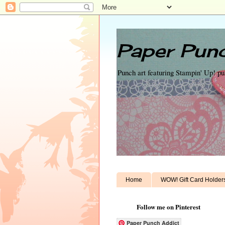
Paper Punc
Punch art featuring Stampin' Up! p
Home
WOW! Gift Card Holder
Follow me on Pinterest
Paper Punch Addict