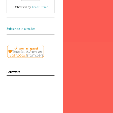
Delivered by
FeedBurner
Subscribe in a reader
Followers