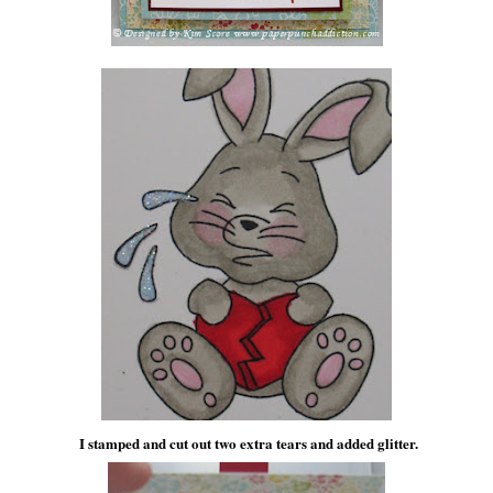
I stamped and cut out two extra tears and added glitter.