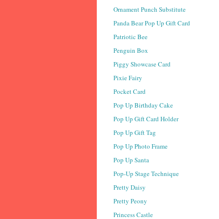
Ornament Punch Substitute
Panda Bear Pop Up Gift Card
Patriotic Bee
Penguin Box
Piggy Showcase Card
Pixie Fairy
Pocket Card
Pop Up Birthday Cake
Pop Up Gift Card Holder
Pop Up Gift Tag
Pop Up Photo Frame
Pop Up Santa
Pop-Up Stage Technique
Pretty Daisy
Pretty Peony
Princess Castle