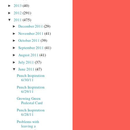
2013
(40)
►
2012
(291)
►
2011
(475)
▼
December 2011
(29)
►
November 2011
(41)
►
October 2011
(39)
►
September 2011
(41)
►
August 2011
(41)
►
July 2011
(37)
►
June 2011
(47)
▼
Punch Inspiration
6/30/11
Punch Inspiration
6/29/11
Growing Green
Pedestal Card
Punch Inspiration
6/28/11
Problems with
leaving a