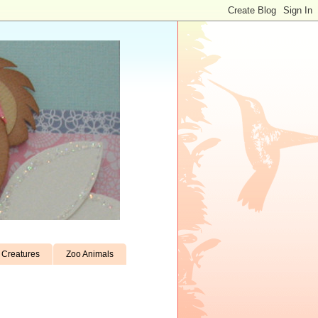
Creatures
Zoo Animals