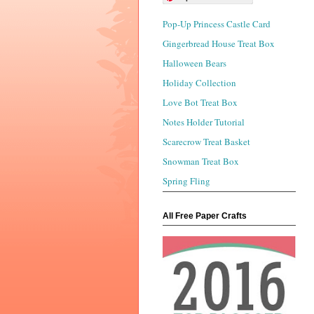
Pop-Up Princess Castle Card
Gingerbread House Treat Box
Halloween Bears
Holiday Collection
Love Bot Treat Box
Notes Holder Tutorial
Scarecrow Treat Basket
Snowman Treat Box
Spring Fling
All Free Paper Crafts