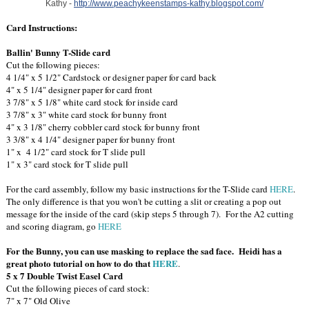
Kathy -
http://www.peachykeenstamps-kathy.blogspot.com/
Card Instructions:
Ballin' Bunny T-Slide card
Cut the following pieces:
4 1/4" x 5 1/2" Cardstock or designer paper for card back
4" x 5 1/4" designer paper for card front
3 7/8" x 5 1/8" white card stock for inside card
3 7/8" x 3" white card stock for bunny front
4" x 3 1/8" cherry cobbler card stock for bunny front
3 3/8" x 4 1/4" designer paper for bunny front
1" x 4 1/2" card stock for T slide pull
1" x 3" card stock for T slide pull
For the card assembly, follow my basic instructions for the T-Slide card
HERE
.
The only difference is that you won't be cutting a slit or creating a pop out
message for the inside of the card (skip steps 5 through 7). For the A2 cutting
and scoring diagram, go
HERE
For the Bunny, you can use masking to replace the sad face. Heidi has a
great photo tutorial on how to do that
HERE
.
5 x 7 Double Twist Easel Card
Cut the following pieces of card stock:
7" x 7" Old Olive