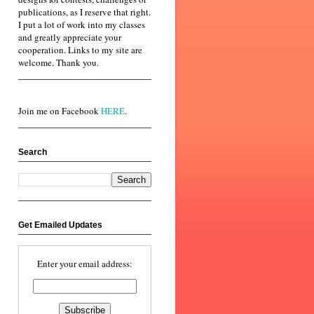
publications, as I reserve that right.
I put a lot of work into my classes
and greatly appreciate your
cooperation. Links to my site are
welcome. Thank you.
Join me on Facebook
HERE
.
Search
Get Emailed Updates
Enter your email address: