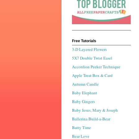
Free Tutorials
3-D Layered Flowers
5X7 Double Twist Easel
Accordion Peeker Technique
Apple Treat Box & Card
Autumn Candle
Baby Elephant
Baby Gingers
Baby Jesus, Mary & Joseph
Ballerina Build-a-Bear
Batty Time
Bear Love