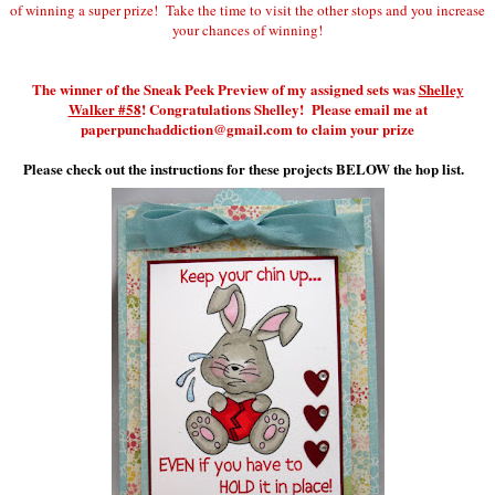
of winning a super prize! Take the time to visit the other stops and you increase
your chances of winning!
The winner of the Sneak Peek Preview of my assigned sets was
Shelley
Walker #58
! Congratulations Shelley! Please email me at
paperpunchaddiction@gmail.com to claim your prize
Please check out the instructions for these projects BELOW the hop list.