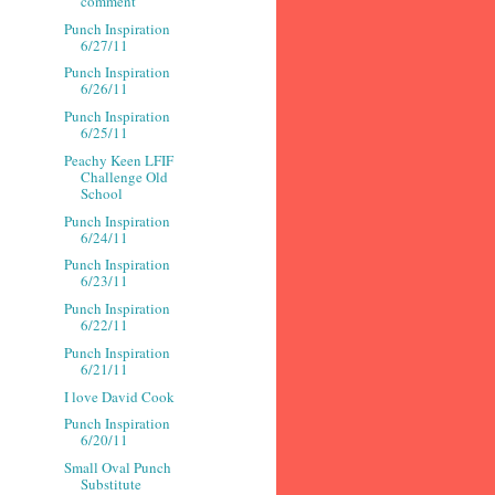
comment
Punch Inspiration
6/27/11
Punch Inspiration
6/26/11
Punch Inspiration
6/25/11
Peachy Keen LFIF
Challenge Old
School
Punch Inspiration
6/24/11
Punch Inspiration
6/23/11
Punch Inspiration
6/22/11
Punch Inspiration
6/21/11
I love David Cook
Punch Inspiration
6/20/11
Small Oval Punch
Substitute