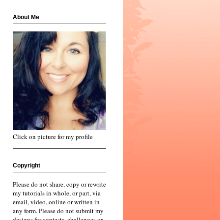
About Me
Click on picture for my profile
Copyright
Please do not share, copy or rewrite
my tutorials in whole, or part, via
email, video, online or written in
any form. Please do not submit my
designs for contests, challenges or