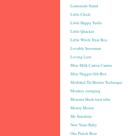
Lemonade Stand
Little Chick
Little Happy Turtle
Little Quacker
Little Witch Treat Box
Lovable Snowman
Loving Lion
Mini Milk Carton Carrier
Mini Nugget Gift Box
Modified Tri-Shutter Technique
Monkey swinging
Monster Mash treat tube
Mousy Mouse
Mr. Sunshine
New Years Baby
One Punch Bear