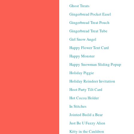
Ghost Treats
Gingerbread Pocket Easel
Gingerbread Treat Pouch
Gingerbread Treat Tube
Girl Snow Angel
Happy Flower Tent Card
Happy Monster
Happy Snowman Sliding Popup
Holiday Piggie
Holiday Reindeer Invitation
Hoot Party Tilt Card
Hot Cocoa Holder
In Stitches
Jointed Build a Bear
Just Be U Fuzzy Alien
Kitty in the Cauldron