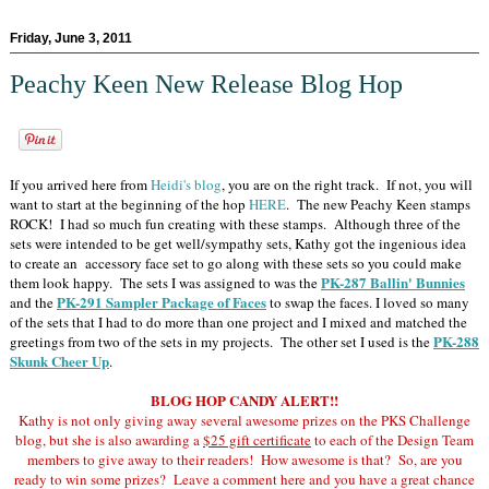
Friday, June 3, 2011
Peachy Keen New Release Blog Hop
If you arrived here from
Heidi's blog
, you are on the right track. If not, you will
want to start at the beginning of the hop
HERE
. The new Peachy Keen stamps
ROCK! I had so much fun creating with these stamps. Although three of the
sets were intended to be get well/sympathy sets, Kathy got the ingenious idea
to create an accessory face set to go along with these sets so you could make
PK-287 Ballin' Bunnies
them look happy. The sets I was assigned to was the
PK-291 Sampler Package of Faces
and the
to swap the faces. I loved so many
of the sets that I had to do more than one project and I mixed and matched the
PK-288
greetings from two of the sets in my projects. The other set I used is the
Skunk Cheer Up
.
BLOG HOP CANDY ALERT!!
Kathy is not only giving away several awesome prizes on the PKS Challenge
blog, but she is also awarding a
$25 gift certificate
to each of the Design Team
members to give away to their readers! How awesome is that? So, are you
ready to win some prizes? Leave a comment here and you have a great chance