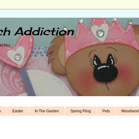
h Addiction
unches
s
Easter
In The Garden
Spring Fling
Pets
Woodland 