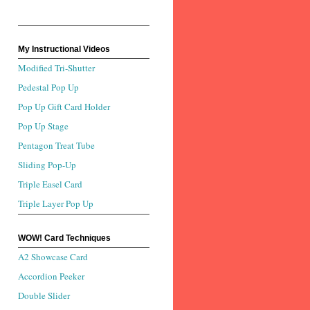
My Instructional Videos
Modified Tri-Shutter
Pedestal Pop Up
Pop Up Gift Card Holder
Pop Up Stage
Pentagon Treat Tube
Sliding Pop-Up
Triple Easel Card
Triple Layer Pop Up
WOW! Card Techniques
A2 Showcase Card
Accordion Peeker
Double Slider