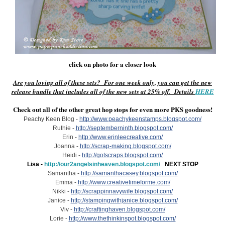
click on photo for a closer look
Are you loving all of these sets? For one week only, you can get the new
release bundle that includes all of the new sets at 25% off. Details
HERE
Check out all of the other great hop stops for even more PKS goodness!
Peachy Keen Blog -
http://www.peachykeenstamps.blogspot.com/
Ruthie -
http://septemberninth.blogspot.com/
Erin -
http://www.erinleecreative.com/
Joanna -
http://scrap-making.blogspot.com/
Heidi -
http://gotscraps.blogspot.com/
Lisa -
http://our2angelsinheaven.blogspot.com/
NEXT STOP
Samantha -
http://samanthacasey.blogspot.com/
Emma -
http://www.creativetimeforme.com/
Nikki -
http://scrappinnavywife.blogspot.com/
Janice -
http://stampingwithjanice.blogspot.com/
Viv -
http://craftinghaven.blogspot.com/
Lorie -
http://www.thethinkinspot.blogspot.com/