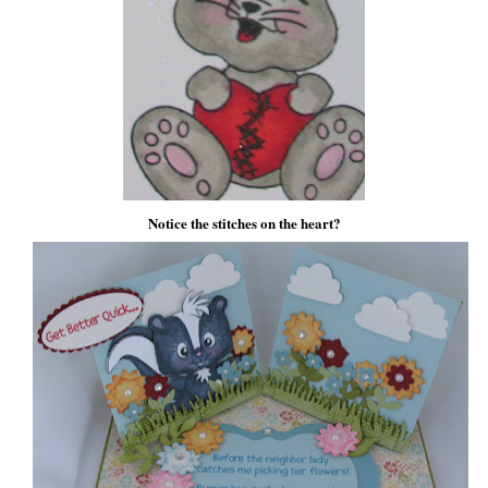
Notice the stitches on the heart?