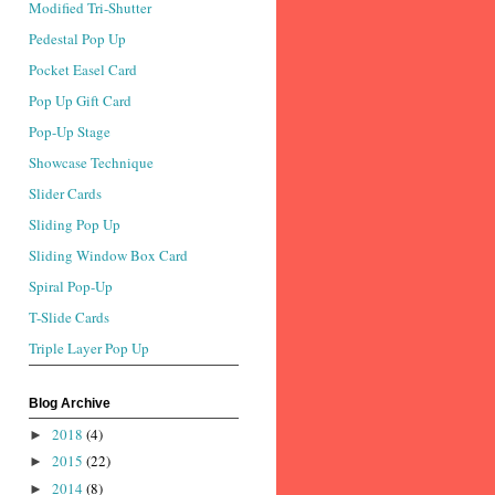
Modified Tri-Shutter
Pedestal Pop Up
Pocket Easel Card
Pop Up Gift Card
Pop-Up Stage
Showcase Technique
Slider Cards
Sliding Pop Up
Sliding Window Box Card
Spiral Pop-Up
T-Slide Cards
Triple Layer Pop Up
Blog Archive
2018
(4)
►
2015
(22)
►
2014
(8)
►