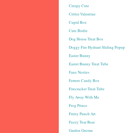
Creepy Cute
Critter Valentine
Cupid Box
Cute Birdie
Dog House Treat Box
Doggy Fire Hydrant Sliding Popup
Easter Bunny
Easter Bunny Treat Tube
Faux Nesties
Ferrero Candy Box
Firecracker Treat Tube
Fly Away With Me
Frog Prince
Fruity Punch Art
Fuzzy Tear Bear
Garden Gnome