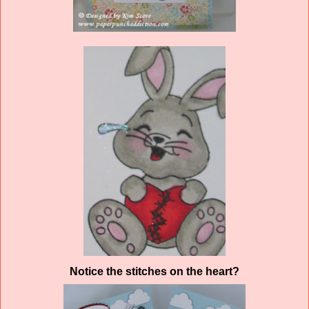
Notice the stitches on the heart?