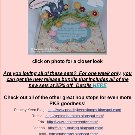
click on photo for a closer look
Are you loving all of these sets? For one week only, you
can get the new release bundle that includes all of the
new sets at 25% off. Details
HERE
Check out all of the other great hop stops for even more
PKS goodness!
Peachy Keen Blog -
http://www.peachykeenstamps.blogspot.com/
Ruthie -
http://septemberninth.blogspot.com/
Erin -
http://www.erinleecreative.com/
Joanna -
http://scrap-making.blogspot.com/
Heidi -
http://gotscraps.blogspot.com/