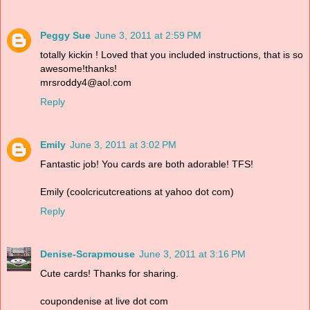
Peggy Sue
June 3, 2011 at 2:59 PM
totally kickin ! Loved that you included instructions, that is so
awesome!thanks!
mrsroddy4@aol.com
Reply
Emily
June 3, 2011 at 3:02 PM
Fantastic job! You cards are both adorable! TFS!
Emily (coolcricutcreations at yahoo dot com)
Reply
Denise-Scrapmouse
June 3, 2011 at 3:16 PM
Cute cards! Thanks for sharing.
coupondenise at live dot com