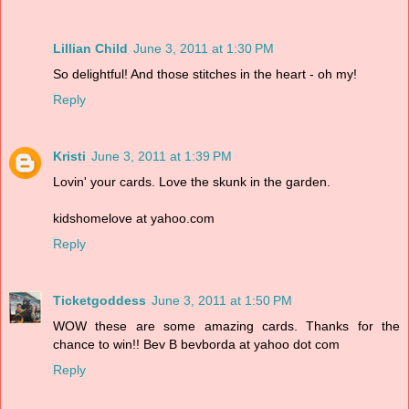
Lillian Child
June 3, 2011 at 1:30 PM
So delightful! And those stitches in the heart - oh my!
Reply
Kristi
June 3, 2011 at 1:39 PM
Lovin' your cards. Love the skunk in the garden.
kidshomelove at yahoo.com
Reply
Ticketgoddess
June 3, 2011 at 1:50 PM
WOW these are some amazing cards. Thanks for the
chance to win!! Bev B bevborda at yahoo dot com
Reply