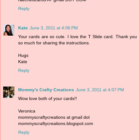
Reply
Kate
June 3, 2011 at 4:06 PM
Your cards are so cute. I love the T Slide card. Thank you
so much for sharing the instructions.
Hugs
Kate
Reply
Mommy's Crafty Creations
June 3, 2011 at 4:07 PM
Wow love both of your cards!!
Veronica
mommyscraftycreations at gmail dot
mommyscraftycreations.blogspot.com
Reply