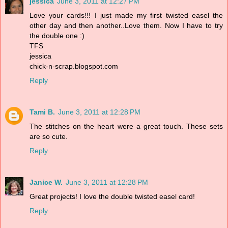
jessica
June 3, 2011 at 12:27 PM
Love your cards!!! I just made my first twisted easel the
other day and then another..Love them. Now I have to try
the double one :)
TFS
jessica
chick-n-scrap.blogspot.com
Reply
Tami B.
June 3, 2011 at 12:28 PM
The stitches on the heart were a great touch. These sets
are so cute.
Reply
Janice W.
June 3, 2011 at 12:28 PM
Great projects! I love the double twisted easel card!
Reply