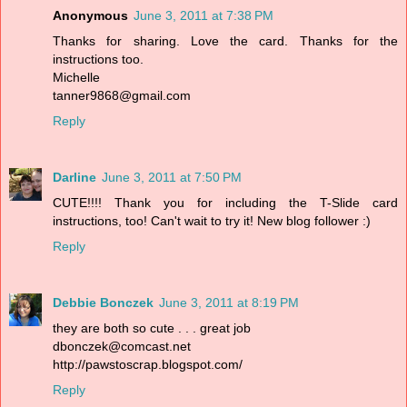
Anonymous
June 3, 2011 at 7:38 PM
Thanks for sharing. Love the card. Thanks for the
instructions too.
Michelle
tanner9868@gmail.com
Reply
Darline
June 3, 2011 at 7:50 PM
CUTE!!!! Thank you for including the T-Slide card
instructions, too! Can't wait to try it! New blog follower :)
Reply
Debbie Bonczek
June 3, 2011 at 8:19 PM
they are both so cute . . . great job
dbonczek@comcast.net
http://pawstoscrap.blogspot.com/
Reply