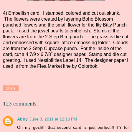
4) Embellish card. I stamped, colored and cut out skunk.
The flowers were created by layering Boho Blossom
punched flowers and the small flower for the Itty Bitty Punch
pack. I used the jewel pearls to embellish. Stems of the
flowers are from the 2-Step Bird punch. The grass is die cut
and embossed with square lattice embossing folder. Clouds
are from the 2-Step Cupcake punch. For the inside of the
card, cut a 4 7/9 x 6 7/8" designer paper. Stamp and die cut
greeting. I used Nestibilities Label 14. The designer paper I
used is from the Flea Market line by Colorbok.
Share
123 comments:
Abby
June 3, 2011 at 12:19 PM
Oh my gosh!!! that second card is just perfect!!! TY for