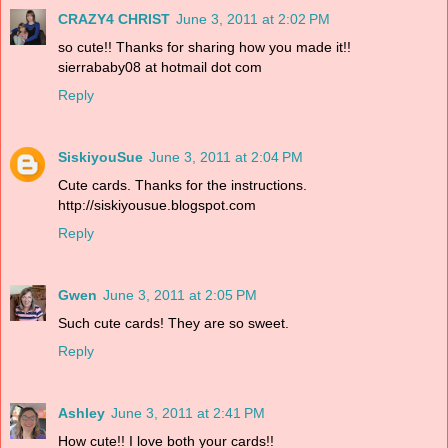
CRAZY4 CHRIST
June 3, 2011 at 2:02 PM
so cute!! Thanks for sharing how you made it!!
sierrababy08 at hotmail dot com
Reply
SiskiyouSue
June 3, 2011 at 2:04 PM
Cute cards. Thanks for the instructions.
http://siskiyousue.blogspot.com
Reply
Gwen
June 3, 2011 at 2:05 PM
Such cute cards! They are so sweet.
Reply
Ashley
June 3, 2011 at 2:41 PM
How cute!! I love both your cards!!