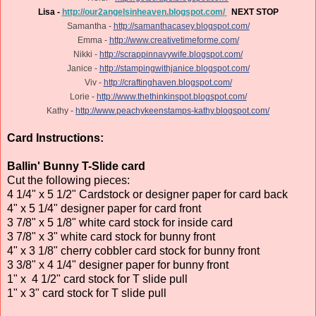
Lisa -
http://our2angelsinheaven.blogspot.com/
NEXT STOP
Samantha -
http://samanthacasey.blogspot.com/
Emma -
http://www.creativetimeforme.com/
Nikki -
http://scrappinnavywife.blogspot.com/
Janice -
http://stampingwithjanice.blogspot.com/
Viv -
http://craftinghaven.blogspot.com/
Lorie -
http://www.thethinkinspot.blogspot.com/
Kathy -
http://www.peachykeenstamps-kathy.blogspot.com/
Card Instructions:
Ballin' Bunny T-Slide card
Cut the following pieces:
4 1/4" x 5 1/2" Cardstock or designer paper for card back
4" x 5 1/4" designer paper for card front
3 7/8" x 5 1/8" white card stock for inside card
3 7/8" x 3" white card stock for bunny front
4" x 3 1/8" cherry cobbler card stock for bunny front
3 3/8" x 4 1/4" designer paper for bunny front
1" x 4 1/2" card stock for T slide pull
1" x 3" card stock for T slide pull