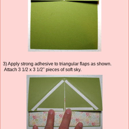
3) Apply strong adhesive to triangular flaps as shown.
Attach 3 1/2 x 3 1/2" pieces of soft sky.