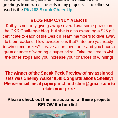
greetings from two of the sets in my projects. The other set I
used is the
PK-288 Skunk Cheer Up
.
BLOG HOP CANDY ALERT!!
Kathy is not only giving away several awesome prizes on
the PKS Challenge blog, but she is also awarding a
$25 gift
certificate
to each of the Design Team members to give away
to their readers! How awesome is that? So, are you ready
to win some prizes? Leave a comment here and you have a
great chance of winning a super prize! Take the time to visit
the other stops and you increase your chances of winning!
The winner of the Sneak Peek Preview of my assigned
sets was
Shelley Walker #58
! Congratulations Shelley!
Please email me at paperpunchaddiction@gmail.com to
claim your prize
Please check out the instructions for these projects
BELOW the hop list.