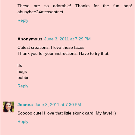
These are so adorable! Thanks for the fun hop!
abusybee24atcoxdotnet
Reply
Anonymous
June 3, 2011 at 7:29 PM
Cutest creations. I love these faces.
Thank you for your instructions. Have to try that.
tfs
hugs
bobbi
Reply
Joanna
June 3, 2011 at 7:30 PM
Sooooo cute! I love that little skunk card! My fave! :)
Reply