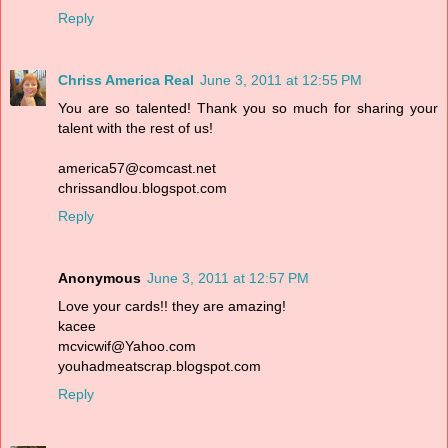
Reply
Chriss America Real
June 3, 2011 at 12:55 PM
You are so talented! Thank you so much for sharing your
talent with the rest of us!
america57@comcast.net
chrissandlou.blogspot.com
Reply
Anonymous
June 3, 2011 at 12:57 PM
Love your cards!! they are amazing!
kacee
mcvicwif@Yahoo.com
youhadmeatscrap.blogspot.com
Reply