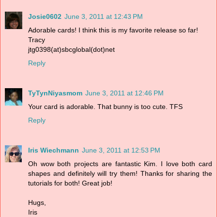
Josie0602
June 3, 2011 at 12:43 PM
Adorable cards! I think this is my favorite release so far!
Tracy
jtg0398(at)sbcglobal(dot)net
Reply
TyTynNiyasmom
June 3, 2011 at 12:46 PM
Your card is adorable. That bunny is too cute. TFS
Reply
Iris Wiechmann
June 3, 2011 at 12:53 PM
Oh wow both projects are fantastic Kim. I love both card
shapes and definitely will try them! Thanks for sharing the
tutorials for both! Great job!
Hugs,
Iris