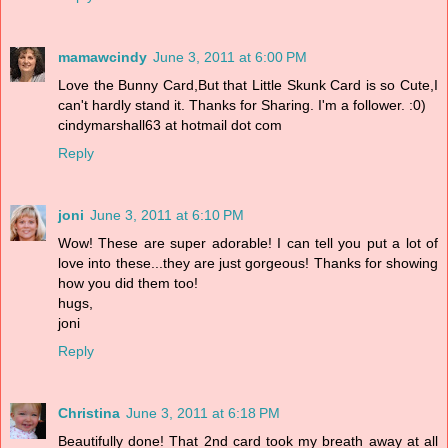
mamawcindy
June 3, 2011 at 6:00 PM
Love the Bunny Card,But that Little Skunk Card is so Cute,I
can't hardly stand it. Thanks for Sharing. I'm a follower. :0)
cindymarshall63 at hotmail dot com
Reply
joni
June 3, 2011 at 6:10 PM
Wow! These are super adorable! I can tell you put a lot of
love into these...they are just gorgeous! Thanks for showing
how you did them too!
hugs,
joni
Reply
Christina
June 3, 2011 at 6:18 PM
Beautifully done! That 2nd card took my breath away at all