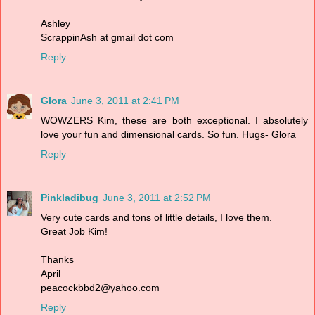
Ashley
ScrappinAsh at gmail dot com
Reply
Glora
June 3, 2011 at 2:41 PM
WOWZERS Kim, these are both exceptional. I absolutely
love your fun and dimensional cards. So fun. Hugs- Glora
Reply
Pinkladibug
June 3, 2011 at 2:52 PM
Very cute cards and tons of little details, I love them.
Great Job Kim!
Thanks
April
peacockbbd2@yahoo.com
Reply