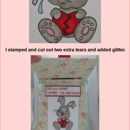
I stamped and cut out two extra tears and added glitter.