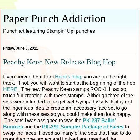
Paper Punch Addiction
Punch art featuring Stampin' Up! punches
Friday, June 3, 2011
Peachy Keen New Release Blog Hop
If you arrived here from
Heidi's blog
, you are on the right
track. If not, you will want to start at the beginning of the hop
HERE
. The new Peachy Keen stamps ROCK! I had so
much fun creating with these stamps. Although three of the
sets were intended to be get well/sympathy sets, Kathy got
the ingenious idea to create an accessory face set to go
along with these sets so you could make them look happy.
The sets I was assigned to was the
PK-287 Ballin'
Bunnies
and the
PK-291 Sampler Package of Faces
to
swap the faces. I loved so many of the sets that I had to do
more than one project and I mixed and matched the