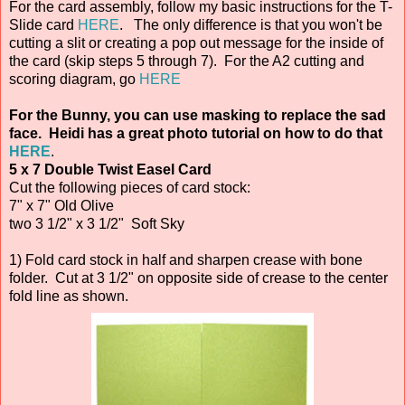
For the card assembly, follow my basic instructions for the T-
Slide card
HERE
. The only difference is that you won't be
cutting a slit or creating a pop out message for the inside of
the card (skip steps 5 through 7). For the A2 cutting and
scoring diagram, go
HERE
For the Bunny, you can use masking to replace the sad
face. Heidi has a great photo tutorial on how to do that
HERE
.
5 x 7 Double Twist Easel Card
Cut the following pieces of card stock:
7" x 7" Old Olive
two 3 1/2" x 3 1/2" Soft Sky
1) Fold card stock in half and sharpen crease with bone
folder. Cut at 3 1/2" on opposite side of crease to the center
fold line as shown.