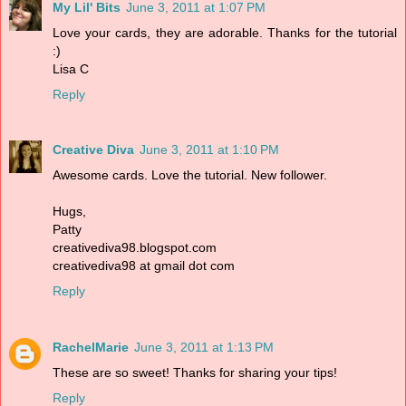
My Lil' Bits
June 3, 2011 at 1:07 PM
Love your cards, they are adorable. Thanks for the tutorial
:)
Lisa C
Reply
Creative Diva
June 3, 2011 at 1:10 PM
Awesome cards. Love the tutorial. New follower.
Hugs,
Patty
creativediva98.blogspot.com
creativediva98 at gmail dot com
Reply
RachelMarie
June 3, 2011 at 1:13 PM
These are so sweet! Thanks for sharing your tips!
Reply