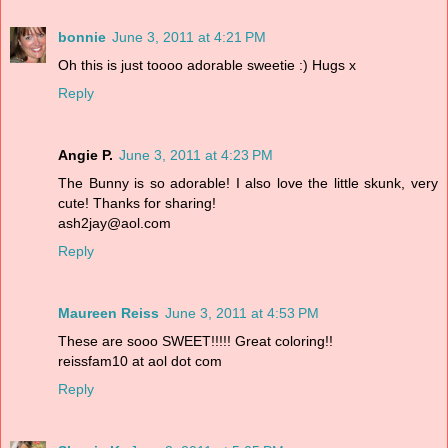
bonnie
June 3, 2011 at 4:21 PM
Oh this is just toooo adorable sweetie :) Hugs x
Reply
Angie P.
June 3, 2011 at 4:23 PM
The Bunny is so adorable! I also love the little skunk, very
cute! Thanks for sharing!
ash2jay@aol.com
Reply
Maureen Reiss
June 3, 2011 at 4:53 PM
These are sooo SWEET!!!!! Great coloring!!
reissfam10 at aol dot com
Reply