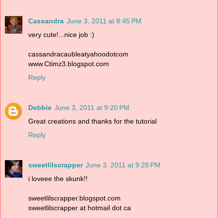
Cassandra
June 3, 2011 at 8:45 PM
very cute!...nice job :)
cassandracaubleatyahoodotcom
www.Ctimz3.blogspot.com
Reply
Debbie
June 3, 2011 at 9:20 PM
Great creations and thanks for the tutorial
Reply
sweetlilscrapper
June 3, 2011 at 9:28 PM
i loveee the skunk!!
sweetlilscrapper.blogspot.com
sweetlilscrapper at hotmail dot ca