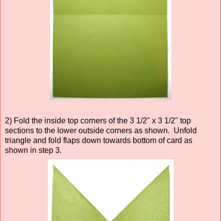
2) Fold the inside top corners of the 3 1/2" x 3 1/2" top
sections to the lower outside corners as shown. Unfold
triangle and fold flaps down towards bottom of card as
shown in step 3.