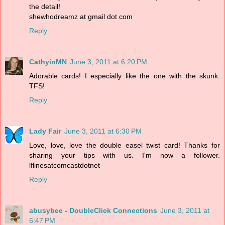
the detail!
shewhodreamz at gmail dot com
Reply
CathyinMN
June 3, 2011 at 6:20 PM
Adorable cards! I especially like the one with the skunk.
TFS!
Reply
Lady Fair
June 3, 2011 at 6:30 PM
Love, love, love the double easel twist card! Thanks for
sharing your tips with us. I'm now a follower.
lflinesatcomcastdotnet
Reply
abusybee - DoubleClick Connections
June 3, 2011 at
6:47 PM