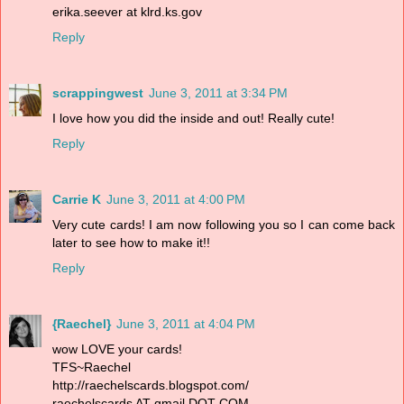
erika.seever at klrd.ks.gov
Reply
scrappingwest
June 3, 2011 at 3:34 PM
I love how you did the inside and out! Really cute!
Reply
Carrie K
June 3, 2011 at 4:00 PM
Very cute cards! I am now following you so I can come back
later to see how to make it!!
Reply
{Raechel}
June 3, 2011 at 4:04 PM
wow LOVE your cards!
TFS~Raechel
http://raechelscards.blogspot.com/
raechelscards AT gmail DOT COM