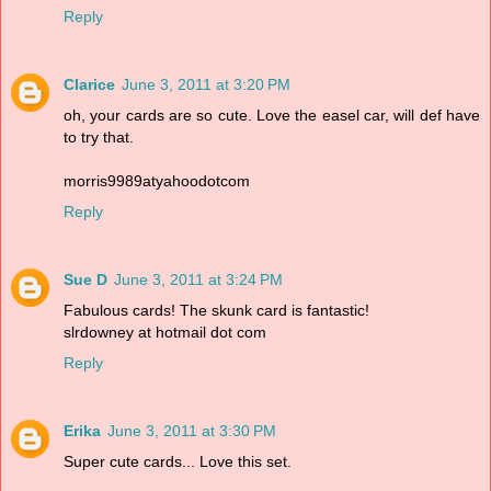
Reply
Clarice
June 3, 2011 at 3:20 PM
oh, your cards are so cute. Love the easel car, will def have
to try that.
morris9989atyahoodotcom
Reply
Sue D
June 3, 2011 at 3:24 PM
Fabulous cards! The skunk card is fantastic!
slrdowney at hotmail dot com
Reply
Erika
June 3, 2011 at 3:30 PM
Super cute cards... Love this set.