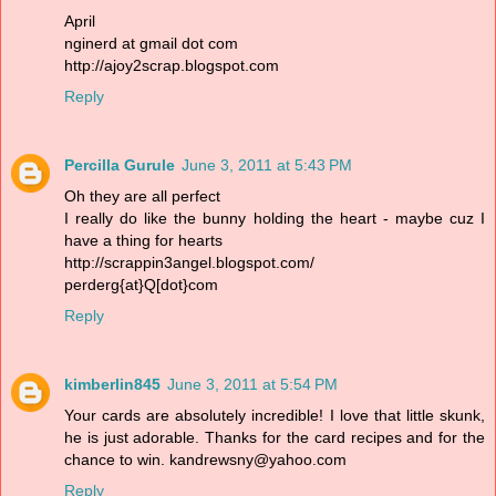
April
nginerd at gmail dot com
http://ajoy2scrap.blogspot.com
Reply
Percilla Gurule
June 3, 2011 at 5:43 PM
Oh they are all perfect
I really do like the bunny holding the heart - maybe cuz I
have a thing for hearts
http://scrappin3angel.blogspot.com/
perderg{at}Q[dot}com
Reply
kimberlin845
June 3, 2011 at 5:54 PM
Your cards are absolutely incredible! I love that little skunk,
he is just adorable. Thanks for the card recipes and for the
chance to win. kandrewsny@yahoo.com
Reply