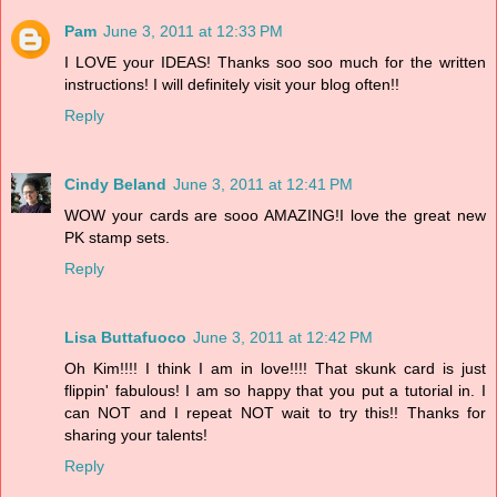
Pam
June 3, 2011 at 12:33 PM
I LOVE your IDEAS! Thanks soo soo much for the written
instructions! I will definitely visit your blog often!!
Reply
Cindy Beland
June 3, 2011 at 12:41 PM
WOW your cards are sooo AMAZING!I love the great new
PK stamp sets.
Reply
Lisa Buttafuoco
June 3, 2011 at 12:42 PM
Oh Kim!!!! I think I am in love!!!! That skunk card is just
flippin' fabulous! I am so happy that you put a tutorial in. I
can NOT and I repeat NOT wait to try this!! Thanks for
sharing your talents!
Reply