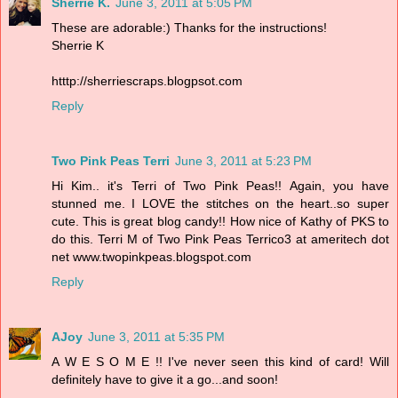
Sherrie K.
June 3, 2011 at 5:05 PM
These are adorable:) Thanks for the instructions!
Sherrie K
htttp://sherriescraps.blogpsot.com
Reply
Two Pink Peas Terri
June 3, 2011 at 5:23 PM
Hi Kim.. it's Terri of Two Pink Peas!! Again, you have
stunned me. I LOVE the stitches on the heart..so super
cute. This is great blog candy!! How nice of Kathy of PKS to
do this. Terri M of Two Pink Peas Terrico3 at ameritech dot
net www.twopinkpeas.blogspot.com
Reply
AJoy
June 3, 2011 at 5:35 PM
A W E S O M E !! I've never seen this kind of card! Will
definitely have to give it a go...and soon!