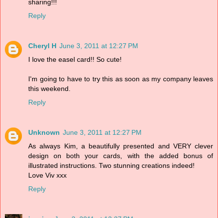
sharing!!!
Reply
Cheryl H
June 3, 2011 at 12:27 PM
I love the easel card!! So cute!
I'm going to have to try this as soon as my company leaves
this weekend.
Reply
Unknown
June 3, 2011 at 12:27 PM
As always Kim, a beautifully presented and VERY clever
design on both your cards, with the added bonus of
illustrated instructions. Two stunning creations indeed!
Love Viv xxx
Reply