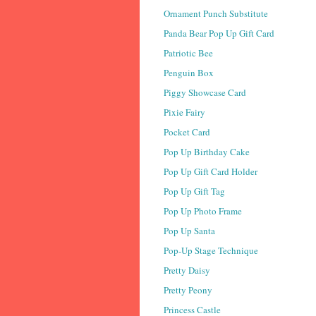
Ornament Punch Substitute
Panda Bear Pop Up Gift Card
Patriotic Bee
Penguin Box
Piggy Showcase Card
Pixie Fairy
Pocket Card
Pop Up Birthday Cake
Pop Up Gift Card Holder
Pop Up Gift Tag
Pop Up Photo Frame
Pop Up Santa
Pop-Up Stage Technique
Pretty Daisy
Pretty Peony
Princess Castle