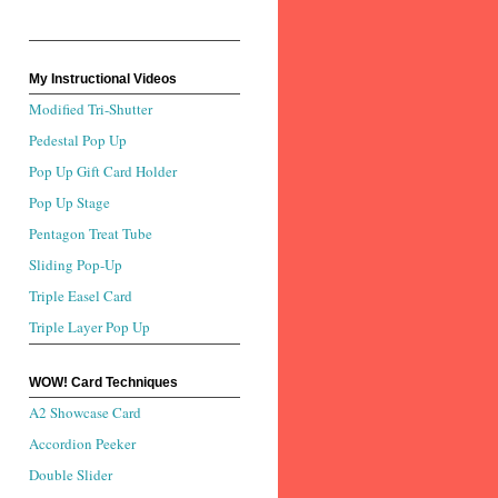
My Instructional Videos
Modified Tri-Shutter
Pedestal Pop Up
Pop Up Gift Card Holder
Pop Up Stage
Pentagon Treat Tube
Sliding Pop-Up
Triple Easel Card
Triple Layer Pop Up
WOW! Card Techniques
A2 Showcase Card
Accordion Peeker
Double Slider