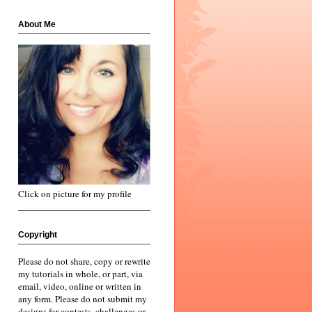
About Me
Click on picture for my profile
Copyright
Please do not share, copy or rewrite
my tutorials in whole, or part, via
email, video, online or written in
any form. Please do not submit my
designs for contests, challenges or