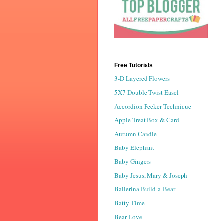
Free Tutorials
3-D Layered Flowers
5X7 Double Twist Easel
Accordion Peeker Technique
Apple Treat Box & Card
Autumn Candle
Baby Elephant
Baby Gingers
Baby Jesus, Mary & Joseph
Ballerina Build-a-Bear
Batty Time
Bear Love