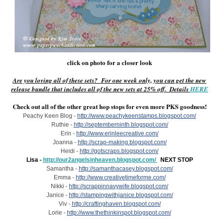
click on photo for a closer look
Are you loving all of these sets? For one week only, you can get the new
release bundle that includes all of the new sets at 25% off. Details
HERE
Check out all of the other great hop stops for even more PKS goodness!
Peachy Keen Blog -
http://www.peachykeenstamps.blogspot.com/
Ruthie -
http://septemberninth.blogspot.com/
Erin -
http://www.erinleecreative.com/
Joanna -
http://scrap-making.blogspot.com/
Heidi -
http://gotscraps.blogspot.com/
Lisa -
http://our2angelsinheaven.blogspot.com/
NEXT STOP
Samantha -
http://samanthacasey.blogspot.com/
Emma -
http://www.creativetimeforme.com/
Nikki -
http://scrappinnavywife.blogspot.com/
Janice -
http://stampingwithjanice.blogspot.com/
Viv -
http://craftinghaven.blogspot.com/
Lorie -
http://www.thethinkinspot.blogspot.com/