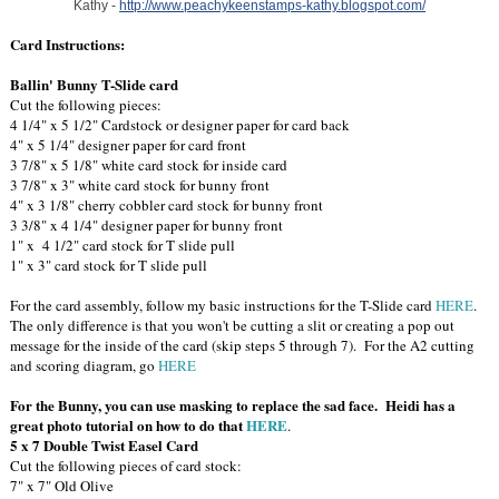
Kathy -
http://www.peachykeenstamps-kathy.blogspot.com/
Card Instructions:
Ballin' Bunny T-Slide card
Cut the following pieces:
4 1/4" x 5 1/2" Cardstock or designer paper for card back
4" x 5 1/4" designer paper for card front
3 7/8" x 5 1/8" white card stock for inside card
3 7/8" x 3" white card stock for bunny front
4" x 3 1/8" cherry cobbler card stock for bunny front
3 3/8" x 4 1/4" designer paper for bunny front
1" x 4 1/2" card stock for T slide pull
1" x 3" card stock for T slide pull
For the card assembly, follow my basic instructions for the T-Slide card
HERE
.
The only difference is that you won't be cutting a slit or creating a pop out
message for the inside of the card (skip steps 5 through 7). For the A2 cutting
and scoring diagram, go
HERE
For the Bunny, you can use masking to replace the sad face. Heidi has a
great photo tutorial on how to do that
HERE
.
5 x 7 Double Twist Easel Card
Cut the following pieces of card stock:
7" x 7" Old Olive