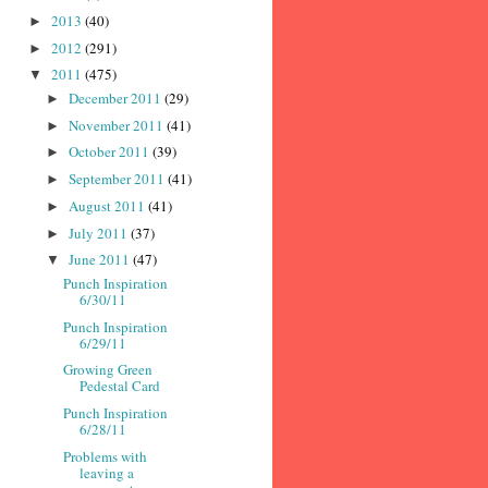
2013
(40)
►
2012
(291)
►
2011
(475)
▼
December 2011
(29)
►
November 2011
(41)
►
October 2011
(39)
►
September 2011
(41)
►
August 2011
(41)
►
July 2011
(37)
►
June 2011
(47)
▼
Punch Inspiration
6/30/11
Punch Inspiration
6/29/11
Growing Green
Pedestal Card
Punch Inspiration
6/28/11
Problems with
leaving a