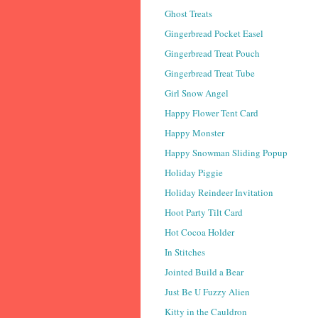
Ghost Treats
Gingerbread Pocket Easel
Gingerbread Treat Pouch
Gingerbread Treat Tube
Girl Snow Angel
Happy Flower Tent Card
Happy Monster
Happy Snowman Sliding Popup
Holiday Piggie
Holiday Reindeer Invitation
Hoot Party Tilt Card
Hot Cocoa Holder
In Stitches
Jointed Build a Bear
Just Be U Fuzzy Alien
Kitty in the Cauldron