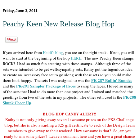
Friday, June 3, 2011
Peachy Keen New Release Blog Hop
If you arrived here from
Heidi's blog
, you are on the right track. If not, you will
want to start at the beginning of the hop
HERE
. The new Peachy Keen stamps
ROCK! I had so much fun creating with these stamps. Although three of the
sets were intended to be get well/sympathy sets, Kathy got the ingenious idea
to create an accessory face set to go along with these sets so you could make
PK-287 Ballin' Bunnies
them look happy. The sets I was assigned to was the
PK-291 Sampler Package of Faces
and the
to swap the faces. I loved so many
of the sets that I had to do more than one project and I mixed and matched the
PK-288
greetings from two of the sets in my projects. The other set I used is the
Skunk Cheer Up
.
BLOG HOP CANDY ALERT!!
Kathy is not only giving away several awesome prizes on the PKS Challenge
blog, but she is also awarding a
$25 gift certificate
to each of the Design Team
members to give away to their readers! How awesome is that? So, are you
ready to win some prizes? Leave a comment here and you have a great chance