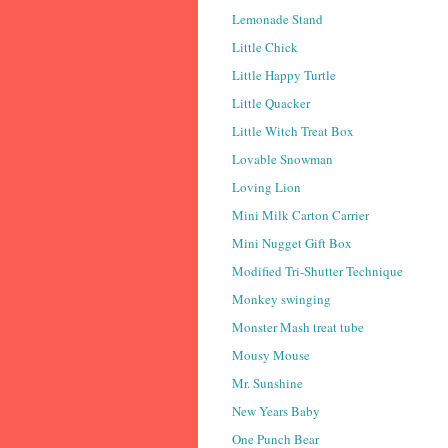
Lemonade Stand
Little Chick
Little Happy Turtle
Little Quacker
Little Witch Treat Box
Lovable Snowman
Loving Lion
Mini Milk Carton Carrier
Mini Nugget Gift Box
Modified Tri-Shutter Technique
Monkey swinging
Monster Mash treat tube
Mousy Mouse
Mr. Sunshine
New Years Baby
One Punch Bear