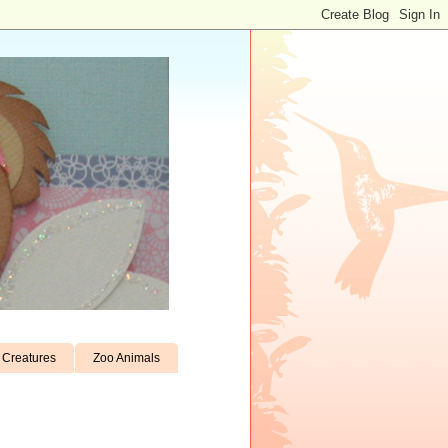
Creatures
Zoo Animals