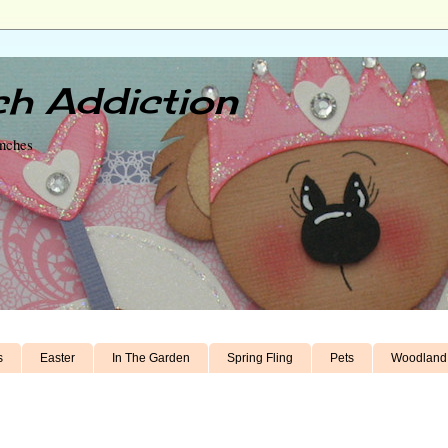
h Addiction
unches
s
Easter
In The Garden
Spring Fling
Pets
Woodland 