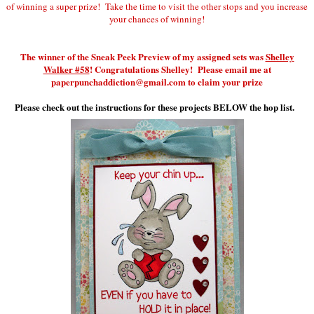
of winning a super prize! Take the time to visit the other stops and you increase
your chances of winning!
The winner of the Sneak Peek Preview of my assigned sets was
Shelley
Walker #58
! Congratulations Shelley! Please email me at
paperpunchaddiction@gmail.com to claim your prize
Please check out the instructions for these projects BELOW the hop list.