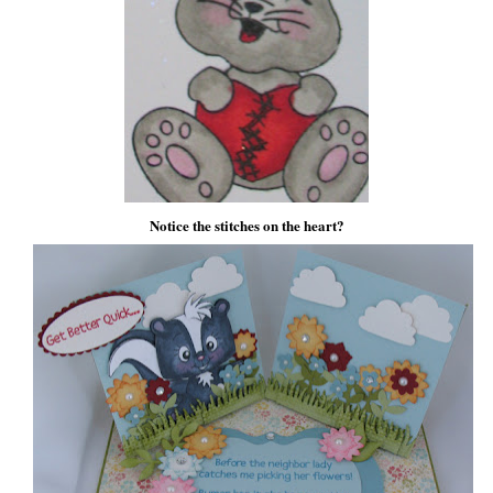
Notice the stitches on the heart?