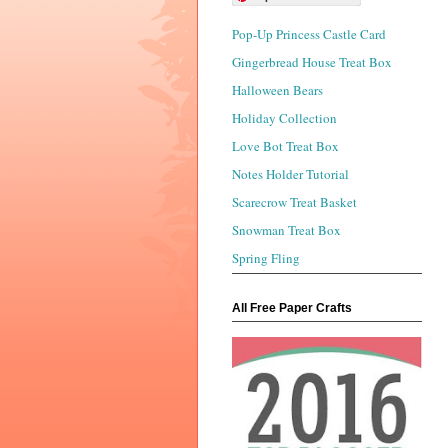
Pop-Up Princess Castle Card
Gingerbread House Treat Box
Halloween Bears
Holiday Collection
Love Bot Treat Box
Notes Holder Tutorial
Scarecrow Treat Basket
Snowman Treat Box
Spring Fling
All Free Paper Crafts