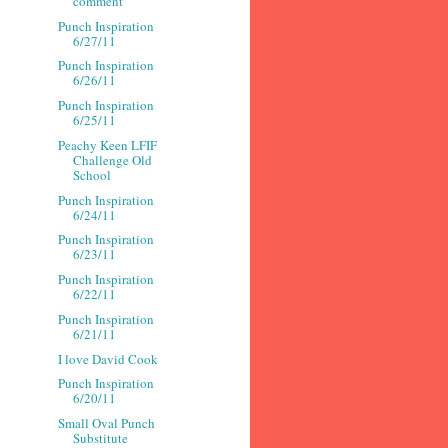
comment
Punch Inspiration
6/27/11
Punch Inspiration
6/26/11
Punch Inspiration
6/25/11
Peachy Keen LFIF
Challenge Old
School
Punch Inspiration
6/24/11
Punch Inspiration
6/23/11
Punch Inspiration
6/22/11
Punch Inspiration
6/21/11
I love David Cook
Punch Inspiration
6/20/11
Small Oval Punch
Substitute