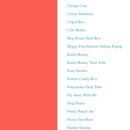
Creepy Cute
Critter Valentine
Cupid Box
Cute Birdie
Dog House Treat Box
Doggy Fire Hydrant Sliding Popup
Easter Bunny
Easter Bunny Treat Tube
Faux Nesties
Ferrero Candy Box
Firecracker Treat Tube
Fly Away With Me
Frog Prince
Fruity Punch Art
Fuzzy Tear Bear
Garden Gnome