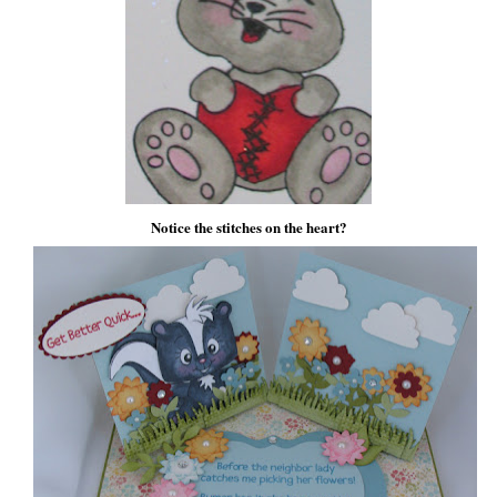
Notice the stitches on the heart?