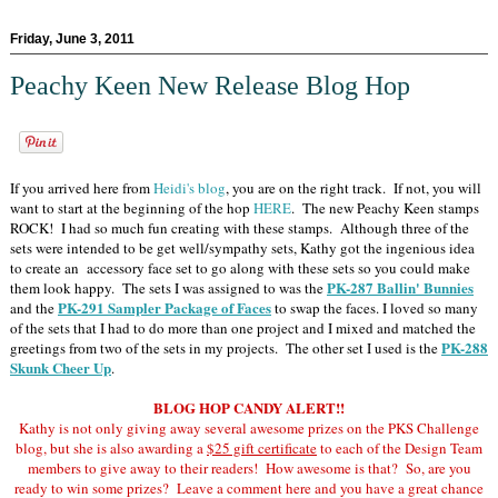
Friday, June 3, 2011
Peachy Keen New Release Blog Hop
If you arrived here from
Heidi's blog
, you are on the right track. If not, you will
want to start at the beginning of the hop
HERE
. The new Peachy Keen stamps
ROCK! I had so much fun creating with these stamps. Although three of the
sets were intended to be get well/sympathy sets, Kathy got the ingenious idea
to create an accessory face set to go along with these sets so you could make
PK-287 Ballin' Bunnies
them look happy. The sets I was assigned to was the
PK-291 Sampler Package of Faces
and the
to swap the faces. I loved so many
of the sets that I had to do more than one project and I mixed and matched the
PK-288
greetings from two of the sets in my projects. The other set I used is the
Skunk Cheer Up
.
BLOG HOP CANDY ALERT!!
Kathy is not only giving away several awesome prizes on the PKS Challenge
blog, but she is also awarding a
$25 gift certificate
to each of the Design Team
members to give away to their readers! How awesome is that? So, are you
ready to win some prizes? Leave a comment here and you have a great chance