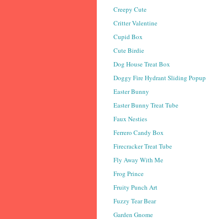
Creepy Cute
Critter Valentine
Cupid Box
Cute Birdie
Dog House Treat Box
Doggy Fire Hydrant Sliding Popup
Easter Bunny
Easter Bunny Treat Tube
Faux Nesties
Ferrero Candy Box
Firecracker Treat Tube
Fly Away With Me
Frog Prince
Fruity Punch Art
Fuzzy Tear Bear
Garden Gnome