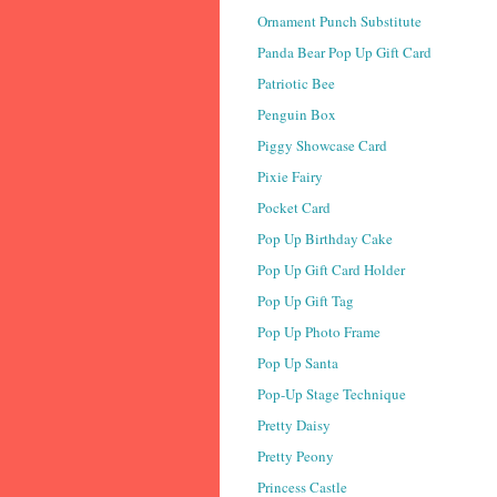
Ornament Punch Substitute
Panda Bear Pop Up Gift Card
Patriotic Bee
Penguin Box
Piggy Showcase Card
Pixie Fairy
Pocket Card
Pop Up Birthday Cake
Pop Up Gift Card Holder
Pop Up Gift Tag
Pop Up Photo Frame
Pop Up Santa
Pop-Up Stage Technique
Pretty Daisy
Pretty Peony
Princess Castle