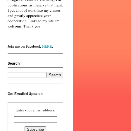
publications, as I reserve that right.
I put a lot of work into my classes
and greatly appreciate your
cooperation. Links to my site are
welcome. Thank you.
Join me on Facebook
HERE
.
Search
Get Emailed Updates
Enter your email address: