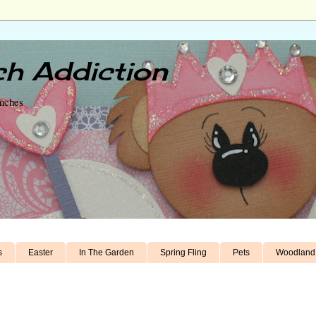
h Addiction
unches
s
Easter
In The Garden
Spring Fling
Pets
Woodland 