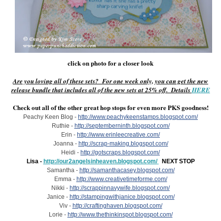
click on photo for a closer look
Are you loving all of these sets? For one week only, you can get the new
release bundle that includes all of the new sets at 25% off. Details
HERE
Check out all of the other great hop stops for even more PKS goodness!
Peachy Keen Blog -
http://www.peachykeenstamps.blogspot.com/
Ruthie -
http://septemberninth.blogspot.com/
Erin -
http://www.erinleecreative.com/
Joanna -
http://scrap-making.blogspot.com/
Heidi -
http://gotscraps.blogspot.com/
Lisa -
http://our2angelsinheaven.blogspot.com/
NEXT STOP
Samantha -
http://samanthacasey.blogspot.com/
Emma -
http://www.creativetimeforme.com/
Nikki -
http://scrappinnavywife.blogspot.com/
Janice -
http://stampingwithjanice.blogspot.com/
Viv -
http://craftinghaven.blogspot.com/
Lorie -
http://www.thethinkinspot.blogspot.com/