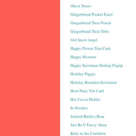
Ghost Treats
Gingerbread Pocket Easel
Gingerbread Treat Pouch
Gingerbread Treat Tube
Girl Snow Angel
Happy Flower Tent Card
Happy Monster
Happy Snowman Sliding Popup
Holiday Piggie
Holiday Reindeer Invitation
Hoot Party Tilt Card
Hot Cocoa Holder
In Stitches
Jointed Build a Bear
Just Be U Fuzzy Alien
Kitty in the Cauldron