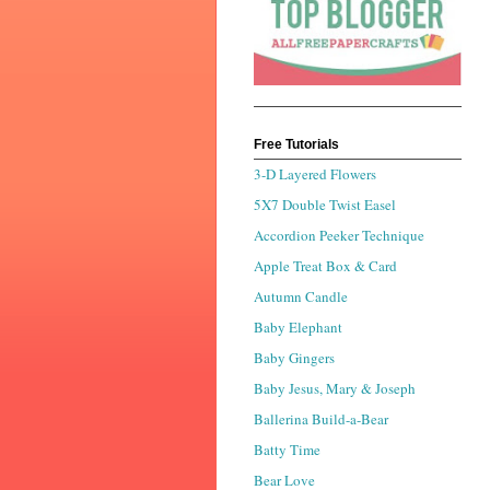
Free Tutorials
3-D Layered Flowers
5X7 Double Twist Easel
Accordion Peeker Technique
Apple Treat Box & Card
Autumn Candle
Baby Elephant
Baby Gingers
Baby Jesus, Mary & Joseph
Ballerina Build-a-Bear
Batty Time
Bear Love