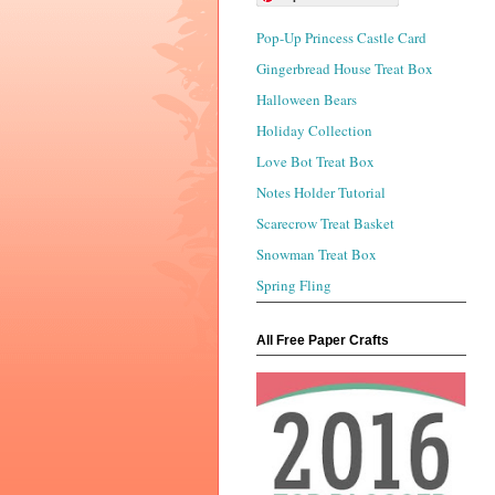
Pop-Up Princess Castle Card
Gingerbread House Treat Box
Halloween Bears
Holiday Collection
Love Bot Treat Box
Notes Holder Tutorial
Scarecrow Treat Basket
Snowman Treat Box
Spring Fling
All Free Paper Crafts