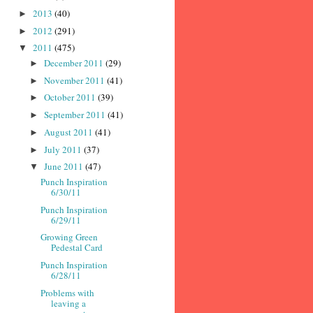
2013
(40)
►
2012
(291)
►
2011
(475)
▼
December 2011
(29)
►
November 2011
(41)
►
October 2011
(39)
►
September 2011
(41)
►
August 2011
(41)
►
July 2011
(37)
►
June 2011
(47)
▼
Punch Inspiration
6/30/11
Punch Inspiration
6/29/11
Growing Green
Pedestal Card
Punch Inspiration
6/28/11
Problems with
leaving a