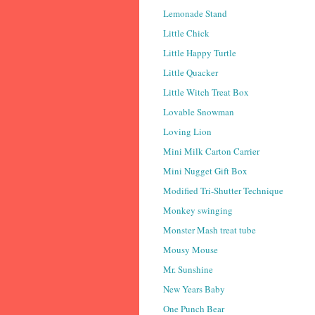
Lemonade Stand
Little Chick
Little Happy Turtle
Little Quacker
Little Witch Treat Box
Lovable Snowman
Loving Lion
Mini Milk Carton Carrier
Mini Nugget Gift Box
Modified Tri-Shutter Technique
Monkey swinging
Monster Mash treat tube
Mousy Mouse
Mr. Sunshine
New Years Baby
One Punch Bear