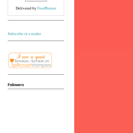
Delivered by
FeedBurner
Subscribe in a reader
Followers