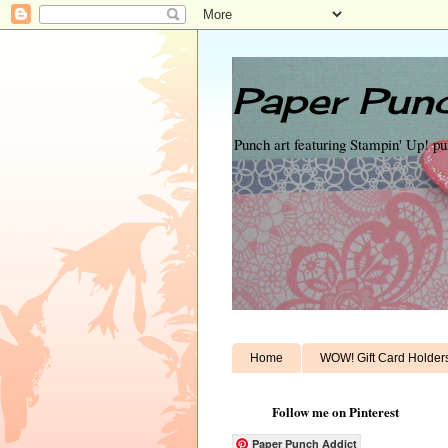
Paper Punc
Punch art featuring Stampin' Up! p
Home
WOW! Gift Card Holder
Follow me on Pinterest
Paper Punch Addict