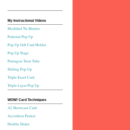
My Instructional Videos
Modified Tri-Shutter
Pedestal Pop Up
Pop Up Gift Card Holder
Pop Up Stage
Pentagon Treat Tube
Sliding Pop-Up
Triple Easel Card
Triple Layer Pop Up
WOW! Card Techniques
A2 Showcase Card
Accordion Peeker
Double Slider