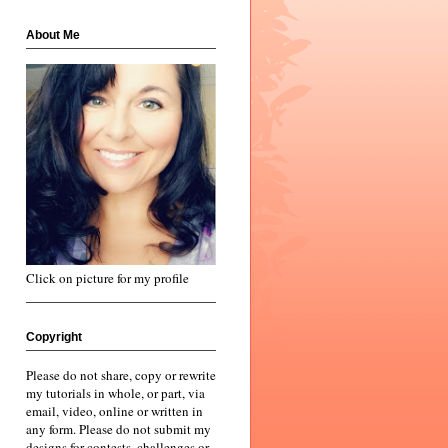
About Me
Click on picture for my profile
Copyright
Please do not share, copy or rewrite
my tutorials in whole, or part, via
email, video, online or written in
any form. Please do not submit my
designs for contests, challenges or