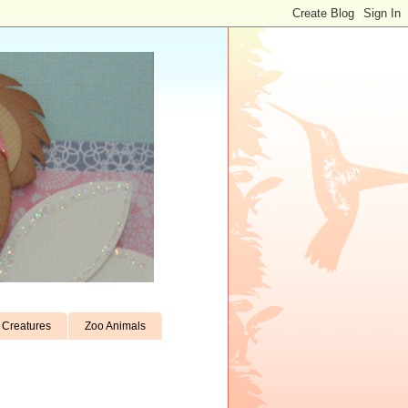
Creatures
Zoo Animals