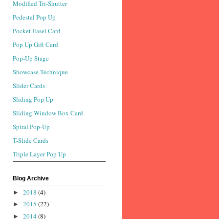
Modified Tri-Shutter
Pedestal Pop Up
Pocket Easel Card
Pop Up Gift Card
Pop-Up Stage
Showcase Technique
Slider Cards
Sliding Pop Up
Sliding Window Box Card
Spiral Pop-Up
T-Slide Cards
Triple Layer Pop Up
Blog Archive
2018
(4)
►
2015
(22)
►
2014
(8)
►