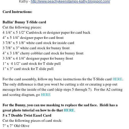
Kathy -
http://www.peachykeenstamps-kathy.blogspot.com/
Card Instructions:
Ballin' Bunny T-Slide card
Cut the following pieces:
4 1/4" x 5 1/2" Cardstock or designer paper for card back
4" x 5 1/4" designer paper for card front
3 7/8" x 5 1/8" white card stock for inside card
3 7/8" x 3" white card stock for bunny front
4" x 3 1/8" cherry cobbler card stock for bunny front
3 3/8" x 4 1/4" designer paper for bunny front
1" x 4 1/2" card stock for T slide pull
1" x 3" card stock for T slide pull
For the card assembly, follow my basic instructions for the T-Slide card
HERE
.
The only difference is that you won't be cutting a slit or creating a pop out
message for the inside of the card (skip steps 5 through 7). For the A2 cutting
and scoring diagram, go
HERE
For the Bunny, you can use masking to replace the sad face. Heidi has a
great photo tutorial on how to do that
HERE
.
5 x 7 Double Twist Easel Card
Cut the following pieces of card stock:
7" x 7" Old Olive