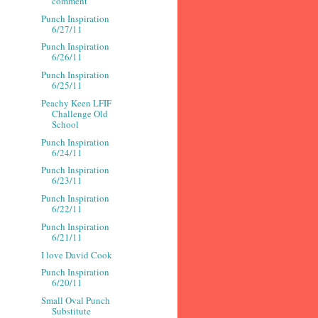
comment
Punch Inspiration
6/27/11
Punch Inspiration
6/26/11
Punch Inspiration
6/25/11
Peachy Keen LFIF
Challenge Old
School
Punch Inspiration
6/24/11
Punch Inspiration
6/23/11
Punch Inspiration
6/22/11
Punch Inspiration
6/21/11
I love David Cook
Punch Inspiration
6/20/11
Small Oval Punch
Substitute