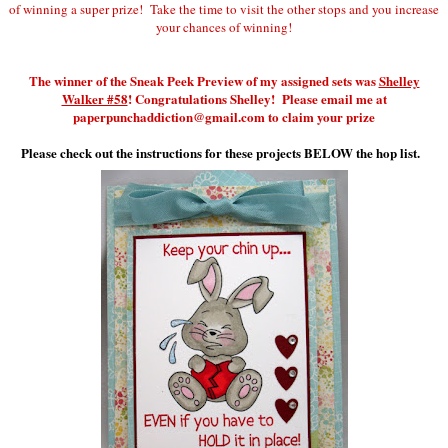
of winning a super prize! Take the time to visit the other stops and you increase
your chances of winning!
The winner of the Sneak Peek Preview of my assigned sets was
Shelley
Walker #58
! Congratulations Shelley! Please email me at
paperpunchaddiction@gmail.com to claim your prize
Please check out the instructions for these projects BELOW the hop list.