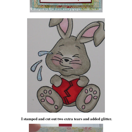
I stamped and cut out two extra tears and added glitter.