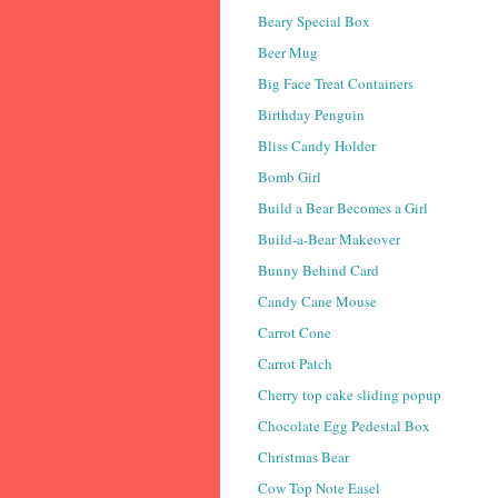
Beary Special Box
Beer Mug
Big Face Treat Containers
Birthday Penguin
Bliss Candy Holder
Bomb Girl
Build a Bear Becomes a Girl
Build-a-Bear Makeover
Bunny Behind Card
Candy Cane Mouse
Carrot Cone
Carrot Patch
Cherry top cake sliding popup
Chocolate Egg Pedestal Box
Christmas Bear
Cow Top Note Easel