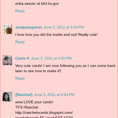
erika.seever at klrd.ks.gov
Reply
scrappingwest
June 3, 2011 at 3:34 PM
I love how you did the inside and out! Really cute!
Reply
Carrie K
June 3, 2011 at 4:00 PM
Very cute cards! I am now following you so I can come back
later to see how to make it!!
Reply
{Raechel}
June 3, 2011 at 4:04 PM
wow LOVE your cards!
TFS~Raechel
http://raechelscards.blogspot.com/
raechelscards AT gmail DOT COM