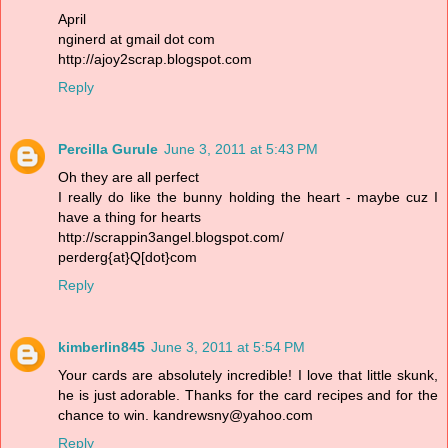
April
nginerd at gmail dot com
http://ajoy2scrap.blogspot.com
Reply
Percilla Gurule
June 3, 2011 at 5:43 PM
Oh they are all perfect
I really do like the bunny holding the heart - maybe cuz I
have a thing for hearts
http://scrappin3angel.blogspot.com/
perderg{at}Q[dot}com
Reply
kimberlin845
June 3, 2011 at 5:54 PM
Your cards are absolutely incredible! I love that little skunk,
he is just adorable. Thanks for the card recipes and for the
chance to win. kandrewsny@yahoo.com
Reply