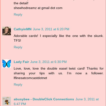
the detail!
shewhodreamz at gmail dot com
Reply
CathyinMN
June 3, 2011 at 6:20 PM
Adorable cards! I especially like the one with the skunk.
TFS!
Reply
Lady Fair
June 3, 2011 at 6:30 PM
Love, love, love the double easel twist card! Thanks for
sharing your tips with us. I'm now a follower.
lflinesatcomcastdotnet
Reply
abusybee - DoubleClick Connections
June 3, 2011 at
6:47 PM