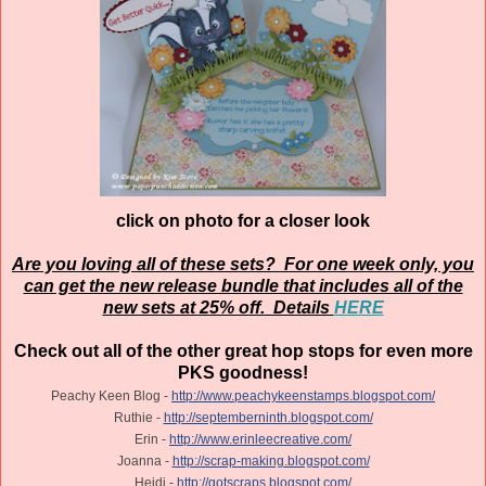
click on photo for a closer look
Are you loving all of these sets? For one week only, you
can get the new release bundle that includes all of the
new sets at 25% off. Details
HERE
Check out all of the other great hop stops for even more
PKS goodness!
Peachy Keen Blog -
http://www.peachykeenstamps.blogspot.com/
Ruthie -
http://septemberninth.blogspot.com/
Erin -
http://www.erinleecreative.com/
Joanna -
http://scrap-making.blogspot.com/
Heidi -
http://gotscraps.blogspot.com/