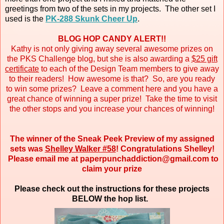
greetings from two of the sets in my projects. The other set I
used is the
PK-288 Skunk Cheer Up
.
BLOG HOP CANDY ALERT!!
Kathy is not only giving away several awesome prizes on
the PKS Challenge blog, but she is also awarding a
$25 gift
certificate
to each of the Design Team members to give away
to their readers! How awesome is that? So, are you ready
to win some prizes? Leave a comment here and you have a
great chance of winning a super prize! Take the time to visit
the other stops and you increase your chances of winning!
The winner of the Sneak Peek Preview of my assigned
sets was
Shelley Walker #58
! Congratulations Shelley!
Please email me at paperpunchaddiction@gmail.com to
claim your prize
Please check out the instructions for these projects
BELOW the hop list.