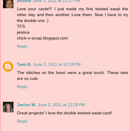
jessica
June 3, 2011 at 12:27 PM
Love your cards!!! I just made my first twisted easel the
other day and then another..Love them. Now I have to try
the double one :)
TFS
jessica
chick-n-scrap.blogspot.com
Reply
Tami B.
June 3, 2011 at 12:28 PM
The stitches on the heart were a great touch. These sets
are so cute.
Reply
Janice W.
June 3, 2011 at 12:28 PM
Great projects! I love the double twisted easel card!
Reply