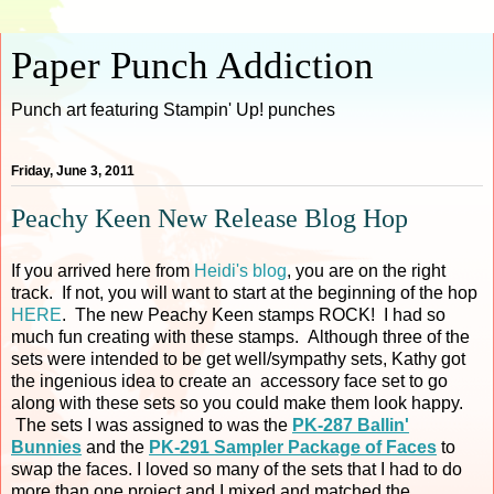
Paper Punch Addiction
Punch art featuring Stampin' Up! punches
Friday, June 3, 2011
Peachy Keen New Release Blog Hop
If you arrived here from
Heidi's blog
, you are on the right
track. If not, you will want to start at the beginning of the hop
HERE
. The new Peachy Keen stamps ROCK! I had so
much fun creating with these stamps. Although three of the
sets were intended to be get well/sympathy sets, Kathy got
the ingenious idea to create an accessory face set to go
along with these sets so you could make them look happy.
The sets I was assigned to was the
PK-287 Ballin'
Bunnies
and the
PK-291 Sampler Package of Faces
to
swap the faces. I loved so many of the sets that I had to do
more than one project and I mixed and matched the