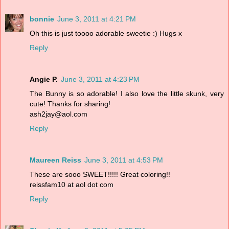
bonnie
June 3, 2011 at 4:21 PM
Oh this is just toooo adorable sweetie :) Hugs x
Reply
Angie P.
June 3, 2011 at 4:23 PM
The Bunny is so adorable! I also love the little skunk, very
cute! Thanks for sharing!
ash2jay@aol.com
Reply
Maureen Reiss
June 3, 2011 at 4:53 PM
These are sooo SWEET!!!!! Great coloring!!
reissfam10 at aol dot com
Reply