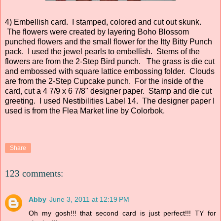
4) Embellish card. I stamped, colored and cut out skunk.
The flowers were created by layering Boho Blossom
punched flowers and the small flower for the Itty Bitty Punch
pack. I used the jewel pearls to embellish. Stems of the
flowers are from the 2-Step Bird punch. The grass is die cut
and embossed with square lattice embossing folder. Clouds
are from the 2-Step Cupcake punch. For the inside of the
card, cut a 4 7/9 x 6 7/8" designer paper. Stamp and die cut
greeting. I used Nestibilities Label 14. The designer paper I
used is from the Flea Market line by Colorbok.
Share
123 comments:
Abby
June 3, 2011 at 12:19 PM
Oh my gosh!!! that second card is just perfect!!! TY for