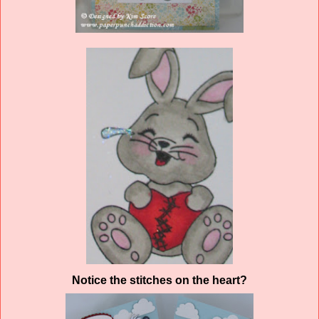
Notice the stitches on the heart?