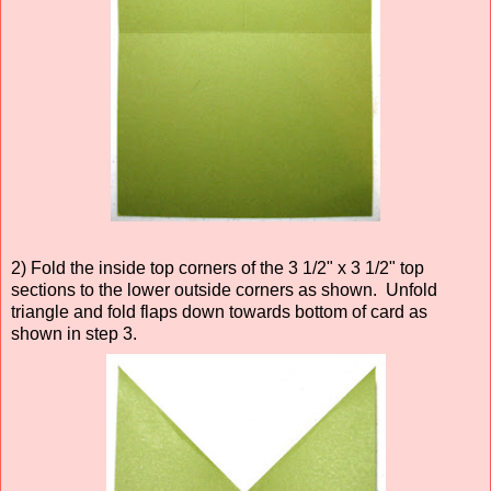
2) Fold the inside top corners of the 3 1/2" x 3 1/2" top
sections to the lower outside corners as shown. Unfold
triangle and fold flaps down towards bottom of card as
shown in step 3.