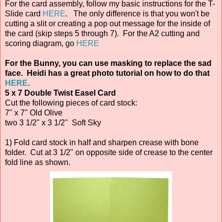
For the card assembly, follow my basic instructions for the T-
Slide card
HERE
. The only difference is that you won't be
cutting a slit or creating a pop out message for the inside of
the card (skip steps 5 through 7). For the A2 cutting and
scoring diagram, go
HERE
For the Bunny, you can use masking to replace the sad
face. Heidi has a great photo tutorial on how to do that
HERE
.
5 x 7 Double Twist Easel Card
Cut the following pieces of card stock:
7" x 7" Old Olive
two 3 1/2" x 3 1/2" Soft Sky
1) Fold card stock in half and sharpen crease with bone
folder. Cut at 3 1/2" on opposite side of crease to the center
fold line as shown.