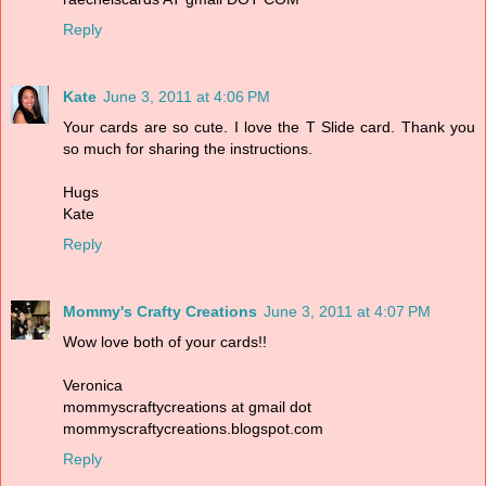
Reply
Kate
June 3, 2011 at 4:06 PM
Your cards are so cute. I love the T Slide card. Thank you
so much for sharing the instructions.
Hugs
Kate
Reply
Mommy's Crafty Creations
June 3, 2011 at 4:07 PM
Wow love both of your cards!!
Veronica
mommyscraftycreations at gmail dot
mommyscraftycreations.blogspot.com
Reply