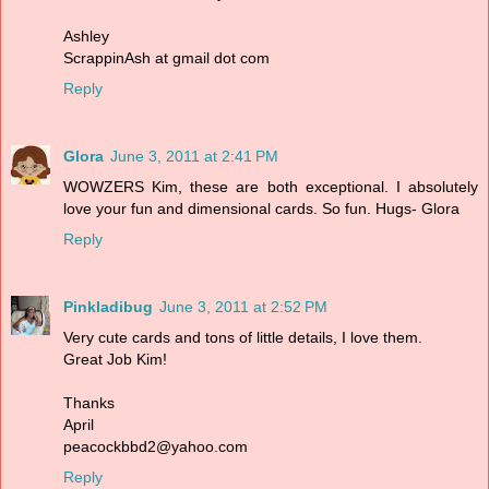
Ashley
ScrappinAsh at gmail dot com
Reply
Glora
June 3, 2011 at 2:41 PM
WOWZERS Kim, these are both exceptional. I absolutely
love your fun and dimensional cards. So fun. Hugs- Glora
Reply
Pinkladibug
June 3, 2011 at 2:52 PM
Very cute cards and tons of little details, I love them.
Great Job Kim!
Thanks
April
peacockbbd2@yahoo.com
Reply