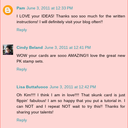
Pam
June 3, 2011 at 12:33 PM
I LOVE your IDEAS! Thanks soo soo much for the written
instructions! I will definitely visit your blog often!!
Reply
Cindy Beland
June 3, 2011 at 12:41 PM
WOW your cards are sooo AMAZING!I love the great new
PK stamp sets.
Reply
Lisa Buttafuoco
June 3, 2011 at 12:42 PM
Oh Kim!!!! I think I am in love!!!! That skunk card is just
flippin' fabulous! I am so happy that you put a tutorial in. I
can NOT and I repeat NOT wait to try this!! Thanks for
sharing your talents!
Reply