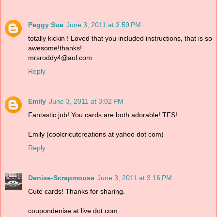
Peggy Sue
June 3, 2011 at 2:59 PM
totally kickin ! Loved that you included instructions, that is so
awesome!thanks!
mrsroddy4@aol.com
Reply
Emily
June 3, 2011 at 3:02 PM
Fantastic job! You cards are both adorable! TFS!
Emily (coolcricutcreations at yahoo dot com)
Reply
Denise-Scrapmouse
June 3, 2011 at 3:16 PM
Cute cards! Thanks for sharing.
coupondenise at live dot com