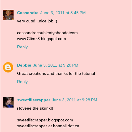
Cassandra
June 3, 2011 at 8:45 PM
very cute!...nice job :)
cassandracaubleatyahoodotcom
www.Ctimz3.blogspot.com
Reply
Debbie
June 3, 2011 at 9:20 PM
Great creations and thanks for the tutorial
Reply
sweetlilscrapper
June 3, 2011 at 9:28 PM
i loveee the skunk!!
sweetlilscrapper.blogspot.com
sweetlilscrapper at hotmail dot ca