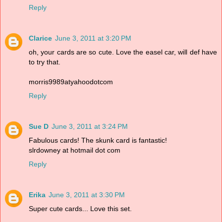
Reply
Clarice
June 3, 2011 at 3:20 PM
oh, your cards are so cute. Love the easel car, will def have
to try that.
morris9989atyahoodotcom
Reply
Sue D
June 3, 2011 at 3:24 PM
Fabulous cards! The skunk card is fantastic!
slrdowney at hotmail dot com
Reply
Erika
June 3, 2011 at 3:30 PM
Super cute cards... Love this set.