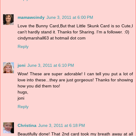
mamawcindy
June 3, 2011 at 6:00 PM
Love the Bunny Card,But that Little Skunk Card is so Cute,I
can't hardly stand it. Thanks for Sharing. I'm a follower. :0)
cindymarshall63 at hotmail dot com
Reply
joni
June 3, 2011 at 6:10 PM
Wow! These are super adorable! I can tell you put a lot of
love into these...they are just gorgeous! Thanks for showing
how you did them too!
hugs,
joni
Reply
Christina
June 3, 2011 at 6:18 PM
Beautifully done! That 2nd card took my breath away at all