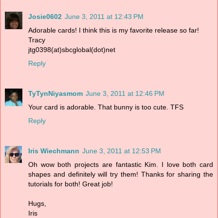
Josie0602
June 3, 2011 at 12:43 PM
Adorable cards! I think this is my favorite release so far!
Tracy
jtg0398(at)sbcglobal(dot)net
Reply
TyTynNiyasmom
June 3, 2011 at 12:46 PM
Your card is adorable. That bunny is too cute. TFS
Reply
Iris Wiechmann
June 3, 2011 at 12:53 PM
Oh wow both projects are fantastic Kim. I love both card
shapes and definitely will try them! Thanks for sharing the
tutorials for both! Great job!
Hugs,
Iris