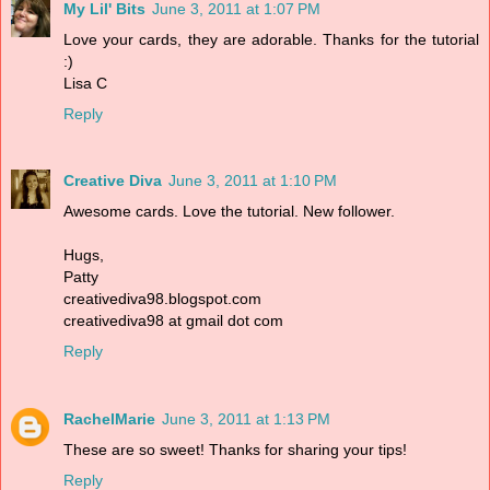
My Lil' Bits
June 3, 2011 at 1:07 PM
Love your cards, they are adorable. Thanks for the tutorial
:)
Lisa C
Reply
Creative Diva
June 3, 2011 at 1:10 PM
Awesome cards. Love the tutorial. New follower.
Hugs,
Patty
creativediva98.blogspot.com
creativediva98 at gmail dot com
Reply
RachelMarie
June 3, 2011 at 1:13 PM
These are so sweet! Thanks for sharing your tips!
Reply