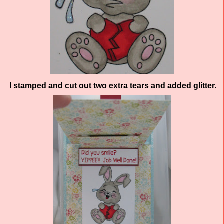
I stamped and cut out two extra tears and added glitter.