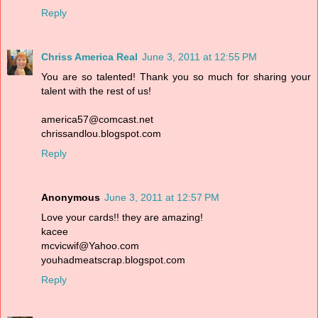
Reply
Chriss America Real
June 3, 2011 at 12:55 PM
You are so talented! Thank you so much for sharing your
talent with the rest of us!
america57@comcast.net
chrissandlou.blogspot.com
Reply
Anonymous
June 3, 2011 at 12:57 PM
Love your cards!! they are amazing!
kacee
mcvicwif@Yahoo.com
youhadmeatscrap.blogspot.com
Reply