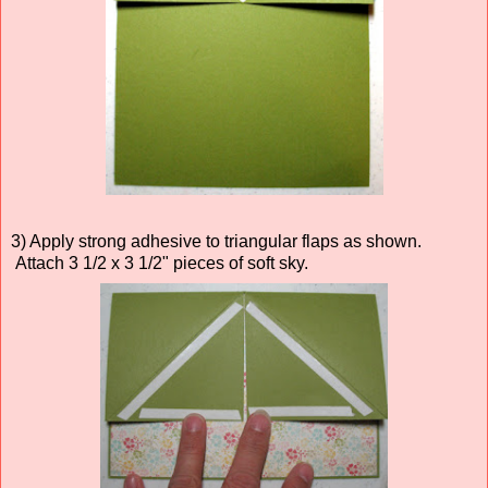
3) Apply strong adhesive to triangular flaps as shown.
Attach 3 1/2 x 3 1/2" pieces of soft sky.