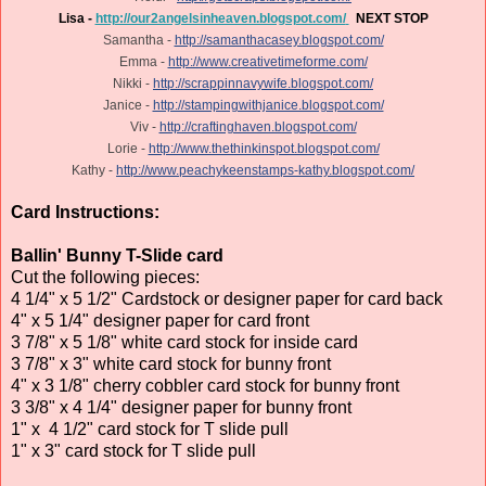
Lisa -
http://our2angelsinheaven.blogspot.com/
NEXT STOP
Samantha -
http://samanthacasey.blogspot.com/
Emma -
http://www.creativetimeforme.com/
Nikki -
http://scrappinnavywife.blogspot.com/
Janice -
http://stampingwithjanice.blogspot.com/
Viv -
http://craftinghaven.blogspot.com/
Lorie -
http://www.thethinkinspot.blogspot.com/
Kathy -
http://www.peachykeenstamps-kathy.blogspot.com/
Card Instructions:
Ballin' Bunny T-Slide card
Cut the following pieces:
4 1/4" x 5 1/2" Cardstock or designer paper for card back
4" x 5 1/4" designer paper for card front
3 7/8" x 5 1/8" white card stock for inside card
3 7/8" x 3" white card stock for bunny front
4" x 3 1/8" cherry cobbler card stock for bunny front
3 3/8" x 4 1/4" designer paper for bunny front
1" x 4 1/2" card stock for T slide pull
1" x 3" card stock for T slide pull