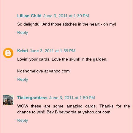
Lillian Child
June 3, 2011 at 1:30 PM
So delightful! And those stitches in the heart - oh my!
Reply
Kristi
June 3, 2011 at 1:39 PM
Lovin' your cards. Love the skunk in the garden.
kidshomelove at yahoo.com
Reply
Ticketgoddess
June 3, 2011 at 1:50 PM
WOW these are some amazing cards. Thanks for the
chance to win!! Bev B bevborda at yahoo dot com
Reply