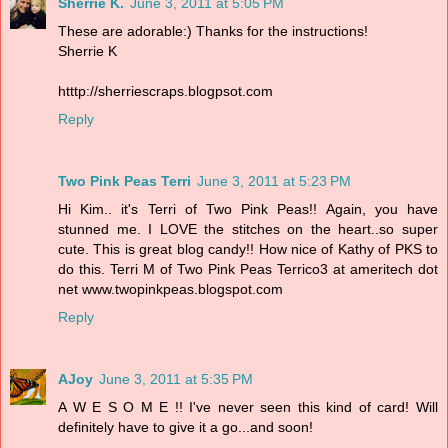
Sherrie K.
June 3, 2011 at 5:05 PM
These are adorable:) Thanks for the instructions!
Sherrie K
htttp://sherriescraps.blogpsot.com
Reply
Two Pink Peas Terri
June 3, 2011 at 5:23 PM
Hi Kim.. it's Terri of Two Pink Peas!! Again, you have
stunned me. I LOVE the stitches on the heart..so super
cute. This is great blog candy!! How nice of Kathy of PKS to
do this. Terri M of Two Pink Peas Terrico3 at ameritech dot
net www.twopinkpeas.blogspot.com
Reply
AJoy
June 3, 2011 at 5:35 PM
A W E S O M E !! I've never seen this kind of card! Will
definitely have to give it a go...and soon!