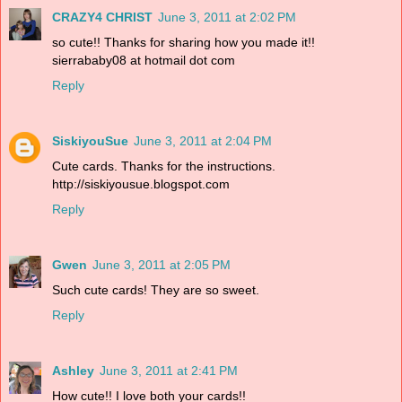
CRAZY4 CHRIST
June 3, 2011 at 2:02 PM
so cute!! Thanks for sharing how you made it!!
sierrababy08 at hotmail dot com
Reply
SiskiyouSue
June 3, 2011 at 2:04 PM
Cute cards. Thanks for the instructions.
http://siskiyousue.blogspot.com
Reply
Gwen
June 3, 2011 at 2:05 PM
Such cute cards! They are so sweet.
Reply
Ashley
June 3, 2011 at 2:41 PM
How cute!! I love both your cards!!