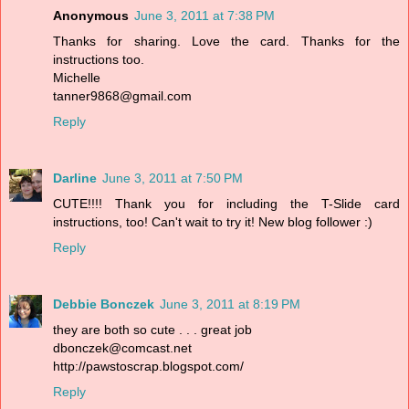
Anonymous
June 3, 2011 at 7:38 PM
Thanks for sharing. Love the card. Thanks for the
instructions too.
Michelle
tanner9868@gmail.com
Reply
Darline
June 3, 2011 at 7:50 PM
CUTE!!!! Thank you for including the T-Slide card
instructions, too! Can't wait to try it! New blog follower :)
Reply
Debbie Bonczek
June 3, 2011 at 8:19 PM
they are both so cute . . . great job
dbonczek@comcast.net
http://pawstoscrap.blogspot.com/
Reply