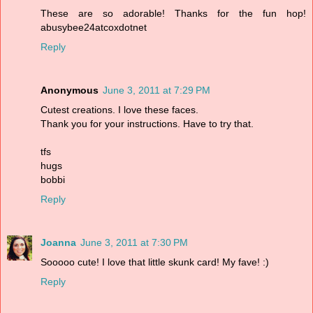
These are so adorable! Thanks for the fun hop!
abusybee24atcoxdotnet
Reply
Anonymous
June 3, 2011 at 7:29 PM
Cutest creations. I love these faces.
Thank you for your instructions. Have to try that.
tfs
hugs
bobbi
Reply
Joanna
June 3, 2011 at 7:30 PM
Sooooo cute! I love that little skunk card! My fave! :)
Reply