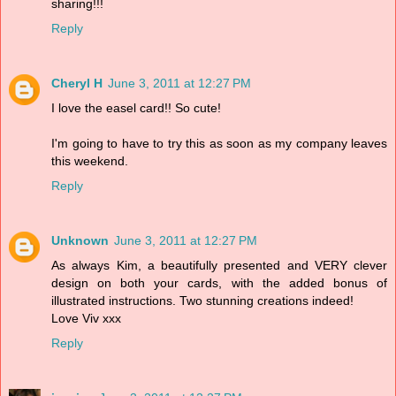
sharing!!!
Reply
Cheryl H
June 3, 2011 at 12:27 PM
I love the easel card!! So cute!
I'm going to have to try this as soon as my company leaves
this weekend.
Reply
Unknown
June 3, 2011 at 12:27 PM
As always Kim, a beautifully presented and VERY clever
design on both your cards, with the added bonus of
illustrated instructions. Two stunning creations indeed!
Love Viv xxx
Reply