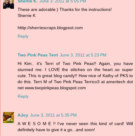
Sherrie K.
June 3, 2011 at 5:05 PM
These are adorable:) Thanks for the instructions!
Sherrie K
htttp://sherriescraps.blogpsot.com
Reply
Two Pink Peas Terri
June 3, 2011 at 5:23 PM
Hi Kim.. it's Terri of Two Pink Peas!! Again, you have
stunned me. I LOVE the stitches on the heart..so super
cute. This is great blog candy!! How nice of Kathy of PKS to
do this. Terri M of Two Pink Peas Terrico3 at ameritech dot
net www.twopinkpeas.blogspot.com
Reply
AJoy
June 3, 2011 at 5:35 PM
A W E S O M E !! I've never seen this kind of card! Will
definitely have to give it a go...and soon!