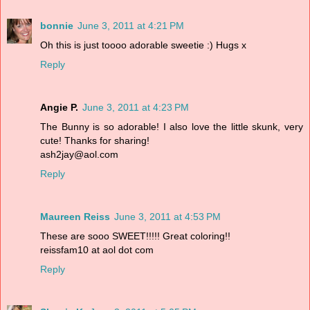
bonnie
June 3, 2011 at 4:21 PM
Oh this is just toooo adorable sweetie :) Hugs x
Reply
Angie P.
June 3, 2011 at 4:23 PM
The Bunny is so adorable! I also love the little skunk, very
cute! Thanks for sharing!
ash2jay@aol.com
Reply
Maureen Reiss
June 3, 2011 at 4:53 PM
These are sooo SWEET!!!!! Great coloring!!
reissfam10 at aol dot com
Reply