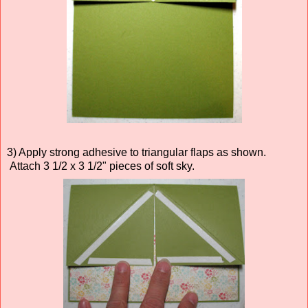
3) Apply strong adhesive to triangular flaps as shown.
Attach 3 1/2 x 3 1/2" pieces of soft sky.