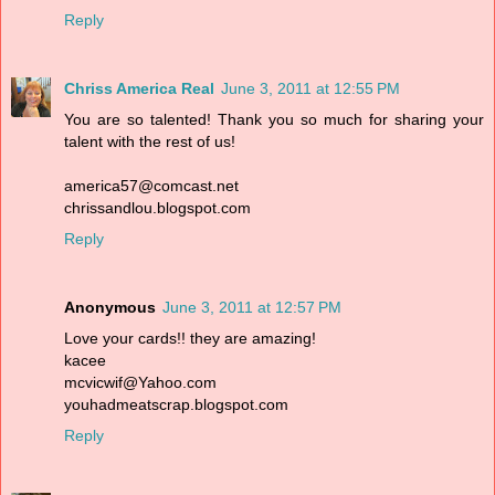
Reply
Chriss America Real
June 3, 2011 at 12:55 PM
You are so talented! Thank you so much for sharing your
talent with the rest of us!
america57@comcast.net
chrissandlou.blogspot.com
Reply
Anonymous
June 3, 2011 at 12:57 PM
Love your cards!! they are amazing!
kacee
mcvicwif@Yahoo.com
youhadmeatscrap.blogspot.com
Reply