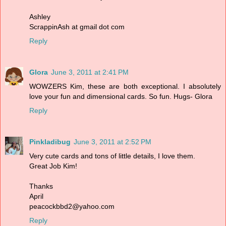
Ashley
ScrappinAsh at gmail dot com
Reply
Glora
June 3, 2011 at 2:41 PM
WOWZERS Kim, these are both exceptional. I absolutely
love your fun and dimensional cards. So fun. Hugs- Glora
Reply
Pinkladibug
June 3, 2011 at 2:52 PM
Very cute cards and tons of little details, I love them.
Great Job Kim!
Thanks
April
peacockbbd2@yahoo.com
Reply