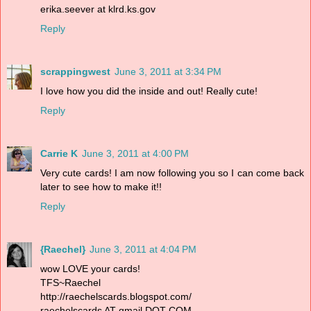
erika.seever at klrd.ks.gov
Reply
scrappingwest
June 3, 2011 at 3:34 PM
I love how you did the inside and out! Really cute!
Reply
Carrie K
June 3, 2011 at 4:00 PM
Very cute cards! I am now following you so I can come back
later to see how to make it!!
Reply
{Raechel}
June 3, 2011 at 4:04 PM
wow LOVE your cards!
TFS~Raechel
http://raechelscards.blogspot.com/
raechelscards AT gmail DOT COM