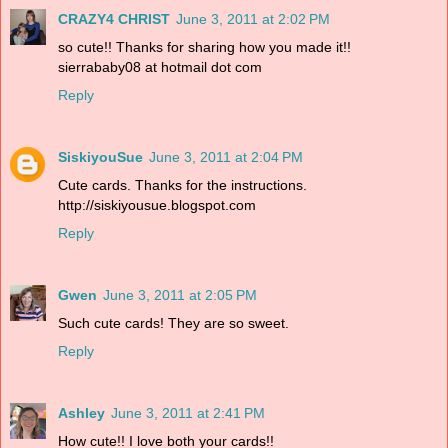
CRAZY4 CHRIST
June 3, 2011 at 2:02 PM
so cute!! Thanks for sharing how you made it!!
sierrababy08 at hotmail dot com
Reply
SiskiyouSue
June 3, 2011 at 2:04 PM
Cute cards. Thanks for the instructions.
http://siskiyousue.blogspot.com
Reply
Gwen
June 3, 2011 at 2:05 PM
Such cute cards! They are so sweet.
Reply
Ashley
June 3, 2011 at 2:41 PM
How cute!! I love both your cards!!