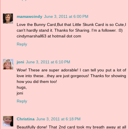
mamawcindy
June 3, 2011 at 6:00 PM
Love the Bunny Card,But that Little Skunk Card is so Cute,I
can't hardly stand it. Thanks for Sharing. I'm a follower. :0)
cindymarshall63 at hotmail dot com
Reply
joni
June 3, 2011 at 6:10 PM
Wow! These are super adorable! I can tell you put a lot of
love into these...they are just gorgeous! Thanks for showing
how you did them too!
hugs,
joni
Reply
Christina
June 3, 2011 at 6:18 PM
Beautifully done! That 2nd card took my breath away at all