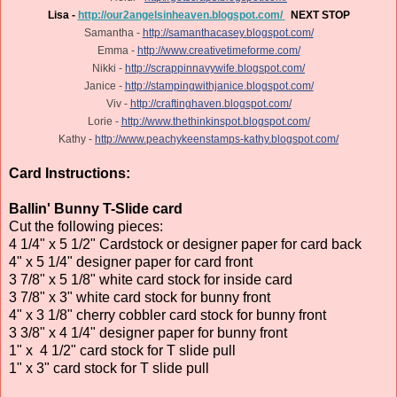
Lisa -
http://our2angelsinheaven.blogspot.com/
NEXT STOP
Samantha -
http://samanthacasey.blogspot.com/
Emma -
http://www.creativetimeforme.com/
Nikki -
http://scrappinnavywife.blogspot.com/
Janice -
http://stampingwithjanice.blogspot.com/
Viv -
http://craftinghaven.blogspot.com/
Lorie -
http://www.thethinkinspot.blogspot.com/
Kathy -
http://www.peachykeenstamps-kathy.blogspot.com/
Card Instructions:
Ballin' Bunny T-Slide card
Cut the following pieces:
4 1/4" x 5 1/2" Cardstock or designer paper for card back
4" x 5 1/4" designer paper for card front
3 7/8" x 5 1/8" white card stock for inside card
3 7/8" x 3" white card stock for bunny front
4" x 3 1/8" cherry cobbler card stock for bunny front
3 3/8" x 4 1/4" designer paper for bunny front
1" x 4 1/2" card stock for T slide pull
1" x 3" card stock for T slide pull