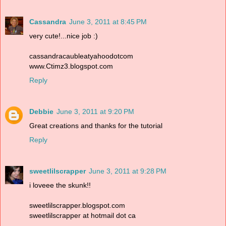
Cassandra
June 3, 2011 at 8:45 PM
very cute!...nice job :)
cassandracaubleatyahoodotcom
www.Ctimz3.blogspot.com
Reply
Debbie
June 3, 2011 at 9:20 PM
Great creations and thanks for the tutorial
Reply
sweetlilscrapper
June 3, 2011 at 9:28 PM
i loveee the skunk!!
sweetlilscrapper.blogspot.com
sweetlilscrapper at hotmail dot ca