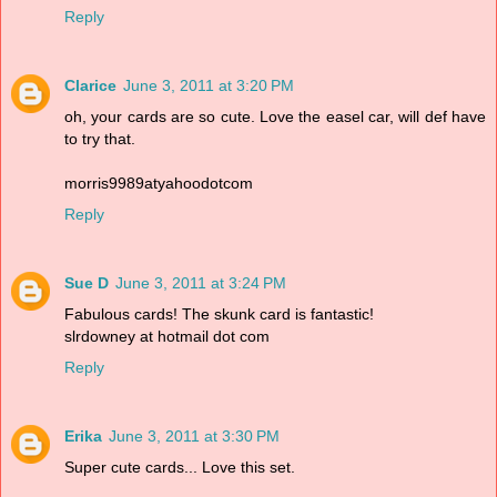
Reply
Clarice
June 3, 2011 at 3:20 PM
oh, your cards are so cute. Love the easel car, will def have
to try that.
morris9989atyahoodotcom
Reply
Sue D
June 3, 2011 at 3:24 PM
Fabulous cards! The skunk card is fantastic!
slrdowney at hotmail dot com
Reply
Erika
June 3, 2011 at 3:30 PM
Super cute cards... Love this set.