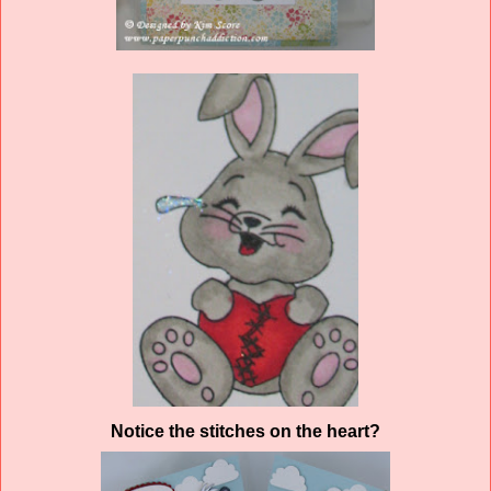
Notice the stitches on the heart?