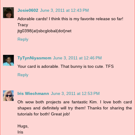
Josie0602
June 3, 2011 at 12:43 PM
Adorable cards! I think this is my favorite release so far!
Tracy
jtg0398(at)sbcglobal(dot)net
Reply
TyTynNiyasmom
June 3, 2011 at 12:46 PM
Your card is adorable. That bunny is too cute. TFS
Reply
Iris Wiechmann
June 3, 2011 at 12:53 PM
Oh wow both projects are fantastic Kim. I love both card
shapes and definitely will try them! Thanks for sharing the
tutorials for both! Great job!
Hugs,
Iris