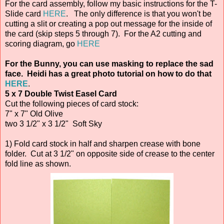
For the card assembly, follow my basic instructions for the T-
Slide card
HERE
. The only difference is that you won't be
cutting a slit or creating a pop out message for the inside of
the card (skip steps 5 through 7). For the A2 cutting and
scoring diagram, go
HERE
For the Bunny, you can use masking to replace the sad
face. Heidi has a great photo tutorial on how to do that
HERE
.
5 x 7 Double Twist Easel Card
Cut the following pieces of card stock:
7" x 7" Old Olive
two 3 1/2" x 3 1/2" Soft Sky
1) Fold card stock in half and sharpen crease with bone
folder. Cut at 3 1/2" on opposite side of crease to the center
fold line as shown.