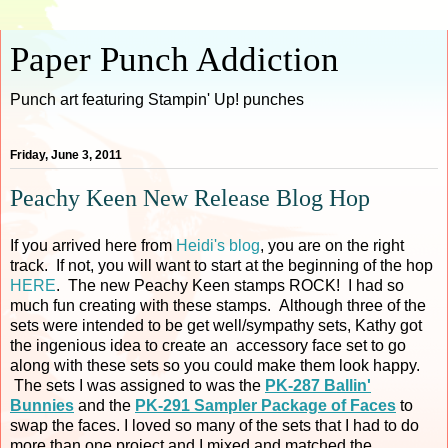
Paper Punch Addiction
Punch art featuring Stampin' Up! punches
Friday, June 3, 2011
Peachy Keen New Release Blog Hop
If you arrived here from
Heidi's blog
, you are on the right
track. If not, you will want to start at the beginning of the hop
HERE
. The new Peachy Keen stamps ROCK! I had so
much fun creating with these stamps. Although three of the
sets were intended to be get well/sympathy sets, Kathy got
the ingenious idea to create an accessory face set to go
along with these sets so you could make them look happy.
The sets I was assigned to was the
PK-287 Ballin'
Bunnies
and the
PK-291 Sampler Package of Faces
to
swap the faces. I loved so many of the sets that I had to do
more than one project and I mixed and matched the