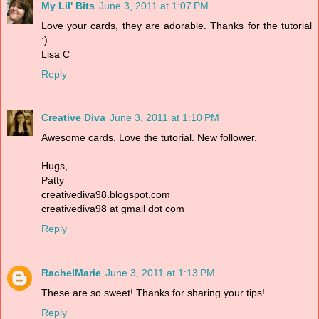
My Lil' Bits
June 3, 2011 at 1:07 PM
Love your cards, they are adorable. Thanks for the tutorial
:)
Lisa C
Reply
Creative Diva
June 3, 2011 at 1:10 PM
Awesome cards. Love the tutorial. New follower.
Hugs,
Patty
creativediva98.blogspot.com
creativediva98 at gmail dot com
Reply
RachelMarie
June 3, 2011 at 1:13 PM
These are so sweet! Thanks for sharing your tips!
Reply