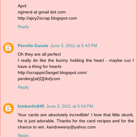
April
nginerd at gmail dot com
http://ajoy2scrap.blogspot.com
Reply
Percilla Gurule
June 3, 2011 at 5:43 PM
Oh they are all perfect
I really do like the bunny holding the heart - maybe cuz I
have a thing for hearts
http://scrappin3angel.blogspot.com/
perderg{at}Q[dot}com
Reply
kimberlin845
June 3, 2011 at 5:54 PM
Your cards are absolutely incredible! I love that little skunk,
he is just adorable. Thanks for the card recipes and for the
chance to win. kandrewsny@yahoo.com
Reply