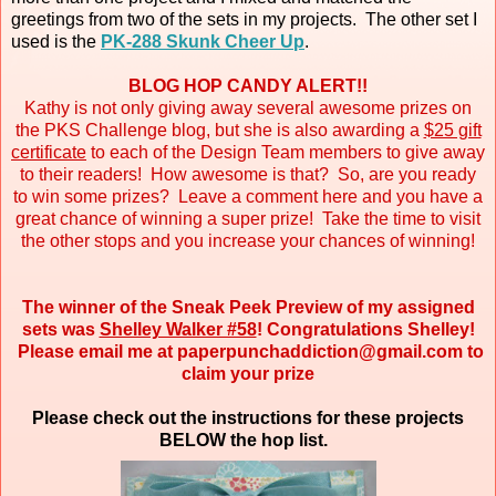
greetings from two of the sets in my projects. The other set I
used is the
PK-288 Skunk Cheer Up
.
BLOG HOP CANDY ALERT!!
Kathy is not only giving away several awesome prizes on
the PKS Challenge blog, but she is also awarding a
$25 gift
certificate
to each of the Design Team members to give away
to their readers! How awesome is that? So, are you ready
to win some prizes? Leave a comment here and you have a
great chance of winning a super prize! Take the time to visit
the other stops and you increase your chances of winning!
The winner of the Sneak Peek Preview of my assigned
sets was
Shelley Walker #58
! Congratulations Shelley!
Please email me at paperpunchaddiction@gmail.com to
claim your prize
Please check out the instructions for these projects
BELOW the hop list.