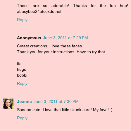
These are so adorable! Thanks for the fun hop!
abusybee24atcoxdotnet
Reply
Anonymous
June 3, 2011 at 7:29 PM
Cutest creations. I love these faces.
Thank you for your instructions. Have to try that.
tfs
hugs
bobbi
Reply
Joanna
June 3, 2011 at 7:30 PM
Sooooo cute! I love that little skunk card! My fave! :)
Reply