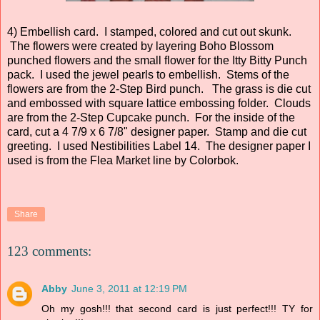
4) Embellish card. I stamped, colored and cut out skunk.
The flowers were created by layering Boho Blossom
punched flowers and the small flower for the Itty Bitty Punch
pack. I used the jewel pearls to embellish. Stems of the
flowers are from the 2-Step Bird punch. The grass is die cut
and embossed with square lattice embossing folder. Clouds
are from the 2-Step Cupcake punch. For the inside of the
card, cut a 4 7/9 x 6 7/8" designer paper. Stamp and die cut
greeting. I used Nestibilities Label 14. The designer paper I
used is from the Flea Market line by Colorbok.
Share
123 comments:
Abby
June 3, 2011 at 12:19 PM
Oh my gosh!!! that second card is just perfect!!! TY for