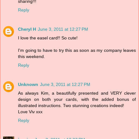
sharing!!!
Reply
Cheryl H
June 3, 2011 at 12:27 PM
I love the easel card!! So cute!
I'm going to have to try this as soon as my company leaves
this weekend.
Reply
Unknown
June 3, 2011 at 12:27 PM
As always Kim, a beautifully presented and VERY clever
design on both your cards, with the added bonus of
illustrated instructions. Two stunning creations indeed!
Love Viv xxx
Reply