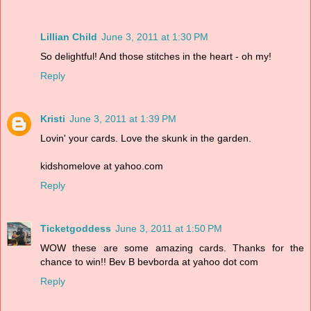
Lillian Child
June 3, 2011 at 1:30 PM
So delightful! And those stitches in the heart - oh my!
Reply
Kristi
June 3, 2011 at 1:39 PM
Lovin' your cards. Love the skunk in the garden.
kidshomelove at yahoo.com
Reply
Ticketgoddess
June 3, 2011 at 1:50 PM
WOW these are some amazing cards. Thanks for the
chance to win!! Bev B bevborda at yahoo dot com
Reply