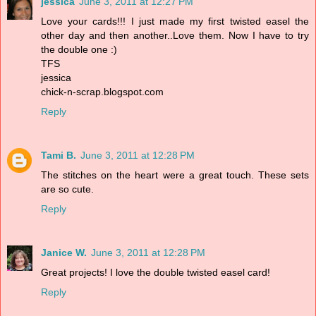
jessica
June 3, 2011 at 12:27 PM
Love your cards!!! I just made my first twisted easel the
other day and then another..Love them. Now I have to try
the double one :)
TFS
jessica
chick-n-scrap.blogspot.com
Reply
Tami B.
June 3, 2011 at 12:28 PM
The stitches on the heart were a great touch. These sets
are so cute.
Reply
Janice W.
June 3, 2011 at 12:28 PM
Great projects! I love the double twisted easel card!
Reply