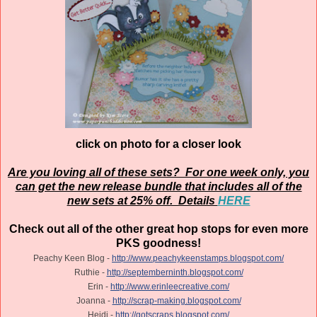
click on photo for a closer look
Are you loving all of these sets? For one week only, you
can get the new release bundle that includes all of the
new sets at 25% off. Details
HERE
Check out all of the other great hop stops for even more
PKS goodness!
Peachy Keen Blog -
http://www.peachykeenstamps.blogspot.com/
Ruthie -
http://septemberninth.blogspot.com/
Erin -
http://www.erinleecreative.com/
Joanna -
http://scrap-making.blogspot.com/
Heidi -
http://gotscraps.blogspot.com/