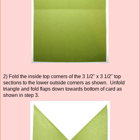
2) Fold the inside top corners of the 3 1/2" x 3 1/2" top
sections to the lower outside corners as shown. Unfold
triangle and fold flaps down towards bottom of card as
shown in step 3.