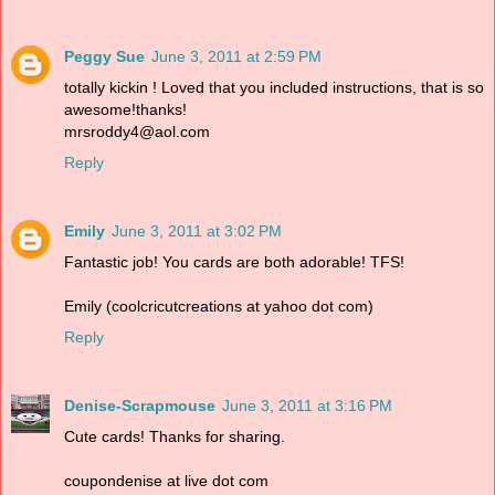
Peggy Sue
June 3, 2011 at 2:59 PM
totally kickin ! Loved that you included instructions, that is so
awesome!thanks!
mrsroddy4@aol.com
Reply
Emily
June 3, 2011 at 3:02 PM
Fantastic job! You cards are both adorable! TFS!
Emily (coolcricutcreations at yahoo dot com)
Reply
Denise-Scrapmouse
June 3, 2011 at 3:16 PM
Cute cards! Thanks for sharing.
coupondenise at live dot com