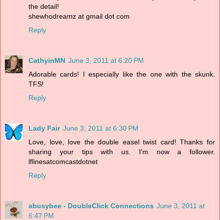
the detail!
shewhodreamz at gmail dot com
Reply
CathyinMN
June 3, 2011 at 6:20 PM
Adorable cards! I especially like the one with the skunk.
TFS!
Reply
Lady Fair
June 3, 2011 at 6:30 PM
Love, love, love the double easel twist card! Thanks for
sharing your tips with us. I'm now a follower.
lflinesatcomcastdotnet
Reply
abusybee - DoubleClick Connections
June 3, 2011 at
6:47 PM