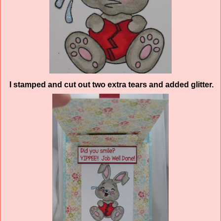
I stamped and cut out two extra tears and added glitter.