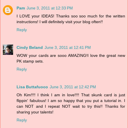
Pam
June 3, 2011 at 12:33 PM
I LOVE your IDEAS! Thanks soo soo much for the written
instructions! I will definitely visit your blog often!!
Reply
Cindy Beland
June 3, 2011 at 12:41 PM
WOW your cards are sooo AMAZING!I love the great new
PK stamp sets.
Reply
Lisa Buttafuoco
June 3, 2011 at 12:42 PM
Oh Kim!!!! I think I am in love!!!! That skunk card is just
flippin' fabulous! I am so happy that you put a tutorial in. I
can NOT and I repeat NOT wait to try this!! Thanks for
sharing your talents!
Reply