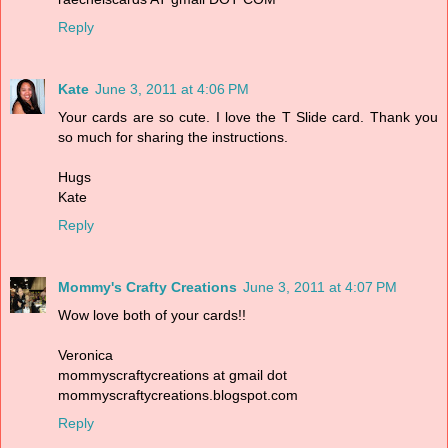
Reply
Kate
June 3, 2011 at 4:06 PM
Your cards are so cute. I love the T Slide card. Thank you
so much for sharing the instructions.
Hugs
Kate
Reply
Mommy's Crafty Creations
June 3, 2011 at 4:07 PM
Wow love both of your cards!!
Veronica
mommyscraftycreations at gmail dot
mommyscraftycreations.blogspot.com
Reply