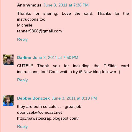
Anonymous
June 3, 2011 at 7:38 PM
Thanks for sharing. Love the card. Thanks for the
instructions too.
Michelle
tanner9868@gmail.com
Reply
Darline
June 3, 2011 at 7:50 PM
CUTE!!!! Thank you for including the T-Slide card
instructions, too! Can't wait to try it! New blog follower :)
Reply
Debbie Bonczek
June 3, 2011 at 8:19 PM
they are both so cute . . . great job
dbonczek@comcast.net
http://pawstoscrap.blogspot.com/
Reply