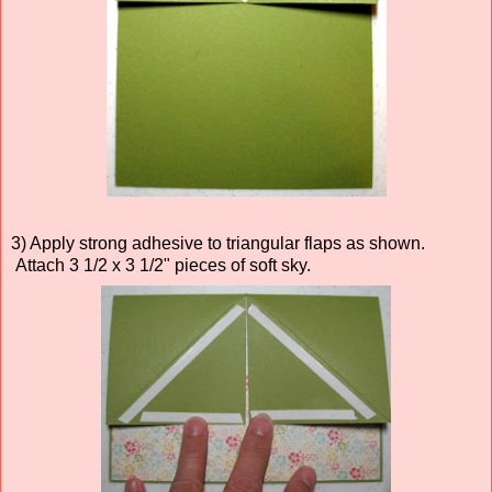
3) Apply strong adhesive to triangular flaps as shown.
Attach 3 1/2 x 3 1/2" pieces of soft sky.