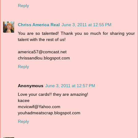
Reply
Chriss America Real
June 3, 2011 at 12:55 PM
You are so talented! Thank you so much for sharing your
talent with the rest of us!
america57@comcast.net
chrissandlou.blogspot.com
Reply
Anonymous
June 3, 2011 at 12:57 PM
Love your cards!! they are amazing!
kacee
mcvicwif@Yahoo.com
youhadmeatscrap.blogspot.com
Reply