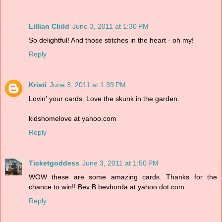
Lillian Child
June 3, 2011 at 1:30 PM
So delightful! And those stitches in the heart - oh my!
Reply
Kristi
June 3, 2011 at 1:39 PM
Lovin' your cards. Love the skunk in the garden.
kidshomelove at yahoo.com
Reply
Ticketgoddess
June 3, 2011 at 1:50 PM
WOW these are some amazing cards. Thanks for the
chance to win!! Bev B bevborda at yahoo dot com
Reply