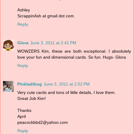
Ashley
ScrappinAsh at gmail dot com
Reply
Glora
June 3, 2011 at 2:41 PM
WOWZERS Kim, these are both exceptional. I absolutely
love your fun and dimensional cards. So fun. Hugs- Glora
Reply
Pinkladibug
June 3, 2011 at 2:52 PM
Very cute cards and tons of little details, I love them.
Great Job Kim!
Thanks
April
peacockbbd2@yahoo.com
Reply