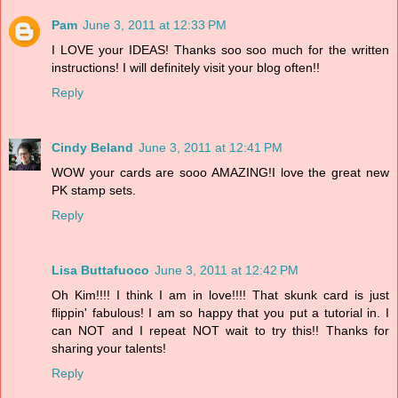
Pam
June 3, 2011 at 12:33 PM
I LOVE your IDEAS! Thanks soo soo much for the written
instructions! I will definitely visit your blog often!!
Reply
Cindy Beland
June 3, 2011 at 12:41 PM
WOW your cards are sooo AMAZING!I love the great new
PK stamp sets.
Reply
Lisa Buttafuoco
June 3, 2011 at 12:42 PM
Oh Kim!!!! I think I am in love!!!! That skunk card is just
flippin' fabulous! I am so happy that you put a tutorial in. I
can NOT and I repeat NOT wait to try this!! Thanks for
sharing your talents!
Reply