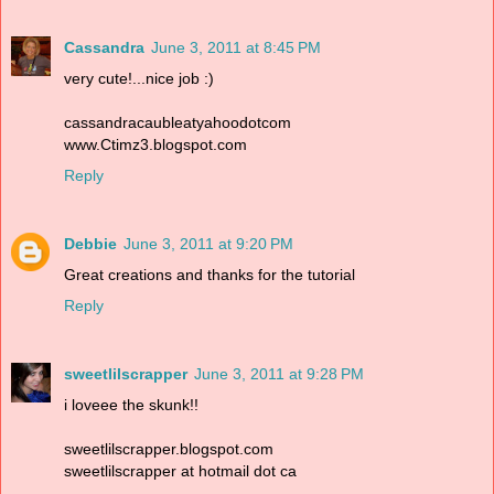
Cassandra
June 3, 2011 at 8:45 PM
very cute!...nice job :)
cassandracaubleatyahoodotcom
www.Ctimz3.blogspot.com
Reply
Debbie
June 3, 2011 at 9:20 PM
Great creations and thanks for the tutorial
Reply
sweetlilscrapper
June 3, 2011 at 9:28 PM
i loveee the skunk!!
sweetlilscrapper.blogspot.com
sweetlilscrapper at hotmail dot ca