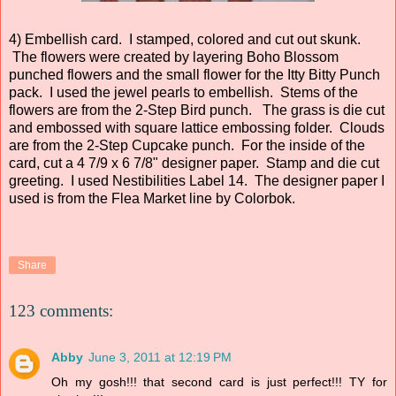
4) Embellish card. I stamped, colored and cut out skunk.
The flowers were created by layering Boho Blossom
punched flowers and the small flower for the Itty Bitty Punch
pack. I used the jewel pearls to embellish. Stems of the
flowers are from the 2-Step Bird punch. The grass is die cut
and embossed with square lattice embossing folder. Clouds
are from the 2-Step Cupcake punch. For the inside of the
card, cut a 4 7/9 x 6 7/8" designer paper. Stamp and die cut
greeting. I used Nestibilities Label 14. The designer paper I
used is from the Flea Market line by Colorbok.
Share
123 comments:
Abby
June 3, 2011 at 12:19 PM
Oh my gosh!!! that second card is just perfect!!! TY for