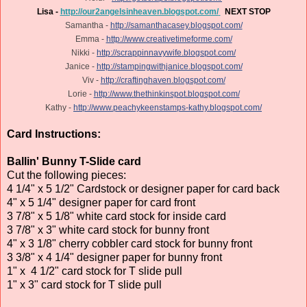
Lisa -
http://our2angelsinheaven.blogspot.com/
NEXT STOP
Samantha -
http://samanthacasey.blogspot.com/
Emma -
http://www.creativetimeforme.com/
Nikki -
http://scrappinnavywife.blogspot.com/
Janice -
http://stampingwithjanice.blogspot.com/
Viv -
http://craftinghaven.blogspot.com/
Lorie -
http://www.thethinkinspot.blogspot.com/
Kathy -
http://www.peachykeenstamps-kathy.blogspot.com/
Card Instructions:
Ballin' Bunny T-Slide card
Cut the following pieces:
4 1/4" x 5 1/2" Cardstock or designer paper for card back
4" x 5 1/4" designer paper for card front
3 7/8" x 5 1/8" white card stock for inside card
3 7/8" x 3" white card stock for bunny front
4" x 3 1/8" cherry cobbler card stock for bunny front
3 3/8" x 4 1/4" designer paper for bunny front
1" x 4 1/2" card stock for T slide pull
1" x 3" card stock for T slide pull