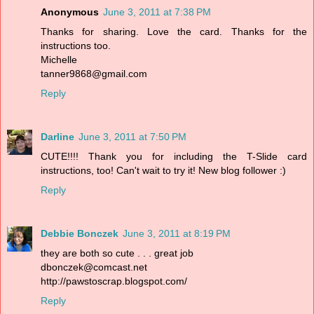
Anonymous
June 3, 2011 at 7:38 PM
Thanks for sharing. Love the card. Thanks for the
instructions too.
Michelle
tanner9868@gmail.com
Reply
Darline
June 3, 2011 at 7:50 PM
CUTE!!!! Thank you for including the T-Slide card
instructions, too! Can't wait to try it! New blog follower :)
Reply
Debbie Bonczek
June 3, 2011 at 8:19 PM
they are both so cute . . . great job
dbonczek@comcast.net
http://pawstoscrap.blogspot.com/
Reply