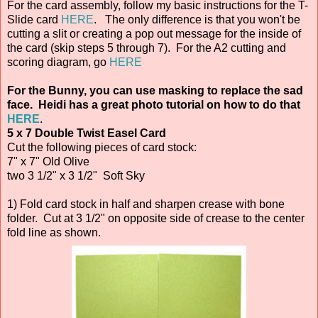
For the card assembly, follow my basic instructions for the T-
Slide card
HERE
. The only difference is that you won't be
cutting a slit or creating a pop out message for the inside of
the card (skip steps 5 through 7). For the A2 cutting and
scoring diagram, go
HERE
For the Bunny, you can use masking to replace the sad
face. Heidi has a great photo tutorial on how to do that
HERE
.
5 x 7 Double Twist Easel Card
Cut the following pieces of card stock:
7" x 7" Old Olive
two 3 1/2" x 3 1/2" Soft Sky
1) Fold card stock in half and sharpen crease with bone
folder. Cut at 3 1/2" on opposite side of crease to the center
fold line as shown.