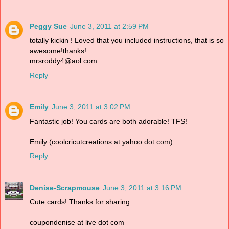
Peggy Sue
June 3, 2011 at 2:59 PM
totally kickin ! Loved that you included instructions, that is so
awesome!thanks!
mrsroddy4@aol.com
Reply
Emily
June 3, 2011 at 3:02 PM
Fantastic job! You cards are both adorable! TFS!
Emily (coolcricutcreations at yahoo dot com)
Reply
Denise-Scrapmouse
June 3, 2011 at 3:16 PM
Cute cards! Thanks for sharing.
coupondenise at live dot com