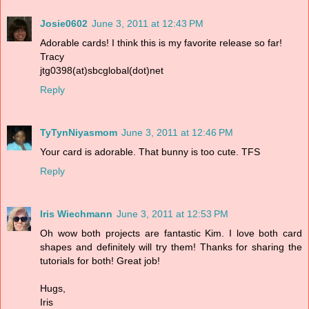
Josie0602
June 3, 2011 at 12:43 PM
Adorable cards! I think this is my favorite release so far!
Tracy
jtg0398(at)sbcglobal(dot)net
Reply
TyTynNiyasmom
June 3, 2011 at 12:46 PM
Your card is adorable. That bunny is too cute. TFS
Reply
Iris Wiechmann
June 3, 2011 at 12:53 PM
Oh wow both projects are fantastic Kim. I love both card
shapes and definitely will try them! Thanks for sharing the
tutorials for both! Great job!
Hugs,
Iris