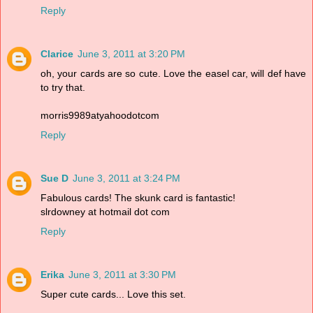
Reply
Clarice
June 3, 2011 at 3:20 PM
oh, your cards are so cute. Love the easel car, will def have
to try that.
morris9989atyahoodotcom
Reply
Sue D
June 3, 2011 at 3:24 PM
Fabulous cards! The skunk card is fantastic!
slrdowney at hotmail dot com
Reply
Erika
June 3, 2011 at 3:30 PM
Super cute cards... Love this set.