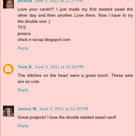
jessica
June 3, 2011 at 12:27 PM
Love your cards!!! I just made my first twisted easel the
other day and then another..Love them. Now I have to try
the double one :)
TFS
jessica
chick-n-scrap.blogspot.com
Reply
Tami B.
June 3, 2011 at 12:28 PM
The stitches on the heart were a great touch. These sets
are so cute.
Reply
Janice W.
June 3, 2011 at 12:28 PM
Great projects! I love the double twisted easel card!
Reply