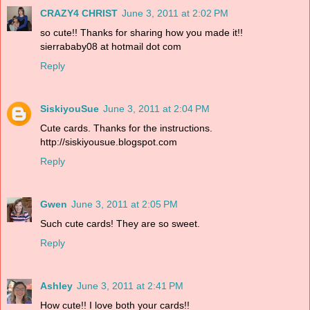
CRAZY4 CHRIST
June 3, 2011 at 2:02 PM
so cute!! Thanks for sharing how you made it!!
sierrababy08 at hotmail dot com
Reply
SiskiyouSue
June 3, 2011 at 2:04 PM
Cute cards. Thanks for the instructions.
http://siskiyousue.blogspot.com
Reply
Gwen
June 3, 2011 at 2:05 PM
Such cute cards! They are so sweet.
Reply
Ashley
June 3, 2011 at 2:41 PM
How cute!! I love both your cards!!