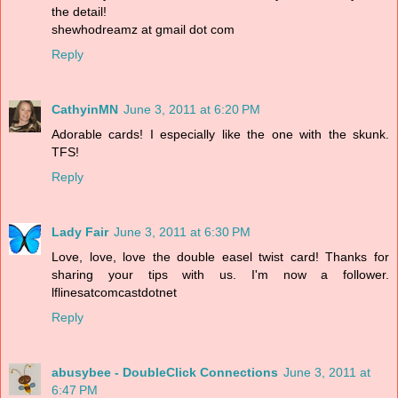
the detail!
shewhodreamz at gmail dot com
Reply
CathyinMN
June 3, 2011 at 6:20 PM
Adorable cards! I especially like the one with the skunk.
TFS!
Reply
Lady Fair
June 3, 2011 at 6:30 PM
Love, love, love the double easel twist card! Thanks for
sharing your tips with us. I'm now a follower.
lflinesatcomcastdotnet
Reply
abusybee - DoubleClick Connections
June 3, 2011 at
6:47 PM