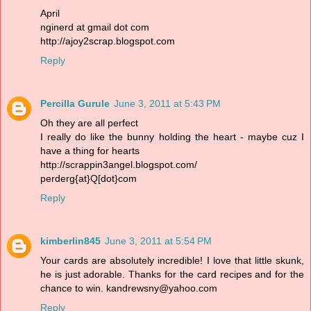
April
nginerd at gmail dot com
http://ajoy2scrap.blogspot.com
Reply
Percilla Gurule
June 3, 2011 at 5:43 PM
Oh they are all perfect
I really do like the bunny holding the heart - maybe cuz I
have a thing for hearts
http://scrappin3angel.blogspot.com/
perderg{at}Q[dot}com
Reply
kimberlin845
June 3, 2011 at 5:54 PM
Your cards are absolutely incredible! I love that little skunk,
he is just adorable. Thanks for the card recipes and for the
chance to win. kandrewsny@yahoo.com
Reply