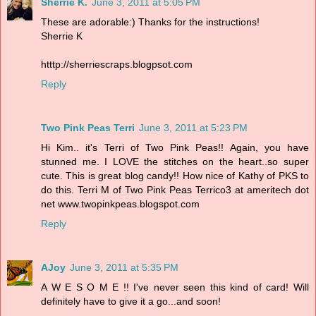
Sherrie K.
June 3, 2011 at 5:05 PM
These are adorable:) Thanks for the instructions!
Sherrie K
htttp://sherriescraps.blogpsot.com
Reply
Two Pink Peas Terri
June 3, 2011 at 5:23 PM
Hi Kim.. it's Terri of Two Pink Peas!! Again, you have
stunned me. I LOVE the stitches on the heart..so super
cute. This is great blog candy!! How nice of Kathy of PKS to
do this. Terri M of Two Pink Peas Terrico3 at ameritech dot
net www.twopinkpeas.blogspot.com
Reply
AJoy
June 3, 2011 at 5:35 PM
A W E S O M E !! I've never seen this kind of card! Will
definitely have to give it a go...and soon!