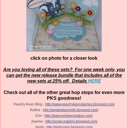
click on photo for a closer look
Are you loving all of these sets? For one week only, you
can get the new release bundle that includes all of the
new sets at 25% off. Details
HERE
Check out all of the other great hop stops for even more
PKS goodness!
Peachy Keen Blog -
http://www.peachykeenstamps.blogspot.com/
Ruthie -
http://septemberninth.blogspot.com/
Erin -
http://www.erinleecreative.com/
Joanna -
http://scrap-making.blogspot.com/
Heidi -
http://gotscraps.blogspot.com/