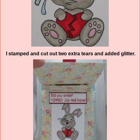
I stamped and cut out two extra tears and added glitter.