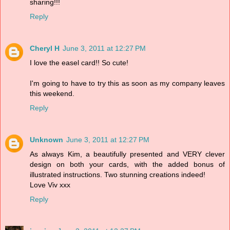
sharing!!!
Reply
Cheryl H
June 3, 2011 at 12:27 PM
I love the easel card!! So cute!
I'm going to have to try this as soon as my company leaves
this weekend.
Reply
Unknown
June 3, 2011 at 12:27 PM
As always Kim, a beautifully presented and VERY clever
design on both your cards, with the added bonus of
illustrated instructions. Two stunning creations indeed!
Love Viv xxx
Reply