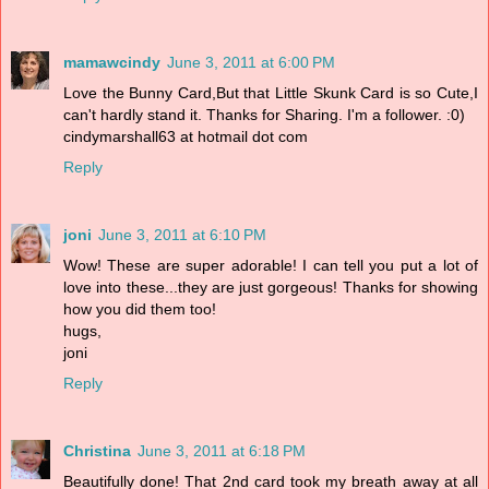
mamawcindy
June 3, 2011 at 6:00 PM
Love the Bunny Card,But that Little Skunk Card is so Cute,I
can't hardly stand it. Thanks for Sharing. I'm a follower. :0)
cindymarshall63 at hotmail dot com
Reply
joni
June 3, 2011 at 6:10 PM
Wow! These are super adorable! I can tell you put a lot of
love into these...they are just gorgeous! Thanks for showing
how you did them too!
hugs,
joni
Reply
Christina
June 3, 2011 at 6:18 PM
Beautifully done! That 2nd card took my breath away at all