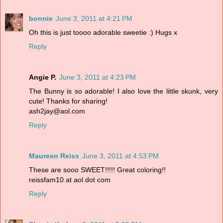
bonnie
June 3, 2011 at 4:21 PM
Oh this is just toooo adorable sweetie :) Hugs x
Reply
Angie P.
June 3, 2011 at 4:23 PM
The Bunny is so adorable! I also love the little skunk, very
cute! Thanks for sharing!
ash2jay@aol.com
Reply
Maureen Reiss
June 3, 2011 at 4:53 PM
These are sooo SWEET!!!!! Great coloring!!
reissfam10 at aol dot com
Reply