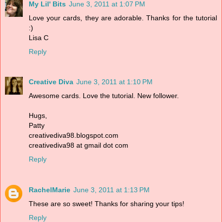
My Lil' Bits
June 3, 2011 at 1:07 PM
Love your cards, they are adorable. Thanks for the tutorial
:)
Lisa C
Reply
Creative Diva
June 3, 2011 at 1:10 PM
Awesome cards. Love the tutorial. New follower.
Hugs,
Patty
creativediva98.blogspot.com
creativediva98 at gmail dot com
Reply
RachelMarie
June 3, 2011 at 1:13 PM
These are so sweet! Thanks for sharing your tips!
Reply