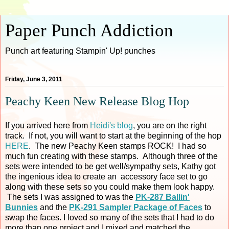
Paper Punch Addiction
Punch art featuring Stampin' Up! punches
Friday, June 3, 2011
Peachy Keen New Release Blog Hop
If you arrived here from
Heidi's blog
, you are on the right
track. If not, you will want to start at the beginning of the hop
HERE
. The new Peachy Keen stamps ROCK! I had so
much fun creating with these stamps. Although three of the
sets were intended to be get well/sympathy sets, Kathy got
the ingenious idea to create an accessory face set to go
along with these sets so you could make them look happy.
The sets I was assigned to was the
PK-287 Ballin'
Bunnies
and the
PK-291 Sampler Package of Faces
to
swap the faces. I loved so many of the sets that I had to do
more than one project and I mixed and matched the