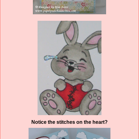
Notice the stitches on the heart?