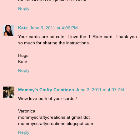
Reply
Kate
June 3, 2011 at 4:06 PM
Your cards are so cute. I love the T Slide card. Thank you
so much for sharing the instructions.
Hugs
Kate
Reply
Mommy's Crafty Creations
June 3, 2011 at 4:07 PM
Wow love both of your cards!!
Veronica
mommyscraftycreations at gmail dot
mommyscraftycreations.blogspot.com
Reply