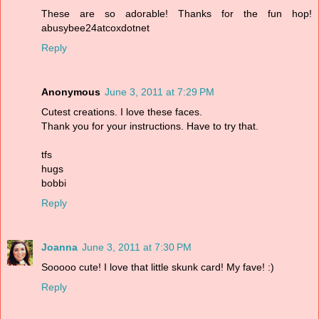
These are so adorable! Thanks for the fun hop!
abusybee24atcoxdotnet
Reply
Anonymous
June 3, 2011 at 7:29 PM
Cutest creations. I love these faces.
Thank you for your instructions. Have to try that.
tfs
hugs
bobbi
Reply
Joanna
June 3, 2011 at 7:30 PM
Sooooo cute! I love that little skunk card! My fave! :)
Reply