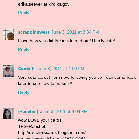
erika.seever at klrd.ks.gov
Reply
scrappingwest
June 3, 2011 at 3:34 PM
I love how you did the inside and out! Really cute!
Reply
Carrie K
June 3, 2011 at 4:00 PM
Very cute cards! I am now following you so I can come back
later to see how to make it!!
Reply
{Raechel}
June 3, 2011 at 4:04 PM
wow LOVE your cards!
TFS~Raechel
http://raechelscards.blogspot.com/
raechelscards AT gmail DOT COM