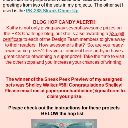
greetings from two of the sets in my projects. The other set I
used is the
PK-288 Skunk Cheer Up
.
BLOG HOP CANDY ALERT!!
Kathy is not only giving away several awesome prizes on
the PKS Challenge blog, but she is also awarding a
$25 gift
certificate
to each of the Design Team members to give away
to their readers! How awesome is that? So, are you ready
to win some prizes? Leave a comment here and you have a
great chance of winning a super prize! Take the time to visit
the other stops and you increase your chances of winning!
The winner of the Sneak Peek Preview of my assigned
sets was
Shelley Walker #58
! Congratulations Shelley!
Please email me at paperpunchaddiction@gmail.com to
claim your prize
Please check out the instructions for these projects
BELOW the hop list.