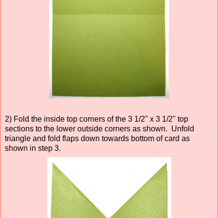
2) Fold the inside top corners of the 3 1/2" x 3 1/2" top
sections to the lower outside corners as shown. Unfold
triangle and fold flaps down towards bottom of card as
shown in step 3.