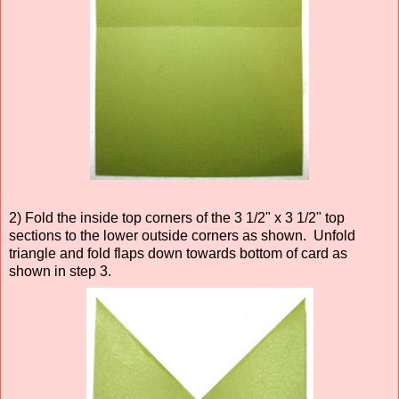
2) Fold the inside top corners of the 3 1/2" x 3 1/2" top
sections to the lower outside corners as shown. Unfold
triangle and fold flaps down towards bottom of card as
shown in step 3.