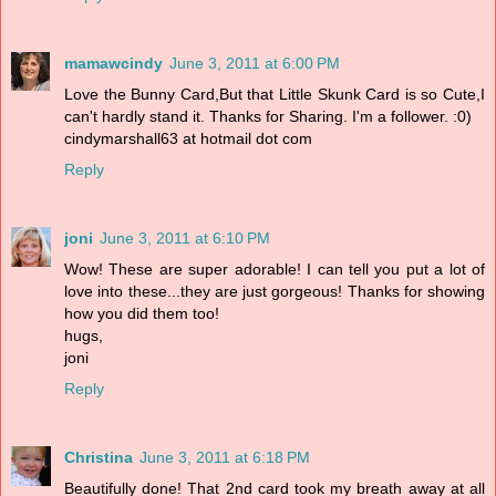
mamawcindy
June 3, 2011 at 6:00 PM
Love the Bunny Card,But that Little Skunk Card is so Cute,I
can't hardly stand it. Thanks for Sharing. I'm a follower. :0)
cindymarshall63 at hotmail dot com
Reply
joni
June 3, 2011 at 6:10 PM
Wow! These are super adorable! I can tell you put a lot of
love into these...they are just gorgeous! Thanks for showing
how you did them too!
hugs,
joni
Reply
Christina
June 3, 2011 at 6:18 PM
Beautifully done! That 2nd card took my breath away at all