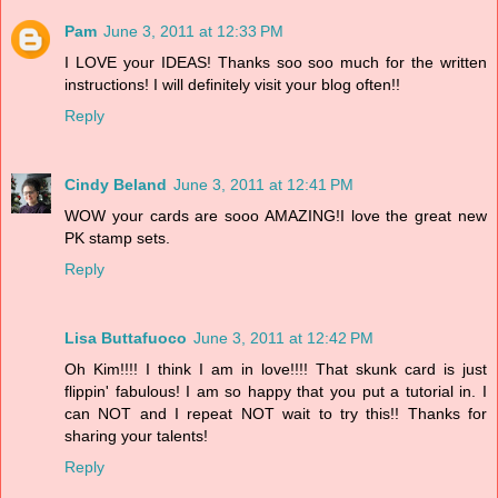
Pam
June 3, 2011 at 12:33 PM
I LOVE your IDEAS! Thanks soo soo much for the written
instructions! I will definitely visit your blog often!!
Reply
Cindy Beland
June 3, 2011 at 12:41 PM
WOW your cards are sooo AMAZING!I love the great new
PK stamp sets.
Reply
Lisa Buttafuoco
June 3, 2011 at 12:42 PM
Oh Kim!!!! I think I am in love!!!! That skunk card is just
flippin' fabulous! I am so happy that you put a tutorial in. I
can NOT and I repeat NOT wait to try this!! Thanks for
sharing your talents!
Reply