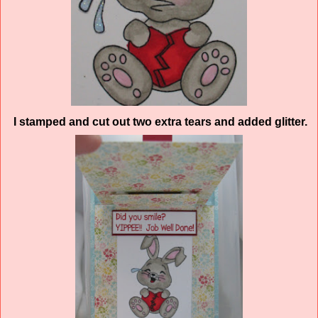
I stamped and cut out two extra tears and added glitter.