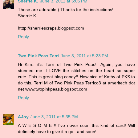
Sherrie K.
June 3, 2011 at 5:05 PM
These are adorable:) Thanks for the instructions!
Sherrie K
htttp://sherriescraps.blogpsot.com
Reply
Two Pink Peas Terri
June 3, 2011 at 5:23 PM
Hi Kim.. it's Terri of Two Pink Peas!! Again, you have
stunned me. I LOVE the stitches on the heart..so super
cute. This is great blog candy!! How nice of Kathy of PKS to
do this. Terri M of Two Pink Peas Terrico3 at ameritech dot
net www.twopinkpeas.blogspot.com
Reply
AJoy
June 3, 2011 at 5:35 PM
A W E S O M E !! I've never seen this kind of card! Will
definitely have to give it a go...and soon!