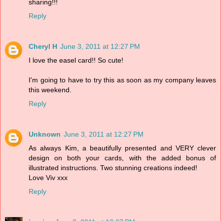
sharing!!!
Reply
Cheryl H
June 3, 2011 at 12:27 PM
I love the easel card!! So cute!
I'm going to have to try this as soon as my company leaves
this weekend.
Reply
Unknown
June 3, 2011 at 12:27 PM
As always Kim, a beautifully presented and VERY clever
design on both your cards, with the added bonus of
illustrated instructions. Two stunning creations indeed!
Love Viv xxx
Reply