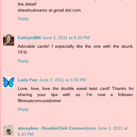
the detail!
shewhodreamz at gmail dot com
Reply
CathyinMN
June 3, 2011 at 6:20 PM
Adorable cards! I especially like the one with the skunk.
TFS!
Reply
Lady Fair
June 3, 2011 at 6:30 PM
Love, love, love the double easel twist card! Thanks for
sharing your tips with us. I'm now a follower.
lflinesatcomcastdotnet
Reply
abusybee - DoubleClick Connections
June 3, 2011 at
6:47 PM