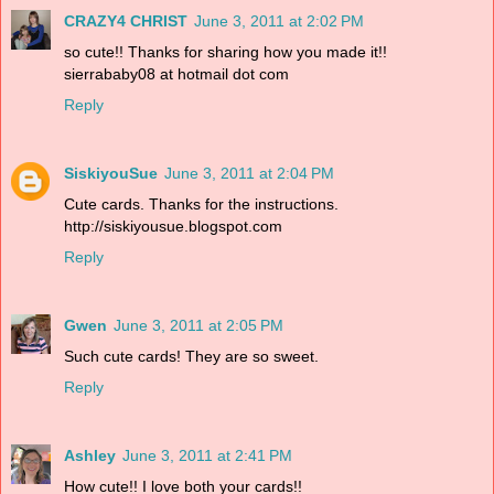
CRAZY4 CHRIST
June 3, 2011 at 2:02 PM
so cute!! Thanks for sharing how you made it!!
sierrababy08 at hotmail dot com
Reply
SiskiyouSue
June 3, 2011 at 2:04 PM
Cute cards. Thanks for the instructions.
http://siskiyousue.blogspot.com
Reply
Gwen
June 3, 2011 at 2:05 PM
Such cute cards! They are so sweet.
Reply
Ashley
June 3, 2011 at 2:41 PM
How cute!! I love both your cards!!