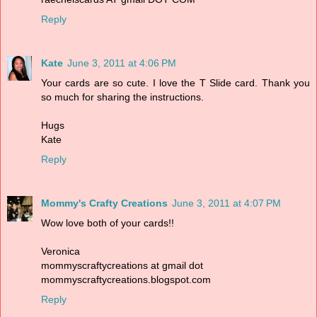
Reply
Kate
June 3, 2011 at 4:06 PM
Your cards are so cute. I love the T Slide card. Thank you
so much for sharing the instructions.
Hugs
Kate
Reply
Mommy's Crafty Creations
June 3, 2011 at 4:07 PM
Wow love both of your cards!!
Veronica
mommyscraftycreations at gmail dot
mommyscraftycreations.blogspot.com
Reply