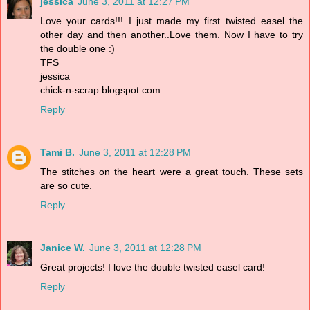
jessica
June 3, 2011 at 12:27 PM
Love your cards!!! I just made my first twisted easel the
other day and then another..Love them. Now I have to try
the double one :)
TFS
jessica
chick-n-scrap.blogspot.com
Reply
Tami B.
June 3, 2011 at 12:28 PM
The stitches on the heart were a great touch. These sets
are so cute.
Reply
Janice W.
June 3, 2011 at 12:28 PM
Great projects! I love the double twisted easel card!
Reply