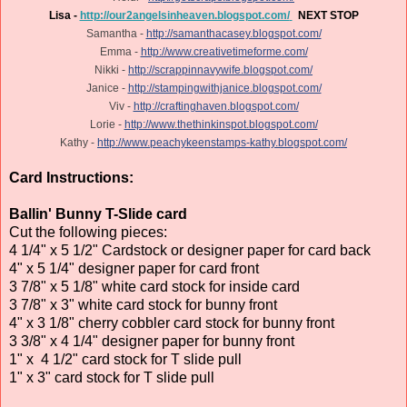
Lisa -
http://our2angelsinheaven.blogspot.com/
NEXT STOP
Samantha -
http://samanthacasey.blogspot.com/
Emma -
http://www.creativetimeforme.com/
Nikki -
http://scrappinnavywife.blogspot.com/
Janice -
http://stampingwithjanice.blogspot.com/
Viv -
http://craftinghaven.blogspot.com/
Lorie -
http://www.thethinkinspot.blogspot.com/
Kathy -
http://www.peachykeenstamps-kathy.blogspot.com/
Card Instructions:
Ballin' Bunny T-Slide card
Cut the following pieces:
4 1/4" x 5 1/2" Cardstock or designer paper for card back
4" x 5 1/4" designer paper for card front
3 7/8" x 5 1/8" white card stock for inside card
3 7/8" x 3" white card stock for bunny front
4" x 3 1/8" cherry cobbler card stock for bunny front
3 3/8" x 4 1/4" designer paper for bunny front
1" x 4 1/2" card stock for T slide pull
1" x 3" card stock for T slide pull