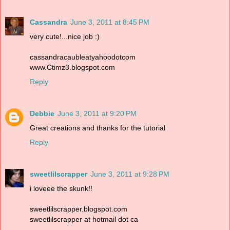
Cassandra
June 3, 2011 at 8:45 PM
very cute!...nice job :)
cassandracaubleatyahoodotcom
www.Ctimz3.blogspot.com
Reply
Debbie
June 3, 2011 at 9:20 PM
Great creations and thanks for the tutorial
Reply
sweetlilscrapper
June 3, 2011 at 9:28 PM
i loveee the skunk!!
sweetlilscrapper.blogspot.com
sweetlilscrapper at hotmail dot ca