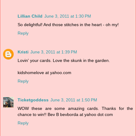
Lillian Child
June 3, 2011 at 1:30 PM
So delightful! And those stitches in the heart - oh my!
Reply
Kristi
June 3, 2011 at 1:39 PM
Lovin' your cards. Love the skunk in the garden.
kidshomelove at yahoo.com
Reply
Ticketgoddess
June 3, 2011 at 1:50 PM
WOW these are some amazing cards. Thanks for the
chance to win!! Bev B bevborda at yahoo dot com
Reply