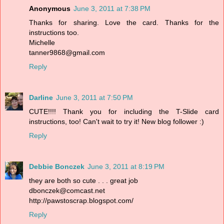
Anonymous
June 3, 2011 at 7:38 PM
Thanks for sharing. Love the card. Thanks for the
instructions too.
Michelle
tanner9868@gmail.com
Reply
Darline
June 3, 2011 at 7:50 PM
CUTE!!!! Thank you for including the T-Slide card
instructions, too! Can't wait to try it! New blog follower :)
Reply
Debbie Bonczek
June 3, 2011 at 8:19 PM
they are both so cute . . . great job
dbonczek@comcast.net
http://pawstoscrap.blogspot.com/
Reply