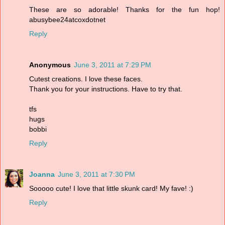
These are so adorable! Thanks for the fun hop!
abusybee24atcoxdotnet
Reply
Anonymous
June 3, 2011 at 7:29 PM
Cutest creations. I love these faces.
Thank you for your instructions. Have to try that.
tfs
hugs
bobbi
Reply
Joanna
June 3, 2011 at 7:30 PM
Sooooo cute! I love that little skunk card! My fave! :)
Reply