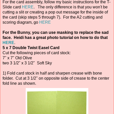
For the card assembly, follow my basic instructions for the T-
Slide card
HERE
. The only difference is that you won't be
cutting a slit or creating a pop out message for the inside of
the card (skip steps 5 through 7). For the A2 cutting and
scoring diagram, go
HERE
For the Bunny, you can use masking to replace the sad
face. Heidi has a great photo tutorial on how to do that
HERE
.
5 x 7 Double Twist Easel Card
Cut the following pieces of card stock:
7" x 7" Old Olive
two 3 1/2" x 3 1/2" Soft Sky
1) Fold card stock in half and sharpen crease with bone
folder. Cut at 3 1/2" on opposite side of crease to the center
fold line as shown.