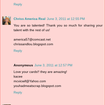
Reply
Chriss America Real
June 3, 2011 at 12:55 PM
You are so talented! Thank you so much for sharing your
talent with the rest of us!
america57@comcast.net
chrissandlou.blogspot.com
Reply
Anonymous
June 3, 2011 at 12:57 PM
Love your cards!! they are amazing!
kacee
mcvicwif@Yahoo.com
youhadmeatscrap.blogspot.com
Reply