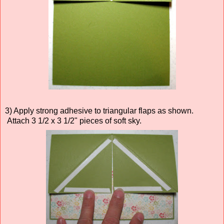
3) Apply strong adhesive to triangular flaps as shown.
Attach 3 1/2 x 3 1/2" pieces of soft sky.