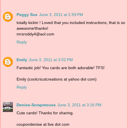
Peggy Sue
June 3, 2011 at 2:59 PM
totally kickin ! Loved that you included instructions, that is so
awesome!thanks!
mrsroddy4@aol.com
Reply
Emily
June 3, 2011 at 3:02 PM
Fantastic job! You cards are both adorable! TFS!
Emily (coolcricutcreations at yahoo dot com)
Reply
Denise-Scrapmouse
June 3, 2011 at 3:16 PM
Cute cards! Thanks for sharing.
coupondenise at live dot com