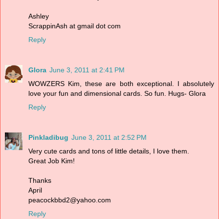
Ashley
ScrappinAsh at gmail dot com
Reply
Glora
June 3, 2011 at 2:41 PM
WOWZERS Kim, these are both exceptional. I absolutely
love your fun and dimensional cards. So fun. Hugs- Glora
Reply
Pinkladibug
June 3, 2011 at 2:52 PM
Very cute cards and tons of little details, I love them.
Great Job Kim!
Thanks
April
peacockbbd2@yahoo.com
Reply