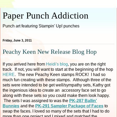
Paper Punch Addiction
Punch art featuring Stampin' Up! punches
Friday, June 3, 2011
Peachy Keen New Release Blog Hop
If you arrived here from
Heidi's blog
, you are on the right
track. If not, you will want to start at the beginning of the hop
HERE
. The new Peachy Keen stamps ROCK! I had so
much fun creating with these stamps. Although three of the
sets were intended to be get well/sympathy sets, Kathy got
the ingenious idea to create an accessory face set to go
along with these sets so you could make them look happy.
The sets I was assigned to was the
PK-287 Ballin'
Bunnies
and the
PK-291 Sampler Package of Faces
to
swap the faces. I loved so many of the sets that I had to do
more than one project and I mixed and matched the