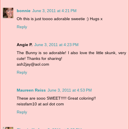
bonnie
June 3, 2011 at 4:21 PM
Oh this is just toooo adorable sweetie :) Hugs x
Reply
Angie P.
June 3, 2011 at 4:23 PM
The Bunny is so adorable! I also love the little skunk, very
cute! Thanks for sharing!
ash2jay@aol.com
Reply
Maureen Reiss
June 3, 2011 at 4:53 PM
These are sooo SWEET!!!!! Great coloring!!
reissfam10 at aol dot com
Reply