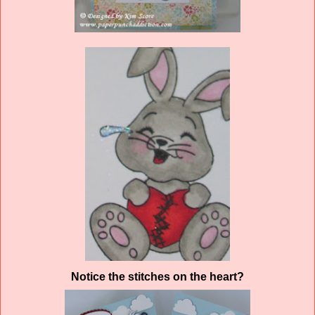
Notice the stitches on the heart?