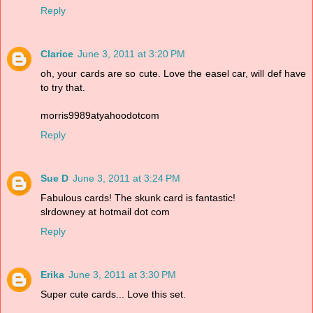
Reply
Clarice
June 3, 2011 at 3:20 PM
oh, your cards are so cute. Love the easel car, will def have
to try that.
morris9989atyahoodotcom
Reply
Sue D
June 3, 2011 at 3:24 PM
Fabulous cards! The skunk card is fantastic!
slrdowney at hotmail dot com
Reply
Erika
June 3, 2011 at 3:30 PM
Super cute cards... Love this set.