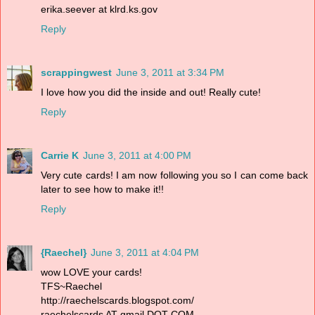
erika.seever at klrd.ks.gov
Reply
scrappingwest
June 3, 2011 at 3:34 PM
I love how you did the inside and out! Really cute!
Reply
Carrie K
June 3, 2011 at 4:00 PM
Very cute cards! I am now following you so I can come back
later to see how to make it!!
Reply
{Raechel}
June 3, 2011 at 4:04 PM
wow LOVE your cards!
TFS~Raechel
http://raechelscards.blogspot.com/
raechelscards AT gmail DOT COM