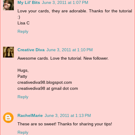
My Lil' Bits
June 3, 2011 at 1:07 PM
Love your cards, they are adorable. Thanks for the tutorial
:)
Lisa C
Reply
Creative Diva
June 3, 2011 at 1:10 PM
Awesome cards. Love the tutorial. New follower.
Hugs,
Patty
creativediva98.blogspot.com
creativediva98 at gmail dot com
Reply
RachelMarie
June 3, 2011 at 1:13 PM
These are so sweet! Thanks for sharing your tips!
Reply