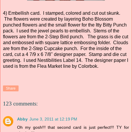
4) Embellish card. I stamped, colored and cut out skunk.
The flowers were created by layering Boho Blossom
punched flowers and the small flower for the Itty Bitty Punch
pack. I used the jewel pearls to embellish. Stems of the
flowers are from the 2-Step Bird punch. The grass is die cut
and embossed with square lattice embossing folder. Clouds
are from the 2-Step Cupcake punch. For the inside of the
card, cut a 4 7/9 x 6 7/8" designer paper. Stamp and die cut
greeting. I used Nestibilities Label 14. The designer paper I
used is from the Flea Market line by Colorbok.
Share
123 comments:
Abby
June 3, 2011 at 12:19 PM
Oh my gosh!!! that second card is just perfect!!! TY for