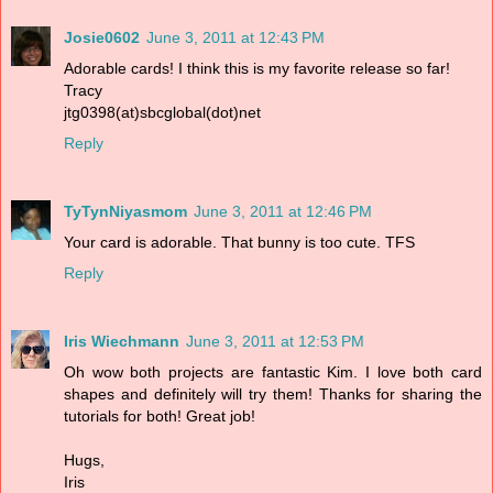
Josie0602
June 3, 2011 at 12:43 PM
Adorable cards! I think this is my favorite release so far!
Tracy
jtg0398(at)sbcglobal(dot)net
Reply
TyTynNiyasmom
June 3, 2011 at 12:46 PM
Your card is adorable. That bunny is too cute. TFS
Reply
Iris Wiechmann
June 3, 2011 at 12:53 PM
Oh wow both projects are fantastic Kim. I love both card
shapes and definitely will try them! Thanks for sharing the
tutorials for both! Great job!
Hugs,
Iris