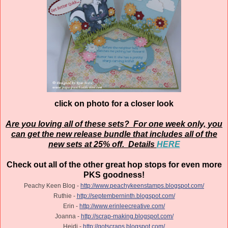
click on photo for a closer look
Are you loving all of these sets? For one week only, you
can get the new release bundle that includes all of the
new sets at 25% off. Details
HERE
Check out all of the other great hop stops for even more
PKS goodness!
Peachy Keen Blog -
http://www.peachykeenstamps.blogspot.com/
Ruthie -
http://septemberninth.blogspot.com/
Erin -
http://www.erinleecreative.com/
Joanna -
http://scrap-making.blogspot.com/
Heidi -
http://gotscraps.blogspot.com/