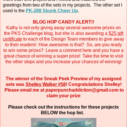
greetings from two of the sets in my projects. The other set I
used is the
PK-288 Skunk Cheer Up
.
BLOG HOP CANDY ALERT!!
Kathy is not only giving away several awesome prizes on
the PKS Challenge blog, but she is also awarding a
$25 gift
certificate
to each of the Design Team members to give away
to their readers! How awesome is that? So, are you ready
to win some prizes? Leave a comment here and you have a
great chance of winning a super prize! Take the time to visit
the other stops and you increase your chances of winning!
The winner of the Sneak Peek Preview of my assigned
sets was
Shelley Walker #58
! Congratulations Shelley!
Please email me at paperpunchaddiction@gmail.com to
claim your prize
Please check out the instructions for these projects
BELOW the hop list.