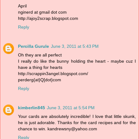
April
nginerd at gmail dot com
http://ajoy2scrap.blogspot.com
Reply
Percilla Gurule
June 3, 2011 at 5:43 PM
Oh they are all perfect
I really do like the bunny holding the heart - maybe cuz I
have a thing for hearts
http://scrappin3angel.blogspot.com/
perderg{at}Q[dot}com
Reply
kimberlin845
June 3, 2011 at 5:54 PM
Your cards are absolutely incredible! I love that little skunk,
he is just adorable. Thanks for the card recipes and for the
chance to win. kandrewsny@yahoo.com
Reply