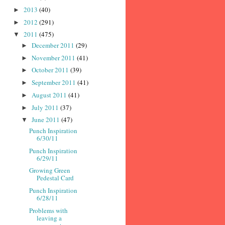
2013
(40)
►
2012
(291)
►
2011
(475)
▼
December 2011
(29)
►
November 2011
(41)
►
October 2011
(39)
►
September 2011
(41)
►
August 2011
(41)
►
July 2011
(37)
►
June 2011
(47)
▼
Punch Inspiration
6/30/11
Punch Inspiration
6/29/11
Growing Green
Pedestal Card
Punch Inspiration
6/28/11
Problems with
leaving a