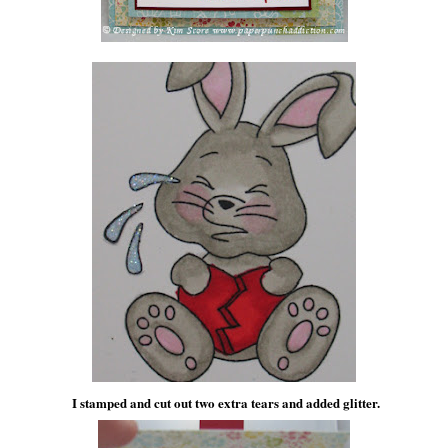
I stamped and cut out two extra tears and added glitter.