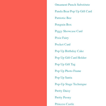
Ornament Punch Substitute
Panda Bear Pop Up Gift Card
Patriotic Bee
Penguin Box
Piggy Showcase Card
Pixie Fairy
Pocket Card
Pop Up Birthday Cake
Pop Up Gift Card Holder
Pop Up Gift Tag
Pop Up Photo Frame
Pop Up Santa
Pop-Up Stage Technique
Pretty Daisy
Pretty Peony
Princess Castle