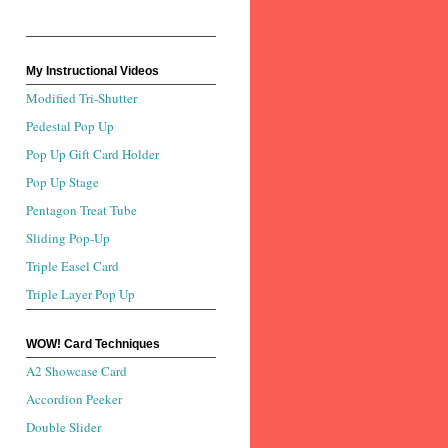
My Instructional Videos
Modified Tri-Shutter
Pedestal Pop Up
Pop Up Gift Card Holder
Pop Up Stage
Pentagon Treat Tube
Sliding Pop-Up
Triple Easel Card
Triple Layer Pop Up
WOW! Card Techniques
A2 Showcase Card
Accordion Peeker
Double Slider