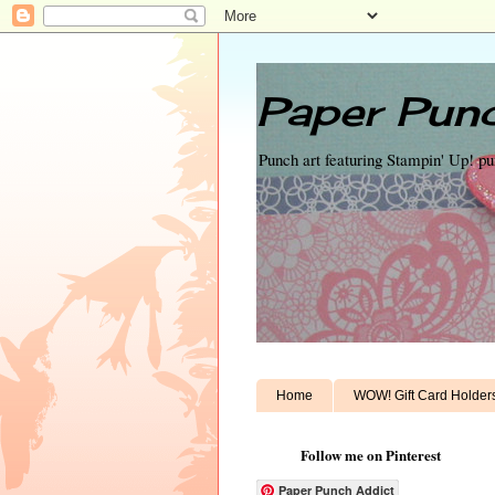
Paper Punc
Punch art featuring Stampin' Up! p
Home
WOW! Gift Card Holder
Follow me on Pinterest
Paper Punch Addict