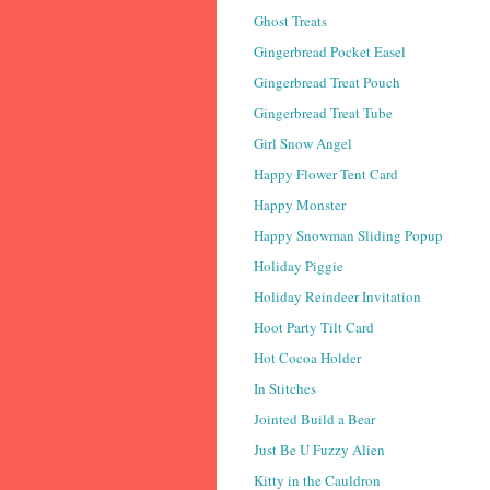
Ghost Treats
Gingerbread Pocket Easel
Gingerbread Treat Pouch
Gingerbread Treat Tube
Girl Snow Angel
Happy Flower Tent Card
Happy Monster
Happy Snowman Sliding Popup
Holiday Piggie
Holiday Reindeer Invitation
Hoot Party Tilt Card
Hot Cocoa Holder
In Stitches
Jointed Build a Bear
Just Be U Fuzzy Alien
Kitty in the Cauldron