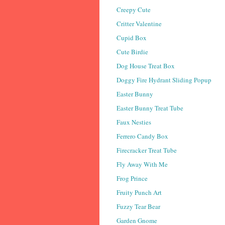
Creepy Cute
Critter Valentine
Cupid Box
Cute Birdie
Dog House Treat Box
Doggy Fire Hydrant Sliding Popup
Easter Bunny
Easter Bunny Treat Tube
Faux Nesties
Ferrero Candy Box
Firecracker Treat Tube
Fly Away With Me
Frog Prince
Fruity Punch Art
Fuzzy Tear Bear
Garden Gnome