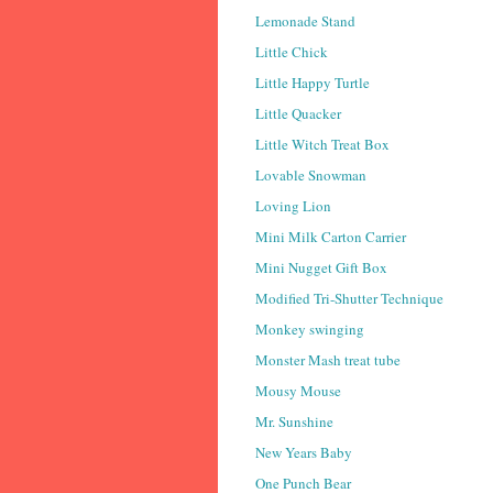
Lemonade Stand
Little Chick
Little Happy Turtle
Little Quacker
Little Witch Treat Box
Lovable Snowman
Loving Lion
Mini Milk Carton Carrier
Mini Nugget Gift Box
Modified Tri-Shutter Technique
Monkey swinging
Monster Mash treat tube
Mousy Mouse
Mr. Sunshine
New Years Baby
One Punch Bear