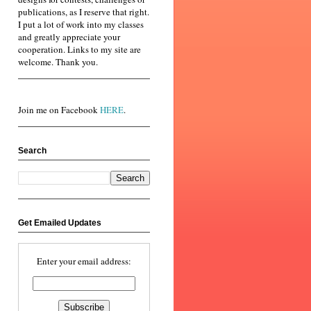
publications, as I reserve that right.
I put a lot of work into my classes
and greatly appreciate your
cooperation. Links to my site are
welcome. Thank you.
Join me on Facebook
HERE
.
Search
Get Emailed Updates
Enter your email address: