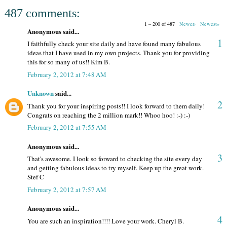
487 comments:
1 – 200 of 487
Newer›
Newest»
Anonymous said...
1
I faithfully check your site daily and have found many fabulous
ideas that I have used in my own projects. Thank you for providing
this for so many of us!! Kim B.
February 2, 2012 at 7:48 AM
Unknown
said...
2
Thank you for your inspiring posts!! I look forward to them daily!
Congrats on reaching the 2 million mark!! Whoo hoo! :-) :-)
February 2, 2012 at 7:55 AM
Anonymous said...
3
That's awesome. I look so forward to checking the site every day
and getting fabulous ideas to try myself. Keep up the great work.
Stef C
February 2, 2012 at 7:57 AM
Anonymous said...
4
You are such an inspiration!!!! Love your work. Cheryl B.