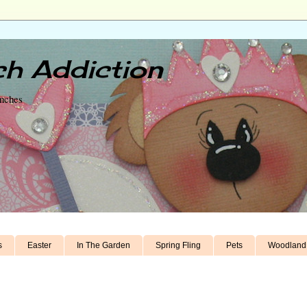
h Addiction
unches
s
Easter
In The Garden
Spring Fling
Pets
Woodland 