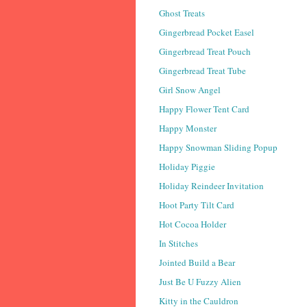
Ghost Treats
Gingerbread Pocket Easel
Gingerbread Treat Pouch
Gingerbread Treat Tube
Girl Snow Angel
Happy Flower Tent Card
Happy Monster
Happy Snowman Sliding Popup
Holiday Piggie
Holiday Reindeer Invitation
Hoot Party Tilt Card
Hot Cocoa Holder
In Stitches
Jointed Build a Bear
Just Be U Fuzzy Alien
Kitty in the Cauldron