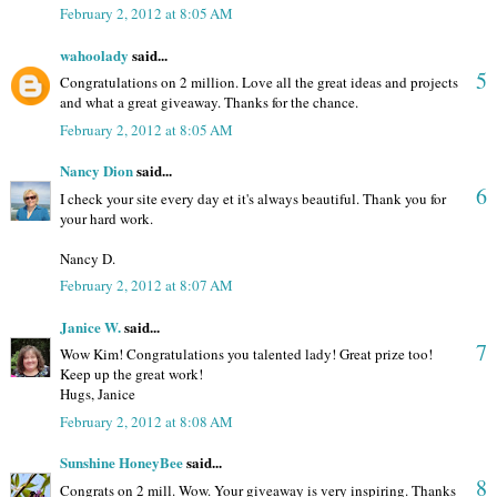
February 2, 2012 at 8:05 AM
wahoolady
said...
5
Congratulations on 2 million. Love all the great ideas and projects
and what a great giveaway. Thanks for the chance.
February 2, 2012 at 8:05 AM
Nancy Dion
said...
6
I check your site every day et it's always beautiful. Thank you for
your hard work.
Nancy D.
February 2, 2012 at 8:07 AM
Janice W.
said...
7
Wow Kim! Congratulations you talented lady! Great prize too!
Keep up the great work!
Hugs, Janice
February 2, 2012 at 8:08 AM
Sunshine HoneyBee
said...
8
Congrats on 2 mill. Wow. Your giveaway is very inspiring. Thanks