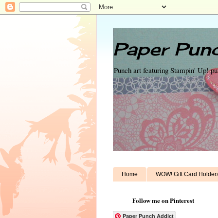
Paper Punc
Punch art featuring Stampin' Up! p
Home
WOW! Gift Card Holder
Follow me on Pinterest
Paper Punch Addict