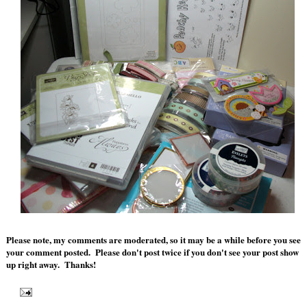
Please note, my comments are moderated, so it may be a while before you see
your comment posted. Please don't post twice if you don't see your post show
up right away. Thanks!