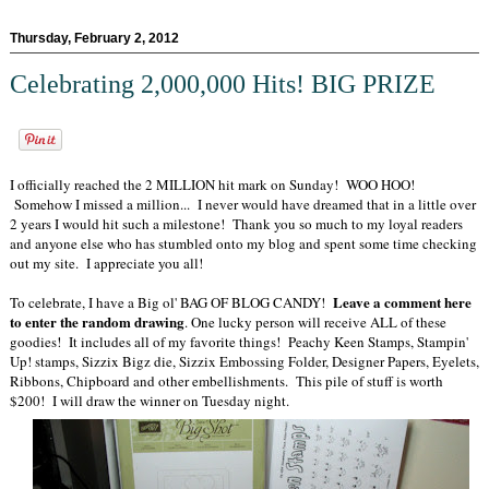
Thursday, February 2, 2012
Celebrating 2,000,000 Hits! BIG PRIZE
I officially reached the 2 MILLION hit mark on Sunday! WOO HOO!
Somehow I missed a million... I never would have dreamed that in a little over
2 years I would hit such a milestone! Thank you so much to my loyal readers
and anyone else who has stumbled onto my blog and spent some time checking
out my site. I appreciate you all!
Leave a comment here
To celebrate, I have a Big ol' BAG OF BLOG CANDY!
to enter the random drawing
. One lucky person will receive ALL of these
goodies! It includes all of my favorite things! Peachy Keen Stamps, Stampin'
Up! stamps, Sizzix Bigz die, Sizzix Embossing Folder, Designer Papers, Eyelets,
Ribbons, Chipboard and other embellishments. This pile of stuff is worth
$200! I will draw the winner on Tuesday night.