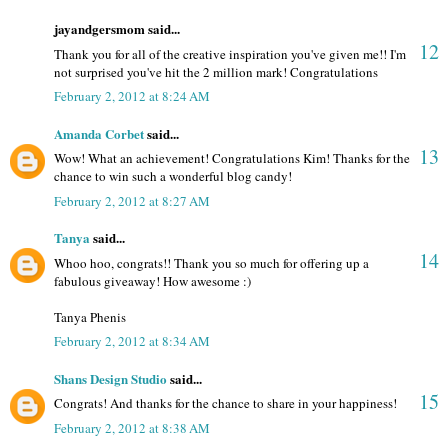
jayandgersmom said...
12
Thank you for all of the creative inspiration you've given me!! I'm
not surprised you've hit the 2 million mark! Congratulations
February 2, 2012 at 8:24 AM
Amanda Corbet
said...
13
Wow! What an achievement! Congratulations Kim! Thanks for the
chance to win such a wonderful blog candy!
February 2, 2012 at 8:27 AM
Tanya
said...
14
Whoo hoo, congrats!! Thank you so much for offering up a
fabulous giveaway! How awesome :)
Tanya Phenis
February 2, 2012 at 8:34 AM
Shans Design Studio
said...
15
Congrats! And thanks for the chance to share in your happiness!
February 2, 2012 at 8:38 AM