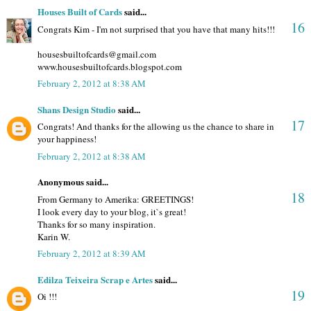
Houses Built of Cards
said...
16
Congrats Kim - I'm not surprised that you have that many hits!!!
housesbuiltofcards@gmail.com
www.housesbuiltofcards.blogspot.com
February 2, 2012 at 8:38 AM
Shans Design Studio
said...
17
Congrats! And thanks for the allowing us the chance to share in
your happiness!
February 2, 2012 at 8:38 AM
Anonymous said...
18
From Germany to Amerika: GREETINGS!
I look every day to your blog, it`s great!
Thanks for so many inspiration.
Karin W.
February 2, 2012 at 8:39 AM
Edilza Teixeira Scrap e Artes
said...
19
Oi !!!