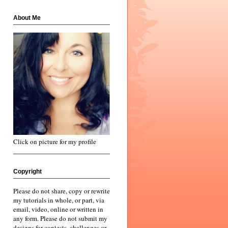
About Me
Click on picture for my profile
Copyright
Please do not share, copy or rewrite
my tutorials in whole, or part, via
email, video, online or written in
any form. Please do not submit my
designs for contests, challenges or