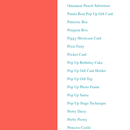
Ornament Punch Substitute
Panda Bear Pop Up Gift Card
Patriotic Bee
Penguin Box
Piggy Showcase Card
Pixie Fairy
Pocket Card
Pop Up Birthday Cake
Pop Up Gift Card Holder
Pop Up Gift Tag
Pop Up Photo Frame
Pop Up Santa
Pop-Up Stage Technique
Pretty Daisy
Pretty Peony
Princess Castle