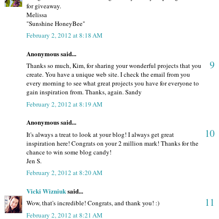
for giveaway.
Melissa
"Sunshine HoneyBee"
February 2, 2012 at 8:18 AM
Anonymous said...
9
Thanks so much, Kim, for sharing your wonderful projects that you
create. You have a unique web site. I check the email from you
every morning to see what great projects you have for everyone to
gain inspiration from. Thanks, again. Sandy
February 2, 2012 at 8:19 AM
Anonymous said...
10
It's always a treat to look at your blog! I always get great
inspiration here! Congrats on your 2 million mark! Thanks for the
chance to win some blog candy!
Jen S.
February 2, 2012 at 8:20 AM
Vicki Wizniuk
said...
11
Wow, that's incredible! Congrats, and thank you! :)
February 2, 2012 at 8:21 AM