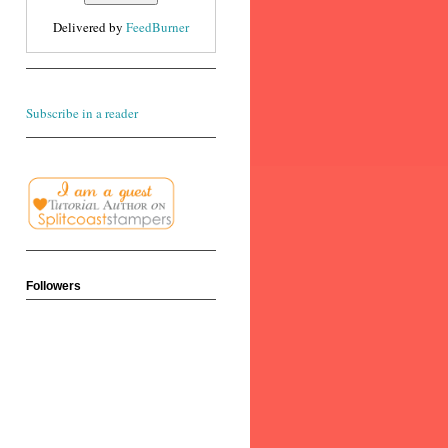
Delivered by
FeedBurner
Subscribe in a reader
Followers