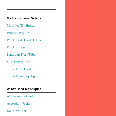
My Instructional Videos
Modified Tri-Shutter
Pedestal Pop Up
Pop Up Gift Card Holder
Pop Up Stage
Pentagon Treat Tube
Sliding Pop-Up
Triple Easel Card
Triple Layer Pop Up
WOW! Card Techniques
A2 Showcase Card
Accordion Peeker
Double Slider