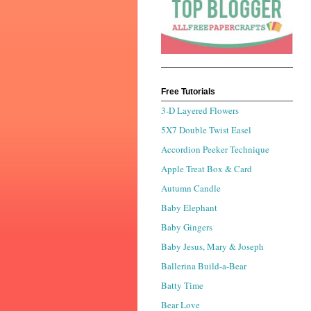
Free Tutorials
3-D Layered Flowers
5X7 Double Twist Easel
Accordion Peeker Technique
Apple Treat Box & Card
Autumn Candle
Baby Elephant
Baby Gingers
Baby Jesus, Mary & Joseph
Ballerina Build-a-Bear
Batty Time
Bear Love