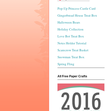
Pop-Up Princess Castle Card
Gingerbread House Treat Box
Halloween Bears
Holiday Collection
Love Bot Treat Box
Notes Holder Tutorial
Scarecrow Treat Basket
Snowman Treat Box
Spring Fling
All Free Paper Crafts