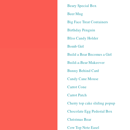
Beary Special Box
Beer Mug
Big Face Treat Containers
Birthday Penguin
Bliss Candy Holder
Bomb Girl
Build a Bear Becomes a Girl
Build-a-Bear Makeover
Bunny Behind Card
Candy Cane Mouse
Carrot Cone
Carrot Patch
Cherry top cake sliding popup
Chocolate Egg Pedestal Box
Christmas Bear
Cow Top Note Easel