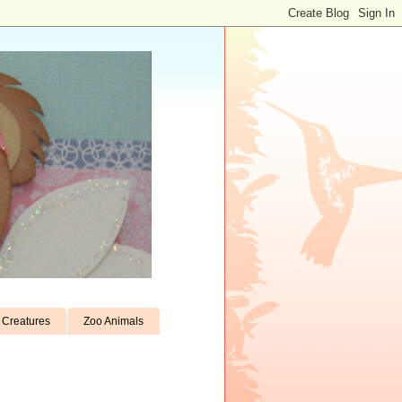
Creatures
Zoo Animals