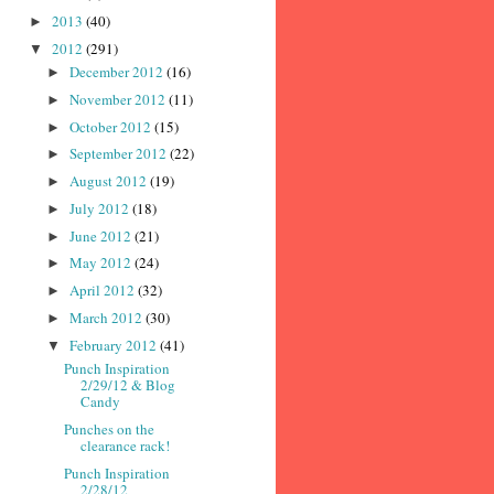
2013
(40)
►
2012
(291)
▼
December 2012
(16)
►
November 2012
(11)
►
October 2012
(15)
►
September 2012
(22)
►
August 2012
(19)
►
July 2012
(18)
►
June 2012
(21)
►
May 2012
(24)
►
April 2012
(32)
►
March 2012
(30)
►
February 2012
(41)
▼
Punch Inspiration
2/29/12 & Blog
Candy
Punches on the
clearance rack!
Punch Inspiration
2/28/12