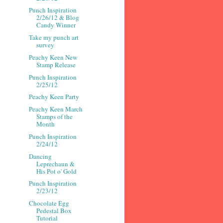
Punch Inspiration
2/26/12 & Blog
Candy Winner
Take my punch art
survey
Peachy Keen New
Stamp Release
Punch Inspiration
2/25/12
Peachy Keen Party
Peachy Keen March
Stamps of the
Month
Punch Inspiration
2/24/12
Dancing
Leprechaun &
His Pot o' Gold
Punch Inspiration
2/23/12
Chocolate Egg
Pedestal Box
Tutorial