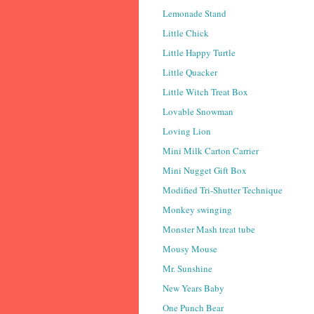
Lemonade Stand
Little Chick
Little Happy Turtle
Little Quacker
Little Witch Treat Box
Lovable Snowman
Loving Lion
Mini Milk Carton Carrier
Mini Nugget Gift Box
Modified Tri-Shutter Technique
Monkey swinging
Monster Mash treat tube
Mousy Mouse
Mr. Sunshine
New Years Baby
One Punch Bear