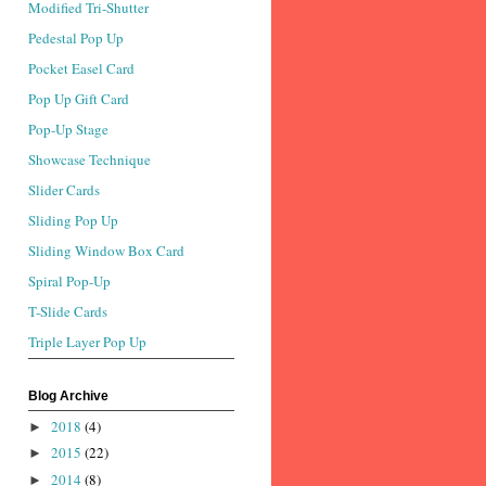
Modified Tri-Shutter
Pedestal Pop Up
Pocket Easel Card
Pop Up Gift Card
Pop-Up Stage
Showcase Technique
Slider Cards
Sliding Pop Up
Sliding Window Box Card
Spiral Pop-Up
T-Slide Cards
Triple Layer Pop Up
Blog Archive
2018
(4)
►
2015
(22)
►
2014
(8)
►