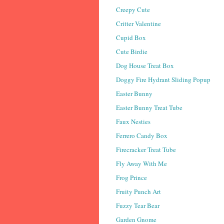
Creepy Cute
Critter Valentine
Cupid Box
Cute Birdie
Dog House Treat Box
Doggy Fire Hydrant Sliding Popup
Easter Bunny
Easter Bunny Treat Tube
Faux Nesties
Ferrero Candy Box
Firecracker Treat Tube
Fly Away With Me
Frog Prince
Fruity Punch Art
Fuzzy Tear Bear
Garden Gnome