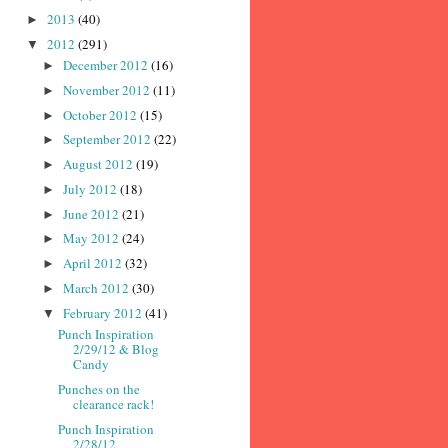
2013
(40)
►
2012
(291)
▼
December 2012
(16)
►
November 2012
(11)
►
October 2012
(15)
►
September 2012
(22)
►
August 2012
(19)
►
July 2012
(18)
►
June 2012
(21)
►
May 2012
(24)
►
April 2012
(32)
►
March 2012
(30)
►
February 2012
(41)
▼
Punch Inspiration
2/29/12 & Blog
Candy
Punches on the
clearance rack!
Punch Inspiration
2/28/12