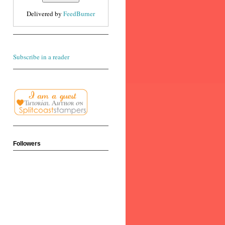
Delivered by
FeedBurner
Subscribe in a reader
Followers