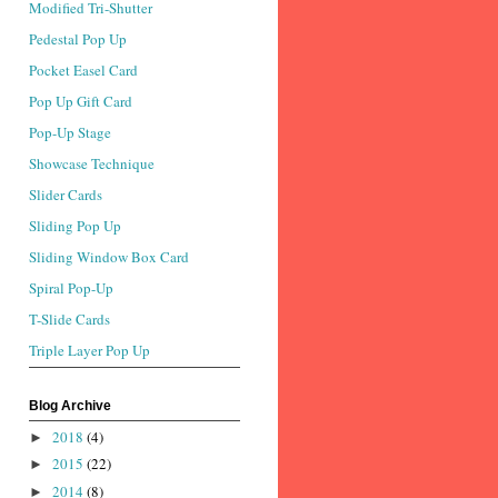
Modified Tri-Shutter
Pedestal Pop Up
Pocket Easel Card
Pop Up Gift Card
Pop-Up Stage
Showcase Technique
Slider Cards
Sliding Pop Up
Sliding Window Box Card
Spiral Pop-Up
T-Slide Cards
Triple Layer Pop Up
Blog Archive
2018
(4)
►
2015
(22)
►
2014
(8)
►