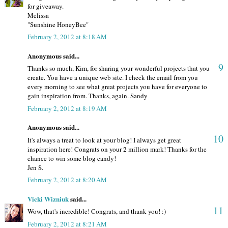
for giveaway.
Melissa
"Sunshine HoneyBee"
February 2, 2012 at 8:18 AM
Anonymous said...
9
Thanks so much, Kim, for sharing your wonderful projects that you
create. You have a unique web site. I check the email from you
every morning to see what great projects you have for everyone to
gain inspiration from. Thanks, again. Sandy
February 2, 2012 at 8:19 AM
Anonymous said...
10
It's always a treat to look at your blog! I always get great
inspiration here! Congrats on your 2 million mark! Thanks for the
chance to win some blog candy!
Jen S.
February 2, 2012 at 8:20 AM
Vicki Wizniuk
said...
11
Wow, that's incredible! Congrats, and thank you! :)
February 2, 2012 at 8:21 AM