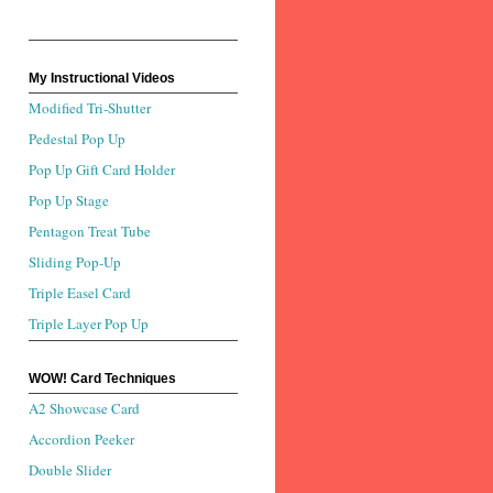
My Instructional Videos
Modified Tri-Shutter
Pedestal Pop Up
Pop Up Gift Card Holder
Pop Up Stage
Pentagon Treat Tube
Sliding Pop-Up
Triple Easel Card
Triple Layer Pop Up
WOW! Card Techniques
A2 Showcase Card
Accordion Peeker
Double Slider