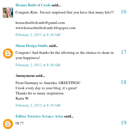
Houses Built of Cards
said...
16
Congrats Kim - I'm not surprised that you have that many hits!!!
housesbuiltofcards@gmail.com
www.housesbuiltofcards.blogspot.com
February 2, 2012 at 8:38 AM
Shans Design Studio
said...
17
Congrats! And thanks for the allowing us the chance to share in
your happiness!
February 2, 2012 at 8:38 AM
Anonymous said...
18
From Germany to Amerika: GREETINGS!
I look every day to your blog, it`s great!
Thanks for so many inspiration.
Karin W.
February 2, 2012 at 8:39 AM
Edilza Teixeira Scrap e Artes
said...
19
Oi !!!