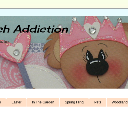
h Addiction
unches
s
Easter
In The Garden
Spring Fling
Pets
Woodland 