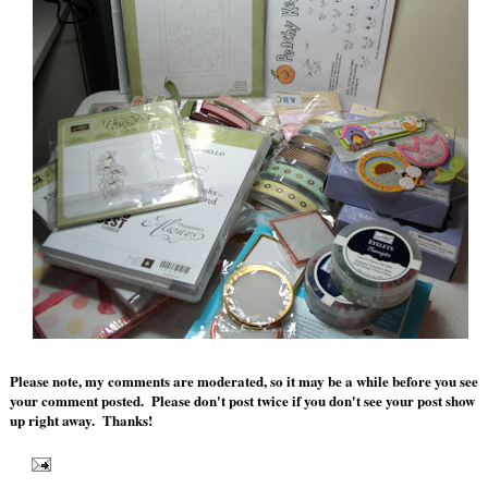
Please note, my comments are moderated, so it may be a while before you see
your comment posted. Please don't post twice if you don't see your post show
up right away. Thanks!