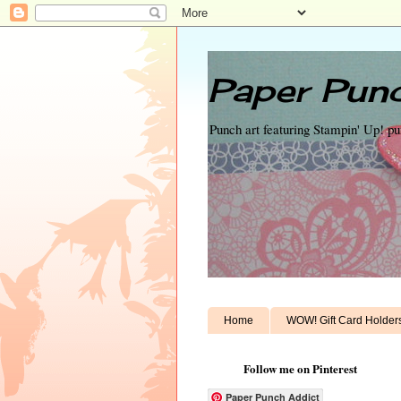
Paper Punc
Punch art featuring Stampin' Up! p
Home
WOW! Gift Card Holder
Follow me on Pinterest
Paper Punch Addict