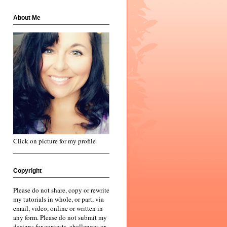
About Me
Click on picture for my profile
Copyright
Please do not share, copy or rewrite
my tutorials in whole, or part, via
email, video, online or written in
any form. Please do not submit my
designs for contests, challenges or