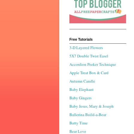
Free Tutorials
3-D Layered Flowers
5X7 Double Twist Easel
Accordion Peeker Technique
Apple Treat Box & Card
Autumn Candle
Baby Elephant
Baby Gingers
Baby Jesus, Mary & Joseph
Ballerina Build-a-Bear
Batty Time
Bear Love