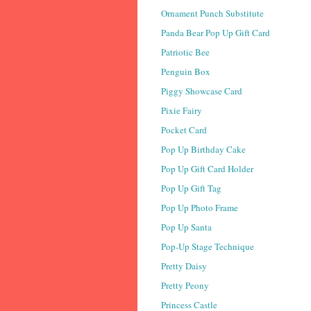
Ornament Punch Substitute
Panda Bear Pop Up Gift Card
Patriotic Bee
Penguin Box
Piggy Showcase Card
Pixie Fairy
Pocket Card
Pop Up Birthday Cake
Pop Up Gift Card Holder
Pop Up Gift Tag
Pop Up Photo Frame
Pop Up Santa
Pop-Up Stage Technique
Pretty Daisy
Pretty Peony
Princess Castle