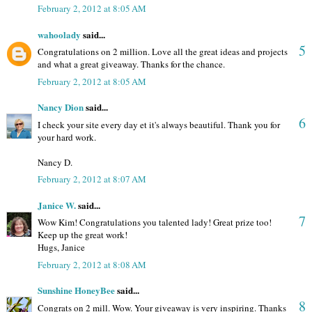
February 2, 2012 at 8:05 AM
wahoolady
said...
5
Congratulations on 2 million. Love all the great ideas and projects
and what a great giveaway. Thanks for the chance.
February 2, 2012 at 8:05 AM
Nancy Dion
said...
6
I check your site every day et it's always beautiful. Thank you for
your hard work.
Nancy D.
February 2, 2012 at 8:07 AM
Janice W.
said...
7
Wow Kim! Congratulations you talented lady! Great prize too!
Keep up the great work!
Hugs, Janice
February 2, 2012 at 8:08 AM
Sunshine HoneyBee
said...
8
Congrats on 2 mill. Wow. Your giveaway is very inspiring. Thanks