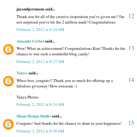
jayandgersmom said...
12
Thank you for all of the creative inspiration you've given me!! I'm
not surprised you've hit the 2 million mark! Congratulations
February 2, 2012 at 8:24 AM
Amanda Corbet
said...
13
Wow! What an achievement! Congratulations Kim! Thanks for the
chance to win such a wonderful blog candy!
February 2, 2012 at 8:27 AM
Tanya
said...
14
Whoo hoo, congrats!! Thank you so much for offering up a
fabulous giveaway! How awesome :)
Tanya Phenis
February 2, 2012 at 8:34 AM
Shans Design Studio
said...
15
Congrats! And thanks for the chance to share in your happiness!
February 2, 2012 at 8:38 AM