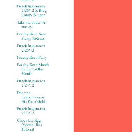
Punch Inspiration
2/26/12 & Blog
Candy Winner
Take my punch art
survey
Peachy Keen New
Stamp Release
Punch Inspiration
2/25/12
Peachy Keen Party
Peachy Keen March
Stamps of the
Month
Punch Inspiration
2/24/12
Dancing
Leprechaun &
His Pot o' Gold
Punch Inspiration
2/23/12
Chocolate Egg
Pedestal Box
Tutorial