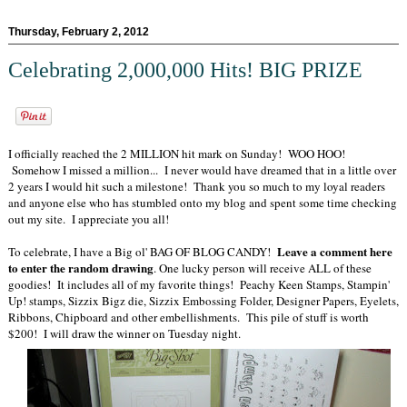
Thursday, February 2, 2012
Celebrating 2,000,000 Hits! BIG PRIZE
I officially reached the 2 MILLION hit mark on Sunday! WOO HOO!
Somehow I missed a million... I never would have dreamed that in a little over
2 years I would hit such a milestone! Thank you so much to my loyal readers
and anyone else who has stumbled onto my blog and spent some time checking
out my site. I appreciate you all!
Leave a comment here
To celebrate, I have a Big ol' BAG OF BLOG CANDY!
to enter the random drawing
. One lucky person will receive ALL of these
goodies! It includes all of my favorite things! Peachy Keen Stamps, Stampin'
Up! stamps, Sizzix Bigz die, Sizzix Embossing Folder, Designer Papers, Eyelets,
Ribbons, Chipboard and other embellishments. This pile of stuff is worth
$200! I will draw the winner on Tuesday night.