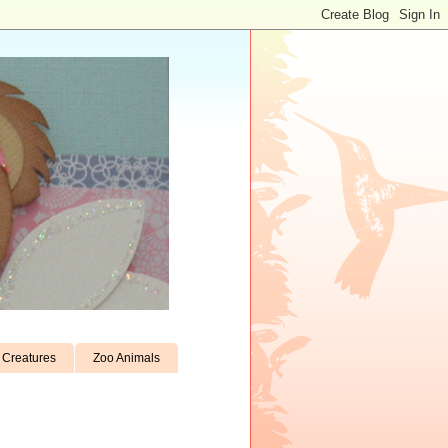
Creatures
Zoo Animals