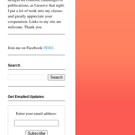
publications, as I reserve that right.
I put a lot of work into my classes
and greatly appreciate your
cooperation. Links to my site are
welcome. Thank you.
Join me on Facebook
HERE
.
Search
Get Emailed Updates
Enter your email address: