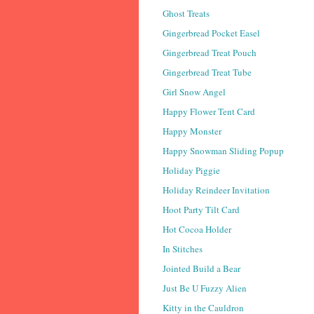
Ghost Treats
Gingerbread Pocket Easel
Gingerbread Treat Pouch
Gingerbread Treat Tube
Girl Snow Angel
Happy Flower Tent Card
Happy Monster
Happy Snowman Sliding Popup
Holiday Piggie
Holiday Reindeer Invitation
Hoot Party Tilt Card
Hot Cocoa Holder
In Stitches
Jointed Build a Bear
Just Be U Fuzzy Alien
Kitty in the Cauldron