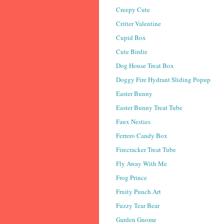
Creepy Cute
Critter Valentine
Cupid Box
Cute Birdie
Dog House Treat Box
Doggy Fire Hydrant Sliding Popup
Easter Bunny
Easter Bunny Treat Tube
Faux Nesties
Ferrero Candy Box
Firecracker Treat Tube
Fly Away With Me
Frog Prince
Fruity Punch Art
Fuzzy Tear Bear
Garden Gnome