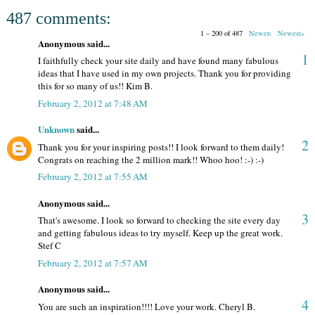
487 comments:
1 – 200 of 487
Newer›
Newest»
Anonymous said...
1
I faithfully check your site daily and have found many fabulous
ideas that I have used in my own projects. Thank you for providing
this for so many of us!! Kim B.
February 2, 2012 at 7:48 AM
Unknown
said...
2
Thank you for your inspiring posts!! I look forward to them daily!
Congrats on reaching the 2 million mark!! Whoo hoo! :-) :-)
February 2, 2012 at 7:55 AM
Anonymous said...
3
That's awesome. I look so forward to checking the site every day
and getting fabulous ideas to try myself. Keep up the great work.
Stef C
February 2, 2012 at 7:57 AM
Anonymous said...
4
You are such an inspiration!!!! Love your work. Cheryl B.