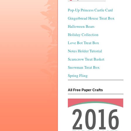
Pop-Up Princess Castle Card
Gingerbread House Treat Box
Halloween Bears
Holiday Collection
Love Bot Treat Box
Notes Holder Tutorial
Scarecrow Treat Basket
Snowman Treat Box
Spring Fling
All Free Paper Crafts