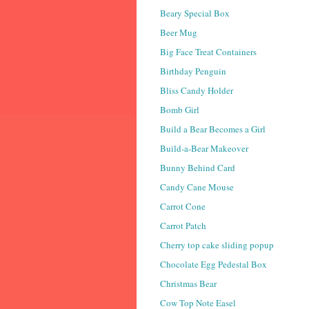
Beary Special Box
Beer Mug
Big Face Treat Containers
Birthday Penguin
Bliss Candy Holder
Bomb Girl
Build a Bear Becomes a Girl
Build-a-Bear Makeover
Bunny Behind Card
Candy Cane Mouse
Carrot Cone
Carrot Patch
Cherry top cake sliding popup
Chocolate Egg Pedestal Box
Christmas Bear
Cow Top Note Easel