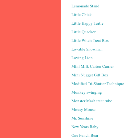
Lemonade Stand
Little Chick
Little Happy Turtle
Little Quacker
Little Witch Treat Box
Lovable Snowman
Loving Lion
Mini Milk Carton Carrier
Mini Nugget Gift Box
Modified Tri-Shutter Technique
Monkey swinging
Monster Mash treat tube
Mousy Mouse
Mr. Sunshine
New Years Baby
One Punch Bear