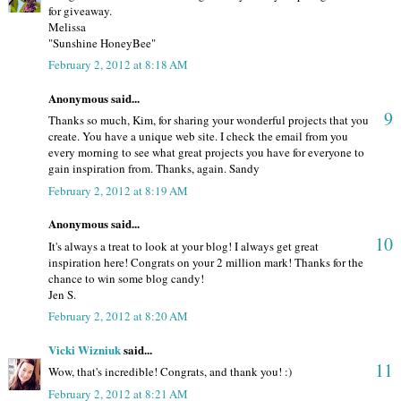
for giveaway.
Melissa
"Sunshine HoneyBee"
February 2, 2012 at 8:18 AM
Anonymous said...
9
Thanks so much, Kim, for sharing your wonderful projects that you
create. You have a unique web site. I check the email from you
every morning to see what great projects you have for everyone to
gain inspiration from. Thanks, again. Sandy
February 2, 2012 at 8:19 AM
Anonymous said...
10
It's always a treat to look at your blog! I always get great
inspiration here! Congrats on your 2 million mark! Thanks for the
chance to win some blog candy!
Jen S.
February 2, 2012 at 8:20 AM
Vicki Wizniuk
said...
11
Wow, that's incredible! Congrats, and thank you! :)
February 2, 2012 at 8:21 AM