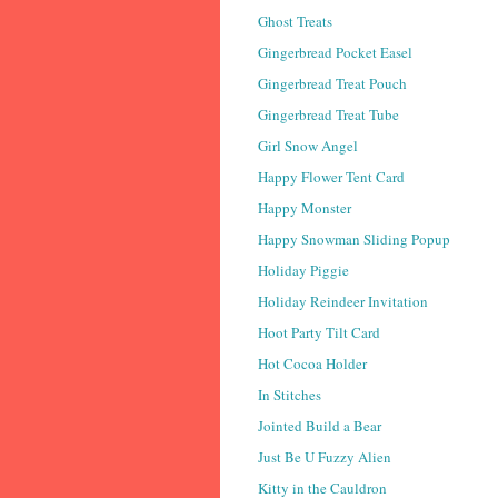
Ghost Treats
Gingerbread Pocket Easel
Gingerbread Treat Pouch
Gingerbread Treat Tube
Girl Snow Angel
Happy Flower Tent Card
Happy Monster
Happy Snowman Sliding Popup
Holiday Piggie
Holiday Reindeer Invitation
Hoot Party Tilt Card
Hot Cocoa Holder
In Stitches
Jointed Build a Bear
Just Be U Fuzzy Alien
Kitty in the Cauldron