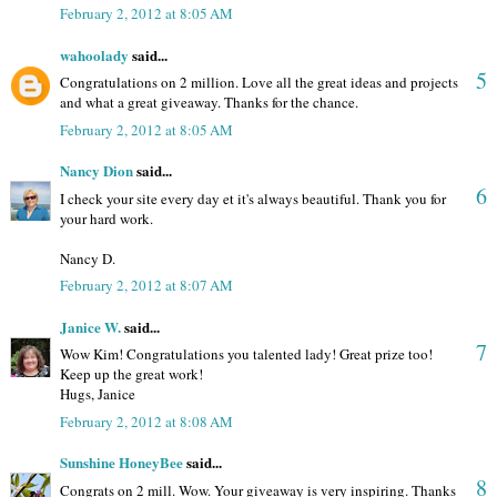
February 2, 2012 at 8:05 AM
wahoolady
said...
5
Congratulations on 2 million. Love all the great ideas and projects
and what a great giveaway. Thanks for the chance.
February 2, 2012 at 8:05 AM
Nancy Dion
said...
6
I check your site every day et it's always beautiful. Thank you for
your hard work.
Nancy D.
February 2, 2012 at 8:07 AM
Janice W.
said...
7
Wow Kim! Congratulations you talented lady! Great prize too!
Keep up the great work!
Hugs, Janice
February 2, 2012 at 8:08 AM
Sunshine HoneyBee
said...
8
Congrats on 2 mill. Wow. Your giveaway is very inspiring. Thanks