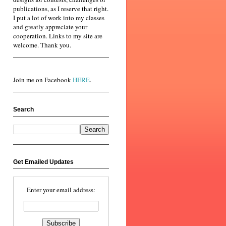
publications, as I reserve that right.
I put a lot of work into my classes
and greatly appreciate your
cooperation. Links to my site are
welcome. Thank you.
Join me on Facebook
HERE
.
Search
Get Emailed Updates
Enter your email address: