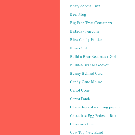
Beary Special Box
Beer Mug
Big Face Treat Containers
Birthday Penguin
Bliss Candy Holder
Bomb Girl
Build a Bear Becomes a Girl
Build-a-Bear Makeover
Bunny Behind Card
Candy Cane Mouse
Carrot Cone
Carrot Patch
Cherry top cake sliding popup
Chocolate Egg Pedestal Box
Christmas Bear
Cow Top Note Easel