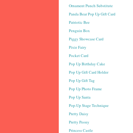
Ornament Punch Substitute
Panda Bear Pop Up Gift Card
Patriotic Bee
Penguin Box
Piggy Showcase Card
Pixie Fairy
Pocket Card
Pop Up Birthday Cake
Pop Up Gift Card Holder
Pop Up Gift Tag
Pop Up Photo Frame
Pop Up Santa
Pop-Up Stage Technique
Pretty Daisy
Pretty Peony
Princess Castle