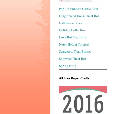
Pop-Up Princess Castle Card
Gingerbread House Treat Box
Halloween Bears
Holiday Collection
Love Bot Treat Box
Notes Holder Tutorial
Scarecrow Treat Basket
Snowman Treat Box
Spring Fling
All Free Paper Crafts