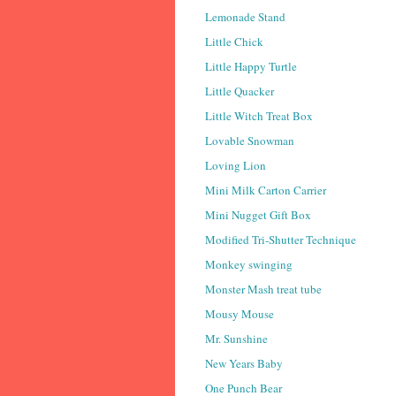
Lemonade Stand
Little Chick
Little Happy Turtle
Little Quacker
Little Witch Treat Box
Lovable Snowman
Loving Lion
Mini Milk Carton Carrier
Mini Nugget Gift Box
Modified Tri-Shutter Technique
Monkey swinging
Monster Mash treat tube
Mousy Mouse
Mr. Sunshine
New Years Baby
One Punch Bear