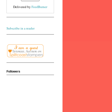
Delivered by
FeedBurner
Subscribe in a reader
Followers