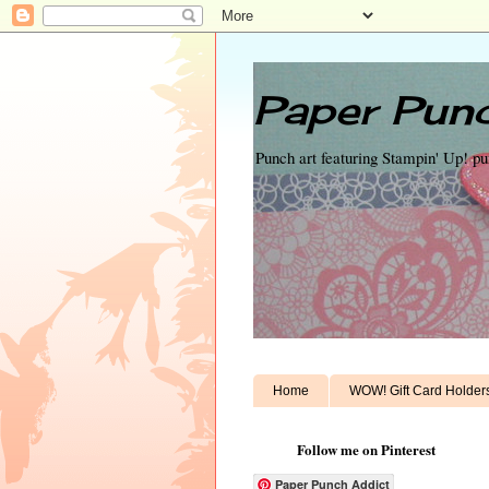
Paper Punc
Punch art featuring Stampin' Up! p
Home
WOW! Gift Card Holder
Follow me on Pinterest
Paper Punch Addict