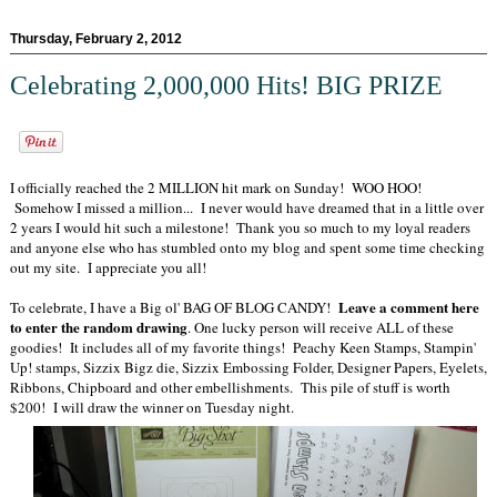
Thursday, February 2, 2012
Celebrating 2,000,000 Hits! BIG PRIZE
I officially reached the 2 MILLION hit mark on Sunday! WOO HOO!
Somehow I missed a million... I never would have dreamed that in a little over
2 years I would hit such a milestone! Thank you so much to my loyal readers
and anyone else who has stumbled onto my blog and spent some time checking
out my site. I appreciate you all!
Leave a comment here
To celebrate, I have a Big ol' BAG OF BLOG CANDY!
to enter the random drawing
. One lucky person will receive ALL of these
goodies! It includes all of my favorite things! Peachy Keen Stamps, Stampin'
Up! stamps, Sizzix Bigz die, Sizzix Embossing Folder, Designer Papers, Eyelets,
Ribbons, Chipboard and other embellishments. This pile of stuff is worth
$200! I will draw the winner on Tuesday night.