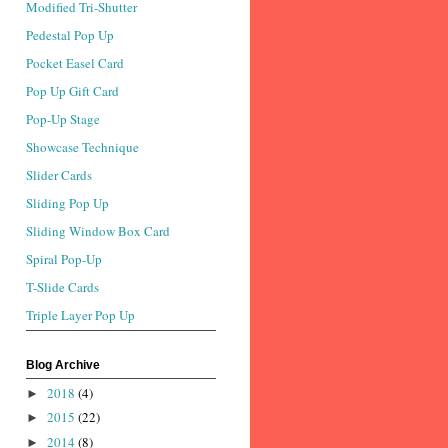
Modified Tri-Shutter
Pedestal Pop Up
Pocket Easel Card
Pop Up Gift Card
Pop-Up Stage
Showcase Technique
Slider Cards
Sliding Pop Up
Sliding Window Box Card
Spiral Pop-Up
T-Slide Cards
Triple Layer Pop Up
Blog Archive
2018
(4)
►
2015
(22)
►
2014
(8)
►