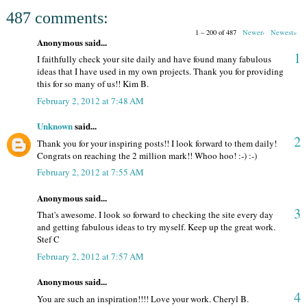
487 comments:
1 – 200 of 487
Newer›
Newest»
Anonymous said...
1
I faithfully check your site daily and have found many fabulous
ideas that I have used in my own projects. Thank you for providing
this for so many of us!! Kim B.
February 2, 2012 at 7:48 AM
Unknown
said...
2
Thank you for your inspiring posts!! I look forward to them daily!
Congrats on reaching the 2 million mark!! Whoo hoo! :-) :-)
February 2, 2012 at 7:55 AM
Anonymous said...
3
That's awesome. I look so forward to checking the site every day
and getting fabulous ideas to try myself. Keep up the great work.
Stef C
February 2, 2012 at 7:57 AM
Anonymous said...
4
You are such an inspiration!!!! Love your work. Cheryl B.