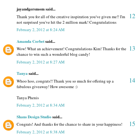
jayandgersmom said...
12
Thank you for all of the creative inspiration you've given me!! I'm
not surprised you've hit the 2 million mark! Congratulations
February 2, 2012 at 8:24 AM
Amanda Corbet
said...
13
Wow! What an achievement! Congratulations Kim! Thanks for the
chance to win such a wonderful blog candy!
February 2, 2012 at 8:27 AM
Tanya
said...
14
Whoo hoo, congrats!! Thank you so much for offering up a
fabulous giveaway! How awesome :)
Tanya Phenis
February 2, 2012 at 8:34 AM
Shans Design Studio
said...
15
Congrats! And thanks for the chance to share in your happiness!
February 2, 2012 at 8:38 AM