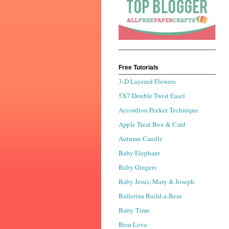
Free Tutorials
3-D Layered Flowers
5X7 Double Twist Easel
Accordion Peeker Technique
Apple Treat Box & Card
Autumn Candle
Baby Elephant
Baby Gingers
Baby Jesus, Mary & Joseph
Ballerina Build-a-Bear
Batty Time
Bear Love