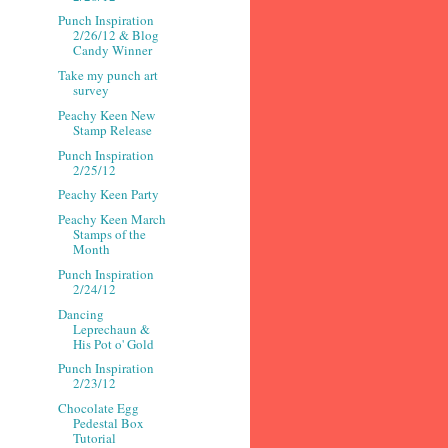
Punch Inspiration
2/26/12 & Blog
Candy Winner
Take my punch art
survey
Peachy Keen New
Stamp Release
Punch Inspiration
2/25/12
Peachy Keen Party
Peachy Keen March
Stamps of the
Month
Punch Inspiration
2/24/12
Dancing
Leprechaun &
His Pot o' Gold
Punch Inspiration
2/23/12
Chocolate Egg
Pedestal Box
Tutorial