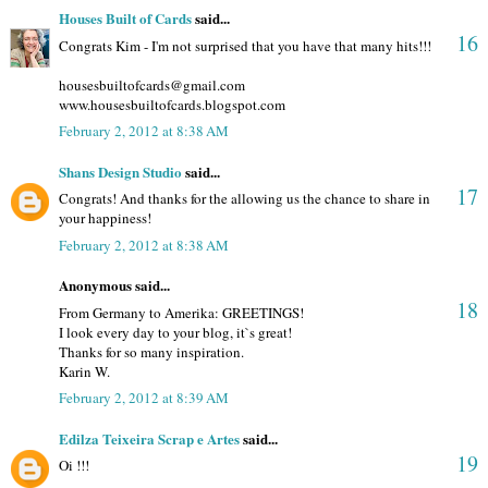
Houses Built of Cards
said...
16
Congrats Kim - I'm not surprised that you have that many hits!!!
housesbuiltofcards@gmail.com
www.housesbuiltofcards.blogspot.com
February 2, 2012 at 8:38 AM
Shans Design Studio
said...
17
Congrats! And thanks for the allowing us the chance to share in
your happiness!
February 2, 2012 at 8:38 AM
Anonymous said...
18
From Germany to Amerika: GREETINGS!
I look every day to your blog, it`s great!
Thanks for so many inspiration.
Karin W.
February 2, 2012 at 8:39 AM
Edilza Teixeira Scrap e Artes
said...
19
Oi !!!