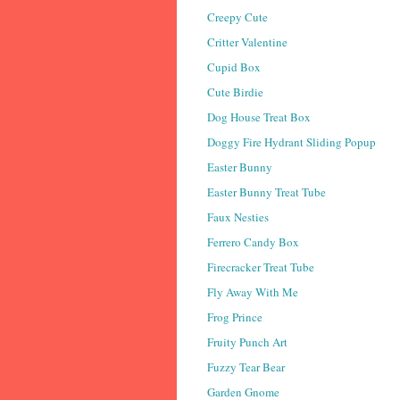
Creepy Cute
Critter Valentine
Cupid Box
Cute Birdie
Dog House Treat Box
Doggy Fire Hydrant Sliding Popup
Easter Bunny
Easter Bunny Treat Tube
Faux Nesties
Ferrero Candy Box
Firecracker Treat Tube
Fly Away With Me
Frog Prince
Fruity Punch Art
Fuzzy Tear Bear
Garden Gnome