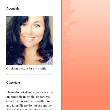
About Me
Click on picture for my profile
Copyright
Please do not share, copy or rewrite
my tutorials in whole, or part, via
email, video, online or written in
any form. Please do not submit my
designs for contests, challenges or