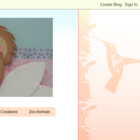
Creatures
Zoo Animals