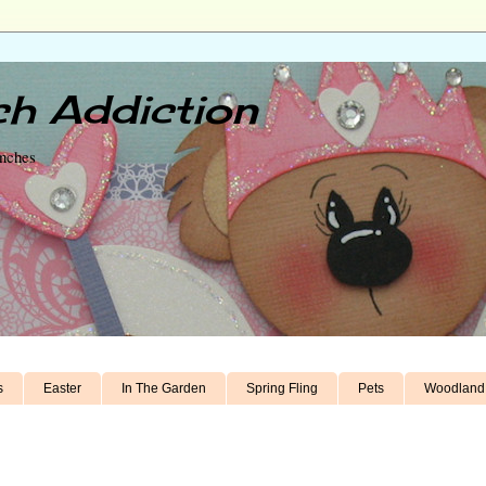
h Addiction
unches
s
Easter
In The Garden
Spring Fling
Pets
Woodland 