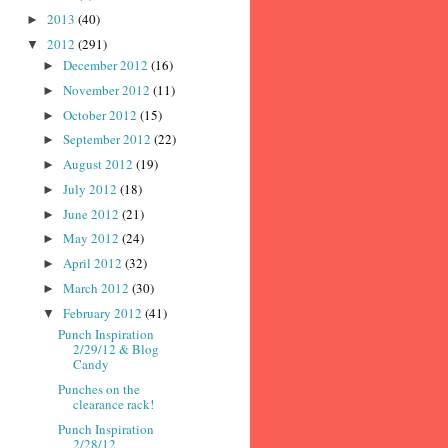
2013
(40)
►
2012
(291)
▼
December 2012
(16)
►
November 2012
(11)
►
October 2012
(15)
►
September 2012
(22)
►
August 2012
(19)
►
July 2012
(18)
►
June 2012
(21)
►
May 2012
(24)
►
April 2012
(32)
►
March 2012
(30)
►
February 2012
(41)
▼
Punch Inspiration
2/29/12 & Blog
Candy
Punches on the
clearance rack!
Punch Inspiration
2/28/12