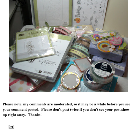
Please note, my comments are moderated, so it may be a while before you see
your comment posted. Please don't post twice if you don't see your post show
up right away. Thanks!