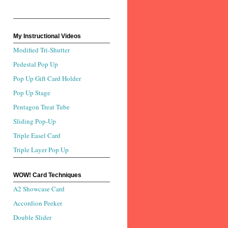
My Instructional Videos
Modified Tri-Shutter
Pedestal Pop Up
Pop Up Gift Card Holder
Pop Up Stage
Pentagon Treat Tube
Sliding Pop-Up
Triple Easel Card
Triple Layer Pop Up
WOW! Card Techniques
A2 Showcase Card
Accordion Peeker
Double Slider