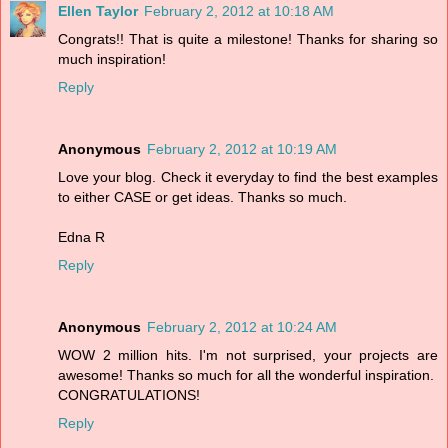
Ellen Taylor
February 2, 2012 at 10:18 AM
Congrats!! That is quite a milestone! Thanks for sharing so
much inspiration!
Reply
Anonymous
February 2, 2012 at 10:19 AM
Love your blog. Check it everyday to find the best examples
to either CASE or get ideas. Thanks so much.
Edna R
Reply
Anonymous
February 2, 2012 at 10:24 AM
WOW 2 million hits. I'm not surprised, your projects are
awesome! Thanks so much for all the wonderful inspiration.
CONGRATULATIONS!
Reply