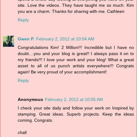
site. Love the videos. They have taught me so much. Kim
you are a charm. Thanks for sharing with me. Cathleen
Reply
Gwen P.
February 2, 2012 at 10:04 AM
Congratulations Kim! 2 Million!!! Incredible but I have no
doubt....you and your blog is great!! I always pass it on to
my friends!!! I love your work and your blog! What a great
asset to all of us punch artists everywhere!!! Congrats
again! Be very proud of your accomplishment!
Reply
Anonymous
February 2, 2012 at 10:05 AM
I check your site daily and follow your work on Inspired by
stamping. Great ideas. Superb projects. Keep the ideas
coming. Congrats.
chall