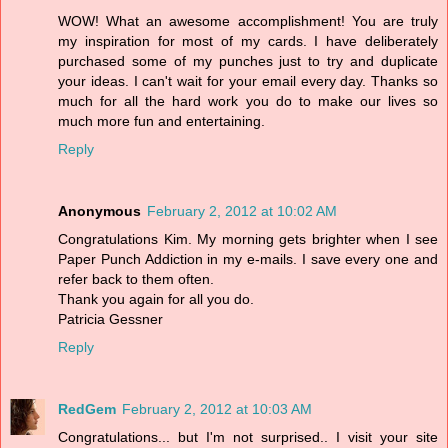
WOW! What an awesome accomplishment! You are truly
my inspiration for most of my cards. I have deliberately
purchased some of my punches just to try and duplicate
your ideas. I can't wait for your email every day. Thanks so
much for all the hard work you do to make our lives so
much more fun and entertaining.
Reply
Anonymous
February 2, 2012 at 10:02 AM
Congratulations Kim. My morning gets brighter when I see
Paper Punch Addiction in my e-mails. I save every one and
refer back to them often.
Thank you again for all you do.
Patricia Gessner
Reply
RedGem
February 2, 2012 at 10:03 AM
Congratulations... but I'm not surprised.. I visit your site