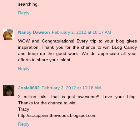
searching.
Reply
Nancy Dawson
February 2, 2012 at 10:17 AM
WOW and Congratulations! Every trip to your blog gives
inspiration. Thank you for the chance to win BLog Candy
and keep up the good work. We do appreciate all your
efforts to share your talent.
Reply
Josie0602
February 2, 2012 at 10:18 AM
2 million hits....that is just awesome!! Love your blog.
Thanks for the chance to win!
Tracy
http://scrappininthewoods.blogspot.com
Reply