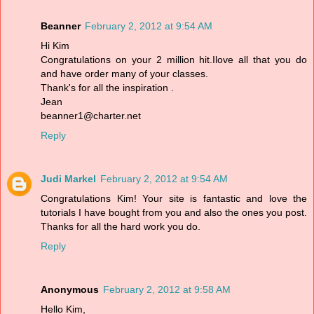
Beanner
February 2, 2012 at 9:54 AM
Hi Kim
Congratulations on your 2 million hit.Ilove all that you do
and have order many of your classes.
Thank's for all the inspiration .
Jean
beanner1@charter.net
Reply
Judi Markel
February 2, 2012 at 9:54 AM
Congratulations Kim! Your site is fantastic and love the
tutorials I have bought from you and also the ones you post.
Thanks for all the hard work you do.
Reply
Anonymous
February 2, 2012 at 9:58 AM
Hello Kim,