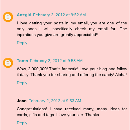
Attegirl
February 2, 2012 at 9:52 AM
I love getting your posts in my email, you are one of the
only ones I will specifically check my email for! The
inpirations you give are greatly appreciated!!
Reply
Toots
February 2, 2012 at 9:53 AM
Wow, 2,000,000! That's fantastic! Love your blog and follow
it daily. Thank you for sharing and offering the candy! Aloha!
Reply
Joan
February 2, 2012 at 9:53 AM
Congratulations! I have received many, many ideas for
cards, gifts and tags. I love your site. Thanks
Reply