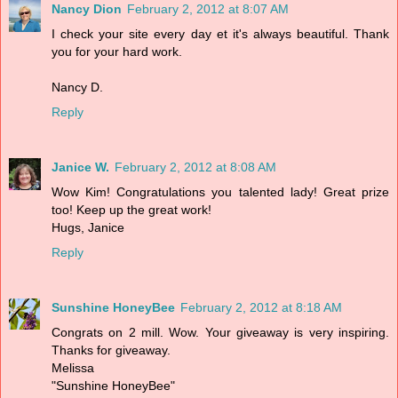
Nancy Dion
February 2, 2012 at 8:07 AM
I check your site every day et it's always beautiful. Thank
you for your hard work.
Nancy D.
Reply
Janice W.
February 2, 2012 at 8:08 AM
Wow Kim! Congratulations you talented lady! Great prize
too! Keep up the great work!
Hugs, Janice
Reply
Sunshine HoneyBee
February 2, 2012 at 8:18 AM
Congrats on 2 mill. Wow. Your giveaway is very inspiring.
Thanks for giveaway.
Melissa
"Sunshine HoneyBee"