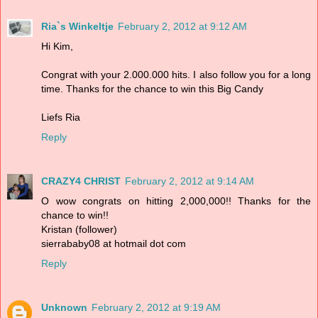
Ria`s Winkeltje
February 2, 2012 at 9:12 AM
Hi Kim,
Congrat with your 2.000.000 hits. I also follow you for a long
time. Thanks for the chance to win this Big Candy
Liefs Ria
Reply
CRAZY4 CHRIST
February 2, 2012 at 9:14 AM
O wow congrats on hitting 2,000,000!! Thanks for the
chance to win!!
Kristan (follower)
sierrababy08 at hotmail dot com
Reply
Unknown
February 2, 2012 at 9:19 AM