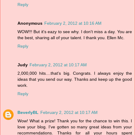
Reply
Anonymous
February 2, 2012 at 10:16 AM
WOW!!! But it's eazy to see why. I don't miss a day. You are
the best, sharing all of your talent. I thank you. Ellen Mc.
Reply
Judy
February 2, 2012 at 10:17 AM
2,000,000 hits....that's big. Congrats. I always enjoy the
ideas that you send our way. Thanks and keep up the good
work.
Reply
BeverlyBL
February 2, 2012 at 10:17 AM
Wow! What a prize! Thank you for the chance to win this. I
love your blog. I've gotten so many great ideas from your
recommendations. Thanks for all your hours spent