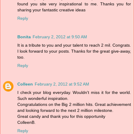
found you site very inspirational to me. Thanks you for
sharing your fantastic creative ideas
Reply
Bonita
February 2, 2012 at 9:50 AM
It is a tribute to you and your talent to reach 2 mil. Congrats.
I look forward to your posts. Thanks for the great give-away,
too.
Reply
Colleen
February 2, 2012 at 9:52 AM
I check your blog everyday. Wouldn't miss it for the world.
Such wonderful inspiration.
Congratulations on the Big 2 million hits. Great achievement
and looking forward to the next 2 million milestone.
Great candy and thank you for this opportunity
ColleenB.
Reply