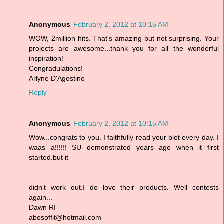
Anonymous
February 2, 2012 at 10:15 AM
WOW, 2million hits. That's amazing but not surprising. Your
projects are awesome...thank you for all the wonderful
inspiration!
Congradulations!
Arlyne D'Agostino
Reply
Anonymous
February 2, 2012 at 10:15 AM
Wow...congrats to you. I faithfully read your blot every day. I
waas a!!!!!! SU demonstrated years ago when it first
started.but it
didn't work out.I do love their products. Well contests
again...
Dawn RI
abosoffit@hotmail.com