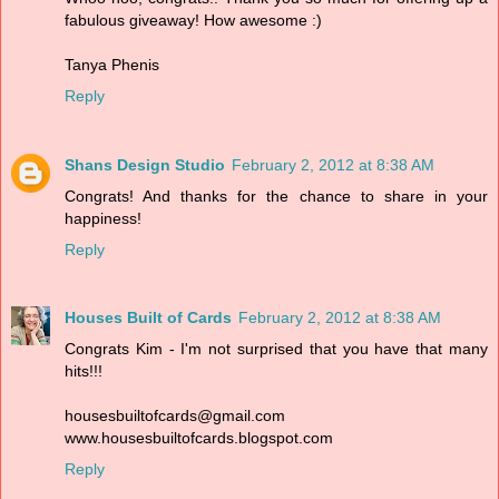
fabulous giveaway! How awesome :)
Tanya Phenis
Reply
Shans Design Studio
February 2, 2012 at 8:38 AM
Congrats! And thanks for the chance to share in your
happiness!
Reply
Houses Built of Cards
February 2, 2012 at 8:38 AM
Congrats Kim - I'm not surprised that you have that many
hits!!!
housesbuiltofcards@gmail.com
www.housesbuiltofcards.blogspot.com
Reply