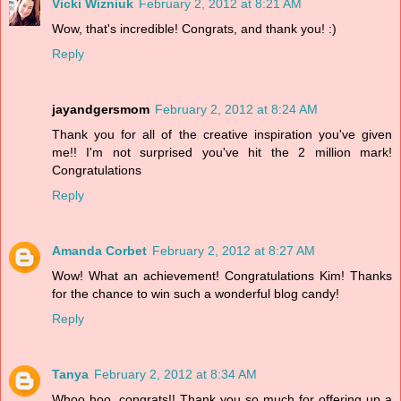
Vicki Wizniuk
February 2, 2012 at 8:21 AM
Wow, that's incredible! Congrats, and thank you! :)
Reply
jayandgersmom
February 2, 2012 at 8:24 AM
Thank you for all of the creative inspiration you've given
me!! I'm not surprised you've hit the 2 million mark!
Congratulations
Reply
Amanda Corbet
February 2, 2012 at 8:27 AM
Wow! What an achievement! Congratulations Kim! Thanks
for the chance to win such a wonderful blog candy!
Reply
Tanya
February 2, 2012 at 8:34 AM
Whoo hoo, congrats!! Thank you so much for offering up a