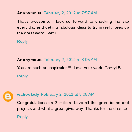
Anonymous
February 2, 2012 at 7:57 AM
That's awesome. I look so forward to checking the site
every day and getting fabulous ideas to try myself. Keep up
the great work. Stef C
Reply
Anonymous
February 2, 2012 at 8:05 AM
You are such an inspiration!!!! Love your work. Cheryl B.
Reply
wahoolady
February 2, 2012 at 8:05 AM
Congratulations on 2 million. Love all the great ideas and
projects and what a great giveaway. Thanks for the chance.
Reply