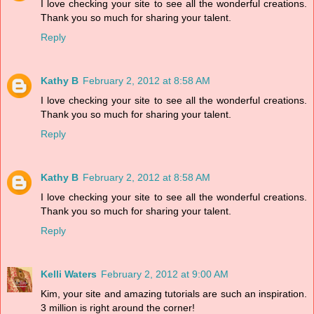
I love checking your site to see all the wonderful creations.
Thank you so much for sharing your talent.
Reply
Kathy B
February 2, 2012 at 8:58 AM
I love checking your site to see all the wonderful creations.
Thank you so much for sharing your talent.
Reply
Kathy B
February 2, 2012 at 8:58 AM
I love checking your site to see all the wonderful creations.
Thank you so much for sharing your talent.
Reply
Kelli Waters
February 2, 2012 at 9:00 AM
Kim, your site and amazing tutorials are such an inspiration.
3 million is right around the corner!