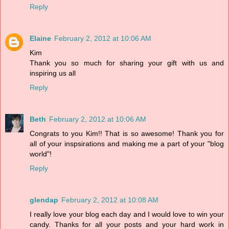
Reply
Elaine
February 2, 2012 at 10:06 AM
Kim
Thank you so much for sharing your gift with us and
inspiring us all
Reply
Beth
February 2, 2012 at 10:06 AM
Congrats to you Kim!! That is so awesome! Thank you for
all of your inspsirations and making me a part of your "blog
world"!
Reply
glendap
February 2, 2012 at 10:08 AM
I really love your blog each day and I would love to win your
candy. Thanks for all your posts and your hard work in