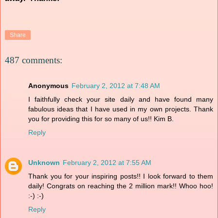
Share
487 comments:
Anonymous
February 2, 2012 at 7:48 AM
I faithfully check your site daily and have found many
fabulous ideas that I have used in my own projects. Thank
you for providing this for so many of us!! Kim B.
Reply
Unknown
February 2, 2012 at 7:55 AM
Thank you for your inspiring posts!! I look forward to them
daily! Congrats on reaching the 2 million mark!! Whoo hoo!
:-) :-)
Reply