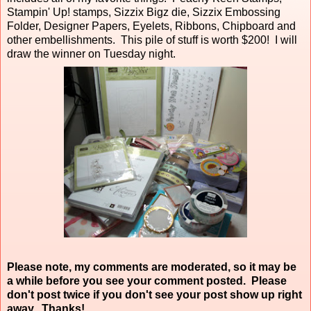
Stampin' Up! stamps, Sizzix Bigz die, Sizzix Embossing
Folder, Designer Papers, Eyelets, Ribbons, Chipboard and
other embellishments. This pile of stuff is worth $200! I will
draw the winner on Tuesday night.
Please note, my comments are moderated, so it may be
a while before you see your comment posted. Please
don't post twice if you don't see your post show up right
away. Thanks!