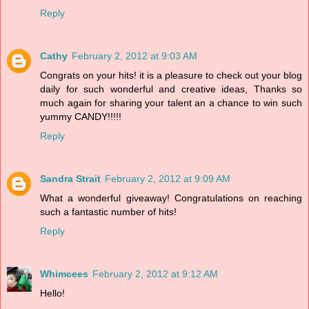
Reply
Cathy
February 2, 2012 at 9:03 AM
Congrats on your hits! it is a pleasure to check out your blog
daily for such wonderful and creative ideas, Thanks so
much again for sharing your talent an a chance to win such
yummy CANDY!!!!!
Reply
Sandra Strait
February 2, 2012 at 9:09 AM
What a wonderful giveaway! Congratulations on reaching
such a fantastic number of hits!
Reply
Whimcees
February 2, 2012 at 9:12 AM
Hello!