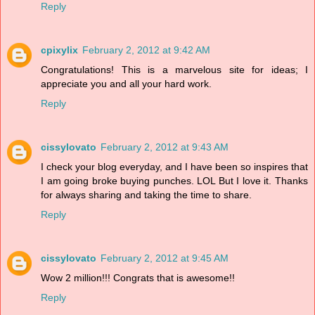
Reply
cpixylix
February 2, 2012 at 9:42 AM
Congratulations! This is a marvelous site for ideas; I
appreciate you and all your hard work.
Reply
cissylovato
February 2, 2012 at 9:43 AM
I check your blog everyday, and I have been so inspires that
I am going broke buying punches. LOL But I love it. Thanks
for always sharing and taking the time to share.
Reply
cissylovato
February 2, 2012 at 9:45 AM
Wow 2 million!!! Congrats that is awesome!!
Reply