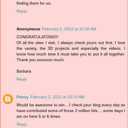
finding them for us.
Reply
Anonymous
February 2, 2012 at 10:10 AM
CONGRATULATONS!!!
Of all the sites I visit, I always check yours out first. I love
the variety, the 3D projects and especially the videos. I
know how much time it must take you to put it all together.
Thank you soooooo much.
Barbara
Reply
Pansy
February 2, 2012 at 10:13 AM
Would be awesome to win....I check your blog every day so
have contributed some of those 2 million hits.....some days I
am on here 5 or 6 times.
Reply