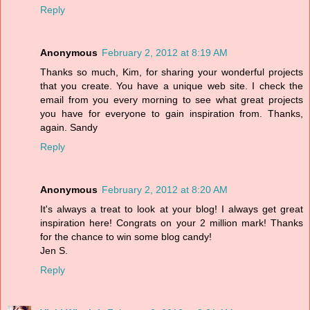
Reply
Anonymous
February 2, 2012 at 8:19 AM
Thanks so much, Kim, for sharing your wonderful projects
that you create. You have a unique web site. I check the
email from you every morning to see what great projects
you have for everyone to gain inspiration from. Thanks,
again. Sandy
Reply
Anonymous
February 2, 2012 at 8:20 AM
It's always a treat to look at your blog! I always get great
inspiration here! Congrats on your 2 million mark! Thanks
for the chance to win some blog candy!
Jen S.
Reply