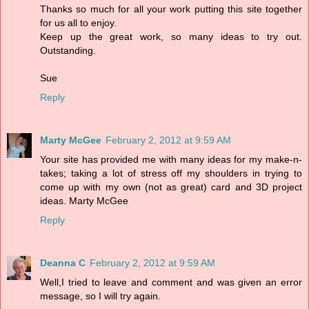
Thanks so much for all your work putting this site together
for us all to enjoy.
Keep up the great work, so many ideas to try out.
Outstanding.
Sue
Reply
Marty McGee
February 2, 2012 at 9:59 AM
Your site has provided me with many ideas for my make-n-
takes; taking a lot of stress off my shoulders in trying to
come up with my own (not as great) card and 3D project
ideas. Marty McGee
Reply
Deanna C
February 2, 2012 at 9:59 AM
Well,I tried to leave and comment and was given an error
message, so I will try again.