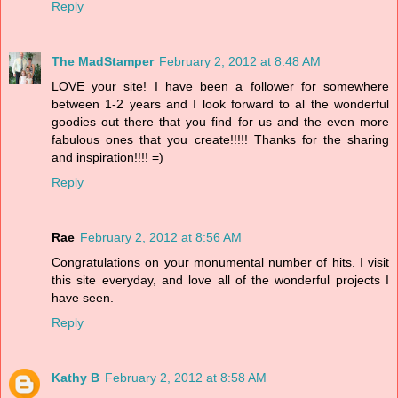
Reply
The MadStamper
February 2, 2012 at 8:48 AM
LOVE your site! I have been a follower for somewhere
between 1-2 years and I look forward to al the wonderful
goodies out there that you find for us and the even more
fabulous ones that you create!!!!! Thanks for the sharing
and inspiration!!!! =)
Reply
Rae
February 2, 2012 at 8:56 AM
Congratulations on your monumental number of hits. I visit
this site everyday, and love all of the wonderful projects I
have seen.
Reply
Kathy B
February 2, 2012 at 8:58 AM