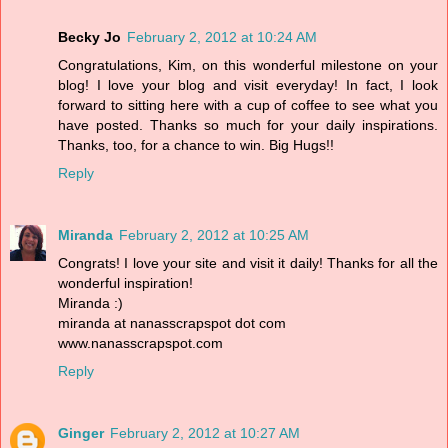
Becky Jo
February 2, 2012 at 10:24 AM
Congratulations, Kim, on this wonderful milestone on your
blog! I love your blog and visit everyday! In fact, I look
forward to sitting here with a cup of coffee to see what you
have posted. Thanks so much for your daily inspirations.
Thanks, too, for a chance to win. Big Hugs!!
Reply
Miranda
February 2, 2012 at 10:25 AM
Congrats! I love your site and visit it daily! Thanks for all the
wonderful inspiration!
Miranda :)
miranda at nanasscrapspot dot com
www.nanasscrapspot.com
Reply
Ginger
February 2, 2012 at 10:27 AM