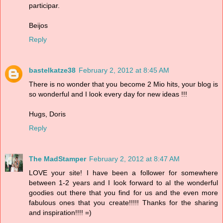
participar.
Beijos
Reply
bastelkatze38
February 2, 2012 at 8:45 AM
There is no wonder that you become 2 Mio hits, your blog is
so wonderful and I look every day for new ideas !!!
Hugs, Doris
Reply
The MadStamper
February 2, 2012 at 8:47 AM
LOVE your site! I have been a follower for somewhere
between 1-2 years and I look forward to al the wonderful
goodies out there that you find for us and the even more
fabulous ones that you create!!!!! Thanks for the sharing
and inspiration!!!! =)