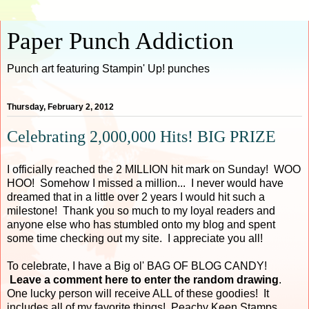
Paper Punch Addiction
Punch art featuring Stampin' Up! punches
Thursday, February 2, 2012
Celebrating 2,000,000 Hits! BIG PRIZE
I officially reached the 2 MILLION hit mark on Sunday! WOO
HOO! Somehow I missed a million... I never would have
dreamed that in a little over 2 years I would hit such a
milestone! Thank you so much to my loyal readers and
anyone else who has stumbled onto my blog and spent
some time checking out my site. I appreciate you all!
To celebrate, I have a Big ol' BAG OF BLOG CANDY!
Leave a comment here to enter the random drawing
.
One lucky person will receive ALL of these goodies! It
includes all of my favorite things! Peachy Keen Stamps,