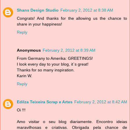
Shans Design Studio
February 2, 2012 at 8:38 AM
Congrats! And thanks for the allowing us the chance to
share in your happiness!
Reply
Anonymous
February 2, 2012 at 8:39 AM
From Germany to Amerika: GREETINGS!
I look every day to your blog, it`s great!
Thanks for so many inspiration.
Karin W.
Reply
Edilza Teixeira Scrap e Artes
February 2, 2012 at 8:42 AM
Oi !!!
Amo visitar o seu blog diariamente. Encontro ideias
maravilhosas e criativas. Obrigada pela chance de