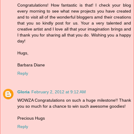
Congratulations! How fantastic is that! I check your blog
every morning to see what new projects you have created
and to visit all of the wonderful bloggers amd their creations
that you so kindly post for us. Your a very talented and
creative artist and I love all that your imagination brings and
I thank you for sharing all that you do. Wishing you a happy
day!
Hugs,
Barbara Diane
Reply
Gloria
February 2, 2012 at 9:12 AM
WOWZA Congratulations on such a huge milestone!! Thank
you so much for a chance to win such awesome goodies!
Precious Hugs
Reply