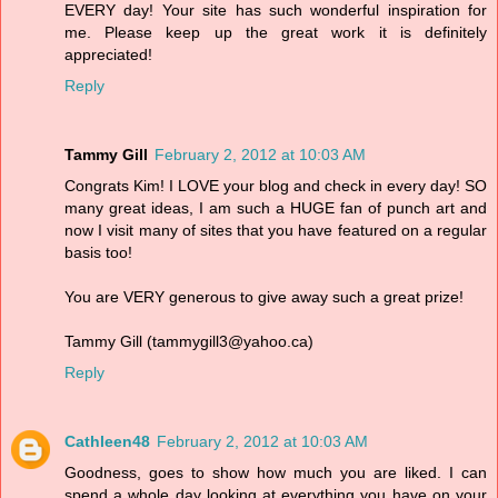
EVERY day! Your site has such wonderful inspiration for
me. Please keep up the great work it is definitely
appreciated!
Reply
Tammy Gill
February 2, 2012 at 10:03 AM
Congrats Kim! I LOVE your blog and check in every day! SO
many great ideas, I am such a HUGE fan of punch art and
now I visit many of sites that you have featured on a regular
basis too!
You are VERY generous to give away such a great prize!
Tammy Gill (tammygill3@yahoo.ca)
Reply
Cathleen48
February 2, 2012 at 10:03 AM
Goodness, goes to show how much you are liked. I can
spend a whole day looking at everything you have on your