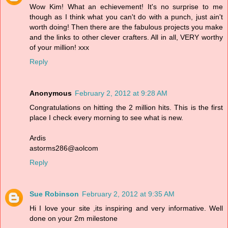
Wow Kim! What an echievement! It's no surprise to me
though as I think what you can't do with a punch, just ain't
worth doing! Then there are the fabulous projects you make
and the links to other clever crafters. All in all, VERY worthy
of your million! xxx
Reply
Anonymous
February 2, 2012 at 9:28 AM
Congratulations on hitting the 2 million hits. This is the first
place I check every morning to see what is new.
Ardis
astorms286@aolcom
Reply
Sue Robinson
February 2, 2012 at 9:35 AM
Hi I love your site ,its inspiring and very informative. Well
done on your 2m milestone