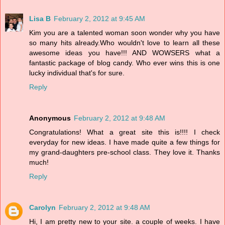
Lisa B
February 2, 2012 at 9:45 AM
Kim you are a talented woman soon wonder why you have
so many hits already.Who wouldn't love to learn all these
awesome ideas you have!!! AND WOWSERS what a
fantastic package of blog candy. Who ever wins this is one
lucky individual that's for sure.
Reply
Anonymous
February 2, 2012 at 9:48 AM
Congratulations! What a great site this is!!!! I check
everyday for new ideas. I have made quite a few things for
my grand-daughters pre-school class. They love it. Thanks
much!
Reply
Carolyn
February 2, 2012 at 9:48 AM
Hi, I am pretty new to your site. a couple of weeks. I have