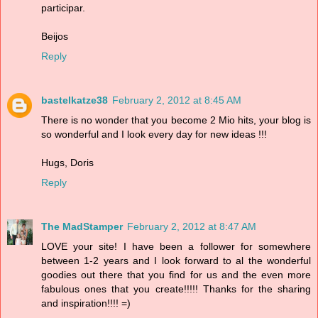
participar.
Beijos
Reply
bastelkatze38
February 2, 2012 at 8:45 AM
There is no wonder that you become 2 Mio hits, your blog is
so wonderful and I look every day for new ideas !!!
Hugs, Doris
Reply
The MadStamper
February 2, 2012 at 8:47 AM
LOVE your site! I have been a follower for somewhere
between 1-2 years and I look forward to al the wonderful
goodies out there that you find for us and the even more
fabulous ones that you create!!!!! Thanks for the sharing
and inspiration!!!! =)