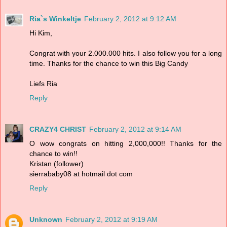
Ria`s Winkeltje
February 2, 2012 at 9:12 AM
Hi Kim,
Congrat with your 2.000.000 hits. I also follow you for a long
time. Thanks for the chance to win this Big Candy
Liefs Ria
Reply
CRAZY4 CHRIST
February 2, 2012 at 9:14 AM
O wow congrats on hitting 2,000,000!! Thanks for the
chance to win!!
Kristan (follower)
sierrababy08 at hotmail dot com
Reply
Unknown
February 2, 2012 at 9:19 AM