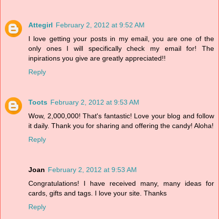
Attegirl
February 2, 2012 at 9:52 AM
I love getting your posts in my email, you are one of the
only ones I will specifically check my email for! The
inpirations you give are greatly appreciated!!
Reply
Toots
February 2, 2012 at 9:53 AM
Wow, 2,000,000! That's fantastic! Love your blog and follow
it daily. Thank you for sharing and offering the candy! Aloha!
Reply
Joan
February 2, 2012 at 9:53 AM
Congratulations! I have received many, many ideas for
cards, gifts and tags. I love your site. Thanks
Reply