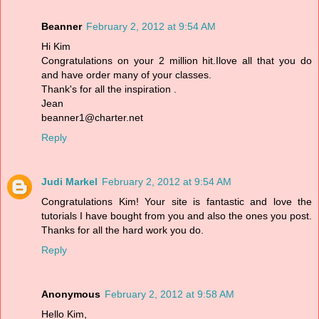
Beanner
February 2, 2012 at 9:54 AM
Hi Kim
Congratulations on your 2 million hit.Ilove all that you do
and have order many of your classes.
Thank's for all the inspiration .
Jean
beanner1@charter.net
Reply
Judi Markel
February 2, 2012 at 9:54 AM
Congratulations Kim! Your site is fantastic and love the
tutorials I have bought from you and also the ones you post.
Thanks for all the hard work you do.
Reply
Anonymous
February 2, 2012 at 9:58 AM
Hello Kim,