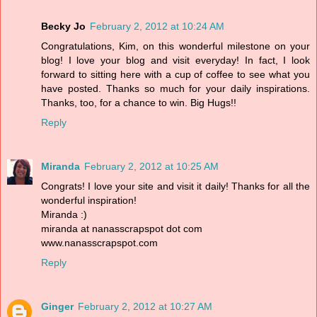
Becky Jo
February 2, 2012 at 10:24 AM
Congratulations, Kim, on this wonderful milestone on your
blog! I love your blog and visit everyday! In fact, I look
forward to sitting here with a cup of coffee to see what you
have posted. Thanks so much for your daily inspirations.
Thanks, too, for a chance to win. Big Hugs!!
Reply
Miranda
February 2, 2012 at 10:25 AM
Congrats! I love your site and visit it daily! Thanks for all the
wonderful inspiration!
Miranda :)
miranda at nanasscrapspot dot com
www.nanasscrapspot.com
Reply
Ginger
February 2, 2012 at 10:27 AM