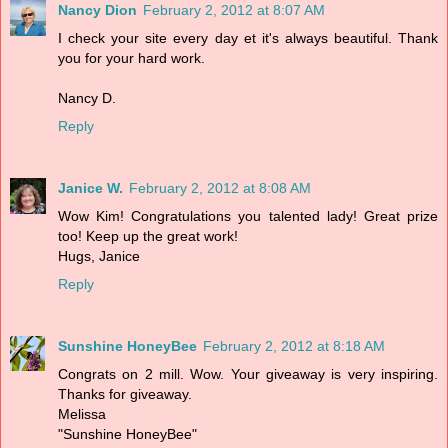
Nancy Dion
February 2, 2012 at 8:07 AM
I check your site every day et it's always beautiful. Thank
you for your hard work.
Nancy D.
Reply
Janice W.
February 2, 2012 at 8:08 AM
Wow Kim! Congratulations you talented lady! Great prize
too! Keep up the great work!
Hugs, Janice
Reply
Sunshine HoneyBee
February 2, 2012 at 8:18 AM
Congrats on 2 mill. Wow. Your giveaway is very inspiring.
Thanks for giveaway.
Melissa
"Sunshine HoneyBee"