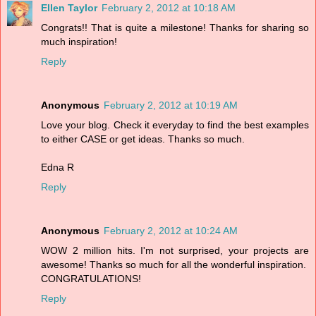
Ellen Taylor
February 2, 2012 at 10:18 AM
Congrats!! That is quite a milestone! Thanks for sharing so
much inspiration!
Reply
Anonymous
February 2, 2012 at 10:19 AM
Love your blog. Check it everyday to find the best examples
to either CASE or get ideas. Thanks so much.
Edna R
Reply
Anonymous
February 2, 2012 at 10:24 AM
WOW 2 million hits. I'm not surprised, your projects are
awesome! Thanks so much for all the wonderful inspiration.
CONGRATULATIONS!
Reply