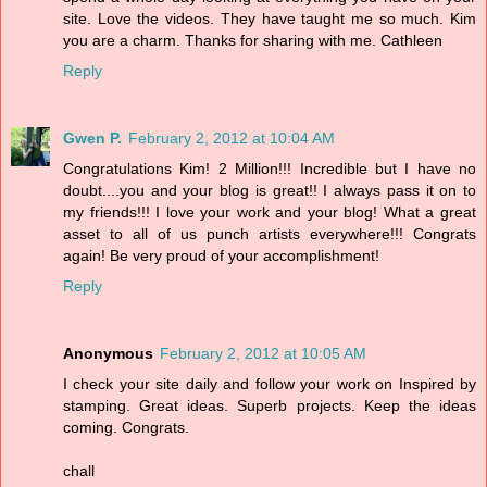
site. Love the videos. They have taught me so much. Kim
you are a charm. Thanks for sharing with me. Cathleen
Reply
Gwen P.
February 2, 2012 at 10:04 AM
Congratulations Kim! 2 Million!!! Incredible but I have no
doubt....you and your blog is great!! I always pass it on to
my friends!!! I love your work and your blog! What a great
asset to all of us punch artists everywhere!!! Congrats
again! Be very proud of your accomplishment!
Reply
Anonymous
February 2, 2012 at 10:05 AM
I check your site daily and follow your work on Inspired by
stamping. Great ideas. Superb projects. Keep the ideas
coming. Congrats.
chall