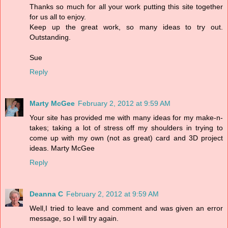
Thanks so much for all your work putting this site together
for us all to enjoy.
Keep up the great work, so many ideas to try out.
Outstanding.
Sue
Reply
Marty McGee
February 2, 2012 at 9:59 AM
Your site has provided me with many ideas for my make-n-
takes; taking a lot of stress off my shoulders in trying to
come up with my own (not as great) card and 3D project
ideas. Marty McGee
Reply
Deanna C
February 2, 2012 at 9:59 AM
Well,I tried to leave and comment and was given an error
message, so I will try again.