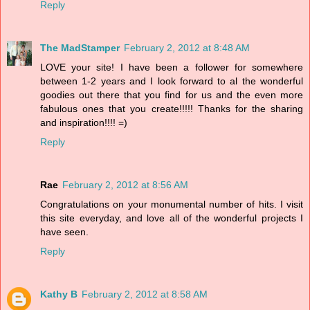
Reply
The MadStamper
February 2, 2012 at 8:48 AM
LOVE your site! I have been a follower for somewhere
between 1-2 years and I look forward to al the wonderful
goodies out there that you find for us and the even more
fabulous ones that you create!!!!! Thanks for the sharing
and inspiration!!!! =)
Reply
Rae
February 2, 2012 at 8:56 AM
Congratulations on your monumental number of hits. I visit
this site everyday, and love all of the wonderful projects I
have seen.
Reply
Kathy B
February 2, 2012 at 8:58 AM