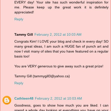
EVERY day! Your site has such wonderful inspiration for
me. Please keep up the great work it is definitely
appreciated!
Reply
Tammy Gill
February 2, 2012 at 10:03 AM
Congrats Kim! I LOVE your blog and check in every day! SO
many great ideas, I am such a HUGE fan of punch art and
now I visit many of sites that you have featured on a regular
basis too!
You are VERY generous to give away such a great prize!
Tammy Gill (tammygill3@yahoo.ca)
Reply
Cathleen48
February 2, 2012 at 10:03 AM
Goodness, goes to show how much you are liked. I can
spend a whole day looking at everything you have on your