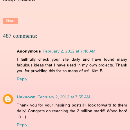
Share
487 comments:
Anonymous
February 2, 2012 at 7:48 AM
I faithfully check your site daily and have found many
fabulous ideas that I have used in my own projects. Thank
you for providing this for so many of us!! Kim B.
Reply
Unknown
February 2, 2012 at 7:55 AM
Thank you for your inspiring posts!! I look forward to them
daily! Congrats on reaching the 2 million mark!! Whoo hoo!
:-) :-)
Reply