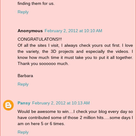
finding them for us.
Reply
Anonymous
February 2, 2012 at 10:10 AM
CONGRATULATONS!!!
Of all the sites I visit, I always check yours out first. I love
the variety, the 3D projects and especially the videos. I
know how much time it must take you to put it all together.
Thank you soooooo much.
Barbara
Reply
Pansy
February 2, 2012 at 10:13 AM
Would be awesome to win....I check your blog every day so
have contributed some of those 2 million hits.....some days I
am on here 5 or 6 times.
Reply