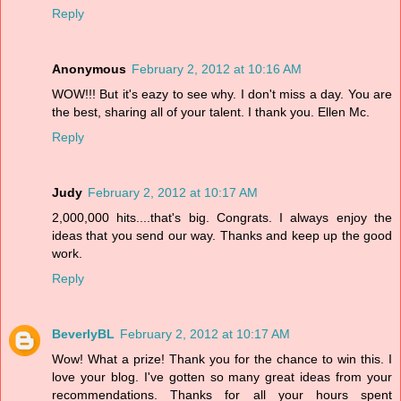
Reply
Anonymous
February 2, 2012 at 10:16 AM
WOW!!! But it's eazy to see why. I don't miss a day. You are
the best, sharing all of your talent. I thank you. Ellen Mc.
Reply
Judy
February 2, 2012 at 10:17 AM
2,000,000 hits....that's big. Congrats. I always enjoy the
ideas that you send our way. Thanks and keep up the good
work.
Reply
BeverlyBL
February 2, 2012 at 10:17 AM
Wow! What a prize! Thank you for the chance to win this. I
love your blog. I've gotten so many great ideas from your
recommendations. Thanks for all your hours spent