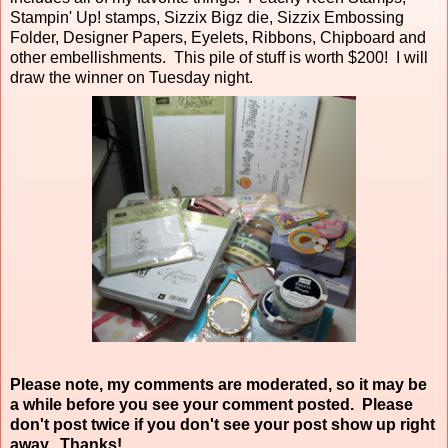
Stampin' Up! stamps, Sizzix Bigz die, Sizzix Embossing
Folder, Designer Papers, Eyelets, Ribbons, Chipboard and
other embellishments. This pile of stuff is worth $200! I will
draw the winner on Tuesday night.
Please note, my comments are moderated, so it may be
a while before you see your comment posted. Please
don't post twice if you don't see your post show up right
away. Thanks!