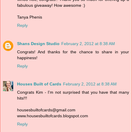
fabulous giveaway! How awesome :)
Tanya Phenis
Reply
Shans Design Studio
February 2, 2012 at 8:38 AM
Congrats! And thanks for the chance to share in your
happiness!
Reply
Houses Built of Cards
February 2, 2012 at 8:38 AM
Congrats Kim - I'm not surprised that you have that many
hits!!!
housesbuiltofcards@gmail.com
www.housesbuiltofcards.blogspot.com
Reply