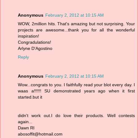
Anonymous
February 2, 2012 at 10:15 AM
WOW, 2million hits. That's amazing but not surprising. Your
projects are awesome...thank you for all the wonderful
inspiration!
Congradulations!
Arlyne D'Agostino
Reply
Anonymous
February 2, 2012 at 10:15 AM
Wow...congrats to you. I faithfully read your blot every day. I
waas a!!!!!! SU demonstrated years ago when it first
started.but it
didn't work out.I do love their products. Well contests
again...
Dawn RI
abosoffit@hotmail.com