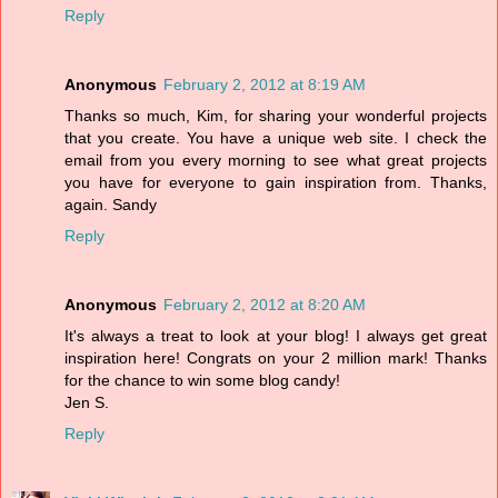
Reply
Anonymous
February 2, 2012 at 8:19 AM
Thanks so much, Kim, for sharing your wonderful projects
that you create. You have a unique web site. I check the
email from you every morning to see what great projects
you have for everyone to gain inspiration from. Thanks,
again. Sandy
Reply
Anonymous
February 2, 2012 at 8:20 AM
It's always a treat to look at your blog! I always get great
inspiration here! Congrats on your 2 million mark! Thanks
for the chance to win some blog candy!
Jen S.
Reply