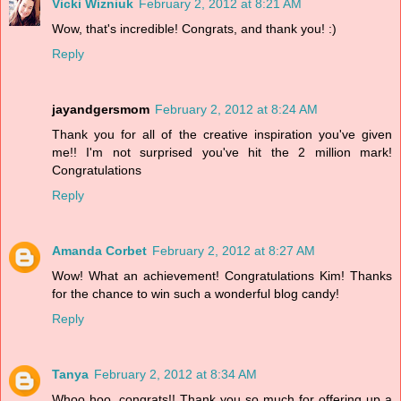
Vicki Wizniuk
February 2, 2012 at 8:21 AM
Wow, that's incredible! Congrats, and thank you! :)
Reply
jayandgersmom
February 2, 2012 at 8:24 AM
Thank you for all of the creative inspiration you've given
me!! I'm not surprised you've hit the 2 million mark!
Congratulations
Reply
Amanda Corbet
February 2, 2012 at 8:27 AM
Wow! What an achievement! Congratulations Kim! Thanks
for the chance to win such a wonderful blog candy!
Reply
Tanya
February 2, 2012 at 8:34 AM
Whoo hoo, congrats!! Thank you so much for offering up a