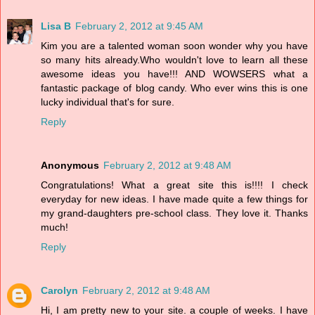
Lisa B
February 2, 2012 at 9:45 AM
Kim you are a talented woman soon wonder why you have
so many hits already.Who wouldn't love to learn all these
awesome ideas you have!!! AND WOWSERS what a
fantastic package of blog candy. Who ever wins this is one
lucky individual that's for sure.
Reply
Anonymous
February 2, 2012 at 9:48 AM
Congratulations! What a great site this is!!!! I check
everyday for new ideas. I have made quite a few things for
my grand-daughters pre-school class. They love it. Thanks
much!
Reply
Carolyn
February 2, 2012 at 9:48 AM
Hi, I am pretty new to your site. a couple of weeks. I have