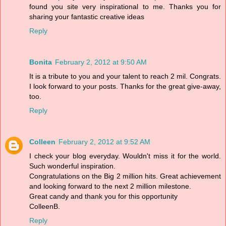
found you site very inspirational to me. Thanks you for
sharing your fantastic creative ideas
Reply
Bonita
February 2, 2012 at 9:50 AM
It is a tribute to you and your talent to reach 2 mil. Congrats.
I look forward to your posts. Thanks for the great give-away,
too.
Reply
Colleen
February 2, 2012 at 9:52 AM
I check your blog everyday. Wouldn't miss it for the world.
Such wonderful inspiration.
Congratulations on the Big 2 million hits. Great achievement
and looking forward to the next 2 million milestone.
Great candy and thank you for this opportunity
ColleenB.
Reply