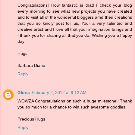
Congratulations! How fantastic is that! I check your blog
every morning to see what new projects you have created
and to visit all of the wonderful bloggers amd their creations
that you so kindly post for us. Your a very talented and
creative artist and I love all that your imagination brings and
I thank you for sharing all that you do. Wishing you a happy
day!
Hugs,
Barbara Diane
Reply
Gloria
February 2, 2012 at 9:12 AM
WOWZA Congratulations on such a huge milestone!! Thank
you so much for a chance to win such awesome goodies!
Precious Hugs
Reply