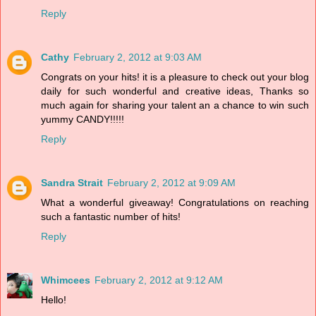
Reply
Cathy
February 2, 2012 at 9:03 AM
Congrats on your hits! it is a pleasure to check out your blog
daily for such wonderful and creative ideas, Thanks so
much again for sharing your talent an a chance to win such
yummy CANDY!!!!!
Reply
Sandra Strait
February 2, 2012 at 9:09 AM
What a wonderful giveaway! Congratulations on reaching
such a fantastic number of hits!
Reply
Whimcees
February 2, 2012 at 9:12 AM
Hello!