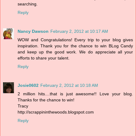
searching.
Reply
Nancy Dawson
February 2, 2012 at 10:17 AM
WOW and Congratulations! Every trip to your blog gives
inspiration. Thank you for the chance to win BLog Candy
and keep up the good work. We do appreciate all your
efforts to share your talent.
Reply
Josie0602
February 2, 2012 at 10:18 AM
2 million hits....that is just awesome!! Love your blog.
Thanks for the chance to win!
Tracy
http://scrappininthewoods.blogspot.com
Reply