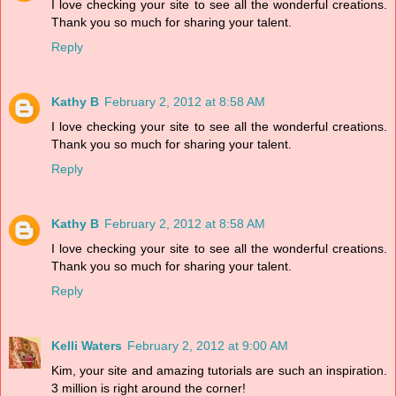
I love checking your site to see all the wonderful creations.
Thank you so much for sharing your talent.
Reply
Kathy B
February 2, 2012 at 8:58 AM
I love checking your site to see all the wonderful creations.
Thank you so much for sharing your talent.
Reply
Kathy B
February 2, 2012 at 8:58 AM
I love checking your site to see all the wonderful creations.
Thank you so much for sharing your talent.
Reply
Kelli Waters
February 2, 2012 at 9:00 AM
Kim, your site and amazing tutorials are such an inspiration.
3 million is right around the corner!