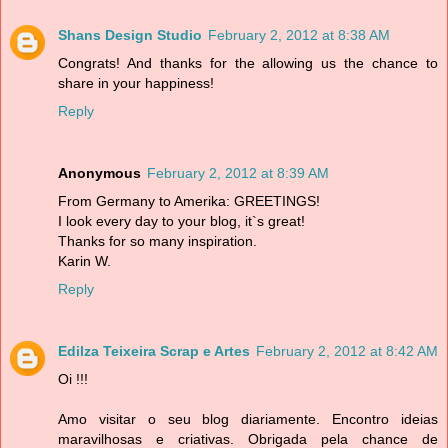
Shans Design Studio
February 2, 2012 at 8:38 AM
Congrats! And thanks for the allowing us the chance to
share in your happiness!
Reply
Anonymous
February 2, 2012 at 8:39 AM
From Germany to Amerika: GREETINGS!
I look every day to your blog, it`s great!
Thanks for so many inspiration.
Karin W.
Reply
Edilza Teixeira Scrap e Artes
February 2, 2012 at 8:42 AM
Oi !!!
Amo visitar o seu blog diariamente. Encontro ideias
maravilhosas e criativas. Obrigada pela chance de