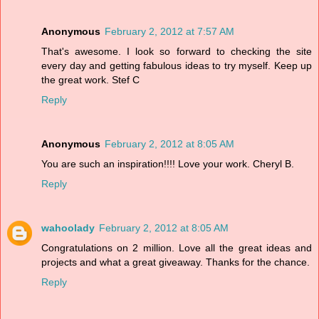
Anonymous
February 2, 2012 at 7:57 AM
That's awesome. I look so forward to checking the site
every day and getting fabulous ideas to try myself. Keep up
the great work. Stef C
Reply
Anonymous
February 2, 2012 at 8:05 AM
You are such an inspiration!!!! Love your work. Cheryl B.
Reply
wahoolady
February 2, 2012 at 8:05 AM
Congratulations on 2 million. Love all the great ideas and
projects and what a great giveaway. Thanks for the chance.
Reply