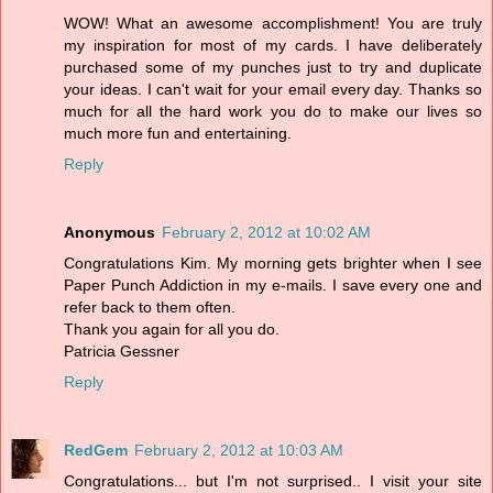
WOW! What an awesome accomplishment! You are truly
my inspiration for most of my cards. I have deliberately
purchased some of my punches just to try and duplicate
your ideas. I can't wait for your email every day. Thanks so
much for all the hard work you do to make our lives so
much more fun and entertaining.
Reply
Anonymous
February 2, 2012 at 10:02 AM
Congratulations Kim. My morning gets brighter when I see
Paper Punch Addiction in my e-mails. I save every one and
refer back to them often.
Thank you again for all you do.
Patricia Gessner
Reply
RedGem
February 2, 2012 at 10:03 AM
Congratulations... but I'm not surprised.. I visit your site