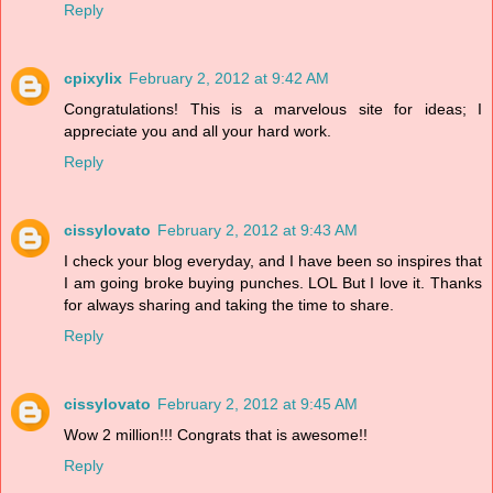
Reply
cpixylix
February 2, 2012 at 9:42 AM
Congratulations! This is a marvelous site for ideas; I
appreciate you and all your hard work.
Reply
cissylovato
February 2, 2012 at 9:43 AM
I check your blog everyday, and I have been so inspires that
I am going broke buying punches. LOL But I love it. Thanks
for always sharing and taking the time to share.
Reply
cissylovato
February 2, 2012 at 9:45 AM
Wow 2 million!!! Congrats that is awesome!!
Reply