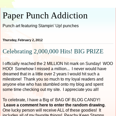
Paper Punch Addiction
Punch art featuring Stampin' Up! punches
Thursday, February 2, 2012
Celebrating 2,000,000 Hits! BIG PRIZE
I officially reached the 2 MILLION hit mark on Sunday! WOO
HOO! Somehow I missed a million... I never would have
dreamed that in a little over 2 years I would hit such a
milestone! Thank you so much to my loyal readers and
anyone else who has stumbled onto my blog and spent
some time checking out my site. I appreciate you all!
To celebrate, I have a Big ol' BAG OF BLOG CANDY!
Leave a comment here to enter the random drawing
.
One lucky person will receive ALL of these goodies! It
includes all of my favorite things! Peachy Keen Stamps,