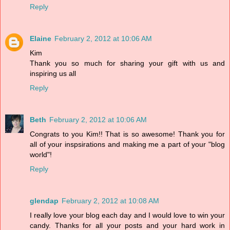
Reply
Elaine
February 2, 2012 at 10:06 AM
Kim
Thank you so much for sharing your gift with us and
inspiring us all
Reply
Beth
February 2, 2012 at 10:06 AM
Congrats to you Kim!! That is so awesome! Thank you for
all of your inspsirations and making me a part of your "blog
world"!
Reply
glendap
February 2, 2012 at 10:08 AM
I really love your blog each day and I would love to win your
candy. Thanks for all your posts and your hard work in