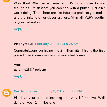
Wow Kim! What an echievement! It's no surprise to me
though as I think what you can't do with a punch, just ain't
worth doing! Then there are the fabulous projects you make
and the links to other clever crafters. All in all, VERY worthy
of your million! xxx
Reply
Anonymous
February 2, 2012 at 9:28 AM
Congratulations on hitting the 2 million hits. This is the first
place I check every morning to see what is new.
Ardis
astorms286@aolcom
Reply
Sue Robinson
February 2, 2012 at 9:35 AM
Hi I love your site ,its inspiring and very informative. Well
done on your 2m milestone