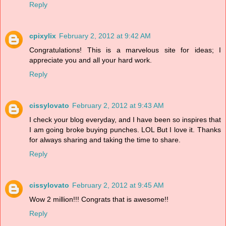
Reply
cpixylix
February 2, 2012 at 9:42 AM
Congratulations! This is a marvelous site for ideas; I
appreciate you and all your hard work.
Reply
cissylovato
February 2, 2012 at 9:43 AM
I check your blog everyday, and I have been so inspires that
I am going broke buying punches. LOL But I love it. Thanks
for always sharing and taking the time to share.
Reply
cissylovato
February 2, 2012 at 9:45 AM
Wow 2 million!!! Congrats that is awesome!!
Reply