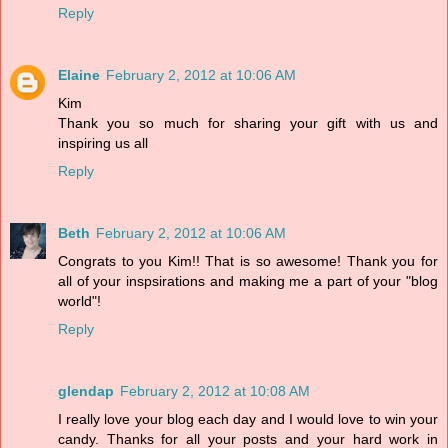
Reply
Elaine
February 2, 2012 at 10:06 AM
Kim
Thank you so much for sharing your gift with us and
inspiring us all
Reply
Beth
February 2, 2012 at 10:06 AM
Congrats to you Kim!! That is so awesome! Thank you for
all of your inspsirations and making me a part of your "blog
world"!
Reply
glendap
February 2, 2012 at 10:08 AM
I really love your blog each day and I would love to win your
candy. Thanks for all your posts and your hard work in