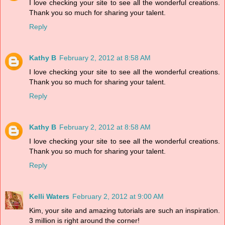
I love checking your site to see all the wonderful creations.
Thank you so much for sharing your talent.
Reply
Kathy B
February 2, 2012 at 8:58 AM
I love checking your site to see all the wonderful creations.
Thank you so much for sharing your talent.
Reply
Kathy B
February 2, 2012 at 8:58 AM
I love checking your site to see all the wonderful creations.
Thank you so much for sharing your talent.
Reply
Kelli Waters
February 2, 2012 at 9:00 AM
Kim, your site and amazing tutorials are such an inspiration.
3 million is right around the corner!