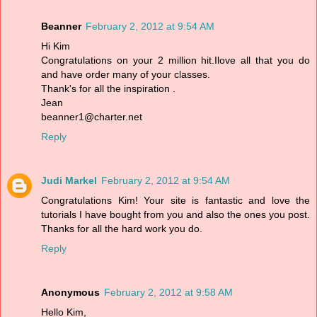
Beanner
February 2, 2012 at 9:54 AM
Hi Kim
Congratulations on your 2 million hit.Ilove all that you do
and have order many of your classes.
Thank's for all the inspiration .
Jean
beanner1@charter.net
Reply
Judi Markel
February 2, 2012 at 9:54 AM
Congratulations Kim! Your site is fantastic and love the
tutorials I have bought from you and also the ones you post.
Thanks for all the hard work you do.
Reply
Anonymous
February 2, 2012 at 9:58 AM
Hello Kim,