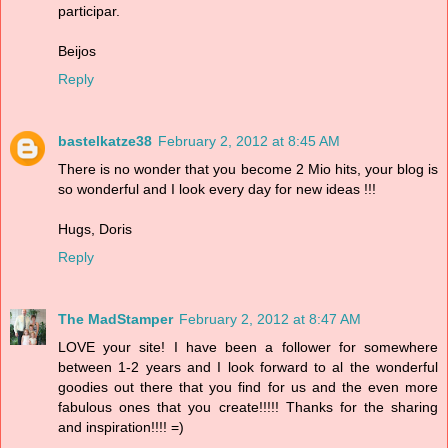
participar.
Beijos
Reply
bastelkatze38
February 2, 2012 at 8:45 AM
There is no wonder that you become 2 Mio hits, your blog is
so wonderful and I look every day for new ideas !!!
Hugs, Doris
Reply
The MadStamper
February 2, 2012 at 8:47 AM
LOVE your site! I have been a follower for somewhere
between 1-2 years and I look forward to al the wonderful
goodies out there that you find for us and the even more
fabulous ones that you create!!!!! Thanks for the sharing
and inspiration!!!! =)