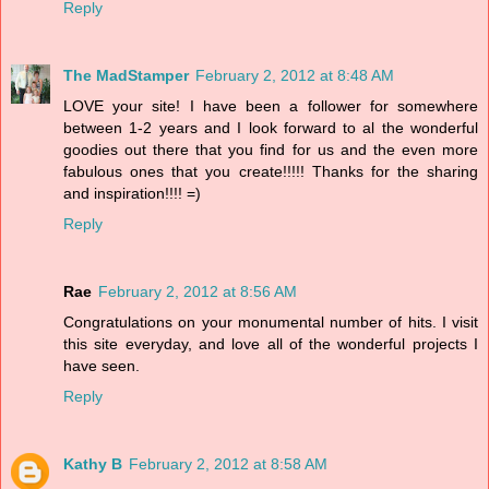
Reply
The MadStamper
February 2, 2012 at 8:48 AM
LOVE your site! I have been a follower for somewhere
between 1-2 years and I look forward to al the wonderful
goodies out there that you find for us and the even more
fabulous ones that you create!!!!! Thanks for the sharing
and inspiration!!!! =)
Reply
Rae
February 2, 2012 at 8:56 AM
Congratulations on your monumental number of hits. I visit
this site everyday, and love all of the wonderful projects I
have seen.
Reply
Kathy B
February 2, 2012 at 8:58 AM