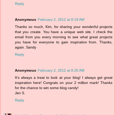
Reply
Anonymous
February 2, 2012 at 8:19 AM
Thanks so much, Kim, for sharing your wonderful projects
that you create. You have a unique web site. I check the
email from you every morning to see what great projects
you have for everyone to gain inspiration from. Thanks,
again. Sandy
Reply
Anonymous
February 2, 2012 at 8:20 AM
It's always a treat to look at your blog! I always get great
inspiration here! Congrats on your 2 million mark! Thanks
for the chance to win some blog candy!
Jen S.
Reply