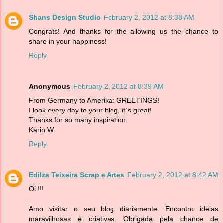
Shans Design Studio
February 2, 2012 at 8:38 AM
Congrats! And thanks for the allowing us the chance to
share in your happiness!
Reply
Anonymous
February 2, 2012 at 8:39 AM
From Germany to Amerika: GREETINGS!
I look every day to your blog, it`s great!
Thanks for so many inspiration.
Karin W.
Reply
Edilza Teixeira Scrap e Artes
February 2, 2012 at 8:42 AM
Oi !!!
Amo visitar o seu blog diariamente. Encontro ideias
maravilhosas e criativas. Obrigada pela chance de