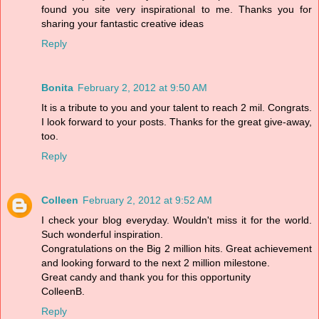
found you site very inspirational to me. Thanks you for
sharing your fantastic creative ideas
Reply
Bonita
February 2, 2012 at 9:50 AM
It is a tribute to you and your talent to reach 2 mil. Congrats.
I look forward to your posts. Thanks for the great give-away,
too.
Reply
Colleen
February 2, 2012 at 9:52 AM
I check your blog everyday. Wouldn't miss it for the world.
Such wonderful inspiration.
Congratulations on the Big 2 million hits. Great achievement
and looking forward to the next 2 million milestone.
Great candy and thank you for this opportunity
ColleenB.
Reply