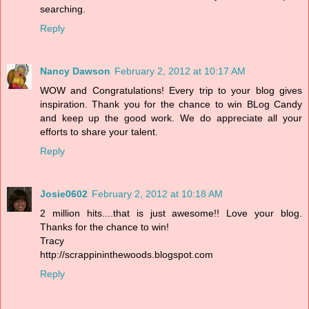
searching.
Reply
Nancy Dawson
February 2, 2012 at 10:17 AM
WOW and Congratulations! Every trip to your blog gives
inspiration. Thank you for the chance to win BLog Candy
and keep up the good work. We do appreciate all your
efforts to share your talent.
Reply
Josie0602
February 2, 2012 at 10:18 AM
2 million hits....that is just awesome!! Love your blog.
Thanks for the chance to win!
Tracy
http://scrappininthewoods.blogspot.com
Reply