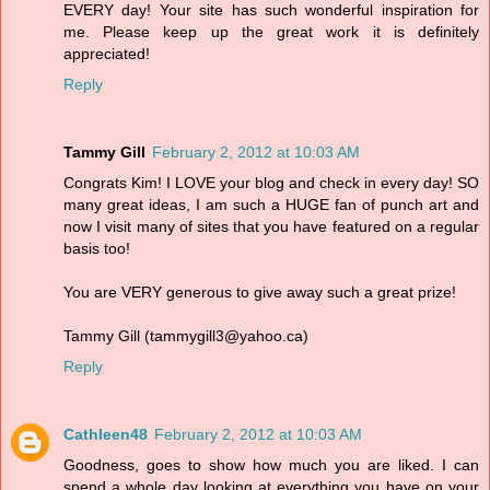
EVERY day! Your site has such wonderful inspiration for
me. Please keep up the great work it is definitely
appreciated!
Reply
Tammy Gill
February 2, 2012 at 10:03 AM
Congrats Kim! I LOVE your blog and check in every day! SO
many great ideas, I am such a HUGE fan of punch art and
now I visit many of sites that you have featured on a regular
basis too!
You are VERY generous to give away such a great prize!
Tammy Gill (tammygill3@yahoo.ca)
Reply
Cathleen48
February 2, 2012 at 10:03 AM
Goodness, goes to show how much you are liked. I can
spend a whole day looking at everything you have on your