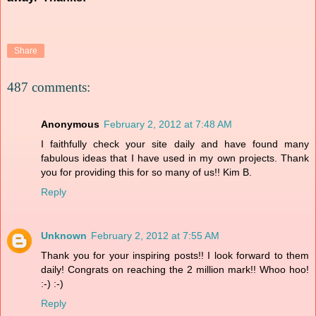
Share
487 comments:
Anonymous
February 2, 2012 at 7:48 AM
I faithfully check your site daily and have found many
fabulous ideas that I have used in my own projects. Thank
you for providing this for so many of us!! Kim B.
Reply
Unknown
February 2, 2012 at 7:55 AM
Thank you for your inspiring posts!! I look forward to them
daily! Congrats on reaching the 2 million mark!! Whoo hoo!
:-) :-)
Reply