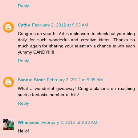
Reply
Cathy
February 2, 2012 at 9:03 AM
Congrats on your hits! it is a pleasure to check out your blog
daily for such wonderful and creative ideas, Thanks so
much again for sharing your talent an a chance to win such
yummy CANDY!!!!!
Reply
Sandra Strait
February 2, 2012 at 9:09 AM
What a wonderful giveaway! Congratulations on reaching
such a fantastic number of hits!
Reply
Whimcees
February 2, 2012 at 9:12 AM
Hello!