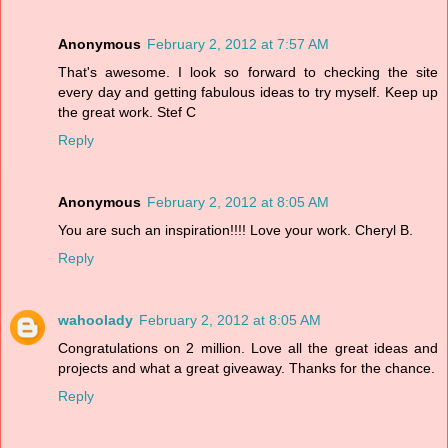
Anonymous
February 2, 2012 at 7:57 AM
That's awesome. I look so forward to checking the site
every day and getting fabulous ideas to try myself. Keep up
the great work. Stef C
Reply
Anonymous
February 2, 2012 at 8:05 AM
You are such an inspiration!!!! Love your work. Cheryl B.
Reply
wahoolady
February 2, 2012 at 8:05 AM
Congratulations on 2 million. Love all the great ideas and
projects and what a great giveaway. Thanks for the chance.
Reply