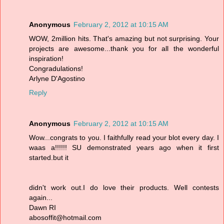
Anonymous
February 2, 2012 at 10:15 AM
WOW, 2million hits. That's amazing but not surprising. Your
projects are awesome...thank you for all the wonderful
inspiration!
Congradulations!
Arlyne D'Agostino
Reply
Anonymous
February 2, 2012 at 10:15 AM
Wow...congrats to you. I faithfully read your blot every day. I
waas a!!!!!! SU demonstrated years ago when it first
started.but it
didn't work out.I do love their products. Well contests
again...
Dawn RI
abosoffit@hotmail.com