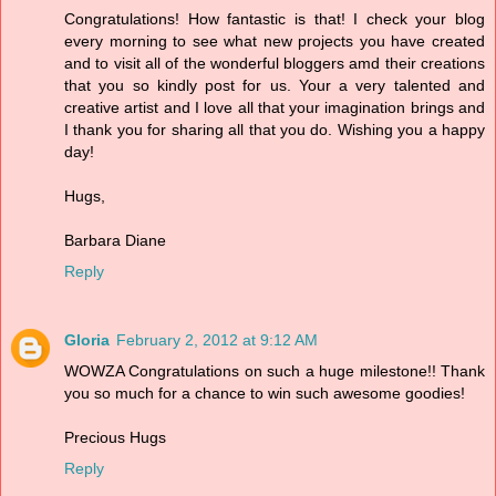
Congratulations! How fantastic is that! I check your blog
every morning to see what new projects you have created
and to visit all of the wonderful bloggers amd their creations
that you so kindly post for us. Your a very talented and
creative artist and I love all that your imagination brings and
I thank you for sharing all that you do. Wishing you a happy
day!
Hugs,
Barbara Diane
Reply
Gloria
February 2, 2012 at 9:12 AM
WOWZA Congratulations on such a huge milestone!! Thank
you so much for a chance to win such awesome goodies!
Precious Hugs
Reply