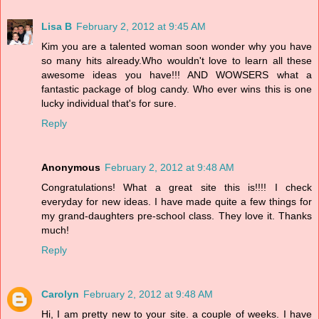
Lisa B
February 2, 2012 at 9:45 AM
Kim you are a talented woman soon wonder why you have
so many hits already.Who wouldn't love to learn all these
awesome ideas you have!!! AND WOWSERS what a
fantastic package of blog candy. Who ever wins this is one
lucky individual that's for sure.
Reply
Anonymous
February 2, 2012 at 9:48 AM
Congratulations! What a great site this is!!!! I check
everyday for new ideas. I have made quite a few things for
my grand-daughters pre-school class. They love it. Thanks
much!
Reply
Carolyn
February 2, 2012 at 9:48 AM
Hi, I am pretty new to your site. a couple of weeks. I have