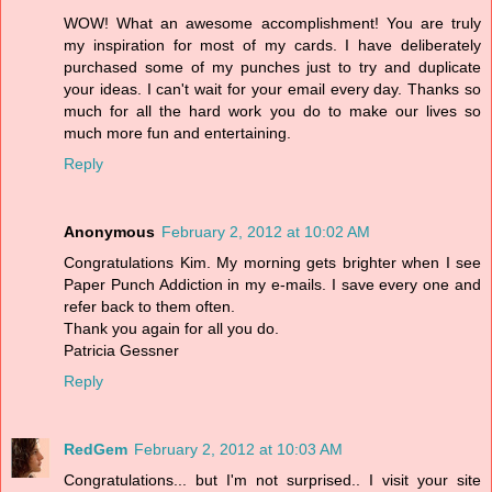
WOW! What an awesome accomplishment! You are truly
my inspiration for most of my cards. I have deliberately
purchased some of my punches just to try and duplicate
your ideas. I can't wait for your email every day. Thanks so
much for all the hard work you do to make our lives so
much more fun and entertaining.
Reply
Anonymous
February 2, 2012 at 10:02 AM
Congratulations Kim. My morning gets brighter when I see
Paper Punch Addiction in my e-mails. I save every one and
refer back to them often.
Thank you again for all you do.
Patricia Gessner
Reply
RedGem
February 2, 2012 at 10:03 AM
Congratulations... but I'm not surprised.. I visit your site