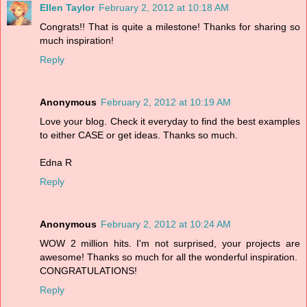
Ellen Taylor
February 2, 2012 at 10:18 AM
Congrats!! That is quite a milestone! Thanks for sharing so
much inspiration!
Reply
Anonymous
February 2, 2012 at 10:19 AM
Love your blog. Check it everyday to find the best examples
to either CASE or get ideas. Thanks so much.
Edna R
Reply
Anonymous
February 2, 2012 at 10:24 AM
WOW 2 million hits. I'm not surprised, your projects are
awesome! Thanks so much for all the wonderful inspiration.
CONGRATULATIONS!
Reply