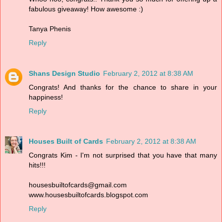
fabulous giveaway! How awesome :)
Tanya Phenis
Reply
Shans Design Studio
February 2, 2012 at 8:38 AM
Congrats! And thanks for the chance to share in your
happiness!
Reply
Houses Built of Cards
February 2, 2012 at 8:38 AM
Congrats Kim - I'm not surprised that you have that many
hits!!!
housesbuiltofcards@gmail.com
www.housesbuiltofcards.blogspot.com
Reply