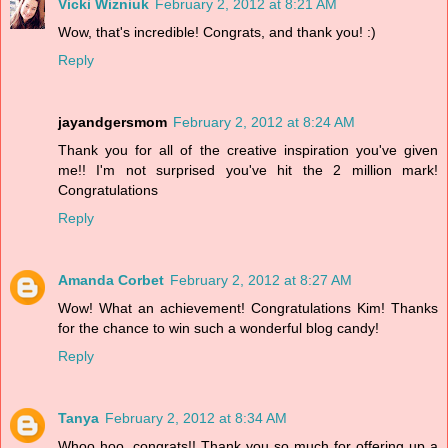
Vicki Wizniuk
February 2, 2012 at 8:21 AM
Wow, that's incredible! Congrats, and thank you! :)
Reply
jayandgersmom
February 2, 2012 at 8:24 AM
Thank you for all of the creative inspiration you've given
me!! I'm not surprised you've hit the 2 million mark!
Congratulations
Reply
Amanda Corbet
February 2, 2012 at 8:27 AM
Wow! What an achievement! Congratulations Kim! Thanks
for the chance to win such a wonderful blog candy!
Reply
Tanya
February 2, 2012 at 8:34 AM
Whoo hoo, congrats!! Thank you so much for offering up a