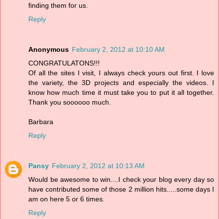
finding them for us.
Reply
Anonymous
February 2, 2012 at 10:10 AM
CONGRATULATONS!!!
Of all the sites I visit, I always check yours out first. I love
the variety, the 3D projects and especially the videos. I
know how much time it must take you to put it all together.
Thank you soooooo much.
Barbara
Reply
Pansy
February 2, 2012 at 10:13 AM
Would be awesome to win....I check your blog every day so
have contributed some of those 2 million hits.....some days I
am on here 5 or 6 times.
Reply