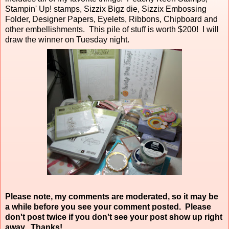
Stampin' Up! stamps, Sizzix Bigz die, Sizzix Embossing
Folder, Designer Papers, Eyelets, Ribbons, Chipboard and
other embellishments. This pile of stuff is worth $200! I will
draw the winner on Tuesday night.
Please note, my comments are moderated, so it may be
a while before you see your comment posted. Please
don't post twice if you don't see your post show up right
away. Thanks!