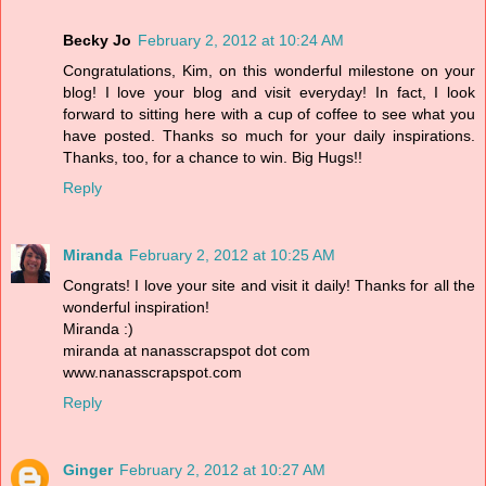
Becky Jo
February 2, 2012 at 10:24 AM
Congratulations, Kim, on this wonderful milestone on your
blog! I love your blog and visit everyday! In fact, I look
forward to sitting here with a cup of coffee to see what you
have posted. Thanks so much for your daily inspirations.
Thanks, too, for a chance to win. Big Hugs!!
Reply
Miranda
February 2, 2012 at 10:25 AM
Congrats! I love your site and visit it daily! Thanks for all the
wonderful inspiration!
Miranda :)
miranda at nanasscrapspot dot com
www.nanasscrapspot.com
Reply
Ginger
February 2, 2012 at 10:27 AM