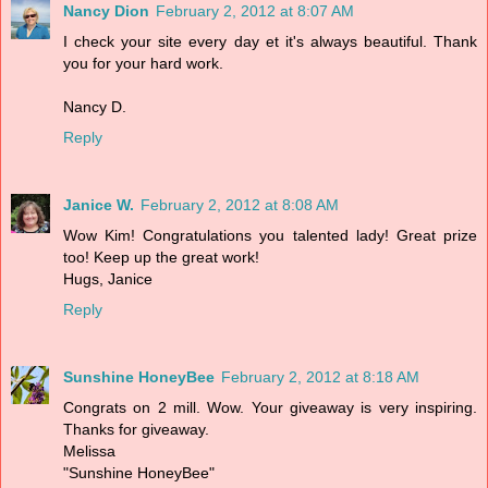
Nancy Dion
February 2, 2012 at 8:07 AM
I check your site every day et it's always beautiful. Thank
you for your hard work.
Nancy D.
Reply
Janice W.
February 2, 2012 at 8:08 AM
Wow Kim! Congratulations you talented lady! Great prize
too! Keep up the great work!
Hugs, Janice
Reply
Sunshine HoneyBee
February 2, 2012 at 8:18 AM
Congrats on 2 mill. Wow. Your giveaway is very inspiring.
Thanks for giveaway.
Melissa
"Sunshine HoneyBee"