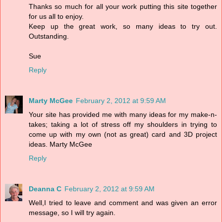
Thanks so much for all your work putting this site together
for us all to enjoy.
Keep up the great work, so many ideas to try out.
Outstanding.
Sue
Reply
Marty McGee
February 2, 2012 at 9:59 AM
Your site has provided me with many ideas for my make-n-
takes; taking a lot of stress off my shoulders in trying to
come up with my own (not as great) card and 3D project
ideas. Marty McGee
Reply
Deanna C
February 2, 2012 at 9:59 AM
Well,I tried to leave and comment and was given an error
message, so I will try again.