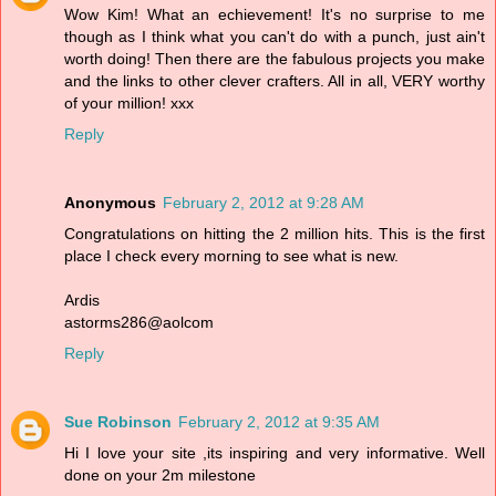
Wow Kim! What an echievement! It's no surprise to me
though as I think what you can't do with a punch, just ain't
worth doing! Then there are the fabulous projects you make
and the links to other clever crafters. All in all, VERY worthy
of your million! xxx
Reply
Anonymous
February 2, 2012 at 9:28 AM
Congratulations on hitting the 2 million hits. This is the first
place I check every morning to see what is new.
Ardis
astorms286@aolcom
Reply
Sue Robinson
February 2, 2012 at 9:35 AM
Hi I love your site ,its inspiring and very informative. Well
done on your 2m milestone