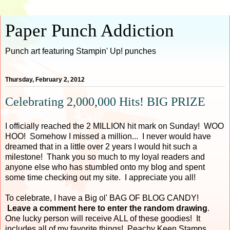
Paper Punch Addiction
Punch art featuring Stampin' Up! punches
Thursday, February 2, 2012
Celebrating 2,000,000 Hits! BIG PRIZE
I officially reached the 2 MILLION hit mark on Sunday! WOO
HOO! Somehow I missed a million... I never would have
dreamed that in a little over 2 years I would hit such a
milestone! Thank you so much to my loyal readers and
anyone else who has stumbled onto my blog and spent
some time checking out my site. I appreciate you all!
To celebrate, I have a Big ol' BAG OF BLOG CANDY!
Leave a comment here to enter the random drawing
.
One lucky person will receive ALL of these goodies! It
includes all of my favorite things! Peachy Keen Stamps,