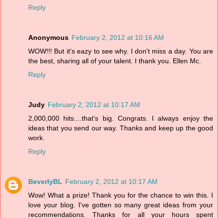
Reply
Anonymous
February 2, 2012 at 10:16 AM
WOW!!! But it's eazy to see why. I don't miss a day. You are
the best, sharing all of your talent. I thank you. Ellen Mc.
Reply
Judy
February 2, 2012 at 10:17 AM
2,000,000 hits....that's big. Congrats. I always enjoy the
ideas that you send our way. Thanks and keep up the good
work.
Reply
BeverlyBL
February 2, 2012 at 10:17 AM
Wow! What a prize! Thank you for the chance to win this. I
love your blog. I've gotten so many great ideas from your
recommendations. Thanks for all your hours spent