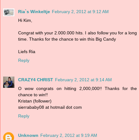
Ria`s Winkeltje
February 2, 2012 at 9:12 AM
Hi Kim,
Congrat with your 2.000.000 hits. I also follow you for a long
time. Thanks for the chance to win this Big Candy
Liefs Ria
Reply
CRAZY4 CHRIST
February 2, 2012 at 9:14 AM
O wow congrats on hitting 2,000,000!! Thanks for the
chance to win!!
Kristan (follower)
sierrababy08 at hotmail dot com
Reply
Unknown
February 2, 2012 at 9:19 AM