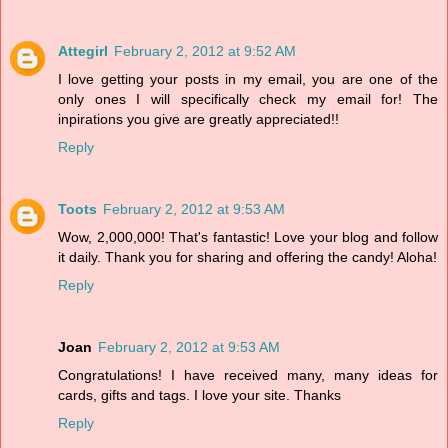
Attegirl
February 2, 2012 at 9:52 AM
I love getting your posts in my email, you are one of the
only ones I will specifically check my email for! The
inpirations you give are greatly appreciated!!
Reply
Toots
February 2, 2012 at 9:53 AM
Wow, 2,000,000! That's fantastic! Love your blog and follow
it daily. Thank you for sharing and offering the candy! Aloha!
Reply
Joan
February 2, 2012 at 9:53 AM
Congratulations! I have received many, many ideas for
cards, gifts and tags. I love your site. Thanks
Reply