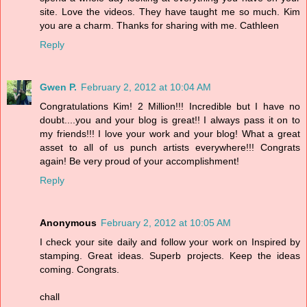
site. Love the videos. They have taught me so much. Kim
you are a charm. Thanks for sharing with me. Cathleen
Reply
Gwen P.
February 2, 2012 at 10:04 AM
Congratulations Kim! 2 Million!!! Incredible but I have no
doubt....you and your blog is great!! I always pass it on to
my friends!!! I love your work and your blog! What a great
asset to all of us punch artists everywhere!!! Congrats
again! Be very proud of your accomplishment!
Reply
Anonymous
February 2, 2012 at 10:05 AM
I check your site daily and follow your work on Inspired by
stamping. Great ideas. Superb projects. Keep the ideas
coming. Congrats.
chall