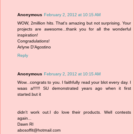
Anonymous
February 2, 2012 at 10:15 AM
WOW, 2million hits. That's amazing but not surprising. Your
projects are awesome...thank you for all the wonderful
inspiration!
Congradulations!
Arlyne D'Agostino
Reply
Anonymous
February 2, 2012 at 10:15 AM
Wow...congrats to you. I faithfully read your blot every day. I
waas a!!!!!! SU demonstrated years ago when it first
started.but it
didn't work out.I do love their products. Well contests
again...
Dawn RI
abosoffit@hotmail.com