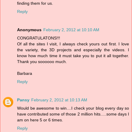
finding them for us.
Reply
Anonymous
February 2, 2012 at 10:10 AM
CONGRATULATONS!!!
Of all the sites I visit, I always check yours out first. I love
the variety, the 3D projects and especially the videos. I
know how much time it must take you to put it all together.
Thank you soooooo much.
Barbara
Reply
Pansy
February 2, 2012 at 10:13 AM
Would be awesome to win....I check your blog every day so
have contributed some of those 2 million hits.....some days I
am on here 5 or 6 times.
Reply