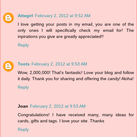
Attegirl
February 2, 2012 at 9:52 AM
I love getting your posts in my email, you are one of the
only ones I will specifically check my email for! The
inpirations you give are greatly appreciated!!
Reply
Toots
February 2, 2012 at 9:53 AM
Wow, 2,000,000! That's fantastic! Love your blog and follow
it daily. Thank you for sharing and offering the candy! Aloha!
Reply
Joan
February 2, 2012 at 9:53 AM
Congratulations! I have received many, many ideas for
cards, gifts and tags. I love your site. Thanks
Reply