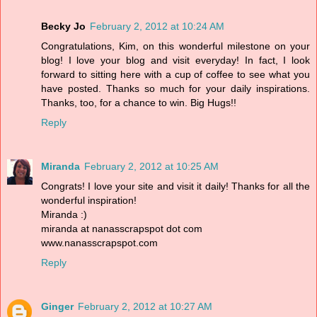
Becky Jo
February 2, 2012 at 10:24 AM
Congratulations, Kim, on this wonderful milestone on your
blog! I love your blog and visit everyday! In fact, I look
forward to sitting here with a cup of coffee to see what you
have posted. Thanks so much for your daily inspirations.
Thanks, too, for a chance to win. Big Hugs!!
Reply
Miranda
February 2, 2012 at 10:25 AM
Congrats! I love your site and visit it daily! Thanks for all the
wonderful inspiration!
Miranda :)
miranda at nanasscrapspot dot com
www.nanasscrapspot.com
Reply
Ginger
February 2, 2012 at 10:27 AM