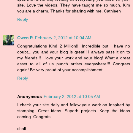
site. Love the videos. They have taught me so much. Kim
you are a charm. Thanks for sharing with me. Cathleen
Reply
Gwen P.
February 2, 2012 at 10:04 AM
Congratulations Kim! 2 Million!!! Incredible but I have no
doubt....you and your blog is great!! I always pass it on to
my friends!!! I love your work and your blog! What a great
asset to all of us punch artists everywhere!!! Congrats
again! Be very proud of your accomplishment!
Reply
Anonymous
February 2, 2012 at 10:05 AM
I check your site daily and follow your work on Inspired by
stamping. Great ideas. Superb projects. Keep the ideas
coming. Congrats.
chall