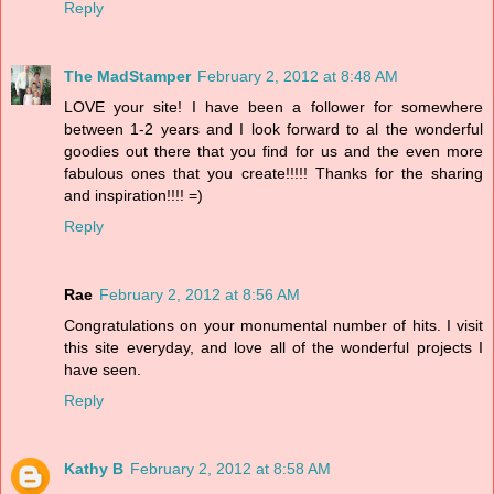
Reply
The MadStamper
February 2, 2012 at 8:48 AM
LOVE your site! I have been a follower for somewhere
between 1-2 years and I look forward to al the wonderful
goodies out there that you find for us and the even more
fabulous ones that you create!!!!! Thanks for the sharing
and inspiration!!!! =)
Reply
Rae
February 2, 2012 at 8:56 AM
Congratulations on your monumental number of hits. I visit
this site everyday, and love all of the wonderful projects I
have seen.
Reply
Kathy B
February 2, 2012 at 8:58 AM