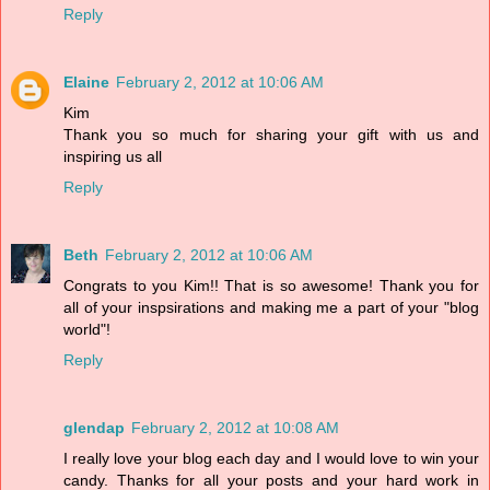
Reply
Elaine
February 2, 2012 at 10:06 AM
Kim
Thank you so much for sharing your gift with us and
inspiring us all
Reply
Beth
February 2, 2012 at 10:06 AM
Congrats to you Kim!! That is so awesome! Thank you for
all of your inspsirations and making me a part of your "blog
world"!
Reply
glendap
February 2, 2012 at 10:08 AM
I really love your blog each day and I would love to win your
candy. Thanks for all your posts and your hard work in