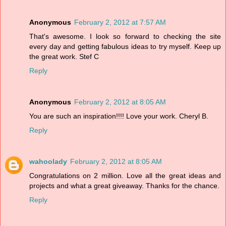
Anonymous
February 2, 2012 at 7:57 AM
That's awesome. I look so forward to checking the site
every day and getting fabulous ideas to try myself. Keep up
the great work. Stef C
Reply
Anonymous
February 2, 2012 at 8:05 AM
You are such an inspiration!!!! Love your work. Cheryl B.
Reply
wahoolady
February 2, 2012 at 8:05 AM
Congratulations on 2 million. Love all the great ideas and
projects and what a great giveaway. Thanks for the chance.
Reply