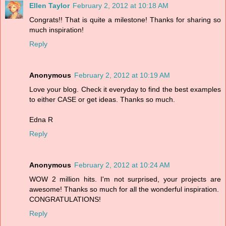
Ellen Taylor
February 2, 2012 at 10:18 AM
Congrats!! That is quite a milestone! Thanks for sharing so
much inspiration!
Reply
Anonymous
February 2, 2012 at 10:19 AM
Love your blog. Check it everyday to find the best examples
to either CASE or get ideas. Thanks so much.
Edna R
Reply
Anonymous
February 2, 2012 at 10:24 AM
WOW 2 million hits. I'm not surprised, your projects are
awesome! Thanks so much for all the wonderful inspiration.
CONGRATULATIONS!
Reply