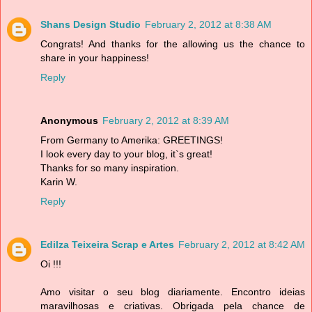
Shans Design Studio
February 2, 2012 at 8:38 AM
Congrats! And thanks for the allowing us the chance to
share in your happiness!
Reply
Anonymous
February 2, 2012 at 8:39 AM
From Germany to Amerika: GREETINGS!
I look every day to your blog, it`s great!
Thanks for so many inspiration.
Karin W.
Reply
Edilza Teixeira Scrap e Artes
February 2, 2012 at 8:42 AM
Oi !!!
Amo visitar o seu blog diariamente. Encontro ideias
maravilhosas e criativas. Obrigada pela chance de