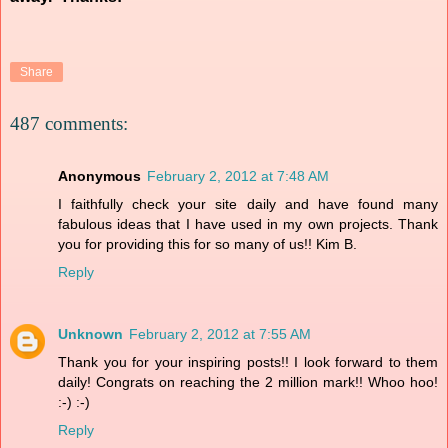
Share
487 comments:
Anonymous
February 2, 2012 at 7:48 AM
I faithfully check your site daily and have found many
fabulous ideas that I have used in my own projects. Thank
you for providing this for so many of us!! Kim B.
Reply
Unknown
February 2, 2012 at 7:55 AM
Thank you for your inspiring posts!! I look forward to them
daily! Congrats on reaching the 2 million mark!! Whoo hoo!
:-) :-)
Reply