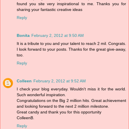
found you site very inspirational to me. Thanks you for
sharing your fantastic creative ideas
Reply
Bonita
February 2, 2012 at 9:50 AM
It is a tribute to you and your talent to reach 2 mil. Congrats.
I look forward to your posts. Thanks for the great give-away,
too.
Reply
Colleen
February 2, 2012 at 9:52 AM
I check your blog everyday. Wouldn't miss it for the world.
Such wonderful inspiration.
Congratulations on the Big 2 million hits. Great achievement
and looking forward to the next 2 million milestone.
Great candy and thank you for this opportunity
ColleenB.
Reply