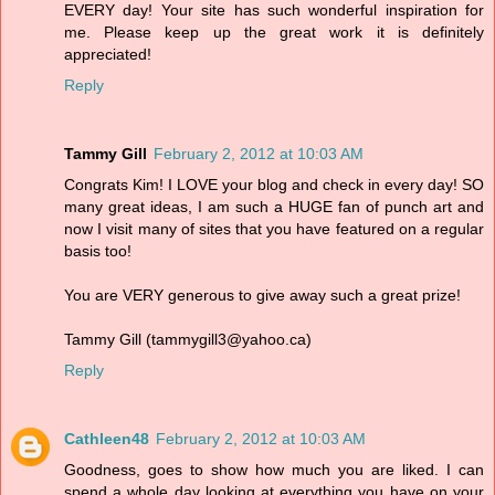
EVERY day! Your site has such wonderful inspiration for
me. Please keep up the great work it is definitely
appreciated!
Reply
Tammy Gill
February 2, 2012 at 10:03 AM
Congrats Kim! I LOVE your blog and check in every day! SO
many great ideas, I am such a HUGE fan of punch art and
now I visit many of sites that you have featured on a regular
basis too!
You are VERY generous to give away such a great prize!
Tammy Gill (tammygill3@yahoo.ca)
Reply
Cathleen48
February 2, 2012 at 10:03 AM
Goodness, goes to show how much you are liked. I can
spend a whole day looking at everything you have on your