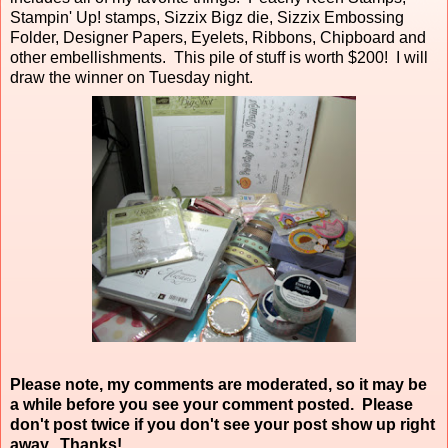
Stampin' Up! stamps, Sizzix Bigz die, Sizzix Embossing
Folder, Designer Papers, Eyelets, Ribbons, Chipboard and
other embellishments. This pile of stuff is worth $200! I will
draw the winner on Tuesday night.
Please note, my comments are moderated, so it may be
a while before you see your comment posted. Please
don't post twice if you don't see your post show up right
away. Thanks!