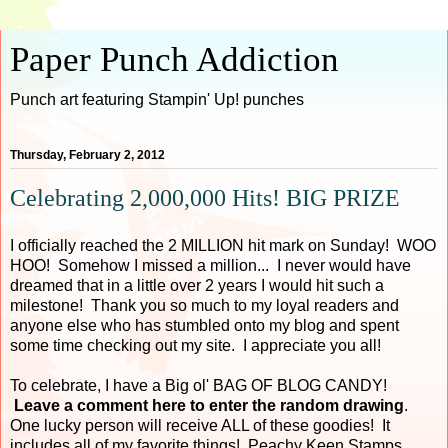
Paper Punch Addiction
Punch art featuring Stampin' Up! punches
Thursday, February 2, 2012
Celebrating 2,000,000 Hits! BIG PRIZE
I officially reached the 2 MILLION hit mark on Sunday! WOO
HOO! Somehow I missed a million... I never would have
dreamed that in a little over 2 years I would hit such a
milestone! Thank you so much to my loyal readers and
anyone else who has stumbled onto my blog and spent
some time checking out my site. I appreciate you all!
To celebrate, I have a Big ol' BAG OF BLOG CANDY!
Leave a comment here to enter the random drawing
.
One lucky person will receive ALL of these goodies! It
includes all of my favorite things! Peachy Keen Stamps,