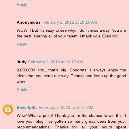
Reply
Anonymous
February 2, 2012 at 10:16 AM
WOW!!! But it's eazy to see why. I don't miss a day. You are
the best, sharing all of your talent. I thank you. Ellen Mc.
Reply
Judy
February 2, 2012 at 10:17 AM
2,000,000 hits....that's big. Congrats. I always enjoy the
ideas that you send our way. Thanks and keep up the good
work.
Reply
BeverlyBL
February 2, 2012 at 10:17 AM
Wow! What a prize! Thank you for the chance to win this. I
love your blog. I've gotten so many great ideas from your
recommendations. Thanks for all your hours spent