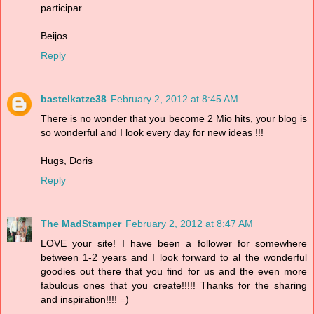
participar.
Beijos
Reply
bastelkatze38
February 2, 2012 at 8:45 AM
There is no wonder that you become 2 Mio hits, your blog is
so wonderful and I look every day for new ideas !!!
Hugs, Doris
Reply
The MadStamper
February 2, 2012 at 8:47 AM
LOVE your site! I have been a follower for somewhere
between 1-2 years and I look forward to al the wonderful
goodies out there that you find for us and the even more
fabulous ones that you create!!!!! Thanks for the sharing
and inspiration!!!! =)