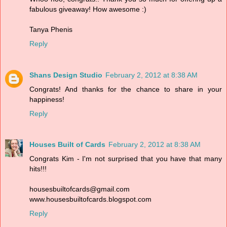
fabulous giveaway! How awesome :)
Tanya Phenis
Reply
Shans Design Studio
February 2, 2012 at 8:38 AM
Congrats! And thanks for the chance to share in your
happiness!
Reply
Houses Built of Cards
February 2, 2012 at 8:38 AM
Congrats Kim - I'm not surprised that you have that many
hits!!!
housesbuiltofcards@gmail.com
www.housesbuiltofcards.blogspot.com
Reply