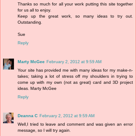
Thanks so much for all your work putting this site together
for us all to enjoy.
Keep up the great work, so many ideas to try out.
Outstanding.
Sue
Reply
Marty McGee
February 2, 2012 at 9:59 AM
Your site has provided me with many ideas for my make-n-
takes; taking a lot of stress off my shoulders in trying to
come up with my own (not as great) card and 3D project
ideas. Marty McGee
Reply
Deanna C
February 2, 2012 at 9:59 AM
Well,I tried to leave and comment and was given an error
message, so I will try again.