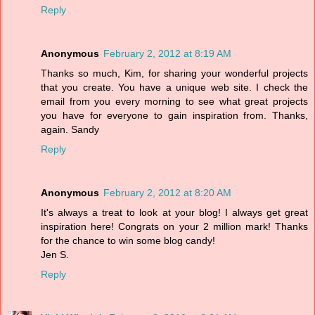
Reply
Anonymous
February 2, 2012 at 8:19 AM
Thanks so much, Kim, for sharing your wonderful projects
that you create. You have a unique web site. I check the
email from you every morning to see what great projects
you have for everyone to gain inspiration from. Thanks,
again. Sandy
Reply
Anonymous
February 2, 2012 at 8:20 AM
It's always a treat to look at your blog! I always get great
inspiration here! Congrats on your 2 million mark! Thanks
for the chance to win some blog candy!
Jen S.
Reply