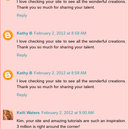
I love checking your site to see all the wonderful creations.
Thank you so much for sharing your talent.
Reply
Kathy B
February 2, 2012 at 8:58 AM
I love checking your site to see all the wonderful creations.
Thank you so much for sharing your talent.
Reply
Kathy B
February 2, 2012 at 8:58 AM
I love checking your site to see all the wonderful creations.
Thank you so much for sharing your talent.
Reply
Kelli Waters
February 2, 2012 at 9:00 AM
Kim, your site and amazing tutorials are such an inspiration.
3 million is right around the corner!