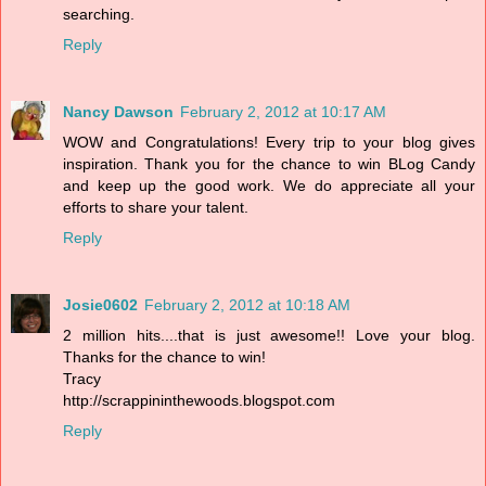
searching.
Reply
Nancy Dawson
February 2, 2012 at 10:17 AM
WOW and Congratulations! Every trip to your blog gives
inspiration. Thank you for the chance to win BLog Candy
and keep up the good work. We do appreciate all your
efforts to share your talent.
Reply
Josie0602
February 2, 2012 at 10:18 AM
2 million hits....that is just awesome!! Love your blog.
Thanks for the chance to win!
Tracy
http://scrappininthewoods.blogspot.com
Reply