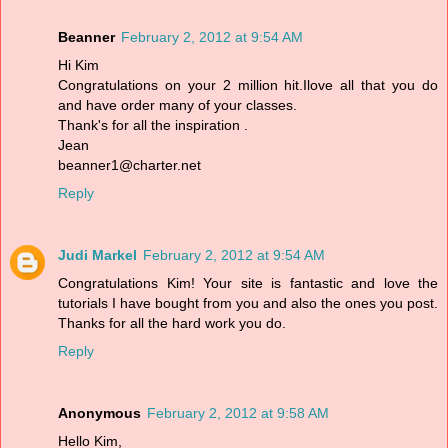
Beanner
February 2, 2012 at 9:54 AM
Hi Kim
Congratulations on your 2 million hit.Ilove all that you do
and have order many of your classes.
Thank's for all the inspiration .
Jean
beanner1@charter.net
Reply
Judi Markel
February 2, 2012 at 9:54 AM
Congratulations Kim! Your site is fantastic and love the
tutorials I have bought from you and also the ones you post.
Thanks for all the hard work you do.
Reply
Anonymous
February 2, 2012 at 9:58 AM
Hello Kim,