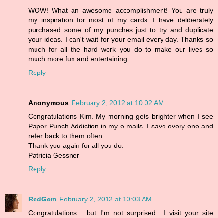
WOW! What an awesome accomplishment! You are truly
my inspiration for most of my cards. I have deliberately
purchased some of my punches just to try and duplicate
your ideas. I can't wait for your email every day. Thanks so
much for all the hard work you do to make our lives so
much more fun and entertaining.
Reply
Anonymous
February 2, 2012 at 10:02 AM
Congratulations Kim. My morning gets brighter when I see
Paper Punch Addiction in my e-mails. I save every one and
refer back to them often.
Thank you again for all you do.
Patricia Gessner
Reply
RedGem
February 2, 2012 at 10:03 AM
Congratulations... but I'm not surprised.. I visit your site