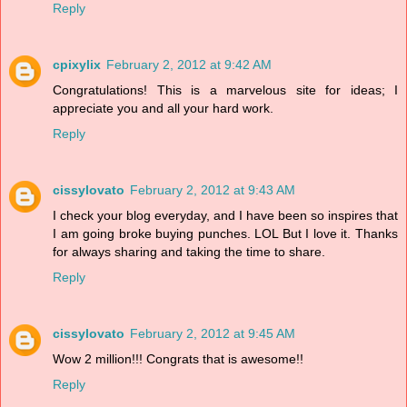
Reply
cpixylix
February 2, 2012 at 9:42 AM
Congratulations! This is a marvelous site for ideas; I
appreciate you and all your hard work.
Reply
cissylovato
February 2, 2012 at 9:43 AM
I check your blog everyday, and I have been so inspires that
I am going broke buying punches. LOL But I love it. Thanks
for always sharing and taking the time to share.
Reply
cissylovato
February 2, 2012 at 9:45 AM
Wow 2 million!!! Congrats that is awesome!!
Reply