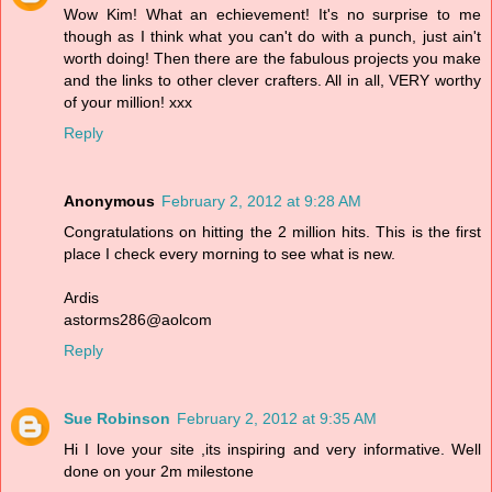
Wow Kim! What an echievement! It's no surprise to me
though as I think what you can't do with a punch, just ain't
worth doing! Then there are the fabulous projects you make
and the links to other clever crafters. All in all, VERY worthy
of your million! xxx
Reply
Anonymous
February 2, 2012 at 9:28 AM
Congratulations on hitting the 2 million hits. This is the first
place I check every morning to see what is new.
Ardis
astorms286@aolcom
Reply
Sue Robinson
February 2, 2012 at 9:35 AM
Hi I love your site ,its inspiring and very informative. Well
done on your 2m milestone