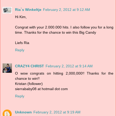
Ria`s Winkeltje
February 2, 2012 at 9:12 AM
Hi Kim,
Congrat with your 2.000.000 hits. I also follow you for a long
time. Thanks for the chance to win this Big Candy
Liefs Ria
Reply
CRAZY4 CHRIST
February 2, 2012 at 9:14 AM
O wow congrats on hitting 2,000,000!! Thanks for the
chance to win!!
Kristan (follower)
sierrababy08 at hotmail dot com
Reply
Unknown
February 2, 2012 at 9:19 AM