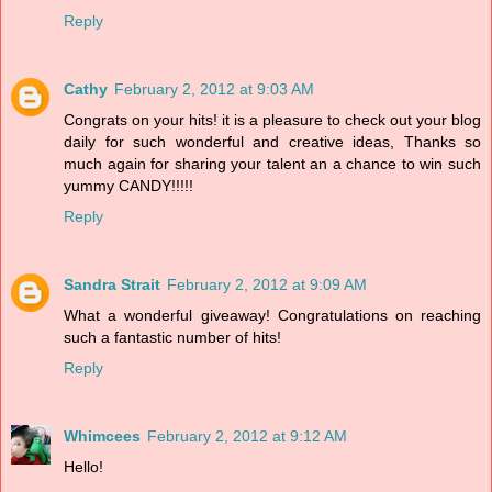
Reply
Cathy
February 2, 2012 at 9:03 AM
Congrats on your hits! it is a pleasure to check out your blog
daily for such wonderful and creative ideas, Thanks so
much again for sharing your talent an a chance to win such
yummy CANDY!!!!!
Reply
Sandra Strait
February 2, 2012 at 9:09 AM
What a wonderful giveaway! Congratulations on reaching
such a fantastic number of hits!
Reply
Whimcees
February 2, 2012 at 9:12 AM
Hello!