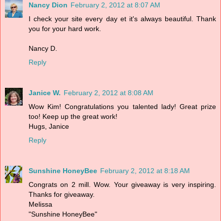
Nancy Dion
February 2, 2012 at 8:07 AM
I check your site every day et it's always beautiful. Thank
you for your hard work.
Nancy D.
Reply
Janice W.
February 2, 2012 at 8:08 AM
Wow Kim! Congratulations you talented lady! Great prize
too! Keep up the great work!
Hugs, Janice
Reply
Sunshine HoneyBee
February 2, 2012 at 8:18 AM
Congrats on 2 mill. Wow. Your giveaway is very inspiring.
Thanks for giveaway.
Melissa
"Sunshine HoneyBee"