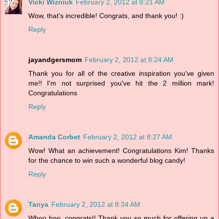
Vicki Wizniuk
February 2, 2012 at 8:21 AM
Wow, that's incredible! Congrats, and thank you! :)
Reply
jayandgersmom
February 2, 2012 at 8:24 AM
Thank you for all of the creative inspiration you've given
me!! I'm not surprised you've hit the 2 million mark!
Congratulations
Reply
Amanda Corbet
February 2, 2012 at 8:27 AM
Wow! What an achievement! Congratulations Kim! Thanks
for the chance to win such a wonderful blog candy!
Reply
Tanya
February 2, 2012 at 8:34 AM
Whoo hoo, congrats!! Thank you so much for offering up a