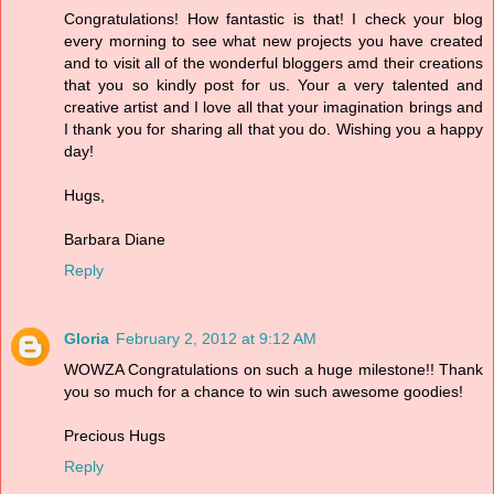
Congratulations! How fantastic is that! I check your blog
every morning to see what new projects you have created
and to visit all of the wonderful bloggers amd their creations
that you so kindly post for us. Your a very talented and
creative artist and I love all that your imagination brings and
I thank you for sharing all that you do. Wishing you a happy
day!
Hugs,
Barbara Diane
Reply
Gloria
February 2, 2012 at 9:12 AM
WOWZA Congratulations on such a huge milestone!! Thank
you so much for a chance to win such awesome goodies!
Precious Hugs
Reply