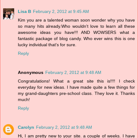
Lisa B
February 2, 2012 at 9:45 AM
Kim you are a talented woman soon wonder why you have
so many hits already.Who wouldn't love to learn all these
awesome ideas you have!!! AND WOWSERS what a
fantastic package of blog candy. Who ever wins this is one
lucky individual that's for sure.
Reply
Anonymous
February 2, 2012 at 9:48 AM
Congratulations! What a great site this is!!!! I check
everyday for new ideas. I have made quite a few things for
my grand-daughters pre-school class. They love it. Thanks
much!
Reply
Carolyn
February 2, 2012 at 9:48 AM
Hi, I am pretty new to your site. a couple of weeks. I have