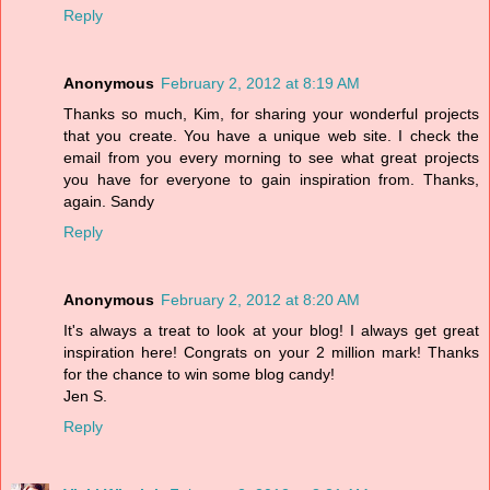
Reply
Anonymous
February 2, 2012 at 8:19 AM
Thanks so much, Kim, for sharing your wonderful projects
that you create. You have a unique web site. I check the
email from you every morning to see what great projects
you have for everyone to gain inspiration from. Thanks,
again. Sandy
Reply
Anonymous
February 2, 2012 at 8:20 AM
It's always a treat to look at your blog! I always get great
inspiration here! Congrats on your 2 million mark! Thanks
for the chance to win some blog candy!
Jen S.
Reply