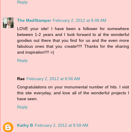
Reply
The MadStamper
February 2, 2012 at 8:48 AM
LOVE your site! I have been a follower for somewhere
between 1-2 years and I look forward to al the wonderful
goodies out there that you find for us and the even more
fabulous ones that you create!!!!! Thanks for the sharing
and inspiration!!!! =)
Reply
Rae
February 2, 2012 at 8:56 AM
Congratulations on your monumental number of hits. I visit
this site everyday, and love all of the wonderful projects I
have seen.
Reply
Kathy B
February 2, 2012 at 8:58 AM