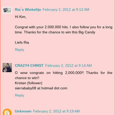
Ria`s Winkeltje
February 2, 2012 at 9:12 AM
Hi Kim,
Congrat with your 2.000.000 hits. I also follow you for a long
time. Thanks for the chance to win this Big Candy
Liefs Ria
Reply
CRAZY4 CHRIST
February 2, 2012 at 9:14 AM
O wow congrats on hitting 2,000,000!! Thanks for the
chance to win!!
Kristan (follower)
sierrababy08 at hotmail dot com
Reply
Unknown
February 2, 2012 at 9:19 AM