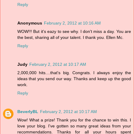
Reply
Anonymous
February 2, 2012 at 10:16 AM
WOW!!! But it's eazy to see why. I don't miss a day. You are
the best, sharing all of your talent. I thank you. Ellen Mc.
Reply
Judy
February 2, 2012 at 10:17 AM
2,000,000 hits....that's big. Congrats. I always enjoy the
ideas that you send our way. Thanks and keep up the good
work.
Reply
BeverlyBL
February 2, 2012 at 10:17 AM
Wow! What a prize! Thank you for the chance to win this. I
love your blog. I've gotten so many great ideas from your
recommendations. Thanks for all your hours spent