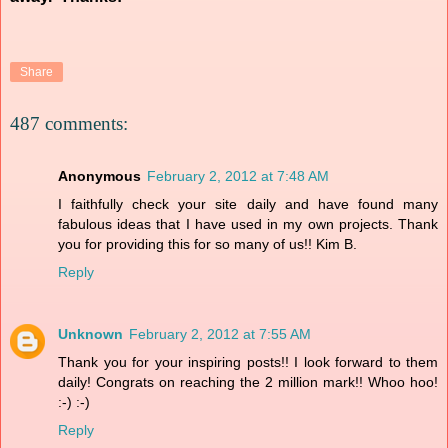
Share
487 comments:
Anonymous
February 2, 2012 at 7:48 AM
I faithfully check your site daily and have found many
fabulous ideas that I have used in my own projects. Thank
you for providing this for so many of us!! Kim B.
Reply
Unknown
February 2, 2012 at 7:55 AM
Thank you for your inspiring posts!! I look forward to them
daily! Congrats on reaching the 2 million mark!! Whoo hoo!
:-) :-)
Reply