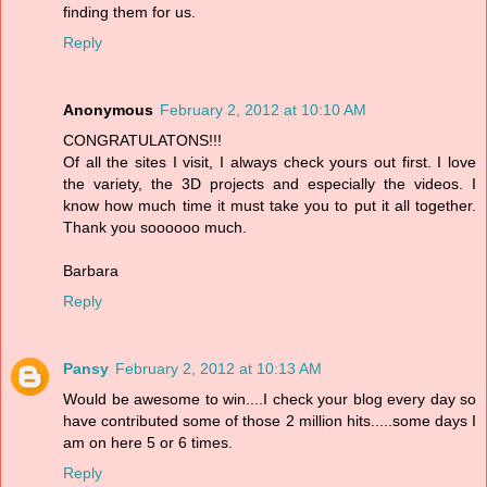
finding them for us.
Reply
Anonymous
February 2, 2012 at 10:10 AM
CONGRATULATONS!!!
Of all the sites I visit, I always check yours out first. I love
the variety, the 3D projects and especially the videos. I
know how much time it must take you to put it all together.
Thank you soooooo much.
Barbara
Reply
Pansy
February 2, 2012 at 10:13 AM
Would be awesome to win....I check your blog every day so
have contributed some of those 2 million hits.....some days I
am on here 5 or 6 times.
Reply