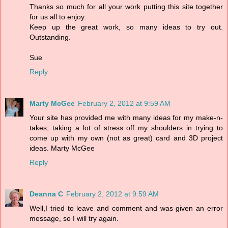
Thanks so much for all your work putting this site together
for us all to enjoy.
Keep up the great work, so many ideas to try out.
Outstanding.
Sue
Reply
Marty McGee
February 2, 2012 at 9:59 AM
Your site has provided me with many ideas for my make-n-
takes; taking a lot of stress off my shoulders in trying to
come up with my own (not as great) card and 3D project
ideas. Marty McGee
Reply
Deanna C
February 2, 2012 at 9:59 AM
Well,I tried to leave and comment and was given an error
message, so I will try again.