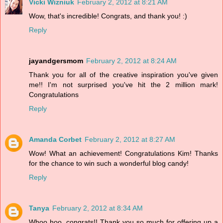
Vicki Wizniuk
February 2, 2012 at 8:21 AM
Wow, that's incredible! Congrats, and thank you! :)
Reply
jayandgersmom
February 2, 2012 at 8:24 AM
Thank you for all of the creative inspiration you've given
me!! I'm not surprised you've hit the 2 million mark!
Congratulations
Reply
Amanda Corbet
February 2, 2012 at 8:27 AM
Wow! What an achievement! Congratulations Kim! Thanks
for the chance to win such a wonderful blog candy!
Reply
Tanya
February 2, 2012 at 8:34 AM
Whoo hoo, congrats!! Thank you so much for offering up a