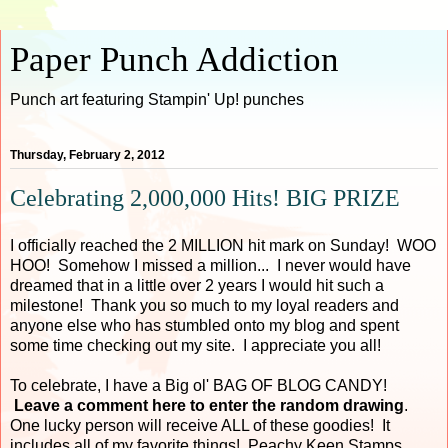
Paper Punch Addiction
Punch art featuring Stampin' Up! punches
Thursday, February 2, 2012
Celebrating 2,000,000 Hits! BIG PRIZE
I officially reached the 2 MILLION hit mark on Sunday! WOO
HOO! Somehow I missed a million... I never would have
dreamed that in a little over 2 years I would hit such a
milestone! Thank you so much to my loyal readers and
anyone else who has stumbled onto my blog and spent
some time checking out my site. I appreciate you all!
To celebrate, I have a Big ol' BAG OF BLOG CANDY!
Leave a comment here to enter the random drawing
.
One lucky person will receive ALL of these goodies! It
includes all of my favorite things! Peachy Keen Stamps,