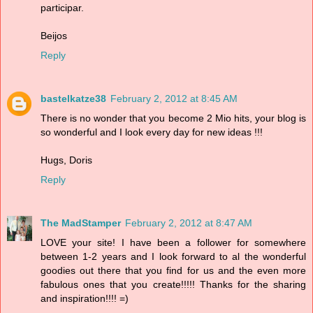
participar.
Beijos
Reply
bastelkatze38
February 2, 2012 at 8:45 AM
There is no wonder that you become 2 Mio hits, your blog is
so wonderful and I look every day for new ideas !!!
Hugs, Doris
Reply
The MadStamper
February 2, 2012 at 8:47 AM
LOVE your site! I have been a follower for somewhere
between 1-2 years and I look forward to al the wonderful
goodies out there that you find for us and the even more
fabulous ones that you create!!!!! Thanks for the sharing
and inspiration!!!! =)