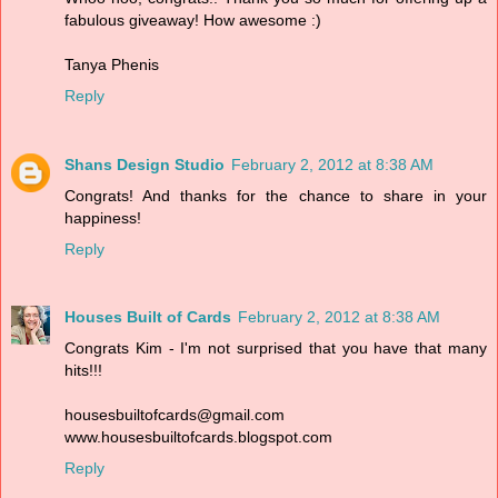
fabulous giveaway! How awesome :)
Tanya Phenis
Reply
Shans Design Studio
February 2, 2012 at 8:38 AM
Congrats! And thanks for the chance to share in your
happiness!
Reply
Houses Built of Cards
February 2, 2012 at 8:38 AM
Congrats Kim - I'm not surprised that you have that many
hits!!!
housesbuiltofcards@gmail.com
www.housesbuiltofcards.blogspot.com
Reply