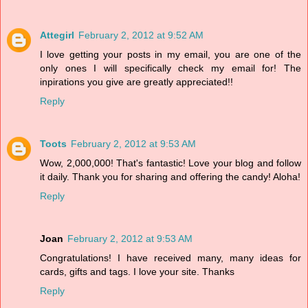
Attegirl
February 2, 2012 at 9:52 AM
I love getting your posts in my email, you are one of the
only ones I will specifically check my email for! The
inpirations you give are greatly appreciated!!
Reply
Toots
February 2, 2012 at 9:53 AM
Wow, 2,000,000! That's fantastic! Love your blog and follow
it daily. Thank you for sharing and offering the candy! Aloha!
Reply
Joan
February 2, 2012 at 9:53 AM
Congratulations! I have received many, many ideas for
cards, gifts and tags. I love your site. Thanks
Reply