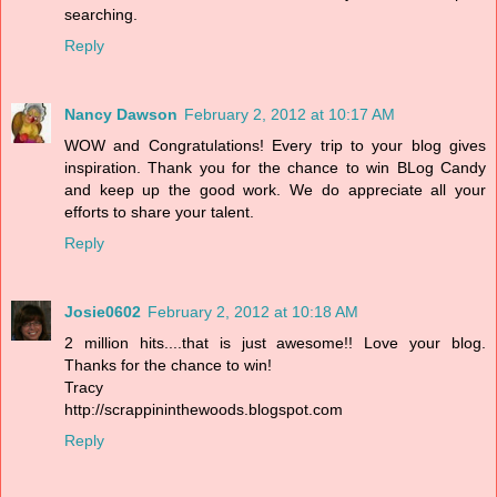
searching.
Reply
Nancy Dawson
February 2, 2012 at 10:17 AM
WOW and Congratulations! Every trip to your blog gives
inspiration. Thank you for the chance to win BLog Candy
and keep up the good work. We do appreciate all your
efforts to share your talent.
Reply
Josie0602
February 2, 2012 at 10:18 AM
2 million hits....that is just awesome!! Love your blog.
Thanks for the chance to win!
Tracy
http://scrappininthewoods.blogspot.com
Reply