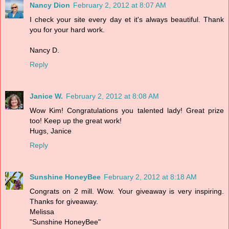
Nancy Dion
February 2, 2012 at 8:07 AM
I check your site every day et it's always beautiful. Thank
you for your hard work.
Nancy D.
Reply
Janice W.
February 2, 2012 at 8:08 AM
Wow Kim! Congratulations you talented lady! Great prize
too! Keep up the great work!
Hugs, Janice
Reply
Sunshine HoneyBee
February 2, 2012 at 8:18 AM
Congrats on 2 mill. Wow. Your giveaway is very inspiring.
Thanks for giveaway.
Melissa
"Sunshine HoneyBee"