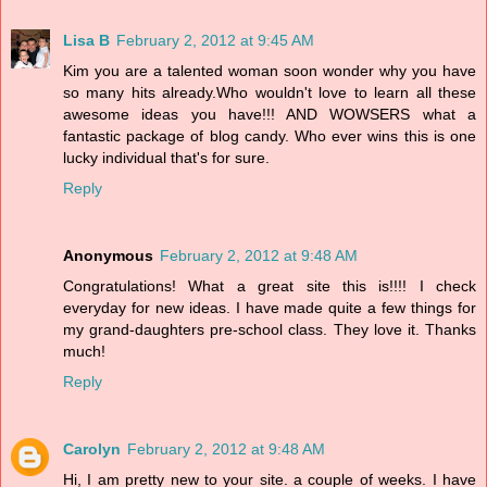
Lisa B
February 2, 2012 at 9:45 AM
Kim you are a talented woman soon wonder why you have
so many hits already.Who wouldn't love to learn all these
awesome ideas you have!!! AND WOWSERS what a
fantastic package of blog candy. Who ever wins this is one
lucky individual that's for sure.
Reply
Anonymous
February 2, 2012 at 9:48 AM
Congratulations! What a great site this is!!!! I check
everyday for new ideas. I have made quite a few things for
my grand-daughters pre-school class. They love it. Thanks
much!
Reply
Carolyn
February 2, 2012 at 9:48 AM
Hi, I am pretty new to your site. a couple of weeks. I have