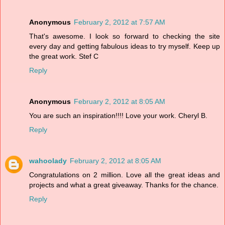
Anonymous
February 2, 2012 at 7:57 AM
That's awesome. I look so forward to checking the site
every day and getting fabulous ideas to try myself. Keep up
the great work. Stef C
Reply
Anonymous
February 2, 2012 at 8:05 AM
You are such an inspiration!!!! Love your work. Cheryl B.
Reply
wahoolady
February 2, 2012 at 8:05 AM
Congratulations on 2 million. Love all the great ideas and
projects and what a great giveaway. Thanks for the chance.
Reply