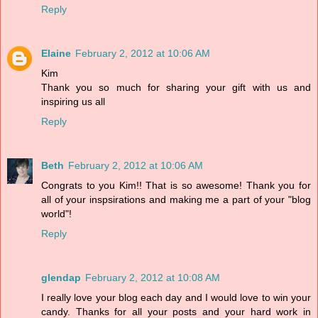
Reply
Elaine
February 2, 2012 at 10:06 AM
Kim
Thank you so much for sharing your gift with us and
inspiring us all
Reply
Beth
February 2, 2012 at 10:06 AM
Congrats to you Kim!! That is so awesome! Thank you for
all of your inspsirations and making me a part of your "blog
world"!
Reply
glendap
February 2, 2012 at 10:08 AM
I really love your blog each day and I would love to win your
candy. Thanks for all your posts and your hard work in