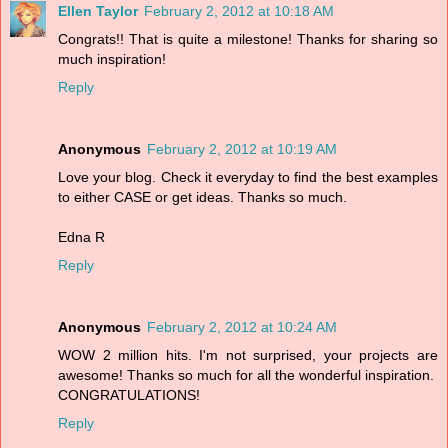
Ellen Taylor
February 2, 2012 at 10:18 AM
Congrats!! That is quite a milestone! Thanks for sharing so
much inspiration!
Reply
Anonymous
February 2, 2012 at 10:19 AM
Love your blog. Check it everyday to find the best examples
to either CASE or get ideas. Thanks so much.
Edna R
Reply
Anonymous
February 2, 2012 at 10:24 AM
WOW 2 million hits. I'm not surprised, your projects are
awesome! Thanks so much for all the wonderful inspiration.
CONGRATULATIONS!
Reply