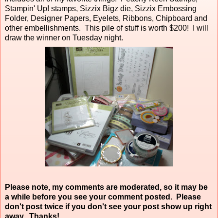
Stampin' Up! stamps, Sizzix Bigz die, Sizzix Embossing
Folder, Designer Papers, Eyelets, Ribbons, Chipboard and
other embellishments. This pile of stuff is worth $200! I will
draw the winner on Tuesday night.
Please note, my comments are moderated, so it may be
a while before you see your comment posted. Please
don't post twice if you don't see your post show up right
away. Thanks!