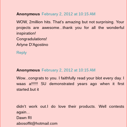
Anonymous
February 2, 2012 at 10:15 AM
WOW, 2million hits. That's amazing but not surprising. Your
projects are awesome...thank you for all the wonderful
inspiration!
Congradulations!
Arlyne D'Agostino
Reply
Anonymous
February 2, 2012 at 10:15 AM
Wow...congrats to you. I faithfully read your blot every day. I
waas a!!!!!! SU demonstrated years ago when it first
started.but it
didn't work out.I do love their products. Well contests
again...
Dawn RI
abosoffit@hotmail.com