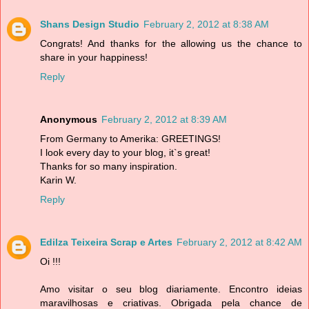
Shans Design Studio
February 2, 2012 at 8:38 AM
Congrats! And thanks for the allowing us the chance to
share in your happiness!
Reply
Anonymous
February 2, 2012 at 8:39 AM
From Germany to Amerika: GREETINGS!
I look every day to your blog, it`s great!
Thanks for so many inspiration.
Karin W.
Reply
Edilza Teixeira Scrap e Artes
February 2, 2012 at 8:42 AM
Oi !!!
Amo visitar o seu blog diariamente. Encontro ideias
maravilhosas e criativas. Obrigada pela chance de