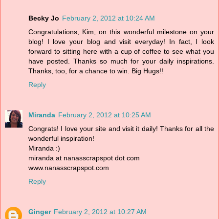
Becky Jo
February 2, 2012 at 10:24 AM
Congratulations, Kim, on this wonderful milestone on your
blog! I love your blog and visit everyday! In fact, I look
forward to sitting here with a cup of coffee to see what you
have posted. Thanks so much for your daily inspirations.
Thanks, too, for a chance to win. Big Hugs!!
Reply
Miranda
February 2, 2012 at 10:25 AM
Congrats! I love your site and visit it daily! Thanks for all the
wonderful inspiration!
Miranda :)
miranda at nanasscrapspot dot com
www.nanasscrapspot.com
Reply
Ginger
February 2, 2012 at 10:27 AM