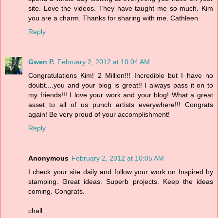
site. Love the videos. They have taught me so much. Kim
you are a charm. Thanks for sharing with me. Cathleen
Reply
Gwen P.
February 2, 2012 at 10:04 AM
Congratulations Kim! 2 Million!!! Incredible but I have no
doubt....you and your blog is great!! I always pass it on to
my friends!!! I love your work and your blog! What a great
asset to all of us punch artists everywhere!!! Congrats
again! Be very proud of your accomplishment!
Reply
Anonymous
February 2, 2012 at 10:05 AM
I check your site daily and follow your work on Inspired by
stamping. Great ideas. Superb projects. Keep the ideas
coming. Congrats.
chall