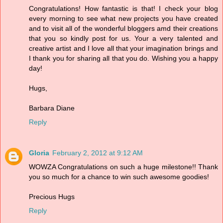
Congratulations! How fantastic is that! I check your blog
every morning to see what new projects you have created
and to visit all of the wonderful bloggers amd their creations
that you so kindly post for us. Your a very talented and
creative artist and I love all that your imagination brings and
I thank you for sharing all that you do. Wishing you a happy
day!
Hugs,
Barbara Diane
Reply
Gloria
February 2, 2012 at 9:12 AM
WOWZA Congratulations on such a huge milestone!! Thank
you so much for a chance to win such awesome goodies!
Precious Hugs
Reply