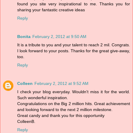
found you site very inspirational to me. Thanks you for
sharing your fantastic creative ideas
Reply
Bonita
February 2, 2012 at 9:50 AM
It is a tribute to you and your talent to reach 2 mil. Congrats.
I look forward to your posts. Thanks for the great give-away,
too.
Reply
Colleen
February 2, 2012 at 9:52 AM
I check your blog everyday. Wouldn't miss it for the world.
Such wonderful inspiration.
Congratulations on the Big 2 million hits. Great achievement
and looking forward to the next 2 million milestone.
Great candy and thank you for this opportunity
ColleenB.
Reply