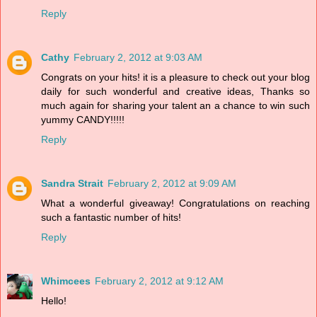
Reply
Cathy
February 2, 2012 at 9:03 AM
Congrats on your hits! it is a pleasure to check out your blog
daily for such wonderful and creative ideas, Thanks so
much again for sharing your talent an a chance to win such
yummy CANDY!!!!!
Reply
Sandra Strait
February 2, 2012 at 9:09 AM
What a wonderful giveaway! Congratulations on reaching
such a fantastic number of hits!
Reply
Whimcees
February 2, 2012 at 9:12 AM
Hello!