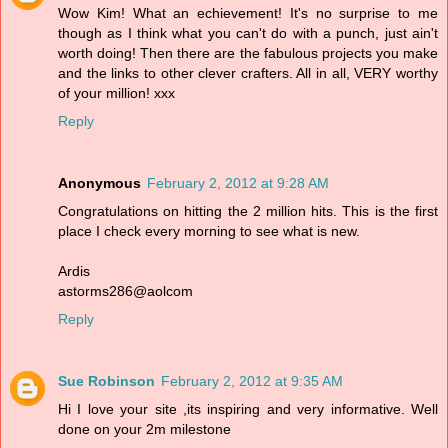
Wow Kim! What an echievement! It's no surprise to me
though as I think what you can't do with a punch, just ain't
worth doing! Then there are the fabulous projects you make
and the links to other clever crafters. All in all, VERY worthy
of your million! xxx
Reply
Anonymous
February 2, 2012 at 9:28 AM
Congratulations on hitting the 2 million hits. This is the first
place I check every morning to see what is new.
Ardis
astorms286@aolcom
Reply
Sue Robinson
February 2, 2012 at 9:35 AM
Hi I love your site ,its inspiring and very informative. Well
done on your 2m milestone