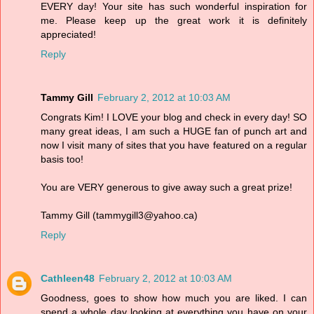
EVERY day! Your site has such wonderful inspiration for
me. Please keep up the great work it is definitely
appreciated!
Reply
Tammy Gill
February 2, 2012 at 10:03 AM
Congrats Kim! I LOVE your blog and check in every day! SO
many great ideas, I am such a HUGE fan of punch art and
now I visit many of sites that you have featured on a regular
basis too!
You are VERY generous to give away such a great prize!
Tammy Gill (tammygill3@yahoo.ca)
Reply
Cathleen48
February 2, 2012 at 10:03 AM
Goodness, goes to show how much you are liked. I can
spend a whole day looking at everything you have on your