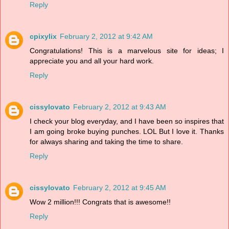
Reply
cpixylix
February 2, 2012 at 9:42 AM
Congratulations! This is a marvelous site for ideas; I
appreciate you and all your hard work.
Reply
cissylovato
February 2, 2012 at 9:43 AM
I check your blog everyday, and I have been so inspires that
I am going broke buying punches. LOL But I love it. Thanks
for always sharing and taking the time to share.
Reply
cissylovato
February 2, 2012 at 9:45 AM
Wow 2 million!!! Congrats that is awesome!!
Reply