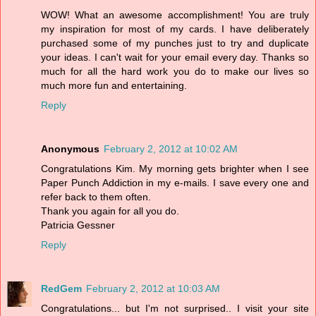
WOW! What an awesome accomplishment! You are truly
my inspiration for most of my cards. I have deliberately
purchased some of my punches just to try and duplicate
your ideas. I can't wait for your email every day. Thanks so
much for all the hard work you do to make our lives so
much more fun and entertaining.
Reply
Anonymous
February 2, 2012 at 10:02 AM
Congratulations Kim. My morning gets brighter when I see
Paper Punch Addiction in my e-mails. I save every one and
refer back to them often.
Thank you again for all you do.
Patricia Gessner
Reply
RedGem
February 2, 2012 at 10:03 AM
Congratulations... but I'm not surprised.. I visit your site