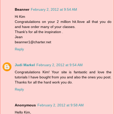
Beanner
February 2, 2012 at 9:54 AM
Hi Kim
Congratulations on your 2 million hit.Ilove all that you do
and have order many of your classes.
Thank's for all the inspiration .
Jean
beanner1@charter.net
Reply
Judi Markel
February 2, 2012 at 9:54 AM
Congratulations Kim! Your site is fantastic and love the
tutorials I have bought from you and also the ones you post.
Thanks for all the hard work you do.
Reply
Anonymous
February 2, 2012 at 9:58 AM
Hello Kim,