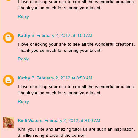
I love checking your site to see all the wonderful creations.
Thank you so much for sharing your talent.
Reply
Kathy B
February 2, 2012 at 8:58 AM
I love checking your site to see all the wonderful creations.
Thank you so much for sharing your talent.
Reply
Kathy B
February 2, 2012 at 8:58 AM
I love checking your site to see all the wonderful creations.
Thank you so much for sharing your talent.
Reply
Kelli Waters
February 2, 2012 at 9:00 AM
Kim, your site and amazing tutorials are such an inspiration.
3 million is right around the corner!