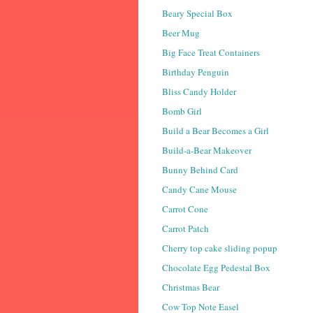
Beary Special Box
Beer Mug
Big Face Treat Containers
Birthday Penguin
Bliss Candy Holder
Bomb Girl
Build a Bear Becomes a Girl
Build-a-Bear Makeover
Bunny Behind Card
Candy Cane Mouse
Carrot Cone
Carrot Patch
Cherry top cake sliding popup
Chocolate Egg Pedestal Box
Christmas Bear
Cow Top Note Easel