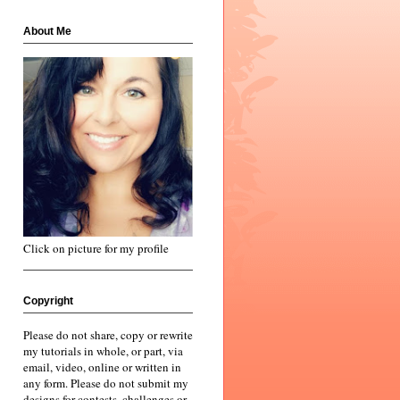
About Me
Click on picture for my profile
Copyright
Please do not share, copy or rewrite
my tutorials in whole, or part, via
email, video, online or written in
any form. Please do not submit my
designs for contests, challenges or