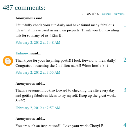
487 comments:
1 – 200 of 487
Newer›
Newest»
Anonymous said...
1
I faithfully check your site daily and have found many fabulous
ideas that I have used in my own projects. Thank you for providing
this for so many of us!! Kim B.
February 2, 2012 at 7:48 AM
Unknown
said...
2
Thank you for your inspiring posts!! I look forward to them daily!
Congrats on reaching the 2 million mark!! Whoo hoo! :-) :-)
February 2, 2012 at 7:55 AM
Anonymous said...
3
That's awesome. I look so forward to checking the site every day
and getting fabulous ideas to try myself. Keep up the great work.
Stef C
February 2, 2012 at 7:57 AM
Anonymous said...
4
You are such an inspiration!!!! Love your work. Cheryl B.