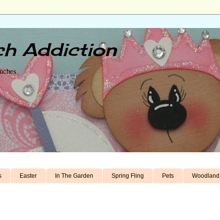
h Addiction
unches
s
Easter
In The Garden
Spring Fling
Pets
Woodland 