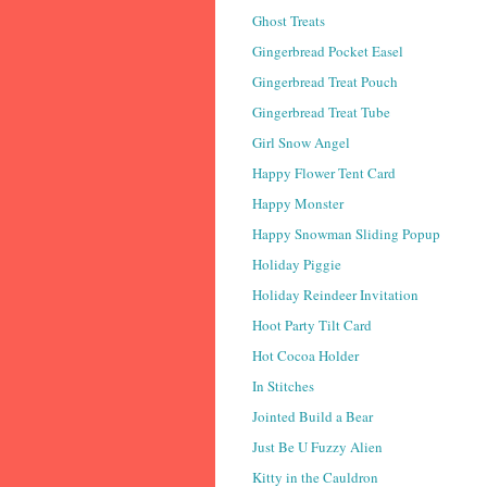
Ghost Treats
Gingerbread Pocket Easel
Gingerbread Treat Pouch
Gingerbread Treat Tube
Girl Snow Angel
Happy Flower Tent Card
Happy Monster
Happy Snowman Sliding Popup
Holiday Piggie
Holiday Reindeer Invitation
Hoot Party Tilt Card
Hot Cocoa Holder
In Stitches
Jointed Build a Bear
Just Be U Fuzzy Alien
Kitty in the Cauldron