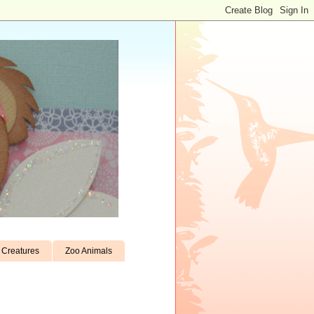
Creatures
Zoo Animals