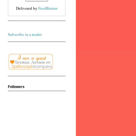
Delivered by
FeedBurner
Subscribe in a reader
Followers