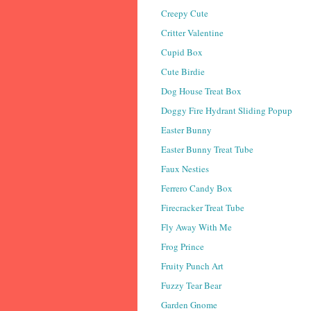
Creepy Cute
Critter Valentine
Cupid Box
Cute Birdie
Dog House Treat Box
Doggy Fire Hydrant Sliding Popup
Easter Bunny
Easter Bunny Treat Tube
Faux Nesties
Ferrero Candy Box
Firecracker Treat Tube
Fly Away With Me
Frog Prince
Fruity Punch Art
Fuzzy Tear Bear
Garden Gnome