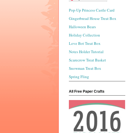
Pop-Up Princess Castle Card
Gingerbread House Treat Box
Halloween Bears
Holiday Collection
Love Bot Treat Box
Notes Holder Tutorial
Scarecrow Treat Basket
Snowman Treat Box
Spring Fling
All Free Paper Crafts