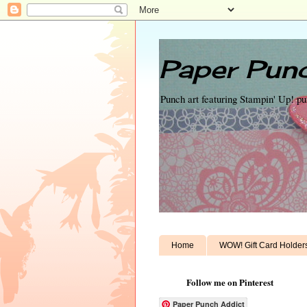
Paper Punc
Punch art featuring Stampin' Up! p
Home
WOW! Gift Card Holder
Follow me on Pinterest
Paper Punch Addict