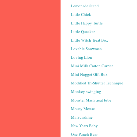
Lemonade Stand
Little Chick
Little Happy Turtle
Little Quacker
Little Witch Treat Box
Lovable Snowman
Loving Lion
Mini Milk Carton Carrier
Mini Nugget Gift Box
Modified Tri-Shutter Technique
Monkey swinging
Monster Mash treat tube
Mousy Mouse
Mr. Sunshine
New Years Baby
One Punch Bear