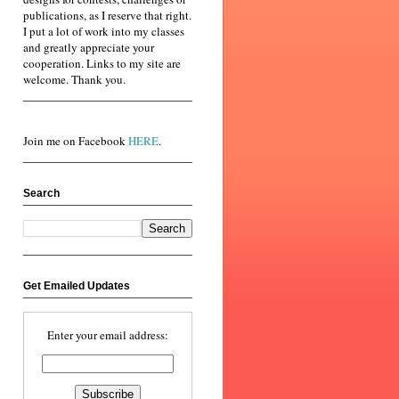
publications, as I reserve that right.
I put a lot of work into my classes
and greatly appreciate your
cooperation. Links to my site are
welcome. Thank you.
Join me on Facebook
HERE
.
Search
Get Emailed Updates
Enter your email address: