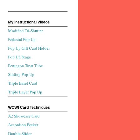
My Instructional Videos
Modified Tri-Shutter
Pedestal Pop Up
Pop Up Gift Card Holder
Pop Up Stage
Pentagon Treat Tube
Sliding Pop-Up
Triple Easel Card
Triple Layer Pop Up
WOW! Card Techniques
A2 Showcase Card
Accordion Peeker
Double Slider