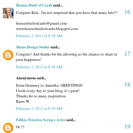
Houses Built of Cards
said...
16
Congrats Kim - I'm not surprised that you have that many hits!!!
housesbuiltofcards@gmail.com
www.housesbuiltofcards.blogspot.com
February 2, 2012 at 8:38 AM
Shans Design Studio
said...
17
Congrats! And thanks for the allowing us the chance to share in
your happiness!
February 2, 2012 at 8:38 AM
Anonymous said...
18
From Germany to Amerika: GREETINGS!
I look every day to your blog, it`s great!
Thanks for so many inspiration.
Karin W.
February 2, 2012 at 8:39 AM
Edilza Teixeira Scrap e Artes
said...
19
Oi !!!