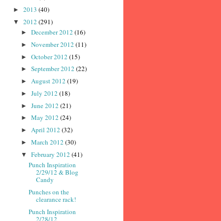
2013
(40)
►
2012
(291)
▼
December 2012
(16)
►
November 2012
(11)
►
October 2012
(15)
►
September 2012
(22)
►
August 2012
(19)
►
July 2012
(18)
►
June 2012
(21)
►
May 2012
(24)
►
April 2012
(32)
►
March 2012
(30)
►
February 2012
(41)
▼
Punch Inspiration
2/29/12 & Blog
Candy
Punches on the
clearance rack!
Punch Inspiration
2/28/12