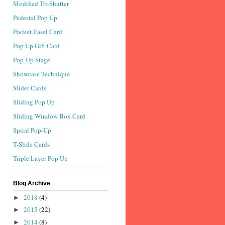
Modified Tri-Shutter
Pedestal Pop Up
Pocket Easel Card
Pop Up Gift Card
Pop-Up Stage
Showcase Technique
Slider Cards
Sliding Pop Up
Sliding Window Box Card
Spiral Pop-Up
T-Slide Cards
Triple Layer Pop Up
Blog Archive
2018
(4)
►
2015
(22)
►
2014
(8)
►