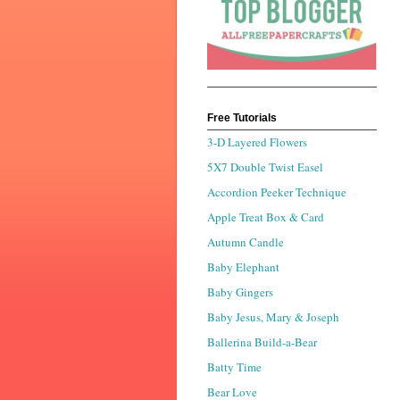
Free Tutorials
3-D Layered Flowers
5X7 Double Twist Easel
Accordion Peeker Technique
Apple Treat Box & Card
Autumn Candle
Baby Elephant
Baby Gingers
Baby Jesus, Mary & Joseph
Ballerina Build-a-Bear
Batty Time
Bear Love