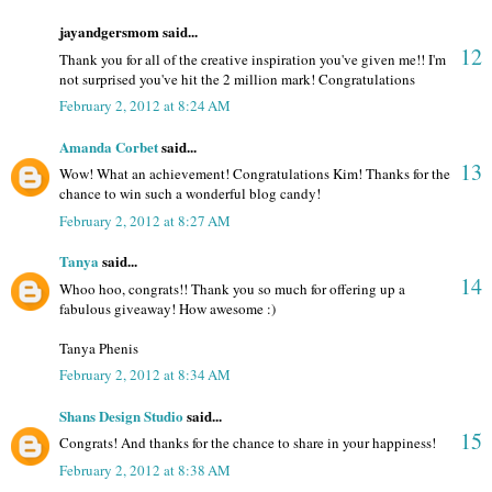
jayandgersmom said...
12
Thank you for all of the creative inspiration you've given me!! I'm
not surprised you've hit the 2 million mark! Congratulations
February 2, 2012 at 8:24 AM
Amanda Corbet
said...
13
Wow! What an achievement! Congratulations Kim! Thanks for the
chance to win such a wonderful blog candy!
February 2, 2012 at 8:27 AM
Tanya
said...
14
Whoo hoo, congrats!! Thank you so much for offering up a
fabulous giveaway! How awesome :)
Tanya Phenis
February 2, 2012 at 8:34 AM
Shans Design Studio
said...
15
Congrats! And thanks for the chance to share in your happiness!
February 2, 2012 at 8:38 AM