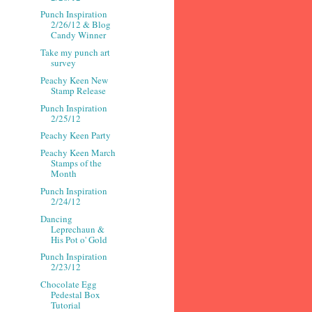
Punch Inspiration
2/26/12 & Blog
Candy Winner
Take my punch art
survey
Peachy Keen New
Stamp Release
Punch Inspiration
2/25/12
Peachy Keen Party
Peachy Keen March
Stamps of the
Month
Punch Inspiration
2/24/12
Dancing
Leprechaun &
His Pot o' Gold
Punch Inspiration
2/23/12
Chocolate Egg
Pedestal Box
Tutorial