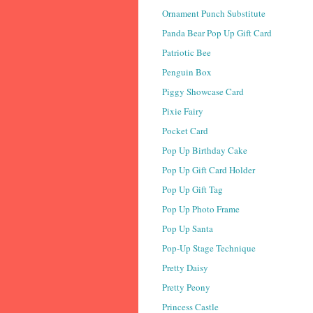
Ornament Punch Substitute
Panda Bear Pop Up Gift Card
Patriotic Bee
Penguin Box
Piggy Showcase Card
Pixie Fairy
Pocket Card
Pop Up Birthday Cake
Pop Up Gift Card Holder
Pop Up Gift Tag
Pop Up Photo Frame
Pop Up Santa
Pop-Up Stage Technique
Pretty Daisy
Pretty Peony
Princess Castle