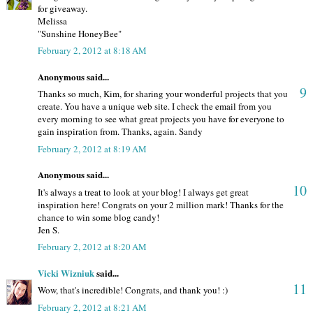
for giveaway.
Melissa
"Sunshine HoneyBee"
February 2, 2012 at 8:18 AM
Anonymous said...
9
Thanks so much, Kim, for sharing your wonderful projects that you
create. You have a unique web site. I check the email from you
every morning to see what great projects you have for everyone to
gain inspiration from. Thanks, again. Sandy
February 2, 2012 at 8:19 AM
Anonymous said...
10
It's always a treat to look at your blog! I always get great
inspiration here! Congrats on your 2 million mark! Thanks for the
chance to win some blog candy!
Jen S.
February 2, 2012 at 8:20 AM
Vicki Wizniuk
said...
11
Wow, that's incredible! Congrats, and thank you! :)
February 2, 2012 at 8:21 AM