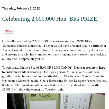
Thursday, February 2, 2012
Celebrating 2,000,000 Hits! BIG PRIZE
I officially reached the 2 MILLION hit mark on Sunday! WOO HOO!
Somehow I missed a million... I never would have dreamed that in a little over
2 years I would hit such a milestone! Thank you so much to my loyal readers
and anyone else who has stumbled onto my blog and spent some time checking
out my site. I appreciate you all!
Leave a comment here
To celebrate, I have a Big ol' BAG OF BLOG CANDY!
to enter the random drawing
. One lucky person will receive ALL of these
goodies! It includes all of my favorite things! Peachy Keen Stamps, Stampin'
Up! stamps, Sizzix Bigz die, Sizzix Embossing Folder, Designer Papers, Eyelets,
Ribbons, Chipboard and other embellishments. This pile of stuff is worth
$200! I will draw the winner on Tuesday night.