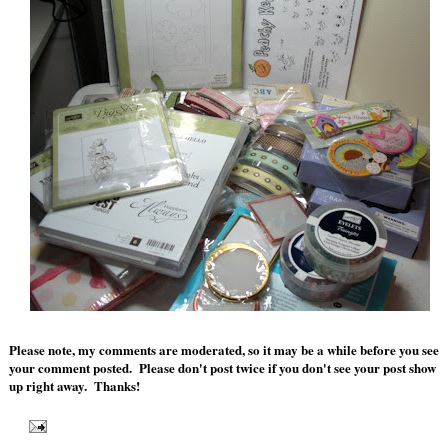
Please note, my comments are moderated, so it may be a while before you see
your comment posted. Please don't post twice if you don't see your post show
up right away. Thanks!