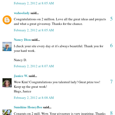
February 2, 2012 at 8:05 AM
wahoolady
said...
5
Congratulations on 2 million. Love all the great ideas and projects
and what a great giveaway. Thanks for the chance.
February 2, 2012 at 8:05 AM
Nancy Dion
said...
6
I check your site every day et it's always beautiful. Thank you for
your hard work.
Nancy D.
February 2, 2012 at 8:07 AM
Janice W.
said...
7
Wow Kim! Congratulations you talented lady! Great prize too!
Keep up the great work!
Hugs, Janice
February 2, 2012 at 8:08 AM
Sunshine HoneyBee
said...
8
Congrats on 2 mill. Wow. Your giveaway is very inspiring. Thanks