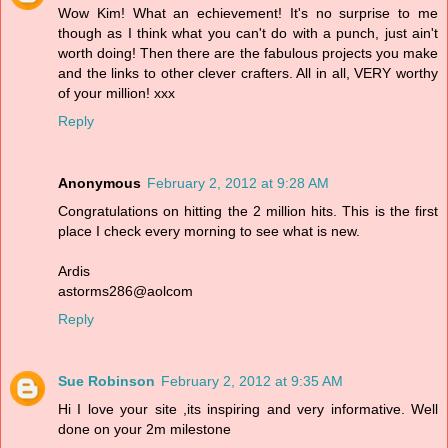
Wow Kim! What an echievement! It's no surprise to me
though as I think what you can't do with a punch, just ain't
worth doing! Then there are the fabulous projects you make
and the links to other clever crafters. All in all, VERY worthy
of your million! xxx
Reply
Anonymous
February 2, 2012 at 9:28 AM
Congratulations on hitting the 2 million hits. This is the first
place I check every morning to see what is new.
Ardis
astorms286@aolcom
Reply
Sue Robinson
February 2, 2012 at 9:35 AM
Hi I love your site ,its inspiring and very informative. Well
done on your 2m milestone