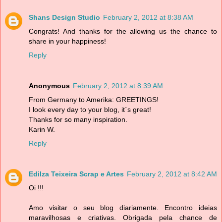
Shans Design Studio
February 2, 2012 at 8:38 AM
Congrats! And thanks for the allowing us the chance to
share in your happiness!
Reply
Anonymous
February 2, 2012 at 8:39 AM
From Germany to Amerika: GREETINGS!
I look every day to your blog, it`s great!
Thanks for so many inspiration.
Karin W.
Reply
Edilza Teixeira Scrap e Artes
February 2, 2012 at 8:42 AM
Oi !!!
Amo visitar o seu blog diariamente. Encontro ideias
maravilhosas e criativas. Obrigada pela chance de