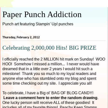
Paper Punch Addiction
Punch art featuring Stampin' Up! punches
Thursday, February 2, 2012
Celebrating 2,000,000 Hits! BIG PRIZE
I officially reached the 2 MILLION hit mark on Sunday! WOO
HOO! Somehow I missed a million... I never would have
dreamed that in a little over 2 years I would hit such a
milestone! Thank you so much to my loyal readers and
anyone else who has stumbled onto my blog and spent
some time checking out my site. I appreciate you all!
To celebrate, I have a Big ol' BAG OF BLOG CANDY!
Leave a comment here to enter the random drawing
.
One lucky person will receive ALL of these goodies! It
includes all of my favorite things! Peachy Keen Stamps,