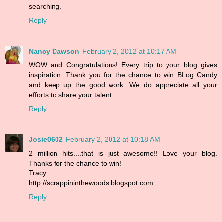
searching.
Reply
Nancy Dawson
February 2, 2012 at 10:17 AM
WOW and Congratulations! Every trip to your blog gives
inspiration. Thank you for the chance to win BLog Candy
and keep up the good work. We do appreciate all your
efforts to share your talent.
Reply
Josie0602
February 2, 2012 at 10:18 AM
2 million hits....that is just awesome!! Love your blog.
Thanks for the chance to win!
Tracy
http://scrappininthewoods.blogspot.com
Reply