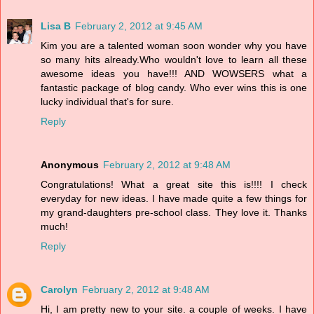
Lisa B
February 2, 2012 at 9:45 AM
Kim you are a talented woman soon wonder why you have
so many hits already.Who wouldn't love to learn all these
awesome ideas you have!!! AND WOWSERS what a
fantastic package of blog candy. Who ever wins this is one
lucky individual that's for sure.
Reply
Anonymous
February 2, 2012 at 9:48 AM
Congratulations! What a great site this is!!!! I check
everyday for new ideas. I have made quite a few things for
my grand-daughters pre-school class. They love it. Thanks
much!
Reply
Carolyn
February 2, 2012 at 9:48 AM
Hi, I am pretty new to your site. a couple of weeks. I have