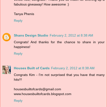
fabulous giveaway! How awesome :)
Tanya Phenis
Reply
Shans Design Studio
February 2, 2012 at 8:38 AM
Congrats! And thanks for the chance to share in your
happiness!
Reply
Houses Built of Cards
February 2, 2012 at 8:38 AM
Congrats Kim - I'm not surprised that you have that many
hits!!!
housesbuiltofcards@gmail.com
www.housesbuiltofcards.blogspot.com
Reply