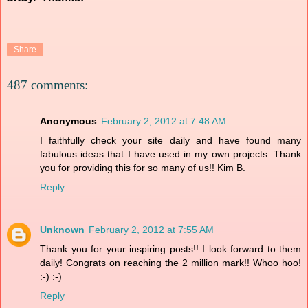
Share
487 comments:
Anonymous
February 2, 2012 at 7:48 AM
I faithfully check your site daily and have found many
fabulous ideas that I have used in my own projects. Thank
you for providing this for so many of us!! Kim B.
Reply
Unknown
February 2, 2012 at 7:55 AM
Thank you for your inspiring posts!! I look forward to them
daily! Congrats on reaching the 2 million mark!! Whoo hoo!
:-) :-)
Reply