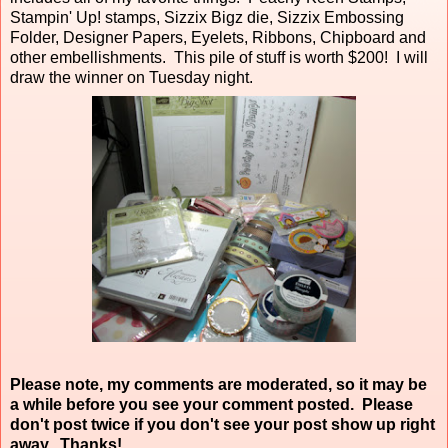
Stampin' Up! stamps, Sizzix Bigz die, Sizzix Embossing
Folder, Designer Papers, Eyelets, Ribbons, Chipboard and
other embellishments. This pile of stuff is worth $200! I will
draw the winner on Tuesday night.
Please note, my comments are moderated, so it may be
a while before you see your comment posted. Please
don't post twice if you don't see your post show up right
away. Thanks!