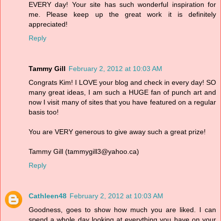
EVERY day! Your site has such wonderful inspiration for
me. Please keep up the great work it is definitely
appreciated!
Reply
Tammy Gill
February 2, 2012 at 10:03 AM
Congrats Kim! I LOVE your blog and check in every day! SO
many great ideas, I am such a HUGE fan of punch art and
now I visit many of sites that you have featured on a regular
basis too!
You are VERY generous to give away such a great prize!
Tammy Gill (tammygill3@yahoo.ca)
Reply
Cathleen48
February 2, 2012 at 10:03 AM
Goodness, goes to show how much you are liked. I can
spend a whole day looking at everything you have on your