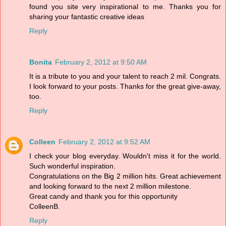
found you site very inspirational to me. Thanks you for
sharing your fantastic creative ideas
Reply
Bonita
February 2, 2012 at 9:50 AM
It is a tribute to you and your talent to reach 2 mil. Congrats.
I look forward to your posts. Thanks for the great give-away,
too.
Reply
Colleen
February 2, 2012 at 9:52 AM
I check your blog everyday. Wouldn't miss it for the world.
Such wonderful inspiration.
Congratulations on the Big 2 million hits. Great achievement
and looking forward to the next 2 million milestone.
Great candy and thank you for this opportunity
ColleenB.
Reply