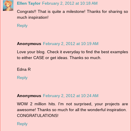
Ellen Taylor
February 2, 2012 at 10:18 AM
Congrats!! That is quite a milestone! Thanks for sharing so
much inspiration!
Reply
Anonymous
February 2, 2012 at 10:19 AM
Love your blog. Check it everyday to find the best examples
to either CASE or get ideas. Thanks so much.
Edna R
Reply
Anonymous
February 2, 2012 at 10:24 AM
WOW 2 million hits. I'm not surprised, your projects are
awesome! Thanks so much for all the wonderful inspiration.
CONGRATULATIONS!
Reply