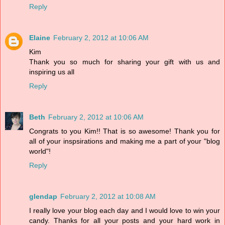
Reply
Elaine
February 2, 2012 at 10:06 AM
Kim
Thank you so much for sharing your gift with us and
inspiring us all
Reply
Beth
February 2, 2012 at 10:06 AM
Congrats to you Kim!! That is so awesome! Thank you for
all of your inspsirations and making me a part of your "blog
world"!
Reply
glendap
February 2, 2012 at 10:08 AM
I really love your blog each day and I would love to win your
candy. Thanks for all your posts and your hard work in