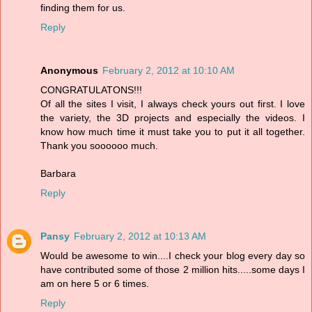
finding them for us.
Reply
Anonymous
February 2, 2012 at 10:10 AM
CONGRATULATONS!!!
Of all the sites I visit, I always check yours out first. I love
the variety, the 3D projects and especially the videos. I
know how much time it must take you to put it all together.
Thank you soooooo much.
Barbara
Reply
Pansy
February 2, 2012 at 10:13 AM
Would be awesome to win....I check your blog every day so
have contributed some of those 2 million hits.....some days I
am on here 5 or 6 times.
Reply