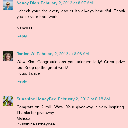
Nancy Dion
February 2, 2012 at 8:07 AM
I check your site every day et it's always beautiful. Thank
you for your hard work.
Nancy D.
Reply
Janice W.
February 2, 2012 at 8:08 AM
Wow Kim! Congratulations you talented lady! Great prize
too! Keep up the great work!
Hugs, Janice
Reply
Sunshine HoneyBee
February 2, 2012 at 8:18 AM
Congrats on 2 mill. Wow. Your giveaway is very inspiring.
Thanks for giveaway.
Melissa
"Sunshine HoneyBee"