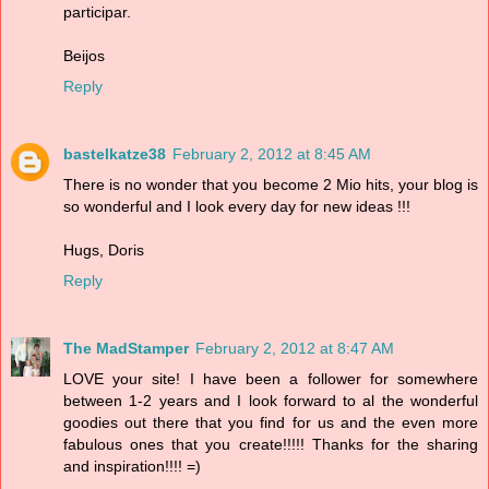
participar.
Beijos
Reply
bastelkatze38
February 2, 2012 at 8:45 AM
There is no wonder that you become 2 Mio hits, your blog is
so wonderful and I look every day for new ideas !!!
Hugs, Doris
Reply
The MadStamper
February 2, 2012 at 8:47 AM
LOVE your site! I have been a follower for somewhere
between 1-2 years and I look forward to al the wonderful
goodies out there that you find for us and the even more
fabulous ones that you create!!!!! Thanks for the sharing
and inspiration!!!! =)