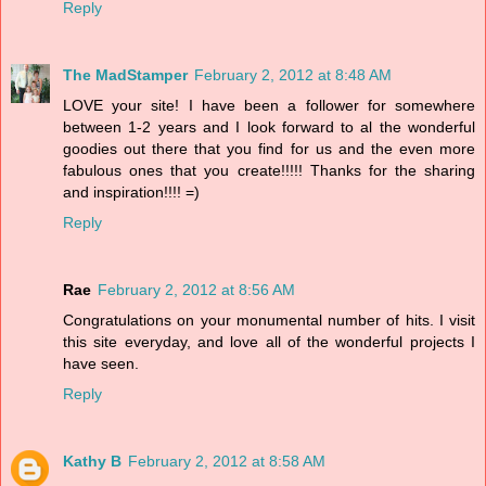
Reply
The MadStamper
February 2, 2012 at 8:48 AM
LOVE your site! I have been a follower for somewhere
between 1-2 years and I look forward to al the wonderful
goodies out there that you find for us and the even more
fabulous ones that you create!!!!! Thanks for the sharing
and inspiration!!!! =)
Reply
Rae
February 2, 2012 at 8:56 AM
Congratulations on your monumental number of hits. I visit
this site everyday, and love all of the wonderful projects I
have seen.
Reply
Kathy B
February 2, 2012 at 8:58 AM