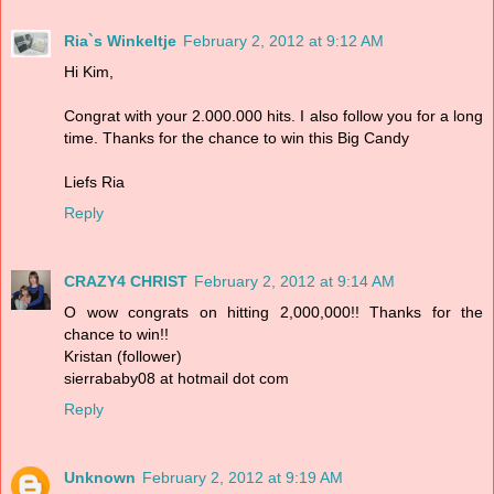
Ria`s Winkeltje
February 2, 2012 at 9:12 AM
Hi Kim,
Congrat with your 2.000.000 hits. I also follow you for a long
time. Thanks for the chance to win this Big Candy
Liefs Ria
Reply
CRAZY4 CHRIST
February 2, 2012 at 9:14 AM
O wow congrats on hitting 2,000,000!! Thanks for the
chance to win!!
Kristan (follower)
sierrababy08 at hotmail dot com
Reply
Unknown
February 2, 2012 at 9:19 AM