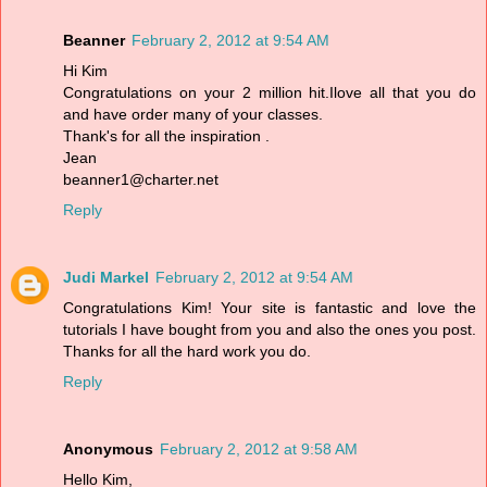
Beanner
February 2, 2012 at 9:54 AM
Hi Kim
Congratulations on your 2 million hit.Ilove all that you do
and have order many of your classes.
Thank's for all the inspiration .
Jean
beanner1@charter.net
Reply
Judi Markel
February 2, 2012 at 9:54 AM
Congratulations Kim! Your site is fantastic and love the
tutorials I have bought from you and also the ones you post.
Thanks for all the hard work you do.
Reply
Anonymous
February 2, 2012 at 9:58 AM
Hello Kim,