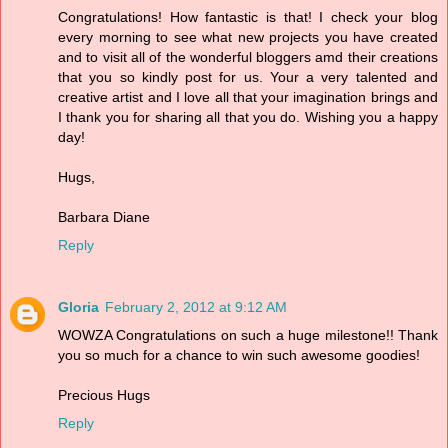
Congratulations! How fantastic is that! I check your blog
every morning to see what new projects you have created
and to visit all of the wonderful bloggers amd their creations
that you so kindly post for us. Your a very talented and
creative artist and I love all that your imagination brings and
I thank you for sharing all that you do. Wishing you a happy
day!
Hugs,
Barbara Diane
Reply
Gloria
February 2, 2012 at 9:12 AM
WOWZA Congratulations on such a huge milestone!! Thank
you so much for a chance to win such awesome goodies!
Precious Hugs
Reply