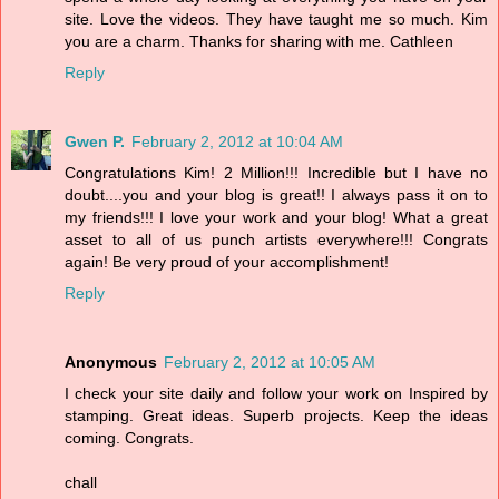
site. Love the videos. They have taught me so much. Kim
you are a charm. Thanks for sharing with me. Cathleen
Reply
Gwen P.
February 2, 2012 at 10:04 AM
Congratulations Kim! 2 Million!!! Incredible but I have no
doubt....you and your blog is great!! I always pass it on to
my friends!!! I love your work and your blog! What a great
asset to all of us punch artists everywhere!!! Congrats
again! Be very proud of your accomplishment!
Reply
Anonymous
February 2, 2012 at 10:05 AM
I check your site daily and follow your work on Inspired by
stamping. Great ideas. Superb projects. Keep the ideas
coming. Congrats.
chall