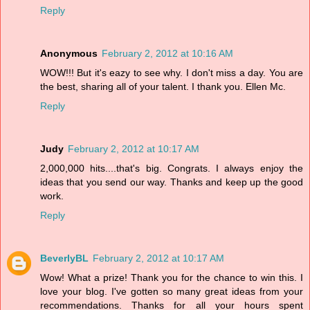
Reply
Anonymous
February 2, 2012 at 10:16 AM
WOW!!! But it's eazy to see why. I don't miss a day. You are
the best, sharing all of your talent. I thank you. Ellen Mc.
Reply
Judy
February 2, 2012 at 10:17 AM
2,000,000 hits....that's big. Congrats. I always enjoy the
ideas that you send our way. Thanks and keep up the good
work.
Reply
BeverlyBL
February 2, 2012 at 10:17 AM
Wow! What a prize! Thank you for the chance to win this. I
love your blog. I've gotten so many great ideas from your
recommendations. Thanks for all your hours spent