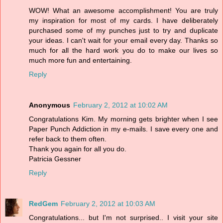
WOW! What an awesome accomplishment! You are truly
my inspiration for most of my cards. I have deliberately
purchased some of my punches just to try and duplicate
your ideas. I can't wait for your email every day. Thanks so
much for all the hard work you do to make our lives so
much more fun and entertaining.
Reply
Anonymous
February 2, 2012 at 10:02 AM
Congratulations Kim. My morning gets brighter when I see
Paper Punch Addiction in my e-mails. I save every one and
refer back to them often.
Thank you again for all you do.
Patricia Gessner
Reply
RedGem
February 2, 2012 at 10:03 AM
Congratulations... but I'm not surprised.. I visit your site