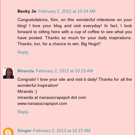
Becky Jo
February 2, 2012 at 10:24 AM
Congratulations, Kim, on this wonderful milestone on your
blog! I love your blog and visit everyday! In fact, I look
forward to sitting here with a cup of coffee to see what you
have posted. Thanks so much for your daily inspirations.
Thanks, too, for a chance to win. Big Hugs!!
Reply
Miranda
February 2, 2012 at 10:25 AM
Congrats! I love your site and visit it daily! Thanks for all the
wonderful inspiration!
Miranda :)
miranda at nanasscrapspot dot com
www.nanasscrapspot.com
Reply
Ginger
February 2, 2012 at 10:27 AM