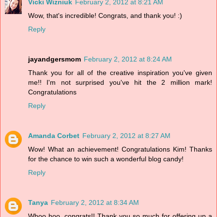
Vicki Wizniuk
February 2, 2012 at 8:21 AM
Wow, that's incredible! Congrats, and thank you! :)
Reply
jayandgersmom
February 2, 2012 at 8:24 AM
Thank you for all of the creative inspiration you've given
me!! I'm not surprised you've hit the 2 million mark!
Congratulations
Reply
Amanda Corbet
February 2, 2012 at 8:27 AM
Wow! What an achievement! Congratulations Kim! Thanks
for the chance to win such a wonderful blog candy!
Reply
Tanya
February 2, 2012 at 8:34 AM
Whoo hoo, congrats!! Thank you so much for offering up a