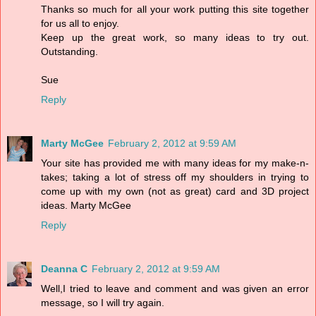
Thanks so much for all your work putting this site together
for us all to enjoy.
Keep up the great work, so many ideas to try out.
Outstanding.
Sue
Reply
Marty McGee
February 2, 2012 at 9:59 AM
Your site has provided me with many ideas for my make-n-
takes; taking a lot of stress off my shoulders in trying to
come up with my own (not as great) card and 3D project
ideas. Marty McGee
Reply
Deanna C
February 2, 2012 at 9:59 AM
Well,I tried to leave and comment and was given an error
message, so I will try again.