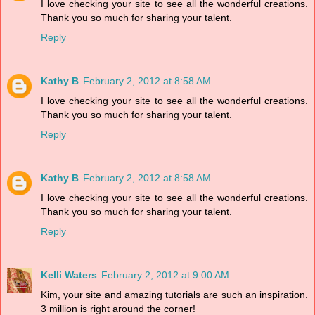
I love checking your site to see all the wonderful creations.
Thank you so much for sharing your talent.
Reply
Kathy B
February 2, 2012 at 8:58 AM
I love checking your site to see all the wonderful creations.
Thank you so much for sharing your talent.
Reply
Kathy B
February 2, 2012 at 8:58 AM
I love checking your site to see all the wonderful creations.
Thank you so much for sharing your talent.
Reply
Kelli Waters
February 2, 2012 at 9:00 AM
Kim, your site and amazing tutorials are such an inspiration.
3 million is right around the corner!