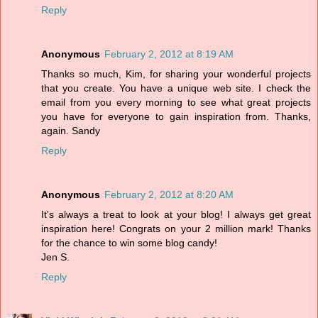
Reply
Anonymous
February 2, 2012 at 8:19 AM
Thanks so much, Kim, for sharing your wonderful projects
that you create. You have a unique web site. I check the
email from you every morning to see what great projects
you have for everyone to gain inspiration from. Thanks,
again. Sandy
Reply
Anonymous
February 2, 2012 at 8:20 AM
It's always a treat to look at your blog! I always get great
inspiration here! Congrats on your 2 million mark! Thanks
for the chance to win some blog candy!
Jen S.
Reply