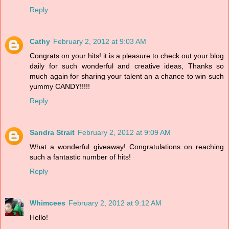
Reply
Cathy
February 2, 2012 at 9:03 AM
Congrats on your hits! it is a pleasure to check out your blog
daily for such wonderful and creative ideas, Thanks so
much again for sharing your talent an a chance to win such
yummy CANDY!!!!!
Reply
Sandra Strait
February 2, 2012 at 9:09 AM
What a wonderful giveaway! Congratulations on reaching
such a fantastic number of hits!
Reply
Whimcees
February 2, 2012 at 9:12 AM
Hello!