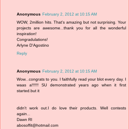
Anonymous
February 2, 2012 at 10:15 AM
WOW, 2million hits. That's amazing but not surprising. Your
projects are awesome...thank you for all the wonderful
inspiration!
Congradulations!
Arlyne D'Agostino
Reply
Anonymous
February 2, 2012 at 10:15 AM
Wow...congrats to you. I faithfully read your blot every day. I
waas a!!!!!! SU demonstrated years ago when it first
started.but it
didn't work out.I do love their products. Well contests
again...
Dawn RI
abosoffit@hotmail.com