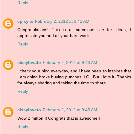
Reply
cpixylix
February 2, 2012 at 9:42 AM
Congratulations! This is a marvelous site for ideas; I
appreciate you and all your hard work.
Reply
cissylovato
February 2, 2012 at 9:43 AM
I check your blog everyday, and I have been so inspires that
I am going broke buying punches. LOL But I love it. Thanks
for always sharing and taking the time to share.
Reply
cissylovato
February 2, 2012 at 9:45 AM
Wow 2 million!!! Congrats that is awesome!!
Reply