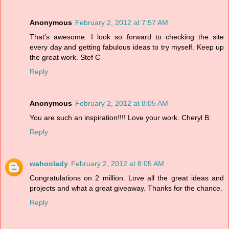
Anonymous
February 2, 2012 at 7:57 AM
That's awesome. I look so forward to checking the site
every day and getting fabulous ideas to try myself. Keep up
the great work. Stef C
Reply
Anonymous
February 2, 2012 at 8:05 AM
You are such an inspiration!!!! Love your work. Cheryl B.
Reply
wahoolady
February 2, 2012 at 8:05 AM
Congratulations on 2 million. Love all the great ideas and
projects and what a great giveaway. Thanks for the chance.
Reply