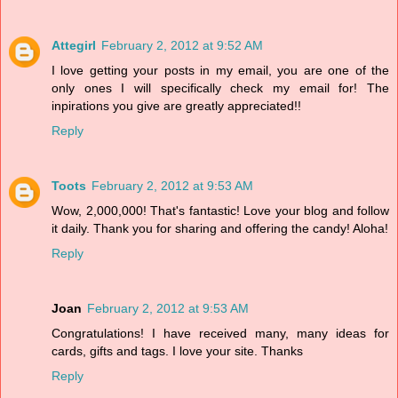
Attegirl
February 2, 2012 at 9:52 AM
I love getting your posts in my email, you are one of the
only ones I will specifically check my email for! The
inpirations you give are greatly appreciated!!
Reply
Toots
February 2, 2012 at 9:53 AM
Wow, 2,000,000! That's fantastic! Love your blog and follow
it daily. Thank you for sharing and offering the candy! Aloha!
Reply
Joan
February 2, 2012 at 9:53 AM
Congratulations! I have received many, many ideas for
cards, gifts and tags. I love your site. Thanks
Reply