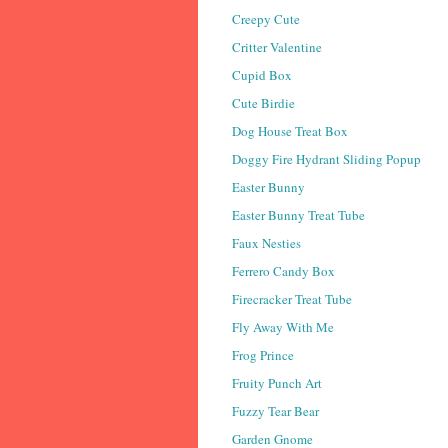
Creepy Cute
Critter Valentine
Cupid Box
Cute Birdie
Dog House Treat Box
Doggy Fire Hydrant Sliding Popup
Easter Bunny
Easter Bunny Treat Tube
Faux Nesties
Ferrero Candy Box
Firecracker Treat Tube
Fly Away With Me
Frog Prince
Fruity Punch Art
Fuzzy Tear Bear
Garden Gnome