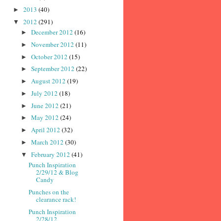
2013
(40)
►
2012
(291)
▼
December 2012
(16)
►
November 2012
(11)
►
October 2012
(15)
►
September 2012
(22)
►
August 2012
(19)
►
July 2012
(18)
►
June 2012
(21)
►
May 2012
(24)
►
April 2012
(32)
►
March 2012
(30)
►
February 2012
(41)
▼
Punch Inspiration
2/29/12 & Blog
Candy
Punches on the
clearance rack!
Punch Inspiration
2/28/12