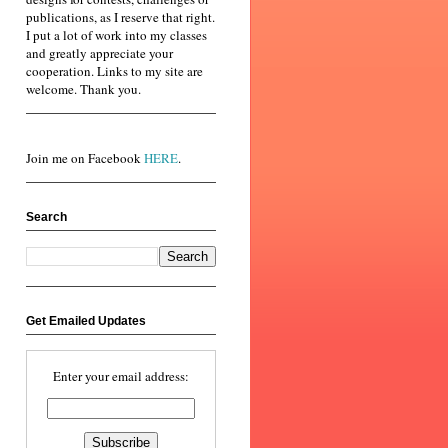
publications, as I reserve that right.
I put a lot of work into my classes
and greatly appreciate your
cooperation. Links to my site are
welcome. Thank you.
Join me on Facebook
HERE
.
Search
Get Emailed Updates
Enter your email address: