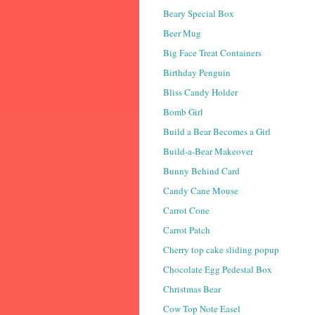
Beary Special Box
Beer Mug
Big Face Treat Containers
Birthday Penguin
Bliss Candy Holder
Bomb Girl
Build a Bear Becomes a Girl
Build-a-Bear Makeover
Bunny Behind Card
Candy Cane Mouse
Carrot Cone
Carrot Patch
Cherry top cake sliding popup
Chocolate Egg Pedestal Box
Christmas Bear
Cow Top Note Easel