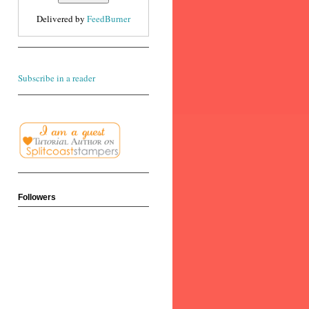
Delivered by
FeedBurner
Subscribe in a reader
Followers