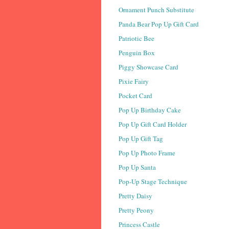
Ornament Punch Substitute
Panda Bear Pop Up Gift Card
Patriotic Bee
Penguin Box
Piggy Showcase Card
Pixie Fairy
Pocket Card
Pop Up Birthday Cake
Pop Up Gift Card Holder
Pop Up Gift Tag
Pop Up Photo Frame
Pop Up Santa
Pop-Up Stage Technique
Pretty Daisy
Pretty Peony
Princess Castle