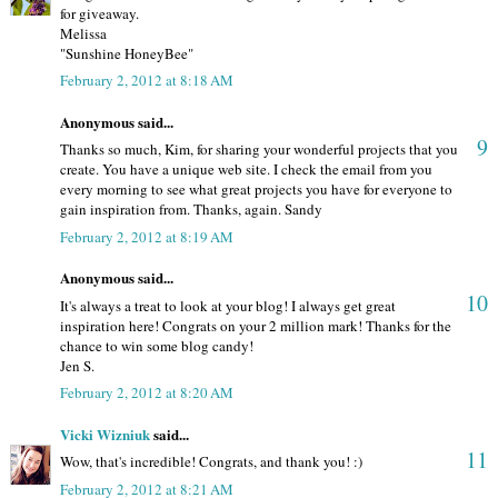
for giveaway.
Melissa
"Sunshine HoneyBee"
February 2, 2012 at 8:18 AM
Anonymous said...
9
Thanks so much, Kim, for sharing your wonderful projects that you
create. You have a unique web site. I check the email from you
every morning to see what great projects you have for everyone to
gain inspiration from. Thanks, again. Sandy
February 2, 2012 at 8:19 AM
Anonymous said...
10
It's always a treat to look at your blog! I always get great
inspiration here! Congrats on your 2 million mark! Thanks for the
chance to win some blog candy!
Jen S.
February 2, 2012 at 8:20 AM
Vicki Wizniuk
said...
11
Wow, that's incredible! Congrats, and thank you! :)
February 2, 2012 at 8:21 AM