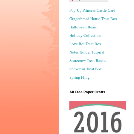
Pop-Up Princess Castle Card
Gingerbread House Treat Box
Halloween Bears
Holiday Collection
Love Bot Treat Box
Notes Holder Tutorial
Scarecrow Treat Basket
Snowman Treat Box
Spring Fling
All Free Paper Crafts