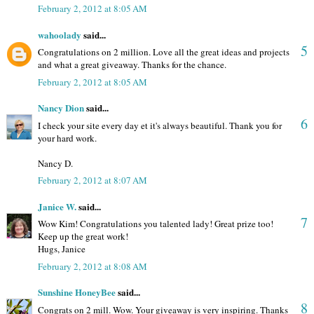
February 2, 2012 at 8:05 AM
wahoolady
said...
5
Congratulations on 2 million. Love all the great ideas and projects
and what a great giveaway. Thanks for the chance.
February 2, 2012 at 8:05 AM
Nancy Dion
said...
6
I check your site every day et it's always beautiful. Thank you for
your hard work.
Nancy D.
February 2, 2012 at 8:07 AM
Janice W.
said...
7
Wow Kim! Congratulations you talented lady! Great prize too!
Keep up the great work!
Hugs, Janice
February 2, 2012 at 8:08 AM
Sunshine HoneyBee
said...
8
Congrats on 2 mill. Wow. Your giveaway is very inspiring. Thanks