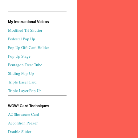
My Instructional Videos
Modified Tri-Shutter
Pedestal Pop Up
Pop Up Gift Card Holder
Pop Up Stage
Pentagon Treat Tube
Sliding Pop-Up
Triple Easel Card
Triple Layer Pop Up
WOW! Card Techniques
A2 Showcase Card
Accordion Peeker
Double Slider