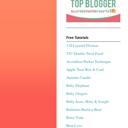
Free Tutorials
3-D Layered Flowers
5X7 Double Twist Easel
Accordion Peeker Technique
Apple Treat Box & Card
Autumn Candle
Baby Elephant
Baby Gingers
Baby Jesus, Mary & Joseph
Ballerina Build-a-Bear
Batty Time
Bear Love