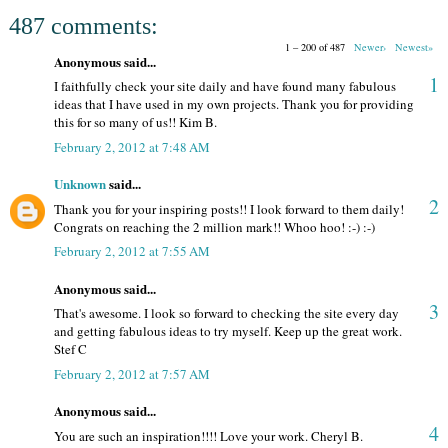
487 comments:
1 – 200 of 487
Newer›
Newest»
Anonymous said...
1
I faithfully check your site daily and have found many fabulous
ideas that I have used in my own projects. Thank you for providing
this for so many of us!! Kim B.
February 2, 2012 at 7:48 AM
Unknown
said...
2
Thank you for your inspiring posts!! I look forward to them daily!
Congrats on reaching the 2 million mark!! Whoo hoo! :-) :-)
February 2, 2012 at 7:55 AM
Anonymous said...
3
That's awesome. I look so forward to checking the site every day
and getting fabulous ideas to try myself. Keep up the great work.
Stef C
February 2, 2012 at 7:57 AM
Anonymous said...
4
You are such an inspiration!!!! Love your work. Cheryl B.