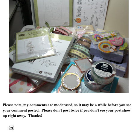
Please note, my comments are moderated, so it may be a while before you see
your comment posted. Please don't post twice if you don't see your post show
up right away. Thanks!