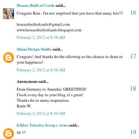
Houses Built of Cards
said...
16
Congrats Kim - I'm not surprised that you have that many hits!!!
housesbuiltofcards@gmail.com
www.housesbuiltofcards.blogspot.com
February 2, 2012 at 8:38 AM
Shans Design Studio
said...
17
Congrats! And thanks for the allowing us the chance to share in
your happiness!
February 2, 2012 at 8:38 AM
Anonymous said...
18
From Germany to Amerika: GREETINGS!
I look every day to your blog, it`s great!
Thanks for so many inspiration.
Karin W.
February 2, 2012 at 8:39 AM
Edilza Teixeira Scrap e Artes
said...
19
Oi !!!