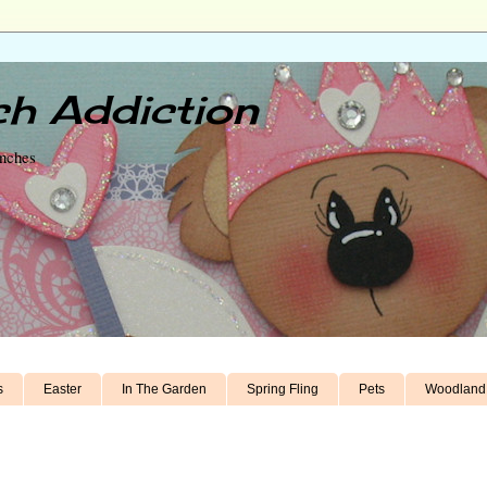
h Addiction
unches
s
Easter
In The Garden
Spring Fling
Pets
Woodland 