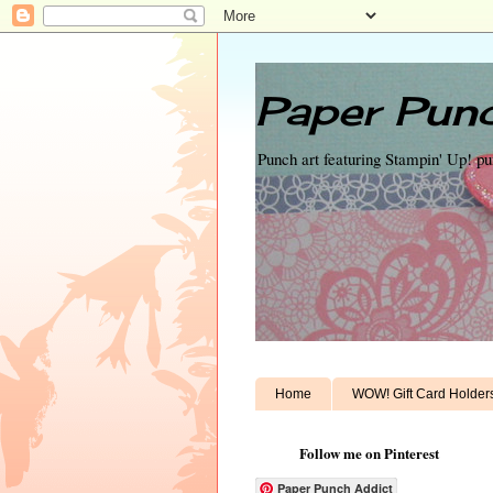
Paper Punc
Punch art featuring Stampin' Up! p
Home
WOW! Gift Card Holder
Follow me on Pinterest
Paper Punch Addict