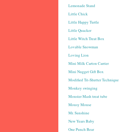
Lemonade Stand
Little Chick
Little Happy Turtle
Little Quacker
Little Witch Treat Box
Lovable Snowman
Loving Lion
Mini Milk Carton Carrier
Mini Nugget Gift Box
Modified Tri-Shutter Technique
Monkey swinging
Monster Mash treat tube
Mousy Mouse
Mr. Sunshine
New Years Baby
One Punch Bear