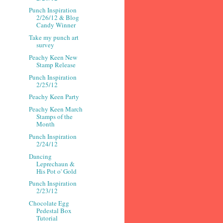
Punch Inspiration
2/26/12 & Blog
Candy Winner
Take my punch art
survey
Peachy Keen New
Stamp Release
Punch Inspiration
2/25/12
Peachy Keen Party
Peachy Keen March
Stamps of the
Month
Punch Inspiration
2/24/12
Dancing
Leprechaun &
His Pot o' Gold
Punch Inspiration
2/23/12
Chocolate Egg
Pedestal Box
Tutorial