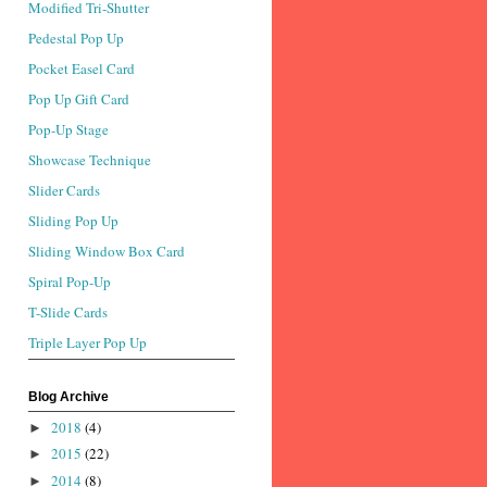
Modified Tri-Shutter
Pedestal Pop Up
Pocket Easel Card
Pop Up Gift Card
Pop-Up Stage
Showcase Technique
Slider Cards
Sliding Pop Up
Sliding Window Box Card
Spiral Pop-Up
T-Slide Cards
Triple Layer Pop Up
Blog Archive
2018
(4)
►
2015
(22)
►
2014
(8)
►