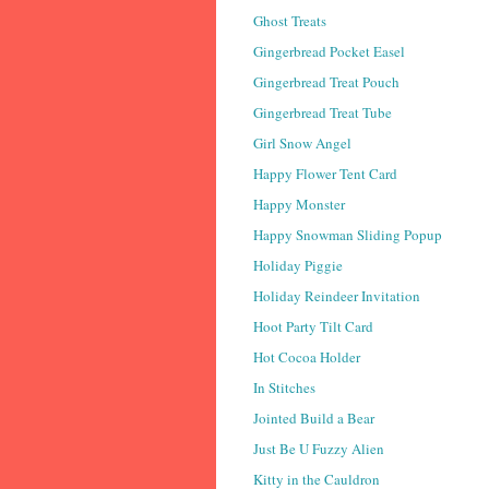
Ghost Treats
Gingerbread Pocket Easel
Gingerbread Treat Pouch
Gingerbread Treat Tube
Girl Snow Angel
Happy Flower Tent Card
Happy Monster
Happy Snowman Sliding Popup
Holiday Piggie
Holiday Reindeer Invitation
Hoot Party Tilt Card
Hot Cocoa Holder
In Stitches
Jointed Build a Bear
Just Be U Fuzzy Alien
Kitty in the Cauldron