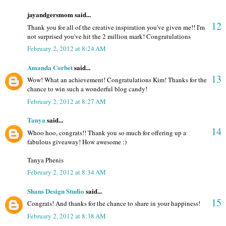
jayandgersmom said...
12
Thank you for all of the creative inspiration you've given me!! I'm
not surprised you've hit the 2 million mark! Congratulations
February 2, 2012 at 8:24 AM
Amanda Corbet
said...
13
Wow! What an achievement! Congratulations Kim! Thanks for the
chance to win such a wonderful blog candy!
February 2, 2012 at 8:27 AM
Tanya
said...
14
Whoo hoo, congrats!! Thank you so much for offering up a
fabulous giveaway! How awesome :)
Tanya Phenis
February 2, 2012 at 8:34 AM
Shans Design Studio
said...
15
Congrats! And thanks for the chance to share in your happiness!
February 2, 2012 at 8:38 AM