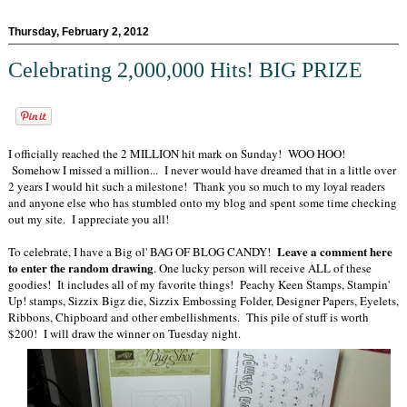
Thursday, February 2, 2012
Celebrating 2,000,000 Hits! BIG PRIZE
I officially reached the 2 MILLION hit mark on Sunday! WOO HOO!
Somehow I missed a million... I never would have dreamed that in a little over
2 years I would hit such a milestone! Thank you so much to my loyal readers
and anyone else who has stumbled onto my blog and spent some time checking
out my site. I appreciate you all!
Leave a comment here
To celebrate, I have a Big ol' BAG OF BLOG CANDY!
to enter the random drawing
. One lucky person will receive ALL of these
goodies! It includes all of my favorite things! Peachy Keen Stamps, Stampin'
Up! stamps, Sizzix Bigz die, Sizzix Embossing Folder, Designer Papers, Eyelets,
Ribbons, Chipboard and other embellishments. This pile of stuff is worth
$200! I will draw the winner on Tuesday night.