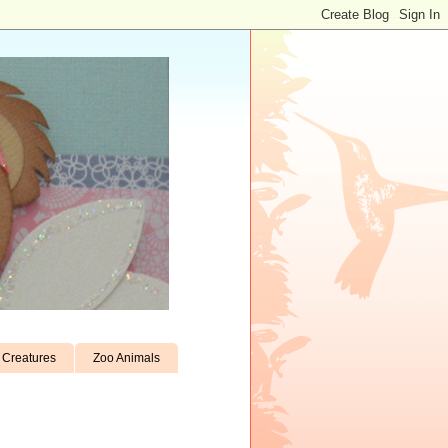
Creatures
Zoo Animals