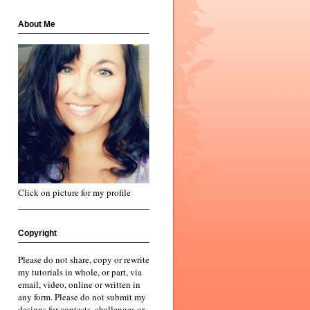
About Me
Click on picture for my profile
Copyright
Please do not share, copy or rewrite
my tutorials in whole, or part, via
email, video, online or written in
any form. Please do not submit my
designs for contests, challenges or