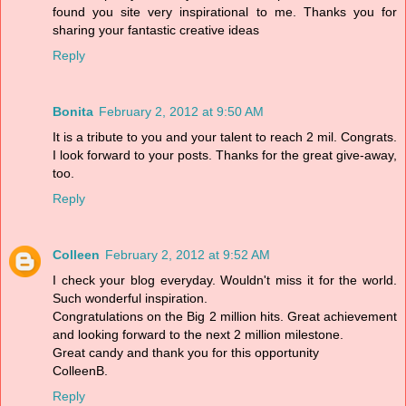
found you site very inspirational to me. Thanks you for
sharing your fantastic creative ideas
Reply
Bonita
February 2, 2012 at 9:50 AM
It is a tribute to you and your talent to reach 2 mil. Congrats.
I look forward to your posts. Thanks for the great give-away,
too.
Reply
Colleen
February 2, 2012 at 9:52 AM
I check your blog everyday. Wouldn't miss it for the world.
Such wonderful inspiration.
Congratulations on the Big 2 million hits. Great achievement
and looking forward to the next 2 million milestone.
Great candy and thank you for this opportunity
ColleenB.
Reply