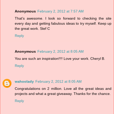
Anonymous
February 2, 2012 at 7:57 AM
That's awesome. I look so forward to checking the site
every day and getting fabulous ideas to try myself. Keep up
the great work. Stef C
Reply
Anonymous
February 2, 2012 at 8:05 AM
You are such an inspiration!!!! Love your work. Cheryl B.
Reply
wahoolady
February 2, 2012 at 8:05 AM
Congratulations on 2 million. Love all the great ideas and
projects and what a great giveaway. Thanks for the chance.
Reply