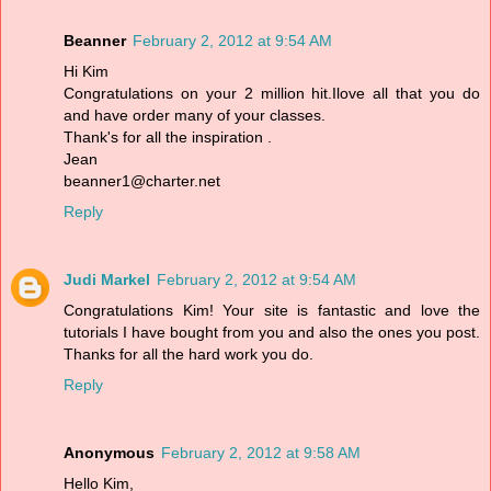
Beanner
February 2, 2012 at 9:54 AM
Hi Kim
Congratulations on your 2 million hit.Ilove all that you do
and have order many of your classes.
Thank's for all the inspiration .
Jean
beanner1@charter.net
Reply
Judi Markel
February 2, 2012 at 9:54 AM
Congratulations Kim! Your site is fantastic and love the
tutorials I have bought from you and also the ones you post.
Thanks for all the hard work you do.
Reply
Anonymous
February 2, 2012 at 9:58 AM
Hello Kim,