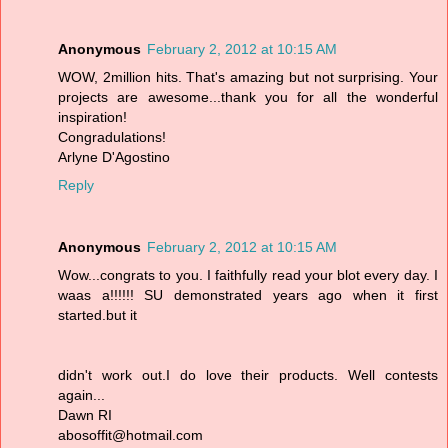
Anonymous
February 2, 2012 at 10:15 AM
WOW, 2million hits. That's amazing but not surprising. Your
projects are awesome...thank you for all the wonderful
inspiration!
Congradulations!
Arlyne D'Agostino
Reply
Anonymous
February 2, 2012 at 10:15 AM
Wow...congrats to you. I faithfully read your blot every day. I
waas a!!!!!! SU demonstrated years ago when it first
started.but it
didn't work out.I do love their products. Well contests
again...
Dawn RI
abosoffit@hotmail.com