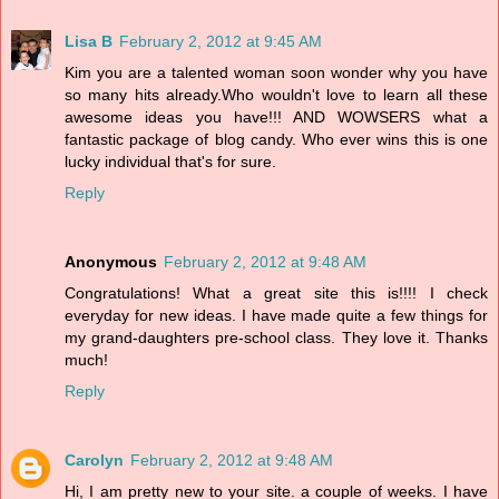
Lisa B
February 2, 2012 at 9:45 AM
Kim you are a talented woman soon wonder why you have
so many hits already.Who wouldn't love to learn all these
awesome ideas you have!!! AND WOWSERS what a
fantastic package of blog candy. Who ever wins this is one
lucky individual that's for sure.
Reply
Anonymous
February 2, 2012 at 9:48 AM
Congratulations! What a great site this is!!!! I check
everyday for new ideas. I have made quite a few things for
my grand-daughters pre-school class. They love it. Thanks
much!
Reply
Carolyn
February 2, 2012 at 9:48 AM
Hi, I am pretty new to your site. a couple of weeks. I have