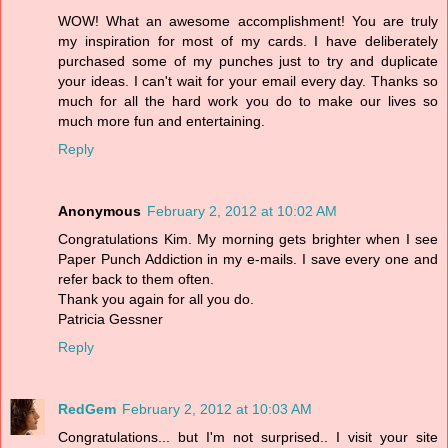
WOW! What an awesome accomplishment! You are truly
my inspiration for most of my cards. I have deliberately
purchased some of my punches just to try and duplicate
your ideas. I can't wait for your email every day. Thanks so
much for all the hard work you do to make our lives so
much more fun and entertaining.
Reply
Anonymous
February 2, 2012 at 10:02 AM
Congratulations Kim. My morning gets brighter when I see
Paper Punch Addiction in my e-mails. I save every one and
refer back to them often.
Thank you again for all you do.
Patricia Gessner
Reply
RedGem
February 2, 2012 at 10:03 AM
Congratulations... but I'm not surprised.. I visit your site