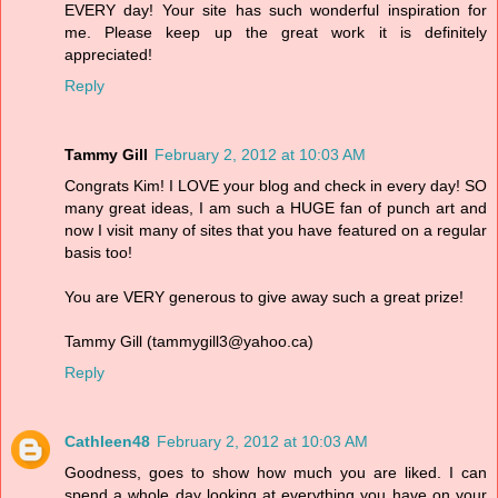
EVERY day! Your site has such wonderful inspiration for
me. Please keep up the great work it is definitely
appreciated!
Reply
Tammy Gill
February 2, 2012 at 10:03 AM
Congrats Kim! I LOVE your blog and check in every day! SO
many great ideas, I am such a HUGE fan of punch art and
now I visit many of sites that you have featured on a regular
basis too!
You are VERY generous to give away such a great prize!
Tammy Gill (tammygill3@yahoo.ca)
Reply
Cathleen48
February 2, 2012 at 10:03 AM
Goodness, goes to show how much you are liked. I can
spend a whole day looking at everything you have on your