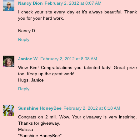
Nancy Dion
February 2, 2012 at 8:07 AM
I check your site every day et it's always beautiful. Thank
you for your hard work.
Nancy D.
Reply
Janice W.
February 2, 2012 at 8:08 AM
Wow Kim! Congratulations you talented lady! Great prize
too! Keep up the great work!
Hugs, Janice
Reply
Sunshine HoneyBee
February 2, 2012 at 8:18 AM
Congrats on 2 mill. Wow. Your giveaway is very inspiring.
Thanks for giveaway.
Melissa
"Sunshine HoneyBee"