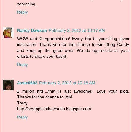
searching.
Reply
Nancy Dawson
February 2, 2012 at 10:17 AM
WOW and Congratulations! Every trip to your blog gives
inspiration. Thank you for the chance to win BLog Candy
and keep up the good work. We do appreciate all your
efforts to share your talent.
Reply
Josie0602
February 2, 2012 at 10:18 AM
2 million hits....that is just awesome!! Love your blog.
Thanks for the chance to win!
Tracy
http://scrappininthewoods.blogspot.com
Reply