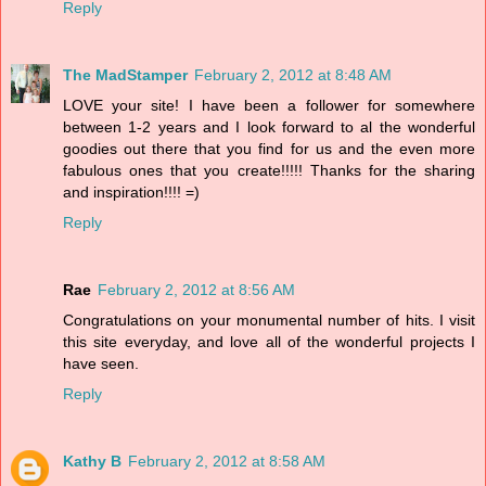
Reply
The MadStamper
February 2, 2012 at 8:48 AM
LOVE your site! I have been a follower for somewhere
between 1-2 years and I look forward to al the wonderful
goodies out there that you find for us and the even more
fabulous ones that you create!!!!! Thanks for the sharing
and inspiration!!!! =)
Reply
Rae
February 2, 2012 at 8:56 AM
Congratulations on your monumental number of hits. I visit
this site everyday, and love all of the wonderful projects I
have seen.
Reply
Kathy B
February 2, 2012 at 8:58 AM