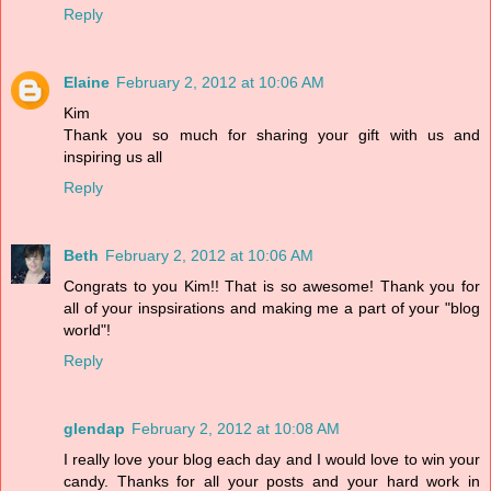
Reply
Elaine
February 2, 2012 at 10:06 AM
Kim
Thank you so much for sharing your gift with us and
inspiring us all
Reply
Beth
February 2, 2012 at 10:06 AM
Congrats to you Kim!! That is so awesome! Thank you for
all of your inspsirations and making me a part of your "blog
world"!
Reply
glendap
February 2, 2012 at 10:08 AM
I really love your blog each day and I would love to win your
candy. Thanks for all your posts and your hard work in