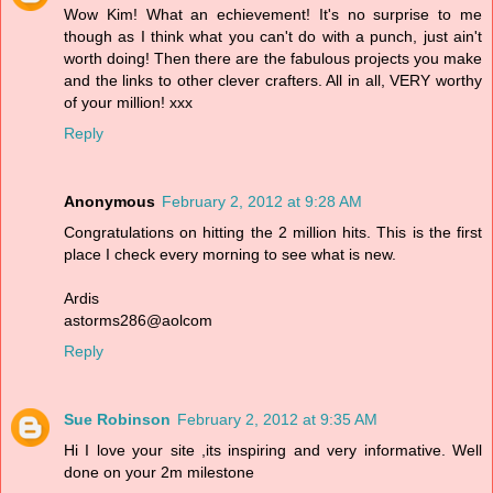
Wow Kim! What an echievement! It's no surprise to me
though as I think what you can't do with a punch, just ain't
worth doing! Then there are the fabulous projects you make
and the links to other clever crafters. All in all, VERY worthy
of your million! xxx
Reply
Anonymous
February 2, 2012 at 9:28 AM
Congratulations on hitting the 2 million hits. This is the first
place I check every morning to see what is new.
Ardis
astorms286@aolcom
Reply
Sue Robinson
February 2, 2012 at 9:35 AM
Hi I love your site ,its inspiring and very informative. Well
done on your 2m milestone