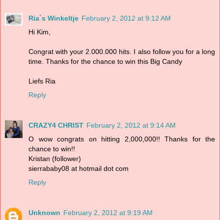
Ria`s Winkeltje
February 2, 2012 at 9:12 AM
Hi Kim,
Congrat with your 2.000.000 hits. I also follow you for a long
time. Thanks for the chance to win this Big Candy
Liefs Ria
Reply
CRAZY4 CHRIST
February 2, 2012 at 9:14 AM
O wow congrats on hitting 2,000,000!! Thanks for the
chance to win!!
Kristan (follower)
sierrababy08 at hotmail dot com
Reply
Unknown
February 2, 2012 at 9:19 AM