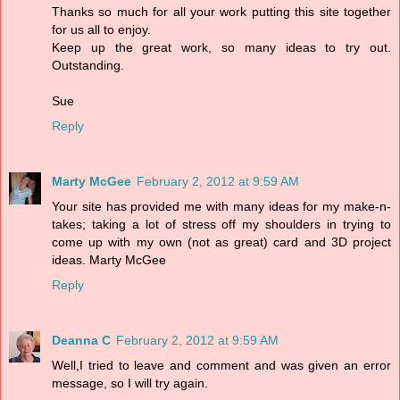
Thanks so much for all your work putting this site together
for us all to enjoy.
Keep up the great work, so many ideas to try out.
Outstanding.
Sue
Reply
Marty McGee
February 2, 2012 at 9:59 AM
Your site has provided me with many ideas for my make-n-
takes; taking a lot of stress off my shoulders in trying to
come up with my own (not as great) card and 3D project
ideas. Marty McGee
Reply
Deanna C
February 2, 2012 at 9:59 AM
Well,I tried to leave and comment and was given an error
message, so I will try again.