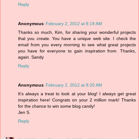
Reply
Anonymous
February 2, 2012 at 8:19 AM
Thanks so much, Kim, for sharing your wonderful projects
that you create. You have a unique web site. I check the
email from you every morning to see what great projects
you have for everyone to gain inspiration from. Thanks,
again. Sandy
Reply
Anonymous
February 2, 2012 at 8:20 AM
It's always a treat to look at your blog! I always get great
inspiration here! Congrats on your 2 million mark! Thanks
for the chance to win some blog candy!
Jen S.
Reply