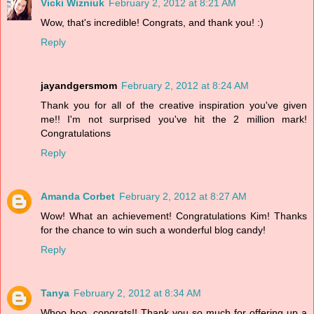
Vicki Wizniuk
February 2, 2012 at 8:21 AM
Wow, that's incredible! Congrats, and thank you! :)
Reply
jayandgersmom
February 2, 2012 at 8:24 AM
Thank you for all of the creative inspiration you've given
me!! I'm not surprised you've hit the 2 million mark!
Congratulations
Reply
Amanda Corbet
February 2, 2012 at 8:27 AM
Wow! What an achievement! Congratulations Kim! Thanks
for the chance to win such a wonderful blog candy!
Reply
Tanya
February 2, 2012 at 8:34 AM
Whoo hoo, congrats!! Thank you so much for offering up a