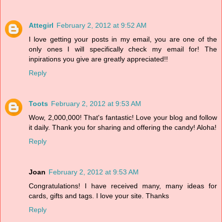
Attegirl
February 2, 2012 at 9:52 AM
I love getting your posts in my email, you are one of the
only ones I will specifically check my email for! The
inpirations you give are greatly appreciated!!
Reply
Toots
February 2, 2012 at 9:53 AM
Wow, 2,000,000! That's fantastic! Love your blog and follow
it daily. Thank you for sharing and offering the candy! Aloha!
Reply
Joan
February 2, 2012 at 9:53 AM
Congratulations! I have received many, many ideas for
cards, gifts and tags. I love your site. Thanks
Reply