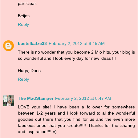
participar.
Beijos
Reply
bastelkatze38
February 2, 2012 at 8:45 AM
There is no wonder that you become 2 Mio hits, your blog is
so wonderful and I look every day for new ideas !!!
Hugs, Doris
Reply
The MadStamper
February 2, 2012 at 8:47 AM
LOVE your site! I have been a follower for somewhere
between 1-2 years and I look forward to al the wonderful
goodies out there that you find for us and the even more
fabulous ones that you create!!!!! Thanks for the sharing
and inspiration!!!! =)