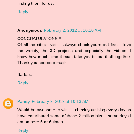
finding them for us.
Reply
Anonymous
February 2, 2012 at 10:10 AM
CONGRATULATONS!!!
Of all the sites I visit, I always check yours out first. I love
the variety, the 3D projects and especially the videos. I
know how much time it must take you to put it all together.
Thank you soooooo much.
Barbara
Reply
Pansy
February 2, 2012 at 10:13 AM
Would be awesome to win....I check your blog every day so
have contributed some of those 2 million hits.....some days I
am on here 5 or 6 times.
Reply