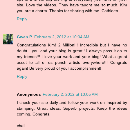
site. Love the videos. They have taught me so much. Kim
you are a charm. Thanks for sharing with me. Cathleen
Reply
Gwen P.
February 2, 2012 at 10:04 AM
Congratulations Kim! 2 Million!!! Incredible but I have no
doubt....you and your blog is great!! I always pass it on to
my friends!!! I love your work and your blog! What a great
asset to all of us punch artists everywhere!!! Congrats
again! Be very proud of your accomplishment!
Reply
Anonymous
February 2, 2012 at 10:05 AM
I check your site daily and follow your work on Inspired by
stamping. Great ideas. Superb projects. Keep the ideas
coming. Congrats.
chall