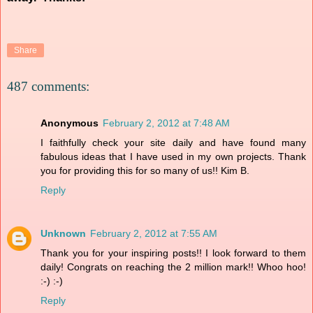
Share
487 comments:
Anonymous
February 2, 2012 at 7:48 AM
I faithfully check your site daily and have found many
fabulous ideas that I have used in my own projects. Thank
you for providing this for so many of us!! Kim B.
Reply
Unknown
February 2, 2012 at 7:55 AM
Thank you for your inspiring posts!! I look forward to them
daily! Congrats on reaching the 2 million mark!! Whoo hoo!
:-) :-)
Reply