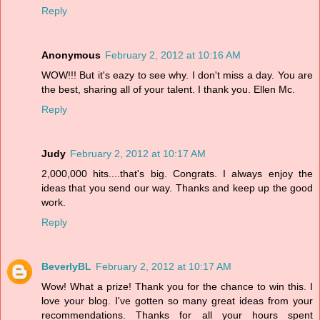
Reply
Anonymous
February 2, 2012 at 10:16 AM
WOW!!! But it's eazy to see why. I don't miss a day. You are
the best, sharing all of your talent. I thank you. Ellen Mc.
Reply
Judy
February 2, 2012 at 10:17 AM
2,000,000 hits....that's big. Congrats. I always enjoy the
ideas that you send our way. Thanks and keep up the good
work.
Reply
BeverlyBL
February 2, 2012 at 10:17 AM
Wow! What a prize! Thank you for the chance to win this. I
love your blog. I've gotten so many great ideas from your
recommendations. Thanks for all your hours spent