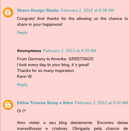
Shans Design Studio
February 2, 2012 at 8:38 AM
Congrats! And thanks for the allowing us the chance to
share in your happiness!
Reply
Anonymous
February 2, 2012 at 8:39 AM
From Germany to Amerika: GREETINGS!
I look every day to your blog, it`s great!
Thanks for so many inspiration.
Karin W.
Reply
Edilza Teixeira Scrap e Artes
February 2, 2012 at 8:42 AM
Oi !!!
Amo visitar o seu blog diariamente. Encontro ideias
maravilhosas e criativas. Obrigada pela chance de