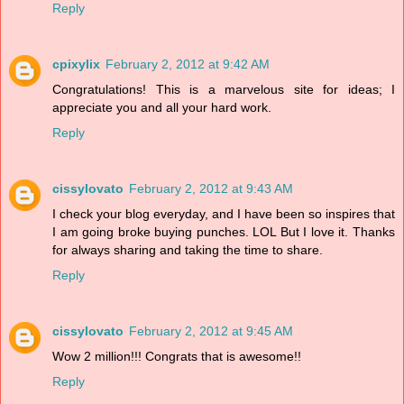
Reply
cpixylix
February 2, 2012 at 9:42 AM
Congratulations! This is a marvelous site for ideas; I
appreciate you and all your hard work.
Reply
cissylovato
February 2, 2012 at 9:43 AM
I check your blog everyday, and I have been so inspires that
I am going broke buying punches. LOL But I love it. Thanks
for always sharing and taking the time to share.
Reply
cissylovato
February 2, 2012 at 9:45 AM
Wow 2 million!!! Congrats that is awesome!!
Reply