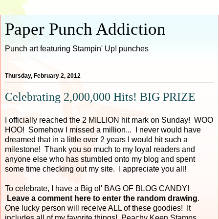
Paper Punch Addiction
Punch art featuring Stampin' Up! punches
Thursday, February 2, 2012
Celebrating 2,000,000 Hits! BIG PRIZE
I officially reached the 2 MILLION hit mark on Sunday! WOO
HOO! Somehow I missed a million... I never would have
dreamed that in a little over 2 years I would hit such a
milestone! Thank you so much to my loyal readers and
anyone else who has stumbled onto my blog and spent
some time checking out my site. I appreciate you all!
To celebrate, I have a Big ol' BAG OF BLOG CANDY!
Leave a comment here to enter the random drawing
.
One lucky person will receive ALL of these goodies! It
includes all of my favorite things! Peachy Keen Stamps,