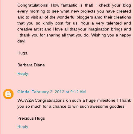
Congratulations! How fantastic is that! I check your blog
every morning to see what new projects you have created
and to visit all of the wonderful bloggers amd their creations
that you so kindly post for us. Your a very talented and
creative artist and I love all that your imagination brings and
I thank you for sharing all that you do. Wishing you a happy
day!
Hugs,
Barbara Diane
Reply
Gloria
February 2, 2012 at 9:12 AM
WOWZA Congratulations on such a huge milestone!! Thank
you so much for a chance to win such awesome goodies!
Precious Hugs
Reply