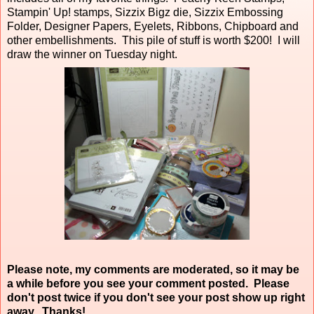
Stampin' Up! stamps, Sizzix Bigz die, Sizzix Embossing
Folder, Designer Papers, Eyelets, Ribbons, Chipboard and
other embellishments. This pile of stuff is worth $200! I will
draw the winner on Tuesday night.
Please note, my comments are moderated, so it may be
a while before you see your comment posted. Please
don't post twice if you don't see your post show up right
away. Thanks!