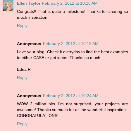
Ellen Taylor
February 2, 2012 at 10:18 AM
Congrats!! That is quite a milestone! Thanks for sharing so
much inspiration!
Reply
Anonymous
February 2, 2012 at 10:19 AM
Love your blog. Check it everyday to find the best examples
to either CASE or get ideas. Thanks so much.
Edna R
Reply
Anonymous
February 2, 2012 at 10:24 AM
WOW 2 million hits. I'm not surprised, your projects are
awesome! Thanks so much for all the wonderful inspiration.
CONGRATULATIONS!
Reply