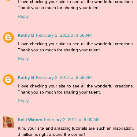
I love checking your site to see all the wonderful creations.
Thank you so much for sharing your talent.
Reply
Kathy B
February 2, 2012 at 8:58 AM
I love checking your site to see all the wonderful creations.
Thank you so much for sharing your talent.
Reply
Kathy B
February 2, 2012 at 8:58 AM
I love checking your site to see all the wonderful creations.
Thank you so much for sharing your talent.
Reply
Kelli Waters
February 2, 2012 at 9:00 AM
Kim, your site and amazing tutorials are such an inspiration.
3 million is right around the corner!