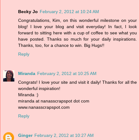
Becky Jo
February 2, 2012 at 10:24 AM
Congratulations, Kim, on this wonderful milestone on your
blog! I love your blog and visit everyday! In fact, I look
forward to sitting here with a cup of coffee to see what you
have posted. Thanks so much for your daily inspirations.
Thanks, too, for a chance to win. Big Hugs!!
Reply
Miranda
February 2, 2012 at 10:25 AM
Congrats! I love your site and visit it daily! Thanks for all the
wonderful inspiration!
Miranda :)
miranda at nanasscrapspot dot com
www.nanasscrapspot.com
Reply
Ginger
February 2, 2012 at 10:27 AM