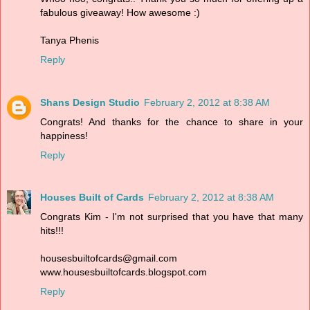
fabulous giveaway! How awesome :)
Tanya Phenis
Reply
Shans Design Studio
February 2, 2012 at 8:38 AM
Congrats! And thanks for the chance to share in your
happiness!
Reply
Houses Built of Cards
February 2, 2012 at 8:38 AM
Congrats Kim - I'm not surprised that you have that many
hits!!!
housesbuiltofcards@gmail.com
www.housesbuiltofcards.blogspot.com
Reply