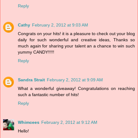
Reply
Cathy
February 2, 2012 at 9:03 AM
Congrats on your hits! it is a pleasure to check out your blog
daily for such wonderful and creative ideas, Thanks so
much again for sharing your talent an a chance to win such
yummy CANDY!!!!!
Reply
Sandra Strait
February 2, 2012 at 9:09 AM
What a wonderful giveaway! Congratulations on reaching
such a fantastic number of hits!
Reply
Whimcees
February 2, 2012 at 9:12 AM
Hello!