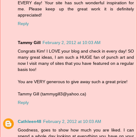
EVERY day! Your site has such wonderful inspiration for
me. Please keep up the great work it is definitely
appreciated!
Reply
Tammy Gill
February 2, 2012 at 10:03 AM
Congrats Kim! I LOVE your blog and check in every day! SO
many great ideas, I am such a HUGE fan of punch art and
now I visit many of sites that you have featured on a regular
basis too!
You are VERY generous to give away such a great prize!
Tammy Gill (tammygill3@yahoo.ca)
Reply
Cathleen48
February 2, 2012 at 10:03 AM
Goodness, goes to show how much you are liked. I can
spend a whole day looking at everything you have on your