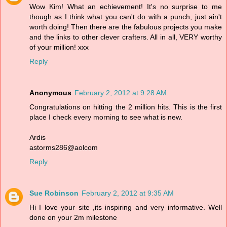
Wow Kim! What an echievement! It's no surprise to me
though as I think what you can't do with a punch, just ain't
worth doing! Then there are the fabulous projects you make
and the links to other clever crafters. All in all, VERY worthy
of your million! xxx
Reply
Anonymous
February 2, 2012 at 9:28 AM
Congratulations on hitting the 2 million hits. This is the first
place I check every morning to see what is new.
Ardis
astorms286@aolcom
Reply
Sue Robinson
February 2, 2012 at 9:35 AM
Hi I love your site ,its inspiring and very informative. Well
done on your 2m milestone