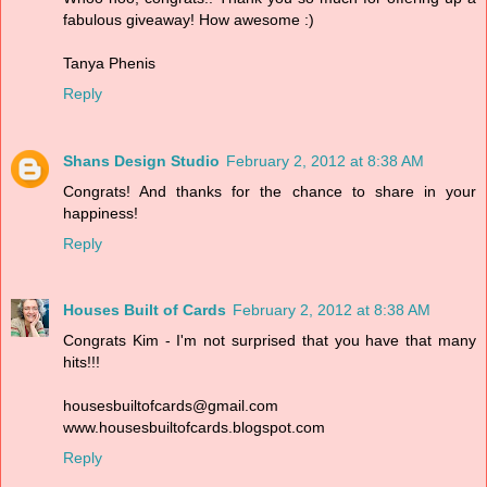
fabulous giveaway! How awesome :)
Tanya Phenis
Reply
Shans Design Studio
February 2, 2012 at 8:38 AM
Congrats! And thanks for the chance to share in your
happiness!
Reply
Houses Built of Cards
February 2, 2012 at 8:38 AM
Congrats Kim - I'm not surprised that you have that many
hits!!!
housesbuiltofcards@gmail.com
www.housesbuiltofcards.blogspot.com
Reply