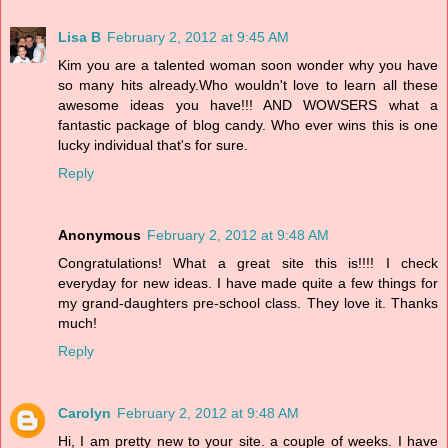
Lisa B
February 2, 2012 at 9:45 AM
Kim you are a talented woman soon wonder why you have
so many hits already.Who wouldn't love to learn all these
awesome ideas you have!!! AND WOWSERS what a
fantastic package of blog candy. Who ever wins this is one
lucky individual that's for sure.
Reply
Anonymous
February 2, 2012 at 9:48 AM
Congratulations! What a great site this is!!!! I check
everyday for new ideas. I have made quite a few things for
my grand-daughters pre-school class. They love it. Thanks
much!
Reply
Carolyn
February 2, 2012 at 9:48 AM
Hi, I am pretty new to your site. a couple of weeks. I have