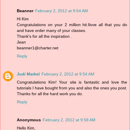
Beanner
February 2, 2012 at 9:54 AM
Hi Kim
Congratulations on your 2 million hit.Ilove all that you do
and have order many of your classes.
Thank's for all the inspiration .
Jean
beanner1@charter.net
Reply
Judi Markel
February 2, 2012 at 9:54 AM
Congratulations Kim! Your site is fantastic and love the
tutorials I have bought from you and also the ones you post.
Thanks for all the hard work you do.
Reply
Anonymous
February 2, 2012 at 9:58 AM
Hello Kim,