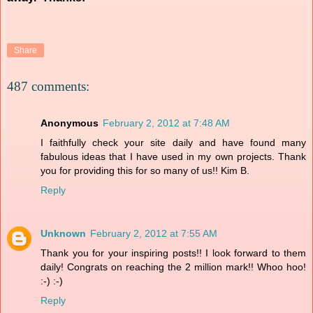
Share
487 comments:
Anonymous
February 2, 2012 at 7:48 AM
I faithfully check your site daily and have found many
fabulous ideas that I have used in my own projects. Thank
you for providing this for so many of us!! Kim B.
Reply
Unknown
February 2, 2012 at 7:55 AM
Thank you for your inspiring posts!! I look forward to them
daily! Congrats on reaching the 2 million mark!! Whoo hoo!
:-) :-)
Reply