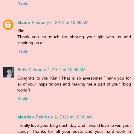
Reply
Elaine
February 2, 2012 at 10:06 AM
Kim
Thank you so much for sharing your gift with us and
inspiring us all
Reply
Beth
February 2, 2012 at 10:06 AM
Congrats to you Kim!! That is so awesome! Thank you for
all of your inspsirations and making me a part of your "blog
world"!
Reply
glendap
February 2, 2012 at 10:08 AM
I really love your blog each day and I would love to win your
candy. Thanks for all your posts and your hard work in