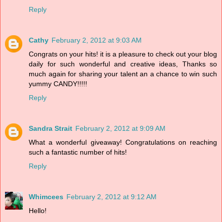
Reply
Cathy
February 2, 2012 at 9:03 AM
Congrats on your hits! it is a pleasure to check out your blog
daily for such wonderful and creative ideas, Thanks so
much again for sharing your talent an a chance to win such
yummy CANDY!!!!!
Reply
Sandra Strait
February 2, 2012 at 9:09 AM
What a wonderful giveaway! Congratulations on reaching
such a fantastic number of hits!
Reply
Whimcees
February 2, 2012 at 9:12 AM
Hello!