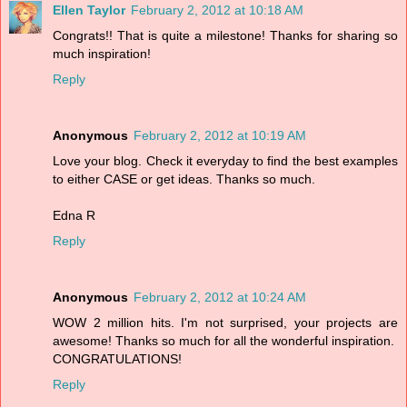
Ellen Taylor
February 2, 2012 at 10:18 AM
Congrats!! That is quite a milestone! Thanks for sharing so
much inspiration!
Reply
Anonymous
February 2, 2012 at 10:19 AM
Love your blog. Check it everyday to find the best examples
to either CASE or get ideas. Thanks so much.
Edna R
Reply
Anonymous
February 2, 2012 at 10:24 AM
WOW 2 million hits. I'm not surprised, your projects are
awesome! Thanks so much for all the wonderful inspiration.
CONGRATULATIONS!
Reply