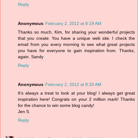
Reply
Anonymous
February 2, 2012 at 8:19 AM
Thanks so much, Kim, for sharing your wonderful projects
that you create. You have a unique web site. I check the
email from you every morning to see what great projects
you have for everyone to gain inspiration from. Thanks,
again. Sandy
Reply
Anonymous
February 2, 2012 at 8:20 AM
It's always a treat to look at your blog! I always get great
inspiration here! Congrats on your 2 million mark! Thanks
for the chance to win some blog candy!
Jen S.
Reply