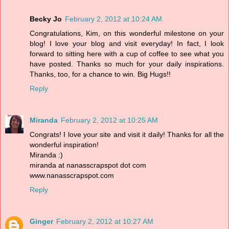
Becky Jo
February 2, 2012 at 10:24 AM
Congratulations, Kim, on this wonderful milestone on your
blog! I love your blog and visit everyday! In fact, I look
forward to sitting here with a cup of coffee to see what you
have posted. Thanks so much for your daily inspirations.
Thanks, too, for a chance to win. Big Hugs!!
Reply
Miranda
February 2, 2012 at 10:25 AM
Congrats! I love your site and visit it daily! Thanks for all the
wonderful inspiration!
Miranda :)
miranda at nanasscrapspot dot com
www.nanasscrapspot.com
Reply
Ginger
February 2, 2012 at 10:27 AM