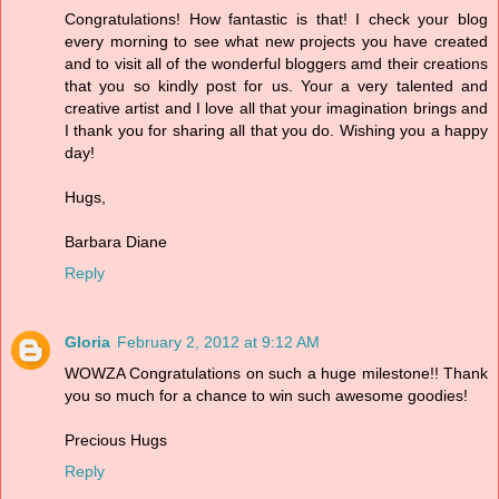
Congratulations! How fantastic is that! I check your blog
every morning to see what new projects you have created
and to visit all of the wonderful bloggers amd their creations
that you so kindly post for us. Your a very talented and
creative artist and I love all that your imagination brings and
I thank you for sharing all that you do. Wishing you a happy
day!
Hugs,
Barbara Diane
Reply
Gloria
February 2, 2012 at 9:12 AM
WOWZA Congratulations on such a huge milestone!! Thank
you so much for a chance to win such awesome goodies!
Precious Hugs
Reply