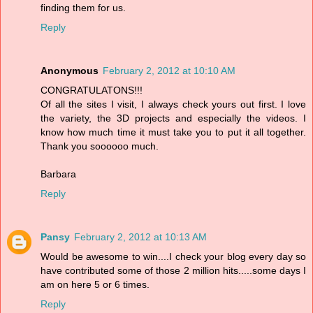
finding them for us.
Reply
Anonymous
February 2, 2012 at 10:10 AM
CONGRATULATONS!!!
Of all the sites I visit, I always check yours out first. I love
the variety, the 3D projects and especially the videos. I
know how much time it must take you to put it all together.
Thank you soooooo much.
Barbara
Reply
Pansy
February 2, 2012 at 10:13 AM
Would be awesome to win....I check your blog every day so
have contributed some of those 2 million hits.....some days I
am on here 5 or 6 times.
Reply