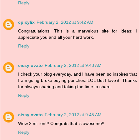
Reply
cpixylix
February 2, 2012 at 9:42 AM
Congratulations! This is a marvelous site for ideas; I
appreciate you and all your hard work.
Reply
cissylovato
February 2, 2012 at 9:43 AM
I check your blog everyday, and I have been so inspires that
I am going broke buying punches. LOL But I love it. Thanks
for always sharing and taking the time to share.
Reply
cissylovato
February 2, 2012 at 9:45 AM
Wow 2 million!!! Congrats that is awesome!!
Reply