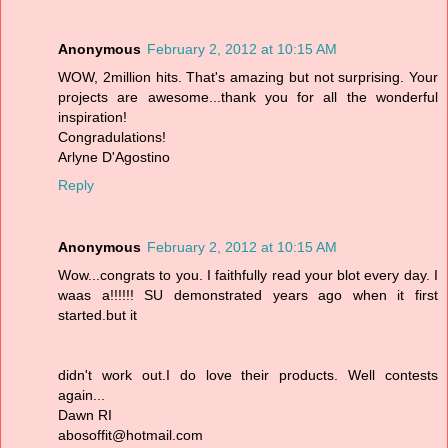
Anonymous
February 2, 2012 at 10:15 AM
WOW, 2million hits. That's amazing but not surprising. Your
projects are awesome...thank you for all the wonderful
inspiration!
Congradulations!
Arlyne D'Agostino
Reply
Anonymous
February 2, 2012 at 10:15 AM
Wow...congrats to you. I faithfully read your blot every day. I
waas a!!!!!! SU demonstrated years ago when it first
started.but it
didn't work out.I do love their products. Well contests
again...
Dawn RI
abosoffit@hotmail.com