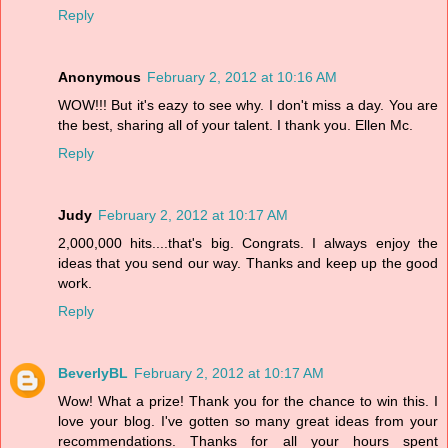
Reply
Anonymous
February 2, 2012 at 10:16 AM
WOW!!! But it's eazy to see why. I don't miss a day. You are
the best, sharing all of your talent. I thank you. Ellen Mc.
Reply
Judy
February 2, 2012 at 10:17 AM
2,000,000 hits....that's big. Congrats. I always enjoy the
ideas that you send our way. Thanks and keep up the good
work.
Reply
BeverlyBL
February 2, 2012 at 10:17 AM
Wow! What a prize! Thank you for the chance to win this. I
love your blog. I've gotten so many great ideas from your
recommendations. Thanks for all your hours spent