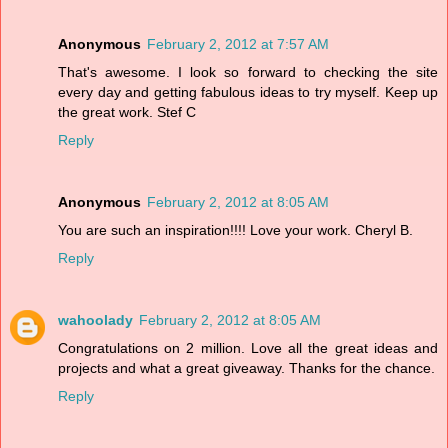
Anonymous
February 2, 2012 at 7:57 AM
That's awesome. I look so forward to checking the site
every day and getting fabulous ideas to try myself. Keep up
the great work. Stef C
Reply
Anonymous
February 2, 2012 at 8:05 AM
You are such an inspiration!!!! Love your work. Cheryl B.
Reply
wahoolady
February 2, 2012 at 8:05 AM
Congratulations on 2 million. Love all the great ideas and
projects and what a great giveaway. Thanks for the chance.
Reply