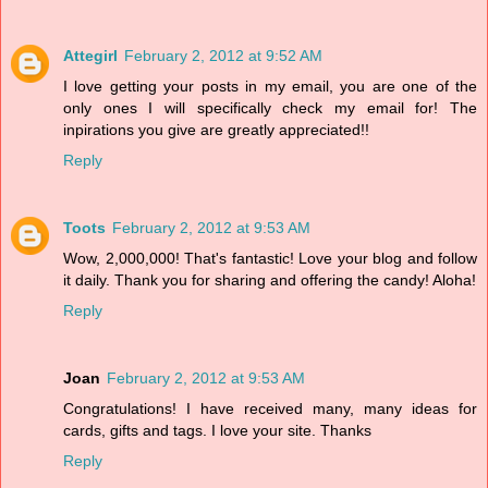
Attegirl
February 2, 2012 at 9:52 AM
I love getting your posts in my email, you are one of the
only ones I will specifically check my email for! The
inpirations you give are greatly appreciated!!
Reply
Toots
February 2, 2012 at 9:53 AM
Wow, 2,000,000! That's fantastic! Love your blog and follow
it daily. Thank you for sharing and offering the candy! Aloha!
Reply
Joan
February 2, 2012 at 9:53 AM
Congratulations! I have received many, many ideas for
cards, gifts and tags. I love your site. Thanks
Reply