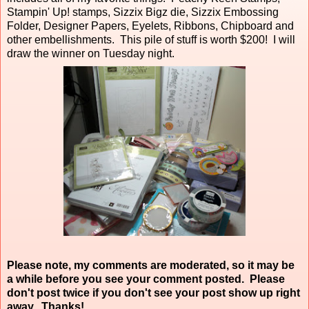
Stampin' Up! stamps, Sizzix Bigz die, Sizzix Embossing
Folder, Designer Papers, Eyelets, Ribbons, Chipboard and
other embellishments. This pile of stuff is worth $200! I will
draw the winner on Tuesday night.
Please note, my comments are moderated, so it may be
a while before you see your comment posted. Please
don't post twice if you don't see your post show up right
away. Thanks!