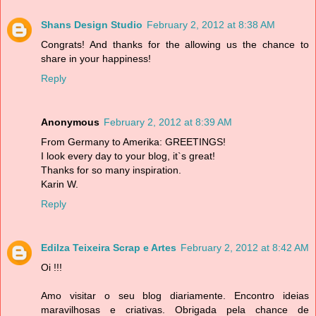
Shans Design Studio
February 2, 2012 at 8:38 AM
Congrats! And thanks for the allowing us the chance to
share in your happiness!
Reply
Anonymous
February 2, 2012 at 8:39 AM
From Germany to Amerika: GREETINGS!
I look every day to your blog, it`s great!
Thanks for so many inspiration.
Karin W.
Reply
Edilza Teixeira Scrap e Artes
February 2, 2012 at 8:42 AM
Oi !!!
Amo visitar o seu blog diariamente. Encontro ideias
maravilhosas e criativas. Obrigada pela chance de