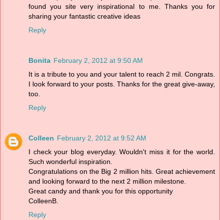
found you site very inspirational to me. Thanks you for
sharing your fantastic creative ideas
Reply
Bonita
February 2, 2012 at 9:50 AM
It is a tribute to you and your talent to reach 2 mil. Congrats.
I look forward to your posts. Thanks for the great give-away,
too.
Reply
Colleen
February 2, 2012 at 9:52 AM
I check your blog everyday. Wouldn't miss it for the world.
Such wonderful inspiration.
Congratulations on the Big 2 million hits. Great achievement
and looking forward to the next 2 million milestone.
Great candy and thank you for this opportunity
ColleenB.
Reply