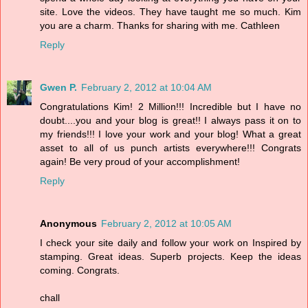
site. Love the videos. They have taught me so much. Kim
you are a charm. Thanks for sharing with me. Cathleen
Reply
Gwen P.
February 2, 2012 at 10:04 AM
Congratulations Kim! 2 Million!!! Incredible but I have no
doubt....you and your blog is great!! I always pass it on to
my friends!!! I love your work and your blog! What a great
asset to all of us punch artists everywhere!!! Congrats
again! Be very proud of your accomplishment!
Reply
Anonymous
February 2, 2012 at 10:05 AM
I check your site daily and follow your work on Inspired by
stamping. Great ideas. Superb projects. Keep the ideas
coming. Congrats.
chall