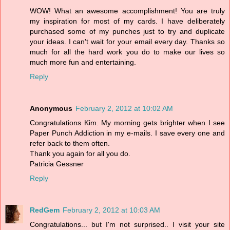
WOW! What an awesome accomplishment! You are truly
my inspiration for most of my cards. I have deliberately
purchased some of my punches just to try and duplicate
your ideas. I can't wait for your email every day. Thanks so
much for all the hard work you do to make our lives so
much more fun and entertaining.
Reply
Anonymous
February 2, 2012 at 10:02 AM
Congratulations Kim. My morning gets brighter when I see
Paper Punch Addiction in my e-mails. I save every one and
refer back to them often.
Thank you again for all you do.
Patricia Gessner
Reply
RedGem
February 2, 2012 at 10:03 AM
Congratulations... but I'm not surprised.. I visit your site