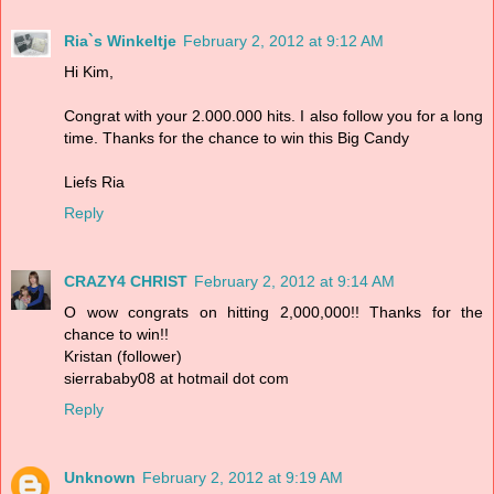
Ria`s Winkeltje
February 2, 2012 at 9:12 AM
Hi Kim,
Congrat with your 2.000.000 hits. I also follow you for a long
time. Thanks for the chance to win this Big Candy
Liefs Ria
Reply
CRAZY4 CHRIST
February 2, 2012 at 9:14 AM
O wow congrats on hitting 2,000,000!! Thanks for the
chance to win!!
Kristan (follower)
sierrababy08 at hotmail dot com
Reply
Unknown
February 2, 2012 at 9:19 AM