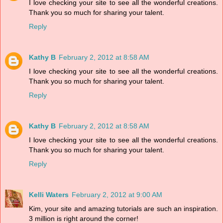
I love checking your site to see all the wonderful creations.
Thank you so much for sharing your talent.
Reply
Kathy B
February 2, 2012 at 8:58 AM
I love checking your site to see all the wonderful creations.
Thank you so much for sharing your talent.
Reply
Kathy B
February 2, 2012 at 8:58 AM
I love checking your site to see all the wonderful creations.
Thank you so much for sharing your talent.
Reply
Kelli Waters
February 2, 2012 at 9:00 AM
Kim, your site and amazing tutorials are such an inspiration.
3 million is right around the corner!