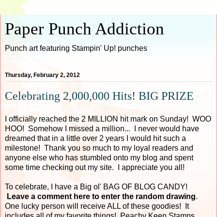
Paper Punch Addiction
Punch art featuring Stampin' Up! punches
Thursday, February 2, 2012
Celebrating 2,000,000 Hits! BIG PRIZE
I officially reached the 2 MILLION hit mark on Sunday! WOO
HOO! Somehow I missed a million... I never would have
dreamed that in a little over 2 years I would hit such a
milestone! Thank you so much to my loyal readers and
anyone else who has stumbled onto my blog and spent
some time checking out my site. I appreciate you all!
To celebrate, I have a Big ol' BAG OF BLOG CANDY!
Leave a comment here to enter the random drawing
.
One lucky person will receive ALL of these goodies! It
includes all of my favorite things! Peachy Keen Stamps,