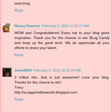
searching.
Reply
Nancy Dawson
February 2, 2012 at 10:17 AM
WOW and Congratulations! Every trip to your blog gives
inspiration. Thank you for the chance to win BLog Candy
and keep up the good work. We do appreciate all your
efforts to share your talent.
Reply
Josie0602
February 2, 2012 at 10:18 AM
2 million hits....that is just awesome!! Love your blog.
Thanks for the chance to win!
Tracy
http://scrappininthewoods.blogspot.com
Reply