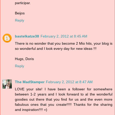
participar.
Beijos
Reply
bastelkatze38
February 2, 2012 at 8:45 AM
There is no wonder that you become 2 Mio hits, your blog is
so wonderful and I look every day for new ideas !!!
Hugs, Doris
Reply
The MadStamper
February 2, 2012 at 8:47 AM
LOVE your site! I have been a follower for somewhere
between 1-2 years and I look forward to al the wonderful
goodies out there that you find for us and the even more
fabulous ones that you create!!!!! Thanks for the sharing
and inspiration!!!! =)