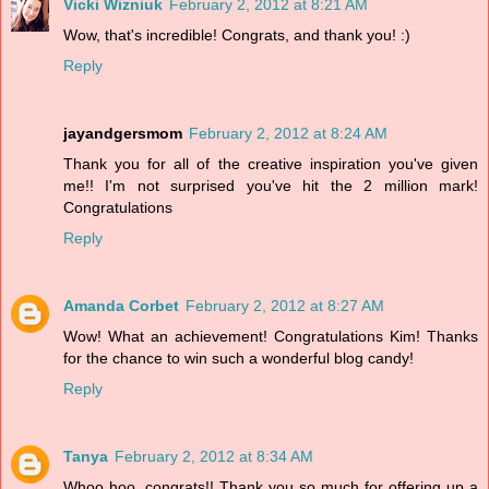
Vicki Wizniuk
February 2, 2012 at 8:21 AM
Wow, that's incredible! Congrats, and thank you! :)
Reply
jayandgersmom
February 2, 2012 at 8:24 AM
Thank you for all of the creative inspiration you've given
me!! I'm not surprised you've hit the 2 million mark!
Congratulations
Reply
Amanda Corbet
February 2, 2012 at 8:27 AM
Wow! What an achievement! Congratulations Kim! Thanks
for the chance to win such a wonderful blog candy!
Reply
Tanya
February 2, 2012 at 8:34 AM
Whoo hoo, congrats!! Thank you so much for offering up a