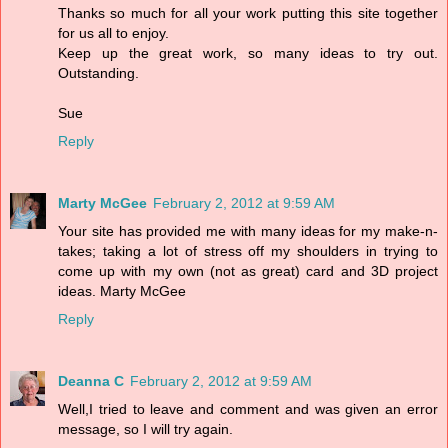
Thanks so much for all your work putting this site together
for us all to enjoy.
Keep up the great work, so many ideas to try out.
Outstanding.
Sue
Reply
Marty McGee
February 2, 2012 at 9:59 AM
Your site has provided me with many ideas for my make-n-
takes; taking a lot of stress off my shoulders in trying to
come up with my own (not as great) card and 3D project
ideas. Marty McGee
Reply
Deanna C
February 2, 2012 at 9:59 AM
Well,I tried to leave and comment and was given an error
message, so I will try again.