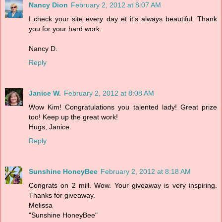
Nancy Dion
February 2, 2012 at 8:07 AM
I check your site every day et it's always beautiful. Thank
you for your hard work.
Nancy D.
Reply
Janice W.
February 2, 2012 at 8:08 AM
Wow Kim! Congratulations you talented lady! Great prize
too! Keep up the great work!
Hugs, Janice
Reply
Sunshine HoneyBee
February 2, 2012 at 8:18 AM
Congrats on 2 mill. Wow. Your giveaway is very inspiring.
Thanks for giveaway.
Melissa
"Sunshine HoneyBee"