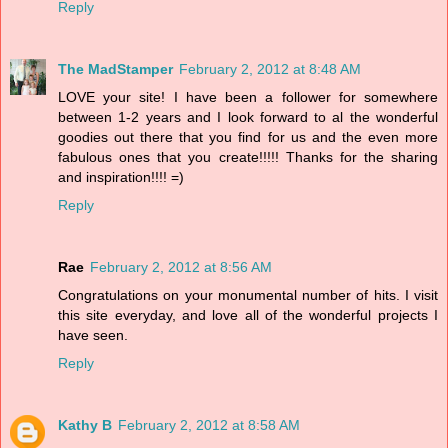
Reply
The MadStamper
February 2, 2012 at 8:48 AM
LOVE your site! I have been a follower for somewhere
between 1-2 years and I look forward to al the wonderful
goodies out there that you find for us and the even more
fabulous ones that you create!!!!! Thanks for the sharing
and inspiration!!!! =)
Reply
Rae
February 2, 2012 at 8:56 AM
Congratulations on your monumental number of hits. I visit
this site everyday, and love all of the wonderful projects I
have seen.
Reply
Kathy B
February 2, 2012 at 8:58 AM