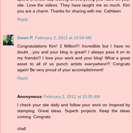
site. Love the videos. They have taught me so much. Kim
you are a charm. Thanks for sharing with me. Cathleen
Reply
Gwen P.
February 2, 2012 at 10:04 AM
Congratulations Kim! 2 Million!!! Incredible but I have no
doubt....you and your blog is great!! I always pass it on to
my friends!!! I love your work and your blog! What a great
asset to all of us punch artists everywhere!!! Congrats
again! Be very proud of your accomplishment!
Reply
Anonymous
February 2, 2012 at 10:05 AM
I check your site daily and follow your work on Inspired by
stamping. Great ideas. Superb projects. Keep the ideas
coming. Congrats.
chall