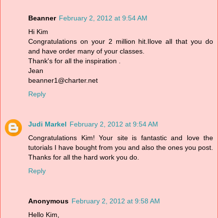
Beanner
February 2, 2012 at 9:54 AM
Hi Kim
Congratulations on your 2 million hit.Ilove all that you do
and have order many of your classes.
Thank's for all the inspiration .
Jean
beanner1@charter.net
Reply
Judi Markel
February 2, 2012 at 9:54 AM
Congratulations Kim! Your site is fantastic and love the
tutorials I have bought from you and also the ones you post.
Thanks for all the hard work you do.
Reply
Anonymous
February 2, 2012 at 9:58 AM
Hello Kim,