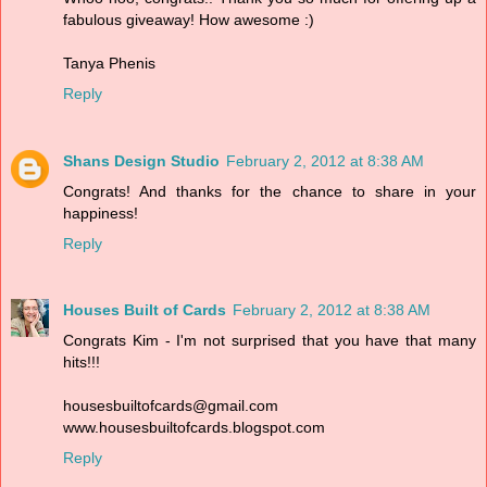
fabulous giveaway! How awesome :)
Tanya Phenis
Reply
Shans Design Studio
February 2, 2012 at 8:38 AM
Congrats! And thanks for the chance to share in your
happiness!
Reply
Houses Built of Cards
February 2, 2012 at 8:38 AM
Congrats Kim - I'm not surprised that you have that many
hits!!!
housesbuiltofcards@gmail.com
www.housesbuiltofcards.blogspot.com
Reply