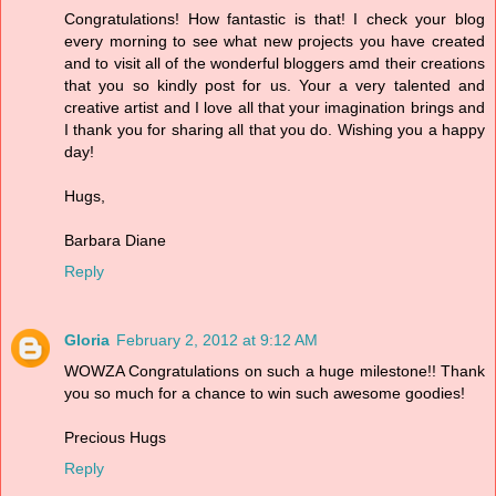
Congratulations! How fantastic is that! I check your blog
every morning to see what new projects you have created
and to visit all of the wonderful bloggers amd their creations
that you so kindly post for us. Your a very talented and
creative artist and I love all that your imagination brings and
I thank you for sharing all that you do. Wishing you a happy
day!
Hugs,
Barbara Diane
Reply
Gloria
February 2, 2012 at 9:12 AM
WOWZA Congratulations on such a huge milestone!! Thank
you so much for a chance to win such awesome goodies!
Precious Hugs
Reply