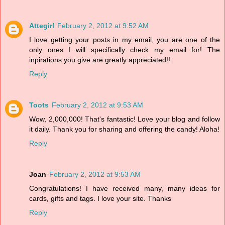
Attegirl
February 2, 2012 at 9:52 AM
I love getting your posts in my email, you are one of the
only ones I will specifically check my email for! The
inpirations you give are greatly appreciated!!
Reply
Toots
February 2, 2012 at 9:53 AM
Wow, 2,000,000! That's fantastic! Love your blog and follow
it daily. Thank you for sharing and offering the candy! Aloha!
Reply
Joan
February 2, 2012 at 9:53 AM
Congratulations! I have received many, many ideas for
cards, gifts and tags. I love your site. Thanks
Reply