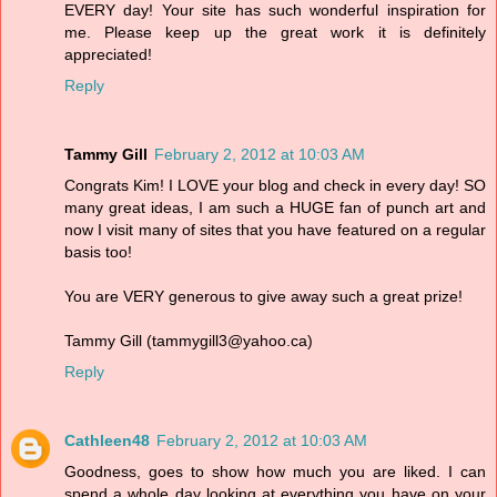
EVERY day! Your site has such wonderful inspiration for
me. Please keep up the great work it is definitely
appreciated!
Reply
Tammy Gill
February 2, 2012 at 10:03 AM
Congrats Kim! I LOVE your blog and check in every day! SO
many great ideas, I am such a HUGE fan of punch art and
now I visit many of sites that you have featured on a regular
basis too!
You are VERY generous to give away such a great prize!
Tammy Gill (tammygill3@yahoo.ca)
Reply
Cathleen48
February 2, 2012 at 10:03 AM
Goodness, goes to show how much you are liked. I can
spend a whole day looking at everything you have on your