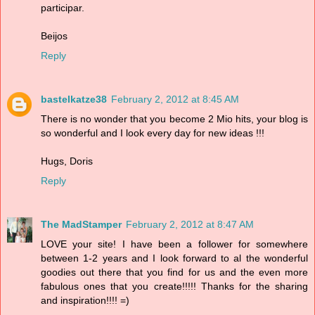
participar.
Beijos
Reply
bastelkatze38
February 2, 2012 at 8:45 AM
There is no wonder that you become 2 Mio hits, your blog is
so wonderful and I look every day for new ideas !!!
Hugs, Doris
Reply
The MadStamper
February 2, 2012 at 8:47 AM
LOVE your site! I have been a follower for somewhere
between 1-2 years and I look forward to al the wonderful
goodies out there that you find for us and the even more
fabulous ones that you create!!!!! Thanks for the sharing
and inspiration!!!! =)