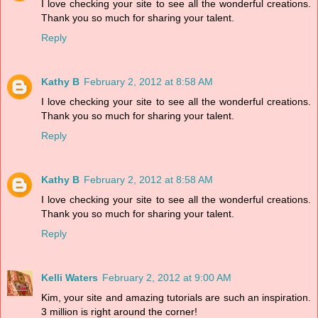
I love checking your site to see all the wonderful creations.
Thank you so much for sharing your talent.
Reply
Kathy B
February 2, 2012 at 8:58 AM
I love checking your site to see all the wonderful creations.
Thank you so much for sharing your talent.
Reply
Kathy B
February 2, 2012 at 8:58 AM
I love checking your site to see all the wonderful creations.
Thank you so much for sharing your talent.
Reply
Kelli Waters
February 2, 2012 at 9:00 AM
Kim, your site and amazing tutorials are such an inspiration.
3 million is right around the corner!