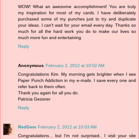
WOW! What an awesome accomplishment! You are truly
my inspiration for most of my cards. I have deliberately
purchased some of my punches just to try and duplicate
your ideas. I can't wait for your email every day. Thanks so
much for all the hard work you do to make our lives so
much more fun and entertaining.
Reply
Anonymous
February 2, 2012 at 10:02 AM
Congratulations Kim. My morning gets brighter when I see
Paper Punch Addiction in my e-mails. I save every one and
refer back to them often.
Thank you again for all you do.
Patricia Gessner
Reply
RedGem
February 2, 2012 at 10:03 AM
Congratulations... but I'm not surprised.. I visit your site