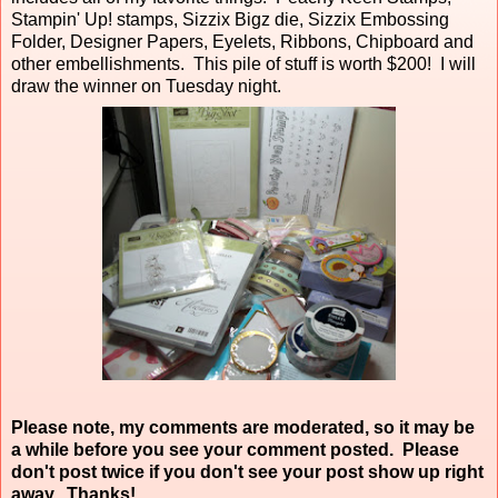
Stampin' Up! stamps, Sizzix Bigz die, Sizzix Embossing
Folder, Designer Papers, Eyelets, Ribbons, Chipboard and
other embellishments. This pile of stuff is worth $200! I will
draw the winner on Tuesday night.
Please note, my comments are moderated, so it may be
a while before you see your comment posted. Please
don't post twice if you don't see your post show up right
away. Thanks!