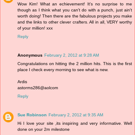
Wow Kim! What an echievement! It's no surprise to me
though as I think what you can't do with a punch, just ain't
worth doing! Then there are the fabulous projects you make
and the links to other clever crafters. All in all, VERY worthy
of your million! xxx
Reply
Anonymous
February 2, 2012 at 9:28 AM
Congratulations on hitting the 2 million hits. This is the first
place I check every morning to see what is new.
Ardis
astorms286@aolcom
Reply
Sue Robinson
February 2, 2012 at 9:35 AM
Hi I love your site ,its inspiring and very informative. Well
done on your 2m milestone