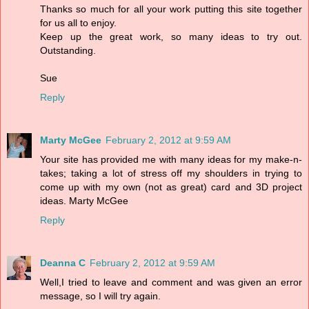
Thanks so much for all your work putting this site together
for us all to enjoy.
Keep up the great work, so many ideas to try out.
Outstanding.
Sue
Reply
Marty McGee
February 2, 2012 at 9:59 AM
Your site has provided me with many ideas for my make-n-
takes; taking a lot of stress off my shoulders in trying to
come up with my own (not as great) card and 3D project
ideas. Marty McGee
Reply
Deanna C
February 2, 2012 at 9:59 AM
Well,I tried to leave and comment and was given an error
message, so I will try again.