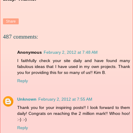
Share
487 comments:
Anonymous
February 2, 2012 at 7:48 AM
I faithfully check your site daily and have found many
fabulous ideas that I have used in my own projects. Thank
you for providing this for so many of us!! Kim B.
Reply
Unknown
February 2, 2012 at 7:55 AM
Thank you for your inspiring posts!! I look forward to them
daily! Congrats on reaching the 2 million mark!! Whoo hoo!
:-) :-)
Reply