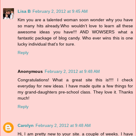
Lisa B
February 2, 2012 at 9:45 AM
Kim you are a talented woman soon wonder why you have
so many hits already.Who wouldn't love to learn all these
awesome ideas you have!!! AND WOWSERS what a
fantastic package of blog candy. Who ever wins this is one
lucky individual that's for sure.
Reply
Anonymous
February 2, 2012 at 9:48 AM
Congratulations! What a great site this is!!!! I check
everyday for new ideas. I have made quite a few things for
my grand-daughters pre-school class. They love it. Thanks
much!
Reply
Carolyn
February 2, 2012 at 9:48 AM
Hi, I am pretty new to your site. a couple of weeks. I have