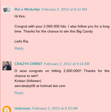
Ria`s Winkeltje
February 2, 2012 at 9:12 AM
Hi Kim,
Congrat with your 2.000.000 hits. I also follow you for a long
time. Thanks for the chance to win this Big Candy
Liefs Ria
Reply
CRAZY4 CHRIST
February 2, 2012 at 9:14 AM
O wow congrats on hitting 2,000,000!! Thanks for the
chance to win!!
Kristan (follower)
sierrababy08 at hotmail dot com
Reply
Unknown
February 2, 2012 at 9:19 AM