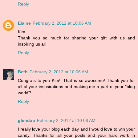
Reply
Elaine
February 2, 2012 at 10:06 AM
Kim
Thank you so much for sharing your gift with us and
inspiring us all
Reply
Beth
February 2, 2012 at 10:06 AM
Congrats to you Kim!! That is so awesome! Thank you for
all of your inspsirations and making me a part of your "blog
world"!
Reply
glendap
February 2, 2012 at 10:08 AM
I really love your blog each day and I would love to win your
candy. Thanks for all your posts and your hard work in