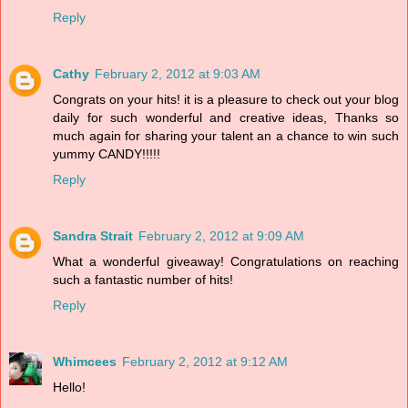
Reply
Cathy
February 2, 2012 at 9:03 AM
Congrats on your hits! it is a pleasure to check out your blog
daily for such wonderful and creative ideas, Thanks so
much again for sharing your talent an a chance to win such
yummy CANDY!!!!!
Reply
Sandra Strait
February 2, 2012 at 9:09 AM
What a wonderful giveaway! Congratulations on reaching
such a fantastic number of hits!
Reply
Whimcees
February 2, 2012 at 9:12 AM
Hello!