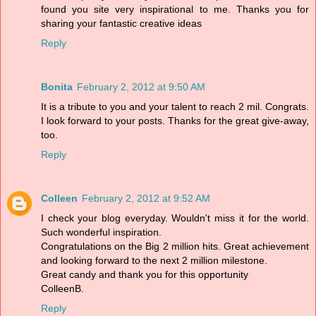
found you site very inspirational to me. Thanks you for
sharing your fantastic creative ideas
Reply
Bonita
February 2, 2012 at 9:50 AM
It is a tribute to you and your talent to reach 2 mil. Congrats.
I look forward to your posts. Thanks for the great give-away,
too.
Reply
Colleen
February 2, 2012 at 9:52 AM
I check your blog everyday. Wouldn't miss it for the world.
Such wonderful inspiration.
Congratulations on the Big 2 million hits. Great achievement
and looking forward to the next 2 million milestone.
Great candy and thank you for this opportunity
ColleenB.
Reply