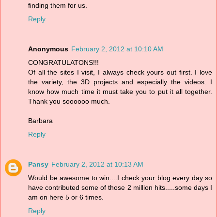
finding them for us.
Reply
Anonymous
February 2, 2012 at 10:10 AM
CONGRATULATONS!!!
Of all the sites I visit, I always check yours out first. I love
the variety, the 3D projects and especially the videos. I
know how much time it must take you to put it all together.
Thank you soooooo much.
Barbara
Reply
Pansy
February 2, 2012 at 10:13 AM
Would be awesome to win....I check your blog every day so
have contributed some of those 2 million hits.....some days I
am on here 5 or 6 times.
Reply