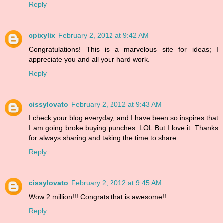
Reply
cpixylix
February 2, 2012 at 9:42 AM
Congratulations! This is a marvelous site for ideas; I
appreciate you and all your hard work.
Reply
cissylovato
February 2, 2012 at 9:43 AM
I check your blog everyday, and I have been so inspires that
I am going broke buying punches. LOL But I love it. Thanks
for always sharing and taking the time to share.
Reply
cissylovato
February 2, 2012 at 9:45 AM
Wow 2 million!!! Congrats that is awesome!!
Reply