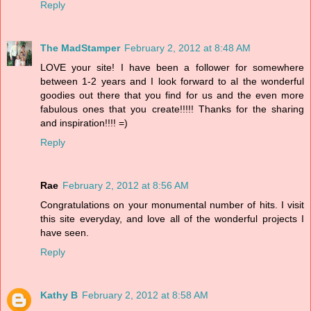
Reply
The MadStamper
February 2, 2012 at 8:48 AM
LOVE your site! I have been a follower for somewhere
between 1-2 years and I look forward to al the wonderful
goodies out there that you find for us and the even more
fabulous ones that you create!!!!! Thanks for the sharing
and inspiration!!!! =)
Reply
Rae
February 2, 2012 at 8:56 AM
Congratulations on your monumental number of hits. I visit
this site everyday, and love all of the wonderful projects I
have seen.
Reply
Kathy B
February 2, 2012 at 8:58 AM