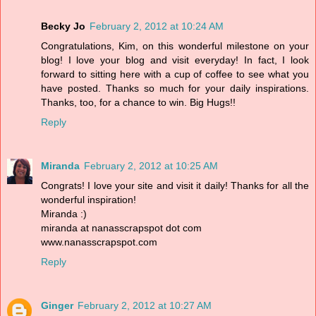
Becky Jo
February 2, 2012 at 10:24 AM
Congratulations, Kim, on this wonderful milestone on your
blog! I love your blog and visit everyday! In fact, I look
forward to sitting here with a cup of coffee to see what you
have posted. Thanks so much for your daily inspirations.
Thanks, too, for a chance to win. Big Hugs!!
Reply
Miranda
February 2, 2012 at 10:25 AM
Congrats! I love your site and visit it daily! Thanks for all the
wonderful inspiration!
Miranda :)
miranda at nanasscrapspot dot com
www.nanasscrapspot.com
Reply
Ginger
February 2, 2012 at 10:27 AM