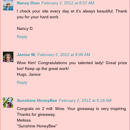
Nancy Dion
February 2, 2012 at 8:07 AM
I check your site every day et it's always beautiful. Thank
you for your hard work.
Nancy D.
Reply
Janice W.
February 2, 2012 at 8:08 AM
Wow Kim! Congratulations you talented lady! Great prize
too! Keep up the great work!
Hugs, Janice
Reply
Sunshine HoneyBee
February 2, 2012 at 8:18 AM
Congrats on 2 mill. Wow. Your giveaway is very inspiring.
Thanks for giveaway.
Melissa
"Sunshine HoneyBee"