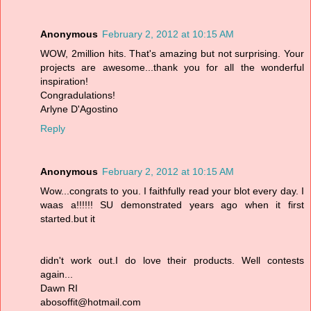
Anonymous
February 2, 2012 at 10:15 AM
WOW, 2million hits. That's amazing but not surprising. Your
projects are awesome...thank you for all the wonderful
inspiration!
Congradulations!
Arlyne D'Agostino
Reply
Anonymous
February 2, 2012 at 10:15 AM
Wow...congrats to you. I faithfully read your blot every day. I
waas a!!!!!! SU demonstrated years ago when it first
started.but it
didn't work out.I do love their products. Well contests
again...
Dawn RI
abosoffit@hotmail.com