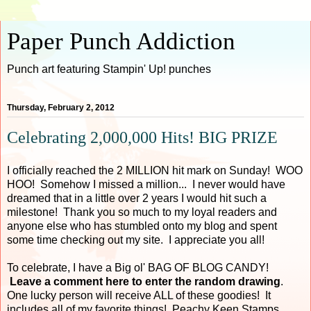
Paper Punch Addiction
Punch art featuring Stampin' Up! punches
Thursday, February 2, 2012
Celebrating 2,000,000 Hits! BIG PRIZE
I officially reached the 2 MILLION hit mark on Sunday! WOO
HOO! Somehow I missed a million... I never would have
dreamed that in a little over 2 years I would hit such a
milestone! Thank you so much to my loyal readers and
anyone else who has stumbled onto my blog and spent
some time checking out my site. I appreciate you all!
To celebrate, I have a Big ol' BAG OF BLOG CANDY!
Leave a comment here to enter the random drawing
.
One lucky person will receive ALL of these goodies! It
includes all of my favorite things! Peachy Keen Stamps,