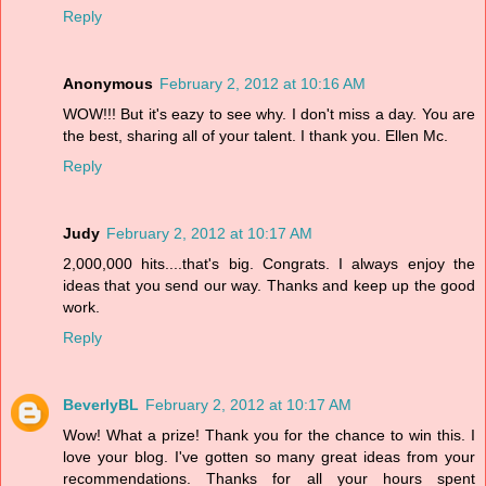
Reply
Anonymous
February 2, 2012 at 10:16 AM
WOW!!! But it's eazy to see why. I don't miss a day. You are
the best, sharing all of your talent. I thank you. Ellen Mc.
Reply
Judy
February 2, 2012 at 10:17 AM
2,000,000 hits....that's big. Congrats. I always enjoy the
ideas that you send our way. Thanks and keep up the good
work.
Reply
BeverlyBL
February 2, 2012 at 10:17 AM
Wow! What a prize! Thank you for the chance to win this. I
love your blog. I've gotten so many great ideas from your
recommendations. Thanks for all your hours spent