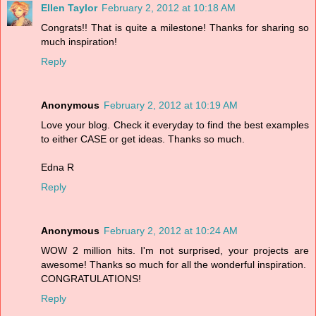
Ellen Taylor
February 2, 2012 at 10:18 AM
Congrats!! That is quite a milestone! Thanks for sharing so
much inspiration!
Reply
Anonymous
February 2, 2012 at 10:19 AM
Love your blog. Check it everyday to find the best examples
to either CASE or get ideas. Thanks so much.
Edna R
Reply
Anonymous
February 2, 2012 at 10:24 AM
WOW 2 million hits. I'm not surprised, your projects are
awesome! Thanks so much for all the wonderful inspiration.
CONGRATULATIONS!
Reply