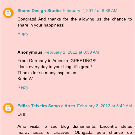
Shans Design Studio
February 2, 2012 at 8:38 AM
Congrats! And thanks for the allowing us the chance to
share in your happiness!
Reply
Anonymous
February 2, 2012 at 8:39 AM
From Germany to Amerika: GREETINGS!
I look every day to your blog, it`s great!
Thanks for so many inspiration.
Karin W.
Reply
Edilza Teixeira Scrap e Artes
February 2, 2012 at 8:42 AM
Oi !!!
Amo visitar o seu blog diariamente. Encontro ideias
maravilhosas e criativas. Obrigada pela chance de