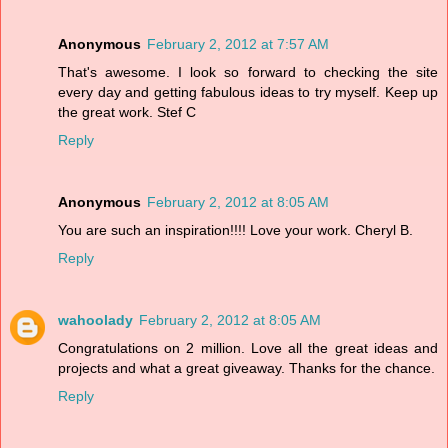
Anonymous
February 2, 2012 at 7:57 AM
That's awesome. I look so forward to checking the site
every day and getting fabulous ideas to try myself. Keep up
the great work. Stef C
Reply
Anonymous
February 2, 2012 at 8:05 AM
You are such an inspiration!!!! Love your work. Cheryl B.
Reply
wahoolady
February 2, 2012 at 8:05 AM
Congratulations on 2 million. Love all the great ideas and
projects and what a great giveaway. Thanks for the chance.
Reply