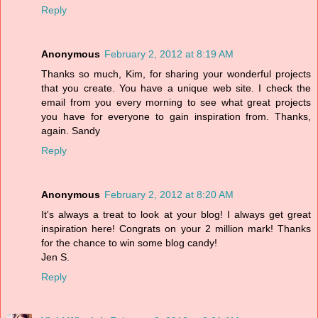
Reply
Anonymous
February 2, 2012 at 8:19 AM
Thanks so much, Kim, for sharing your wonderful projects
that you create. You have a unique web site. I check the
email from you every morning to see what great projects
you have for everyone to gain inspiration from. Thanks,
again. Sandy
Reply
Anonymous
February 2, 2012 at 8:20 AM
It's always a treat to look at your blog! I always get great
inspiration here! Congrats on your 2 million mark! Thanks
for the chance to win some blog candy!
Jen S.
Reply