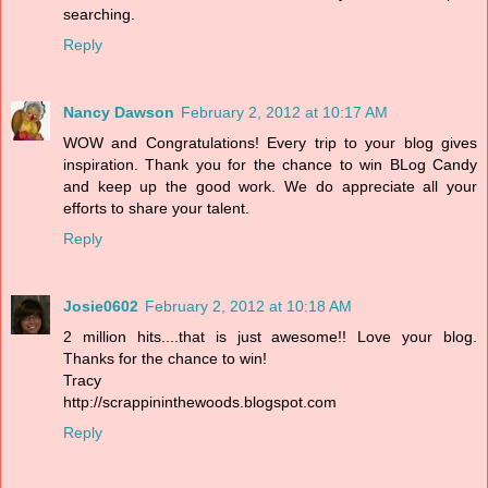
searching.
Reply
Nancy Dawson
February 2, 2012 at 10:17 AM
WOW and Congratulations! Every trip to your blog gives
inspiration. Thank you for the chance to win BLog Candy
and keep up the good work. We do appreciate all your
efforts to share your talent.
Reply
Josie0602
February 2, 2012 at 10:18 AM
2 million hits....that is just awesome!! Love your blog.
Thanks for the chance to win!
Tracy
http://scrappininthewoods.blogspot.com
Reply