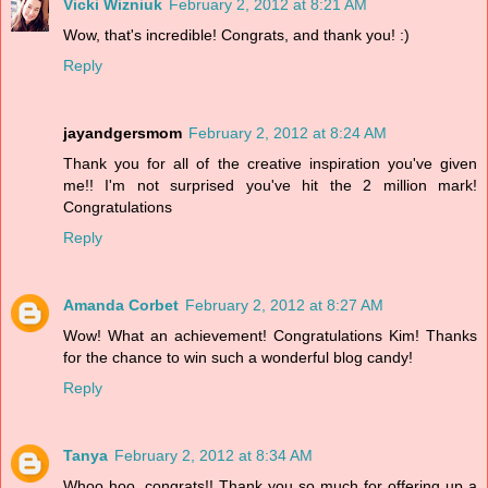
Vicki Wizniuk
February 2, 2012 at 8:21 AM
Wow, that's incredible! Congrats, and thank you! :)
Reply
jayandgersmom
February 2, 2012 at 8:24 AM
Thank you for all of the creative inspiration you've given
me!! I'm not surprised you've hit the 2 million mark!
Congratulations
Reply
Amanda Corbet
February 2, 2012 at 8:27 AM
Wow! What an achievement! Congratulations Kim! Thanks
for the chance to win such a wonderful blog candy!
Reply
Tanya
February 2, 2012 at 8:34 AM
Whoo hoo, congrats!! Thank you so much for offering up a