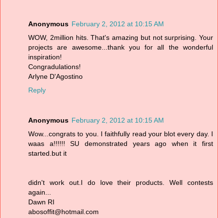
Anonymous
February 2, 2012 at 10:15 AM
WOW, 2million hits. That's amazing but not surprising. Your
projects are awesome...thank you for all the wonderful
inspiration!
Congradulations!
Arlyne D'Agostino
Reply
Anonymous
February 2, 2012 at 10:15 AM
Wow...congrats to you. I faithfully read your blot every day. I
waas a!!!!!! SU demonstrated years ago when it first
started.but it
didn't work out.I do love their products. Well contests
again...
Dawn RI
abosoffit@hotmail.com