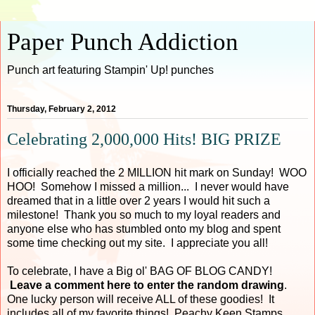
Paper Punch Addiction
Punch art featuring Stampin' Up! punches
Thursday, February 2, 2012
Celebrating 2,000,000 Hits! BIG PRIZE
I officially reached the 2 MILLION hit mark on Sunday! WOO
HOO! Somehow I missed a million... I never would have
dreamed that in a little over 2 years I would hit such a
milestone! Thank you so much to my loyal readers and
anyone else who has stumbled onto my blog and spent
some time checking out my site. I appreciate you all!
To celebrate, I have a Big ol' BAG OF BLOG CANDY!
Leave a comment here to enter the random drawing
.
One lucky person will receive ALL of these goodies! It
includes all of my favorite things! Peachy Keen Stamps,