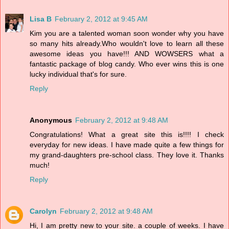
Lisa B
February 2, 2012 at 9:45 AM
Kim you are a talented woman soon wonder why you have
so many hits already.Who wouldn't love to learn all these
awesome ideas you have!!! AND WOWSERS what a
fantastic package of blog candy. Who ever wins this is one
lucky individual that's for sure.
Reply
Anonymous
February 2, 2012 at 9:48 AM
Congratulations! What a great site this is!!!! I check
everyday for new ideas. I have made quite a few things for
my grand-daughters pre-school class. They love it. Thanks
much!
Reply
Carolyn
February 2, 2012 at 9:48 AM
Hi, I am pretty new to your site. a couple of weeks. I have