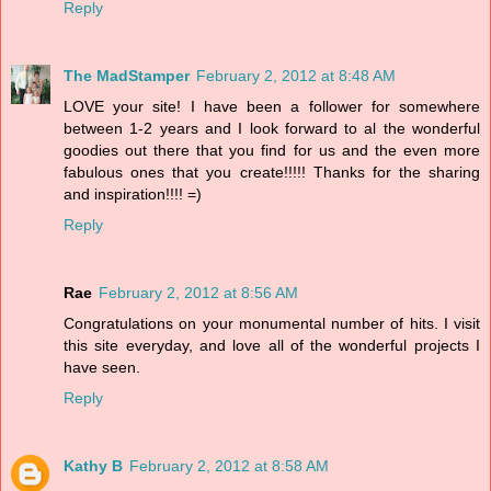
Reply
The MadStamper
February 2, 2012 at 8:48 AM
LOVE your site! I have been a follower for somewhere
between 1-2 years and I look forward to al the wonderful
goodies out there that you find for us and the even more
fabulous ones that you create!!!!! Thanks for the sharing
and inspiration!!!! =)
Reply
Rae
February 2, 2012 at 8:56 AM
Congratulations on your monumental number of hits. I visit
this site everyday, and love all of the wonderful projects I
have seen.
Reply
Kathy B
February 2, 2012 at 8:58 AM