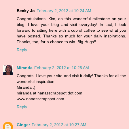
Becky Jo
February 2, 2012 at 10:24 AM
Congratulations, Kim, on this wonderful milestone on your
blog! I love your blog and visit everyday! In fact, I look
forward to sitting here with a cup of coffee to see what you
have posted. Thanks so much for your daily inspirations.
Thanks, too, for a chance to win. Big Hugs!!
Reply
Miranda
February 2, 2012 at 10:25 AM
Congrats! I love your site and visit it daily! Thanks for all the
wonderful inspiration!
Miranda :)
miranda at nanasscrapspot dot com
www.nanasscrapspot.com
Reply
Ginger
February 2, 2012 at 10:27 AM