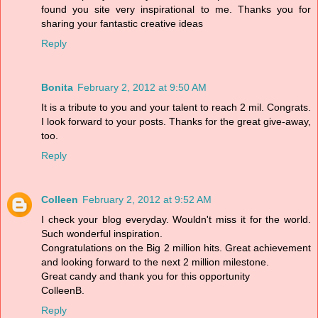
found you site very inspirational to me. Thanks you for
sharing your fantastic creative ideas
Reply
Bonita
February 2, 2012 at 9:50 AM
It is a tribute to you and your talent to reach 2 mil. Congrats.
I look forward to your posts. Thanks for the great give-away,
too.
Reply
Colleen
February 2, 2012 at 9:52 AM
I check your blog everyday. Wouldn't miss it for the world.
Such wonderful inspiration.
Congratulations on the Big 2 million hits. Great achievement
and looking forward to the next 2 million milestone.
Great candy and thank you for this opportunity
ColleenB.
Reply