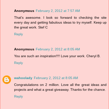
Anonymous
February 2, 2012 at 7:57 AM
That's awesome. I look so forward to checking the site
every day and getting fabulous ideas to try myself. Keep up
the great work. Stef C
Reply
Anonymous
February 2, 2012 at 8:05 AM
You are such an inspiration!!!! Love your work. Cheryl B.
Reply
wahoolady
February 2, 2012 at 8:05 AM
Congratulations on 2 million. Love all the great ideas and
projects and what a great giveaway. Thanks for the chance.
Reply