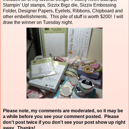
Stampin' Up! stamps, Sizzix Bigz die, Sizzix Embossing
Folder, Designer Papers, Eyelets, Ribbons, Chipboard and
other embellishments. This pile of stuff is worth $200! I will
draw the winner on Tuesday night.
Please note, my comments are moderated, so it may be
a while before you see your comment posted. Please
don't post twice if you don't see your post show up right
away. Thanks!