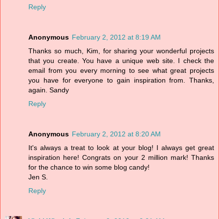
Reply
Anonymous
February 2, 2012 at 8:19 AM
Thanks so much, Kim, for sharing your wonderful projects
that you create. You have a unique web site. I check the
email from you every morning to see what great projects
you have for everyone to gain inspiration from. Thanks,
again. Sandy
Reply
Anonymous
February 2, 2012 at 8:20 AM
It's always a treat to look at your blog! I always get great
inspiration here! Congrats on your 2 million mark! Thanks
for the chance to win some blog candy!
Jen S.
Reply