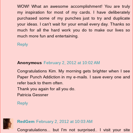
WOW! What an awesome accomplishment! You are truly
my inspiration for most of my cards. I have deliberately
purchased some of my punches just to try and duplicate
your ideas. I can't wait for your email every day. Thanks so
much for all the hard work you do to make our lives so
much more fun and entertaining.
Reply
Anonymous
February 2, 2012 at 10:02 AM
Congratulations Kim. My morning gets brighter when I see
Paper Punch Addiction in my e-mails. I save every one and
refer back to them often.
Thank you again for all you do.
Patricia Gessner
Reply
RedGem
February 2, 2012 at 10:03 AM
Congratulations... but I'm not surprised.. I visit your site