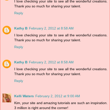
I love checking your site to see all the wonderful creations.
Thank you so much for sharing your talent.
Reply
Kathy B
February 2, 2012 at 8:58 AM
I love checking your site to see all the wonderful creations.
Thank you so much for sharing your talent.
Reply
Kathy B
February 2, 2012 at 8:58 AM
I love checking your site to see all the wonderful creations.
Thank you so much for sharing your talent.
Reply
Kelli Waters
February 2, 2012 at 9:00 AM
Kim, your site and amazing tutorials are such an inspiration.
3 million is right around the corner!