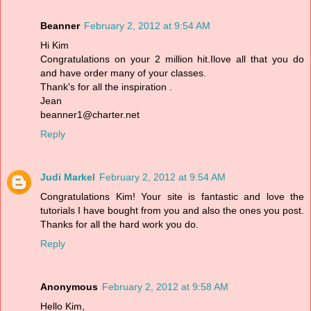
Beanner
February 2, 2012 at 9:54 AM
Hi Kim
Congratulations on your 2 million hit.Ilove all that you do
and have order many of your classes.
Thank's for all the inspiration .
Jean
beanner1@charter.net
Reply
Judi Markel
February 2, 2012 at 9:54 AM
Congratulations Kim! Your site is fantastic and love the
tutorials I have bought from you and also the ones you post.
Thanks for all the hard work you do.
Reply
Anonymous
February 2, 2012 at 9:58 AM
Hello Kim,