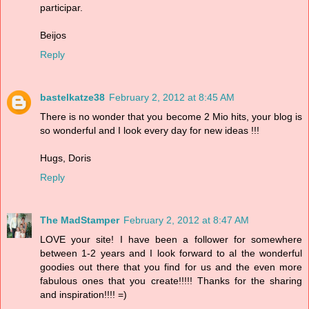
participar.
Beijos
Reply
bastelkatze38
February 2, 2012 at 8:45 AM
There is no wonder that you become 2 Mio hits, your blog is
so wonderful and I look every day for new ideas !!!
Hugs, Doris
Reply
The MadStamper
February 2, 2012 at 8:47 AM
LOVE your site! I have been a follower for somewhere
between 1-2 years and I look forward to al the wonderful
goodies out there that you find for us and the even more
fabulous ones that you create!!!!! Thanks for the sharing
and inspiration!!!! =)