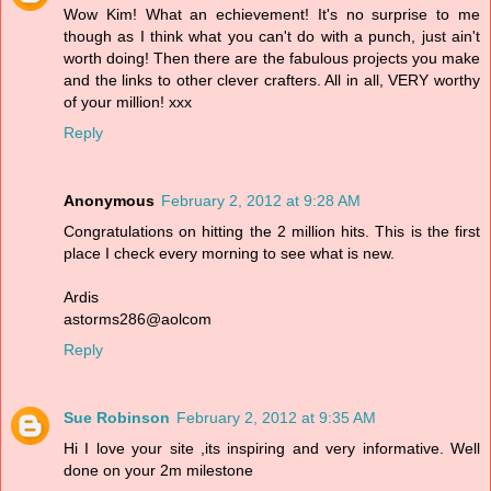
Wow Kim! What an echievement! It's no surprise to me
though as I think what you can't do with a punch, just ain't
worth doing! Then there are the fabulous projects you make
and the links to other clever crafters. All in all, VERY worthy
of your million! xxx
Reply
Anonymous
February 2, 2012 at 9:28 AM
Congratulations on hitting the 2 million hits. This is the first
place I check every morning to see what is new.
Ardis
astorms286@aolcom
Reply
Sue Robinson
February 2, 2012 at 9:35 AM
Hi I love your site ,its inspiring and very informative. Well
done on your 2m milestone