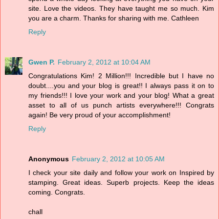
site. Love the videos. They have taught me so much. Kim
you are a charm. Thanks for sharing with me. Cathleen
Reply
Gwen P.
February 2, 2012 at 10:04 AM
Congratulations Kim! 2 Million!!! Incredible but I have no
doubt....you and your blog is great!! I always pass it on to
my friends!!! I love your work and your blog! What a great
asset to all of us punch artists everywhere!!! Congrats
again! Be very proud of your accomplishment!
Reply
Anonymous
February 2, 2012 at 10:05 AM
I check your site daily and follow your work on Inspired by
stamping. Great ideas. Superb projects. Keep the ideas
coming. Congrats.
chall