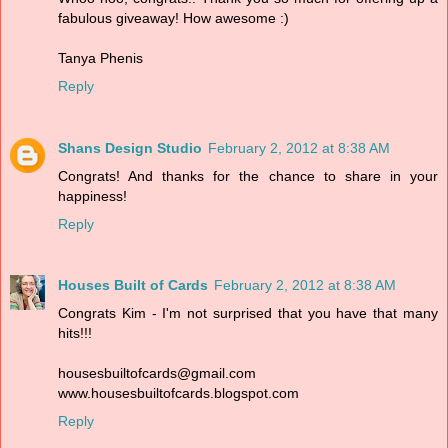
fabulous giveaway! How awesome :)
Tanya Phenis
Reply
Shans Design Studio
February 2, 2012 at 8:38 AM
Congrats! And thanks for the chance to share in your
happiness!
Reply
Houses Built of Cards
February 2, 2012 at 8:38 AM
Congrats Kim - I'm not surprised that you have that many
hits!!!
housesbuiltofcards@gmail.com
www.housesbuiltofcards.blogspot.com
Reply