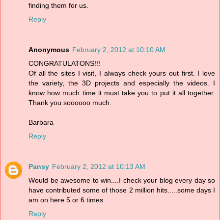
finding them for us.
Reply
Anonymous
February 2, 2012 at 10:10 AM
CONGRATULATONS!!!
Of all the sites I visit, I always check yours out first. I love
the variety, the 3D projects and especially the videos. I
know how much time it must take you to put it all together.
Thank you soooooo much.
Barbara
Reply
Pansy
February 2, 2012 at 10:13 AM
Would be awesome to win....I check your blog every day so
have contributed some of those 2 million hits.....some days I
am on here 5 or 6 times.
Reply