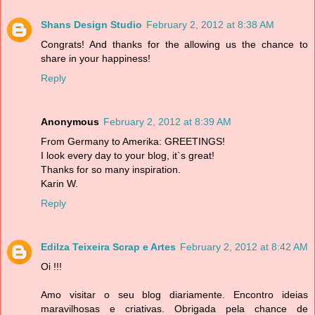
Shans Design Studio
February 2, 2012 at 8:38 AM
Congrats! And thanks for the allowing us the chance to
share in your happiness!
Reply
Anonymous
February 2, 2012 at 8:39 AM
From Germany to Amerika: GREETINGS!
I look every day to your blog, it`s great!
Thanks for so many inspiration.
Karin W.
Reply
Edilza Teixeira Scrap e Artes
February 2, 2012 at 8:42 AM
Oi !!!
Amo visitar o seu blog diariamente. Encontro ideias
maravilhosas e criativas. Obrigada pela chance de