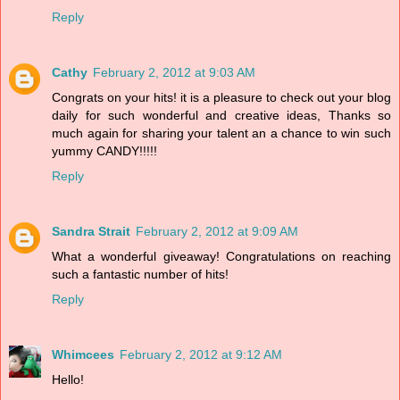
Reply
Cathy
February 2, 2012 at 9:03 AM
Congrats on your hits! it is a pleasure to check out your blog
daily for such wonderful and creative ideas, Thanks so
much again for sharing your talent an a chance to win such
yummy CANDY!!!!!
Reply
Sandra Strait
February 2, 2012 at 9:09 AM
What a wonderful giveaway! Congratulations on reaching
such a fantastic number of hits!
Reply
Whimcees
February 2, 2012 at 9:12 AM
Hello!