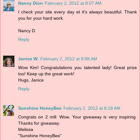
Nancy Dion
February 2, 2012 at 8:07 AM
I check your site every day et it's always beautiful. Thank
you for your hard work.
Nancy D.
Reply
Janice W.
February 2, 2012 at 8:08 AM
Wow Kim! Congratulations you talented lady! Great prize
too! Keep up the great work!
Hugs, Janice
Reply
Sunshine HoneyBee
February 2, 2012 at 8:18 AM
Congrats on 2 mill. Wow. Your giveaway is very inspiring.
Thanks for giveaway.
Melissa
"Sunshine HoneyBee"