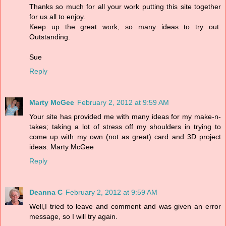
Thanks so much for all your work putting this site together
for us all to enjoy.
Keep up the great work, so many ideas to try out.
Outstanding.
Sue
Reply
Marty McGee
February 2, 2012 at 9:59 AM
Your site has provided me with many ideas for my make-n-
takes; taking a lot of stress off my shoulders in trying to
come up with my own (not as great) card and 3D project
ideas. Marty McGee
Reply
Deanna C
February 2, 2012 at 9:59 AM
Well,I tried to leave and comment and was given an error
message, so I will try again.