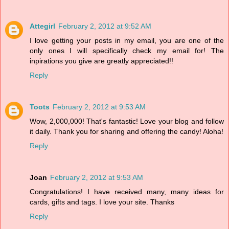
Attegirl
February 2, 2012 at 9:52 AM
I love getting your posts in my email, you are one of the
only ones I will specifically check my email for! The
inpirations you give are greatly appreciated!!
Reply
Toots
February 2, 2012 at 9:53 AM
Wow, 2,000,000! That's fantastic! Love your blog and follow
it daily. Thank you for sharing and offering the candy! Aloha!
Reply
Joan
February 2, 2012 at 9:53 AM
Congratulations! I have received many, many ideas for
cards, gifts and tags. I love your site. Thanks
Reply