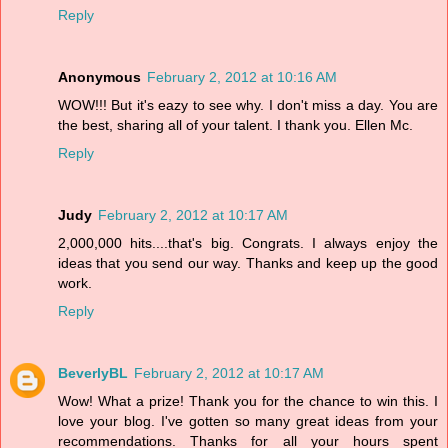
Reply
Anonymous
February 2, 2012 at 10:16 AM
WOW!!! But it's eazy to see why. I don't miss a day. You are
the best, sharing all of your talent. I thank you. Ellen Mc.
Reply
Judy
February 2, 2012 at 10:17 AM
2,000,000 hits....that's big. Congrats. I always enjoy the
ideas that you send our way. Thanks and keep up the good
work.
Reply
BeverlyBL
February 2, 2012 at 10:17 AM
Wow! What a prize! Thank you for the chance to win this. I
love your blog. I've gotten so many great ideas from your
recommendations. Thanks for all your hours spent