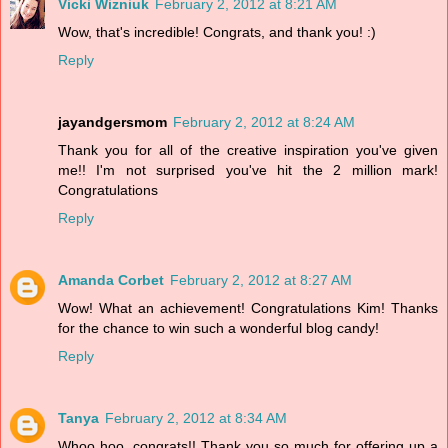
Vicki Wizniuk
February 2, 2012 at 8:21 AM
Wow, that's incredible! Congrats, and thank you! :)
Reply
jayandgersmom
February 2, 2012 at 8:24 AM
Thank you for all of the creative inspiration you've given
me!! I'm not surprised you've hit the 2 million mark!
Congratulations
Reply
Amanda Corbet
February 2, 2012 at 8:27 AM
Wow! What an achievement! Congratulations Kim! Thanks
for the chance to win such a wonderful blog candy!
Reply
Tanya
February 2, 2012 at 8:34 AM
Whoo hoo, congrats!! Thank you so much for offering up a