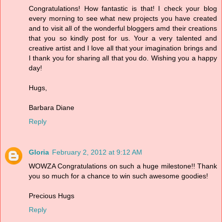
Congratulations! How fantastic is that! I check your blog
every morning to see what new projects you have created
and to visit all of the wonderful bloggers amd their creations
that you so kindly post for us. Your a very talented and
creative artist and I love all that your imagination brings and
I thank you for sharing all that you do. Wishing you a happy
day!
Hugs,
Barbara Diane
Reply
Gloria
February 2, 2012 at 9:12 AM
WOWZA Congratulations on such a huge milestone!! Thank
you so much for a chance to win such awesome goodies!
Precious Hugs
Reply