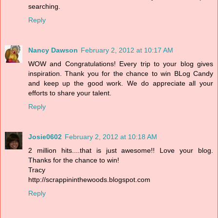
searching.
Reply
Nancy Dawson
February 2, 2012 at 10:17 AM
WOW and Congratulations! Every trip to your blog gives
inspiration. Thank you for the chance to win BLog Candy
and keep up the good work. We do appreciate all your
efforts to share your talent.
Reply
Josie0602
February 2, 2012 at 10:18 AM
2 million hits....that is just awesome!! Love your blog.
Thanks for the chance to win!
Tracy
http://scrappininthewoods.blogspot.com
Reply