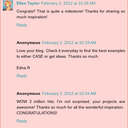
Ellen Taylor
February 2, 2012 at 10:18 AM
Congrats!! That is quite a milestone! Thanks for sharing so
much inspiration!
Reply
Anonymous
February 2, 2012 at 10:19 AM
Love your blog. Check it everyday to find the best examples
to either CASE or get ideas. Thanks so much.
Edna R
Reply
Anonymous
February 2, 2012 at 10:24 AM
WOW 2 million hits. I'm not surprised, your projects are
awesome! Thanks so much for all the wonderful inspiration.
CONGRATULATIONS!
Reply