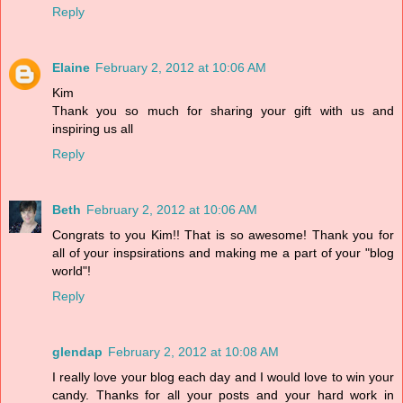
Reply
Elaine
February 2, 2012 at 10:06 AM
Kim
Thank you so much for sharing your gift with us and
inspiring us all
Reply
Beth
February 2, 2012 at 10:06 AM
Congrats to you Kim!! That is so awesome! Thank you for
all of your inspsirations and making me a part of your "blog
world"!
Reply
glendap
February 2, 2012 at 10:08 AM
I really love your blog each day and I would love to win your
candy. Thanks for all your posts and your hard work in