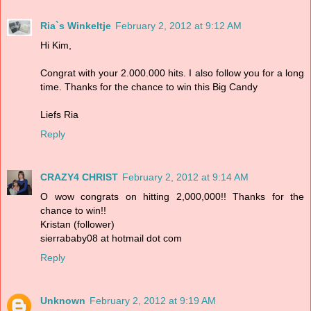
Ria`s Winkeltje
February 2, 2012 at 9:12 AM
Hi Kim,
Congrat with your 2.000.000 hits. I also follow you for a long
time. Thanks for the chance to win this Big Candy
Liefs Ria
Reply
CRAZY4 CHRIST
February 2, 2012 at 9:14 AM
O wow congrats on hitting 2,000,000!! Thanks for the
chance to win!!
Kristan (follower)
sierrababy08 at hotmail dot com
Reply
Unknown
February 2, 2012 at 9:19 AM