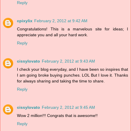
Reply
cpixylix
February 2, 2012 at 9:42 AM
Congratulations! This is a marvelous site for ideas; I
appreciate you and all your hard work.
Reply
cissylovato
February 2, 2012 at 9:43 AM
I check your blog everyday, and I have been so inspires that
I am going broke buying punches. LOL But I love it. Thanks
for always sharing and taking the time to share.
Reply
cissylovato
February 2, 2012 at 9:45 AM
Wow 2 million!!! Congrats that is awesome!!
Reply