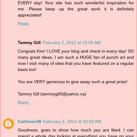
EVERY day! Your site has such wonderful inspiration for
me. Please keep up the great work it is definitely
appreciated!
Reply
Tammy Gill
February 2, 2012 at 10:03 AM
Congrats Kim! I LOVE your blog and check in every day! SO
many great ideas, I am such a HUGE fan of punch art and
now I visit many of sites that you have featured on a regular
basis too!
You are VERY generous to give away such a great prize!
Tammy Gill (tammygill3@yahoo.ca)
Reply
Cathleen48
February 2, 2012 at 10:03 AM
Goodness, goes to show how much you are liked. I can
spend a whole day looking at everything you have on your