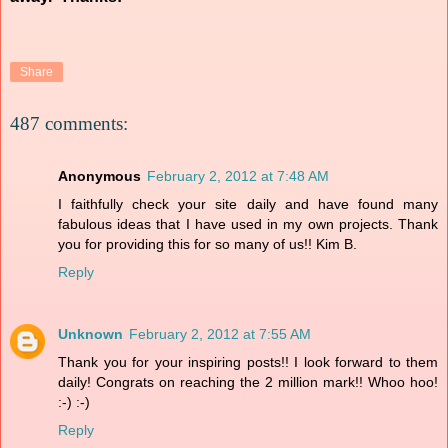
Share
487 comments:
Anonymous
February 2, 2012 at 7:48 AM
I faithfully check your site daily and have found many
fabulous ideas that I have used in my own projects. Thank
you for providing this for so many of us!! Kim B.
Reply
Unknown
February 2, 2012 at 7:55 AM
Thank you for your inspiring posts!! I look forward to them
daily! Congrats on reaching the 2 million mark!! Whoo hoo!
:-) :-)
Reply