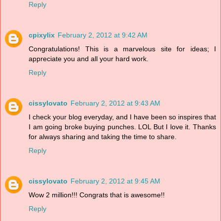
Reply
cpixylix
February 2, 2012 at 9:42 AM
Congratulations! This is a marvelous site for ideas; I
appreciate you and all your hard work.
Reply
cissylovato
February 2, 2012 at 9:43 AM
I check your blog everyday, and I have been so inspires that
I am going broke buying punches. LOL But I love it. Thanks
for always sharing and taking the time to share.
Reply
cissylovato
February 2, 2012 at 9:45 AM
Wow 2 million!!! Congrats that is awesome!!
Reply