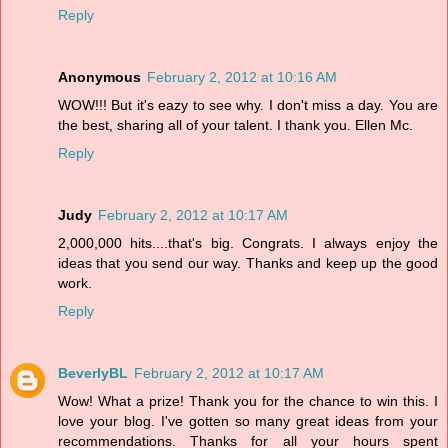
Reply
Anonymous
February 2, 2012 at 10:16 AM
WOW!!! But it's eazy to see why. I don't miss a day. You are
the best, sharing all of your talent. I thank you. Ellen Mc.
Reply
Judy
February 2, 2012 at 10:17 AM
2,000,000 hits....that's big. Congrats. I always enjoy the
ideas that you send our way. Thanks and keep up the good
work.
Reply
BeverlyBL
February 2, 2012 at 10:17 AM
Wow! What a prize! Thank you for the chance to win this. I
love your blog. I've gotten so many great ideas from your
recommendations. Thanks for all your hours spent