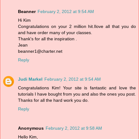
Beanner
February 2, 2012 at 9:54 AM
Hi Kim
Congratulations on your 2 million hit.Ilove all that you do
and have order many of your classes.
Thank's for all the inspiration .
Jean
beanner1@charter.net
Reply
Judi Markel
February 2, 2012 at 9:54 AM
Congratulations Kim! Your site is fantastic and love the
tutorials I have bought from you and also the ones you post.
Thanks for all the hard work you do.
Reply
Anonymous
February 2, 2012 at 9:58 AM
Hello Kim,