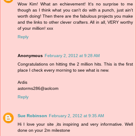
Wow Kim! What an echievement! It's no surprise to me
though as I think what you can't do with a punch, just ain't
worth doing! Then there are the fabulous projects you make
and the links to other clever crafters. All in all, VERY worthy
of your million! xxx
Reply
Anonymous
February 2, 2012 at 9:28 AM
Congratulations on hitting the 2 million hits. This is the first
place I check every morning to see what is new.
Ardis
astorms286@aolcom
Reply
Sue Robinson
February 2, 2012 at 9:35 AM
Hi I love your site ,its inspiring and very informative. Well
done on your 2m milestone