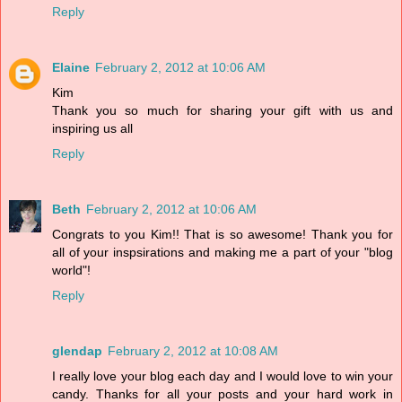
Reply
Elaine
February 2, 2012 at 10:06 AM
Kim
Thank you so much for sharing your gift with us and
inspiring us all
Reply
Beth
February 2, 2012 at 10:06 AM
Congrats to you Kim!! That is so awesome! Thank you for
all of your inspsirations and making me a part of your "blog
world"!
Reply
glendap
February 2, 2012 at 10:08 AM
I really love your blog each day and I would love to win your
candy. Thanks for all your posts and your hard work in