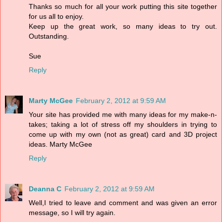
Thanks so much for all your work putting this site together
for us all to enjoy.
Keep up the great work, so many ideas to try out.
Outstanding.
Sue
Reply
Marty McGee
February 2, 2012 at 9:59 AM
Your site has provided me with many ideas for my make-n-
takes; taking a lot of stress off my shoulders in trying to
come up with my own (not as great) card and 3D project
ideas. Marty McGee
Reply
Deanna C
February 2, 2012 at 9:59 AM
Well,I tried to leave and comment and was given an error
message, so I will try again.