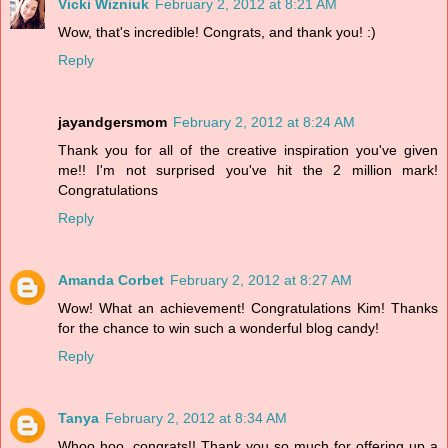
Vicki Wizniuk
February 2, 2012 at 8:21 AM
Wow, that's incredible! Congrats, and thank you! :)
Reply
jayandgersmom
February 2, 2012 at 8:24 AM
Thank you for all of the creative inspiration you've given
me!! I'm not surprised you've hit the 2 million mark!
Congratulations
Reply
Amanda Corbet
February 2, 2012 at 8:27 AM
Wow! What an achievement! Congratulations Kim! Thanks
for the chance to win such a wonderful blog candy!
Reply
Tanya
February 2, 2012 at 8:34 AM
Whoo hoo, congrats!! Thank you so much for offering up a