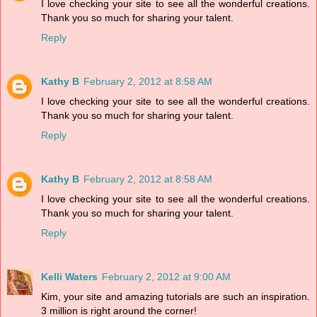
I love checking your site to see all the wonderful creations.
Thank you so much for sharing your talent.
Reply
Kathy B
February 2, 2012 at 8:58 AM
I love checking your site to see all the wonderful creations.
Thank you so much for sharing your talent.
Reply
Kathy B
February 2, 2012 at 8:58 AM
I love checking your site to see all the wonderful creations.
Thank you so much for sharing your talent.
Reply
Kelli Waters
February 2, 2012 at 9:00 AM
Kim, your site and amazing tutorials are such an inspiration.
3 million is right around the corner!