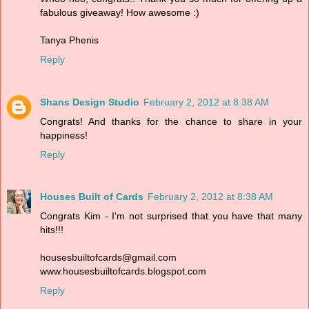
fabulous giveaway! How awesome :)
Tanya Phenis
Reply
Shans Design Studio
February 2, 2012 at 8:38 AM
Congrats! And thanks for the chance to share in your
happiness!
Reply
Houses Built of Cards
February 2, 2012 at 8:38 AM
Congrats Kim - I'm not surprised that you have that many
hits!!!
housesbuiltofcards@gmail.com
www.housesbuiltofcards.blogspot.com
Reply