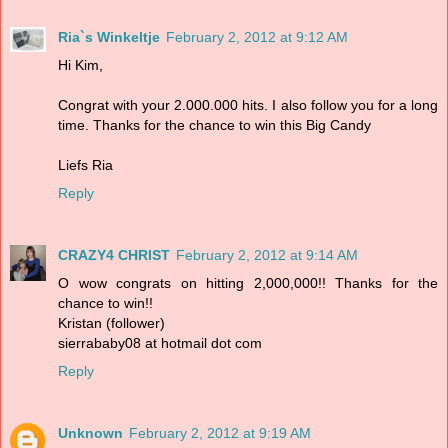
Ria`s Winkeltje
February 2, 2012 at 9:12 AM
Hi Kim,
Congrat with your 2.000.000 hits. I also follow you for a long
time. Thanks for the chance to win this Big Candy
Liefs Ria
Reply
CRAZY4 CHRIST
February 2, 2012 at 9:14 AM
O wow congrats on hitting 2,000,000!! Thanks for the
chance to win!!
Kristan (follower)
sierrababy08 at hotmail dot com
Reply
Unknown
February 2, 2012 at 9:19 AM