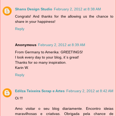
Shans Design Studio
February 2, 2012 at 8:38 AM
Congrats! And thanks for the allowing us the chance to
share in your happiness!
Reply
Anonymous
February 2, 2012 at 8:39 AM
From Germany to Amerika: GREETINGS!
I look every day to your blog, it`s great!
Thanks for so many inspiration.
Karin W.
Reply
Edilza Teixeira Scrap e Artes
February 2, 2012 at 8:42 AM
Oi !!!
Amo visitar o seu blog diariamente. Encontro ideias
maravilhosas e criativas. Obrigada pela chance de