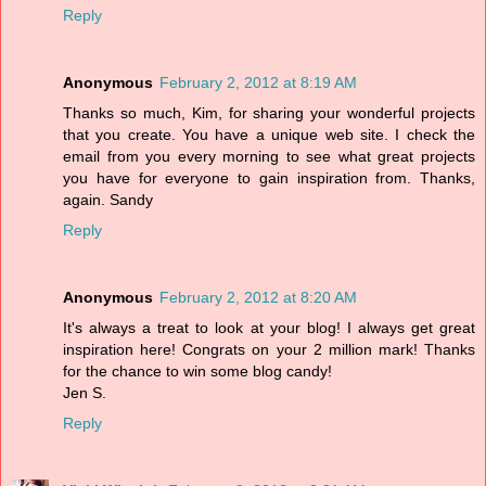
Reply
Anonymous
February 2, 2012 at 8:19 AM
Thanks so much, Kim, for sharing your wonderful projects
that you create. You have a unique web site. I check the
email from you every morning to see what great projects
you have for everyone to gain inspiration from. Thanks,
again. Sandy
Reply
Anonymous
February 2, 2012 at 8:20 AM
It's always a treat to look at your blog! I always get great
inspiration here! Congrats on your 2 million mark! Thanks
for the chance to win some blog candy!
Jen S.
Reply