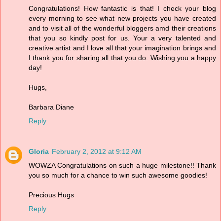
Congratulations! How fantastic is that! I check your blog
every morning to see what new projects you have created
and to visit all of the wonderful bloggers amd their creations
that you so kindly post for us. Your a very talented and
creative artist and I love all that your imagination brings and
I thank you for sharing all that you do. Wishing you a happy
day!
Hugs,
Barbara Diane
Reply
Gloria
February 2, 2012 at 9:12 AM
WOWZA Congratulations on such a huge milestone!! Thank
you so much for a chance to win such awesome goodies!
Precious Hugs
Reply