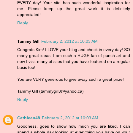
EVERY day! Your site has such wonderful inspiration for
me. Please keep up the great work it is definitely
appreciated!
Reply
Tammy Gill
February 2, 2012 at 10:03 AM
Congrats Kim! I LOVE your blog and check in every day! SO
many great ideas, I am such a HUGE fan of punch art and
now I visit many of sites that you have featured on a regular
basis too!
You are VERY generous to give away such a great prize!
Tammy Gill (tammygill3@yahoo.ca)
Reply
Cathleen48
February 2, 2012 at 10:03 AM
Goodness, goes to show how much you are liked. I can
spend a whole day looking at everything you have on your