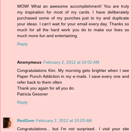
WOW! What an awesome accomplishment! You are truly
my inspiration for most of my cards. I have deliberately
purchased some of my punches just to try and duplicate
your ideas. I can't wait for your email every day. Thanks so
much for all the hard work you do to make our lives so
much more fun and entertaining.
Reply
Anonymous
February 2, 2012 at 10:02 AM
Congratulations Kim. My morning gets brighter when I see
Paper Punch Addiction in my e-mails. I save every one and
refer back to them often.
Thank you again for all you do.
Patricia Gessner
Reply
RedGem
February 2, 2012 at 10:03 AM
Congratulations... but I'm not surprised.. I visit your site