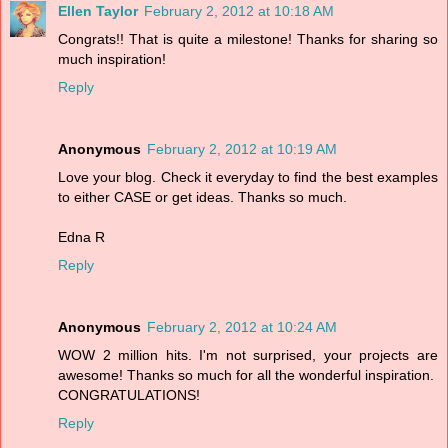
Ellen Taylor
February 2, 2012 at 10:18 AM
Congrats!! That is quite a milestone! Thanks for sharing so
much inspiration!
Reply
Anonymous
February 2, 2012 at 10:19 AM
Love your blog. Check it everyday to find the best examples
to either CASE or get ideas. Thanks so much.
Edna R
Reply
Anonymous
February 2, 2012 at 10:24 AM
WOW 2 million hits. I'm not surprised, your projects are
awesome! Thanks so much for all the wonderful inspiration.
CONGRATULATIONS!
Reply