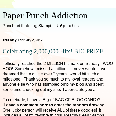
Paper Punch Addiction
Punch art featuring Stampin' Up! punches
Thursday, February 2, 2012
Celebrating 2,000,000 Hits! BIG PRIZE
I officially reached the 2 MILLION hit mark on Sunday! WOO
HOO! Somehow I missed a million... I never would have
dreamed that in a little over 2 years I would hit such a
milestone! Thank you so much to my loyal readers and
anyone else who has stumbled onto my blog and spent
some time checking out my site. I appreciate you all!
To celebrate, I have a Big ol' BAG OF BLOG CANDY!
Leave a comment here to enter the random drawing
.
One lucky person will receive ALL of these goodies! It
includes all of my favorite things! Peachy Keen Stamps,