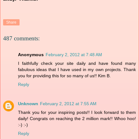
Share
487 comments:
Anonymous
February 2, 2012 at 7:48 AM
I faithfully check your site daily and have found many
fabulous ideas that I have used in my own projects. Thank
you for providing this for so many of us!! Kim B.
Reply
Unknown
February 2, 2012 at 7:55 AM
Thank you for your inspiring posts!! I look forward to them
daily! Congrats on reaching the 2 million mark!! Whoo hoo!
:-) :-)
Reply