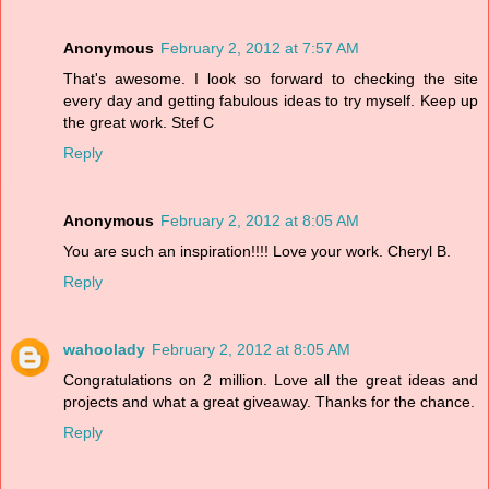
Anonymous
February 2, 2012 at 7:57 AM
That's awesome. I look so forward to checking the site
every day and getting fabulous ideas to try myself. Keep up
the great work. Stef C
Reply
Anonymous
February 2, 2012 at 8:05 AM
You are such an inspiration!!!! Love your work. Cheryl B.
Reply
wahoolady
February 2, 2012 at 8:05 AM
Congratulations on 2 million. Love all the great ideas and
projects and what a great giveaway. Thanks for the chance.
Reply