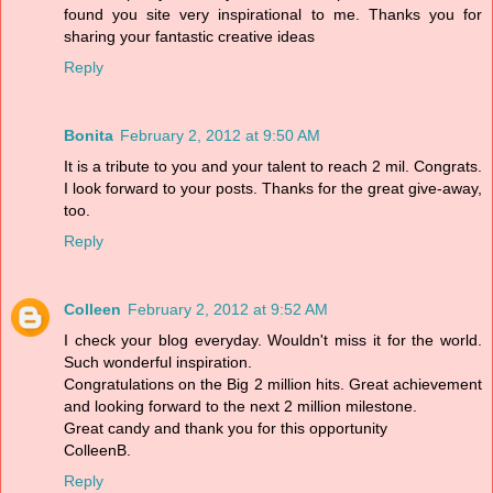
found you site very inspirational to me. Thanks you for
sharing your fantastic creative ideas
Reply
Bonita
February 2, 2012 at 9:50 AM
It is a tribute to you and your talent to reach 2 mil. Congrats.
I look forward to your posts. Thanks for the great give-away,
too.
Reply
Colleen
February 2, 2012 at 9:52 AM
I check your blog everyday. Wouldn't miss it for the world.
Such wonderful inspiration.
Congratulations on the Big 2 million hits. Great achievement
and looking forward to the next 2 million milestone.
Great candy and thank you for this opportunity
ColleenB.
Reply