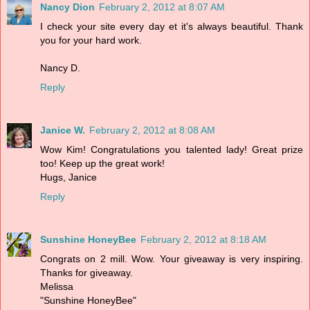
Nancy Dion
February 2, 2012 at 8:07 AM
I check your site every day et it's always beautiful. Thank
you for your hard work.
Nancy D.
Reply
Janice W.
February 2, 2012 at 8:08 AM
Wow Kim! Congratulations you talented lady! Great prize
too! Keep up the great work!
Hugs, Janice
Reply
Sunshine HoneyBee
February 2, 2012 at 8:18 AM
Congrats on 2 mill. Wow. Your giveaway is very inspiring.
Thanks for giveaway.
Melissa
"Sunshine HoneyBee"