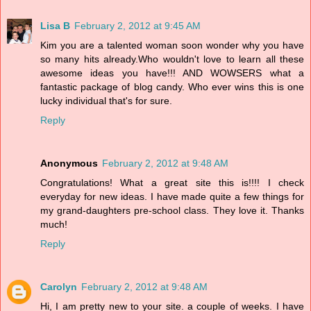
Lisa B
February 2, 2012 at 9:45 AM
Kim you are a talented woman soon wonder why you have
so many hits already.Who wouldn't love to learn all these
awesome ideas you have!!! AND WOWSERS what a
fantastic package of blog candy. Who ever wins this is one
lucky individual that's for sure.
Reply
Anonymous
February 2, 2012 at 9:48 AM
Congratulations! What a great site this is!!!! I check
everyday for new ideas. I have made quite a few things for
my grand-daughters pre-school class. They love it. Thanks
much!
Reply
Carolyn
February 2, 2012 at 9:48 AM
Hi, I am pretty new to your site. a couple of weeks. I have