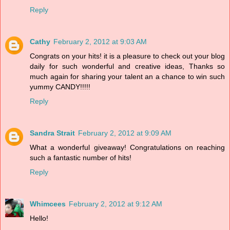
Reply
Cathy
February 2, 2012 at 9:03 AM
Congrats on your hits! it is a pleasure to check out your blog
daily for such wonderful and creative ideas, Thanks so
much again for sharing your talent an a chance to win such
yummy CANDY!!!!!
Reply
Sandra Strait
February 2, 2012 at 9:09 AM
What a wonderful giveaway! Congratulations on reaching
such a fantastic number of hits!
Reply
Whimcees
February 2, 2012 at 9:12 AM
Hello!