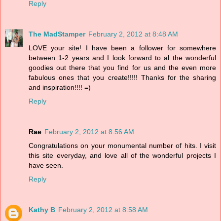
Reply
The MadStamper
February 2, 2012 at 8:48 AM
LOVE your site! I have been a follower for somewhere
between 1-2 years and I look forward to al the wonderful
goodies out there that you find for us and the even more
fabulous ones that you create!!!!! Thanks for the sharing
and inspiration!!!! =)
Reply
Rae
February 2, 2012 at 8:56 AM
Congratulations on your monumental number of hits. I visit
this site everyday, and love all of the wonderful projects I
have seen.
Reply
Kathy B
February 2, 2012 at 8:58 AM