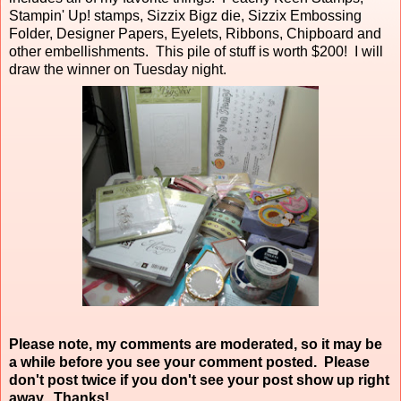
Stampin' Up! stamps, Sizzix Bigz die, Sizzix Embossing
Folder, Designer Papers, Eyelets, Ribbons, Chipboard and
other embellishments. This pile of stuff is worth $200! I will
draw the winner on Tuesday night.
Please note, my comments are moderated, so it may be
a while before you see your comment posted. Please
don't post twice if you don't see your post show up right
away. Thanks!