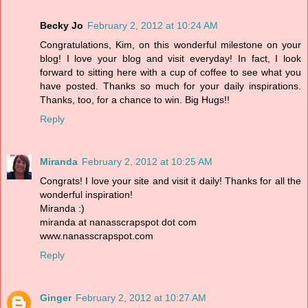
Becky Jo
February 2, 2012 at 10:24 AM
Congratulations, Kim, on this wonderful milestone on your
blog! I love your blog and visit everyday! In fact, I look
forward to sitting here with a cup of coffee to see what you
have posted. Thanks so much for your daily inspirations.
Thanks, too, for a chance to win. Big Hugs!!
Reply
Miranda
February 2, 2012 at 10:25 AM
Congrats! I love your site and visit it daily! Thanks for all the
wonderful inspiration!
Miranda :)
miranda at nanasscrapspot dot com
www.nanasscrapspot.com
Reply
Ginger
February 2, 2012 at 10:27 AM