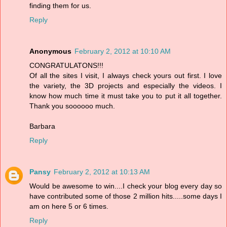
finding them for us.
Reply
Anonymous
February 2, 2012 at 10:10 AM
CONGRATULATONS!!!
Of all the sites I visit, I always check yours out first. I love
the variety, the 3D projects and especially the videos. I
know how much time it must take you to put it all together.
Thank you soooooo much.
Barbara
Reply
Pansy
February 2, 2012 at 10:13 AM
Would be awesome to win....I check your blog every day so
have contributed some of those 2 million hits.....some days I
am on here 5 or 6 times.
Reply