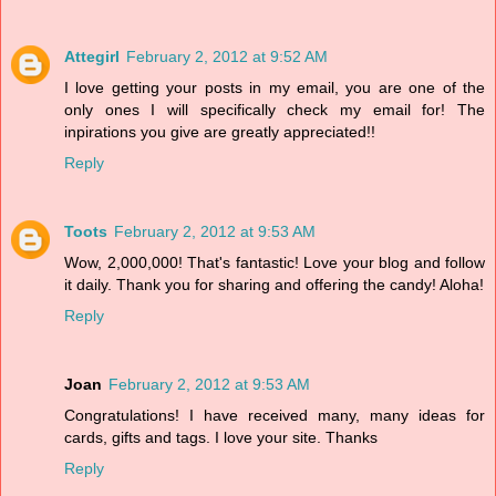
Attegirl
February 2, 2012 at 9:52 AM
I love getting your posts in my email, you are one of the
only ones I will specifically check my email for! The
inpirations you give are greatly appreciated!!
Reply
Toots
February 2, 2012 at 9:53 AM
Wow, 2,000,000! That's fantastic! Love your blog and follow
it daily. Thank you for sharing and offering the candy! Aloha!
Reply
Joan
February 2, 2012 at 9:53 AM
Congratulations! I have received many, many ideas for
cards, gifts and tags. I love your site. Thanks
Reply