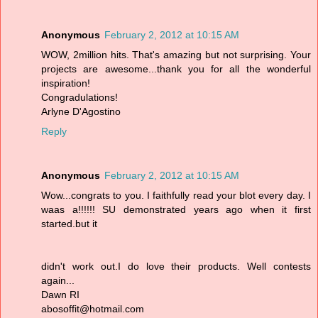
Anonymous
February 2, 2012 at 10:15 AM
WOW, 2million hits. That's amazing but not surprising. Your
projects are awesome...thank you for all the wonderful
inspiration!
Congradulations!
Arlyne D'Agostino
Reply
Anonymous
February 2, 2012 at 10:15 AM
Wow...congrats to you. I faithfully read your blot every day. I
waas a!!!!!! SU demonstrated years ago when it first
started.but it
didn't work out.I do love their products. Well contests
again...
Dawn RI
abosoffit@hotmail.com