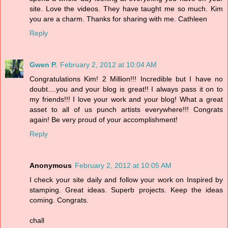
site. Love the videos. They have taught me so much. Kim
you are a charm. Thanks for sharing with me. Cathleen
Reply
Gwen P.
February 2, 2012 at 10:04 AM
Congratulations Kim! 2 Million!!! Incredible but I have no
doubt....you and your blog is great!! I always pass it on to
my friends!!! I love your work and your blog! What a great
asset to all of us punch artists everywhere!!! Congrats
again! Be very proud of your accomplishment!
Reply
Anonymous
February 2, 2012 at 10:05 AM
I check your site daily and follow your work on Inspired by
stamping. Great ideas. Superb projects. Keep the ideas
coming. Congrats.
chall