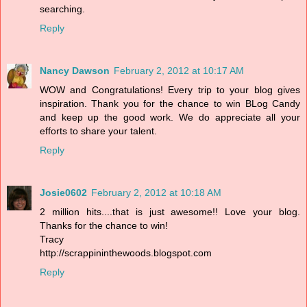
searching.
Reply
Nancy Dawson
February 2, 2012 at 10:17 AM
WOW and Congratulations! Every trip to your blog gives
inspiration. Thank you for the chance to win BLog Candy
and keep up the good work. We do appreciate all your
efforts to share your talent.
Reply
Josie0602
February 2, 2012 at 10:18 AM
2 million hits....that is just awesome!! Love your blog.
Thanks for the chance to win!
Tracy
http://scrappininthewoods.blogspot.com
Reply