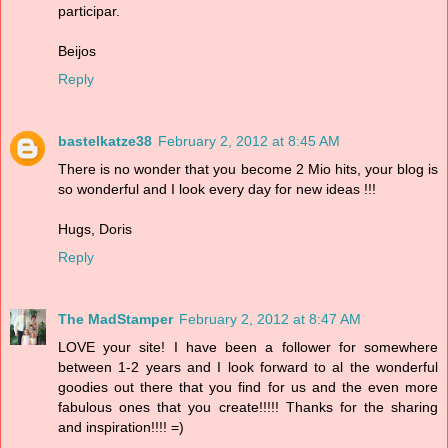
participar.
Beijos
Reply
bastelkatze38
February 2, 2012 at 8:45 AM
There is no wonder that you become 2 Mio hits, your blog is
so wonderful and I look every day for new ideas !!!
Hugs, Doris
Reply
The MadStamper
February 2, 2012 at 8:47 AM
LOVE your site! I have been a follower for somewhere
between 1-2 years and I look forward to al the wonderful
goodies out there that you find for us and the even more
fabulous ones that you create!!!!! Thanks for the sharing
and inspiration!!!! =)