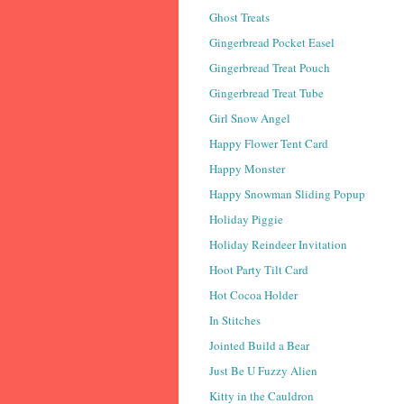
Ghost Treats
Gingerbread Pocket Easel
Gingerbread Treat Pouch
Gingerbread Treat Tube
Girl Snow Angel
Happy Flower Tent Card
Happy Monster
Happy Snowman Sliding Popup
Holiday Piggie
Holiday Reindeer Invitation
Hoot Party Tilt Card
Hot Cocoa Holder
In Stitches
Jointed Build a Bear
Just Be U Fuzzy Alien
Kitty in the Cauldron