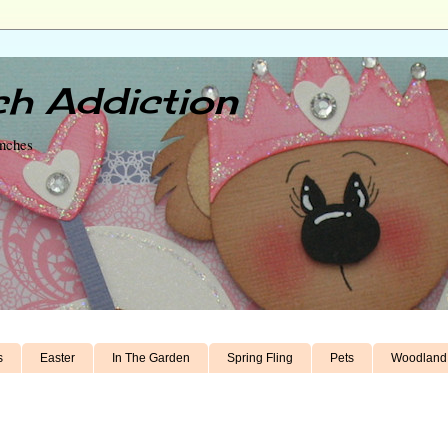
h Addiction
unches
s
Easter
In The Garden
Spring Fling
Pets
Woodland 