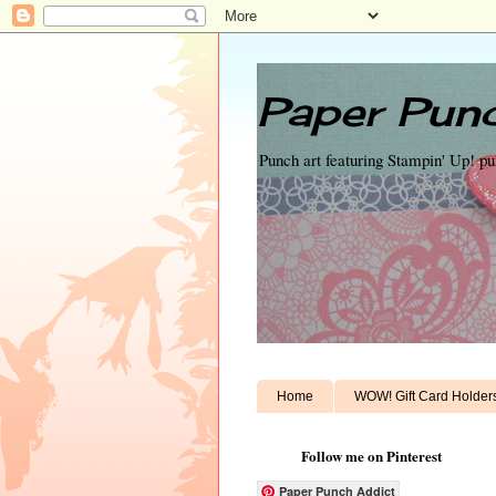
Paper Punc
Punch art featuring Stampin' Up! p
Home
WOW! Gift Card Holder
Follow me on Pinterest
Paper Punch Addict