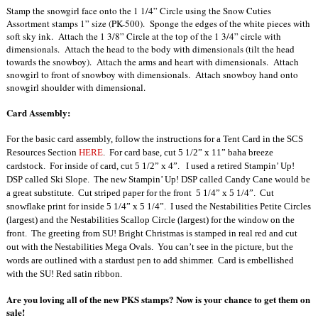
Stamp the snowgirl face onto the 1 1/4” Circle using the Snow Cuties
Assortment stamps 1” size (PK-500). Sponge the edges of the white pieces with
soft sky ink. Attach the 1 3/8” Circle at the top of the 1 3/4” circle with
dimensionals. Attach the head to the body with dimensionals (tilt the head
towards the snowboy). Attach the arms and heart with dimensionals. Attach
snowgirl to front of snowboy with dimensionals. Attach snowboy hand onto
snowgirl shoulder with dimensional.
Card Assembly:
For the basic card assembly, follow the instructions for a Tent Card in the SCS
Resources Section
HERE
.
For card base, cut 5 1/2” x 11” baha breeze
cardstock.
For inside of card, cut 5 1/2” x 4”.
I used a retired Stampin’ Up!
DSP called Ski Slope.
The new Stampin’ Up! DSP called Candy Cane would be
a great substitute.
Cut striped paper for the front
5 1/4” x 5 1/4”.
Cut
snowflake print for inside 5 1/4” x 5 1/4”.
I used the Nestabilities Petite Circles
(largest) and the Nestabilities Scallop Circle
(largest) for the window on the
front.
The greeting from SU! Bright Christmas is stamped in real red and cut
out with the Nestabilities Mega Ovals.
You can’t see in the picture, but the
words are outlined with a stardust pen to add shimmer.
Card is embellished
with the SU! Red satin ribbon.
Are you loving all of the new PKS stamps? Now is your chance to get them on
sale!