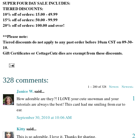
SUPER FOUR DAY SALE INCLUDES:
TIERED DISCOUNTS:
10% off of orders: 15.00 - 49.99
15% off of orders: 50.00 - 99.99
20% off of orders: 100.00 and over!
**Please note:
Tiered discounts do not apply to any past order before 10am CST on 09-30-
10.
Gift Certificates or CottageCutz dies are exempt from these discounts.
328 comments:
1 – 200 of 328
Newer›
Newest»
Janice W.
said...
1
How adorable are they?! I LOVE your cute snowman and your
tutorials are always the best! This card had me smiling from ear to
ear.
September 30, 2010 at 10:06 AM
Kitty
said...
2
This is so adorable. I love it. Thanks for sharing.