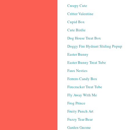
Creepy Cute
Critter Valentine
Cupid Box
Cute Birdie
Dog House Treat Box
Doggy Fire Hydrant Sliding Popup
Easter Bunny
Easter Bunny Treat Tube
Faux Nesties
Ferrero Candy Box
Firecracker Treat Tube
Fly Away With Me
Frog Prince
Fruity Punch Art
Fuzzy Tear Bear
Garden Gnome