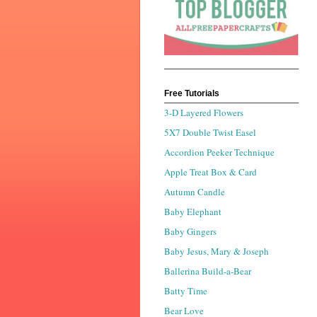
Free Tutorials
3-D Layered Flowers
5X7 Double Twist Easel
Accordion Peeker Technique
Apple Treat Box & Card
Autumn Candle
Baby Elephant
Baby Gingers
Baby Jesus, Mary & Joseph
Ballerina Build-a-Bear
Batty Time
Bear Love