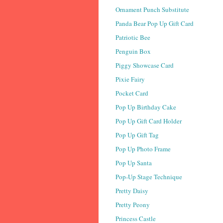
Ornament Punch Substitute
Panda Bear Pop Up Gift Card
Patriotic Bee
Penguin Box
Piggy Showcase Card
Pixie Fairy
Pocket Card
Pop Up Birthday Cake
Pop Up Gift Card Holder
Pop Up Gift Tag
Pop Up Photo Frame
Pop Up Santa
Pop-Up Stage Technique
Pretty Daisy
Pretty Peony
Princess Castle