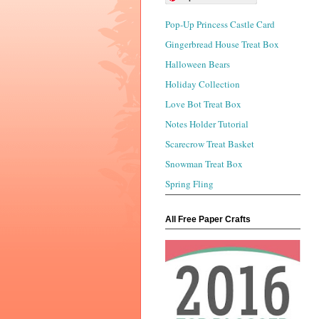
Pop-Up Princess Castle Card
Gingerbread House Treat Box
Halloween Bears
Holiday Collection
Love Bot Treat Box
Notes Holder Tutorial
Scarecrow Treat Basket
Snowman Treat Box
Spring Fling
All Free Paper Crafts