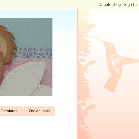
Creatures
Zoo Animals