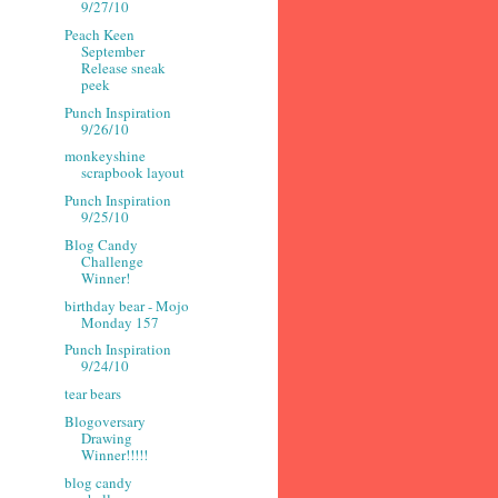
9/27/10
Peach Keen
September
Release sneak
peek
Punch Inspiration
9/26/10
monkeyshine
scrapbook layout
Punch Inspiration
9/25/10
Blog Candy
Challenge
Winner!
birthday bear - Mojo
Monday 157
Punch Inspiration
9/24/10
tear bears
Blogoversary
Drawing
Winner!!!!!
blog candy