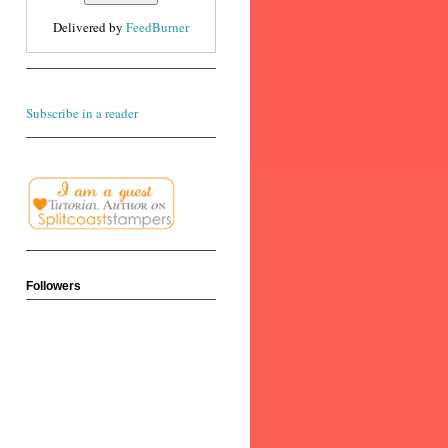
Delivered by
FeedBurner
Subscribe in a reader
Followers