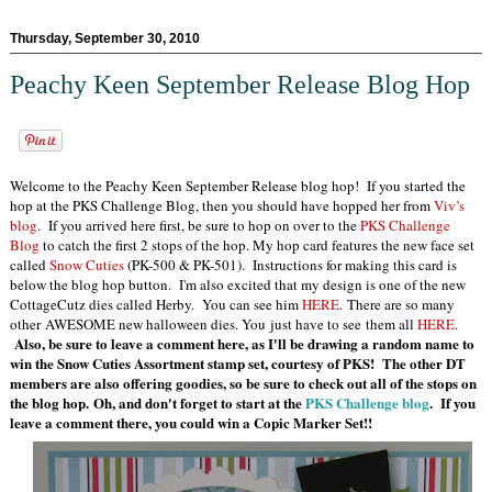
Thursday, September 30, 2010
Peachy Keen September Release Blog Hop
Welcome to the Peachy Keen September Release blog hop! If you started the
hop at the PKS Challenge Blog, then you should have hopped her from
Viv’s
blog
. If you arrived here first, be sure to hop on over to the
PKS Challenge
Blog
to catch the first 2 stops of the hop. My hop card features the new face set
called
Snow Cuties
(PK-500 & PK-501). Instructions for making this card is
below the blog hop button. I'm also excited that my design is one of the new
CottageCutz dies called Herby. You can see him
HERE
. There are so many
other AWESOME new halloween dies. You just have to see them all
HERE
.
Also, be sure to leave a comment here, as I'll be drawing a random name to
win the Snow Cuties Assortment stamp set, courtesy of PKS! The other DT
members are also offering goodies, so be sure to check out all of the stops on
the blog hop. Oh, and don't forget to start at the
PKS Challenge blog
. If you
leave a comment there, you could win a Copic Marker
Set!!