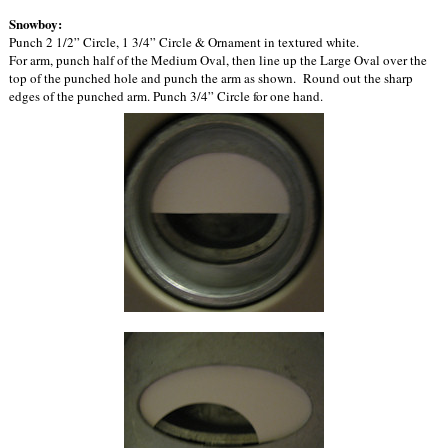
Snowboy:
Punch 2 1/2” Circle, 1 3/4” Circle & Ornament in textured white.
For arm, punch half of the Medium Oval, then line up the Large Oval over the
top of the punched hole and punch the arm as shown. Round out the sharp
edges of the punched arm. Punch 3/4” Circle for one hand.