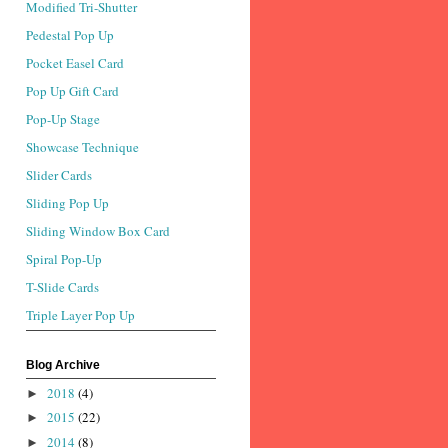
Modified Tri-Shutter
Pedestal Pop Up
Pocket Easel Card
Pop Up Gift Card
Pop-Up Stage
Showcase Technique
Slider Cards
Sliding Pop Up
Sliding Window Box Card
Spiral Pop-Up
T-Slide Cards
Triple Layer Pop Up
Blog Archive
2018
(4)
►
2015
(22)
►
2014
(8)
►