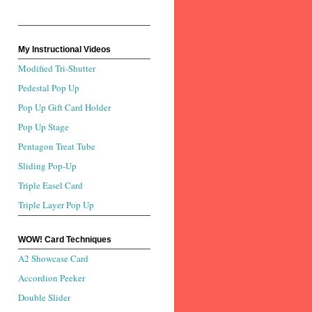
My Instructional Videos
Modified Tri-Shutter
Pedestal Pop Up
Pop Up Gift Card Holder
Pop Up Stage
Pentagon Treat Tube
Sliding Pop-Up
Triple Easel Card
Triple Layer Pop Up
WOW! Card Techniques
A2 Showcase Card
Accordion Peeker
Double Slider