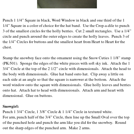
Punch 1 1/4” Square in black, Word Window in black and one third of the 1
1/4” Square in a color of choice for the hat band. Use the Crop-a-dile to punch
3 of the smallest circles for the holly berries. Cut 2 small rectangles. Use a 1/4”
circle and punch around the outer edges to create the holly leaves. Punch 3 of
the 1/4” Circles for buttons and the smallest heart from Heart to Heart for the
chest.
Stamp the snowboy face onto the ornament using the Snow Cuties 1 1/8” stamp
(PK-501). Sponge the edges of the white pieces with soft sky ink. Attach the 1
3/4” Circle at the top of the 2 1/2” circle with dimensionals. Attach the head to
the body with dimensionals. Glue hat band onto hat. Clip away a little on
each side at an angle so that the square is narrower at the bottom. Attach the
word window onto the square with dimensionals. Glue holly leaves and berries
onto hat. Attach hat to head with dimensionals. Attach arm and heart with
dimensional. Glue on buttons.
Snowgirl:
Punch 1 3/4” Circle, 1 3/8” Circle & 1 1/4” Circle in textured white.
For arm, punch half of the 3/4” Circle, then line up the Small Oval over the top
of the punched hole and punch the arm like you did for the snowboy. Round
out the sharp edges of the punched arm. Make 2 arms.