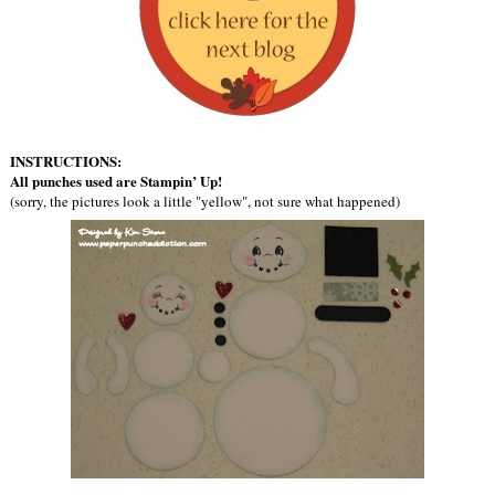
INSTRUCTIONS:
All punches used are Stampin’ Up!
(sorry, the pictures look a little "yellow", not sure what happened)