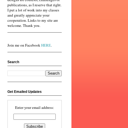
publications, as I reserve that right.
I put a lot of work into my classes
and greatly appreciate your
cooperation. Links to my site are
welcome. Thank you.
Join me on Facebook
HERE
.
Search
Get Emailed Updates
Enter your email address: