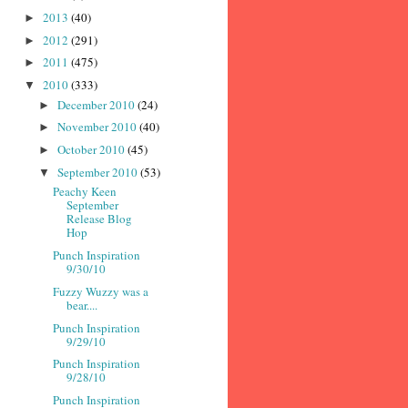
2013
(40)
►
2012
(291)
►
2011
(475)
►
2010
(333)
▼
December 2010
(24)
►
November 2010
(40)
►
October 2010
(45)
►
September 2010
(53)
▼
Peachy Keen
September
Release Blog
Hop
Punch Inspiration
9/30/10
Fuzzy Wuzzy was a
bear....
Punch Inspiration
9/29/10
Punch Inspiration
9/28/10
Punch Inspiration