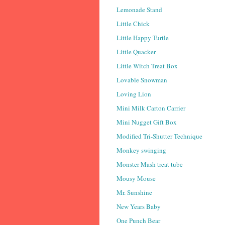
Lemonade Stand
Little Chick
Little Happy Turtle
Little Quacker
Little Witch Treat Box
Lovable Snowman
Loving Lion
Mini Milk Carton Carrier
Mini Nugget Gift Box
Modified Tri-Shutter Technique
Monkey swinging
Monster Mash treat tube
Mousy Mouse
Mr. Sunshine
New Years Baby
One Punch Bear