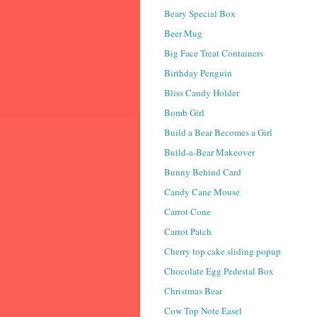
Beary Special Box
Beer Mug
Big Face Treat Containers
Birthday Penguin
Bliss Candy Holder
Bomb Girl
Build a Bear Becomes a Girl
Build-a-Bear Makeover
Bunny Behind Card
Candy Cane Mouse
Carrot Cone
Carrot Patch
Cherry top cake sliding popup
Chocolate Egg Pedestal Box
Christmas Bear
Cow Top Note Easel