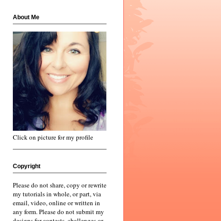
About Me
Click on picture for my profile
Copyright
Please do not share, copy or rewrite
my tutorials in whole, or part, via
email, video, online or written in
any form. Please do not submit my
designs for contests, challenges or