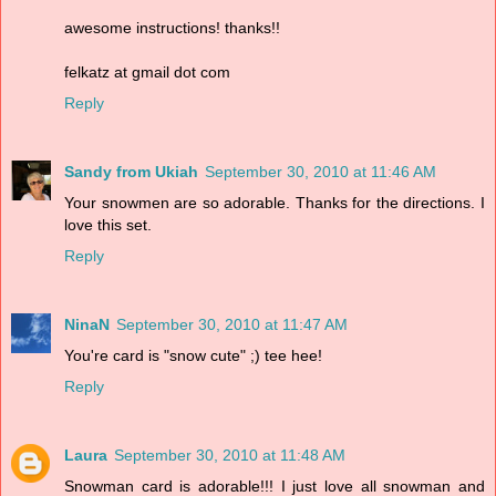
awesome instructions! thanks!!
felkatz at gmail dot com
Reply
Sandy from Ukiah
September 30, 2010 at 11:46 AM
Your snowmen are so adorable. Thanks for the directions. I
love this set.
Reply
NinaN
September 30, 2010 at 11:47 AM
You're card is "snow cute" ;) tee hee!
Reply
Laura
September 30, 2010 at 11:48 AM
Snowman card is adorable!!! I just love all snowman and