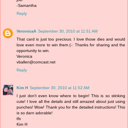
-Samantha
Reply
VeronicaA
September 30, 2010 at 11:51 AM
That card is just too precious. I love those dies and would
love even more to win them.(-: Thanks for sharing and the
opportunity to win.
Veronica
vballen@comcast.net
Reply
Kim H
September 30, 2010 at 11:52 AM
I just don't even know where to begin! This is so stinking
cute! I love all the details and still amazed about just using
punches! Wow! Thank you for the detailed instructions! This
is so darn adorable!
tfs
Kim H