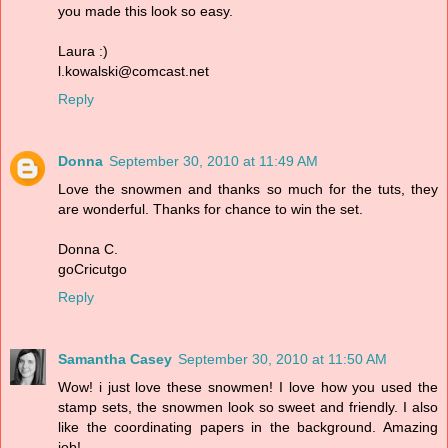
you made this look so easy.
Laura :)
l.kowalski@comcast.net
Reply
Donna
September 30, 2010 at 11:49 AM
Love the snowmen and thanks so much for the tuts, they
are wonderful. Thanks for chance to win the set.
Donna C.
goCricutgo
Reply
Samantha Casey
September 30, 2010 at 11:50 AM
Wow! i just love these snowmen! I love how you used the
stamp sets, the snowmen look so sweet and friendly. I also
like the coordinating papers in the background. Amazing
job!