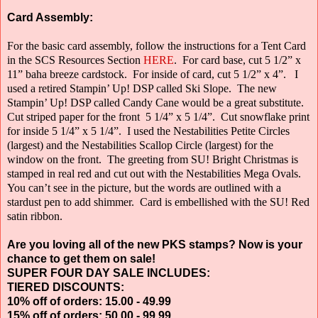
Card Assembly:
For the basic card assembly, follow the instructions for a Tent Card
in the SCS Resources Section
HERE
.
For card base, cut 5 1/2” x
11” baha breeze cardstock.
For inside of card, cut 5 1/2” x 4”.
I
used a retired Stampin’ Up! DSP called Ski Slope.
The new
Stampin’ Up! DSP called Candy Cane would be a great substitute.
Cut striped paper for the front
5 1/4” x 5 1/4”.
Cut snowflake print
for inside 5 1/4” x 5 1/4”.
I used the Nestabilities Petite Circles
(largest) and the Nestabilities Scallop Circle
(largest) for the
window on the front.
The greeting from SU! Bright Christmas is
stamped in real red and cut out with the Nestabilities Mega Ovals.
You can’t see in the picture, but the words are outlined with a
stardust pen to add shimmer.
Card is embellished with the SU! Red
satin ribbon.
Are you loving all of the new PKS stamps? Now is your
chance to get them on sale!
SUPER FOUR DAY SALE INCLUDES:
TIERED DISCOUNTS:
10% off of orders: 15.00 - 49.99
15% off of orders: 50.00 - 99.99