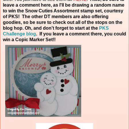
leave a comment here, as I'll be drawing a random name
to win the Snow Cuties Assortment stamp set, courtesy
of PKS! The other DT members are also offering
goodies, so be sure to check out all of the stops on the
blog hop. Oh, and don't forget to start at the
PKS
Challenge blog
. If you leave a comment there, you could
win a Copic Marker
Set!!