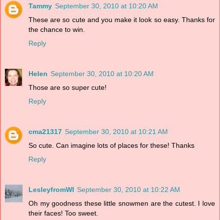
Tammy
September 30, 2010 at 10:20 AM
These are so cute and you make it look so easy. Thanks for
the chance to win.
Reply
Helen
September 30, 2010 at 10:20 AM
Those are so super cute!
Reply
cma21317
September 30, 2010 at 10:21 AM
So cute. Can imagine lots of places for these! Thanks
Reply
LesleyfromWI
September 30, 2010 at 10:22 AM
Oh my goodness these little snowmen are the cutest. I love
their faces! Too sweet.