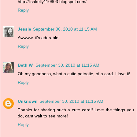
http://lisakelly110803.blogspot.com/
Reply
Jessie
September 30, 2010 at 11:15 AM
Awwww, it's adorable!
Reply
Beth W.
September 30, 2010 at 11:15 AM
Oh my goodness, what a cutie patootie, of a card. I love it!
Reply
Unknown
September 30, 2010 at 11:15 AM
Thanks for sharing such a cute card!! Love the things you
do, cant wait to see more!
Reply