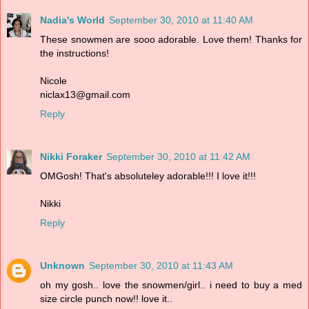
Nadia's World
September 30, 2010 at 11:40 AM
These snowmen are sooo adorable. Love them! Thanks for
the instructions!
Nicole
niclax13@gmail.com
Reply
Nikki Foraker
September 30, 2010 at 11:42 AM
OMGosh! That's absoluteley adorable!!! I love it!!!
Nikki
Reply
Unknown
September 30, 2010 at 11:43 AM
oh my gosh.. love the snowmen/girl.. i need to buy a med
size circle punch now!! love it..