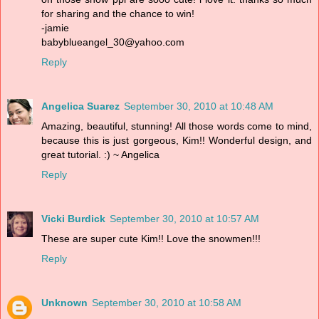
for sharing and the chance to win!
-jamie
babyblueangel_30@yahoo.com
Reply
Angelica Suarez
September 30, 2010 at 10:48 AM
Amazing, beautiful, stunning! All those words come to mind,
because this is just gorgeous, Kim!! Wonderful design, and
great tutorial. :) ~ Angelica
Reply
Vicki Burdick
September 30, 2010 at 10:57 AM
These are super cute Kim!! Love the snowmen!!!
Reply
Unknown
September 30, 2010 at 10:58 AM