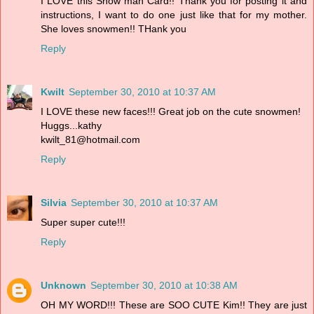
I LOVE this Snow man Card!! Thank you for posting it and
instructions, I want to do one just like that for my mother.
She loves snowmen!! THank you
Reply
Kwilt
September 30, 2010 at 10:37 AM
I LOVE these new faces!!! Great job on the cute snowmen!
Huggs...kathy
kwilt_81@hotmail.com
Reply
Silvia
September 30, 2010 at 10:37 AM
Super super cute!!!
Reply
Unknown
September 30, 2010 at 10:38 AM
OH MY WORD!!! These are SOO CUTE Kim!! They are just