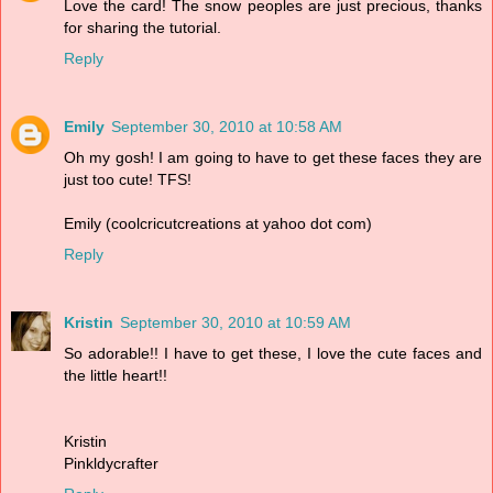
Love the card! The snow peoples are just precious, thanks
for sharing the tutorial.
Reply
Emily
September 30, 2010 at 10:58 AM
Oh my gosh! I am going to have to get these faces they are
just too cute! TFS!
Emily (coolcricutcreations at yahoo dot com)
Reply
Kristin
September 30, 2010 at 10:59 AM
So adorable!! I have to get these, I love the cute faces and
the little heart!!
Kristin
Pinkldycrafter