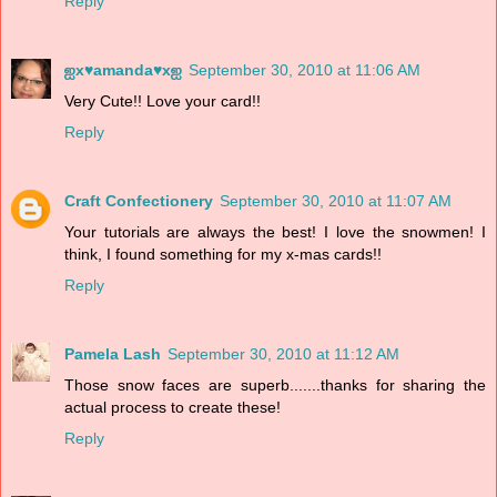
Reply
ஐx♥amanda♥xஐ
September 30, 2010 at 11:06 AM
Very Cute!! Love your card!!
Reply
Craft Confectionery
September 30, 2010 at 11:07 AM
Your tutorials are always the best! I love the snowmen! I
think, I found something for my x-mas cards!!
Reply
Pamela Lash
September 30, 2010 at 11:12 AM
Those snow faces are superb.......thanks for sharing the
actual process to create these!
Reply