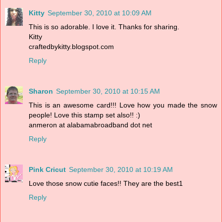
Kitty
September 30, 2010 at 10:09 AM
This is so adorable. I love it. Thanks for sharing.
Kitty
craftedbykitty.blogspot.com
Reply
Sharon
September 30, 2010 at 10:15 AM
This is an awesome card!!! Love how you made the snow
people! Love this stamp set also!! :)
anmeron at alabamabroadband dot net
Reply
Pink Cricut
September 30, 2010 at 10:19 AM
Love those snow cutie faces!! They are the best1
Reply