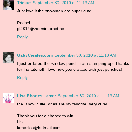
Trickut
September 30, 2010 at 11:13 AM
Just love it the snowmen are super cute.
Rachel
gl2814@zoominternet.net
Reply
GabyCreates.com
September 30, 2010 at 11:13 AM
I just ordered the window punch from stamping up! Thanks
for the tutorial! I love how you created with just punches!
Reply
Lisa Rhodes Lamer
September 30, 2010 at 11:13 AM
the "snow cutie" ones are my favorite! Very cute!
Thank you for a chance to win!
Lisa
lamerlisa@hotmail.com