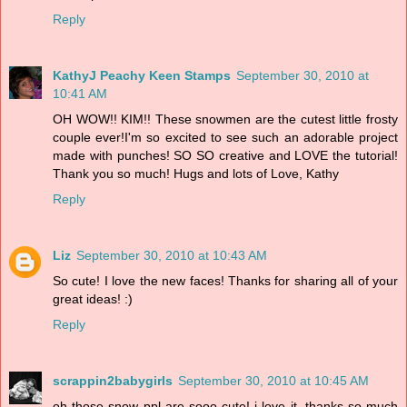
Reply
KathyJ Peachy Keen Stamps
September 30, 2010 at
10:41 AM
OH WOW!! KIM!! These snowmen are the cutest little frosty
couple ever!I'm so excited to see such an adorable project
made with punches! SO SO creative and LOVE the tutorial!
Thank you so much! Hugs and lots of Love, Kathy
Reply
Liz
September 30, 2010 at 10:43 AM
So cute! I love the new faces! Thanks for sharing all of your
great ideas! :)
Reply
scrappin2babygirls
September 30, 2010 at 10:45 AM
oh those snow ppl are sooo cute! i love it. thanks so much