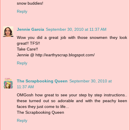
snow buddies!
Reply
Jennie Garcia
September 30, 2010 at 11:37 AM
Wow you did a great job with those snowmen they look
great!! TFS!!
Take Care!!
Jennie @ http://earthyscrap.blogspot.com/
Reply
The Scrapbooking Queen
September 30, 2010 at
11:37 AM
OMGosh how great to see your step by step instructions..
these turned out so adorable and with the peachy keen
faces they just come to life...
The Scrapbooking Queen
Reply