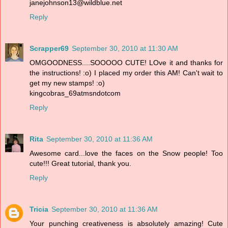
janejohnson13@wildblue.net
Reply
Scrapper69
September 30, 2010 at 11:30 AM
OMGOODNESS....SOOOOO CUTE! LOve it and thanks for
the instructions! :o) I placed my order this AM! Can't wait to
get my new stamps! :o)
kingcobras_69atmsndotcom
Reply
Rita
September 30, 2010 at 11:36 AM
Awesome card...love the faces on the Snow people! Too
cute!!! Great tutorial, thank you.
Reply
Tricia
September 30, 2010 at 11:36 AM
Your punching creativeness is absolutely amazing! Cute