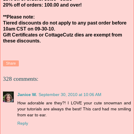
20% off of orders: 100.00 and over!
**Please note:
Tiered discounts do not apply to any past order before
10am CST on 09-30-10.
Gift Certificates or CottageCutz dies are exempt from
these discounts.
Share
328 comments:
Janice W.
September 30, 2010 at 10:06 AM
How adorable are they?! I LOVE your cute snowman and
your tutorials are always the best! This card had me smiling
from ear to ear.
Reply