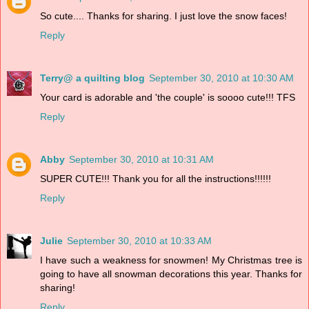
So cute.... Thanks for sharing. I just love the snow faces!
Reply
Terry@ a quilting blog
September 30, 2010 at 10:30 AM
Your card is adorable and 'the couple' is soooo cute!!! TFS
Reply
Abby
September 30, 2010 at 10:31 AM
SUPER CUTE!!! Thank you for all the instructions!!!!!!
Reply
Julie
September 30, 2010 at 10:33 AM
I have such a weakness for snowmen! My Christmas tree is
going to have all snowman decorations this year. Thanks for
sharing!
Reply