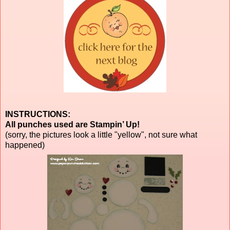
INSTRUCTIONS:
All punches used are Stampin’ Up!
(sorry, the pictures look a little "yellow", not sure what
happened)