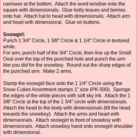
narrower at the bottom. Attach the word window onto the
square with dimensionals. Glue holly leaves and berries
onto hat. Attach hat to head with dimensionals. Attach arm
and heart with dimensional. Glue on buttons.
Snowgirl:
Punch 1 3/4” Circle, 1 3/8” Circle & 1 1/4” Circle in textured
white.
For arm, punch half of the 3/4” Circle, then line up the Small
Oval over the top of the punched hole and punch the arm
like you did for the snowboy. Round out the sharp edges of
the punched arm. Make 2 arms.
Stamp the snowgirl face onto the 1 1/4” Circle using the
Snow Cuties Assortment stamps 1” size (PK-500). Sponge
the edges of the white pieces with soft sky ink. Attach the 1
3/8” Circle at the top of the 1 3/4” circle with dimensionals.
Attach the head to the body with dimensionals (tilt the head
towards the snowboy). Attach the arms and heart with
dimensionals. Attach snowgirl to front of snowboy with
dimensionals. Attach snowboy hand onto snowgirl shoulder
with dimensional.