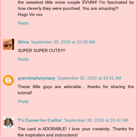
the sweetest little snow couple EVVAH! I'm fascinated by
how cleverly they were punched. You are amazing!!!
Hugs Viv xxx
Reply
Silvia
September 30, 2010 at 10:38 AM
SUPER SUPER CUTE!!!!
Reply
grandmafairymary
September 30, 2010 at 10:41 AM
These little guys are adorable... thanks for sharing the
tutorial!
Reply
T's Corner for Craftin'
September 30, 2010 at 10:41 AM
The card is ADORABLE! I love your creativity. Thanks for
the inspiration and instructions!