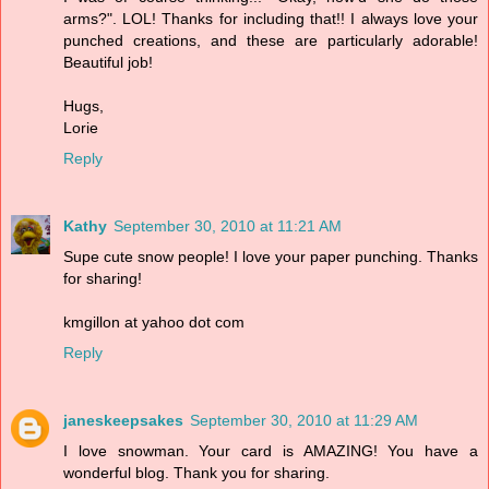
arms?". LOL! Thanks for including that!! I always love your
punched creations, and these are particularly adorable!
Beautiful job!
Hugs,
Lorie
Reply
Kathy
September 30, 2010 at 11:21 AM
Supe cute snow people! I love your paper punching. Thanks
for sharing!
kmgillon at yahoo dot com
Reply
janeskeepsakes
September 30, 2010 at 11:29 AM
I love snowman. Your card is AMAZING! You have a
wonderful blog. Thank you for sharing.