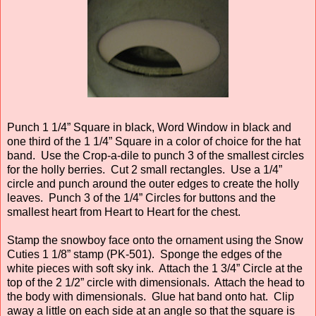
Punch 1 1/4” Square in black, Word Window in black and
one third of the 1 1/4” Square in a color of choice for the hat
band. Use the Crop-a-dile to punch 3 of the smallest circles
for the holly berries. Cut 2 small rectangles. Use a 1/4”
circle and punch around the outer edges to create the holly
leaves. Punch 3 of the 1/4” Circles for buttons and the
smallest heart from Heart to Heart for the chest.
Stamp the snowboy face onto the ornament using the Snow
Cuties 1 1/8” stamp (PK-501). Sponge the edges of the
white pieces with soft sky ink. Attach the 1 3/4” Circle at the
top of the 2 1/2” circle with dimensionals. Attach the head to
the body with dimensionals. Glue hat band onto hat. Clip
away a little on each side at an angle so that the square is