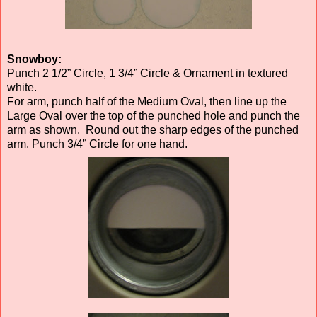
Snowboy:
Punch 2 1/2” Circle, 1 3/4” Circle & Ornament in textured
white.
For arm, punch half of the Medium Oval, then line up the
Large Oval over the top of the punched hole and punch the
arm as shown. Round out the sharp edges of the punched
arm. Punch 3/4” Circle for one hand.