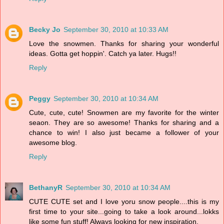
Becky Jo
September 30, 2010 at 10:33 AM
Love the snowmen. Thanks for sharing your wonderful
ideas. Gotta get hoppin'. Catch ya later. Hugs!!
Reply
Peggy
September 30, 2010 at 10:34 AM
Cute, cute, cute! Snowmen are my favorite for the winter
seaon. They are so awesome! Thanks for sharing and a
chance to win! I also just became a follower of your
awesome blog.
Reply
BethanyR
September 30, 2010 at 10:34 AM
CUTE CUTE set and I love yoru snow people....this is my
first time to your site...going to take a look around...lokks
like some fun stuff! Always looking for new inspiration.