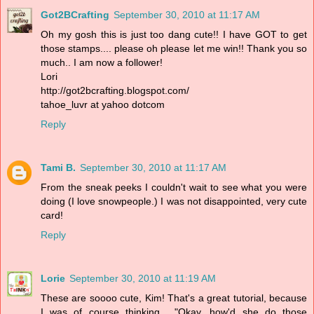
Got2BCrafting
September 30, 2010 at 11:17 AM
Oh my gosh this is just too dang cute!! I have GOT to get
those stamps.... please oh please let me win!! Thank you so
much.. I am now a follower!
Lori
http://got2bcrafting.blogspot.com/
tahoe_luvr at yahoo dotcom
Reply
Tami B.
September 30, 2010 at 11:17 AM
From the sneak peeks I couldn't wait to see what you were
doing (I love snowpeople.) I was not disappointed, very cute
card!
Reply
Lorie
September 30, 2010 at 11:19 AM
These are soooo cute, Kim! That's a great tutorial, because
I was of course thinking... "Okay, how'd she do those