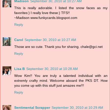
Madison
September 30, 2010 at 10:27 AM
This is really adorable. I listed the snow faces as my
favorites:) I really love these:) TFS!!
~Madison www.funkycards.blogspot.com
Reply
Carol
September 30, 2010 at 10:27 AM
Those are so cute. Thank you for sharing. chale@gci.net
Reply
Lisa B
September 30, 2010 at 10:28 AM
Wow Kim!! You are truly a talented individual with an
extremly crafty mind. Welcome aboard the PKS DT. How
you come up with this stuff just amazes me!!!
Reply
Sentimental Scrapper
September 30, 2010 at 10:29 AM