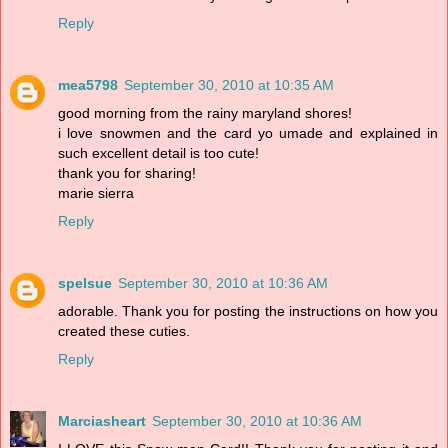
Reply
mea5798
September 30, 2010 at 10:35 AM
good morning from the rainy maryland shores!
i love snowmen and the card yo umade and explained in
such excellent detail is too cute!
thank you for sharing!
marie sierra
Reply
spelsue
September 30, 2010 at 10:36 AM
adorable. Thank you for posting the instructions on how you
created these cuties.
Reply
Marciasheart
September 30, 2010 at 10:36 AM