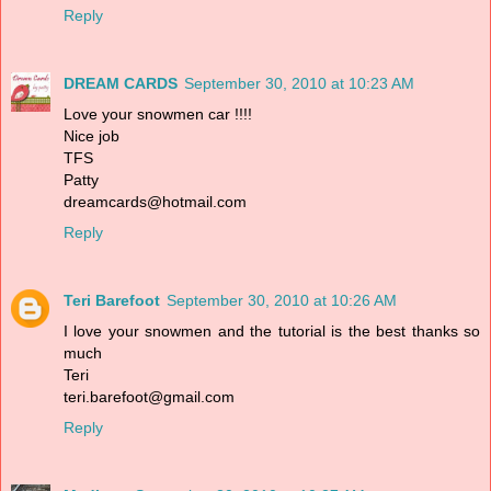
Reply
DREAM CARDS
September 30, 2010 at 10:23 AM
Love your snowmen car !!!!
Nice job
TFS
Patty
dreamcards@hotmail.com
Reply
Teri Barefoot
September 30, 2010 at 10:26 AM
I love your snowmen and the tutorial is the best thanks so
much
Teri
teri.barefoot@gmail.com
Reply