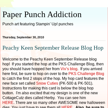
Paper Punch Addiction
Punch art featuring Stampin' Up! punches
Thursday, September 30, 2010
Peachy Keen September Release Blog Hop
Welcome to the Peachy Keen September Release blog
hop! If you started the hop at the PKS Challenge Blog, then
you should have hopped her from
Viv’s blog
. If you arrived
here first, be sure to hop on over to the
PKS Challenge Blog
to catch the first 2 stops of the hop. My hop card features the
new face set called
Snow Cuties
(PK-500 & PK-501).
Instructions for making this card is below the blog hop
button. I'm also excited that my design is one of the new
CottageCutz dies called Herby. You can see him
HERE
. There are so many other AWESOME new halloween
dies. You just have to see them all
HERE
.
Also, be sure to