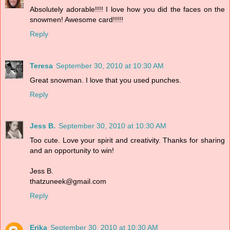
Absolutely adorable!!!! I love how you did the faces on the
snowmen! Awesome card!!!!!
Reply
Teresa
September 30, 2010 at 10:30 AM
Great snowman. I love that you used punches.
Reply
Jess B.
September 30, 2010 at 10:30 AM
Too cute. Love your spirit and creativity. Thanks for sharing
and an opportunity to win!
Jess B.
thatzuneek@gmail.com
Reply
Erika
September 30, 2010 at 10:30 AM