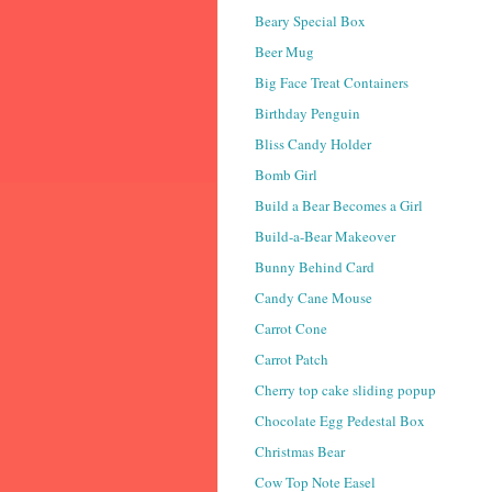
Beary Special Box
Beer Mug
Big Face Treat Containers
Birthday Penguin
Bliss Candy Holder
Bomb Girl
Build a Bear Becomes a Girl
Build-a-Bear Makeover
Bunny Behind Card
Candy Cane Mouse
Carrot Cone
Carrot Patch
Cherry top cake sliding popup
Chocolate Egg Pedestal Box
Christmas Bear
Cow Top Note Easel