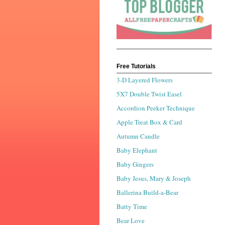
Free Tutorials
3-D Layered Flowers
5X7 Double Twist Easel
Accordion Peeker Technique
Apple Treat Box & Card
Autumn Candle
Baby Elephant
Baby Gingers
Baby Jesus, Mary & Joseph
Ballerina Build-a-Bear
Batty Time
Bear Love