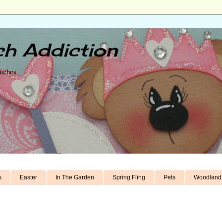
h Addiction
unches
s
Easter
In The Garden
Spring Fling
Pets
Woodland 