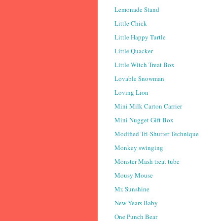
Lemonade Stand
Little Chick
Little Happy Turtle
Little Quacker
Little Witch Treat Box
Lovable Snowman
Loving Lion
Mini Milk Carton Carrier
Mini Nugget Gift Box
Modified Tri-Shutter Technique
Monkey swinging
Monster Mash treat tube
Mousy Mouse
Mr. Sunshine
New Years Baby
One Punch Bear