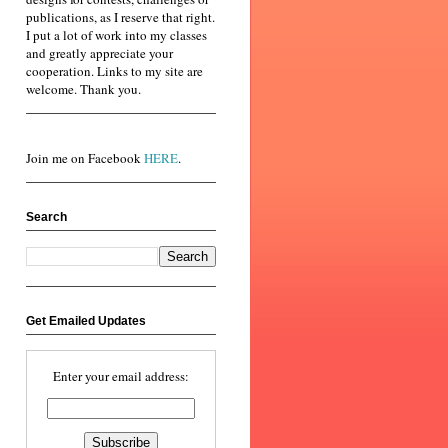
publications, as I reserve that right.
I put a lot of work into my classes
and greatly appreciate your
cooperation. Links to my site are
welcome. Thank you.
Join me on Facebook
HERE
.
Search
Get Emailed Updates
Enter your email address: