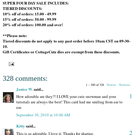
SUPER FOUR DAY SALE INCLUDES:
TIERED DISCOUNTS:
10% off of orders: 15.00 - 49.99
15% off of orders: 50.00 - 99.99
20% off of orders: 100.00 and over!
**Please note:
Tiered discounts do not apply to any past order before 10am CST on 09-30-
10.
Gift Certificates or CottageCutz dies are exempt from these discounts.
328 comments:
1 – 200 of 328
Newer›
Newest»
Janice W.
said...
1
How adorable are they?! I LOVE your cute snowman and your
tutorials are always the best! This card had me smiling from ear to
ear.
September 30, 2010 at 10:06 AM
Kitty
said...
2
This is so adorable. I love it. Thanks for sharing.