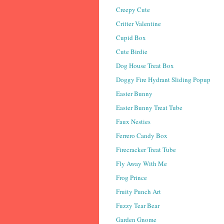
Creepy Cute
Critter Valentine
Cupid Box
Cute Birdie
Dog House Treat Box
Doggy Fire Hydrant Sliding Popup
Easter Bunny
Easter Bunny Treat Tube
Faux Nesties
Ferrero Candy Box
Firecracker Treat Tube
Fly Away With Me
Frog Prince
Fruity Punch Art
Fuzzy Tear Bear
Garden Gnome