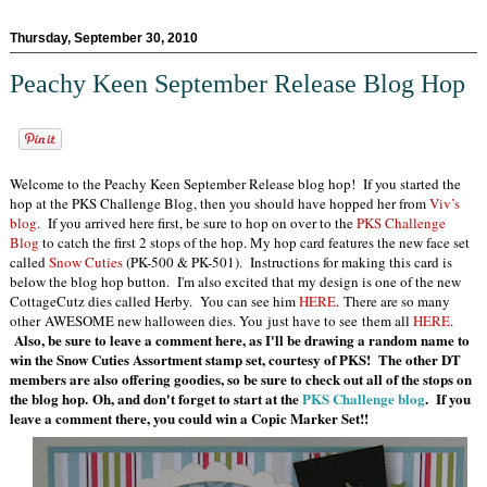
Thursday, September 30, 2010
Peachy Keen September Release Blog Hop
Welcome to the Peachy Keen September Release blog hop! If you started the
hop at the PKS Challenge Blog, then you should have hopped her from
Viv’s
blog
. If you arrived here first, be sure to hop on over to the
PKS Challenge
Blog
to catch the first 2 stops of the hop. My hop card features the new face set
called
Snow Cuties
(PK-500 & PK-501). Instructions for making this card is
below the blog hop button. I'm also excited that my design is one of the new
CottageCutz dies called Herby. You can see him
HERE
. There are so many
other AWESOME new halloween dies. You just have to see them all
HERE
.
Also, be sure to leave a comment here, as I'll be drawing a random name to
win the Snow Cuties Assortment stamp set, courtesy of PKS! The other DT
members are also offering goodies, so be sure to check out all of the stops on
the blog hop. Oh, and don't forget to start at the
PKS Challenge blog
. If you
leave a comment there, you could win a Copic Marker
Set!!