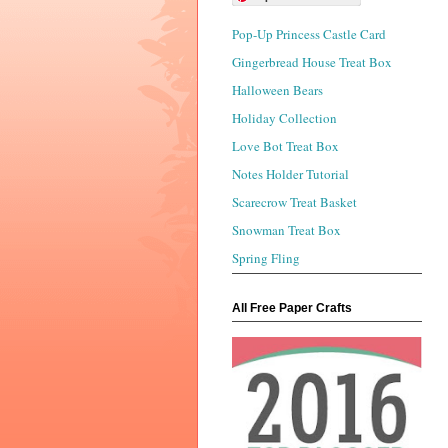
Pop-Up Princess Castle Card
Gingerbread House Treat Box
Halloween Bears
Holiday Collection
Love Bot Treat Box
Notes Holder Tutorial
Scarecrow Treat Basket
Snowman Treat Box
Spring Fling
All Free Paper Crafts