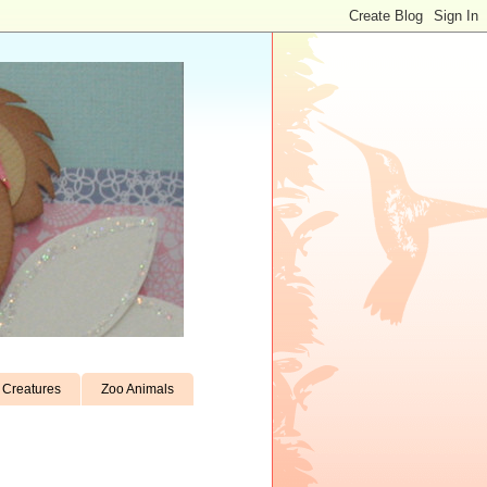
Creatures
Zoo Animals