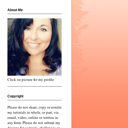
About Me
Click on picture for my profile
Copyright
Please do not share, copy or rewrite
my tutorials in whole, or part, via
email, video, online or written in
any form. Please do not submit my
designs for contests, challenges or