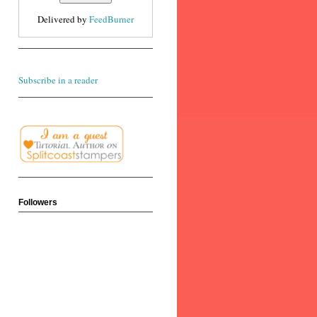
Delivered by
FeedBurner
Subscribe in a reader
Followers