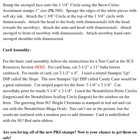
Stamp the snowgirl face onto the 1 1/4” Circle using the Snow Cuties
Assortment stamps 1” size (PK-500). Sponge the edges of the white pieces with
soft sky ink. Attach the 1 3/8” Circle at the top of the 1 3/4” circle with
dimensionals. Attach the head to the body with dimensionals (tilt the head
towards the snowboy). Attach the arms and heart with dimensionals. Attach
snowgirl to front of snowboy with dimensionals. Attach snowboy hand onto
snowgirl shoulder with dimensional.
Card Assembly:
For the basic card assembly, follow the instructions for a Tent Card in the SCS
Resources Section
HERE
.
For card base, cut 5 1/2” x 11” baha breeze
cardstock.
For inside of card, cut 5 1/2” x 4”.
I used a retired Stampin’ Up!
DSP called Ski Slope.
The new Stampin’ Up! DSP called Candy Cane would be
a great substitute.
Cut striped paper for the front
5 1/4” x 5 1/4”.
Cut
snowflake print for inside 5 1/4” x 5 1/4”.
I used the Nestabilities Petite Circles
(largest) and the Nestabilities Scallop Circle
(largest) for the window on the
front.
The greeting from SU! Bright Christmas is stamped in real red and cut
out with the Nestabilities Mega Ovals.
You can’t see in the picture, but the
words are outlined with a stardust pen to add shimmer.
Card is embellished
with the SU! Red satin ribbon.
Are you loving all of the new PKS stamps? Now is your chance to get them on
sale!