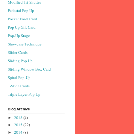
Modified Tri-Shutter
Pedestal Pop Up
Pocket Easel Card
Pop Up Gift Card
Pop-Up Stage
Showcase Technique
Slider Cards
Sliding Pop Up
Sliding Window Box Card
Spiral Pop-Up
T-Slide Cards
Triple Layer Pop Up
Blog Archive
2018
(4)
►
2015
(22)
►
2014
(8)
►