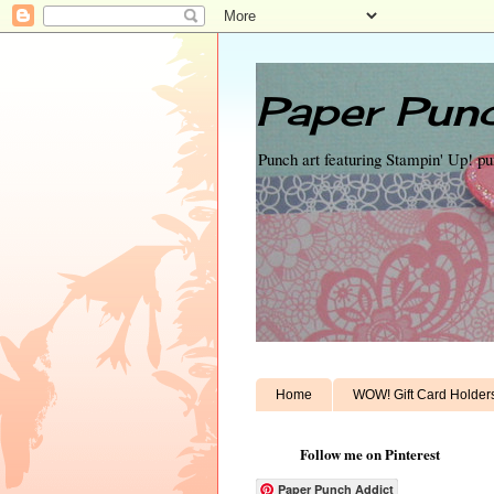
Paper Punc
Punch art featuring Stampin' Up! p
Home
WOW! Gift Card Holder
Follow me on Pinterest
Paper Punch Addict