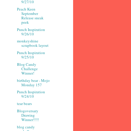
9/27/10
Peach Keen
September
Release sneak
peek
Punch Inspiration
9/26/10
monkeyshine
scrapbook layout
Punch Inspiration
9/25/10
Blog Candy
Challenge
Winner!
birthday bear - Mojo
Monday 157
Punch Inspiration
9/24/10
tear bears
Blogoversary
Drawing
Winner!!!!!
blog candy