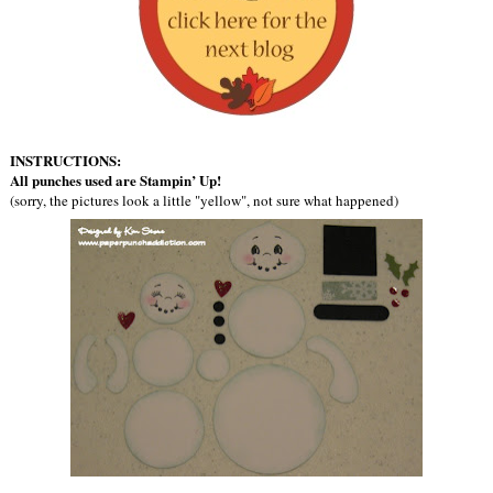
INSTRUCTIONS:
All punches used are Stampin’ Up!
(sorry, the pictures look a little "yellow", not sure what happened)