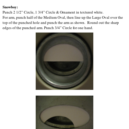
Snowboy:
Punch 2 1/2” Circle, 1 3/4” Circle & Ornament in textured white.
For arm, punch half of the Medium Oval, then line up the Large Oval over the
top of the punched hole and punch the arm as shown. Round out the sharp
edges of the punched arm. Punch 3/4” Circle for one hand.