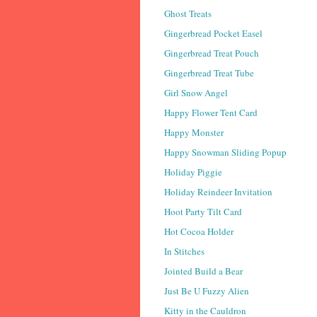
Ghost Treats
Gingerbread Pocket Easel
Gingerbread Treat Pouch
Gingerbread Treat Tube
Girl Snow Angel
Happy Flower Tent Card
Happy Monster
Happy Snowman Sliding Popup
Holiday Piggie
Holiday Reindeer Invitation
Hoot Party Tilt Card
Hot Cocoa Holder
In Stitches
Jointed Build a Bear
Just Be U Fuzzy Alien
Kitty in the Cauldron