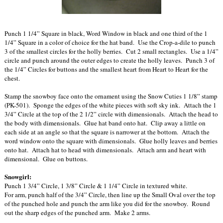
Punch 1 1/4” Square in black, Word Window in black and one third of the 1
1/4” Square in a color of choice for the hat band. Use the Crop-a-dile to punch
3 of the smallest circles for the holly berries. Cut 2 small rectangles. Use a 1/4”
circle and punch around the outer edges to create the holly leaves. Punch 3 of
the 1/4” Circles for buttons and the smallest heart from Heart to Heart for the
chest.
Stamp the snowboy face onto the ornament using the Snow Cuties 1 1/8” stamp
(PK-501). Sponge the edges of the white pieces with soft sky ink. Attach the 1
3/4” Circle at the top of the 2 1/2” circle with dimensionals. Attach the head to
the body with dimensionals. Glue hat band onto hat. Clip away a little on
each side at an angle so that the square is narrower at the bottom. Attach the
word window onto the square with dimensionals. Glue holly leaves and berries
onto hat. Attach hat to head with dimensionals. Attach arm and heart with
dimensional. Glue on buttons.
Snowgirl:
Punch 1 3/4” Circle, 1 3/8” Circle & 1 1/4” Circle in textured white.
For arm, punch half of the 3/4” Circle, then line up the Small Oval over the top
of the punched hole and punch the arm like you did for the snowboy. Round
out the sharp edges of the punched arm. Make 2 arms.