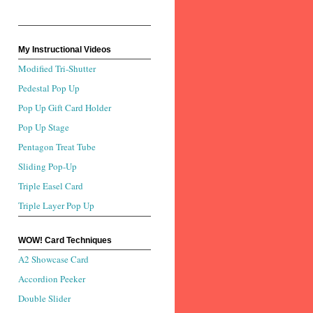
My Instructional Videos
Modified Tri-Shutter
Pedestal Pop Up
Pop Up Gift Card Holder
Pop Up Stage
Pentagon Treat Tube
Sliding Pop-Up
Triple Easel Card
Triple Layer Pop Up
WOW! Card Techniques
A2 Showcase Card
Accordion Peeker
Double Slider