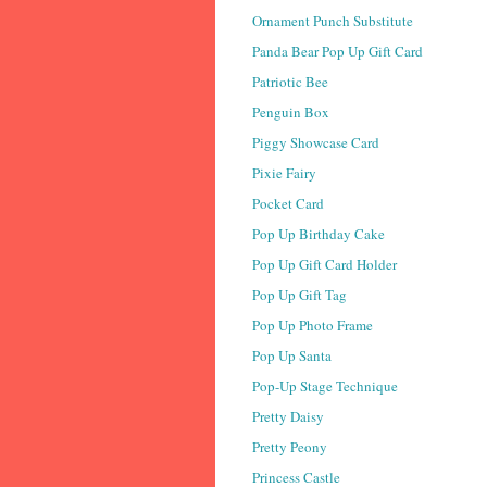
Ornament Punch Substitute
Panda Bear Pop Up Gift Card
Patriotic Bee
Penguin Box
Piggy Showcase Card
Pixie Fairy
Pocket Card
Pop Up Birthday Cake
Pop Up Gift Card Holder
Pop Up Gift Tag
Pop Up Photo Frame
Pop Up Santa
Pop-Up Stage Technique
Pretty Daisy
Pretty Peony
Princess Castle