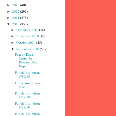
2013
(40)
►
2012
(291)
►
2011
(475)
►
2010
(333)
▼
December 2010
(24)
►
November 2010
(40)
►
October 2010
(45)
►
September 2010
(53)
▼
Peachy Keen
September
Release Blog
Hop
Punch Inspiration
9/30/10
Fuzzy Wuzzy was a
bear....
Punch Inspiration
9/29/10
Punch Inspiration
9/28/10
Punch Inspiration