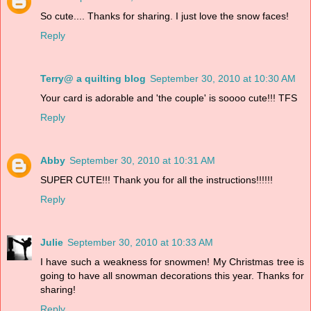
So cute.... Thanks for sharing. I just love the snow faces!
Reply
Terry@ a quilting blog
September 30, 2010 at 10:30 AM
Your card is adorable and 'the couple' is soooo cute!!! TFS
Reply
Abby
September 30, 2010 at 10:31 AM
SUPER CUTE!!! Thank you for all the instructions!!!!!!
Reply
Julie
September 30, 2010 at 10:33 AM
I have such a weakness for snowmen! My Christmas tree is
going to have all snowman decorations this year. Thanks for
sharing!
Reply