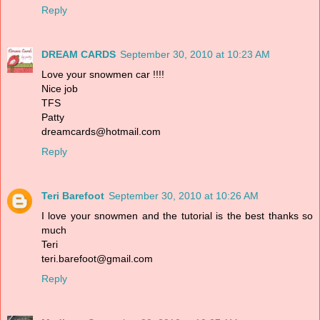
Reply
DREAM CARDS
September 30, 2010 at 10:23 AM
Love your snowmen car !!!!
Nice job
TFS
Patty
dreamcards@hotmail.com
Reply
Teri Barefoot
September 30, 2010 at 10:26 AM
I love your snowmen and the tutorial is the best thanks so
much
Teri
teri.barefoot@gmail.com
Reply