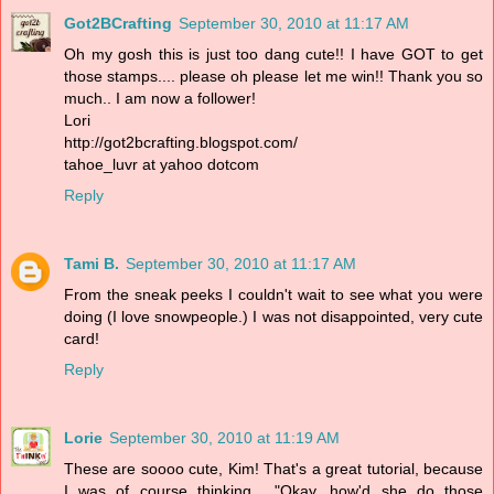
Got2BCrafting
September 30, 2010 at 11:17 AM
Oh my gosh this is just too dang cute!! I have GOT to get
those stamps.... please oh please let me win!! Thank you so
much.. I am now a follower!
Lori
http://got2bcrafting.blogspot.com/
tahoe_luvr at yahoo dotcom
Reply
Tami B.
September 30, 2010 at 11:17 AM
From the sneak peeks I couldn't wait to see what you were
doing (I love snowpeople.) I was not disappointed, very cute
card!
Reply
Lorie
September 30, 2010 at 11:19 AM
These are soooo cute, Kim! That's a great tutorial, because
I was of course thinking... "Okay, how'd she do those