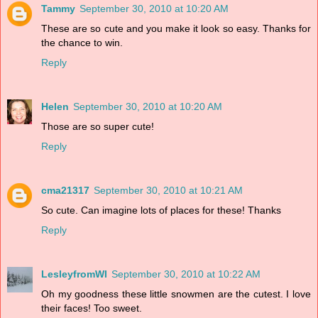
Tammy
September 30, 2010 at 10:20 AM
These are so cute and you make it look so easy. Thanks for
the chance to win.
Reply
Helen
September 30, 2010 at 10:20 AM
Those are so super cute!
Reply
cma21317
September 30, 2010 at 10:21 AM
So cute. Can imagine lots of places for these! Thanks
Reply
LesleyfromWI
September 30, 2010 at 10:22 AM
Oh my goodness these little snowmen are the cutest. I love
their faces! Too sweet.