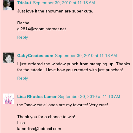
Trickut
September 30, 2010 at 11:13 AM
Just love it the snowmen are super cute.
Rachel
gl2814@zoominternet.net
Reply
GabyCreates.com
September 30, 2010 at 11:13 AM
I just ordered the window punch from stamping up! Thanks
for the tutorial! I love how you created with just punches!
Reply
Lisa Rhodes Lamer
September 30, 2010 at 11:13 AM
the "snow cutie" ones are my favorite! Very cute!
Thank you for a chance to win!
Lisa
lamerlisa@hotmail.com