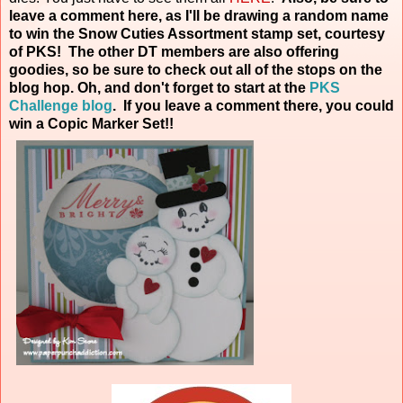
leave a comment here, as I'll be drawing a random name
to win the Snow Cuties Assortment stamp set, courtesy
of PKS! The other DT members are also offering
goodies, so be sure to check out all of the stops on the
blog hop. Oh, and don't forget to start at the
PKS
Challenge blog
. If you leave a comment there, you could
win a Copic Marker
Set!!