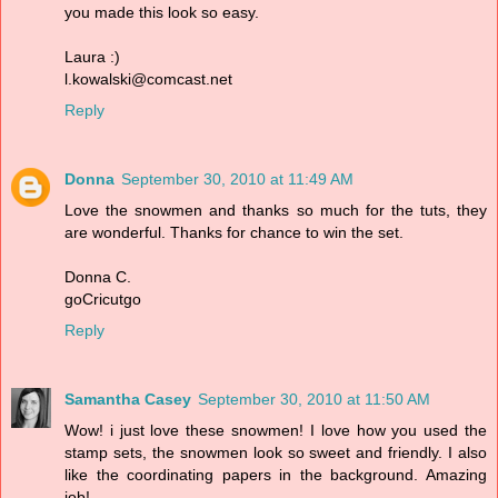
you made this look so easy.
Laura :)
l.kowalski@comcast.net
Reply
Donna
September 30, 2010 at 11:49 AM
Love the snowmen and thanks so much for the tuts, they
are wonderful. Thanks for chance to win the set.
Donna C.
goCricutgo
Reply
Samantha Casey
September 30, 2010 at 11:50 AM
Wow! i just love these snowmen! I love how you used the
stamp sets, the snowmen look so sweet and friendly. I also
like the coordinating papers in the background. Amazing
job!