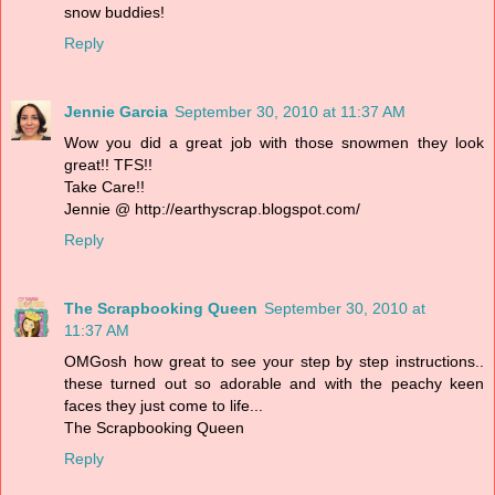
snow buddies!
Reply
Jennie Garcia
September 30, 2010 at 11:37 AM
Wow you did a great job with those snowmen they look
great!! TFS!!
Take Care!!
Jennie @ http://earthyscrap.blogspot.com/
Reply
The Scrapbooking Queen
September 30, 2010 at
11:37 AM
OMGosh how great to see your step by step instructions..
these turned out so adorable and with the peachy keen
faces they just come to life...
The Scrapbooking Queen
Reply