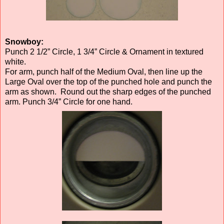
Snowboy:
Punch 2 1/2” Circle, 1 3/4” Circle & Ornament in textured
white.
For arm, punch half of the Medium Oval, then line up the
Large Oval over the top of the punched hole and punch the
arm as shown. Round out the sharp edges of the punched
arm. Punch 3/4” Circle for one hand.