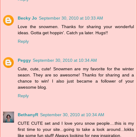
Becky Jo
September 30, 2010 at 10:33 AM
Love the snowmen. Thanks for sharing your wonderful
ideas. Gotta get hoppin'. Catch ya later. Hugs!!
Reply
Peggy
September 30, 2010 at 10:34 AM
Cute, cute, cute! Snowmen are my favorite for the winter
seaon. They are so awesome! Thanks for sharing and a
chance to win! I also just became a follower of your
awesome blog.
Reply
BethanyR
September 30, 2010 at 10:34 AM
CUTE CUTE set and I love yoru snow people....this is my
first time to your site...going to take a look around...lokks
like some fun stuff! Always looking for new inspiration.