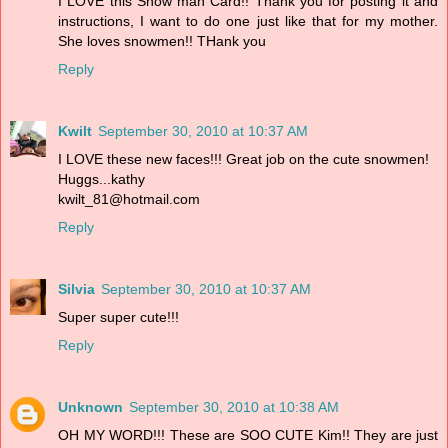
I LOVE this Snow man Card!! Thank you for posting it and
instructions, I want to do one just like that for my mother.
She loves snowmen!! THank you
Reply
Kwilt
September 30, 2010 at 10:37 AM
I LOVE these new faces!!! Great job on the cute snowmen!
Huggs...kathy
kwilt_81@hotmail.com
Reply
Silvia
September 30, 2010 at 10:37 AM
Super super cute!!!
Reply
Unknown
September 30, 2010 at 10:38 AM
OH MY WORD!!! These are SOO CUTE Kim!! They are just