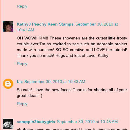
Reply
KathyJ Peachy Keen Stamps
September 30, 2010 at
10:41 AM
OH WOW!! KIM!! These snowmen are the cutest little frosty
couple ever!I'm so excited to see such an adorable project
made with punches! SO SO creative and LOVE the tutorial!
Thank you so much! Hugs and lots of Love, Kathy
Reply
Liz
September 30, 2010 at 10:43 AM
So cute! I love the new faces! Thanks for sharing all of your
great ideas! :)
Reply
scrappin2babygirls
September 30, 2010 at 10:45 AM
oh those snow ppl are sooo cute! i love it. thanks so much