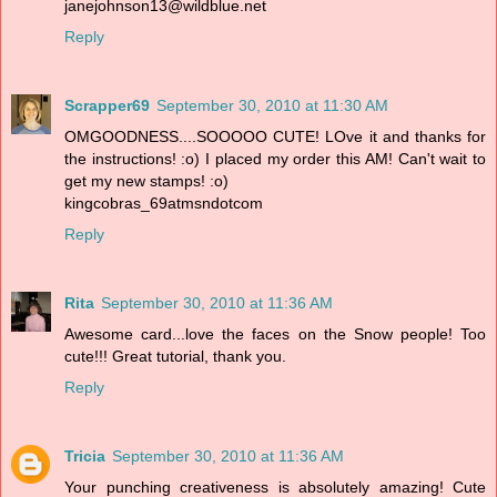
janejohnson13@wildblue.net
Reply
Scrapper69
September 30, 2010 at 11:30 AM
OMGOODNESS....SOOOOO CUTE! LOve it and thanks for
the instructions! :o) I placed my order this AM! Can't wait to
get my new stamps! :o)
kingcobras_69atmsndotcom
Reply
Rita
September 30, 2010 at 11:36 AM
Awesome card...love the faces on the Snow people! Too
cute!!! Great tutorial, thank you.
Reply
Tricia
September 30, 2010 at 11:36 AM
Your punching creativeness is absolutely amazing! Cute