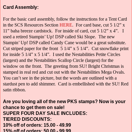
Card Assembly:
For the basic card assembly, follow the instructions for a Tent Card
in the SCS Resources Section
HERE
.
For card base, cut 5 1/2” x
11” baha breeze cardstock.
For inside of card, cut 5 1/2” x 4”.
I
used a retired Stampin’ Up! DSP called Ski Slope.
The new
Stampin’ Up! DSP called Candy Cane would be a great substitute.
Cut striped paper for the front
5 1/4” x 5 1/4”.
Cut snowflake print
for inside 5 1/4” x 5 1/4”.
I used the Nestabilities Petite Circles
(largest) and the Nestabilities Scallop Circle
(largest) for the
window on the front.
The greeting from SU! Bright Christmas is
stamped in real red and cut out with the Nestabilities Mega Ovals.
You can’t see in the picture, but the words are outlined with a
stardust pen to add shimmer.
Card is embellished with the SU! Red
satin ribbon.
Are you loving all of the new PKS stamps? Now is your
chance to get them on sale!
SUPER FOUR DAY SALE INCLUDES:
TIERED DISCOUNTS:
10% off of orders: 15.00 - 49.99
15% off of orders: 50.00 - 99.99