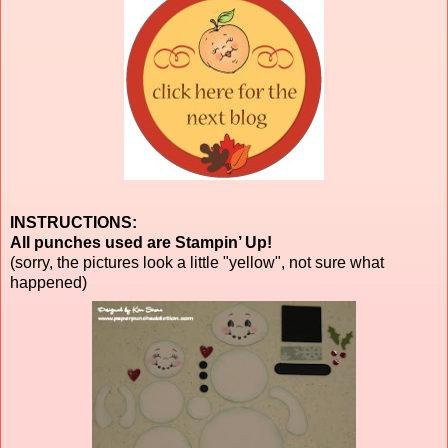
INSTRUCTIONS:
All punches used are Stampin’ Up!
(sorry, the pictures look a little "yellow", not sure what
happened)