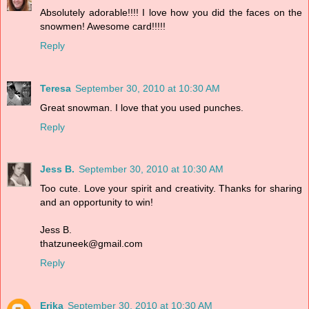
Absolutely adorable!!!! I love how you did the faces on the
snowmen! Awesome card!!!!!
Reply
Teresa
September 30, 2010 at 10:30 AM
Great snowman. I love that you used punches.
Reply
Jess B.
September 30, 2010 at 10:30 AM
Too cute. Love your spirit and creativity. Thanks for sharing
and an opportunity to win!
Jess B.
thatzuneek@gmail.com
Reply
Erika
September 30, 2010 at 10:30 AM