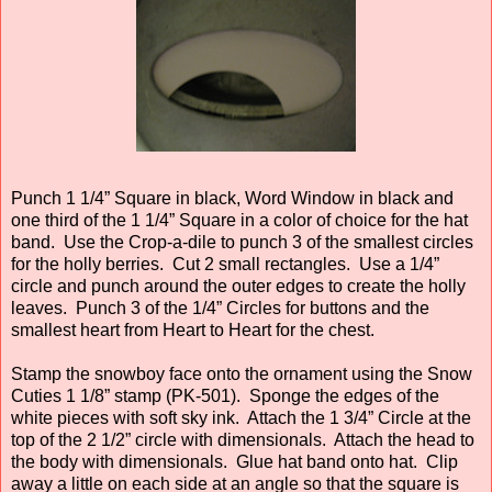
Punch 1 1/4” Square in black, Word Window in black and
one third of the 1 1/4” Square in a color of choice for the hat
band. Use the Crop-a-dile to punch 3 of the smallest circles
for the holly berries. Cut 2 small rectangles. Use a 1/4”
circle and punch around the outer edges to create the holly
leaves. Punch 3 of the 1/4” Circles for buttons and the
smallest heart from Heart to Heart for the chest.
Stamp the snowboy face onto the ornament using the Snow
Cuties 1 1/8” stamp (PK-501). Sponge the edges of the
white pieces with soft sky ink. Attach the 1 3/4” Circle at the
top of the 2 1/2” circle with dimensionals. Attach the head to
the body with dimensionals. Glue hat band onto hat. Clip
away a little on each side at an angle so that the square is