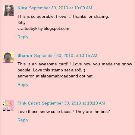
Kitty
September 30, 2010 at 10:09 AM
This is so adorable. I love it. Thanks for sharing.
Kitty
craftedbykitty.blogspot.com
Reply
Sharon
September 30, 2010 at 10:15 AM
This is an awesome card!!! Love how you made the snow
people! Love this stamp set also!! :)
anmeron at alabamabroadband dot net
Reply
Pink Cricut
September 30, 2010 at 10:19 AM
Love those snow cutie faces!! They are the best1
Reply