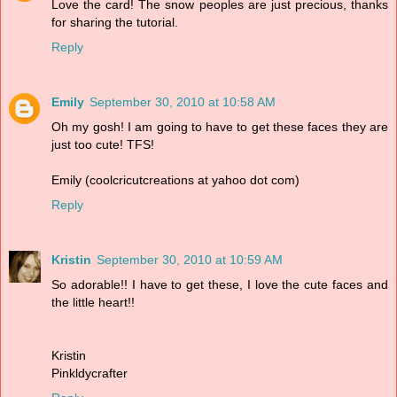
Love the card! The snow peoples are just precious, thanks
for sharing the tutorial.
Reply
Emily
September 30, 2010 at 10:58 AM
Oh my gosh! I am going to have to get these faces they are
just too cute! TFS!
Emily (coolcricutcreations at yahoo dot com)
Reply
Kristin
September 30, 2010 at 10:59 AM
So adorable!! I have to get these, I love the cute faces and
the little heart!!
Kristin
Pinkldycrafter