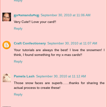
Reply
ஐx♥amanda♥xஐ
September 30, 2010 at 11:06 AM
Very Cute!! Love your card!!
Reply
Craft Confectionery
September 30, 2010 at 11:07 AM
Your tutorials are always the best! I love the snowmen! I
think, I found something for my x-mas cards!!
Reply
Pamela Lash
September 30, 2010 at 11:12 AM
Those snow faces are superb.......thanks for sharing the
actual process to create these!
Reply