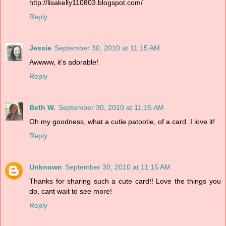
http://lisakelly110803.blogspot.com/
Reply
Jessie
September 30, 2010 at 11:15 AM
Awwww, it's adorable!
Reply
Beth W.
September 30, 2010 at 11:15 AM
Oh my goodness, what a cutie patootie, of a card. I love it!
Reply
Unknown
September 30, 2010 at 11:15 AM
Thanks for sharing such a cute card!! Love the things you
do, cant wait to see more!
Reply