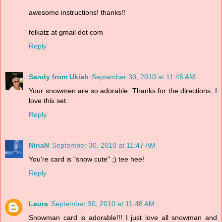
awesome instructions! thanks!!
felkatz at gmail dot com
Reply
Sandy from Ukiah
September 30, 2010 at 11:46 AM
Your snowmen are so adorable. Thanks for the directions. I
love this set.
Reply
NinaN
September 30, 2010 at 11:47 AM
You're card is "snow cute" ;) tee hee!
Reply
Laura
September 30, 2010 at 11:48 AM
Snowman card is adorable!!! I just love all snowman and