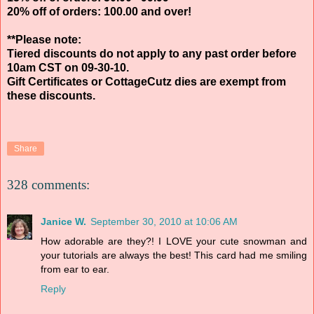
20% off of orders: 100.00 and over!
**Please note:
Tiered discounts do not apply to any past order before
10am CST on 09-30-10.
Gift Certificates or CottageCutz dies are exempt from
these discounts.
Share
328 comments:
Janice W.
September 30, 2010 at 10:06 AM
How adorable are they?! I LOVE your cute snowman and
your tutorials are always the best! This card had me smiling
from ear to ear.
Reply