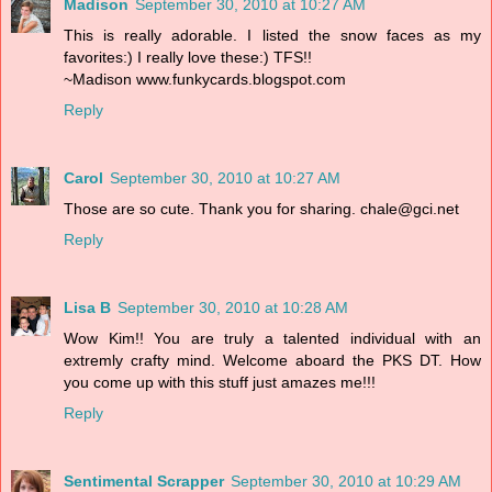
Madison
September 30, 2010 at 10:27 AM
This is really adorable. I listed the snow faces as my
favorites:) I really love these:) TFS!!
~Madison www.funkycards.blogspot.com
Reply
Carol
September 30, 2010 at 10:27 AM
Those are so cute. Thank you for sharing. chale@gci.net
Reply
Lisa B
September 30, 2010 at 10:28 AM
Wow Kim!! You are truly a talented individual with an
extremly crafty mind. Welcome aboard the PKS DT. How
you come up with this stuff just amazes me!!!
Reply
Sentimental Scrapper
September 30, 2010 at 10:29 AM