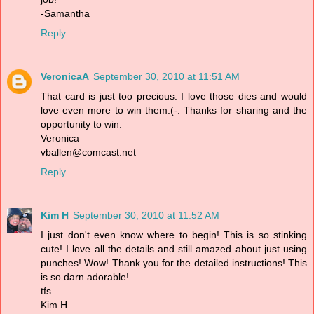
-Samantha
Reply
VeronicaA
September 30, 2010 at 11:51 AM
That card is just too precious. I love those dies and would
love even more to win them.(-: Thanks for sharing and the
opportunity to win.
Veronica
vballen@comcast.net
Reply
Kim H
September 30, 2010 at 11:52 AM
I just don't even know where to begin! This is so stinking
cute! I love all the details and still amazed about just using
punches! Wow! Thank you for the detailed instructions! This
is so darn adorable!
tfs
Kim H