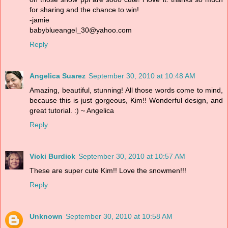
for sharing and the chance to win!
-jamie
babyblueangel_30@yahoo.com
Reply
Angelica Suarez
September 30, 2010 at 10:48 AM
Amazing, beautiful, stunning! All those words come to mind,
because this is just gorgeous, Kim!! Wonderful design, and
great tutorial. :) ~ Angelica
Reply
Vicki Burdick
September 30, 2010 at 10:57 AM
These are super cute Kim!! Love the snowmen!!!
Reply
Unknown
September 30, 2010 at 10:58 AM