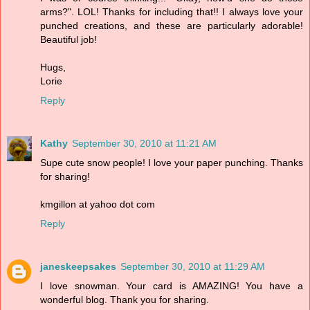
arms?". LOL! Thanks for including that!! I always love your
punched creations, and these are particularly adorable!
Beautiful job!
Hugs,
Lorie
Reply
Kathy
September 30, 2010 at 11:21 AM
Supe cute snow people! I love your paper punching. Thanks
for sharing!
kmgillon at yahoo dot com
Reply
janeskeepsakes
September 30, 2010 at 11:29 AM
I love snowman. Your card is AMAZING! You have a
wonderful blog. Thank you for sharing.