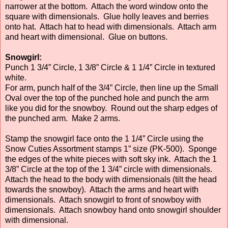
narrower at the bottom. Attach the word window onto the
square with dimensionals. Glue holly leaves and berries
onto hat. Attach hat to head with dimensionals. Attach arm
and heart with dimensional. Glue on buttons.
Snowgirl:
Punch 1 3/4” Circle, 1 3/8” Circle & 1 1/4” Circle in textured
white.
For arm, punch half of the 3/4” Circle, then line up the Small
Oval over the top of the punched hole and punch the arm
like you did for the snowboy. Round out the sharp edges of
the punched arm. Make 2 arms.
Stamp the snowgirl face onto the 1 1/4” Circle using the
Snow Cuties Assortment stamps 1” size (PK-500). Sponge
the edges of the white pieces with soft sky ink. Attach the 1
3/8” Circle at the top of the 1 3/4” circle with dimensionals.
Attach the head to the body with dimensionals (tilt the head
towards the snowboy). Attach the arms and heart with
dimensionals. Attach snowgirl to front of snowboy with
dimensionals. Attach snowboy hand onto snowgirl shoulder
with dimensional.