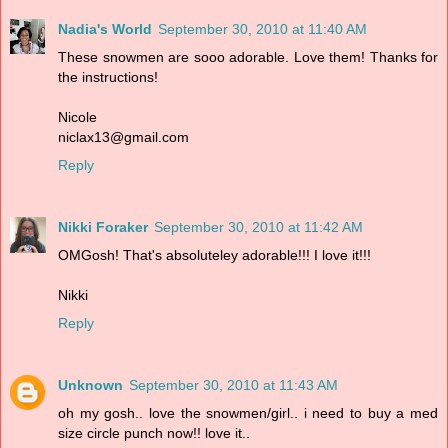
Nadia's World
September 30, 2010 at 11:40 AM
These snowmen are sooo adorable. Love them! Thanks for
the instructions!
Nicole
niclax13@gmail.com
Reply
Nikki Foraker
September 30, 2010 at 11:42 AM
OMGosh! That's absoluteley adorable!!! I love it!!!
Nikki
Reply
Unknown
September 30, 2010 at 11:43 AM
oh my gosh.. love the snowmen/girl.. i need to buy a med
size circle punch now!! love it..