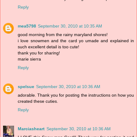
Reply
mea5798
September 30, 2010 at 10:35 AM
good morning from the rainy maryland shores!
i love snowmen and the card yo umade and explained in
such excellent detail is too cute!
thank you for sharing!
marie sierra
Reply
spelsue
September 30, 2010 at 10:36 AM
adorable. Thank you for posting the instructions on how you
created these cuties.
Reply
Marciasheart
September 30, 2010 at 10:36 AM