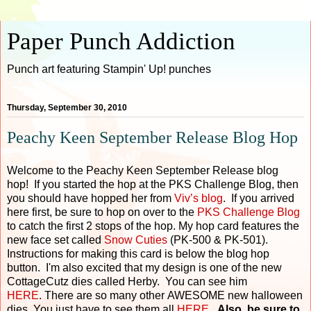
Paper Punch Addiction
Punch art featuring Stampin' Up! punches
Thursday, September 30, 2010
Peachy Keen September Release Blog Hop
Welcome to the Peachy Keen September Release blog
hop! If you started the hop at the PKS Challenge Blog, then
you should have hopped her from
Viv’s blog
. If you arrived
here first, be sure to hop on over to the
PKS Challenge Blog
to catch the first 2 stops of the hop. My hop card features the
new face set called
Snow Cuties
(PK-500 & PK-501).
Instructions for making this card is below the blog hop
button. I'm also excited that my design is one of the new
CottageCutz dies called Herby. You can see him
HERE
. There are so many other AWESOME new halloween
dies. You just have to see them all
HERE
.
Also, be sure to