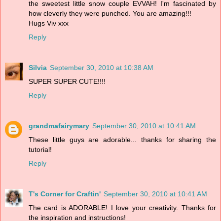
the sweetest little snow couple EVVAH! I'm fascinated by
how cleverly they were punched. You are amazing!!!
Hugs Viv xxx
Reply
Silvia
September 30, 2010 at 10:38 AM
SUPER SUPER CUTE!!!!
Reply
grandmafairymary
September 30, 2010 at 10:41 AM
These little guys are adorable... thanks for sharing the
tutorial!
Reply
T's Corner for Craftin'
September 30, 2010 at 10:41 AM
The card is ADORABLE! I love your creativity. Thanks for
the inspiration and instructions!