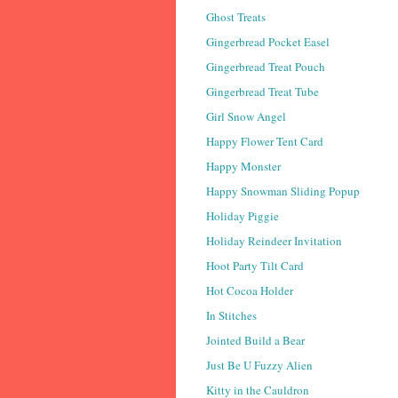
Ghost Treats
Gingerbread Pocket Easel
Gingerbread Treat Pouch
Gingerbread Treat Tube
Girl Snow Angel
Happy Flower Tent Card
Happy Monster
Happy Snowman Sliding Popup
Holiday Piggie
Holiday Reindeer Invitation
Hoot Party Tilt Card
Hot Cocoa Holder
In Stitches
Jointed Build a Bear
Just Be U Fuzzy Alien
Kitty in the Cauldron