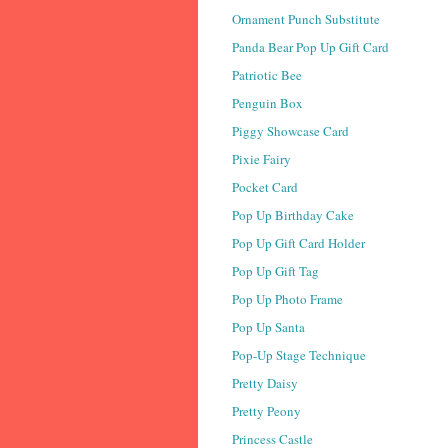
Ornament Punch Substitute
Panda Bear Pop Up Gift Card
Patriotic Bee
Penguin Box
Piggy Showcase Card
Pixie Fairy
Pocket Card
Pop Up Birthday Cake
Pop Up Gift Card Holder
Pop Up Gift Tag
Pop Up Photo Frame
Pop Up Santa
Pop-Up Stage Technique
Pretty Daisy
Pretty Peony
Princess Castle