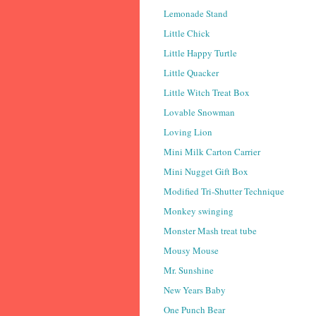
Lemonade Stand
Little Chick
Little Happy Turtle
Little Quacker
Little Witch Treat Box
Lovable Snowman
Loving Lion
Mini Milk Carton Carrier
Mini Nugget Gift Box
Modified Tri-Shutter Technique
Monkey swinging
Monster Mash treat tube
Mousy Mouse
Mr. Sunshine
New Years Baby
One Punch Bear