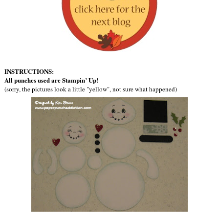
INSTRUCTIONS:
All punches used are Stampin’ Up!
(sorry, the pictures look a little "yellow", not sure what happened)