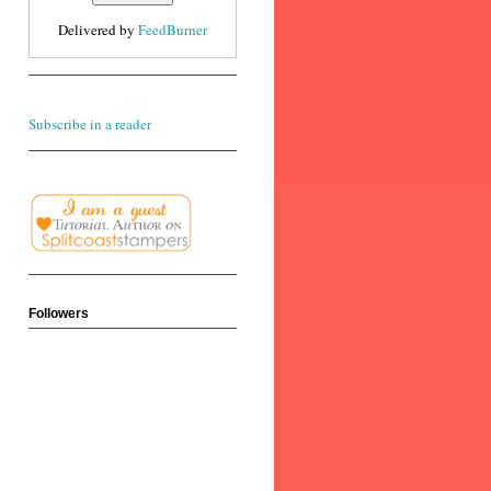
Delivered by
FeedBurner
Subscribe in a reader
Followers