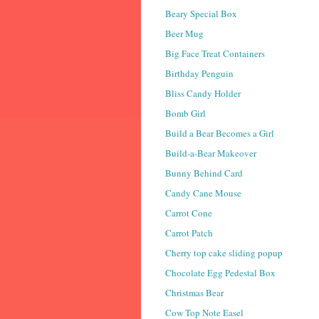
Beary Special Box
Beer Mug
Big Face Treat Containers
Birthday Penguin
Bliss Candy Holder
Bomb Girl
Build a Bear Becomes a Girl
Build-a-Bear Makeover
Bunny Behind Card
Candy Cane Mouse
Carrot Cone
Carrot Patch
Cherry top cake sliding popup
Chocolate Egg Pedestal Box
Christmas Bear
Cow Top Note Easel