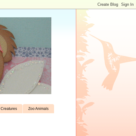
Creatures
Zoo Animals