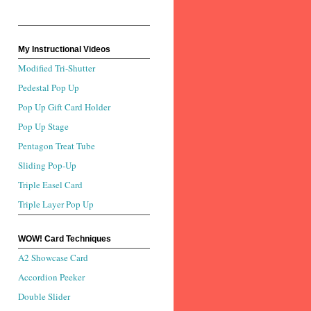
My Instructional Videos
Modified Tri-Shutter
Pedestal Pop Up
Pop Up Gift Card Holder
Pop Up Stage
Pentagon Treat Tube
Sliding Pop-Up
Triple Easel Card
Triple Layer Pop Up
WOW! Card Techniques
A2 Showcase Card
Accordion Peeker
Double Slider