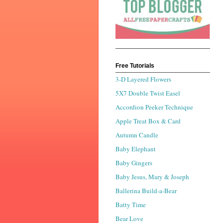
Free Tutorials
3-D Layered Flowers
5X7 Double Twist Easel
Accordion Peeker Technique
Apple Treat Box & Card
Autumn Candle
Baby Elephant
Baby Gingers
Baby Jesus, Mary & Joseph
Ballerina Build-a-Bear
Batty Time
Bear Love