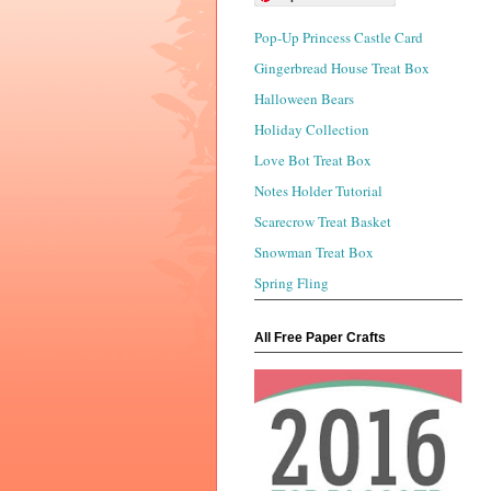
Pop-Up Princess Castle Card
Gingerbread House Treat Box
Halloween Bears
Holiday Collection
Love Bot Treat Box
Notes Holder Tutorial
Scarecrow Treat Basket
Snowman Treat Box
Spring Fling
All Free Paper Crafts