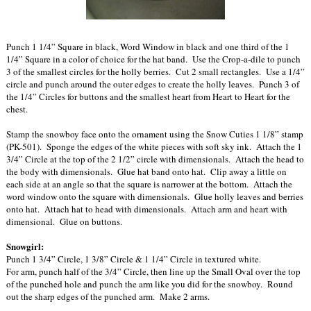
Punch 1 1/4” Square in black, Word Window in black and one third of the 1
1/4” Square in a color of choice for the hat band. Use the Crop-a-dile to punch
3 of the smallest circles for the holly berries. Cut 2 small rectangles. Use a 1/4”
circle and punch around the outer edges to create the holly leaves. Punch 3 of
the 1/4” Circles for buttons and the smallest heart from Heart to Heart for the
chest.
Stamp the snowboy face onto the ornament using the Snow Cuties 1 1/8” stamp
(PK-501). Sponge the edges of the white pieces with soft sky ink. Attach the 1
3/4” Circle at the top of the 2 1/2” circle with dimensionals. Attach the head to
the body with dimensionals. Glue hat band onto hat. Clip away a little on
each side at an angle so that the square is narrower at the bottom. Attach the
word window onto the square with dimensionals. Glue holly leaves and berries
onto hat. Attach hat to head with dimensionals. Attach arm and heart with
dimensional. Glue on buttons.
Snowgirl:
Punch 1 3/4” Circle, 1 3/8” Circle & 1 1/4” Circle in textured white.
For arm, punch half of the 3/4” Circle, then line up the Small Oval over the top
of the punched hole and punch the arm like you did for the snowboy. Round
out the sharp edges of the punched arm. Make 2 arms.