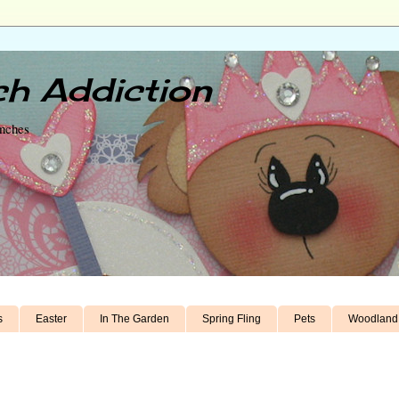
h Addiction
unches
s
Easter
In The Garden
Spring Fling
Pets
Woodland 