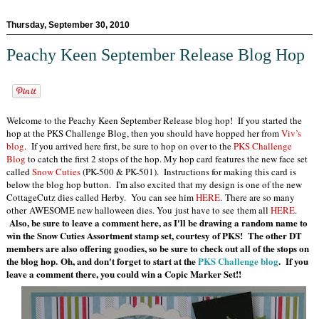
Thursday, September 30, 2010
Peachy Keen September Release Blog Hop
Welcome to the Peachy Keen September Release blog hop! If you started the
hop at the PKS Challenge Blog, then you should have hopped her from
Viv’s
blog
. If you arrived here first, be sure to hop on over to the
PKS Challenge
Blog
to catch the first 2 stops of the hop. My hop card features the new face set
called
Snow Cuties
(PK-500 & PK-501). Instructions for making this card is
below the blog hop button. I'm also excited that my design is one of the new
CottageCutz dies called Herby. You can see him
HERE
. There are so many
other AWESOME new halloween dies. You just have to see them all
HERE
.
Also, be sure to leave a comment here, as I'll be drawing a random name to
win the Snow Cuties Assortment stamp set, courtesy of PKS! The other DT
members are also offering goodies, so be sure to check out all of the stops on
the blog hop. Oh, and don't forget to start at the
PKS Challenge blog
. If you
leave a comment there, you could win a Copic Marker
Set!!