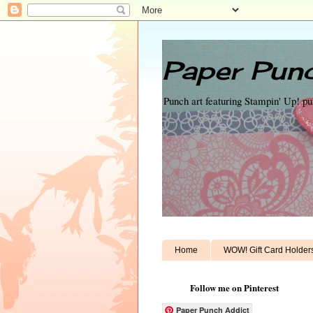
Paper Punc
Punch art featuring Stampin' Up! p
Home
WOW! Gift Card Holder
Follow me on Pinterest
Paper Punch Addict