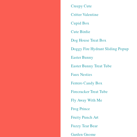
Creepy Cute
Critter Valentine
Cupid Box
Cute Birdie
Dog House Treat Box
Doggy Fire Hydrant Sliding Popup
Easter Bunny
Easter Bunny Treat Tube
Faux Nesties
Ferrero Candy Box
Firecracker Treat Tube
Fly Away With Me
Frog Prince
Fruity Punch Art
Fuzzy Tear Bear
Garden Gnome