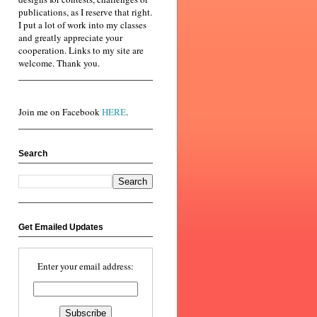
publications, as I reserve that right.
I put a lot of work into my classes
and greatly appreciate your
cooperation. Links to my site are
welcome. Thank you.
Join me on Facebook
HERE
.
Search
Get Emailed Updates
Enter your email address: