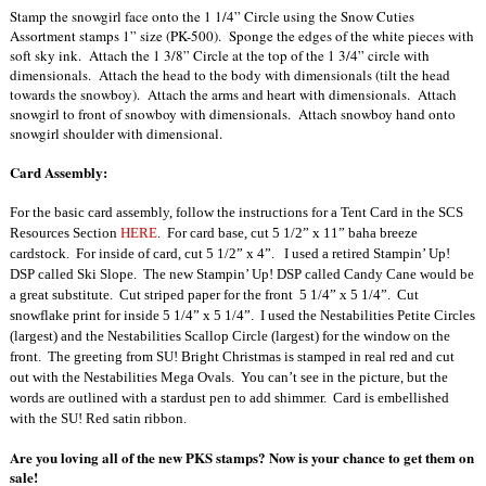
Stamp the snowgirl face onto the 1 1/4” Circle using the Snow Cuties
Assortment stamps 1” size (PK-500). Sponge the edges of the white pieces with
soft sky ink. Attach the 1 3/8” Circle at the top of the 1 3/4” circle with
dimensionals. Attach the head to the body with dimensionals (tilt the head
towards the snowboy). Attach the arms and heart with dimensionals. Attach
snowgirl to front of snowboy with dimensionals. Attach snowboy hand onto
snowgirl shoulder with dimensional.
Card Assembly:
For the basic card assembly, follow the instructions for a Tent Card in the SCS
Resources Section
HERE
.
For card base, cut 5 1/2” x 11” baha breeze
cardstock.
For inside of card, cut 5 1/2” x 4”.
I used a retired Stampin’ Up!
DSP called Ski Slope.
The new Stampin’ Up! DSP called Candy Cane would be
a great substitute.
Cut striped paper for the front
5 1/4” x 5 1/4”.
Cut
snowflake print for inside 5 1/4” x 5 1/4”.
I used the Nestabilities Petite Circles
(largest) and the Nestabilities Scallop Circle
(largest) for the window on the
front.
The greeting from SU! Bright Christmas is stamped in real red and cut
out with the Nestabilities Mega Ovals.
You can’t see in the picture, but the
words are outlined with a stardust pen to add shimmer.
Card is embellished
with the SU! Red satin ribbon.
Are you loving all of the new PKS stamps? Now is your chance to get them on
sale!