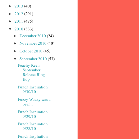
2013
(40)
►
2012
(291)
►
2011
(475)
►
2010
(333)
▼
December 2010
(24)
►
November 2010
(40)
►
October 2010
(45)
►
September 2010
(53)
▼
Peachy Keen
September
Release Blog
Hop
Punch Inspiration
9/30/10
Fuzzy Wuzzy was a
bear....
Punch Inspiration
9/29/10
Punch Inspiration
9/28/10
Punch Inspiration