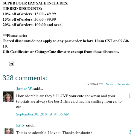
SUPER FOUR DAY SALE INCLUDES:
TIERED DISCOUNTS:
10% off of orders: 15.00 - 49.99
15% off of orders: 50.00 - 99.99
20% off of orders: 100.00 and over!
**Please note:
Tiered discounts do not apply to any past order before 10am CST on 09-30-
10.
Gift Certificates or CottageCutz dies are exempt from these discounts.
328 comments:
1 – 200 of 328
Newer›
Newest»
Janice W.
said...
1
How adorable are they?! I LOVE your cute snowman and your
tutorials are always the best! This card had me smiling from ear to
ear.
September 30, 2010 at 10:06 AM
Kitty
said...
2
This is so adorable. I love it. Thanks for sharing.