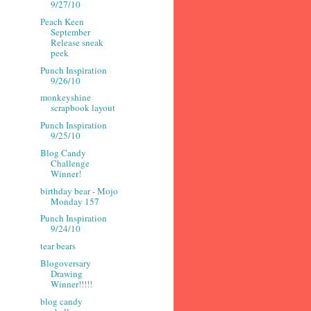
9/27/10
Peach Keen
September
Release sneak
peek
Punch Inspiration
9/26/10
monkeyshine
scrapbook layout
Punch Inspiration
9/25/10
Blog Candy
Challenge
Winner!
birthday bear - Mojo
Monday 157
Punch Inspiration
9/24/10
tear bears
Blogoversary
Drawing
Winner!!!!!
blog candy