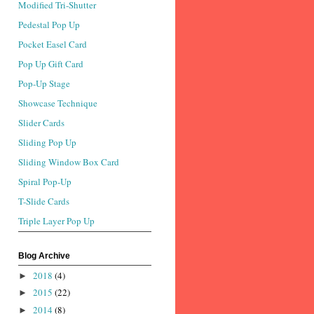
Modified Tri-Shutter
Pedestal Pop Up
Pocket Easel Card
Pop Up Gift Card
Pop-Up Stage
Showcase Technique
Slider Cards
Sliding Pop Up
Sliding Window Box Card
Spiral Pop-Up
T-Slide Cards
Triple Layer Pop Up
Blog Archive
2018
(4)
►
2015
(22)
►
2014
(8)
►