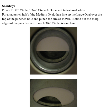
Snowboy:
Punch 2 1/2” Circle, 1 3/4” Circle & Ornament in textured white.
For arm, punch half of the Medium Oval, then line up the Large Oval over the
top of the punched hole and punch the arm as shown. Round out the sharp
edges of the punched arm. Punch 3/4” Circle for one hand.