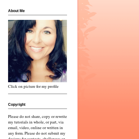
About Me
Click on picture for my profile
Copyright
Please do not share, copy or rewrite
my tutorials in whole, or part, via
email, video, online or written in
any form. Please do not submit my
designs for contests, challenges or