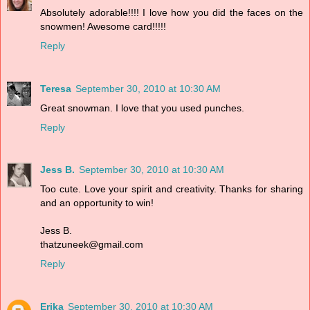
Absolutely adorable!!!! I love how you did the faces on the
snowmen! Awesome card!!!!!
Reply
Teresa
September 30, 2010 at 10:30 AM
Great snowman. I love that you used punches.
Reply
Jess B.
September 30, 2010 at 10:30 AM
Too cute. Love your spirit and creativity. Thanks for sharing
and an opportunity to win!
Jess B.
thatzuneek@gmail.com
Reply
Erika
September 30, 2010 at 10:30 AM