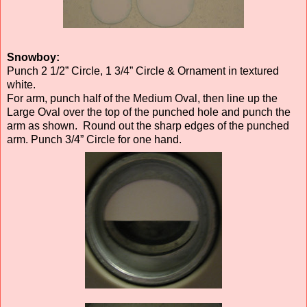
Snowboy:
Punch 2 1/2” Circle, 1 3/4” Circle & Ornament in textured
white.
For arm, punch half of the Medium Oval, then line up the
Large Oval over the top of the punched hole and punch the
arm as shown. Round out the sharp edges of the punched
arm. Punch 3/4” Circle for one hand.