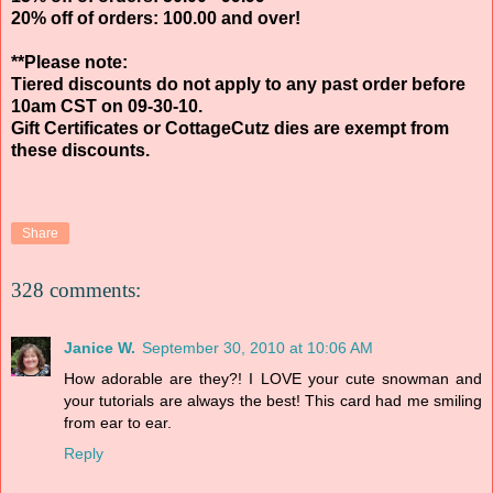
20% off of orders: 100.00 and over!
**Please note:
Tiered discounts do not apply to any past order before
10am CST on 09-30-10.
Gift Certificates or CottageCutz dies are exempt from
these discounts.
Share
328 comments:
Janice W.
September 30, 2010 at 10:06 AM
How adorable are they?! I LOVE your cute snowman and
your tutorials are always the best! This card had me smiling
from ear to ear.
Reply