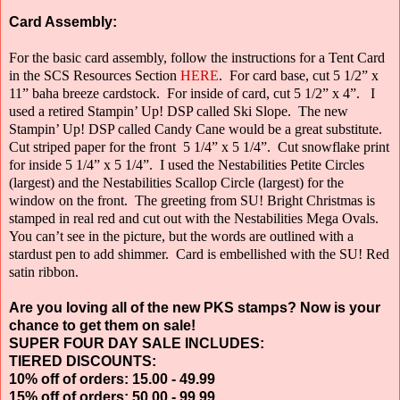
Card Assembly:
For the basic card assembly, follow the instructions for a Tent Card
in the SCS Resources Section
HERE
.
For card base, cut 5 1/2” x
11” baha breeze cardstock.
For inside of card, cut 5 1/2” x 4”.
I
used a retired Stampin’ Up! DSP called Ski Slope.
The new
Stampin’ Up! DSP called Candy Cane would be a great substitute.
Cut striped paper for the front
5 1/4” x 5 1/4”.
Cut snowflake print
for inside 5 1/4” x 5 1/4”.
I used the Nestabilities Petite Circles
(largest) and the Nestabilities Scallop Circle
(largest) for the
window on the front.
The greeting from SU! Bright Christmas is
stamped in real red and cut out with the Nestabilities Mega Ovals.
You can’t see in the picture, but the words are outlined with a
stardust pen to add shimmer.
Card is embellished with the SU! Red
satin ribbon.
Are you loving all of the new PKS stamps? Now is your
chance to get them on sale!
SUPER FOUR DAY SALE INCLUDES:
TIERED DISCOUNTS:
10% off of orders: 15.00 - 49.99
15% off of orders: 50.00 - 99.99