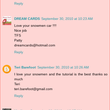
Reply
DREAM CARDS
September 30, 2010 at 10:23 AM
Love your snowmen car !!!!
Nice job
TFS
Patty
dreamcards@hotmail.com
Reply
Teri Barefoot
September 30, 2010 at 10:26 AM
I love your snowmen and the tutorial is the best thanks so
much
Teri
teri.barefoot@gmail.com
Reply