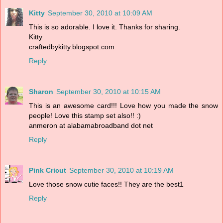
Kitty
September 30, 2010 at 10:09 AM
This is so adorable. I love it. Thanks for sharing.
Kitty
craftedbykitty.blogspot.com
Reply
Sharon
September 30, 2010 at 10:15 AM
This is an awesome card!!! Love how you made the snow
people! Love this stamp set also!! :)
anmeron at alabamabroadband dot net
Reply
Pink Cricut
September 30, 2010 at 10:19 AM
Love those snow cutie faces!! They are the best1
Reply