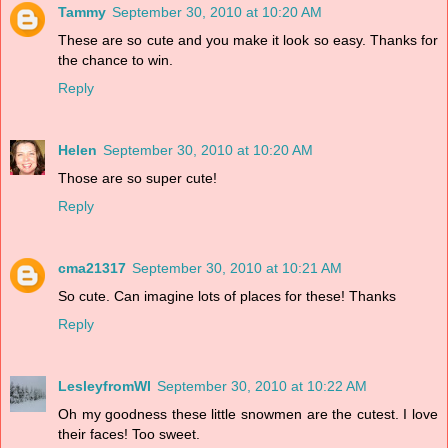
Tammy
September 30, 2010 at 10:20 AM
These are so cute and you make it look so easy. Thanks for
the chance to win.
Reply
Helen
September 30, 2010 at 10:20 AM
Those are so super cute!
Reply
cma21317
September 30, 2010 at 10:21 AM
So cute. Can imagine lots of places for these! Thanks
Reply
LesleyfromWI
September 30, 2010 at 10:22 AM
Oh my goodness these little snowmen are the cutest. I love
their faces! Too sweet.