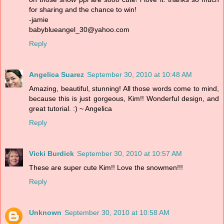
for sharing and the chance to win!
-jamie
babyblueangel_30@yahoo.com
Reply
Angelica Suarez
September 30, 2010 at 10:48 AM
Amazing, beautiful, stunning! All those words come to mind,
because this is just gorgeous, Kim!! Wonderful design, and
great tutorial. :) ~ Angelica
Reply
Vicki Burdick
September 30, 2010 at 10:57 AM
These are super cute Kim!! Love the snowmen!!!
Reply
Unknown
September 30, 2010 at 10:58 AM