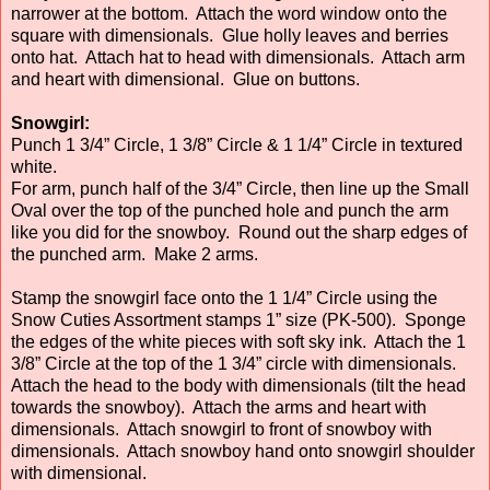
narrower at the bottom. Attach the word window onto the
square with dimensionals. Glue holly leaves and berries
onto hat. Attach hat to head with dimensionals. Attach arm
and heart with dimensional. Glue on buttons.
Snowgirl:
Punch 1 3/4” Circle, 1 3/8” Circle & 1 1/4” Circle in textured
white.
For arm, punch half of the 3/4” Circle, then line up the Small
Oval over the top of the punched hole and punch the arm
like you did for the snowboy. Round out the sharp edges of
the punched arm. Make 2 arms.
Stamp the snowgirl face onto the 1 1/4” Circle using the
Snow Cuties Assortment stamps 1” size (PK-500). Sponge
the edges of the white pieces with soft sky ink. Attach the 1
3/8” Circle at the top of the 1 3/4” circle with dimensionals.
Attach the head to the body with dimensionals (tilt the head
towards the snowboy). Attach the arms and heart with
dimensionals. Attach snowgirl to front of snowboy with
dimensionals. Attach snowboy hand onto snowgirl shoulder
with dimensional.