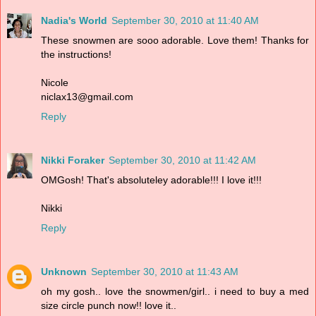
Nadia's World
September 30, 2010 at 11:40 AM
These snowmen are sooo adorable. Love them! Thanks for
the instructions!
Nicole
niclax13@gmail.com
Reply
Nikki Foraker
September 30, 2010 at 11:42 AM
OMGosh! That's absoluteley adorable!!! I love it!!!
Nikki
Reply
Unknown
September 30, 2010 at 11:43 AM
oh my gosh.. love the snowmen/girl.. i need to buy a med
size circle punch now!! love it..