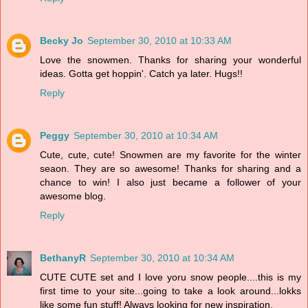
Becky Jo
September 30, 2010 at 10:33 AM
Love the snowmen. Thanks for sharing your wonderful
ideas. Gotta get hoppin'. Catch ya later. Hugs!!
Reply
Peggy
September 30, 2010 at 10:34 AM
Cute, cute, cute! Snowmen are my favorite for the winter
seaon. They are so awesome! Thanks for sharing and a
chance to win! I also just became a follower of your
awesome blog.
Reply
BethanyR
September 30, 2010 at 10:34 AM
CUTE CUTE set and I love yoru snow people....this is my
first time to your site...going to take a look around...lokks
like some fun stuff! Always looking for new inspiration.