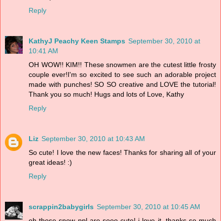
Reply
KathyJ Peachy Keen Stamps
September 30, 2010 at
10:41 AM
OH WOW!! KIM!! These snowmen are the cutest little frosty
couple ever!I'm so excited to see such an adorable project
made with punches! SO SO creative and LOVE the tutorial!
Thank you so much! Hugs and lots of Love, Kathy
Reply
Liz
September 30, 2010 at 10:43 AM
So cute! I love the new faces! Thanks for sharing all of your
great ideas! :)
Reply
scrappin2babygirls
September 30, 2010 at 10:45 AM
oh those snow ppl are sooo cute! i love it. thanks so much