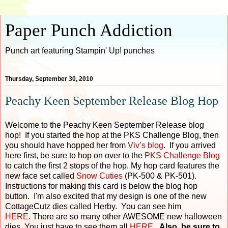
Paper Punch Addiction
Punch art featuring Stampin' Up! punches
Thursday, September 30, 2010
Peachy Keen September Release Blog Hop
Welcome to the Peachy Keen September Release blog
hop! If you started the hop at the PKS Challenge Blog, then
you should have hopped her from
Viv’s blog
. If you arrived
here first, be sure to hop on over to the
PKS Challenge Blog
to catch the first 2 stops of the hop. My hop card features the
new face set called
Snow Cuties
(PK-500 & PK-501).
Instructions for making this card is below the blog hop
button. I'm also excited that my design is one of the new
CottageCutz dies called Herby. You can see him
HERE
. There are so many other AWESOME new halloween
dies. You just have to see them all
HERE
.
Also, be sure to