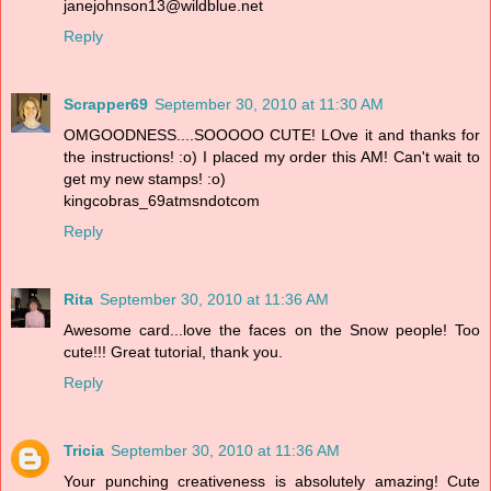
janejohnson13@wildblue.net
Reply
Scrapper69
September 30, 2010 at 11:30 AM
OMGOODNESS....SOOOOO CUTE! LOve it and thanks for
the instructions! :o) I placed my order this AM! Can't wait to
get my new stamps! :o)
kingcobras_69atmsndotcom
Reply
Rita
September 30, 2010 at 11:36 AM
Awesome card...love the faces on the Snow people! Too
cute!!! Great tutorial, thank you.
Reply
Tricia
September 30, 2010 at 11:36 AM
Your punching creativeness is absolutely amazing! Cute