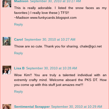
Madison
September 30, 2010 at 10:27 AM
This is really adorable. I listed the snow faces as my
favorites:) I really love these:) TFS!!
~Madison www.funkycards.blogspot.com
Reply
Carol
September 30, 2010 at 10:27 AM
Those are so cute. Thank you for sharing. chale@gci.net
Reply
Lisa B
September 30, 2010 at 10:28 AM
Wow Kim!! You are truly a talented individual with an
extremly crafty mind. Welcome aboard the PKS DT. How
you come up with this stuff just amazes me!!!
Reply
Sentimental Scrapper
September 30, 2010 at 10:29 AM