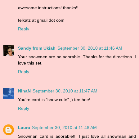
awesome instructions! thanks!!
felkatz at gmail dot com
Reply
Sandy from Ukiah
September 30, 2010 at 11:46 AM
Your snowmen are so adorable. Thanks for the directions. I
love this set.
Reply
NinaN
September 30, 2010 at 11:47 AM
You're card is "snow cute" ;) tee hee!
Reply
Laura
September 30, 2010 at 11:48 AM
Snowman card is adorable!!! I just love all snowman and