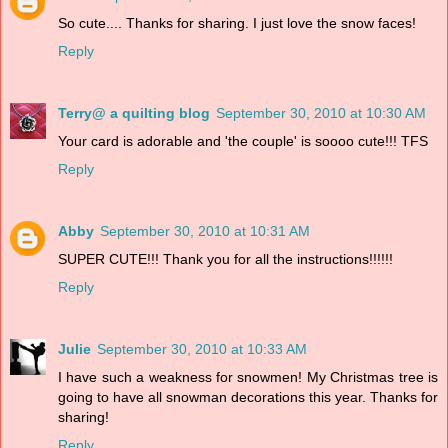
So cute.... Thanks for sharing. I just love the snow faces!
Reply
Terry@ a quilting blog
September 30, 2010 at 10:30 AM
Your card is adorable and 'the couple' is soooo cute!!! TFS
Reply
Abby
September 30, 2010 at 10:31 AM
SUPER CUTE!!! Thank you for all the instructions!!!!!!
Reply
Julie
September 30, 2010 at 10:33 AM
I have such a weakness for snowmen! My Christmas tree is
going to have all snowman decorations this year. Thanks for
sharing!
Reply