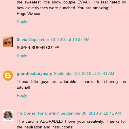
the sweetest little snow couple EVVAH! I'm fascinated by
how cleverly they were punched. You are amazing!!!
Hugs Viv xxx
Reply
Silvia
September 30, 2010 at 10:38 AM
SUPER SUPER CUTE!!!!
Reply
grandmafairymary
September 30, 2010 at 10:41 AM
These little guys are adorable... thanks for sharing the
tutorial!
Reply
T's Corner for Craftin'
September 30, 2010 at 10:41 AM
The card is ADORABLE! I love your creativity. Thanks for
the inspiration and instructions!