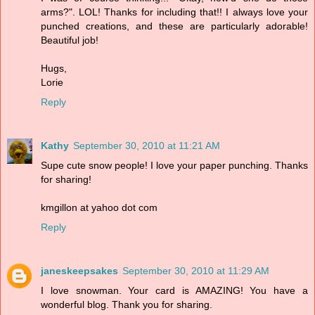
arms?". LOL! Thanks for including that!! I always love your
punched creations, and these are particularly adorable!
Beautiful job!
Hugs,
Lorie
Reply
Kathy
September 30, 2010 at 11:21 AM
Supe cute snow people! I love your paper punching. Thanks
for sharing!
kmgillon at yahoo dot com
Reply
janeskeepsakes
September 30, 2010 at 11:29 AM
I love snowman. Your card is AMAZING! You have a
wonderful blog. Thank you for sharing.