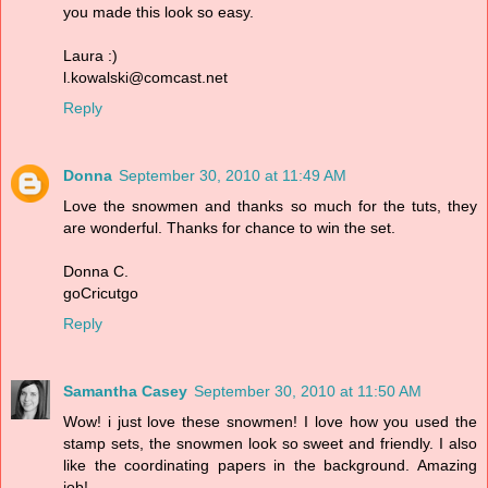
you made this look so easy.
Laura :)
l.kowalski@comcast.net
Reply
Donna
September 30, 2010 at 11:49 AM
Love the snowmen and thanks so much for the tuts, they
are wonderful. Thanks for chance to win the set.
Donna C.
goCricutgo
Reply
Samantha Casey
September 30, 2010 at 11:50 AM
Wow! i just love these snowmen! I love how you used the
stamp sets, the snowmen look so sweet and friendly. I also
like the coordinating papers in the background. Amazing
job!