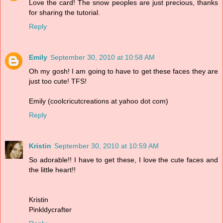
Love the card! The snow peoples are just precious, thanks
for sharing the tutorial.
Reply
Emily
September 30, 2010 at 10:58 AM
Oh my gosh! I am going to have to get these faces they are
just too cute! TFS!
Emily (coolcricutcreations at yahoo dot com)
Reply
Kristin
September 30, 2010 at 10:59 AM
So adorable!! I have to get these, I love the cute faces and
the little heart!!
Kristin
Pinkldycrafter