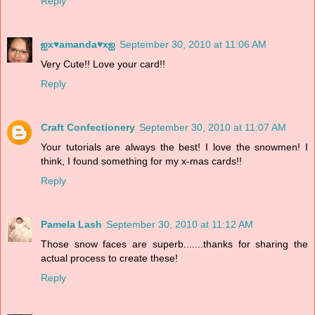
Reply
ஐx♥amanda♥xஐ
September 30, 2010 at 11:06 AM
Very Cute!! Love your card!!
Reply
Craft Confectionery
September 30, 2010 at 11:07 AM
Your tutorials are always the best! I love the snowmen! I
think, I found something for my x-mas cards!!
Reply
Pamela Lash
September 30, 2010 at 11:12 AM
Those snow faces are superb.......thanks for sharing the
actual process to create these!
Reply