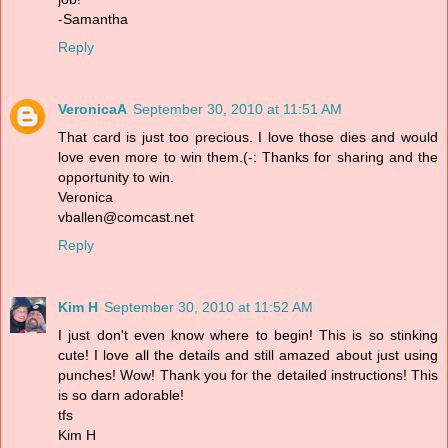
-Samantha
Reply
VeronicaA
September 30, 2010 at 11:51 AM
That card is just too precious. I love those dies and would
love even more to win them.(-: Thanks for sharing and the
opportunity to win.
Veronica
vballen@comcast.net
Reply
Kim H
September 30, 2010 at 11:52 AM
I just don't even know where to begin! This is so stinking
cute! I love all the details and still amazed about just using
punches! Wow! Thank you for the detailed instructions! This
is so darn adorable!
tfs
Kim H