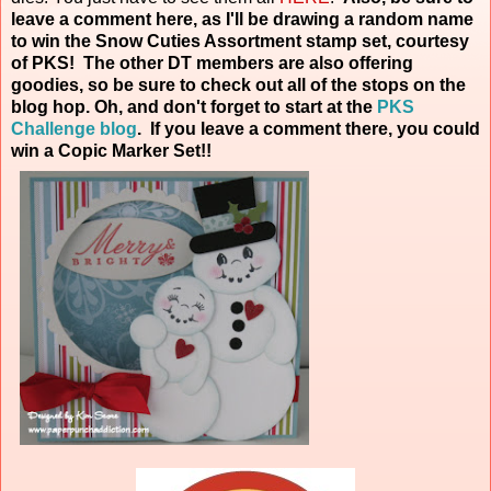
leave a comment here, as I'll be drawing a random name
to win the Snow Cuties Assortment stamp set, courtesy
of PKS! The other DT members are also offering
goodies, so be sure to check out all of the stops on the
blog hop. Oh, and don't forget to start at the
PKS
Challenge blog
. If you leave a comment there, you could
win a Copic Marker
Set!!