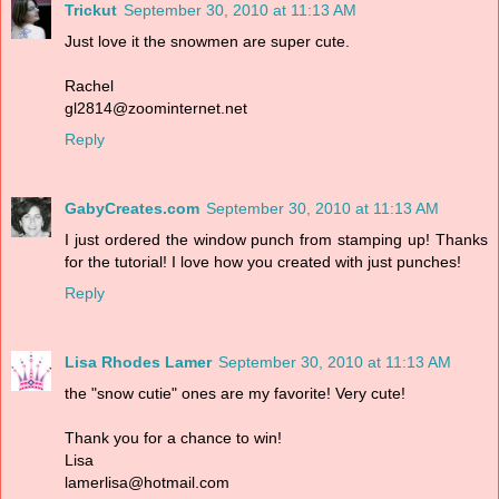
Trickut
September 30, 2010 at 11:13 AM
Just love it the snowmen are super cute.
Rachel
gl2814@zoominternet.net
Reply
GabyCreates.com
September 30, 2010 at 11:13 AM
I just ordered the window punch from stamping up! Thanks
for the tutorial! I love how you created with just punches!
Reply
Lisa Rhodes Lamer
September 30, 2010 at 11:13 AM
the "snow cutie" ones are my favorite! Very cute!
Thank you for a chance to win!
Lisa
lamerlisa@hotmail.com