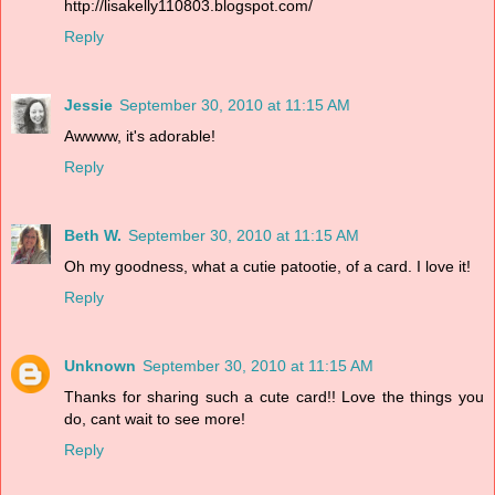
http://lisakelly110803.blogspot.com/
Reply
Jessie
September 30, 2010 at 11:15 AM
Awwww, it's adorable!
Reply
Beth W.
September 30, 2010 at 11:15 AM
Oh my goodness, what a cutie patootie, of a card. I love it!
Reply
Unknown
September 30, 2010 at 11:15 AM
Thanks for sharing such a cute card!! Love the things you
do, cant wait to see more!
Reply