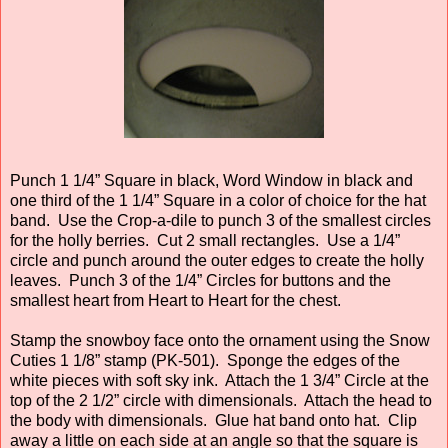
Punch 1 1/4” Square in black, Word Window in black and
one third of the 1 1/4” Square in a color of choice for the hat
band. Use the Crop-a-dile to punch 3 of the smallest circles
for the holly berries. Cut 2 small rectangles. Use a 1/4”
circle and punch around the outer edges to create the holly
leaves. Punch 3 of the 1/4” Circles for buttons and the
smallest heart from Heart to Heart for the chest.
Stamp the snowboy face onto the ornament using the Snow
Cuties 1 1/8” stamp (PK-501). Sponge the edges of the
white pieces with soft sky ink. Attach the 1 3/4” Circle at the
top of the 2 1/2” circle with dimensionals. Attach the head to
the body with dimensionals. Glue hat band onto hat. Clip
away a little on each side at an angle so that the square is