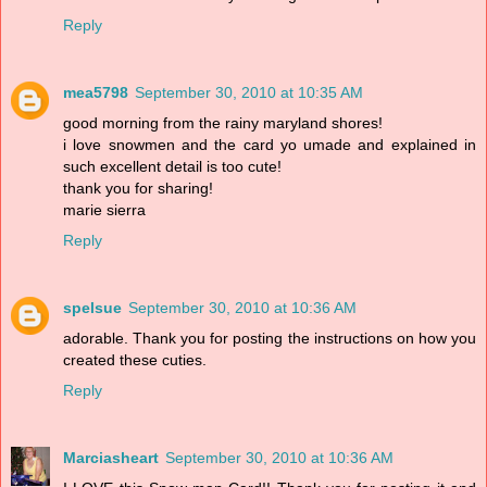
Reply
mea5798
September 30, 2010 at 10:35 AM
good morning from the rainy maryland shores!
i love snowmen and the card yo umade and explained in
such excellent detail is too cute!
thank you for sharing!
marie sierra
Reply
spelsue
September 30, 2010 at 10:36 AM
adorable. Thank you for posting the instructions on how you
created these cuties.
Reply
Marciasheart
September 30, 2010 at 10:36 AM