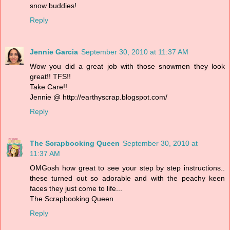
snow buddies!
Reply
Jennie Garcia
September 30, 2010 at 11:37 AM
Wow you did a great job with those snowmen they look
great!! TFS!!
Take Care!!
Jennie @ http://earthyscrap.blogspot.com/
Reply
The Scrapbooking Queen
September 30, 2010 at
11:37 AM
OMGosh how great to see your step by step instructions..
these turned out so adorable and with the peachy keen
faces they just come to life...
The Scrapbooking Queen
Reply