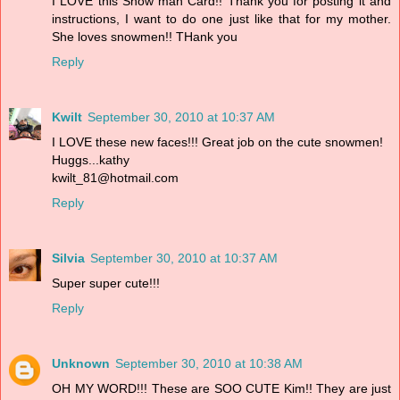
I LOVE this Snow man Card!! Thank you for posting it and
instructions, I want to do one just like that for my mother.
She loves snowmen!! THank you
Reply
Kwilt
September 30, 2010 at 10:37 AM
I LOVE these new faces!!! Great job on the cute snowmen!
Huggs...kathy
kwilt_81@hotmail.com
Reply
Silvia
September 30, 2010 at 10:37 AM
Super super cute!!!
Reply
Unknown
September 30, 2010 at 10:38 AM
OH MY WORD!!! These are SOO CUTE Kim!! They are just