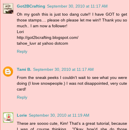
Got2BCrafting
September 30, 2010 at 11:17 AM
Oh my gosh this is just too dang cute!! I have GOT to get
those stamps.... please oh please let me win!! Thank you so
much.. I am now a follower!
Lori
http://got2bcrafting.blogspot.com/
tahoe_luvr at yahoo dotcom
Reply
Tami B.
September 30, 2010 at 11:17 AM
From the sneak peeks I couldn't wait to see what you were
doing (I love snowpeople.) I was not disappointed, very cute
card!
Reply
Lorie
September 30, 2010 at 11:19 AM
These are soooo cute, Kim! That's a great tutorial, because
I was of course thinking... "Okay, how'd she do those