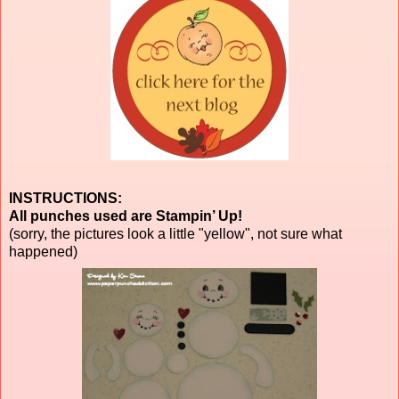
INSTRUCTIONS:
All punches used are Stampin’ Up!
(sorry, the pictures look a little "yellow", not sure what
happened)