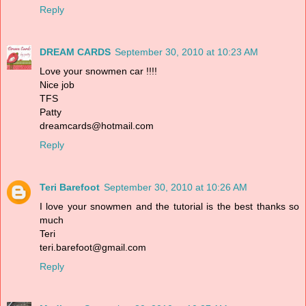
Reply
DREAM CARDS
September 30, 2010 at 10:23 AM
Love your snowmen car !!!!
Nice job
TFS
Patty
dreamcards@hotmail.com
Reply
Teri Barefoot
September 30, 2010 at 10:26 AM
I love your snowmen and the tutorial is the best thanks so
much
Teri
teri.barefoot@gmail.com
Reply