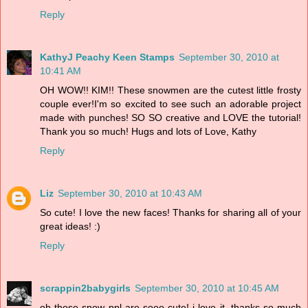
Reply
KathyJ Peachy Keen Stamps
September 30, 2010 at
10:41 AM
OH WOW!! KIM!! These snowmen are the cutest little frosty
couple ever!I'm so excited to see such an adorable project
made with punches! SO SO creative and LOVE the tutorial!
Thank you so much! Hugs and lots of Love, Kathy
Reply
Liz
September 30, 2010 at 10:43 AM
So cute! I love the new faces! Thanks for sharing all of your
great ideas! :)
Reply
scrappin2babygirls
September 30, 2010 at 10:45 AM
oh those snow ppl are sooo cute! i love it. thanks so much