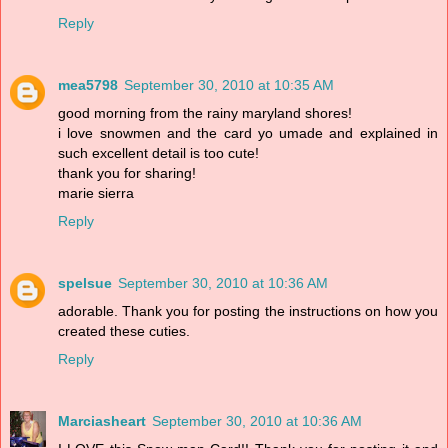
Reply
mea5798
September 30, 2010 at 10:35 AM
good morning from the rainy maryland shores!
i love snowmen and the card yo umade and explained in
such excellent detail is too cute!
thank you for sharing!
marie sierra
Reply
spelsue
September 30, 2010 at 10:36 AM
adorable. Thank you for posting the instructions on how you
created these cuties.
Reply
Marciasheart
September 30, 2010 at 10:36 AM