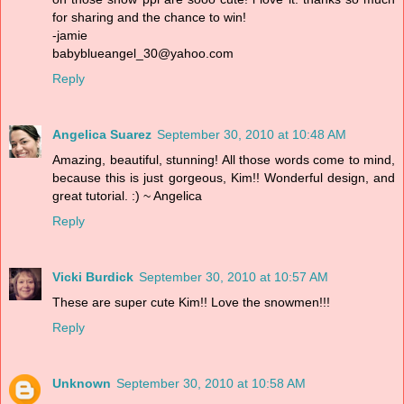
for sharing and the chance to win!
-jamie
babyblueangel_30@yahoo.com
Reply
Angelica Suarez
September 30, 2010 at 10:48 AM
Amazing, beautiful, stunning! All those words come to mind,
because this is just gorgeous, Kim!! Wonderful design, and
great tutorial. :) ~ Angelica
Reply
Vicki Burdick
September 30, 2010 at 10:57 AM
These are super cute Kim!! Love the snowmen!!!
Reply
Unknown
September 30, 2010 at 10:58 AM