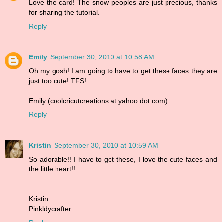
Love the card! The snow peoples are just precious, thanks
for sharing the tutorial.
Reply
Emily
September 30, 2010 at 10:58 AM
Oh my gosh! I am going to have to get these faces they are
just too cute! TFS!
Emily (coolcricutcreations at yahoo dot com)
Reply
Kristin
September 30, 2010 at 10:59 AM
So adorable!! I have to get these, I love the cute faces and
the little heart!!
Kristin
Pinkldycrafter