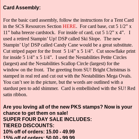
Card Assembly:
For the basic card assembly, follow the instructions for a Tent Card
in the SCS Resources Section
HERE
.
For card base, cut 5 1/2” x
11” baha breeze cardstock.
For inside of card, cut 5 1/2” x 4”.
I
used a retired Stampin’ Up! DSP called Ski Slope.
The new
Stampin’ Up! DSP called Candy Cane would be a great substitute.
Cut striped paper for the front
5 1/4” x 5 1/4”.
Cut snowflake print
for inside 5 1/4” x 5 1/4”.
I used the Nestabilities Petite Circles
(largest) and the Nestabilities Scallop Circle
(largest) for the
window on the front.
The greeting from SU! Bright Christmas is
stamped in real red and cut out with the Nestabilities Mega Ovals.
You can’t see in the picture, but the words are outlined with a
stardust pen to add shimmer.
Card is embellished with the SU! Red
satin ribbon.
Are you loving all of the new PKS stamps? Now is your
chance to get them on sale!
SUPER FOUR DAY SALE INCLUDES:
TIERED DISCOUNTS:
10% off of orders: 15.00 - 49.99
15% off of orders: 50.00 - 99.99