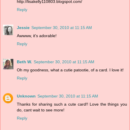
http://lisakelly110803.blogspot.com/
Reply
Jessie
September 30, 2010 at 11:15 AM
Awwww, it's adorable!
Reply
Beth W.
September 30, 2010 at 11:15 AM
Oh my goodness, what a cutie patootie, of a card. I love it!
Reply
Unknown
September 30, 2010 at 11:15 AM
Thanks for sharing such a cute card!! Love the things you
do, cant wait to see more!
Reply