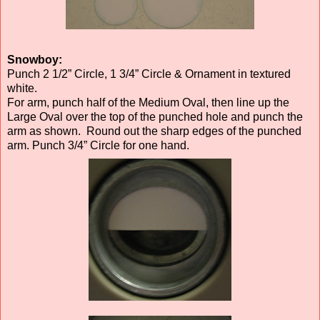
Snowboy:
Punch 2 1/2” Circle, 1 3/4” Circle & Ornament in textured
white.
For arm, punch half of the Medium Oval, then line up the
Large Oval over the top of the punched hole and punch the
arm as shown. Round out the sharp edges of the punched
arm. Punch 3/4” Circle for one hand.