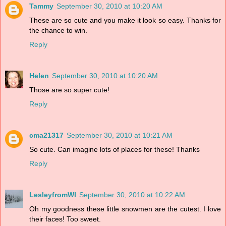
Tammy
September 30, 2010 at 10:20 AM
These are so cute and you make it look so easy. Thanks for
the chance to win.
Reply
Helen
September 30, 2010 at 10:20 AM
Those are so super cute!
Reply
cma21317
September 30, 2010 at 10:21 AM
So cute. Can imagine lots of places for these! Thanks
Reply
LesleyfromWI
September 30, 2010 at 10:22 AM
Oh my goodness these little snowmen are the cutest. I love
their faces! Too sweet.