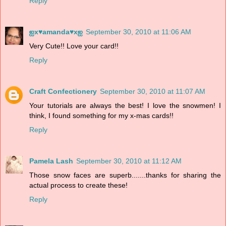
Reply
ஐx♥amanda♥xஐ
September 30, 2010 at 11:06 AM
Very Cute!! Love your card!!
Reply
Craft Confectionery
September 30, 2010 at 11:07 AM
Your tutorials are always the best! I love the snowmen! I
think, I found something for my x-mas cards!!
Reply
Pamela Lash
September 30, 2010 at 11:12 AM
Those snow faces are superb.......thanks for sharing the
actual process to create these!
Reply