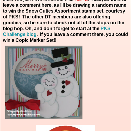
leave a comment here, as I'll be drawing a random name
to win the Snow Cuties Assortment stamp set, courtesy
of PKS! The other DT members are also offering
goodies, so be sure to check out all of the stops on the
blog hop. Oh, and don't forget to start at the
PKS
Challenge blog
. If you leave a comment there, you could
win a Copic Marker
Set!!