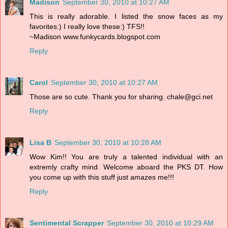
Madison
September 30, 2010 at 10:27 AM
This is really adorable. I listed the snow faces as my
favorites:) I really love these:) TFS!!
~Madison www.funkycards.blogspot.com
Reply
Carol
September 30, 2010 at 10:27 AM
Those are so cute. Thank you for sharing. chale@gci.net
Reply
Lisa B
September 30, 2010 at 10:28 AM
Wow Kim!! You are truly a talented individual with an
extremly crafty mind. Welcome aboard the PKS DT. How
you come up with this stuff just amazes me!!!
Reply
Sentimental Scrapper
September 30, 2010 at 10:29 AM