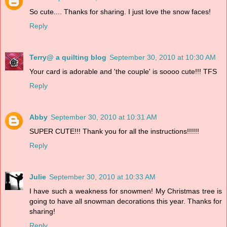
So cute.... Thanks for sharing. I just love the snow faces!
Reply
Terry@ a quilting blog
September 30, 2010 at 10:30 AM
Your card is adorable and 'the couple' is soooo cute!!! TFS
Reply
Abby
September 30, 2010 at 10:31 AM
SUPER CUTE!!! Thank you for all the instructions!!!!!!
Reply
Julie
September 30, 2010 at 10:33 AM
I have such a weakness for snowmen! My Christmas tree is
going to have all snowman decorations this year. Thanks for
sharing!
Reply