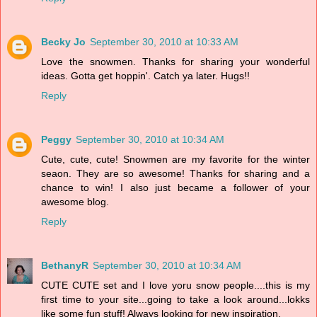
Becky Jo
September 30, 2010 at 10:33 AM
Love the snowmen. Thanks for sharing your wonderful
ideas. Gotta get hoppin'. Catch ya later. Hugs!!
Reply
Peggy
September 30, 2010 at 10:34 AM
Cute, cute, cute! Snowmen are my favorite for the winter
seaon. They are so awesome! Thanks for sharing and a
chance to win! I also just became a follower of your
awesome blog.
Reply
BethanyR
September 30, 2010 at 10:34 AM
CUTE CUTE set and I love yoru snow people....this is my
first time to your site...going to take a look around...lokks
like some fun stuff! Always looking for new inspiration.