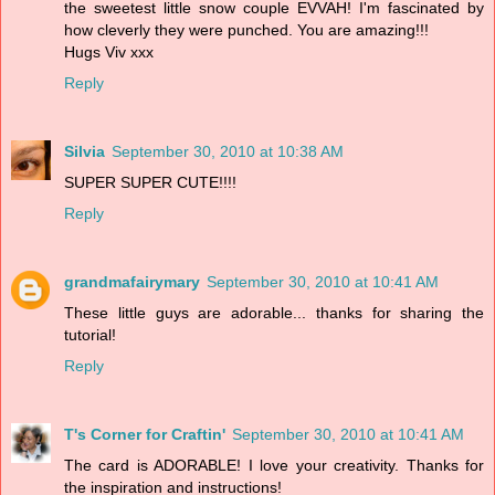
the sweetest little snow couple EVVAH! I'm fascinated by
how cleverly they were punched. You are amazing!!!
Hugs Viv xxx
Reply
Silvia
September 30, 2010 at 10:38 AM
SUPER SUPER CUTE!!!!
Reply
grandmafairymary
September 30, 2010 at 10:41 AM
These little guys are adorable... thanks for sharing the
tutorial!
Reply
T's Corner for Craftin'
September 30, 2010 at 10:41 AM
The card is ADORABLE! I love your creativity. Thanks for
the inspiration and instructions!