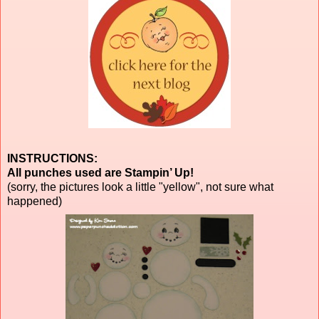
INSTRUCTIONS:
All punches used are Stampin’ Up!
(sorry, the pictures look a little "yellow", not sure what
happened)