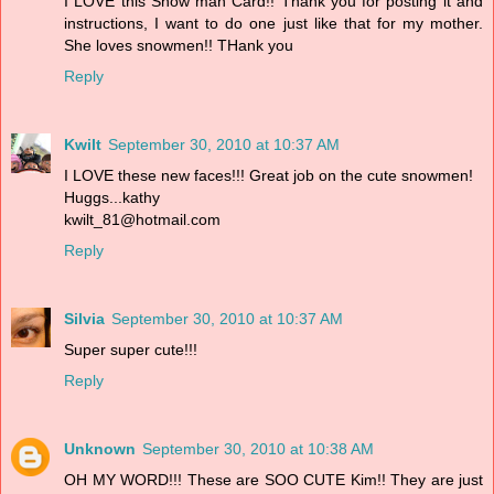
I LOVE this Snow man Card!! Thank you for posting it and
instructions, I want to do one just like that for my mother.
She loves snowmen!! THank you
Reply
Kwilt
September 30, 2010 at 10:37 AM
I LOVE these new faces!!! Great job on the cute snowmen!
Huggs...kathy
kwilt_81@hotmail.com
Reply
Silvia
September 30, 2010 at 10:37 AM
Super super cute!!!
Reply
Unknown
September 30, 2010 at 10:38 AM
OH MY WORD!!! These are SOO CUTE Kim!! They are just