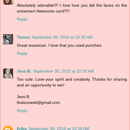
Absolutely adorable!!!! I love how you did the faces on the
snowmen! Awesome card!!!!!
Reply
Teresa
September 30, 2010 at 10:30 AM
Great snowman. I love that you used punches.
Reply
Jess B.
September 30, 2010 at 10:30 AM
Too cute. Love your spirit and creativity. Thanks for sharing
and an opportunity to win!
Jess B.
thatzuneek@gmail.com
Reply
Erika
September 30, 2010 at 10:30 AM