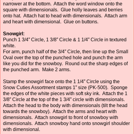
narrower at the bottom. Attach the word window onto the
square with dimensionals. Glue holly leaves and berries
onto hat. Attach hat to head with dimensionals. Attach arm
and heart with dimensional. Glue on buttons.
Snowgirl:
Punch 1 3/4” Circle, 1 3/8” Circle & 1 1/4” Circle in textured
white.
For arm, punch half of the 3/4” Circle, then line up the Small
Oval over the top of the punched hole and punch the arm
like you did for the snowboy. Round out the sharp edges of
the punched arm. Make 2 arms.
Stamp the snowgirl face onto the 1 1/4” Circle using the
Snow Cuties Assortment stamps 1” size (PK-500). Sponge
the edges of the white pieces with soft sky ink. Attach the 1
3/8” Circle at the top of the 1 3/4” circle with dimensionals.
Attach the head to the body with dimensionals (tilt the head
towards the snowboy). Attach the arms and heart with
dimensionals. Attach snowgirl to front of snowboy with
dimensionals. Attach snowboy hand onto snowgirl shoulder
with dimensional.