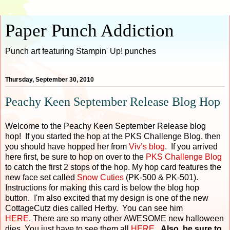
Paper Punch Addiction
Punch art featuring Stampin' Up! punches
Thursday, September 30, 2010
Peachy Keen September Release Blog Hop
Welcome to the Peachy Keen September Release blog
hop! If you started the hop at the PKS Challenge Blog, then
you should have hopped her from
Viv’s blog
. If you arrived
here first, be sure to hop on over to the
PKS Challenge Blog
to catch the first 2 stops of the hop. My hop card features the
new face set called
Snow Cuties
(PK-500 & PK-501).
Instructions for making this card is below the blog hop
button. I'm also excited that my design is one of the new
CottageCutz dies called Herby. You can see him
HERE
. There are so many other AWESOME new halloween
dies. You just have to see them all
HERE
.
Also, be sure to