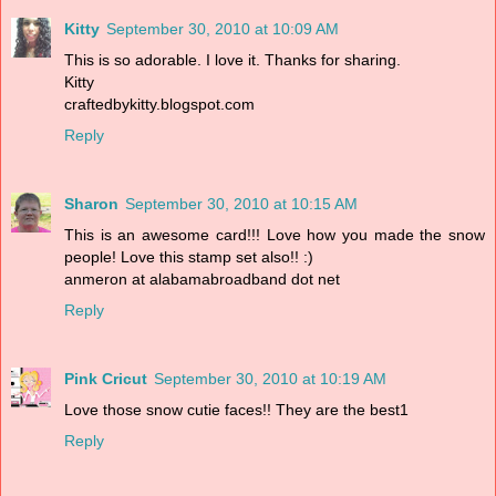
Kitty
September 30, 2010 at 10:09 AM
This is so adorable. I love it. Thanks for sharing.
Kitty
craftedbykitty.blogspot.com
Reply
Sharon
September 30, 2010 at 10:15 AM
This is an awesome card!!! Love how you made the snow
people! Love this stamp set also!! :)
anmeron at alabamabroadband dot net
Reply
Pink Cricut
September 30, 2010 at 10:19 AM
Love those snow cutie faces!! They are the best1
Reply