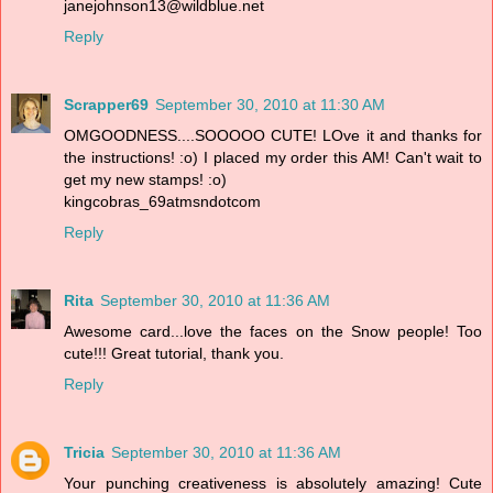
janejohnson13@wildblue.net
Reply
Scrapper69
September 30, 2010 at 11:30 AM
OMGOODNESS....SOOOOO CUTE! LOve it and thanks for
the instructions! :o) I placed my order this AM! Can't wait to
get my new stamps! :o)
kingcobras_69atmsndotcom
Reply
Rita
September 30, 2010 at 11:36 AM
Awesome card...love the faces on the Snow people! Too
cute!!! Great tutorial, thank you.
Reply
Tricia
September 30, 2010 at 11:36 AM
Your punching creativeness is absolutely amazing! Cute