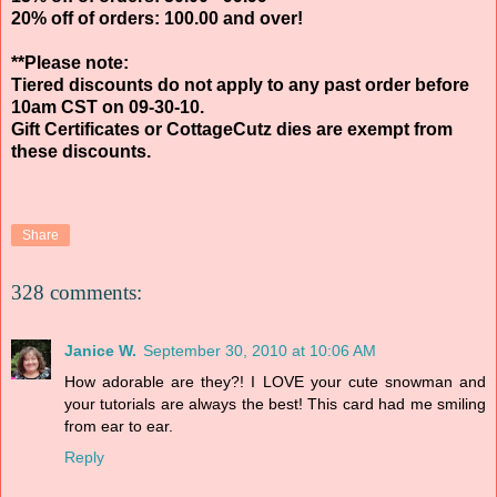
20% off of orders: 100.00 and over!
**Please note:
Tiered discounts do not apply to any past order before
10am CST on 09-30-10.
Gift Certificates or CottageCutz dies are exempt from
these discounts.
Share
328 comments:
Janice W.
September 30, 2010 at 10:06 AM
How adorable are they?! I LOVE your cute snowman and
your tutorials are always the best! This card had me smiling
from ear to ear.
Reply