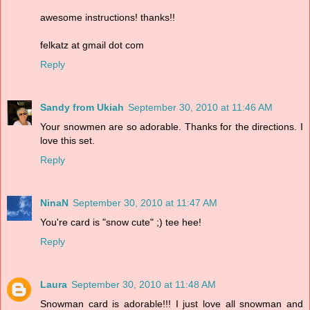
awesome instructions! thanks!!
felkatz at gmail dot com
Reply
Sandy from Ukiah
September 30, 2010 at 11:46 AM
Your snowmen are so adorable. Thanks for the directions. I
love this set.
Reply
NinaN
September 30, 2010 at 11:47 AM
You're card is "snow cute" ;) tee hee!
Reply
Laura
September 30, 2010 at 11:48 AM
Snowman card is adorable!!! I just love all snowman and