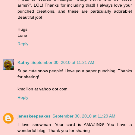
arms?". LOL! Thanks for including that!! I always love your
punched creations, and these are particularly adorable!
Beautiful job!
Hugs,
Lorie
Reply
Kathy
September 30, 2010 at 11:21 AM
Supe cute snow people! I love your paper punching. Thanks
for sharing!
kmgillon at yahoo dot com
Reply
janeskeepsakes
September 30, 2010 at 11:29 AM
I love snowman. Your card is AMAZING! You have a
wonderful blog. Thank you for sharing.