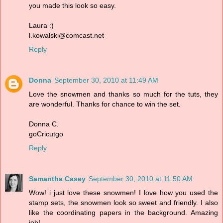
you made this look so easy.
Laura :)
l.kowalski@comcast.net
Reply
Donna
September 30, 2010 at 11:49 AM
Love the snowmen and thanks so much for the tuts, they
are wonderful. Thanks for chance to win the set.
Donna C.
goCricutgo
Reply
Samantha Casey
September 30, 2010 at 11:50 AM
Wow! i just love these snowmen! I love how you used the
stamp sets, the snowmen look so sweet and friendly. I also
like the coordinating papers in the background. Amazing
job!