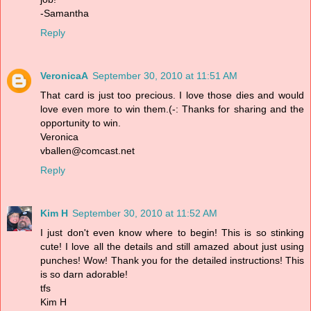
-Samantha
Reply
VeronicaA
September 30, 2010 at 11:51 AM
That card is just too precious. I love those dies and would
love even more to win them.(-: Thanks for sharing and the
opportunity to win.
Veronica
vballen@comcast.net
Reply
Kim H
September 30, 2010 at 11:52 AM
I just don't even know where to begin! This is so stinking
cute! I love all the details and still amazed about just using
punches! Wow! Thank you for the detailed instructions! This
is so darn adorable!
tfs
Kim H