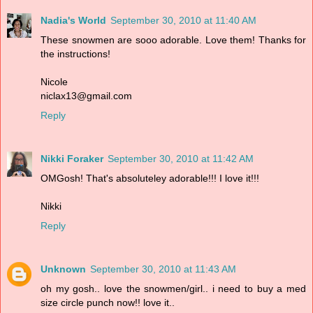
Nadia's World
September 30, 2010 at 11:40 AM
These snowmen are sooo adorable. Love them! Thanks for
the instructions!
Nicole
niclax13@gmail.com
Reply
Nikki Foraker
September 30, 2010 at 11:42 AM
OMGosh! That's absoluteley adorable!!! I love it!!!
Nikki
Reply
Unknown
September 30, 2010 at 11:43 AM
oh my gosh.. love the snowmen/girl.. i need to buy a med
size circle punch now!! love it..