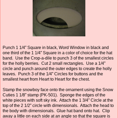
Punch 1 1/4” Square in black, Word Window in black and
one third of the 1 1/4” Square in a color of choice for the hat
band. Use the Crop-a-dile to punch 3 of the smallest circles
for the holly berries. Cut 2 small rectangles. Use a 1/4”
circle and punch around the outer edges to create the holly
leaves. Punch 3 of the 1/4” Circles for buttons and the
smallest heart from Heart to Heart for the chest.
Stamp the snowboy face onto the ornament using the Snow
Cuties 1 1/8” stamp (PK-501). Sponge the edges of the
white pieces with soft sky ink. Attach the 1 3/4” Circle at the
top of the 2 1/2” circle with dimensionals. Attach the head to
the body with dimensionals. Glue hat band onto hat. Clip
away a little on each side at an angle so that the square is