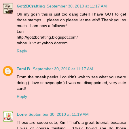
Got2BCrafting
September 30, 2010 at 11:17 AM
Oh my gosh this is just too dang cute!! I have GOT to get
those stamps.... please oh please let me win!! Thank you so
much.. I am now a follower!
Lori
http://got2bcrafting.blogspot.com/
tahoe_luvr at yahoo dotcom
Reply
Tami B.
September 30, 2010 at 11:17 AM
From the sneak peeks I couldn't wait to see what you were
doing (I love snowpeople.) I was not disappointed, very cute
card!
Reply
Lorie
September 30, 2010 at 11:19 AM
These are soooo cute, Kim! That's a great tutorial, because
I was of course thinking... "Okay, how'd she do those