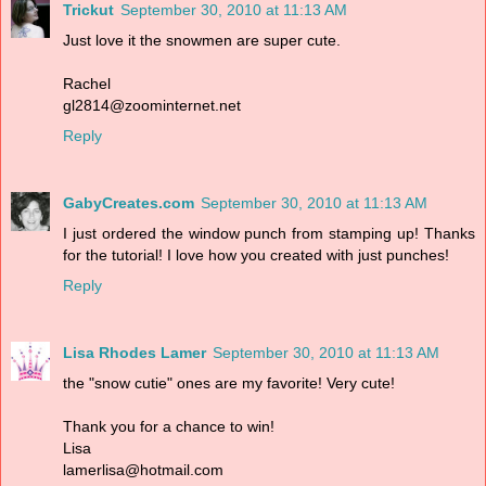
Trickut
September 30, 2010 at 11:13 AM
Just love it the snowmen are super cute.
Rachel
gl2814@zoominternet.net
Reply
GabyCreates.com
September 30, 2010 at 11:13 AM
I just ordered the window punch from stamping up! Thanks
for the tutorial! I love how you created with just punches!
Reply
Lisa Rhodes Lamer
September 30, 2010 at 11:13 AM
the "snow cutie" ones are my favorite! Very cute!
Thank you for a chance to win!
Lisa
lamerlisa@hotmail.com