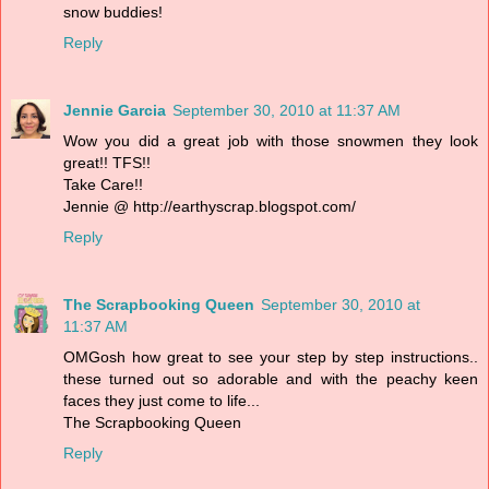
snow buddies!
Reply
Jennie Garcia
September 30, 2010 at 11:37 AM
Wow you did a great job with those snowmen they look
great!! TFS!!
Take Care!!
Jennie @ http://earthyscrap.blogspot.com/
Reply
The Scrapbooking Queen
September 30, 2010 at
11:37 AM
OMGosh how great to see your step by step instructions..
these turned out so adorable and with the peachy keen
faces they just come to life...
The Scrapbooking Queen
Reply