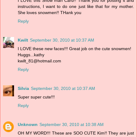
I LOVE this Snow man Card!! Thank you for posting it and
instructions, I want to do one just like that for my mother.
She loves snowmen!! THank you
Reply
Kwilt
September 30, 2010 at 10:37 AM
I LOVE these new faces!!! Great job on the cute snowmen!
Huggs...kathy
kwilt_81@hotmail.com
Reply
Silvia
September 30, 2010 at 10:37 AM
Super super cute!!!
Reply
Unknown
September 30, 2010 at 10:38 AM
OH MY WORD!!! These are SOO CUTE Kim!! They are just