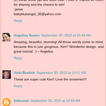
for sharing and the chance to win!
-jamie
babyblueangel_30@yahoo.com
Reply
Angelica Suarez
September 30, 2010 at 10:48 AM
Amazing, beautiful, stunning! All those words come to mind,
because this is just gorgeous, Kim!! Wonderful design, and
great tutorial. :) ~ Angelica
Reply
Vicki Burdick
September 30, 2010 at 10:57 AM
These are super cute Kim!! Love the snowmen!!!
Reply
Unknown
September 30, 2010 at 10:58 AM