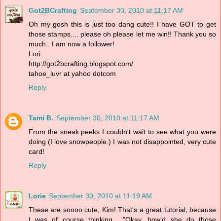
Got2BCrafting
September 30, 2010 at 11:17 AM
Oh my gosh this is just too dang cute!! I have GOT to get
those stamps.... please oh please let me win!! Thank you so
much.. I am now a follower!
Lori
http://got2bcrafting.blogspot.com/
tahoe_luvr at yahoo dotcom
Reply
Tami B.
September 30, 2010 at 11:17 AM
From the sneak peeks I couldn't wait to see what you were
doing (I love snowpeople.) I was not disappointed, very cute
card!
Reply
Lorie
September 30, 2010 at 11:19 AM
These are soooo cute, Kim! That's a great tutorial, because
I was of course thinking... "Okay, how'd she do those