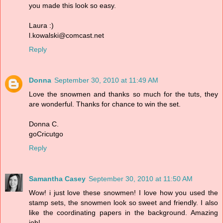
you made this look so easy.
Laura :)
l.kowalski@comcast.net
Reply
Donna
September 30, 2010 at 11:49 AM
Love the snowmen and thanks so much for the tuts, they
are wonderful. Thanks for chance to win the set.
Donna C.
goCricutgo
Reply
Samantha Casey
September 30, 2010 at 11:50 AM
Wow! i just love these snowmen! I love how you used the
stamp sets, the snowmen look so sweet and friendly. I also
like the coordinating papers in the background. Amazing
job!