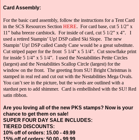
Card Assembly:
For the basic card assembly, follow the instructions for a Tent Card
in the SCS Resources Section
HERE
.
For card base, cut 5 1/2” x
11” baha breeze cardstock.
For inside of card, cut 5 1/2” x 4”.
I
used a retired Stampin’ Up! DSP called Ski Slope.
The new
Stampin’ Up! DSP called Candy Cane would be a great substitute.
Cut striped paper for the front
5 1/4” x 5 1/4”.
Cut snowflake print
for inside 5 1/4” x 5 1/4”.
I used the Nestabilities Petite Circles
(largest) and the Nestabilities Scallop Circle
(largest) for the
window on the front.
The greeting from SU! Bright Christmas is
stamped in real red and cut out with the Nestabilities Mega Ovals.
You can’t see in the picture, but the words are outlined with a
stardust pen to add shimmer.
Card is embellished with the SU! Red
satin ribbon.
Are you loving all of the new PKS stamps? Now is your
chance to get them on sale!
SUPER FOUR DAY SALE INCLUDES:
TIERED DISCOUNTS:
10% off of orders: 15.00 - 49.99
15% off of orders: 50.00 - 99.99