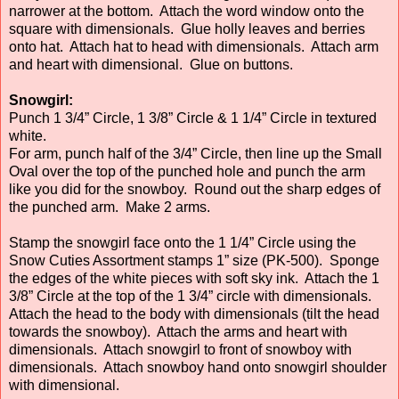
narrower at the bottom. Attach the word window onto the
square with dimensionals. Glue holly leaves and berries
onto hat. Attach hat to head with dimensionals. Attach arm
and heart with dimensional. Glue on buttons.
Snowgirl:
Punch 1 3/4” Circle, 1 3/8” Circle & 1 1/4” Circle in textured
white.
For arm, punch half of the 3/4” Circle, then line up the Small
Oval over the top of the punched hole and punch the arm
like you did for the snowboy. Round out the sharp edges of
the punched arm. Make 2 arms.
Stamp the snowgirl face onto the 1 1/4” Circle using the
Snow Cuties Assortment stamps 1” size (PK-500). Sponge
the edges of the white pieces with soft sky ink. Attach the 1
3/8” Circle at the top of the 1 3/4” circle with dimensionals.
Attach the head to the body with dimensionals (tilt the head
towards the snowboy). Attach the arms and heart with
dimensionals. Attach snowgirl to front of snowboy with
dimensionals. Attach snowboy hand onto snowgirl shoulder
with dimensional.