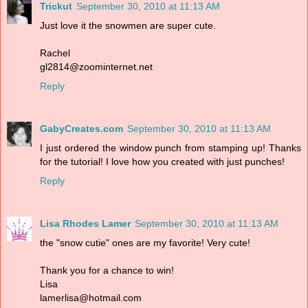
Trickut
September 30, 2010 at 11:13 AM
Just love it the snowmen are super cute.
Rachel
gl2814@zoominternet.net
Reply
GabyCreates.com
September 30, 2010 at 11:13 AM
I just ordered the window punch from stamping up! Thanks
for the tutorial! I love how you created with just punches!
Reply
Lisa Rhodes Lamer
September 30, 2010 at 11:13 AM
the "snow cutie" ones are my favorite! Very cute!
Thank you for a chance to win!
Lisa
lamerlisa@hotmail.com