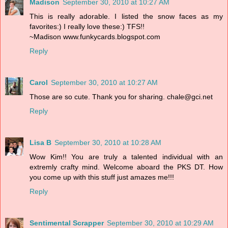
Madison
September 30, 2010 at 10:27 AM
This is really adorable. I listed the snow faces as my
favorites:) I really love these:) TFS!!
~Madison www.funkycards.blogspot.com
Reply
Carol
September 30, 2010 at 10:27 AM
Those are so cute. Thank you for sharing. chale@gci.net
Reply
Lisa B
September 30, 2010 at 10:28 AM
Wow Kim!! You are truly a talented individual with an
extremly crafty mind. Welcome aboard the PKS DT. How
you come up with this stuff just amazes me!!!
Reply
Sentimental Scrapper
September 30, 2010 at 10:29 AM