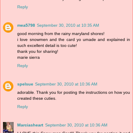
Reply
mea5798
September 30, 2010 at 10:35 AM
good morning from the rainy maryland shores!
i love snowmen and the card yo umade and explained in
such excellent detail is too cute!
thank you for sharing!
marie sierra
Reply
spelsue
September 30, 2010 at 10:36 AM
adorable. Thank you for posting the instructions on how you
created these cuties.
Reply
Marciasheart
September 30, 2010 at 10:36 AM