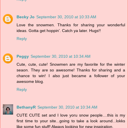
Becky Jo
September 30, 2010 at 10:33 AM
Love the snowmen. Thanks for sharing your wonderful
ideas. Gotta get hoppin'. Catch ya later. Hugs!!
Reply
Peggy
September 30, 2010 at 10:34 AM
Cute, cute, cute! Snowmen are my favorite for the winter
seaon. They are so awesome! Thanks for sharing and a
chance to win! I also just became a follower of your
awesome blog.
Reply
BethanyR
September 30, 2010 at 10:34 AM
CUTE CUTE set and I love yoru snow people....this is my
first time to your site...going to take a look around...lokks
like some fun stuff! Always looking for new inspiration.