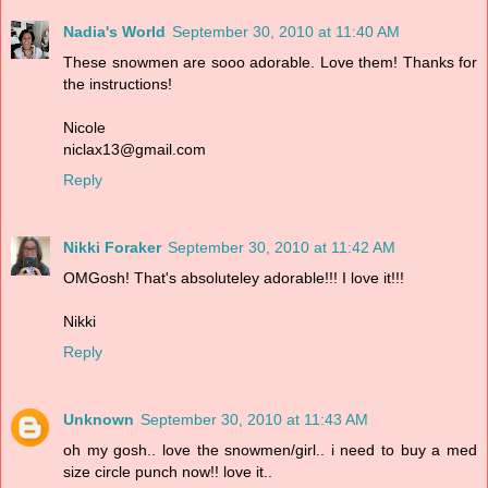
Nadia's World
September 30, 2010 at 11:40 AM
These snowmen are sooo adorable. Love them! Thanks for
the instructions!
Nicole
niclax13@gmail.com
Reply
Nikki Foraker
September 30, 2010 at 11:42 AM
OMGosh! That's absoluteley adorable!!! I love it!!!
Nikki
Reply
Unknown
September 30, 2010 at 11:43 AM
oh my gosh.. love the snowmen/girl.. i need to buy a med
size circle punch now!! love it..