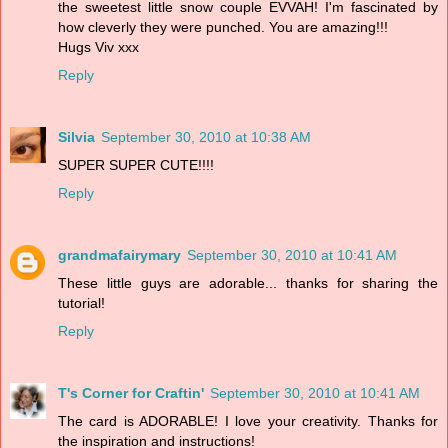
the sweetest little snow couple EVVAH! I'm fascinated by
how cleverly they were punched. You are amazing!!!
Hugs Viv xxx
Reply
Silvia
September 30, 2010 at 10:38 AM
SUPER SUPER CUTE!!!!
Reply
grandmafairymary
September 30, 2010 at 10:41 AM
These little guys are adorable... thanks for sharing the
tutorial!
Reply
T's Corner for Craftin'
September 30, 2010 at 10:41 AM
The card is ADORABLE! I love your creativity. Thanks for
the inspiration and instructions!