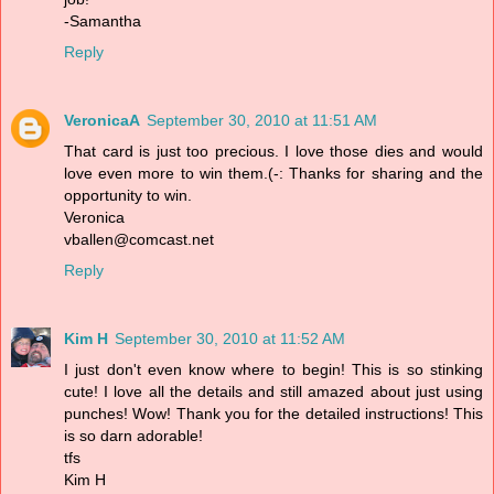
-Samantha
Reply
VeronicaA
September 30, 2010 at 11:51 AM
That card is just too precious. I love those dies and would
love even more to win them.(-: Thanks for sharing and the
opportunity to win.
Veronica
vballen@comcast.net
Reply
Kim H
September 30, 2010 at 11:52 AM
I just don't even know where to begin! This is so stinking
cute! I love all the details and still amazed about just using
punches! Wow! Thank you for the detailed instructions! This
is so darn adorable!
tfs
Kim H