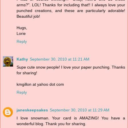
arms?". LOL! Thanks for including that!! I always love your
punched creations, and these are particularly adorable!
Beautiful job!
Hugs,
Lorie
Reply
Kathy
September 30, 2010 at 11:21 AM
Supe cute snow people! I love your paper punching. Thanks
for sharing!
kmgillon at yahoo dot com
Reply
janeskeepsakes
September 30, 2010 at 11:29 AM
I love snowman. Your card is AMAZING! You have a
wonderful blog. Thank you for sharing.