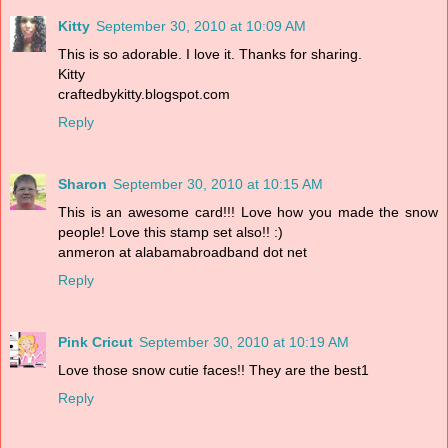
Kitty
September 30, 2010 at 10:09 AM
This is so adorable. I love it. Thanks for sharing.
Kitty
craftedbykitty.blogspot.com
Reply
Sharon
September 30, 2010 at 10:15 AM
This is an awesome card!!! Love how you made the snow
people! Love this stamp set also!! :)
anmeron at alabamabroadband dot net
Reply
Pink Cricut
September 30, 2010 at 10:19 AM
Love those snow cutie faces!! They are the best1
Reply