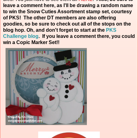
leave a comment here, as I'll be drawing a random name
to win the Snow Cuties Assortment stamp set, courtesy
of PKS! The other DT members are also offering
goodies, so be sure to check out all of the stops on the
blog hop. Oh, and don't forget to start at the
PKS
Challenge blog
. If you leave a comment there, you could
win a Copic Marker
Set!!