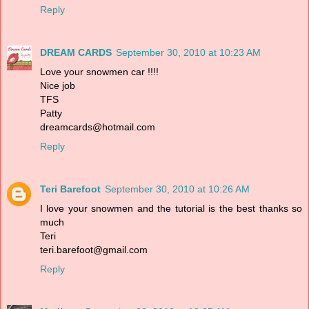
Reply
DREAM CARDS
September 30, 2010 at 10:23 AM
Love your snowmen car !!!!
Nice job
TFS
Patty
dreamcards@hotmail.com
Reply
Teri Barefoot
September 30, 2010 at 10:26 AM
I love your snowmen and the tutorial is the best thanks so
much
Teri
teri.barefoot@gmail.com
Reply