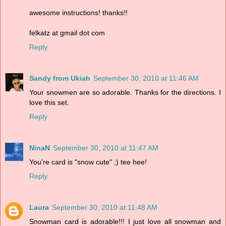
awesome instructions! thanks!!
felkatz at gmail dot com
Reply
Sandy from Ukiah
September 30, 2010 at 11:46 AM
Your snowmen are so adorable. Thanks for the directions. I
love this set.
Reply
NinaN
September 30, 2010 at 11:47 AM
You're card is "snow cute" ;) tee hee!
Reply
Laura
September 30, 2010 at 11:48 AM
Snowman card is adorable!!! I just love all snowman and