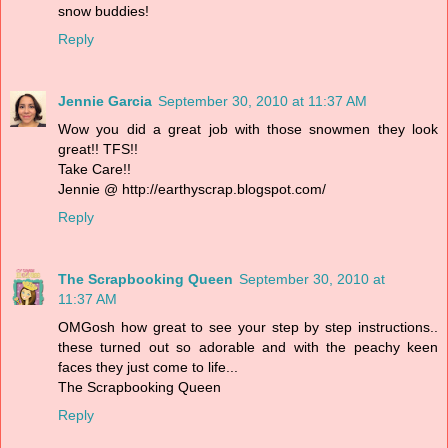
snow buddies!
Reply
Jennie Garcia
September 30, 2010 at 11:37 AM
Wow you did a great job with those snowmen they look
great!! TFS!!
Take Care!!
Jennie @ http://earthyscrap.blogspot.com/
Reply
The Scrapbooking Queen
September 30, 2010 at
11:37 AM
OMGosh how great to see your step by step instructions..
these turned out so adorable and with the peachy keen
faces they just come to life...
The Scrapbooking Queen
Reply