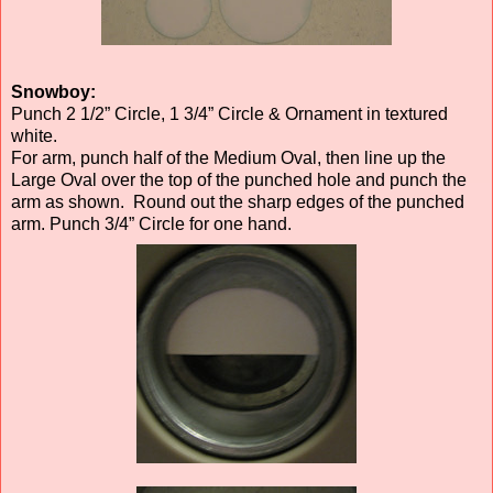
Snowboy:
Punch 2 1/2” Circle, 1 3/4” Circle & Ornament in textured
white.
For arm, punch half of the Medium Oval, then line up the
Large Oval over the top of the punched hole and punch the
arm as shown. Round out the sharp edges of the punched
arm. Punch 3/4” Circle for one hand.