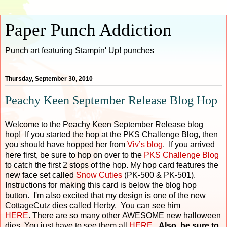
Paper Punch Addiction
Punch art featuring Stampin' Up! punches
Thursday, September 30, 2010
Peachy Keen September Release Blog Hop
Welcome to the Peachy Keen September Release blog
hop! If you started the hop at the PKS Challenge Blog, then
you should have hopped her from
Viv’s blog
. If you arrived
here first, be sure to hop on over to the
PKS Challenge Blog
to catch the first 2 stops of the hop. My hop card features the
new face set called
Snow Cuties
(PK-500 & PK-501).
Instructions for making this card is below the blog hop
button. I'm also excited that my design is one of the new
CottageCutz dies called Herby. You can see him
HERE
. There are so many other AWESOME new halloween
dies. You just have to see them all
HERE
.
Also, be sure to