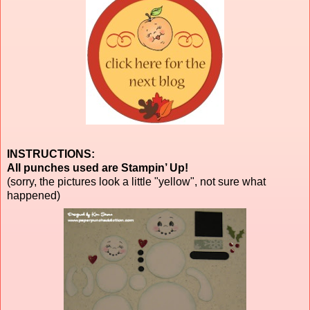
INSTRUCTIONS:
All punches used are Stampin’ Up!
(sorry, the pictures look a little "yellow", not sure what
happened)