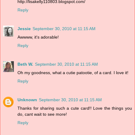
http://lisakelly110803.blogspot.com/
Reply
Jessie
September 30, 2010 at 11:15 AM
Awwww, it's adorable!
Reply
Beth W.
September 30, 2010 at 11:15 AM
Oh my goodness, what a cutie patootie, of a card. I love it!
Reply
Unknown
September 30, 2010 at 11:15 AM
Thanks for sharing such a cute card!! Love the things you
do, cant wait to see more!
Reply