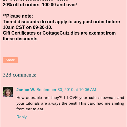
20% off of orders: 100.00 and over!
**Please note:
Tiered discounts do not apply to any past order before
10am CST on 09-30-10.
Gift Certificates or CottageCutz dies are exempt from
these discounts.
Share
328 comments:
Janice W.
September 30, 2010 at 10:06 AM
How adorable are they?! I LOVE your cute snowman and
your tutorials are always the best! This card had me smiling
from ear to ear.
Reply