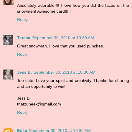
Absolutely adorable!!!! I love how you did the faces on the
snowmen! Awesome card!!!!!
Reply
Teresa
September 30, 2010 at 10:30 AM
Great snowman. I love that you used punches.
Reply
Jess B.
September 30, 2010 at 10:30 AM
Too cute. Love your spirit and creativity. Thanks for sharing
and an opportunity to win!
Jess B.
thatzuneek@gmail.com
Reply
Erika
September 30, 2010 at 10:30 AM