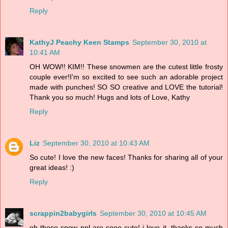
Reply
KathyJ Peachy Keen Stamps
September 30, 2010 at
10:41 AM
OH WOW!! KIM!! These snowmen are the cutest little frosty
couple ever!I'm so excited to see such an adorable project
made with punches! SO SO creative and LOVE the tutorial!
Thank you so much! Hugs and lots of Love, Kathy
Reply
Liz
September 30, 2010 at 10:43 AM
So cute! I love the new faces! Thanks for sharing all of your
great ideas! :)
Reply
scrappin2babygirls
September 30, 2010 at 10:45 AM
oh those snow ppl are sooo cute! i love it. thanks so much