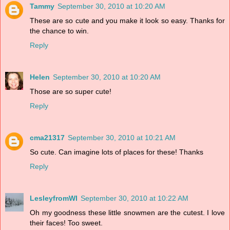
Tammy
September 30, 2010 at 10:20 AM
These are so cute and you make it look so easy. Thanks for
the chance to win.
Reply
Helen
September 30, 2010 at 10:20 AM
Those are so super cute!
Reply
cma21317
September 30, 2010 at 10:21 AM
So cute. Can imagine lots of places for these! Thanks
Reply
LesleyfromWI
September 30, 2010 at 10:22 AM
Oh my goodness these little snowmen are the cutest. I love
their faces! Too sweet.