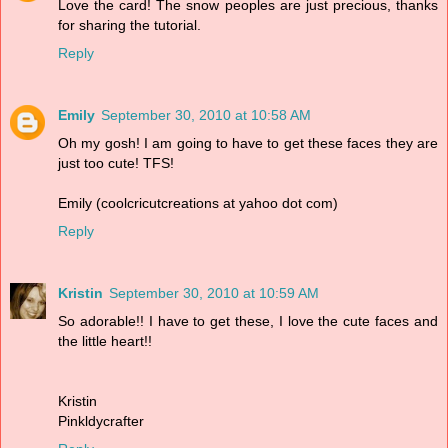
Love the card! The snow peoples are just precious, thanks
for sharing the tutorial.
Reply
Emily
September 30, 2010 at 10:58 AM
Oh my gosh! I am going to have to get these faces they are
just too cute! TFS!
Emily (coolcricutcreations at yahoo dot com)
Reply
Kristin
September 30, 2010 at 10:59 AM
So adorable!! I have to get these, I love the cute faces and
the little heart!!
Kristin
Pinkldycrafter