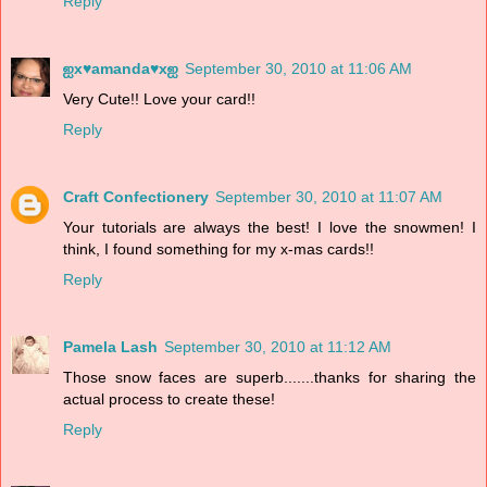
Reply
ஐx♥amanda♥xஐ
September 30, 2010 at 11:06 AM
Very Cute!! Love your card!!
Reply
Craft Confectionery
September 30, 2010 at 11:07 AM
Your tutorials are always the best! I love the snowmen! I
think, I found something for my x-mas cards!!
Reply
Pamela Lash
September 30, 2010 at 11:12 AM
Those snow faces are superb.......thanks for sharing the
actual process to create these!
Reply