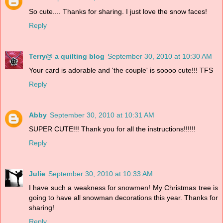
So cute.... Thanks for sharing. I just love the snow faces!
Reply
Terry@ a quilting blog
September 30, 2010 at 10:30 AM
Your card is adorable and 'the couple' is soooo cute!!! TFS
Reply
Abby
September 30, 2010 at 10:31 AM
SUPER CUTE!!! Thank you for all the instructions!!!!!!
Reply
Julie
September 30, 2010 at 10:33 AM
I have such a weakness for snowmen! My Christmas tree is
going to have all snowman decorations this year. Thanks for
sharing!
Reply