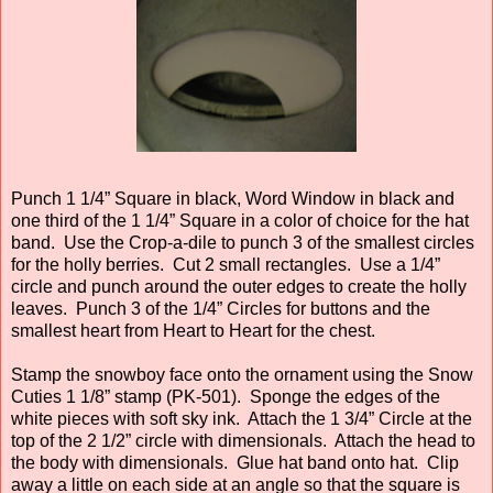
Punch 1 1/4” Square in black, Word Window in black and
one third of the 1 1/4” Square in a color of choice for the hat
band. Use the Crop-a-dile to punch 3 of the smallest circles
for the holly berries. Cut 2 small rectangles. Use a 1/4”
circle and punch around the outer edges to create the holly
leaves. Punch 3 of the 1/4” Circles for buttons and the
smallest heart from Heart to Heart for the chest.
Stamp the snowboy face onto the ornament using the Snow
Cuties 1 1/8” stamp (PK-501). Sponge the edges of the
white pieces with soft sky ink. Attach the 1 3/4” Circle at the
top of the 2 1/2” circle with dimensionals. Attach the head to
the body with dimensionals. Glue hat band onto hat. Clip
away a little on each side at an angle so that the square is