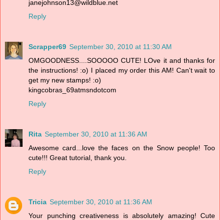
janejohnson13@wildblue.net
Reply
Scrapper69
September 30, 2010 at 11:30 AM
OMGOODNESS....SOOOOO CUTE! LOve it and thanks for
the instructions! :o) I placed my order this AM! Can't wait to
get my new stamps! :o)
kingcobras_69atmsndotcom
Reply
Rita
September 30, 2010 at 11:36 AM
Awesome card...love the faces on the Snow people! Too
cute!!! Great tutorial, thank you.
Reply
Tricia
September 30, 2010 at 11:36 AM
Your punching creativeness is absolutely amazing! Cute