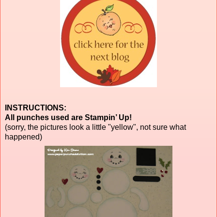
INSTRUCTIONS:
All punches used are Stampin’ Up!
(sorry, the pictures look a little "yellow", not sure what
happened)