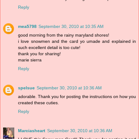
Reply
mea5798
September 30, 2010 at 10:35 AM
good morning from the rainy maryland shores!
i love snowmen and the card yo umade and explained in
such excellent detail is too cute!
thank you for sharing!
marie sierra
Reply
spelsue
September 30, 2010 at 10:36 AM
adorable. Thank you for posting the instructions on how you
created these cuties.
Reply
Marciasheart
September 30, 2010 at 10:36 AM