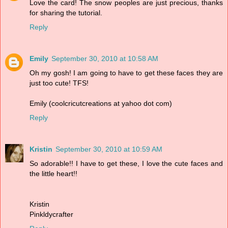
Love the card! The snow peoples are just precious, thanks
for sharing the tutorial.
Reply
Emily
September 30, 2010 at 10:58 AM
Oh my gosh! I am going to have to get these faces they are
just too cute! TFS!
Emily (coolcricutcreations at yahoo dot com)
Reply
Kristin
September 30, 2010 at 10:59 AM
So adorable!! I have to get these, I love the cute faces and
the little heart!!
Kristin
Pinkldycrafter