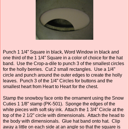
Punch 1 1/4” Square in black, Word Window in black and
one third of the 1 1/4” Square in a color of choice for the hat
band. Use the Crop-a-dile to punch 3 of the smallest circles
for the holly berries. Cut 2 small rectangles. Use a 1/4”
circle and punch around the outer edges to create the holly
leaves. Punch 3 of the 1/4” Circles for buttons and the
smallest heart from Heart to Heart for the chest.
Stamp the snowboy face onto the ornament using the Snow
Cuties 1 1/8” stamp (PK-501). Sponge the edges of the
white pieces with soft sky ink. Attach the 1 3/4” Circle at the
top of the 2 1/2” circle with dimensionals. Attach the head to
the body with dimensionals. Glue hat band onto hat. Clip
away a little on each side at an angle so that the square is