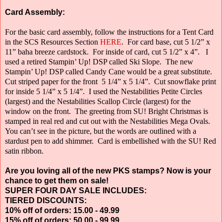
Card Assembly:
For the basic card assembly, follow the instructions for a Tent Card
in the SCS Resources Section
HERE
.
For card base, cut 5 1/2” x
11” baha breeze cardstock.
For inside of card, cut 5 1/2” x 4”.
I
used a retired Stampin’ Up! DSP called Ski Slope.
The new
Stampin’ Up! DSP called Candy Cane would be a great substitute.
Cut striped paper for the front
5 1/4” x 5 1/4”.
Cut snowflake print
for inside 5 1/4” x 5 1/4”.
I used the Nestabilities Petite Circles
(largest) and the Nestabilities Scallop Circle
(largest) for the
window on the front.
The greeting from SU! Bright Christmas is
stamped in real red and cut out with the Nestabilities Mega Ovals.
You can’t see in the picture, but the words are outlined with a
stardust pen to add shimmer.
Card is embellished with the SU! Red
satin ribbon.
Are you loving all of the new PKS stamps? Now is your
chance to get them on sale!
SUPER FOUR DAY SALE INCLUDES:
TIERED DISCOUNTS:
10% off of orders: 15.00 - 49.99
15% off of orders: 50.00 - 99.99