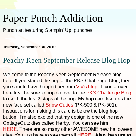
Paper Punch Addiction
Punch art featuring Stampin' Up! punches
Thursday, September 30, 2010
Peachy Keen September Release Blog Hop
Welcome to the Peachy Keen September Release blog
hop! If you started the hop at the PKS Challenge Blog, then
you should have hopped her from
Viv’s blog
. If you arrived
here first, be sure to hop on over to the
PKS Challenge Blog
to catch the first 2 stops of the hop. My hop card features the
new face set called
Snow Cuties
(PK-500 & PK-501).
Instructions for making this card is below the blog hop
button. I'm also excited that my design is one of the new
CottageCutz dies called Herby. You can see him
HERE
. There are so many other AWESOME new halloween
dies. You just have to see them all
HERE
.
Also, be sure to