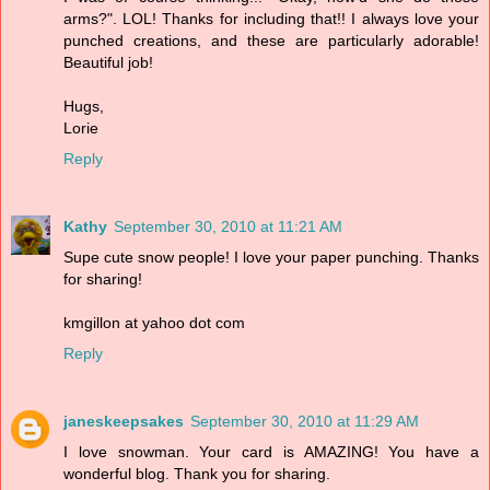
arms?". LOL! Thanks for including that!! I always love your
punched creations, and these are particularly adorable!
Beautiful job!
Hugs,
Lorie
Reply
Kathy
September 30, 2010 at 11:21 AM
Supe cute snow people! I love your paper punching. Thanks
for sharing!
kmgillon at yahoo dot com
Reply
janeskeepsakes
September 30, 2010 at 11:29 AM
I love snowman. Your card is AMAZING! You have a
wonderful blog. Thank you for sharing.