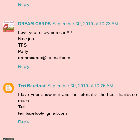
Reply
DREAM CARDS
September 30, 2010 at 10:23 AM
Love your snowmen car !!!!
Nice job
TFS
Patty
dreamcards@hotmail.com
Reply
Teri Barefoot
September 30, 2010 at 10:26 AM
I love your snowmen and the tutorial is the best thanks so
much
Teri
teri.barefoot@gmail.com
Reply