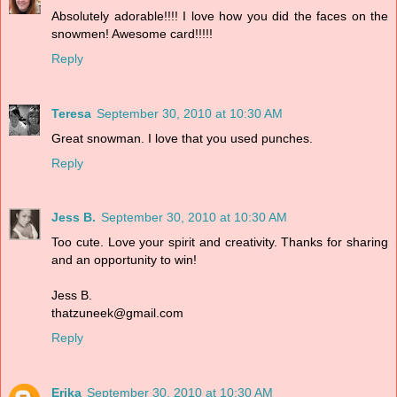
Absolutely adorable!!!! I love how you did the faces on the
snowmen! Awesome card!!!!!
Reply
Teresa
September 30, 2010 at 10:30 AM
Great snowman. I love that you used punches.
Reply
Jess B.
September 30, 2010 at 10:30 AM
Too cute. Love your spirit and creativity. Thanks for sharing
and an opportunity to win!
Jess B.
thatzuneek@gmail.com
Reply
Erika
September 30, 2010 at 10:30 AM