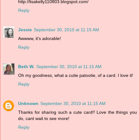
http://lisakelly110803.blogspot.com/
Reply
Jessie
September 30, 2010 at 11:15 AM
Awwww, it's adorable!
Reply
Beth W.
September 30, 2010 at 11:15 AM
Oh my goodness, what a cutie patootie, of a card. I love it!
Reply
Unknown
September 30, 2010 at 11:15 AM
Thanks for sharing such a cute card!! Love the things you
do, cant wait to see more!
Reply