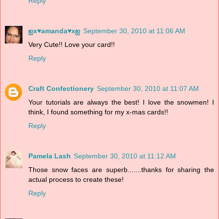
Reply
ஐx♥amanda♥xஐ
September 30, 2010 at 11:06 AM
Very Cute!! Love your card!!
Reply
Craft Confectionery
September 30, 2010 at 11:07 AM
Your tutorials are always the best! I love the snowmen! I
think, I found something for my x-mas cards!!
Reply
Pamela Lash
September 30, 2010 at 11:12 AM
Those snow faces are superb.......thanks for sharing the
actual process to create these!
Reply