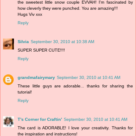
the sweetest little snow couple EVVAH! I'm fascinated by
how cleverly they were punched. You are amazing!!!
Hugs Viv xxx
Reply
Silvia
September 30, 2010 at 10:38 AM
SUPER SUPER CUTE!!!!
Reply
grandmafairymary
September 30, 2010 at 10:41 AM
These little guys are adorable... thanks for sharing the
tutorial!
Reply
T's Corner for Craftin'
September 30, 2010 at 10:41 AM
The card is ADORABLE! I love your creativity. Thanks for
the inspiration and instructions!