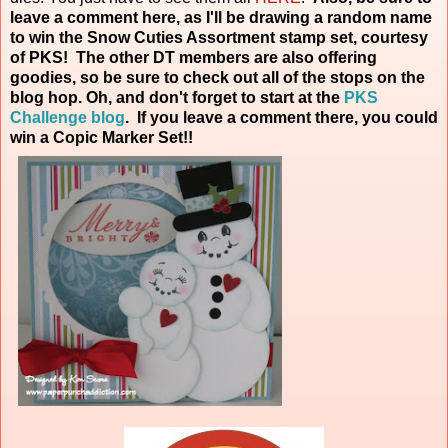
leave a comment here, as I'll be drawing a random name
to win the Snow Cuties Assortment stamp set, courtesy
of PKS! The other DT members are also offering
goodies, so be sure to check out all of the stops on the
blog hop. Oh, and don't forget to start at the
PKS
Challenge blog
. If you leave a comment there, you could
win a Copic Marker
Set!!