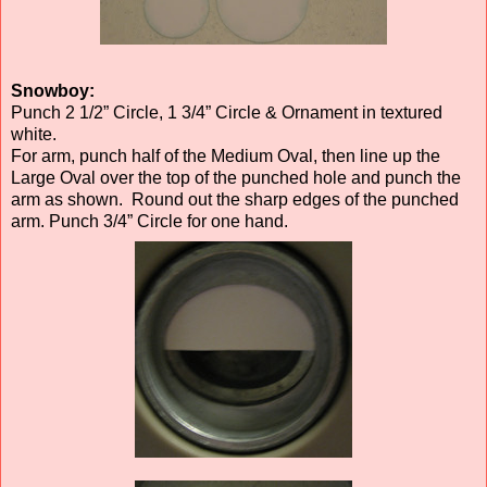
Snowboy:
Punch 2 1/2” Circle, 1 3/4” Circle & Ornament in textured
white.
For arm, punch half of the Medium Oval, then line up the
Large Oval over the top of the punched hole and punch the
arm as shown. Round out the sharp edges of the punched
arm. Punch 3/4” Circle for one hand.