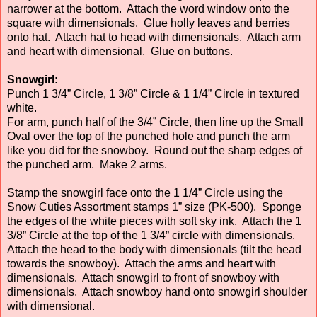
narrower at the bottom. Attach the word window onto the
square with dimensionals. Glue holly leaves and berries
onto hat. Attach hat to head with dimensionals. Attach arm
and heart with dimensional. Glue on buttons.
Snowgirl:
Punch 1 3/4” Circle, 1 3/8” Circle & 1 1/4” Circle in textured
white.
For arm, punch half of the 3/4” Circle, then line up the Small
Oval over the top of the punched hole and punch the arm
like you did for the snowboy. Round out the sharp edges of
the punched arm. Make 2 arms.
Stamp the snowgirl face onto the 1 1/4” Circle using the
Snow Cuties Assortment stamps 1” size (PK-500). Sponge
the edges of the white pieces with soft sky ink. Attach the 1
3/8” Circle at the top of the 1 3/4” circle with dimensionals.
Attach the head to the body with dimensionals (tilt the head
towards the snowboy). Attach the arms and heart with
dimensionals. Attach snowgirl to front of snowboy with
dimensionals. Attach snowboy hand onto snowgirl shoulder
with dimensional.