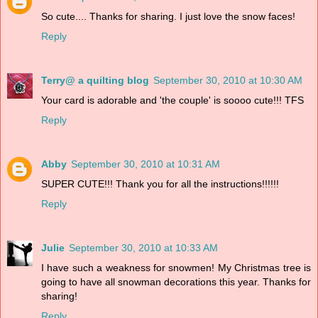
So cute.... Thanks for sharing. I just love the snow faces!
Reply
Terry@ a quilting blog
September 30, 2010 at 10:30 AM
Your card is adorable and 'the couple' is soooo cute!!! TFS
Reply
Abby
September 30, 2010 at 10:31 AM
SUPER CUTE!!! Thank you for all the instructions!!!!!!
Reply
Julie
September 30, 2010 at 10:33 AM
I have such a weakness for snowmen! My Christmas tree is
going to have all snowman decorations this year. Thanks for
sharing!
Reply