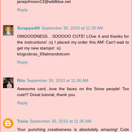
janejohnson13@wildblue.net
Reply
Scrapper69
September 30, 2010 at 11:30 AM
OMGOODNESS....SOOOOO CUTE! LOve it and thanks for
the instructions! :o) I placed my order this AM! Can't wait to
get my new stamps! :o)
kingcobras_69atmsndotcom
Reply
Rita
September 30, 2010 at 11:36 AM
Awesome card...love the faces on the Snow people! Too
cute!!! Great tutorial, thank you.
Reply
Tricia
September 30, 2010 at 11:36 AM
Your punching creativeness is absolutely amazing! Cute