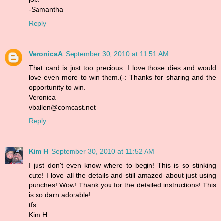
-Samantha
Reply
VeronicaA
September 30, 2010 at 11:51 AM
That card is just too precious. I love those dies and would
love even more to win them.(-: Thanks for sharing and the
opportunity to win.
Veronica
vballen@comcast.net
Reply
Kim H
September 30, 2010 at 11:52 AM
I just don't even know where to begin! This is so stinking
cute! I love all the details and still amazed about just using
punches! Wow! Thank you for the detailed instructions! This
is so darn adorable!
tfs
Kim H