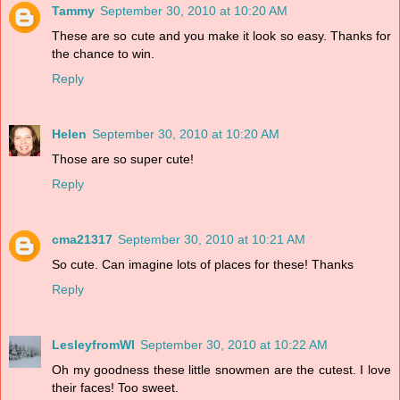
Tammy
September 30, 2010 at 10:20 AM
These are so cute and you make it look so easy. Thanks for
the chance to win.
Reply
Helen
September 30, 2010 at 10:20 AM
Those are so super cute!
Reply
cma21317
September 30, 2010 at 10:21 AM
So cute. Can imagine lots of places for these! Thanks
Reply
LesleyfromWI
September 30, 2010 at 10:22 AM
Oh my goodness these little snowmen are the cutest. I love
their faces! Too sweet.