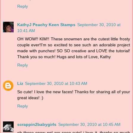
Reply
KathyJ Peachy Keen Stamps
September 30, 2010 at
10:41 AM
OH WOW!! KIM!! These snowmen are the cutest little frosty
couple ever!I'm so excited to see such an adorable project
made with punches! SO SO creative and LOVE the tutorial!
Thank you so much! Hugs and lots of Love, Kathy
Reply
Liz
September 30, 2010 at 10:43 AM
So cute! I love the new faces! Thanks for sharing all of your
great ideas! :)
Reply
scrappin2babygirls
September 30, 2010 at 10:45 AM
oh those snow ppl are sooo cute! i love it. thanks so much