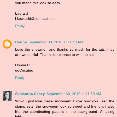
you made this look so easy.
Laura :)
l.kowalski@comcast.net
Reply
Donna
September 30, 2010 at 11:49 AM
Love the snowmen and thanks so much for the tuts, they
are wonderful. Thanks for chance to win the set.
Donna C.
goCricutgo
Reply
Samantha Casey
September 30, 2010 at 11:50 AM
Wow! i just love these snowmen! I love how you used the
stamp sets, the snowmen look so sweet and friendly. I also
like the coordinating papers in the background. Amazing
job!