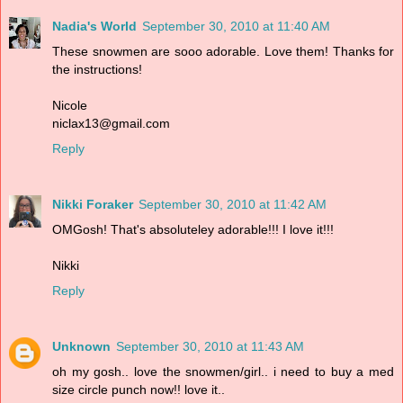
Nadia's World
September 30, 2010 at 11:40 AM
These snowmen are sooo adorable. Love them! Thanks for
the instructions!
Nicole
niclax13@gmail.com
Reply
Nikki Foraker
September 30, 2010 at 11:42 AM
OMGosh! That's absoluteley adorable!!! I love it!!!
Nikki
Reply
Unknown
September 30, 2010 at 11:43 AM
oh my gosh.. love the snowmen/girl.. i need to buy a med
size circle punch now!! love it..