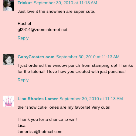
Trickut
September 30, 2010 at 11:13 AM
Just love it the snowmen are super cute.
Rachel
gl2814@zoominternet.net
Reply
GabyCreates.com
September 30, 2010 at 11:13 AM
I just ordered the window punch from stamping up! Thanks
for the tutorial! I love how you created with just punches!
Reply
Lisa Rhodes Lamer
September 30, 2010 at 11:13 AM
the "snow cutie" ones are my favorite! Very cute!
Thank you for a chance to win!
Lisa
lamerlisa@hotmail.com