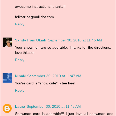
awesome instructions! thanks!!
felkatz at gmail dot com
Reply
Sandy from Ukiah
September 30, 2010 at 11:46 AM
Your snowmen are so adorable. Thanks for the directions. I
love this set.
Reply
NinaN
September 30, 2010 at 11:47 AM
You're card is "snow cute" ;) tee hee!
Reply
Laura
September 30, 2010 at 11:48 AM
Snowman card is adorable!!! I just love all snowman and