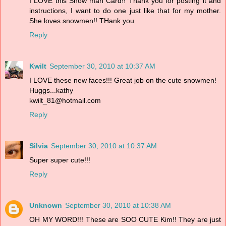
I LOVE this Snow man Card!! Thank you for posting it and
instructions, I want to do one just like that for my mother.
She loves snowmen!! THank you
Reply
Kwilt
September 30, 2010 at 10:37 AM
I LOVE these new faces!!! Great job on the cute snowmen!
Huggs...kathy
kwilt_81@hotmail.com
Reply
Silvia
September 30, 2010 at 10:37 AM
Super super cute!!!
Reply
Unknown
September 30, 2010 at 10:38 AM
OH MY WORD!!! These are SOO CUTE Kim!! They are just