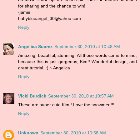
for sharing and the chance to win!
-jamie
babyblueangel_30@yahoo.com
Reply
Angelica Suarez
September 30, 2010 at 10:48 AM
Amazing, beautiful, stunning! All those words come to mind,
because this is just gorgeous, Kim!! Wonderful design, and
great tutorial. :) ~ Angelica
Reply
Vicki Burdick
September 30, 2010 at 10:57 AM
These are super cute Kim!! Love the snowmen!!!
Reply
Unknown
September 30, 2010 at 10:58 AM