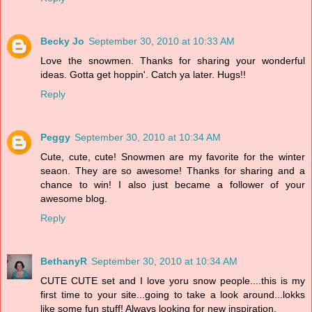
Becky Jo
September 30, 2010 at 10:33 AM
Love the snowmen. Thanks for sharing your wonderful
ideas. Gotta get hoppin'. Catch ya later. Hugs!!
Reply
Peggy
September 30, 2010 at 10:34 AM
Cute, cute, cute! Snowmen are my favorite for the winter
seaon. They are so awesome! Thanks for sharing and a
chance to win! I also just became a follower of your
awesome blog.
Reply
BethanyR
September 30, 2010 at 10:34 AM
CUTE CUTE set and I love yoru snow people....this is my
first time to your site...going to take a look around...lokks
like some fun stuff! Always looking for new inspiration.