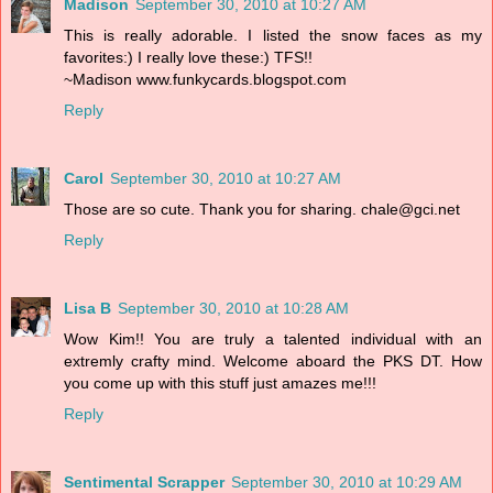
Madison
September 30, 2010 at 10:27 AM
This is really adorable. I listed the snow faces as my
favorites:) I really love these:) TFS!!
~Madison www.funkycards.blogspot.com
Reply
Carol
September 30, 2010 at 10:27 AM
Those are so cute. Thank you for sharing. chale@gci.net
Reply
Lisa B
September 30, 2010 at 10:28 AM
Wow Kim!! You are truly a talented individual with an
extremly crafty mind. Welcome aboard the PKS DT. How
you come up with this stuff just amazes me!!!
Reply
Sentimental Scrapper
September 30, 2010 at 10:29 AM