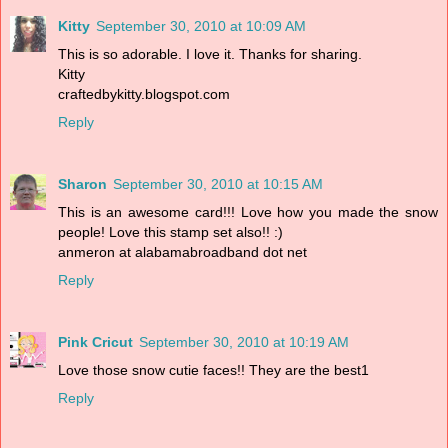
Kitty
September 30, 2010 at 10:09 AM
This is so adorable. I love it. Thanks for sharing.
Kitty
craftedbykitty.blogspot.com
Reply
Sharon
September 30, 2010 at 10:15 AM
This is an awesome card!!! Love how you made the snow
people! Love this stamp set also!! :)
anmeron at alabamabroadband dot net
Reply
Pink Cricut
September 30, 2010 at 10:19 AM
Love those snow cutie faces!! They are the best1
Reply