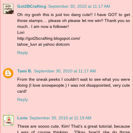
Got2BCrafting
September 30, 2010 at 11:17 AM
Oh my gosh this is just too dang cute!! I have GOT to get
those stamps.... please oh please let me win!! Thank you so
much.. I am now a follower!
Lori
http://got2bcrafting.blogspot.com/
tahoe_luvr at yahoo dotcom
Reply
Tami B.
September 30, 2010 at 11:17 AM
From the sneak peeks I couldn't wait to see what you were
doing (I love snowpeople.) I was not disappointed, very cute
card!
Reply
Lorie
September 30, 2010 at 11:19 AM
These are soooo cute, Kim! That's a great tutorial, because
I was of course thinking... "Okay, how'd she do those