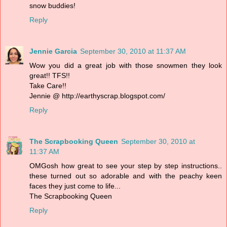
snow buddies!
Reply
Jennie Garcia
September 30, 2010 at 11:37 AM
Wow you did a great job with those snowmen they look
great!! TFS!!
Take Care!!
Jennie @ http://earthyscrap.blogspot.com/
Reply
The Scrapbooking Queen
September 30, 2010 at
11:37 AM
OMGosh how great to see your step by step instructions..
these turned out so adorable and with the peachy keen
faces they just come to life...
The Scrapbooking Queen
Reply