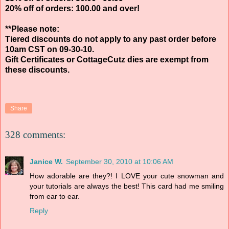
20% off of orders: 100.00 and over!
**Please note:
Tiered discounts do not apply to any past order before
10am CST on 09-30-10.
Gift Certificates or CottageCutz dies are exempt from
these discounts.
Share
328 comments:
Janice W.
September 30, 2010 at 10:06 AM
How adorable are they?! I LOVE your cute snowman and
your tutorials are always the best! This card had me smiling
from ear to ear.
Reply