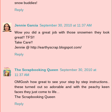
snow buddies!
Reply
Jennie Garcia
September 30, 2010 at 11:37 AM
Wow you did a great job with those snowmen they look
great!! TFS!!
Take Care!!
Jennie @ http://earthyscrap.blogspot.com/
Reply
The Scrapbooking Queen
September 30, 2010 at
11:37 AM
OMGosh how great to see your step by step instructions..
these turned out so adorable and with the peachy keen
faces they just come to life...
The Scrapbooking Queen
Reply