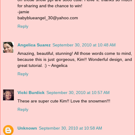
for sharing and the chance to win!
-jamie
babyblueangel_30@yahoo.com
Reply
Angelica Suarez
September 30, 2010 at 10:48 AM
Amazing, beautiful, stunning! All those words come to mind,
because this is just gorgeous, Kim!! Wonderful design, and
great tutorial. :) ~ Angelica
Reply
Vicki Burdick
September 30, 2010 at 10:57 AM
These are super cute Kim!! Love the snowmen!!!
Reply
Unknown
September 30, 2010 at 10:58 AM