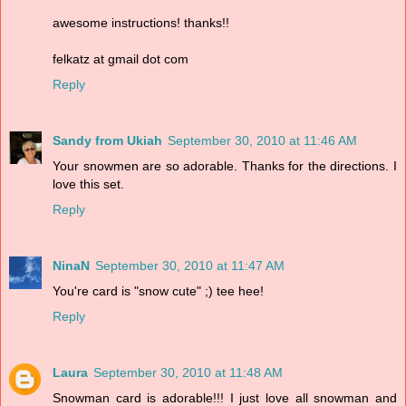
awesome instructions! thanks!!
felkatz at gmail dot com
Reply
Sandy from Ukiah
September 30, 2010 at 11:46 AM
Your snowmen are so adorable. Thanks for the directions. I
love this set.
Reply
NinaN
September 30, 2010 at 11:47 AM
You're card is "snow cute" ;) tee hee!
Reply
Laura
September 30, 2010 at 11:48 AM
Snowman card is adorable!!! I just love all snowman and