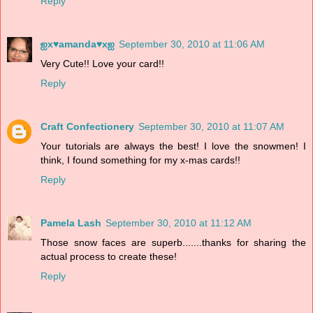
Reply
ஐx♥amanda♥xஐ
September 30, 2010 at 11:06 AM
Very Cute!! Love your card!!
Reply
Craft Confectionery
September 30, 2010 at 11:07 AM
Your tutorials are always the best! I love the snowmen! I
think, I found something for my x-mas cards!!
Reply
Pamela Lash
September 30, 2010 at 11:12 AM
Those snow faces are superb.......thanks for sharing the
actual process to create these!
Reply