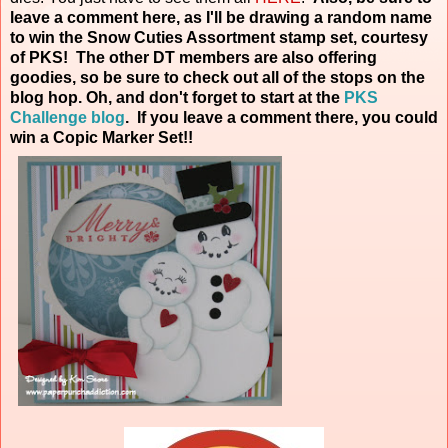
leave a comment here, as I'll be drawing a random name
to win the Snow Cuties Assortment stamp set, courtesy
of PKS! The other DT members are also offering
goodies, so be sure to check out all of the stops on the
blog hop. Oh, and don't forget to start at the
PKS
Challenge blog
. If you leave a comment there, you could
win a Copic Marker
Set!!