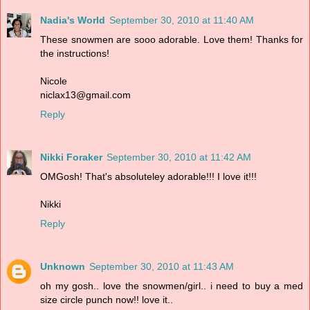
Nadia's World
September 30, 2010 at 11:40 AM
These snowmen are sooo adorable. Love them! Thanks for
the instructions!
Nicole
niclax13@gmail.com
Reply
Nikki Foraker
September 30, 2010 at 11:42 AM
OMGosh! That's absoluteley adorable!!! I love it!!!
Nikki
Reply
Unknown
September 30, 2010 at 11:43 AM
oh my gosh.. love the snowmen/girl.. i need to buy a med
size circle punch now!! love it..