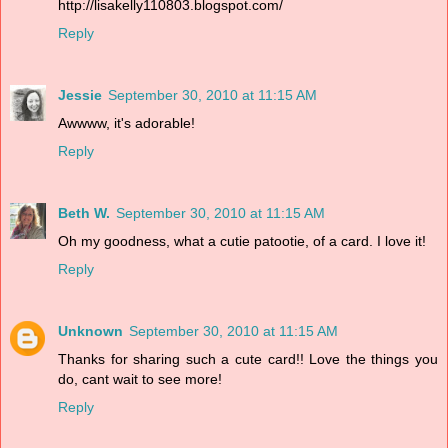
http://lisakelly110803.blogspot.com/
Reply
Jessie
September 30, 2010 at 11:15 AM
Awwww, it's adorable!
Reply
Beth W.
September 30, 2010 at 11:15 AM
Oh my goodness, what a cutie patootie, of a card. I love it!
Reply
Unknown
September 30, 2010 at 11:15 AM
Thanks for sharing such a cute card!! Love the things you
do, cant wait to see more!
Reply