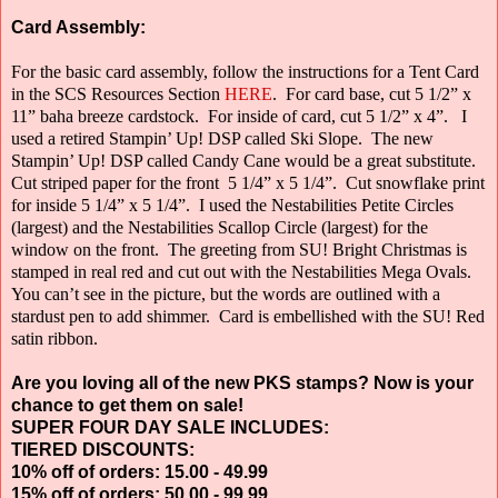
Card Assembly:
For the basic card assembly, follow the instructions for a Tent Card
in the SCS Resources Section
HERE
.
For card base, cut 5 1/2” x
11” baha breeze cardstock.
For inside of card, cut 5 1/2” x 4”.
I
used a retired Stampin’ Up! DSP called Ski Slope.
The new
Stampin’ Up! DSP called Candy Cane would be a great substitute.
Cut striped paper for the front
5 1/4” x 5 1/4”.
Cut snowflake print
for inside 5 1/4” x 5 1/4”.
I used the Nestabilities Petite Circles
(largest) and the Nestabilities Scallop Circle
(largest) for the
window on the front.
The greeting from SU! Bright Christmas is
stamped in real red and cut out with the Nestabilities Mega Ovals.
You can’t see in the picture, but the words are outlined with a
stardust pen to add shimmer.
Card is embellished with the SU! Red
satin ribbon.
Are you loving all of the new PKS stamps? Now is your
chance to get them on sale!
SUPER FOUR DAY SALE INCLUDES:
TIERED DISCOUNTS:
10% off of orders: 15.00 - 49.99
15% off of orders: 50.00 - 99.99