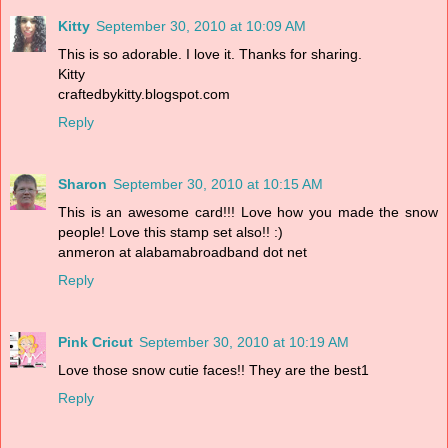
Kitty
September 30, 2010 at 10:09 AM
This is so adorable. I love it. Thanks for sharing.
Kitty
craftedbykitty.blogspot.com
Reply
Sharon
September 30, 2010 at 10:15 AM
This is an awesome card!!! Love how you made the snow
people! Love this stamp set also!! :)
anmeron at alabamabroadband dot net
Reply
Pink Cricut
September 30, 2010 at 10:19 AM
Love those snow cutie faces!! They are the best1
Reply