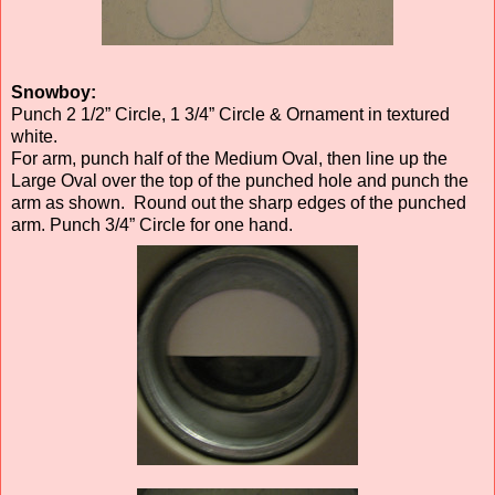
Snowboy:
Punch 2 1/2” Circle, 1 3/4” Circle & Ornament in textured
white.
For arm, punch half of the Medium Oval, then line up the
Large Oval over the top of the punched hole and punch the
arm as shown. Round out the sharp edges of the punched
arm. Punch 3/4” Circle for one hand.