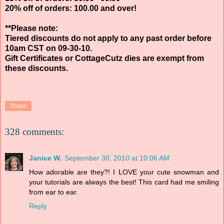
20% off of orders: 100.00 and over!
**Please note:
Tiered discounts do not apply to any past order before
10am CST on 09-30-10.
Gift Certificates or CottageCutz dies are exempt from
these discounts.
Share
328 comments:
Janice W.
September 30, 2010 at 10:06 AM
How adorable are they?! I LOVE your cute snowman and
your tutorials are always the best! This card had me smiling
from ear to ear.
Reply