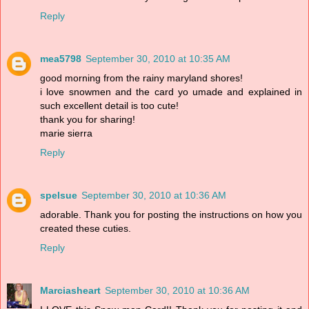
Reply
mea5798
September 30, 2010 at 10:35 AM
good morning from the rainy maryland shores!
i love snowmen and the card yo umade and explained in
such excellent detail is too cute!
thank you for sharing!
marie sierra
Reply
spelsue
September 30, 2010 at 10:36 AM
adorable. Thank you for posting the instructions on how you
created these cuties.
Reply
Marciasheart
September 30, 2010 at 10:36 AM