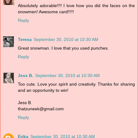
Absolutely adorable!!!! I love how you did the faces on the
snowmen! Awesome card!!!!!
Reply
Teresa
September 30, 2010 at 10:30 AM
Great snowman. I love that you used punches.
Reply
Jess B.
September 30, 2010 at 10:30 AM
Too cute. Love your spirit and creativity. Thanks for sharing
and an opportunity to win!
Jess B.
thatzuneek@gmail.com
Reply
Erika
September 30, 2010 at 10:30 AM