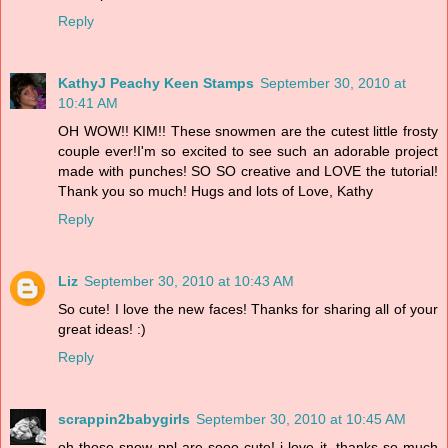
Reply
KathyJ Peachy Keen Stamps
September 30, 2010 at
10:41 AM
OH WOW!! KIM!! These snowmen are the cutest little frosty
couple ever!I'm so excited to see such an adorable project
made with punches! SO SO creative and LOVE the tutorial!
Thank you so much! Hugs and lots of Love, Kathy
Reply
Liz
September 30, 2010 at 10:43 AM
So cute! I love the new faces! Thanks for sharing all of your
great ideas! :)
Reply
scrappin2babygirls
September 30, 2010 at 10:45 AM
oh those snow ppl are sooo cute! i love it. thanks so much