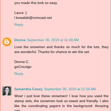
you made this look so easy.
Laura :)
l.kowalski@comcast.net
Reply
Donna
September 30, 2010 at 11:49 AM
Love the snowmen and thanks so much for the tuts, they
are wonderful. Thanks for chance to win the set.
Donna C.
goCricutgo
Reply
Samantha Casey
September 30, 2010 at 11:50 AM
Wow! i just love these snowmen! I love how you used the
stamp sets, the snowmen look so sweet and friendly. I also
like the coordinating papers in the background. Amazing
job!