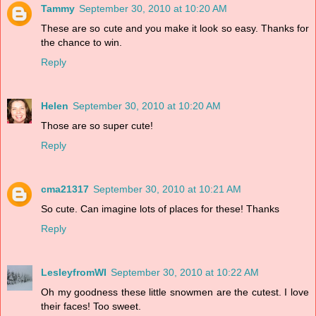
Tammy
September 30, 2010 at 10:20 AM
These are so cute and you make it look so easy. Thanks for
the chance to win.
Reply
Helen
September 30, 2010 at 10:20 AM
Those are so super cute!
Reply
cma21317
September 30, 2010 at 10:21 AM
So cute. Can imagine lots of places for these! Thanks
Reply
LesleyfromWI
September 30, 2010 at 10:22 AM
Oh my goodness these little snowmen are the cutest. I love
their faces! Too sweet.