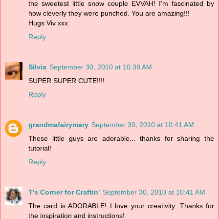
the sweetest little snow couple EVVAH! I'm fascinated by
how cleverly they were punched. You are amazing!!!
Hugs Viv xxx
Reply
Silvia
September 30, 2010 at 10:38 AM
SUPER SUPER CUTE!!!!
Reply
grandmafairymary
September 30, 2010 at 10:41 AM
These little guys are adorable... thanks for sharing the
tutorial!
Reply
T's Corner for Craftin'
September 30, 2010 at 10:41 AM
The card is ADORABLE! I love your creativity. Thanks for
the inspiration and instructions!