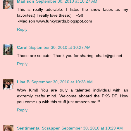
Madison
September 30, 2010 at 10:27 AM
This is really adorable. I listed the snow faces as my
favorites:) I really love these:) TFS!!
~Madison www.funkycards.blogspot.com
Reply
Carol
September 30, 2010 at 10:27 AM
Those are so cute. Thank you for sharing. chale@gci.net
Reply
Lisa B
September 30, 2010 at 10:28 AM
Wow Kim!! You are truly a talented individual with an
extremly crafty mind. Welcome aboard the PKS DT. How
you come up with this stuff just amazes me!!!
Reply
Sentimental Scrapper
September 30, 2010 at 10:29 AM