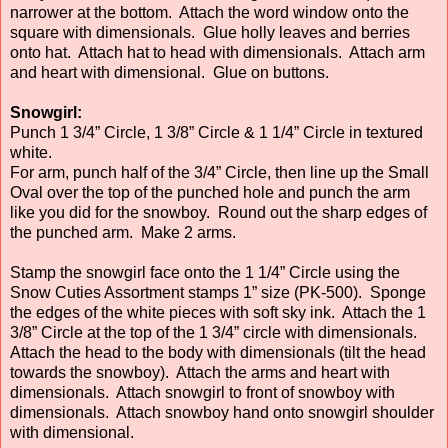
narrower at the bottom. Attach the word window onto the
square with dimensionals. Glue holly leaves and berries
onto hat. Attach hat to head with dimensionals. Attach arm
and heart with dimensional. Glue on buttons.
Snowgirl:
Punch 1 3/4” Circle, 1 3/8” Circle & 1 1/4” Circle in textured
white.
For arm, punch half of the 3/4” Circle, then line up the Small
Oval over the top of the punched hole and punch the arm
like you did for the snowboy. Round out the sharp edges of
the punched arm. Make 2 arms.
Stamp the snowgirl face onto the 1 1/4” Circle using the
Snow Cuties Assortment stamps 1” size (PK-500). Sponge
the edges of the white pieces with soft sky ink. Attach the 1
3/8” Circle at the top of the 1 3/4” circle with dimensionals.
Attach the head to the body with dimensionals (tilt the head
towards the snowboy). Attach the arms and heart with
dimensionals. Attach snowgirl to front of snowboy with
dimensionals. Attach snowboy hand onto snowgirl shoulder
with dimensional.