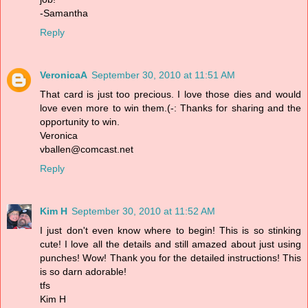
-Samantha
Reply
VeronicaA
September 30, 2010 at 11:51 AM
That card is just too precious. I love those dies and would
love even more to win them.(-: Thanks for sharing and the
opportunity to win.
Veronica
vballen@comcast.net
Reply
Kim H
September 30, 2010 at 11:52 AM
I just don't even know where to begin! This is so stinking
cute! I love all the details and still amazed about just using
punches! Wow! Thank you for the detailed instructions! This
is so darn adorable!
tfs
Kim H