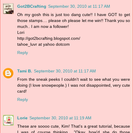
Got2BCrafting
September 30, 2010 at 11:17 AM
Oh my gosh this is just too dang cute!! I have GOT to get
those stamps.... please oh please let me win!! Thank you so
much.. I am now a follower!
Lori
http://got2bcrafting.blogspot.com/
tahoe_luvr at yahoo dotcom
Reply
Tami B.
September 30, 2010 at 11:17 AM
From the sneak peeks I couldn't wait to see what you were
doing (I love snowpeople.) I was not disappointed, very cute
card!
Reply
Lorie
September 30, 2010 at 11:19 AM
These are soooo cute, Kim! That's a great tutorial, because
I was of course thinking... "Okay, how'd she do those