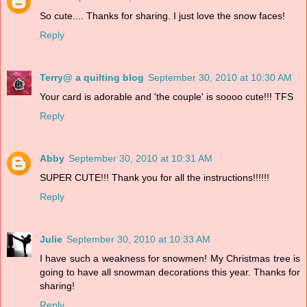
So cute.... Thanks for sharing. I just love the snow faces!
Reply
Terry@ a quilting blog
September 30, 2010 at 10:30 AM
Your card is adorable and 'the couple' is soooo cute!!! TFS
Reply
Abby
September 30, 2010 at 10:31 AM
SUPER CUTE!!! Thank you for all the instructions!!!!!!
Reply
Julie
September 30, 2010 at 10:33 AM
I have such a weakness for snowmen! My Christmas tree is
going to have all snowman decorations this year. Thanks for
sharing!
Reply