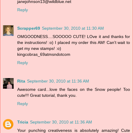
janejohnson13@wildblue.net
Reply
Scrapper69
September 30, 2010 at 11:30 AM
OMGOODNESS....SOOOOO CUTE! LOve it and thanks for
the instructions! :o) I placed my order this AM! Can't wait to
get my new stamps! :o)
kingcobras_69atmsndotcom
Reply
Rita
September 30, 2010 at 11:36 AM
Awesome card...love the faces on the Snow people! Too
cute!!! Great tutorial, thank you.
Reply
Tricia
September 30, 2010 at 11:36 AM
Your punching creativeness is absolutely amazing! Cute