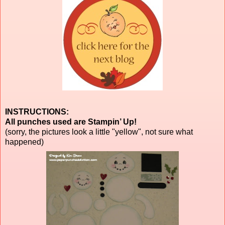
INSTRUCTIONS:
All punches used are Stampin’ Up!
(sorry, the pictures look a little "yellow", not sure what
happened)