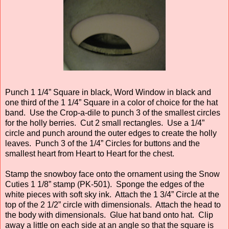
Punch 1 1/4” Square in black, Word Window in black and
one third of the 1 1/4” Square in a color of choice for the hat
band. Use the Crop-a-dile to punch 3 of the smallest circles
for the holly berries. Cut 2 small rectangles. Use a 1/4”
circle and punch around the outer edges to create the holly
leaves. Punch 3 of the 1/4” Circles for buttons and the
smallest heart from Heart to Heart for the chest.
Stamp the snowboy face onto the ornament using the Snow
Cuties 1 1/8” stamp (PK-501). Sponge the edges of the
white pieces with soft sky ink. Attach the 1 3/4” Circle at the
top of the 2 1/2” circle with dimensionals. Attach the head to
the body with dimensionals. Glue hat band onto hat. Clip
away a little on each side at an angle so that the square is