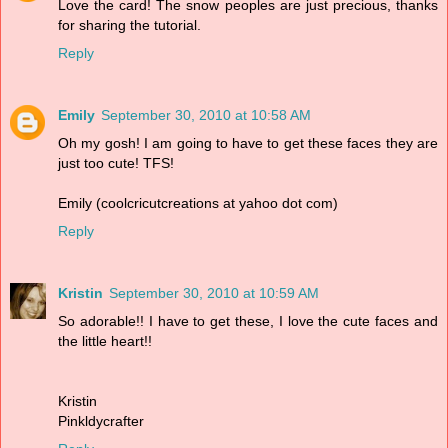
Love the card! The snow peoples are just precious, thanks
for sharing the tutorial.
Reply
Emily
September 30, 2010 at 10:58 AM
Oh my gosh! I am going to have to get these faces they are
just too cute! TFS!
Emily (coolcricutcreations at yahoo dot com)
Reply
Kristin
September 30, 2010 at 10:59 AM
So adorable!! I have to get these, I love the cute faces and
the little heart!!
Kristin
Pinkldycrafter