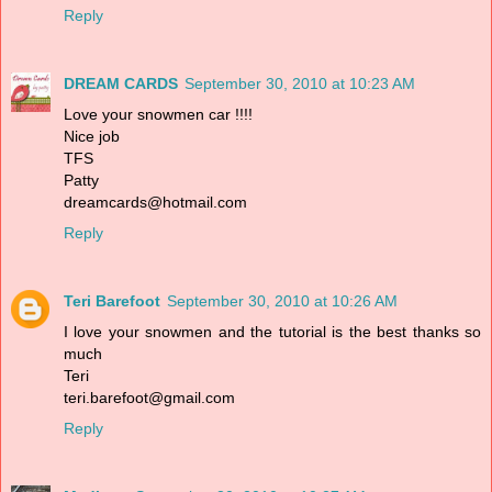
Reply
DREAM CARDS
September 30, 2010 at 10:23 AM
Love your snowmen car !!!!
Nice job
TFS
Patty
dreamcards@hotmail.com
Reply
Teri Barefoot
September 30, 2010 at 10:26 AM
I love your snowmen and the tutorial is the best thanks so
much
Teri
teri.barefoot@gmail.com
Reply