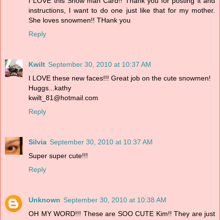
I LOVE this Snow man Card!! Thank you for posting it and
instructions, I want to do one just like that for my mother.
She loves snowmen!! THank you
Reply
Kwilt
September 30, 2010 at 10:37 AM
I LOVE these new faces!!! Great job on the cute snowmen!
Huggs...kathy
kwilt_81@hotmail.com
Reply
Silvia
September 30, 2010 at 10:37 AM
Super super cute!!!
Reply
Unknown
September 30, 2010 at 10:38 AM
OH MY WORD!!! These are SOO CUTE Kim!! They are just