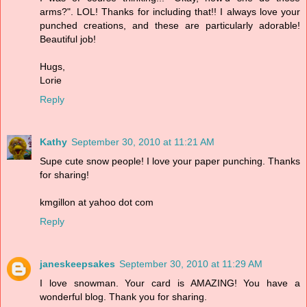
arms?". LOL! Thanks for including that!! I always love your
punched creations, and these are particularly adorable!
Beautiful job!
Hugs,
Lorie
Reply
Kathy
September 30, 2010 at 11:21 AM
Supe cute snow people! I love your paper punching. Thanks
for sharing!
kmgillon at yahoo dot com
Reply
janeskeepsakes
September 30, 2010 at 11:29 AM
I love snowman. Your card is AMAZING! You have a
wonderful blog. Thank you for sharing.