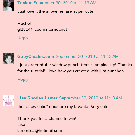
Trickut
September 30, 2010 at 11:13 AM
Just love it the snowmen are super cute.
Rachel
gl2814@zoominternet.net
Reply
GabyCreates.com
September 30, 2010 at 11:13 AM
I just ordered the window punch from stamping up! Thanks
for the tutorial! I love how you created with just punches!
Reply
Lisa Rhodes Lamer
September 30, 2010 at 11:13 AM
the "snow cutie" ones are my favorite! Very cute!
Thank you for a chance to win!
Lisa
lamerlisa@hotmail.com