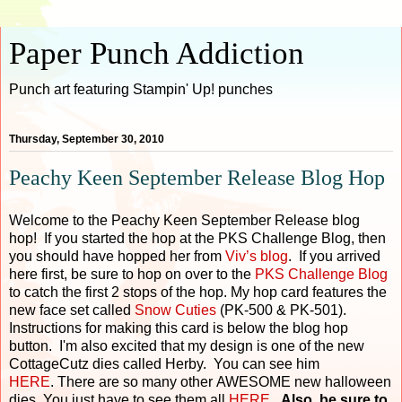
Paper Punch Addiction
Punch art featuring Stampin' Up! punches
Thursday, September 30, 2010
Peachy Keen September Release Blog Hop
Welcome to the Peachy Keen September Release blog
hop! If you started the hop at the PKS Challenge Blog, then
you should have hopped her from
Viv’s blog
. If you arrived
here first, be sure to hop on over to the
PKS Challenge Blog
to catch the first 2 stops of the hop. My hop card features the
new face set called
Snow Cuties
(PK-500 & PK-501).
Instructions for making this card is below the blog hop
button. I'm also excited that my design is one of the new
CottageCutz dies called Herby. You can see him
HERE
. There are so many other AWESOME new halloween
dies. You just have to see them all
HERE
.
Also, be sure to