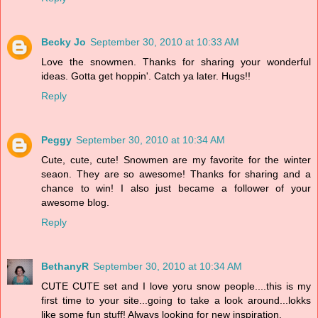
Becky Jo
September 30, 2010 at 10:33 AM
Love the snowmen. Thanks for sharing your wonderful
ideas. Gotta get hoppin'. Catch ya later. Hugs!!
Reply
Peggy
September 30, 2010 at 10:34 AM
Cute, cute, cute! Snowmen are my favorite for the winter
seaon. They are so awesome! Thanks for sharing and a
chance to win! I also just became a follower of your
awesome blog.
Reply
BethanyR
September 30, 2010 at 10:34 AM
CUTE CUTE set and I love yoru snow people....this is my
first time to your site...going to take a look around...lokks
like some fun stuff! Always looking for new inspiration.