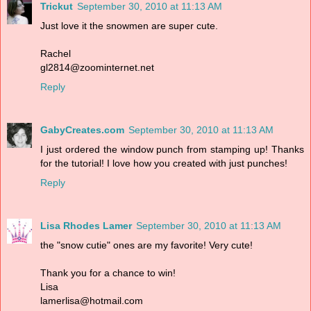
Trickut
September 30, 2010 at 11:13 AM
Just love it the snowmen are super cute.
Rachel
gl2814@zoominternet.net
Reply
GabyCreates.com
September 30, 2010 at 11:13 AM
I just ordered the window punch from stamping up! Thanks
for the tutorial! I love how you created with just punches!
Reply
Lisa Rhodes Lamer
September 30, 2010 at 11:13 AM
the "snow cutie" ones are my favorite! Very cute!
Thank you for a chance to win!
Lisa
lamerlisa@hotmail.com