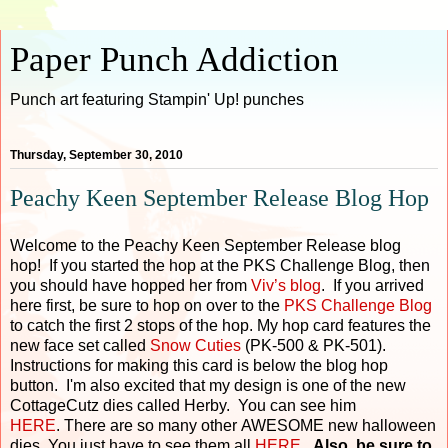
Paper Punch Addiction
Punch art featuring Stampin' Up! punches
Thursday, September 30, 2010
Peachy Keen September Release Blog Hop
Welcome to the Peachy Keen September Release blog
hop! If you started the hop at the PKS Challenge Blog, then
you should have hopped her from
Viv’s blog
. If you arrived
here first, be sure to hop on over to the
PKS Challenge Blog
to catch the first 2 stops of the hop. My hop card features the
new face set called
Snow Cuties
(PK-500 & PK-501).
Instructions for making this card is below the blog hop
button. I'm also excited that my design is one of the new
CottageCutz dies called Herby. You can see him
HERE
. There are so many other AWESOME new halloween
dies. You just have to see them all
HERE
.
Also, be sure to