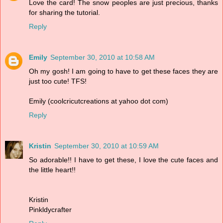
Love the card! The snow peoples are just precious, thanks
for sharing the tutorial.
Reply
Emily
September 30, 2010 at 10:58 AM
Oh my gosh! I am going to have to get these faces they are
just too cute! TFS!
Emily (coolcricutcreations at yahoo dot com)
Reply
Kristin
September 30, 2010 at 10:59 AM
So adorable!! I have to get these, I love the cute faces and
the little heart!!
Kristin
Pinkldycrafter