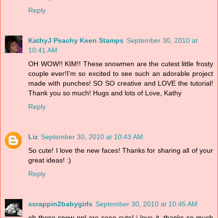
Reply
KathyJ Peachy Keen Stamps
September 30, 2010 at
10:41 AM
OH WOW!! KIM!! These snowmen are the cutest little frosty
couple ever!I'm so excited to see such an adorable project
made with punches! SO SO creative and LOVE the tutorial!
Thank you so much! Hugs and lots of Love, Kathy
Reply
Liz
September 30, 2010 at 10:43 AM
So cute! I love the new faces! Thanks for sharing all of your
great ideas! :)
Reply
scrappin2babygirls
September 30, 2010 at 10:45 AM
oh those snow ppl are sooo cute! i love it. thanks so much