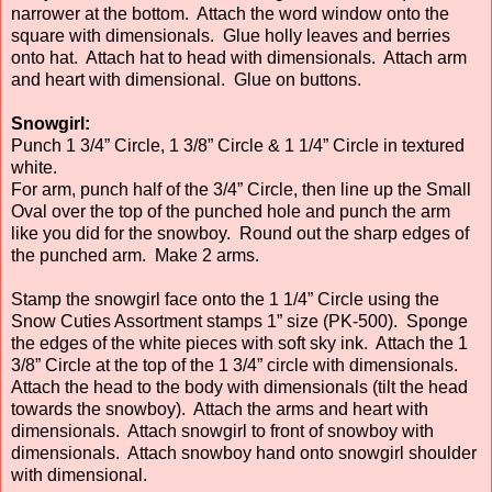
narrower at the bottom. Attach the word window onto the
square with dimensionals. Glue holly leaves and berries
onto hat. Attach hat to head with dimensionals. Attach arm
and heart with dimensional. Glue on buttons.
Snowgirl:
Punch 1 3/4” Circle, 1 3/8” Circle & 1 1/4” Circle in textured
white.
For arm, punch half of the 3/4” Circle, then line up the Small
Oval over the top of the punched hole and punch the arm
like you did for the snowboy. Round out the sharp edges of
the punched arm. Make 2 arms.
Stamp the snowgirl face onto the 1 1/4” Circle using the
Snow Cuties Assortment stamps 1” size (PK-500). Sponge
the edges of the white pieces with soft sky ink. Attach the 1
3/8” Circle at the top of the 1 3/4” circle with dimensionals.
Attach the head to the body with dimensionals (tilt the head
towards the snowboy). Attach the arms and heart with
dimensionals. Attach snowgirl to front of snowboy with
dimensionals. Attach snowboy hand onto snowgirl shoulder
with dimensional.