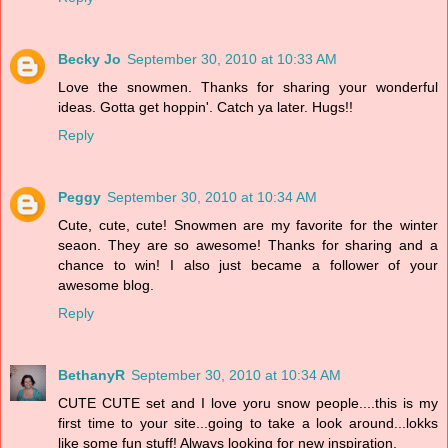
Becky Jo
September 30, 2010 at 10:33 AM
Love the snowmen. Thanks for sharing your wonderful
ideas. Gotta get hoppin'. Catch ya later. Hugs!!
Reply
Peggy
September 30, 2010 at 10:34 AM
Cute, cute, cute! Snowmen are my favorite for the winter
seaon. They are so awesome! Thanks for sharing and a
chance to win! I also just became a follower of your
awesome blog.
Reply
BethanyR
September 30, 2010 at 10:34 AM
CUTE CUTE set and I love yoru snow people....this is my
first time to your site...going to take a look around...lokks
like some fun stuff! Always looking for new inspiration.