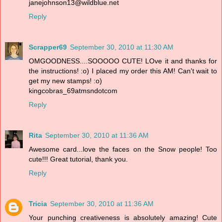
janejohnson13@wildblue.net
Reply
Scrapper69
September 30, 2010 at 11:30 AM
OMGOODNESS....SOOOOO CUTE! LOve it and thanks for
the instructions! :o) I placed my order this AM! Can't wait to
get my new stamps! :o)
kingcobras_69atmsndotcom
Reply
Rita
September 30, 2010 at 11:36 AM
Awesome card...love the faces on the Snow people! Too
cute!!! Great tutorial, thank you.
Reply
Tricia
September 30, 2010 at 11:36 AM
Your punching creativeness is absolutely amazing! Cute