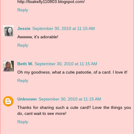
http://lisakelly110803.blogspot.com/
Reply
Jessie
September 30, 2010 at 11:15 AM
Awwww, it's adorable!
Reply
Beth W.
September 30, 2010 at 11:15 AM
Oh my goodness, what a cutie patootie, of a card. I love it!
Reply
Unknown
September 30, 2010 at 11:15 AM
Thanks for sharing such a cute card!! Love the things you
do, cant wait to see more!
Reply