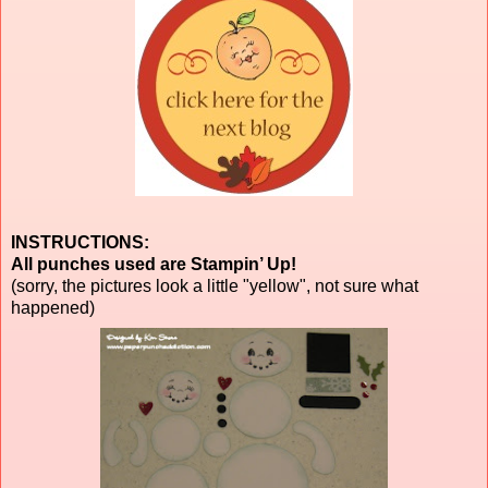
INSTRUCTIONS:
All punches used are Stampin’ Up!
(sorry, the pictures look a little "yellow", not sure what
happened)