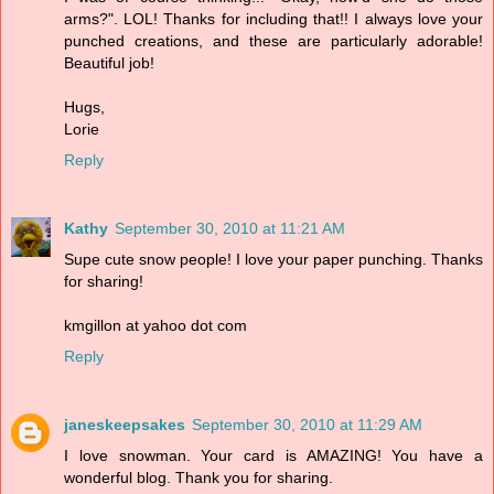
arms?". LOL! Thanks for including that!! I always love your
punched creations, and these are particularly adorable!
Beautiful job!
Hugs,
Lorie
Reply
Kathy
September 30, 2010 at 11:21 AM
Supe cute snow people! I love your paper punching. Thanks
for sharing!
kmgillon at yahoo dot com
Reply
janeskeepsakes
September 30, 2010 at 11:29 AM
I love snowman. Your card is AMAZING! You have a
wonderful blog. Thank you for sharing.