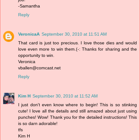
-Samantha
Reply
VeronicaA
September 30, 2010 at 11:51 AM
That card is just too precious. I love those dies and would
love even more to win them.(-: Thanks for sharing and the
opportunity to win.
Veronica
vballen@comcast.net
Reply
Kim H
September 30, 2010 at 11:52 AM
I just don't even know where to begin! This is so stinking
cute! I love all the details and still amazed about just using
punches! Wow! Thank you for the detailed instructions! This
is so darn adorable!
tfs
Kim H