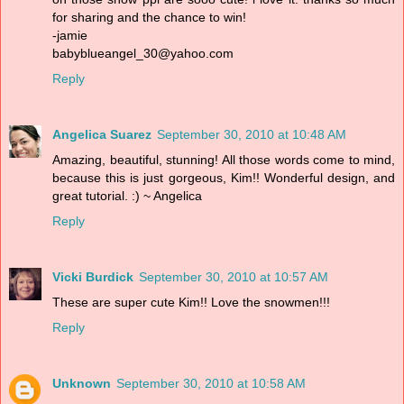
for sharing and the chance to win!
-jamie
babyblueangel_30@yahoo.com
Reply
Angelica Suarez
September 30, 2010 at 10:48 AM
Amazing, beautiful, stunning! All those words come to mind,
because this is just gorgeous, Kim!! Wonderful design, and
great tutorial. :) ~ Angelica
Reply
Vicki Burdick
September 30, 2010 at 10:57 AM
These are super cute Kim!! Love the snowmen!!!
Reply
Unknown
September 30, 2010 at 10:58 AM