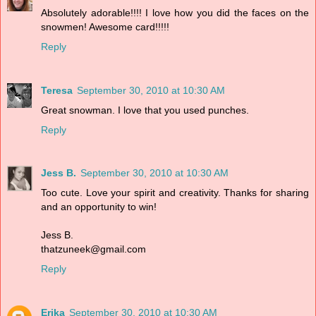
Absolutely adorable!!!! I love how you did the faces on the
snowmen! Awesome card!!!!!
Reply
Teresa
September 30, 2010 at 10:30 AM
Great snowman. I love that you used punches.
Reply
Jess B.
September 30, 2010 at 10:30 AM
Too cute. Love your spirit and creativity. Thanks for sharing
and an opportunity to win!
Jess B.
thatzuneek@gmail.com
Reply
Erika
September 30, 2010 at 10:30 AM