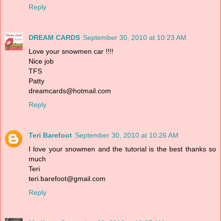
Reply
DREAM CARDS
September 30, 2010 at 10:23 AM
Love your snowmen car !!!!
Nice job
TFS
Patty
dreamcards@hotmail.com
Reply
Teri Barefoot
September 30, 2010 at 10:26 AM
I love your snowmen and the tutorial is the best thanks so
much
Teri
teri.barefoot@gmail.com
Reply