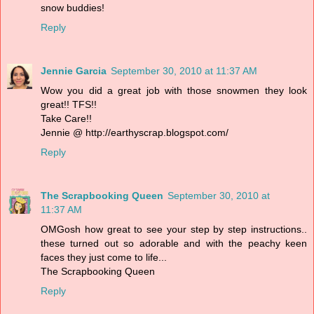
snow buddies!
Reply
Jennie Garcia
September 30, 2010 at 11:37 AM
Wow you did a great job with those snowmen they look
great!! TFS!!
Take Care!!
Jennie @ http://earthyscrap.blogspot.com/
Reply
The Scrapbooking Queen
September 30, 2010 at
11:37 AM
OMGosh how great to see your step by step instructions..
these turned out so adorable and with the peachy keen
faces they just come to life...
The Scrapbooking Queen
Reply