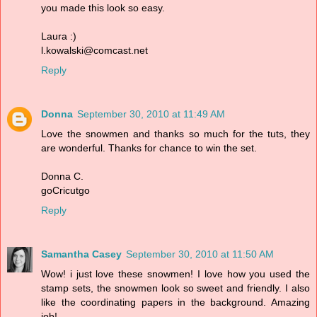
you made this look so easy.
Laura :)
l.kowalski@comcast.net
Reply
Donna
September 30, 2010 at 11:49 AM
Love the snowmen and thanks so much for the tuts, they
are wonderful. Thanks for chance to win the set.
Donna C.
goCricutgo
Reply
Samantha Casey
September 30, 2010 at 11:50 AM
Wow! i just love these snowmen! I love how you used the
stamp sets, the snowmen look so sweet and friendly. I also
like the coordinating papers in the background. Amazing
job!