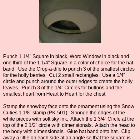
Punch 1 1/4” Square in black, Word Window in black and
one third of the 1 1/4” Square in a color of choice for the hat
band. Use the Crop-a-dile to punch 3 of the smallest circles
for the holly berries. Cut 2 small rectangles. Use a 1/4”
circle and punch around the outer edges to create the holly
leaves. Punch 3 of the 1/4” Circles for buttons and the
smallest heart from Heart to Heart for the chest.
Stamp the snowboy face onto the ornament using the Snow
Cuties 1 1/8” stamp (PK-501). Sponge the edges of the
white pieces with soft sky ink. Attach the 1 3/4” Circle at the
top of the 2 1/2” circle with dimensionals. Attach the head to
the body with dimensionals. Glue hat band onto hat. Clip
away a little on each side at an angle so that the square is