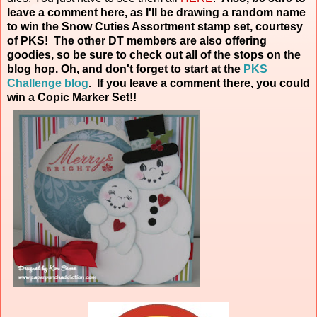
leave a comment here, as I'll be drawing a random name
to win the Snow Cuties Assortment stamp set, courtesy
of PKS! The other DT members are also offering
goodies, so be sure to check out all of the stops on the
blog hop. Oh, and don't forget to start at the
PKS
Challenge blog
. If you leave a comment there, you could
win a Copic Marker
Set!!