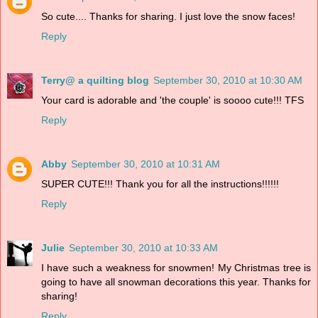
So cute.... Thanks for sharing. I just love the snow faces!
Reply
Terry@ a quilting blog
September 30, 2010 at 10:30 AM
Your card is adorable and 'the couple' is soooo cute!!! TFS
Reply
Abby
September 30, 2010 at 10:31 AM
SUPER CUTE!!! Thank you for all the instructions!!!!!!
Reply
Julie
September 30, 2010 at 10:33 AM
I have such a weakness for snowmen! My Christmas tree is
going to have all snowman decorations this year. Thanks for
sharing!
Reply