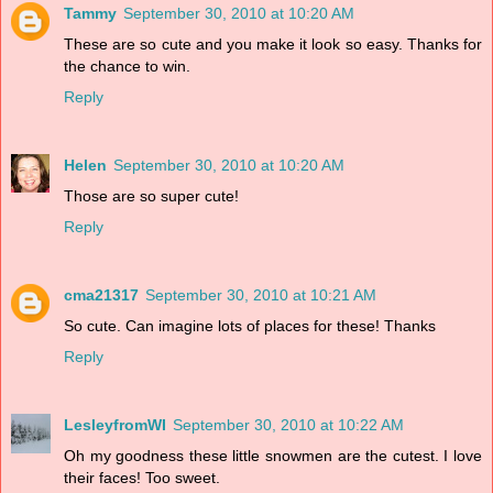
Tammy
September 30, 2010 at 10:20 AM
These are so cute and you make it look so easy. Thanks for
the chance to win.
Reply
Helen
September 30, 2010 at 10:20 AM
Those are so super cute!
Reply
cma21317
September 30, 2010 at 10:21 AM
So cute. Can imagine lots of places for these! Thanks
Reply
LesleyfromWI
September 30, 2010 at 10:22 AM
Oh my goodness these little snowmen are the cutest. I love
their faces! Too sweet.