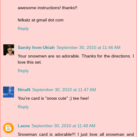
awesome instructions! thanks!!
felkatz at gmail dot com
Reply
Sandy from Ukiah
September 30, 2010 at 11:46 AM
Your snowmen are so adorable. Thanks for the directions. I
love this set.
Reply
NinaN
September 30, 2010 at 11:47 AM
You're card is "snow cute" ;) tee hee!
Reply
Laura
September 30, 2010 at 11:48 AM
Snowman card is adorable!!! I just love all snowman and