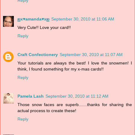
Reply
ஐx♥amanda♥xஐ
September 30, 2010 at 11:06 AM
Very Cute!! Love your card!!
Reply
Craft Confectionery
September 30, 2010 at 11:07 AM
Your tutorials are always the best! I love the snowmen! I
think, I found something for my x-mas cards!!
Reply
Pamela Lash
September 30, 2010 at 11:12 AM
Those snow faces are superb.......thanks for sharing the
actual process to create these!
Reply