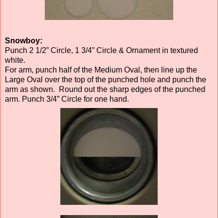
Snowboy:
Punch 2 1/2” Circle, 1 3/4” Circle & Ornament in textured
white.
For arm, punch half of the Medium Oval, then line up the
Large Oval over the top of the punched hole and punch the
arm as shown. Round out the sharp edges of the punched
arm. Punch 3/4” Circle for one hand.