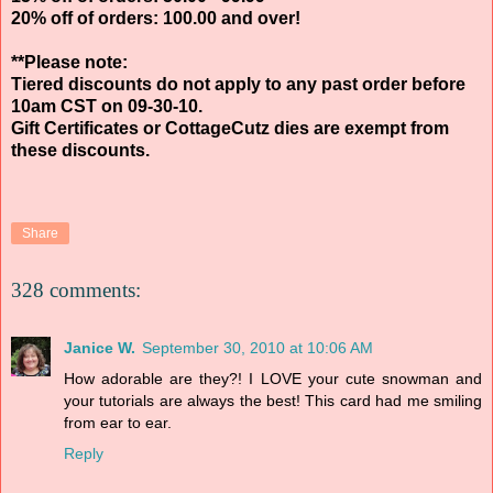
20% off of orders: 100.00 and over!
**Please note:
Tiered discounts do not apply to any past order before
10am CST on 09-30-10.
Gift Certificates or CottageCutz dies are exempt from
these discounts.
Share
328 comments:
Janice W.
September 30, 2010 at 10:06 AM
How adorable are they?! I LOVE your cute snowman and
your tutorials are always the best! This card had me smiling
from ear to ear.
Reply