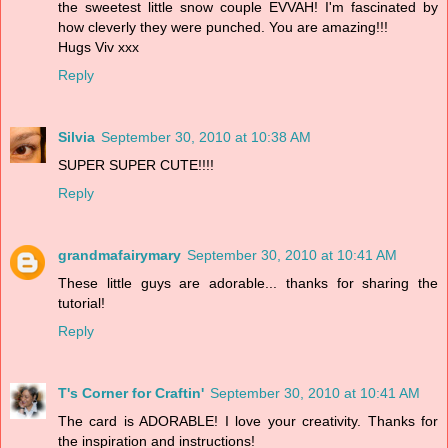
the sweetest little snow couple EVVAH! I'm fascinated by
how cleverly they were punched. You are amazing!!!
Hugs Viv xxx
Reply
Silvia
September 30, 2010 at 10:38 AM
SUPER SUPER CUTE!!!!
Reply
grandmafairymary
September 30, 2010 at 10:41 AM
These little guys are adorable... thanks for sharing the
tutorial!
Reply
T's Corner for Craftin'
September 30, 2010 at 10:41 AM
The card is ADORABLE! I love your creativity. Thanks for
the inspiration and instructions!