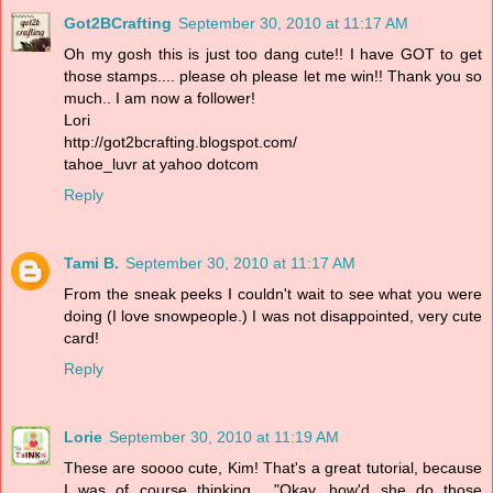
Got2BCrafting
September 30, 2010 at 11:17 AM
Oh my gosh this is just too dang cute!! I have GOT to get
those stamps.... please oh please let me win!! Thank you so
much.. I am now a follower!
Lori
http://got2bcrafting.blogspot.com/
tahoe_luvr at yahoo dotcom
Reply
Tami B.
September 30, 2010 at 11:17 AM
From the sneak peeks I couldn't wait to see what you were
doing (I love snowpeople.) I was not disappointed, very cute
card!
Reply
Lorie
September 30, 2010 at 11:19 AM
These are soooo cute, Kim! That's a great tutorial, because
I was of course thinking... "Okay, how'd she do those