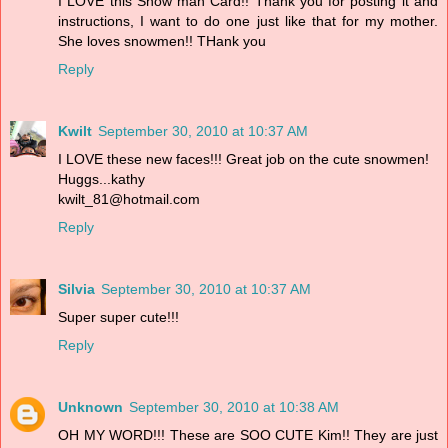
I LOVE this Snow man Card!! Thank you for posting it and
instructions, I want to do one just like that for my mother.
She loves snowmen!! THank you
Reply
Kwilt
September 30, 2010 at 10:37 AM
I LOVE these new faces!!! Great job on the cute snowmen!
Huggs...kathy
kwilt_81@hotmail.com
Reply
Silvia
September 30, 2010 at 10:37 AM
Super super cute!!!
Reply
Unknown
September 30, 2010 at 10:38 AM
OH MY WORD!!! These are SOO CUTE Kim!! They are just