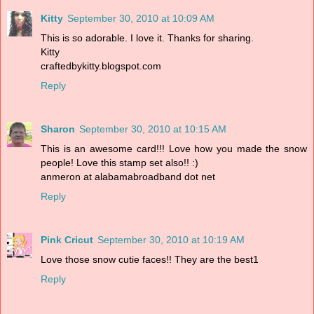
Kitty
September 30, 2010 at 10:09 AM
This is so adorable. I love it. Thanks for sharing.
Kitty
craftedbykitty.blogspot.com
Reply
Sharon
September 30, 2010 at 10:15 AM
This is an awesome card!!! Love how you made the snow
people! Love this stamp set also!! :)
anmeron at alabamabroadband dot net
Reply
Pink Cricut
September 30, 2010 at 10:19 AM
Love those snow cutie faces!! They are the best1
Reply