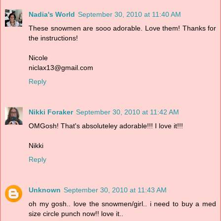
Nadia's World
September 30, 2010 at 11:40 AM
These snowmen are sooo adorable. Love them! Thanks for
the instructions!
Nicole
niclax13@gmail.com
Reply
Nikki Foraker
September 30, 2010 at 11:42 AM
OMGosh! That's absoluteley adorable!!! I love it!!!
Nikki
Reply
Unknown
September 30, 2010 at 11:43 AM
oh my gosh.. love the snowmen/girl.. i need to buy a med
size circle punch now!! love it..