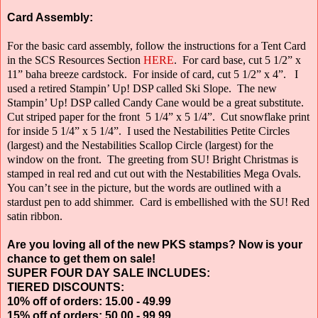
Card Assembly:
For the basic card assembly, follow the instructions for a Tent Card
in the SCS Resources Section
HERE
.
For card base, cut 5 1/2” x
11” baha breeze cardstock.
For inside of card, cut 5 1/2” x 4”.
I
used a retired Stampin’ Up! DSP called Ski Slope.
The new
Stampin’ Up! DSP called Candy Cane would be a great substitute.
Cut striped paper for the front
5 1/4” x 5 1/4”.
Cut snowflake print
for inside 5 1/4” x 5 1/4”.
I used the Nestabilities Petite Circles
(largest) and the Nestabilities Scallop Circle
(largest) for the
window on the front.
The greeting from SU! Bright Christmas is
stamped in real red and cut out with the Nestabilities Mega Ovals.
You can’t see in the picture, but the words are outlined with a
stardust pen to add shimmer.
Card is embellished with the SU! Red
satin ribbon.
Are you loving all of the new PKS stamps? Now is your
chance to get them on sale!
SUPER FOUR DAY SALE INCLUDES:
TIERED DISCOUNTS:
10% off of orders: 15.00 - 49.99
15% off of orders: 50.00 - 99.99