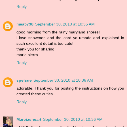
Reply
mea5798
September 30, 2010 at 10:35 AM
good morning from the rainy maryland shores!
i love snowmen and the card yo umade and explained in
such excellent detail is too cute!
thank you for sharing!
marie sierra
Reply
spelsue
September 30, 2010 at 10:36 AM
adorable. Thank you for posting the instructions on how you
created these cuties.
Reply
Marciasheart
September 30, 2010 at 10:36 AM