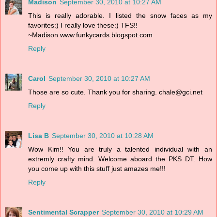
Madison
September 30, 2010 at 10:27 AM
This is really adorable. I listed the snow faces as my
favorites:) I really love these:) TFS!!
~Madison www.funkycards.blogspot.com
Reply
Carol
September 30, 2010 at 10:27 AM
Those are so cute. Thank you for sharing. chale@gci.net
Reply
Lisa B
September 30, 2010 at 10:28 AM
Wow Kim!! You are truly a talented individual with an
extremly crafty mind. Welcome aboard the PKS DT. How
you come up with this stuff just amazes me!!!
Reply
Sentimental Scrapper
September 30, 2010 at 10:29 AM