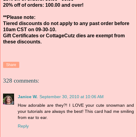
20% off of orders: 100.00 and over!
**Please note:
Tiered discounts do not apply to any past order before
10am CST on 09-30-10.
Gift Certificates or CottageCutz dies are exempt from
these discounts.
Share
328 comments:
Janice W.
September 30, 2010 at 10:06 AM
How adorable are they?! I LOVE your cute snowman and
your tutorials are always the best! This card had me smiling
from ear to ear.
Reply