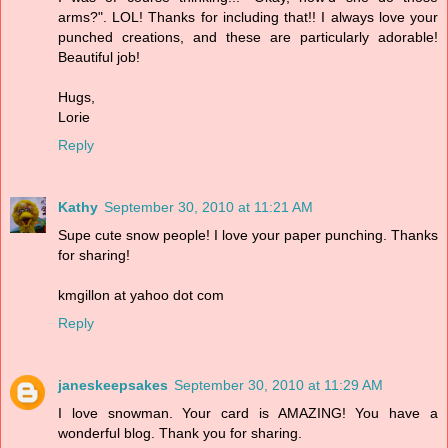
arms?". LOL! Thanks for including that!! I always love your
punched creations, and these are particularly adorable!
Beautiful job!
Hugs,
Lorie
Reply
Kathy
September 30, 2010 at 11:21 AM
Supe cute snow people! I love your paper punching. Thanks
for sharing!
kmgillon at yahoo dot com
Reply
janeskeepsakes
September 30, 2010 at 11:29 AM
I love snowman. Your card is AMAZING! You have a
wonderful blog. Thank you for sharing.