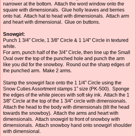
narrower at the bottom. Attach the word window onto the
square with dimensionals. Glue holly leaves and berries
onto hat. Attach hat to head with dimensionals. Attach arm
and heart with dimensional. Glue on buttons.
Snowgirl:
Punch 1 3/4” Circle, 1 3/8” Circle & 1 1/4” Circle in textured
white.
For arm, punch half of the 3/4” Circle, then line up the Small
Oval over the top of the punched hole and punch the arm
like you did for the snowboy. Round out the sharp edges of
the punched arm. Make 2 arms.
Stamp the snowgirl face onto the 1 1/4” Circle using the
Snow Cuties Assortment stamps 1” size (PK-500). Sponge
the edges of the white pieces with soft sky ink. Attach the 1
3/8” Circle at the top of the 1 3/4” circle with dimensionals.
Attach the head to the body with dimensionals (tilt the head
towards the snowboy). Attach the arms and heart with
dimensionals. Attach snowgirl to front of snowboy with
dimensionals. Attach snowboy hand onto snowgirl shoulder
with dimensional.