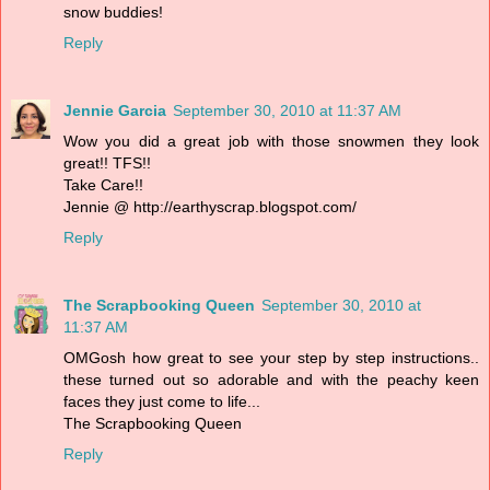
snow buddies!
Reply
Jennie Garcia
September 30, 2010 at 11:37 AM
Wow you did a great job with those snowmen they look
great!! TFS!!
Take Care!!
Jennie @ http://earthyscrap.blogspot.com/
Reply
The Scrapbooking Queen
September 30, 2010 at
11:37 AM
OMGosh how great to see your step by step instructions..
these turned out so adorable and with the peachy keen
faces they just come to life...
The Scrapbooking Queen
Reply