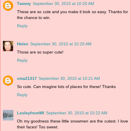
Tammy
September 30, 2010 at 10:20 AM
These are so cute and you make it look so easy. Thanks for
the chance to win.
Reply
Helen
September 30, 2010 at 10:20 AM
Those are so super cute!
Reply
cma21317
September 30, 2010 at 10:21 AM
So cute. Can imagine lots of places for these! Thanks
Reply
LesleyfromWI
September 30, 2010 at 10:22 AM
Oh my goodness these little snowmen are the cutest. I love
their faces! Too sweet.