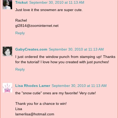
Trickut
September 30, 2010 at 11:13 AM
Just love it the snowmen are super cute.
Rachel
gl2814@zoominternet.net
Reply
GabyCreates.com
September 30, 2010 at 11:13 AM
I just ordered the window punch from stamping up! Thanks
for the tutorial! I love how you created with just punches!
Reply
Lisa Rhodes Lamer
September 30, 2010 at 11:13 AM
the "snow cutie" ones are my favorite! Very cute!
Thank you for a chance to win!
Lisa
lamerlisa@hotmail.com