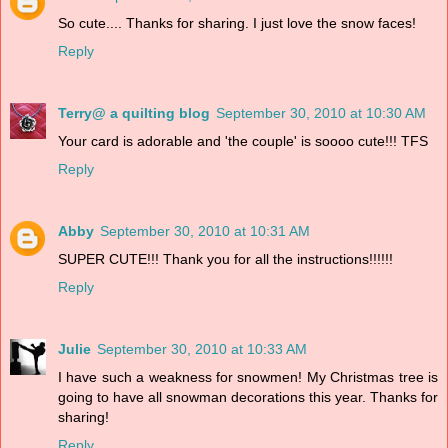
So cute.... Thanks for sharing. I just love the snow faces!
Reply
Terry@ a quilting blog
September 30, 2010 at 10:30 AM
Your card is adorable and 'the couple' is soooo cute!!! TFS
Reply
Abby
September 30, 2010 at 10:31 AM
SUPER CUTE!!! Thank you for all the instructions!!!!!!
Reply
Julie
September 30, 2010 at 10:33 AM
I have such a weakness for snowmen! My Christmas tree is
going to have all snowman decorations this year. Thanks for
sharing!
Reply