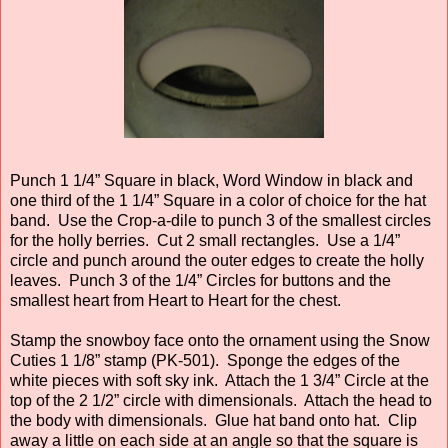
Punch 1 1/4” Square in black, Word Window in black and
one third of the 1 1/4” Square in a color of choice for the hat
band. Use the Crop-a-dile to punch 3 of the smallest circles
for the holly berries. Cut 2 small rectangles. Use a 1/4”
circle and punch around the outer edges to create the holly
leaves. Punch 3 of the 1/4” Circles for buttons and the
smallest heart from Heart to Heart for the chest.
Stamp the snowboy face onto the ornament using the Snow
Cuties 1 1/8” stamp (PK-501). Sponge the edges of the
white pieces with soft sky ink. Attach the 1 3/4” Circle at the
top of the 2 1/2” circle with dimensionals. Attach the head to
the body with dimensionals. Glue hat band onto hat. Clip
away a little on each side at an angle so that the square is