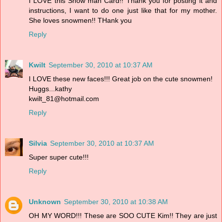
I LOVE this Snow man Card!! Thank you for posting it and
instructions, I want to do one just like that for my mother.
She loves snowmen!! THank you
Reply
Kwilt
September 30, 2010 at 10:37 AM
I LOVE these new faces!!! Great job on the cute snowmen!
Huggs...kathy
kwilt_81@hotmail.com
Reply
Silvia
September 30, 2010 at 10:37 AM
Super super cute!!!
Reply
Unknown
September 30, 2010 at 10:38 AM
OH MY WORD!!! These are SOO CUTE Kim!! They are just