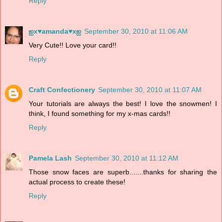
Reply
ஐx♥amanda♥xஐ
September 30, 2010 at 11:06 AM
Very Cute!! Love your card!!
Reply
Craft Confectionery
September 30, 2010 at 11:07 AM
Your tutorials are always the best! I love the snowmen! I
think, I found something for my x-mas cards!!
Reply
Pamela Lash
September 30, 2010 at 11:12 AM
Those snow faces are superb.......thanks for sharing the
actual process to create these!
Reply