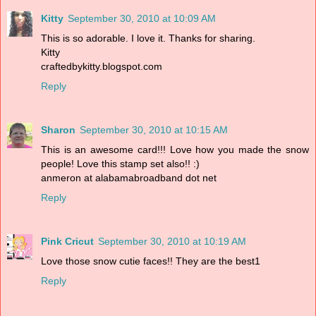
Kitty
September 30, 2010 at 10:09 AM
This is so adorable. I love it. Thanks for sharing.
Kitty
craftedbykitty.blogspot.com
Reply
Sharon
September 30, 2010 at 10:15 AM
This is an awesome card!!! Love how you made the snow
people! Love this stamp set also!! :)
anmeron at alabamabroadband dot net
Reply
Pink Cricut
September 30, 2010 at 10:19 AM
Love those snow cutie faces!! They are the best1
Reply