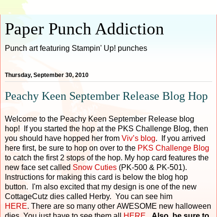
Paper Punch Addiction
Punch art featuring Stampin' Up! punches
Thursday, September 30, 2010
Peachy Keen September Release Blog Hop
Welcome to the Peachy Keen September Release blog
hop! If you started the hop at the PKS Challenge Blog, then
you should have hopped her from
Viv’s blog
. If you arrived
here first, be sure to hop on over to the
PKS Challenge Blog
to catch the first 2 stops of the hop. My hop card features the
new face set called
Snow Cuties
(PK-500 & PK-501).
Instructions for making this card is below the blog hop
button. I'm also excited that my design is one of the new
CottageCutz dies called Herby. You can see him
HERE
. There are so many other AWESOME new halloween
dies. You just have to see them all
HERE
.
Also, be sure to