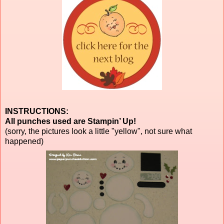
INSTRUCTIONS:
All punches used are Stampin’ Up!
(sorry, the pictures look a little "yellow", not sure what
happened)