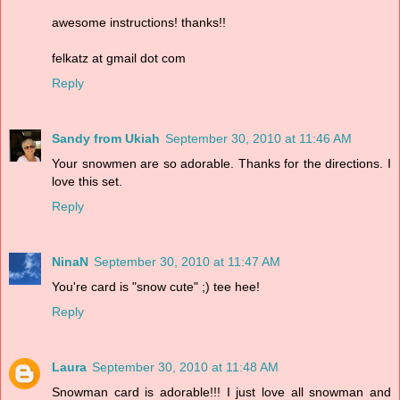
awesome instructions! thanks!!
felkatz at gmail dot com
Reply
Sandy from Ukiah
September 30, 2010 at 11:46 AM
Your snowmen are so adorable. Thanks for the directions. I
love this set.
Reply
NinaN
September 30, 2010 at 11:47 AM
You're card is "snow cute" ;) tee hee!
Reply
Laura
September 30, 2010 at 11:48 AM
Snowman card is adorable!!! I just love all snowman and