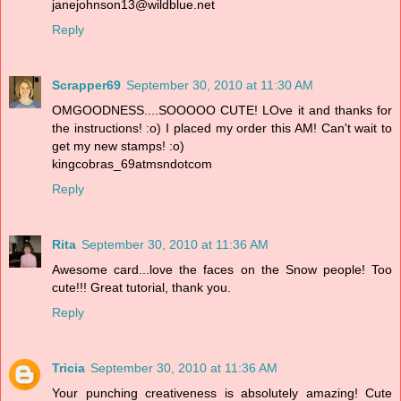
janejohnson13@wildblue.net
Reply
Scrapper69
September 30, 2010 at 11:30 AM
OMGOODNESS....SOOOOO CUTE! LOve it and thanks for
the instructions! :o) I placed my order this AM! Can't wait to
get my new stamps! :o)
kingcobras_69atmsndotcom
Reply
Rita
September 30, 2010 at 11:36 AM
Awesome card...love the faces on the Snow people! Too
cute!!! Great tutorial, thank you.
Reply
Tricia
September 30, 2010 at 11:36 AM
Your punching creativeness is absolutely amazing! Cute