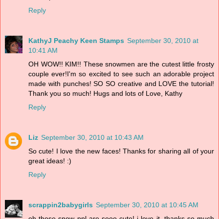
Reply
KathyJ Peachy Keen Stamps
September 30, 2010 at
10:41 AM
OH WOW!! KIM!! These snowmen are the cutest little frosty
couple ever!I'm so excited to see such an adorable project
made with punches! SO SO creative and LOVE the tutorial!
Thank you so much! Hugs and lots of Love, Kathy
Reply
Liz
September 30, 2010 at 10:43 AM
So cute! I love the new faces! Thanks for sharing all of your
great ideas! :)
Reply
scrappin2babygirls
September 30, 2010 at 10:45 AM
oh those snow ppl are sooo cute! i love it. thanks so much