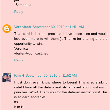
-Samantha
Reply
VeronicaA
September 30, 2010 at 11:51 AM
That card is just too precious. I love those dies and would
love even more to win them.(-: Thanks for sharing and the
opportunity to win.
Veronica
vballen@comcast.net
Reply
Kim H
September 30, 2010 at 11:52 AM
I just don't even know where to begin! This is so stinking
cute! I love all the details and still amazed about just using
punches! Wow! Thank you for the detailed instructions! This
is so darn adorable!
tfs
Kim H