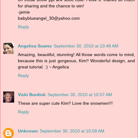
for sharing and the chance to win!
-jamie
babyblueangel_30@yahoo.com
Reply
Angelica Suarez
September 30, 2010 at 10:48 AM
Amazing, beautiful, stunning! All those words come to mind,
because this is just gorgeous, Kim!! Wonderful design, and
great tutorial. :) ~ Angelica
Reply
Vicki Burdick
September 30, 2010 at 10:57 AM
These are super cute Kim!! Love the snowmen!!!
Reply
Unknown
September 30, 2010 at 10:58 AM