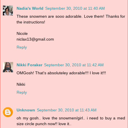
Nadia's World
September 30, 2010 at 11:40 AM
These snowmen are sooo adorable. Love them! Thanks for
the instructions!
Nicole
niclax13@gmail.com
Reply
Nikki Foraker
September 30, 2010 at 11:42 AM
OMGosh! That's absoluteley adorable!!! I love it!!!
Nikki
Reply
Unknown
September 30, 2010 at 11:43 AM
oh my gosh.. love the snowmen/girl.. i need to buy a med
size circle punch now!! love it..