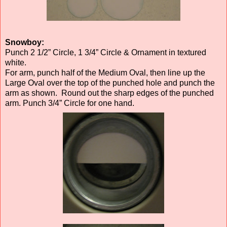
Snowboy:
Punch 2 1/2” Circle, 1 3/4” Circle & Ornament in textured
white.
For arm, punch half of the Medium Oval, then line up the
Large Oval over the top of the punched hole and punch the
arm as shown. Round out the sharp edges of the punched
arm. Punch 3/4” Circle for one hand.