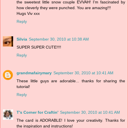
the sweetest little snow couple EVVAH! I'm fascinated by
how cleverly they were punched. You are amazing!!!
Hugs Viv xxx
Reply
Silvia
September 30, 2010 at 10:38 AM
SUPER SUPER CUTE!!!!
Reply
grandmafairymary
September 30, 2010 at 10:41 AM
These little guys are adorable... thanks for sharing the
tutorial!
Reply
T's Corner for Craftin'
September 30, 2010 at 10:41 AM
The card is ADORABLE! I love your creativity. Thanks for
the inspiration and instructions!