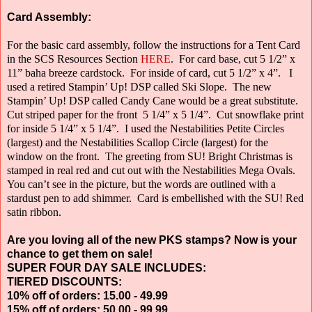
Card Assembly:
For the basic card assembly, follow the instructions for a Tent Card
in the SCS Resources Section
HERE
.
For card base, cut 5 1/2” x
11” baha breeze cardstock.
For inside of card, cut 5 1/2” x 4”.
I
used a retired Stampin’ Up! DSP called Ski Slope.
The new
Stampin’ Up! DSP called Candy Cane would be a great substitute.
Cut striped paper for the front
5 1/4” x 5 1/4”.
Cut snowflake print
for inside 5 1/4” x 5 1/4”.
I used the Nestabilities Petite Circles
(largest) and the Nestabilities Scallop Circle
(largest) for the
window on the front.
The greeting from SU! Bright Christmas is
stamped in real red and cut out with the Nestabilities Mega Ovals.
You can’t see in the picture, but the words are outlined with a
stardust pen to add shimmer.
Card is embellished with the SU! Red
satin ribbon.
Are you loving all of the new PKS stamps? Now is your
chance to get them on sale!
SUPER FOUR DAY SALE INCLUDES:
TIERED DISCOUNTS:
10% off of orders: 15.00 - 49.99
15% off of orders: 50.00 - 99.99