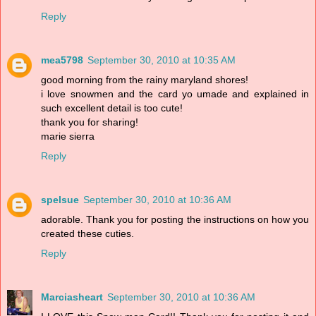
Reply
mea5798
September 30, 2010 at 10:35 AM
good morning from the rainy maryland shores!
i love snowmen and the card yo umade and explained in
such excellent detail is too cute!
thank you for sharing!
marie sierra
Reply
spelsue
September 30, 2010 at 10:36 AM
adorable. Thank you for posting the instructions on how you
created these cuties.
Reply
Marciasheart
September 30, 2010 at 10:36 AM