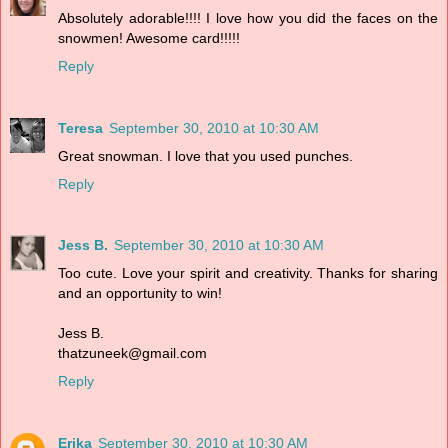
Absolutely adorable!!!! I love how you did the faces on the
snowmen! Awesome card!!!!!
Reply
Teresa
September 30, 2010 at 10:30 AM
Great snowman. I love that you used punches.
Reply
Jess B.
September 30, 2010 at 10:30 AM
Too cute. Love your spirit and creativity. Thanks for sharing
and an opportunity to win!
Jess B.
thatzuneek@gmail.com
Reply
Erika
September 30, 2010 at 10:30 AM