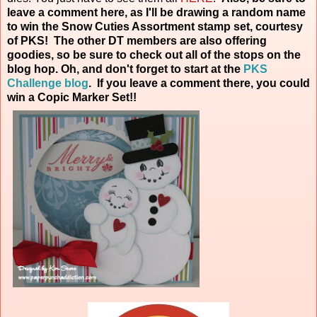
leave a comment here, as I'll be drawing a random name
to win the Snow Cuties Assortment stamp set, courtesy
of PKS! The other DT members are also offering
goodies, so be sure to check out all of the stops on the
blog hop. Oh, and don't forget to start at the
PKS
Challenge blog
. If you leave a comment there, you could
win a Copic Marker
Set!!