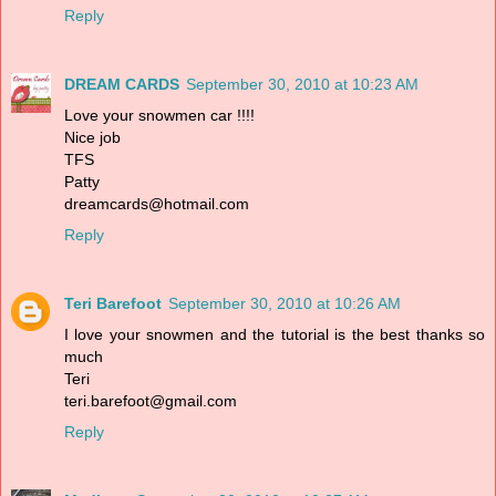
Reply
DREAM CARDS
September 30, 2010 at 10:23 AM
Love your snowmen car !!!!
Nice job
TFS
Patty
dreamcards@hotmail.com
Reply
Teri Barefoot
September 30, 2010 at 10:26 AM
I love your snowmen and the tutorial is the best thanks so
much
Teri
teri.barefoot@gmail.com
Reply