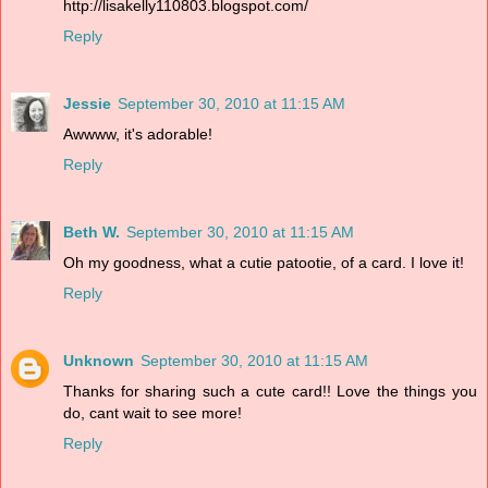
http://lisakelly110803.blogspot.com/
Reply
Jessie
September 30, 2010 at 11:15 AM
Awwww, it's adorable!
Reply
Beth W.
September 30, 2010 at 11:15 AM
Oh my goodness, what a cutie patootie, of a card. I love it!
Reply
Unknown
September 30, 2010 at 11:15 AM
Thanks for sharing such a cute card!! Love the things you
do, cant wait to see more!
Reply