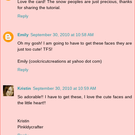
Love the card! The snow peoples are just precious, thanks
for sharing the tutorial.
Reply
Emily
September 30, 2010 at 10:58 AM
Oh my gosh! I am going to have to get these faces they are
just too cute! TFS!
Emily (coolcricutcreations at yahoo dot com)
Reply
Kristin
September 30, 2010 at 10:59 AM
So adorable!! I have to get these, I love the cute faces and
the little heart!!
Kristin
Pinkldycrafter