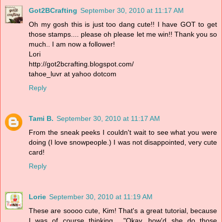
Got2BCrafting
September 30, 2010 at 11:17 AM
Oh my gosh this is just too dang cute!! I have GOT to get
those stamps.... please oh please let me win!! Thank you so
much.. I am now a follower!
Lori
http://got2bcrafting.blogspot.com/
tahoe_luvr at yahoo dotcom
Reply
Tami B.
September 30, 2010 at 11:17 AM
From the sneak peeks I couldn't wait to see what you were
doing (I love snowpeople.) I was not disappointed, very cute
card!
Reply
Lorie
September 30, 2010 at 11:19 AM
These are soooo cute, Kim! That's a great tutorial, because
I was of course thinking... "Okay, how'd she do those