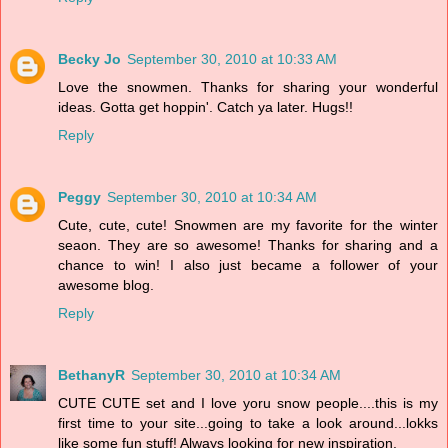
Becky Jo
September 30, 2010 at 10:33 AM
Love the snowmen. Thanks for sharing your wonderful
ideas. Gotta get hoppin'. Catch ya later. Hugs!!
Reply
Peggy
September 30, 2010 at 10:34 AM
Cute, cute, cute! Snowmen are my favorite for the winter
seaon. They are so awesome! Thanks for sharing and a
chance to win! I also just became a follower of your
awesome blog.
Reply
BethanyR
September 30, 2010 at 10:34 AM
CUTE CUTE set and I love yoru snow people....this is my
first time to your site...going to take a look around...lokks
like some fun stuff! Always looking for new inspiration.