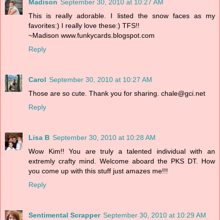
Madison
September 30, 2010 at 10:27 AM
This is really adorable. I listed the snow faces as my
favorites:) I really love these:) TFS!!
~Madison www.funkycards.blogspot.com
Reply
Carol
September 30, 2010 at 10:27 AM
Those are so cute. Thank you for sharing. chale@gci.net
Reply
Lisa B
September 30, 2010 at 10:28 AM
Wow Kim!! You are truly a talented individual with an
extremly crafty mind. Welcome aboard the PKS DT. How
you come up with this stuff just amazes me!!!
Reply
Sentimental Scrapper
September 30, 2010 at 10:29 AM