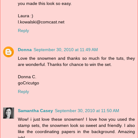
you made this look so easy.
Laura :)
l.kowalski@comcast.net
Reply
Donna
September 30, 2010 at 11:49 AM
Love the snowmen and thanks so much for the tuts, they
are wonderful. Thanks for chance to win the set.
Donna C.
goCricutgo
Reply
Samantha Casey
September 30, 2010 at 11:50 AM
Wow! i just love these snowmen! I love how you used the
stamp sets, the snowmen look so sweet and friendly. I also
like the coordinating papers in the background. Amazing
job!